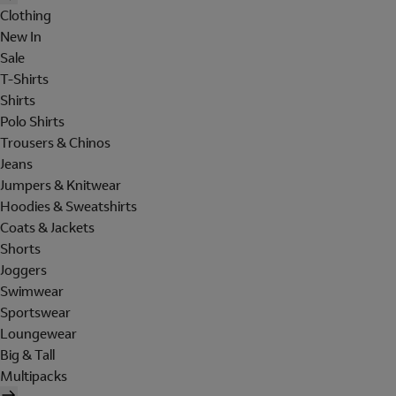
Clothing
New In
Sale
T-Shirts
Shirts
Polo Shirts
Trousers & Chinos
Jeans
Jumpers & Knitwear
Hoodies & Sweatshirts
Coats & Jackets
Shorts
Joggers
Swimwear
Sportswear
Loungewear
Big & Tall
Multipacks