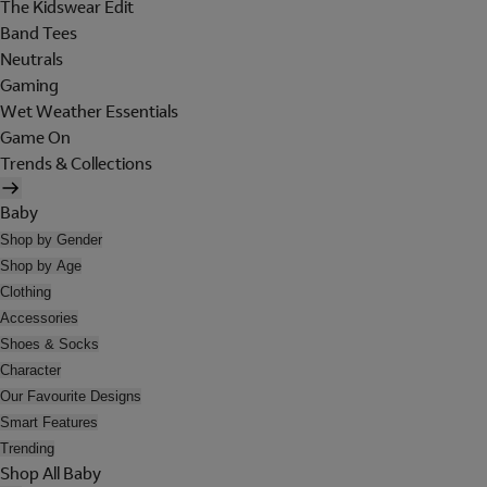
The Kidswear Edit
Band Tees
Neutrals
Gaming
Wet Weather Essentials
Game On
Trends & Collections
Baby
Shop by Gender
Shop by Age
Clothing
Accessories
Shoes & Socks
Character
Our Favourite Designs
Smart Features
Trending
Shop All Baby