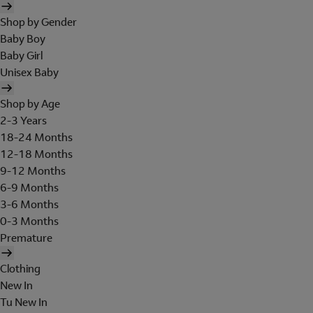
Shop by Gender
Baby Boy
Baby Girl
Unisex Baby
Shop by Age
2-3 Years
18-24 Months
12-18 Months
9-12 Months
6-9 Months
3-6 Months
0-3 Months
Premature
Clothing
New In
Tu New In