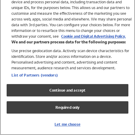
device and process personal data, including transaction data and
Swimwear
unique IDs, for the purposes below. This allows us and our partners to
Women
customise and measure the effectiveness of the marketing you see
Men
across web, apps, social media and elsewhere. We may share personal
Girls
data with 3rd parties. You can configure your choices below. For more
information or to resurface this menu to change your choices or
Boys
withdraw your consent, see
Cookie and Digital Advertising Policy.
Baby
We and our partners process data for the following purposes:
Brands
Use precise geolocation data. Actively scan device characteristics for
Trending
identification. Store and/or access information on a device.
Shop All Holiday Shop
Personalised advertising and content, advertising and content
measurement, audience research and services development.
Swimwear
List of Partners (vendors)
Womens Swimwear
Mens Swimwear
Continue and accept
Girls Swimwear
Boys Swimwear
Required only
Baby Swimwear
UPF 50+ Swimwear
Lycra Extra Life Swimwear
Let me choose
Beach Cover Ups