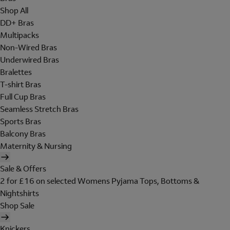
Shop All
DD+ Bras
Multipacks
Non-Wired Bras
Underwired Bras
Bralettes
T-shirt Bras
Full Cup Bras
Seamless Stretch Bras
Sports Bras
Balcony Bras
Maternity & Nursing
Sale & Offers
2 for £16 on selected Womens Pyjama Tops, Bottoms &
Nightshirts
Shop Sale
Knickers