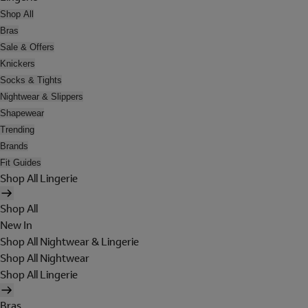
Shop All
Bras
Sale & Offers
Knickers
Socks & Tights
Nightwear & Slippers
Shapewear
Trending
Brands
Fit Guides
Shop All Lingerie
Shop All
New In
Shop All Nightwear & Lingerie
Shop All Nightwear
Shop All Lingerie
Bras