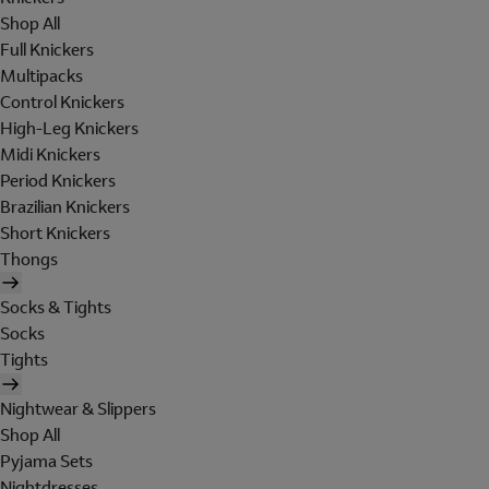
Shop All
Full Knickers
Multipacks
Control Knickers
High-Leg Knickers
Midi Knickers
Period Knickers
Brazilian Knickers
Short Knickers
Thongs
Socks & Tights
Socks
Tights
Nightwear & Slippers
Shop All
Pyjama Sets
Nightdresses