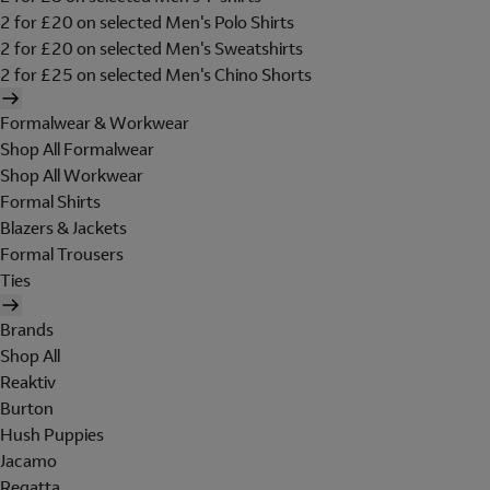
2 for £20 on selected Men's Polo Shirts
2 for £20 on selected Men's Sweatshirts
2 for £25 on selected Men's Chino Shorts
Formalwear & Workwear
Shop All Formalwear
Shop All Workwear
Formal Shirts
Blazers & Jackets
Formal Trousers
Ties
Brands
Shop All
Reaktiv
Burton
Hush Puppies
Jacamo
Regatta