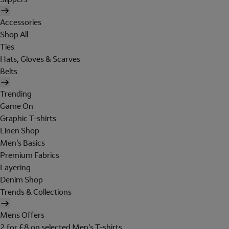
Accessories
Shop All
Ties
Hats, Gloves & Scarves
Belts
Trending
Game On
Graphic T-shirts
Linen Shop
Men's Basics
Premium Fabrics
Layering
Denim Shop
Trends & Collections
Mens Offers
2 for £8 on selected Men's T-shirts