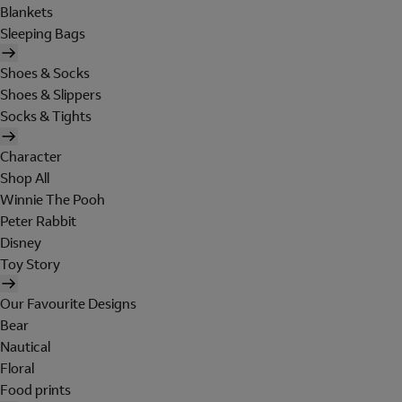
Blankets
Sleeping Bags
Shoes & Socks
Shoes & Slippers
Socks & Tights
Character
Shop All
Winnie The Pooh
Peter Rabbit
Disney
Toy Story
Our Favourite Designs
Bear
Nautical
Floral
Food prints