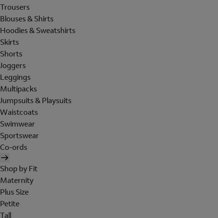
Trousers
Blouses & Shirts
Hoodies & Sweatshirts
Skirts
Shorts
Joggers
Leggings
Multipacks
Jumpsuits & Playsuits
Waistcoats
Swimwear
Sportswear
Co-ords
Shop by Fit
Maternity
Plus Size
Petite
Tall