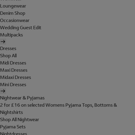
Loungewear
Denim Shop
Occasionwear
Wedding Guest Edit
Multipacks
Dresses
Shop All
Midi Dresses
Maxi Dresses
Midaxi Dresses
Mini Dresses
Nightwear & Pyjamas
2 for £16 on selected Womens Pyjama Tops, Bottoms &
Nightshirts
Shop All Nightwear
Pyjama Sets
Nightdresses