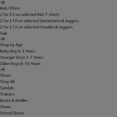
Kids Offers
2 for £5 on selected Kids T-Shirts
2 for £10 on selected Sweatshirts & Joggers
2 for £12 on selected Hoodies & Joggers
Sale
Shop by Age
Baby Boy 0-3 Years
Younger Boys 1-7 Years
Older Boys 8-16 Years
Shoes
Shop All
Sandals
Trainers
Boots & Wellies
Shoes
School Shoes