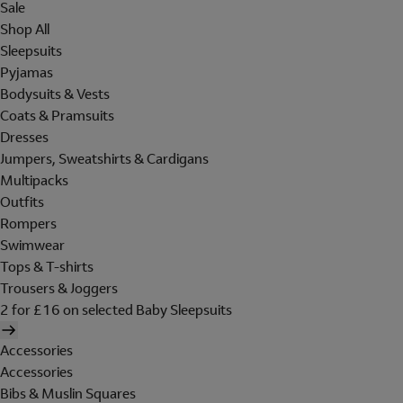
Sale
Shop All
Sleepsuits
Pyjamas
Bodysuits & Vests
Coats & Pramsuits
Dresses
Jumpers, Sweatshirts & Cardigans
Multipacks
Outfits
Rompers
Swimwear
Tops & T-shirts
Trousers & Joggers
2 for £16 on selected Baby Sleepsuits
Accessories
Accessories
Bibs & Muslin Squares