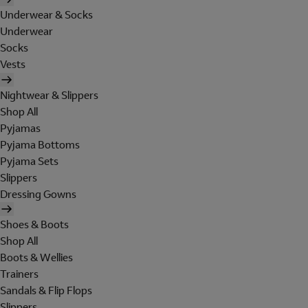
Underwear & Socks
Underwear
Socks
Vests
Nightwear & Slippers
Shop All
Pyjamas
Pyjama Bottoms
Pyjama Sets
Slippers
Dressing Gowns
Shoes & Boots
Shop All
Boots & Wellies
Trainers
Sandals & Flip Flops
Slippers