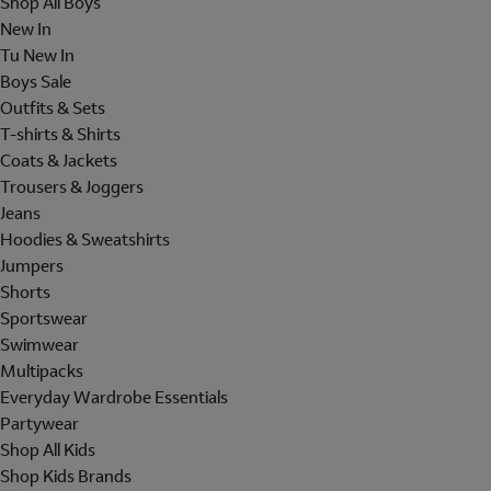
Shop All Boys
New In
Tu New In
Boys Sale
Outfits & Sets
T-shirts & Shirts
Coats & Jackets
Trousers & Joggers
Jeans
Hoodies & Sweatshirts
Jumpers
Shorts
Sportswear
Swimwear
Multipacks
Everyday Wardrobe Essentials
Partywear
Shop All Kids
Shop Kids Brands