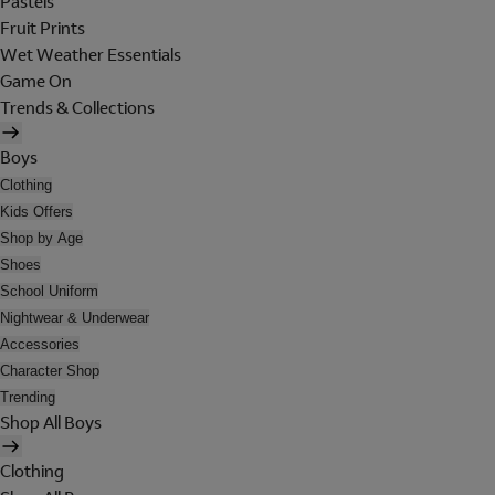
Pastels
Fruit Prints
Wet Weather Essentials
Game On
Trends & Collections
Boys
Clothing
Kids Offers
Shop by Age
Shoes
School Uniform
Nightwear & Underwear
Accessories
Character Shop
Trending
Shop All Boys
Clothing