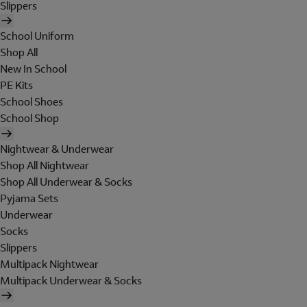
Slippers
School Uniform
Shop All
New In School
PE Kits
School Shoes
School Shop
Nightwear & Underwear
Shop All Nightwear
Shop All Underwear & Socks
Pyjama Sets
Underwear
Socks
Slippers
Multipack Nightwear
Multipack Underwear & Socks