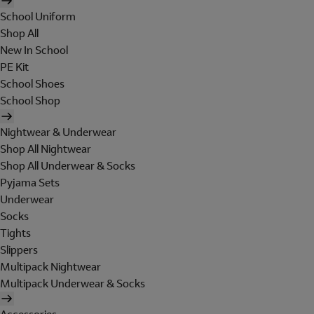
School Uniform
Shop All
New In School
PE Kit
School Shoes
School Shop
Nightwear & Underwear
Shop All Nightwear
Shop All Underwear & Socks
Pyjama Sets
Underwear
Socks
Tights
Slippers
Multipack Nightwear
Multipack Underwear & Socks