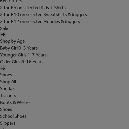
Kids Offers
2 for £5 on selected Kids T-Shirts
2 for £10 on selected Sweatshirts & Joggers
2 for £12 on selected Hoodies & Joggers
Sale
Shop by Age
Baby Girl 0-3 Years
Younger Girls 1-7 Years
Older Girls 8-16 Years
Shoes
Shop All
Sandals
Trainers
Boots & Wellies
Shoes
School Shoes
Slippers