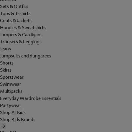
Sets & Outfits
Tops & T-shirts
Coats & Jackets
Hoodies & Sweatshirts
Jumpers & Cardigans
Trousers & Leggings
Jeans
Jumpsuits and dungarees
Shorts
Skirts
Sportswear
Swimwear
Multipacks
Everyday Wardrobe Essentials
Partywear
Shop All Kids
Shop Kids Brands