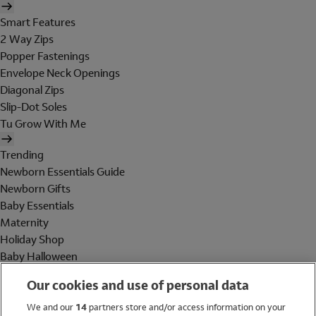
Smart Features
2 Way Zips
Popper Fastenings
Envelope Neck Openings
Diagonal Zips
Slip-Dot Soles
Tu Grow With Me
Trending
Newborn Essentials Guide
Newborn Gifts
Baby Essentials
Maternity
Holiday Shop
Baby Halloween
Shop All Brands
Our cookies and use of personal data
Holiday Shop
We and our
14
partners store and/or access information on your