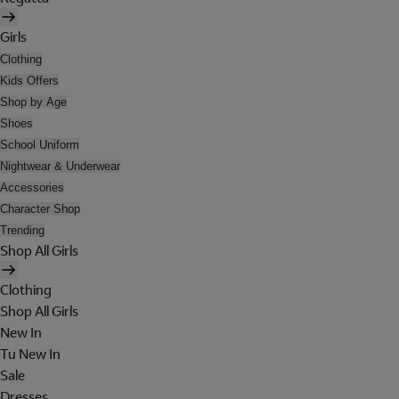
Girls
Clothing
Kids Offers
Shop by Age
Shoes
School Uniform
Nightwear & Underwear
Accessories
Character Shop
Trending
Shop All Girls
Clothing
Shop All Girls
New In
Tu New In
Sale
Dresses