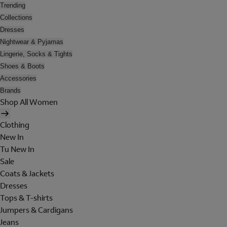
Trending
Collections
Dresses
Nightwear & Pyjamas
Lingerie, Socks & Tights
Shoes & Boots
Accessories
Brands
Shop All Women
Clothing
New In
Tu New In
Sale
Coats & Jackets
Dresses
Tops & T-shirts
Jumpers & Cardigans
Jeans