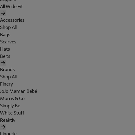
All Wide Fit
Accessories
Shop All
Bags
Scarves
Hats
Belts
Brands
Shop All
Finery
JoJo Maman Bébé
Morris & Co
Simply Be
White Stuff
Reaktiv
Lingerie