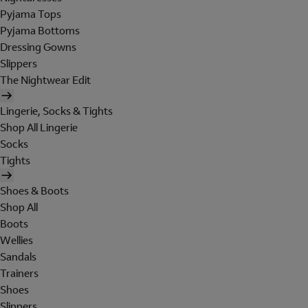
Pyjama Tops
Pyjama Bottoms
Dressing Gowns
Slippers
The Nightwear Edit
Lingerie, Socks & Tights
Shop All Lingerie
Socks
Tights
Shoes & Boots
Shop All
Boots
Wellies
Sandals
Trainers
Shoes
Slippers