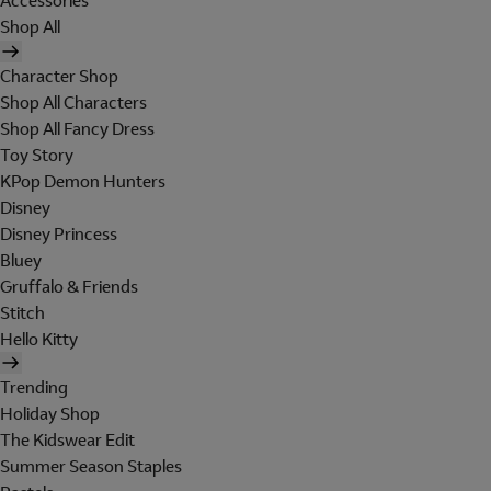
Accessories
Shop All
Character Shop
Shop All Characters
Shop All Fancy Dress
Toy Story
KPop Demon Hunters
Disney
Disney Princess
Bluey
Gruffalo & Friends
Stitch
Hello Kitty
Trending
Holiday Shop
The Kidswear Edit
Summer Season Staples