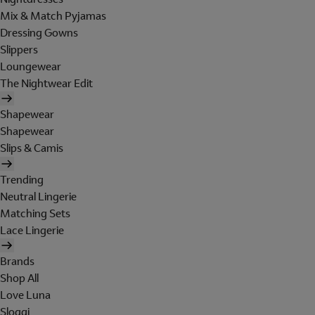
Mix & Match Pyjamas
Dressing Gowns
Slippers
Loungewear
The Nightwear Edit
Shapewear
Shapewear
Slips & Camis
Trending
Neutral Lingerie
Matching Sets
Lace Lingerie
Brands
Shop All
Love Luna
Sloggi