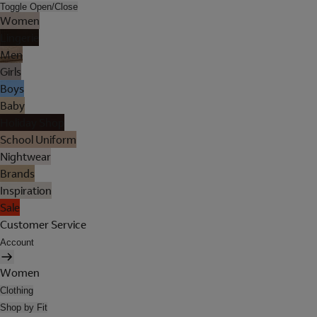
Toggle Open/Close
Women
Lingerie
Men
Girls
Boys
Baby
Holiday Shop
School Uniform
Nightwear
Brands
Inspiration
Sale
Customer Service
Account
Women
Clothing
Shop by Fit