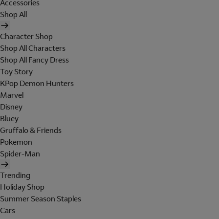
Accessories
Shop All
Character Shop
Shop All Characters
Shop All Fancy Dress
Toy Story
KPop Demon Hunters
Marvel
Disney
Bluey
Gruffalo & Friends
Pokemon
Spider-Man
Trending
Holiday Shop
Summer Season Staples
Cars