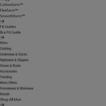
Cottonform™
Flexform™
Smoothform™
Fit Guides
Bra Fit Guide
Men
Clothing
Underwear & Socks
Nightwear & Slippers
Shoes & Boots
Accessories
Trending
Mens Offers
Formalwear & Workwear
Brands
Shop All Men