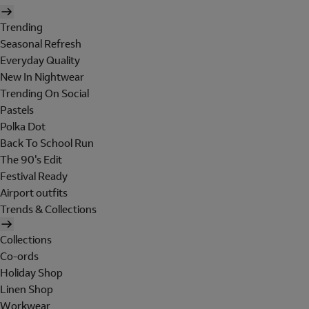
Trending
Seasonal Refresh
Everyday Quality
New In Nightwear
Trending On Social
Pastels
Polka Dot
Back To School Run
The 90's Edit
Festival Ready
Airport outfits
Trends & Collections
Collections
Co-ords
Holiday Shop
Linen Shop
Workwear