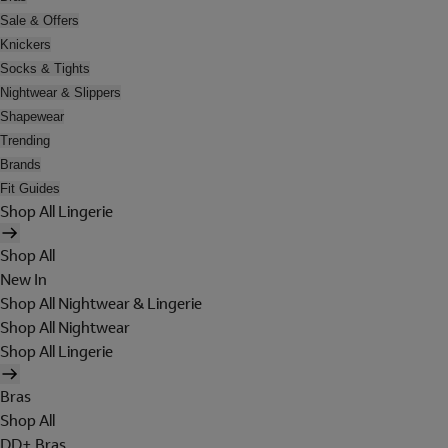
Sale & Offers
Knickers
Socks & Tights
Nightwear & Slippers
Shapewear
Trending
Brands
Fit Guides
Shop All Lingerie
Shop All
New In
Shop All Nightwear & Lingerie
Shop All Nightwear
Shop All Lingerie
Bras
Shop All
DD+ Bras