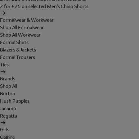
2 for £25 on selected Men's Chino Shorts
Formalwear & Workwear
Shop All Formalwear
Shop All Workwear
Formal Shirts
Blazers & Jackets
Formal Trousers
Ties
Brands
Shop All
Burton
Hush Puppies
Jacamo
Regatta
Girls
Clothing