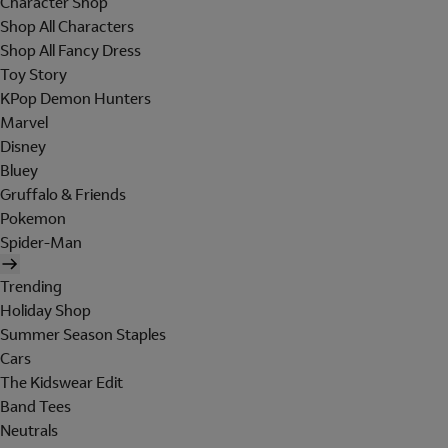
Character Shop
Shop All Characters
Shop All Fancy Dress
Toy Story
KPop Demon Hunters
Marvel
Disney
Bluey
Gruffalo & Friends
Pokemon
Spider-Man
Trending
Holiday Shop
Summer Season Staples
Cars
The Kidswear Edit
Band Tees
Neutrals