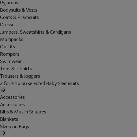
Pyjamas
Bodysuits & Vests
Coats & Pramsuits
Dresses
Jumpers, Sweatshirts & Cardigans
Multipacks
Outfits
Rompers
Swimwear
Tops & T-shirts
Trousers & Joggers
2 for £16 on selected Baby Sleepsuits
Accessories
Accessories
Bibs & Muslin Squares
Blankets
Sleeping Bags