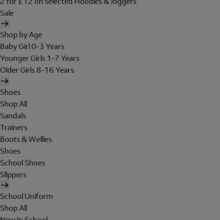
2 for £12 on selected Hoodies & Joggers
Sale
Shop by Age
Baby Girl 0-3 Years
Younger Girls 1-7 Years
Older Girls 8-16 Years
Shoes
Shop All
Sandals
Trainers
Boots & Wellies
Shoes
School Shoes
Slippers
School Uniform
Shop All
New In School