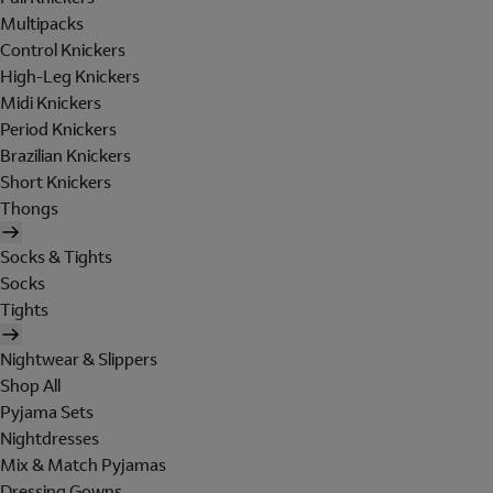
Multipacks
Control Knickers
High-Leg Knickers
Midi Knickers
Period Knickers
Brazilian Knickers
Short Knickers
Thongs
Socks & Tights
Socks
Tights
Nightwear & Slippers
Shop All
Pyjama Sets
Nightdresses
Mix & Match Pyjamas
Dressing Gowns