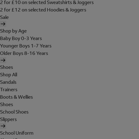
2 for £10 on selected Sweatshirts & Joggers
2 for £12 on selected Hoodies & Joggers
Sale
Shop by Age
Baby Boy 0-3 Years
Younger Boys 1-7 Years
Older Boys 8-16 Years
Shoes
Shop All
Sandals
Trainers
Boots & Wellies
Shoes
School Shoes
Slippers
School Uniform