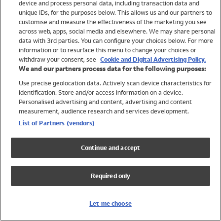
device and process personal data, including transaction data and
Girls
unique IDs, for the purposes below. This allows us and our partners to
Boys
customise and measure the effectiveness of the marketing you see
Baby
across web, apps, social media and elsewhere. We may share personal
Brands
data with 3rd parties. You can configure your choices below. For more
information or to resurface this menu to change your choices or
Trending
withdraw your consent, see
Cookie and Digital Advertising Policy.
Shop All Holiday Shop
We and our partners process data for the following purposes:
Use precise geolocation data. Actively scan device characteristics for
Swimwear
identification. Store and/or access information on a device.
Womens Swimwear
Personalised advertising and content, advertising and content
Mens Swimwear
measurement, audience research and services development.
Girls Swimwear
List of Partners (vendors)
Boys Swimwear
Baby Swimwear
Continue and accept
UPF 50+ Swimwear
Lycra Extra Life Swimwear
Required only
Beach Cover Ups
Women
Let me choose
Shop All