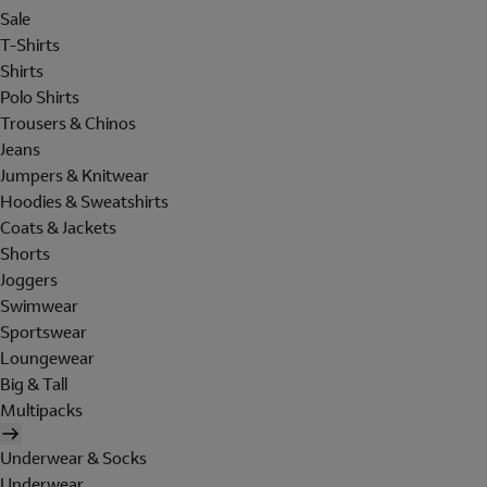
Sale
T-Shirts
Shirts
Polo Shirts
Trousers & Chinos
Jeans
Jumpers & Knitwear
Hoodies & Sweatshirts
Coats & Jackets
Shorts
Joggers
Swimwear
Sportswear
Loungewear
Big & Tall
Multipacks
Underwear & Socks
Underwear