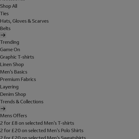
Shop All
Ties
Hats, Gloves & Scarves
Belts
Trending
Game On
Graphic T-shirts
Linen Shop
Men's Basics
Premium Fabrics
Layering
Denim Shop
Trends & Collections
Mens Offers
2 for £8 on selected Men's T-shirts
2 for £20 on selected Men's Polo Shirts
2 for £20 on selected Men's Sweatshirts