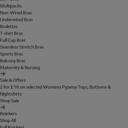
Multipacks
Non-Wired Bras
Underwired Bras
Bralettes
T-shirt Bras
Full Cup Bras
Seamless Stretch Bras
Sports Bras
Balcony Bras
Maternity & Nursing
Sale & Offers
2 for £16 on selected Womens Pyjama Tops, Bottoms &
Nightshirts
Shop Sale
Knickers
Shop All
Full Knickers