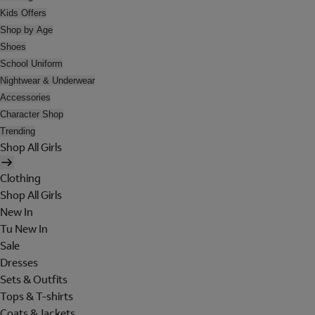
Kids Offers
Shop by Age
Shoes
School Uniform
Nightwear & Underwear
Accessories
Character Shop
Trending
Shop All Girls
Clothing
Shop All Girls
New In
Tu New In
Sale
Dresses
Sets & Outfits
Tops & T-shirts
Coats & Jackets