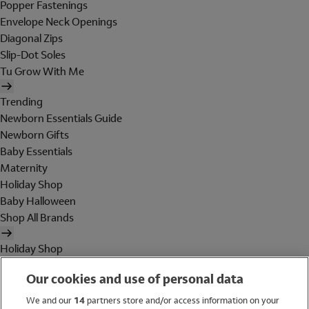
Popper Fastenings
Envelope Neck Openings
Diagonal Zips
Slip-Dot Soles
Tu Grow With Me
Trending
Newborn Essentials Guide
Newborn Gifts
Baby Essentials
Maternity
Holiday Shop
Baby Halloween
Shop All Brands
Holiday Shop
Swimwear
Our cookies and use of personal data
Women
Men
We and our
14
partners store and/or access information on your