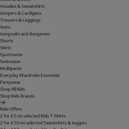
Hoodies & Sweatshirts
Jumpers & Cardigans
Trousers & Leggings
Jeans
Jumpsuits and dungarees
Shorts
Skirts
Sportswear
Swimwear
Multipacks
Everyday Wardrobe Essentials
Partywear
Shop All Kids
Shop Kids Brands
Kids Offers
2 for £5 on selected Kids T-Shirts
2 for £10 on selected Sweatshirts & Joggers