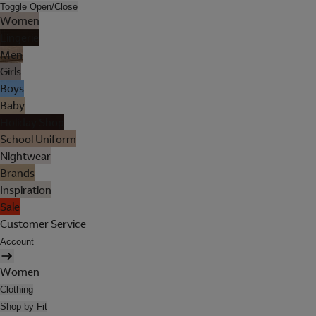
Toggle Open/Close
Women
Lingerie
Men
Girls
Boys
Baby
Holiday Shop
School Uniform
Nightwear
Brands
Inspiration
Sale
Customer Service
Account
Women
Clothing
Shop by Fit