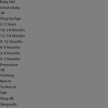
Baby Girl
Unisex Baby
Shop by Age
2-3 Years
18-24 Months
12-18 Months
9-12 Months
6-9 Months
3-6 Months
0-3 Months
Premature
Clothing
New In
Tu New In
Sale
Shop All
Sleepsuits