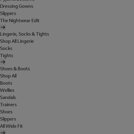
Dressing Gowns
Slippers
The Nightwear Edit
Lingerie, Socks & Tights
Shop All Lingerie
Socks
Tights
Shoes & Boots
Shop All
Boots
Wellies
Sandals
Trainers
Shoes
Slippers
All Wide Fit