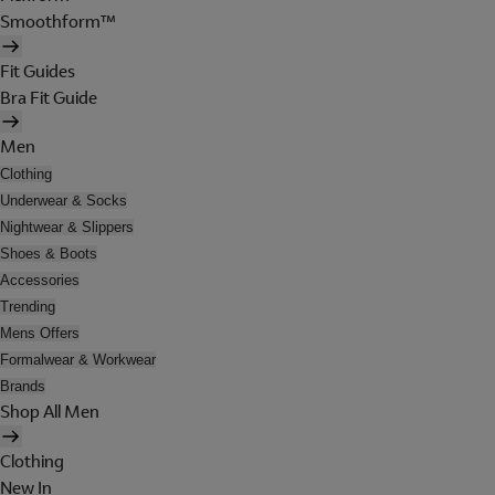
Smoothform™
Fit Guides
Bra Fit Guide
Men
Clothing
Underwear & Socks
Nightwear & Slippers
Shoes & Boots
Accessories
Trending
Mens Offers
Formalwear & Workwear
Brands
Shop All Men
Clothing
New In