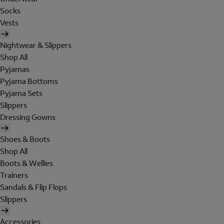
Socks
Vests
Nightwear & Slippers
Shop All
Pyjamas
Pyjama Bottoms
Pyjama Sets
Slippers
Dressing Gowns
Shoes & Boots
Shop All
Boots & Wellies
Trainers
Sandals & Flip Flops
Slippers
Accessories