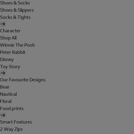
Shoes & Socks
Shoes & Slippers
Socks & Tights
Character
Shop All
Winnie The Pooh
Peter Rabbit
Disney
Toy Story
Our Favourite Designs
Bear
Nautical
Floral
Food prints
Smart Features
2 Way Zips