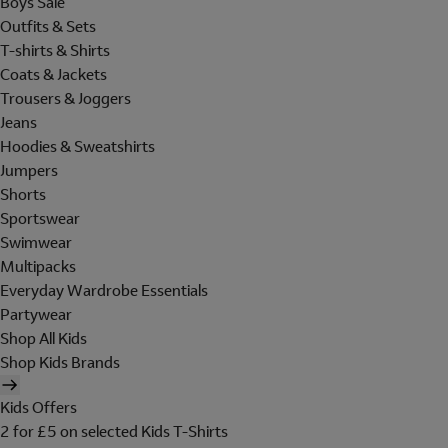
Boys Sale
Outfits & Sets
T-shirts & Shirts
Coats & Jackets
Trousers & Joggers
Jeans
Hoodies & Sweatshirts
Jumpers
Shorts
Sportswear
Swimwear
Multipacks
Everyday Wardrobe Essentials
Partywear
Shop All Kids
Shop Kids Brands
Kids Offers
2 for £5 on selected Kids T-Shirts