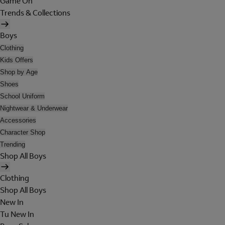
Game On
Trends & Collections
Boys
Clothing
Kids Offers
Shop by Age
Shoes
School Uniform
Nightwear & Underwear
Accessories
Character Shop
Trending
Shop All Boys
Clothing
Shop All Boys
New In
Tu New In