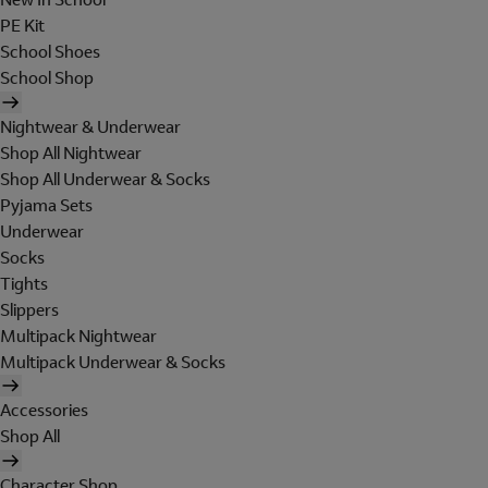
PE Kit
School Shoes
School Shop
Nightwear & Underwear
Shop All Nightwear
Shop All Underwear & Socks
Pyjama Sets
Underwear
Socks
Tights
Slippers
Multipack Nightwear
Multipack Underwear & Socks
Accessories
Shop All
Character Shop