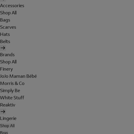
Accessories
Shop All
Bags
Scarves
Hats
Belts
Brands
Shop All
Finery
JoJo Maman Bébé
Morris & Co
Simply Be
White Stuff
Reaktiv
Lingerie
Shop All
Bras