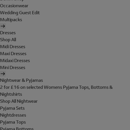
Occasionwear
Wedding Guest Edit
Multipacks
Dresses
Shop All
Midi Dresses
Maxi Dresses
Midaxi Dresses
Mini Dresses
Nightwear & Pyjamas
2 for £16 on selected Womens Pyjama Tops, Bottoms &
Nightshirts
Shop All Nightwear
Pyjama Sets
Nightdresses
Pyjama Tops
Pyjama Bottoms