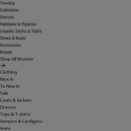
Trending
Collections
Dresses
Nightwear & Pyjamas
Lingerie, Socks & Tights
Shoes & Boots
Accessories
Brands
Shop All Women
Clothing
New In
Tu New In
Sale
Coats & Jackets
Dresses
Tops & T-shirts
Jumpers & Cardigans
Jeans