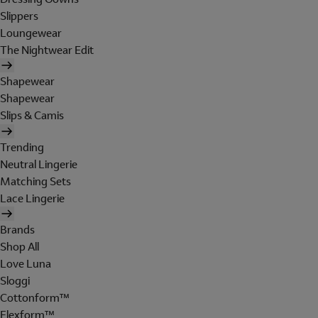
Slippers
Loungewear
The Nightwear Edit
Shapewear
Shapewear
Slips & Camis
Trending
Neutral Lingerie
Matching Sets
Lace Lingerie
Brands
Shop All
Love Luna
Sloggi
Cottonform™
Flexform™