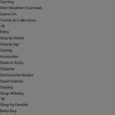
Gaming
Wet Weather Essentials
Game On
Trends & Collections
Baby
Shop by Gender
Shop by Age
Clothing
Accessories
Shoes & Socks
Character
Our Favourite Designs
Smart Features
Trending
Shop All Baby
Shop by Gender
Baby Boy