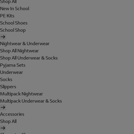
Shop All
New In School
PE Kits
School Shoes
School Shop
Nightwear & Underwear
Shop All Nightwear
Shop All Underwear & Socks
Pyjama Sets
Underwear
Socks
Slippers
Multipack Nightwear
Multipack Underwear & Socks
Accessories
Shop All