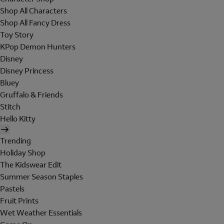
Shop All Characters
Shop All Fancy Dress
Toy Story
KPop Demon Hunters
Disney
Disney Princess
Bluey
Gruffalo & Friends
Stitch
Hello Kitty
Trending
Holiday Shop
The Kidswear Edit
Summer Season Staples
Pastels
Fruit Prints
Wet Weather Essentials