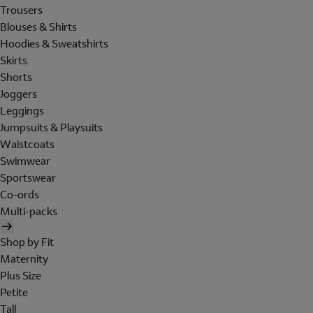
Trousers
Blouses & Shirts
Hoodies & Sweatshirts
Skirts
Shorts
Joggers
Leggings
Jumpsuits & Playsuits
Waistcoats
Swimwear
Sportswear
Co-ords
Multi-packs
Shop by Fit
Maternity
Plus Size
Petite
Tall