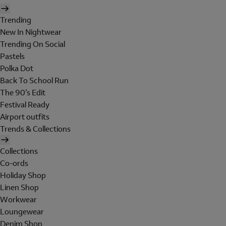
Trending
New In Nightwear
Trending On Social
Pastels
Polka Dot
Back To School Run
The 90's Edit
Festival Ready
Airport outfits
Trends & Collections
Collections
Co-ords
Holiday Shop
Linen Shop
Workwear
Loungewear
Denim Shop