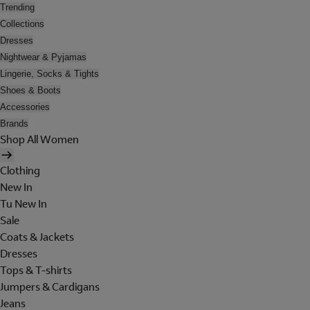
Trending
Collections
Dresses
Nightwear & Pyjamas
Lingerie, Socks & Tights
Shoes & Boots
Accessories
Brands
Shop All Women
Clothing
New In
Tu New In
Sale
Coats & Jackets
Dresses
Tops & T-shirts
Jumpers & Cardigans
Jeans