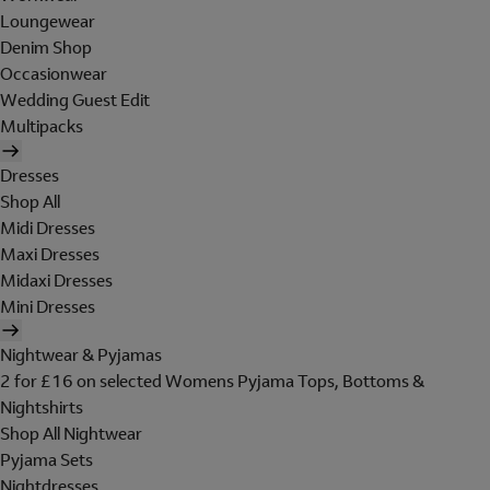
Loungewear
Denim Shop
Occasionwear
Wedding Guest Edit
Multipacks
Dresses
Shop All
Midi Dresses
Maxi Dresses
Midaxi Dresses
Mini Dresses
Nightwear & Pyjamas
2 for £16 on selected Womens Pyjama Tops, Bottoms &
Nightshirts
Shop All Nightwear
Pyjama Sets
Nightdresses