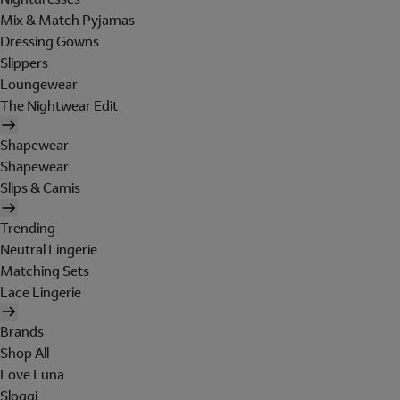
Mix & Match Pyjamas
Dressing Gowns
Slippers
Loungewear
The Nightwear Edit
Shapewear
Shapewear
Slips & Camis
Trending
Neutral Lingerie
Matching Sets
Lace Lingerie
Brands
Shop All
Love Luna
Sloggi