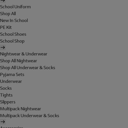
School Uniform
Shop All
New In School
PE Kit
School Shoes
School Shop
Nightwear & Underwear
Shop All Nightwear
Shop All Underwear & Socks
Pyjama Sets
Underwear
Socks
Tights
Slippers
Multipack Nightwear
Multipack Underwear & Socks