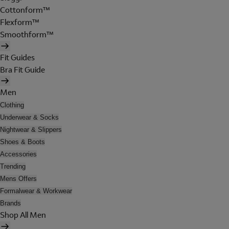
Cottonform™
Flexform™
Smoothform™
Fit Guides
Bra Fit Guide
Men
Clothing
Underwear & Socks
Nightwear & Slippers
Shoes & Boots
Accessories
Trending
Mens Offers
Formalwear & Workwear
Brands
Shop All Men