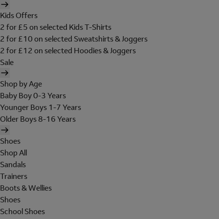
Kids Offers
2 for £5 on selected Kids T-Shirts
2 for £10 on selected Sweatshirts & Joggers
2 for £12 on selected Hoodies & Joggers
Sale
Shop by Age
Baby Boy 0-3 Years
Younger Boys 1-7 Years
Older Boys 8-16 Years
Shoes
Shop All
Sandals
Trainers
Boots & Wellies
Shoes
School Shoes