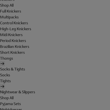
Shop All
Full Knickers
Multipacks
Control Knickers
High-Leg Knickers
Midi Knickers
Period Knickers
Brazilian Knickers
Short Knickers
Thongs
Socks & Tights
Socks
Tights
Nightwear & Slippers
Shop All
Pyjama Sets
Nightdresses