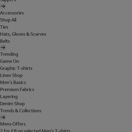
Accessories
Shop All
Ties
Hats, Gloves & Scarves
Belts
Trending
Game On
Graphic T-shirts
Linen Shop
Men's Basics
Premium Fabrics
Layering
Denim Shop
Trends & Collections
Mens Offers
2 for £8 on selected Men's T-shirts