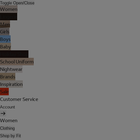
Toggle Open/Close
Women
Lingerie
Men
Girls
Boys
Baby
Holiday Shop
School Uniform
Nightwear
Brands
Inspiration
Sale
Customer Service
Account
Women
Clothing
Shop by Fit