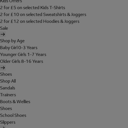
Kids Offers
2 for £5 on selected Kids T-Shirts
2 for £10 on selected Sweatshirts & Joggers
2 for £12 on selected Hoodies & Joggers
Sale
Shop by Age
Baby Girl 0-3 Years
Younger Girls 1-7 Years
Older Girls 8-16 Years
Shoes
Shop All
Sandals
Trainers
Boots & Wellies
Shoes
School Shoes
Slippers