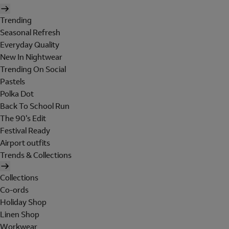
Trending
Seasonal Refresh
Everyday Quality
New In Nightwear
Trending On Social
Pastels
Polka Dot
Back To School Run
The 90's Edit
Festival Ready
Airport outfits
Trends & Collections
Collections
Co-ords
Holiday Shop
Linen Shop
Workwear