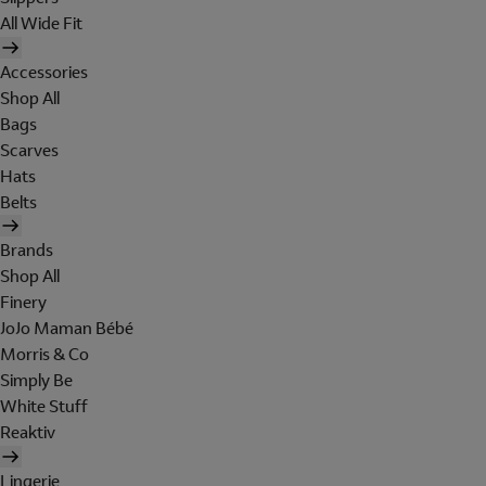
All Wide Fit
Accessories
Shop All
Bags
Scarves
Hats
Belts
Brands
Shop All
Finery
JoJo Maman Bébé
Morris & Co
Simply Be
White Stuff
Reaktiv
Lingerie