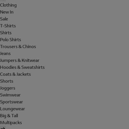
Clothing
New In
Sale
T-Shirts
Shirts
Polo Shirts
Trousers & Chinos
Jeans
Jumpers & Knitwear
Hoodies & Sweatshirts
Coats & Jackets
Shorts
Joggers
Swimwear
Sportswear
Loungewear
Big & Tall
Multipacks