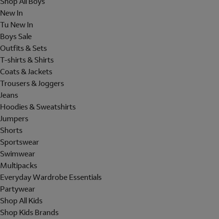
Shop All Boys
New In
Tu New In
Boys Sale
Outfits & Sets
T-shirts & Shirts
Coats & Jackets
Trousers & Joggers
Jeans
Hoodies & Sweatshirts
Jumpers
Shorts
Sportswear
Swimwear
Multipacks
Everyday Wardrobe Essentials
Partywear
Shop All Kids
Shop Kids Brands