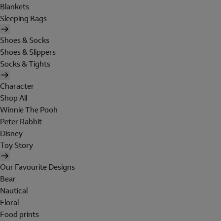
Blankets
Sleeping Bags
Shoes & Socks
Shoes & Slippers
Socks & Tights
Character
Shop All
Winnie The Pooh
Peter Rabbit
Disney
Toy Story
Our Favourite Designs
Bear
Nautical
Floral
Food prints