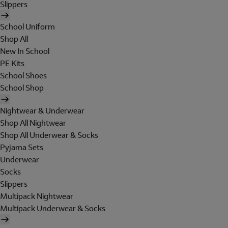
Slippers
School Uniform
Shop All
New In School
PE Kits
School Shoes
School Shop
Nightwear & Underwear
Shop All Nightwear
Shop All Underwear & Socks
Pyjama Sets
Underwear
Socks
Slippers
Multipack Nightwear
Multipack Underwear & Socks