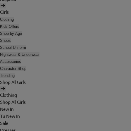
Girls
Clothing
Kids Offers
Shop by Age
Shoes
School Uniform
Nightwear & Underwear
Accessories
Character Shop
Trending
Shop All Girls
Clothing
Shop All Girls
New In
Tu New In
Sale
Dresses