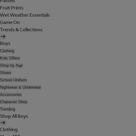
Pastels
Fruit Prints
Wet Weather Essentials
Game On
Trends & Collections
Boys
Clothing
Kids Offers
Shop by Age
Shoes
School Uniform
Nightwear & Underwear
Accessories
Character Shop
Trending
Shop All Boys
Clothing