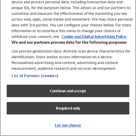
device and process personal data, including transaction data and
Swimwear
unique IDs, for the purposes below. This allows us and our partners to
Women
customise and measure the effectiveness of the marketing you see
Men
across web, apps, social media and elsewhere. We may share personal
Girls
data with 3rd parties. You can configure your choices below. For more
information or to resurface this menu to change your choices or
Boys
withdraw your consent, see
Cookie and Digital Advertising Policy.
Baby
We and our partners process data for the following purposes:
Brands
Use precise geolocation data. Actively scan device characteristics for
Trending
identification. Store and/or access information on a device.
Shop All Holiday Shop
Personalised advertising and content, advertising and content
measurement, audience research and services development.
Swimwear
List of Partners (vendors)
Womens Swimwear
Mens Swimwear
Continue and accept
Girls Swimwear
Boys Swimwear
Required only
Baby Swimwear
UPF 50+ Swimwear
Lycra Extra Life Swimwear
Let me choose
Beach Cover Ups