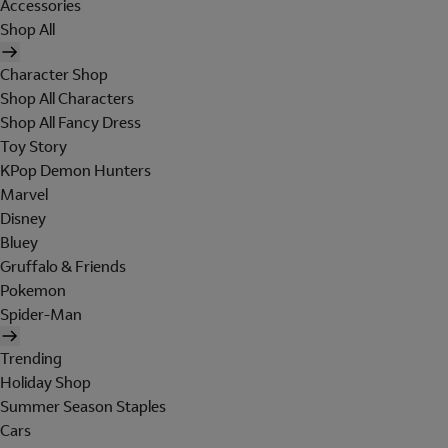
Accessories
Shop All
Character Shop
Shop All Characters
Shop All Fancy Dress
Toy Story
KPop Demon Hunters
Marvel
Disney
Bluey
Gruffalo & Friends
Pokemon
Spider-Man
Trending
Holiday Shop
Summer Season Staples
Cars