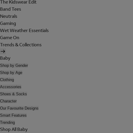
The Kidswear Edit
Band Tees
Neutrals
Gaming
Wet Weather Essentials
Game On
Trends & Collections
Baby
Shop by Gender
Shop by Age
Clothing
Accessories
Shoes & Socks
Character
Our Favourite Designs
Smart Features
Trending
Shop All Baby