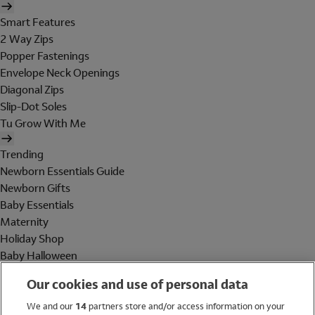
Smart Features
2 Way Zips
Popper Fastenings
Envelope Neck Openings
Diagonal Zips
Slip-Dot Soles
Tu Grow With Me
Trending
Newborn Essentials Guide
Newborn Gifts
Baby Essentials
Maternity
Holiday Shop
Baby Halloween
Shop All Brands
Our cookies and use of personal data
Holiday Shop
We and our
14
partners store and/or access information on your