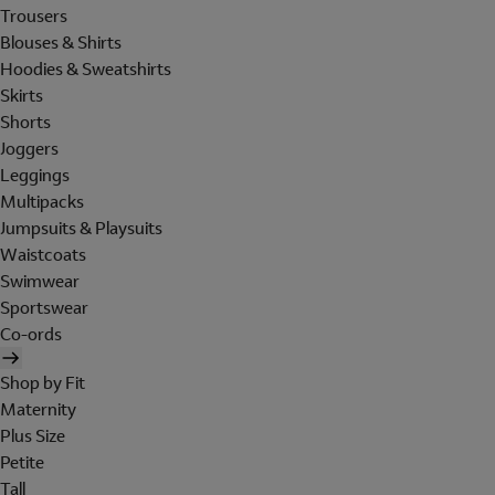
Trousers
Blouses & Shirts
Hoodies & Sweatshirts
Skirts
Shorts
Joggers
Leggings
Multipacks
Jumpsuits & Playsuits
Waistcoats
Swimwear
Sportswear
Co-ords
Shop by Fit
Maternity
Plus Size
Petite
Tall