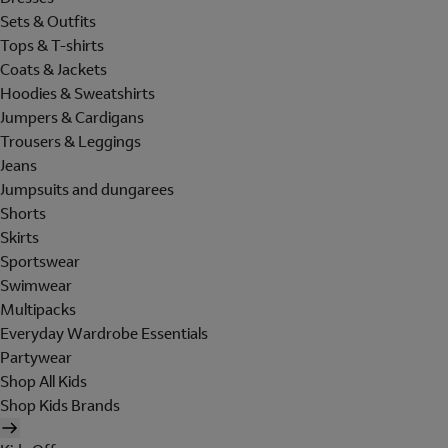
Sets & Outfits
Tops & T-shirts
Coats & Jackets
Hoodies & Sweatshirts
Jumpers & Cardigans
Trousers & Leggings
Jeans
Jumpsuits and dungarees
Shorts
Skirts
Sportswear
Swimwear
Multipacks
Everyday Wardrobe Essentials
Partywear
Shop All Kids
Shop Kids Brands