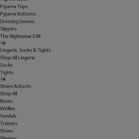
Pyjama Tops
Pyjama Bottoms
Dressing Gowns
Slippers
The Nightwear Edit
Lingerie, Socks & Tights
Shop All Lingerie
Socks
Tights
Shoes & Boots
Shop All
Boots
Wellies
Sandals
Trainers
Shoes
Slippers