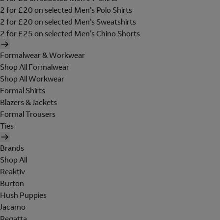
2 for £20 on selected Men's Polo Shirts
2 for £20 on selected Men's Sweatshirts
2 for £25 on selected Men's Chino Shorts
Formalwear & Workwear
Shop All Formalwear
Shop All Workwear
Formal Shirts
Blazers & Jackets
Formal Trousers
Ties
Brands
Shop All
Reaktiv
Burton
Hush Puppies
Jacamo
Regatta