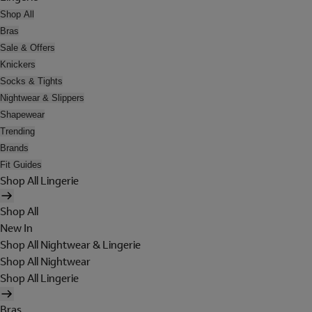
Shop All
Bras
Sale & Offers
Knickers
Socks & Tights
Nightwear & Slippers
Shapewear
Trending
Brands
Fit Guides
Shop All Lingerie
Shop All
New In
Shop All Nightwear & Lingerie
Shop All Nightwear
Shop All Lingerie
Bras