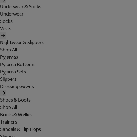
Underwear & Socks
Underwear
Socks
Vests
Nightwear & Slippers
Shop All
Pyjamas
Pyjama Bottoms
Pyjama Sets
Slippers
Dressing Gowns
Shoes & Boots
Shop All
Boots & Wellies
Trainers
Sandals & Flip Flops
Slippers