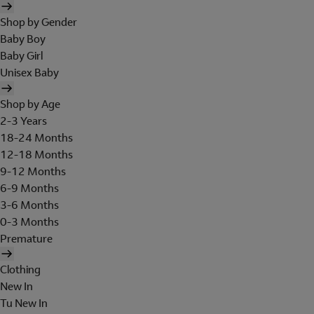
Shop by Gender
Baby Boy
Baby Girl
Unisex Baby
Shop by Age
2-3 Years
18-24 Months
12-18 Months
9-12 Months
6-9 Months
3-6 Months
0-3 Months
Premature
Clothing
New In
Tu New In