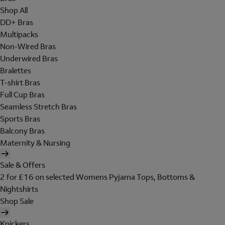
Shop All
DD+ Bras
Multipacks
Non-Wired Bras
Underwired Bras
Bralettes
T-shirt Bras
Full Cup Bras
Seamless Stretch Bras
Sports Bras
Balcony Bras
Maternity & Nursing
Sale & Offers
2 for £16 on selected Womens Pyjama Tops, Bottoms &
Nightshirts
Shop Sale
Knickers