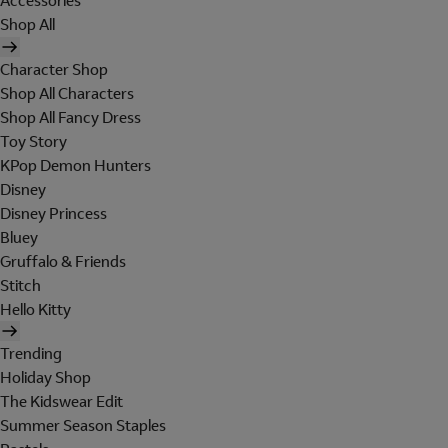
Accessories
Shop All
Character Shop
Shop All Characters
Shop All Fancy Dress
Toy Story
KPop Demon Hunters
Disney
Disney Princess
Bluey
Gruffalo & Friends
Stitch
Hello Kitty
Trending
Holiday Shop
The Kidswear Edit
Summer Season Staples