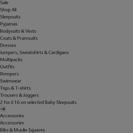
Sale
Shop All
Sleepsuits
Pyjamas
Bodysuits & Vests
Coats & Pramsuits
Dresses
Jumpers, Sweatshirts & Cardigans
Multipacks
Outfits
Rompers
Swimwear
Tops & T-shirts
Trousers & Joggers
2 for £16 on selected Baby Sleepsuits
Accessories
Accessories
Bibs & Muslin Squares