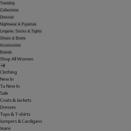
Trending
Collections
Dresses
Nightwear & Pyjamas
Lingerie, Socks & Tights
Shoes & Boots
Accessories
Brands
Shop All Women
Clothing
New In
Tu New In
Sale
Coats & Jackets
Dresses
Tops & T-shirts
Jumpers & Cardigans
Jeans