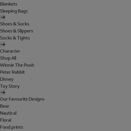
Blankets
Sleeping Bags
Shoes & Socks
Shoes & Slippers
Socks & Tights
Character
Shop All
Winnie The Pooh
Peter Rabbit
Disney
Toy Story
Our Favourite Designs
Bear
Nautical
Floral
Food prints