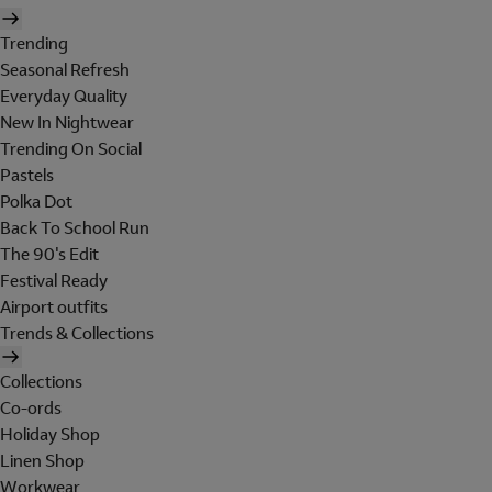
Trending
Seasonal Refresh
Everyday Quality
New In Nightwear
Trending On Social
Pastels
Polka Dot
Back To School Run
The 90's Edit
Festival Ready
Airport outfits
Trends & Collections
Collections
Co-ords
Holiday Shop
Linen Shop
Workwear