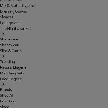
Mix & Match Pyjamas
Dressing Gowns
Slippers
Loungewear
The Nightwear Edit
Shapewear
Shapewear
Slips & Camis
Trending
Neutral Lingerie
Matching Sets
Lace Lingerie
Brands
Shop All
Love Luna
Sloggi