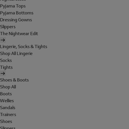
Pyjama Tops
Pyjama Bottoms
Dressing Gowns
Slippers
The Nightwear Edit
Lingerie, Socks & Tights
Shop All Lingerie
Socks
Tights
Shoes & Boots
Shop All
Boots
Wellies
Sandals
Trainers
Shoes
Slippers