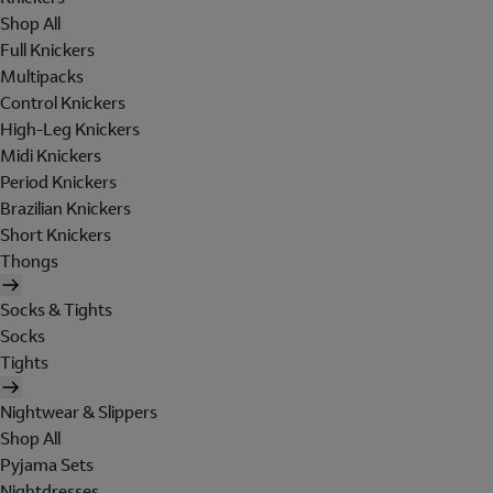
Shop All
Full Knickers
Multipacks
Control Knickers
High-Leg Knickers
Midi Knickers
Period Knickers
Brazilian Knickers
Short Knickers
Thongs
Socks & Tights
Socks
Tights
Nightwear & Slippers
Shop All
Pyjama Sets
Nightdresses