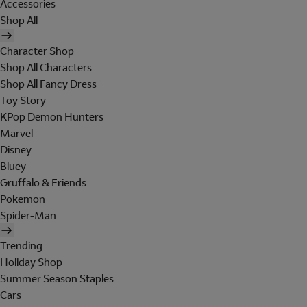
Accessories
Shop All
Character Shop
Shop All Characters
Shop All Fancy Dress
Toy Story
KPop Demon Hunters
Marvel
Disney
Bluey
Gruffalo & Friends
Pokemon
Spider-Man
Trending
Holiday Shop
Summer Season Staples
Cars