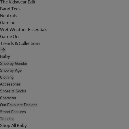
The Kidswear Edit
Band Tees
Neutrals
Gaming
Wet Weather Essentials
Game On
Trends & Collections
Baby
Shop by Gender
Shop by Age
Clothing
Accessories
Shoes & Socks
Character
Our Favourite Designs
Smart Features
Trending
Shop All Baby