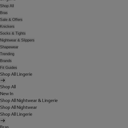
Shop All
Bras
Sale & Offers
Knickers
Socks & Tights
Nightwear & Slippers
Shapewear
Trending
Brands
Fit Guides
Shop All Lingerie
Shop All
New In
Shop All Nightwear & Lingerie
Shop All Nightwear
Shop All Lingerie
Bras