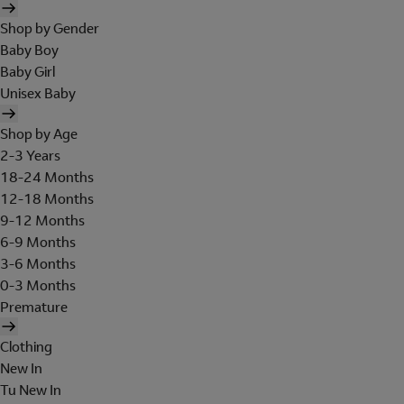
Shop by Gender
Baby Boy
Baby Girl
Unisex Baby
Shop by Age
2-3 Years
18-24 Months
12-18 Months
9-12 Months
6-9 Months
3-6 Months
0-3 Months
Premature
Clothing
New In
Tu New In