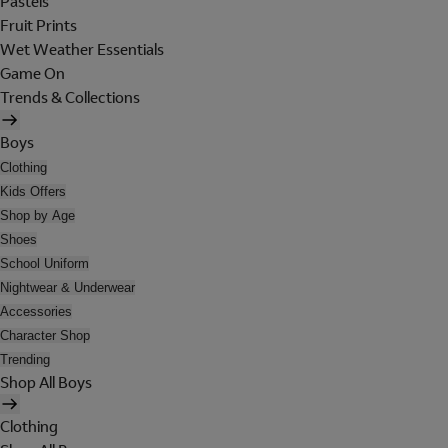
Pastels
Fruit Prints
Wet Weather Essentials
Game On
Trends & Collections
Boys
Clothing
Kids Offers
Shop by Age
Shoes
School Uniform
Nightwear & Underwear
Accessories
Character Shop
Trending
Shop All Boys
Clothing