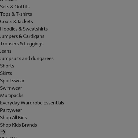
Sets & Outfits
Tops & T-shirts
Coats & Jackets
Hoodies & Sweatshirts
Jumpers & Cardigans
Trousers & Leggings
Jeans
Jumpsuits and dungarees
Shorts
Skirts
Sportswear
Swimwear
Multipacks
Everyday Wardrobe Essentials
Partywear
Shop All Kids
Shop Kids Brands