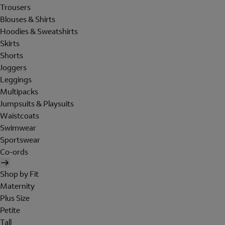
Trousers
Blouses & Shirts
Hoodies & Sweatshirts
Skirts
Shorts
Joggers
Leggings
Multipacks
Jumpsuits & Playsuits
Waistcoats
Swimwear
Sportswear
Co-ords
Shop by Fit
Maternity
Plus Size
Petite
Tall