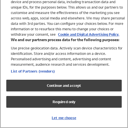
device and process personal data, including transaction data and
Swimwear
unique IDs, for the purposes below. This allows us and our partners to
Women
customise and measure the effectiveness of the marketing you see
Men
across web, apps, social media and elsewhere. We may share personal
Girls
data with 3rd parties. You can configure your choices below. For more
information or to resurface this menu to change your choices or
Boys
withdraw your consent, see
Cookie and Digital Advertising Policy.
Baby
We and our partners process data for the following purposes:
Brands
Use precise geolocation data. Actively scan device characteristics for
Trending
identification. Store and/or access information on a device.
Shop All Holiday Shop
Personalised advertising and content, advertising and content
measurement, audience research and services development.
Swimwear
List of Partners (vendors)
Womens Swimwear
Mens Swimwear
Continue and accept
Girls Swimwear
Boys Swimwear
Required only
Baby Swimwear
UPF 50+ Swimwear
Lycra Extra Life Swimwear
Let me choose
Beach Cover Ups