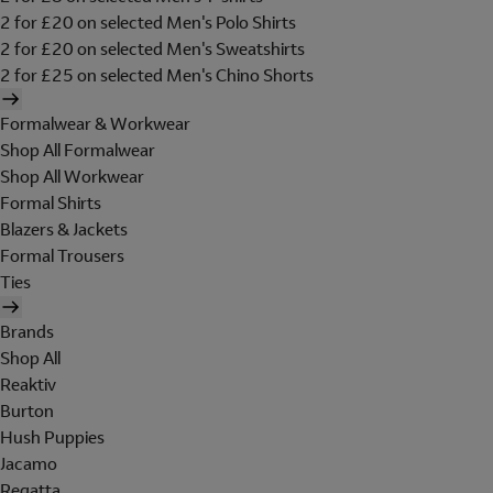
2 for £20 on selected Men's Polo Shirts
2 for £20 on selected Men's Sweatshirts
2 for £25 on selected Men's Chino Shorts
Formalwear & Workwear
Shop All Formalwear
Shop All Workwear
Formal Shirts
Blazers & Jackets
Formal Trousers
Ties
Brands
Shop All
Reaktiv
Burton
Hush Puppies
Jacamo
Regatta