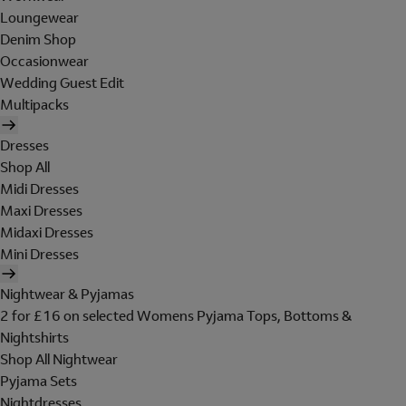
Loungewear
Denim Shop
Occasionwear
Wedding Guest Edit
Multipacks
Dresses
Shop All
Midi Dresses
Maxi Dresses
Midaxi Dresses
Mini Dresses
Nightwear & Pyjamas
2 for £16 on selected Womens Pyjama Tops, Bottoms &
Nightshirts
Shop All Nightwear
Pyjama Sets
Nightdresses