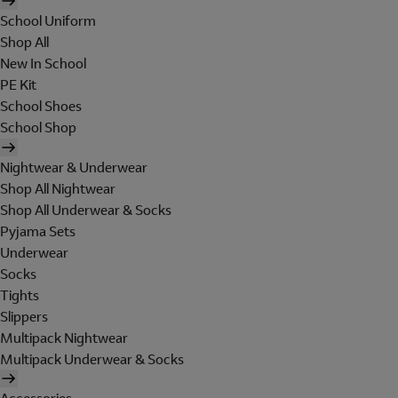
School Uniform
Shop All
New In School
PE Kit
School Shoes
School Shop
Nightwear & Underwear
Shop All Nightwear
Shop All Underwear & Socks
Pyjama Sets
Underwear
Socks
Tights
Slippers
Multipack Nightwear
Multipack Underwear & Socks