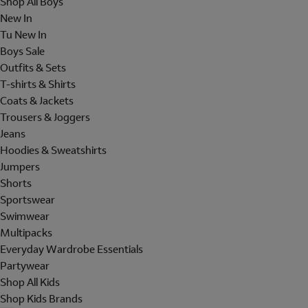
Shop All Boys
New In
Tu New In
Boys Sale
Outfits & Sets
T-shirts & Shirts
Coats & Jackets
Trousers & Joggers
Jeans
Hoodies & Sweatshirts
Jumpers
Shorts
Sportswear
Swimwear
Multipacks
Everyday Wardrobe Essentials
Partywear
Shop All Kids
Shop Kids Brands