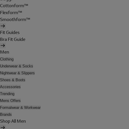
Cottonform™
Flexform™
Smoothform™
Fit Guides
Bra Fit Guide
Men
Clothing
Underwear & Socks
Nightwear & Slippers
Shoes & Boots
Accessories
Trending
Mens Offers
Formalwear & Workwear
Brands
Shop All Men