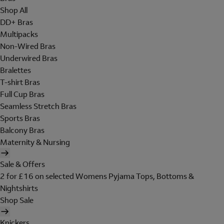
Shop All
DD+ Bras
Multipacks
Non-Wired Bras
Underwired Bras
Bralettes
T-shirt Bras
Full Cup Bras
Seamless Stretch Bras
Sports Bras
Balcony Bras
Maternity & Nursing
Sale & Offers
2 for £16 on selected Womens Pyjama Tops, Bottoms &
Nightshirts
Shop Sale
Knickers