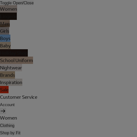
Toggle Open/Close
Women
Lingerie
Men
Girls
Boys
Baby
Holiday Shop
School Uniform
Nightwear
Brands
Inspiration
Sale
Customer Service
Account
Women
Clothing
Shop by Fit