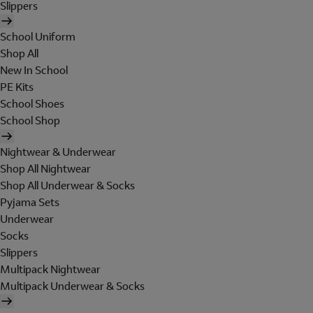
Slippers
School Uniform
Shop All
New In School
PE Kits
School Shoes
School Shop
Nightwear & Underwear
Shop All Nightwear
Shop All Underwear & Socks
Pyjama Sets
Underwear
Socks
Slippers
Multipack Nightwear
Multipack Underwear & Socks