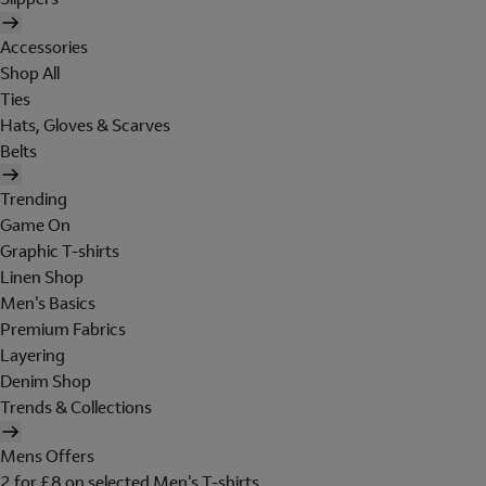
Accessories
Shop All
Ties
Hats, Gloves & Scarves
Belts
Trending
Game On
Graphic T-shirts
Linen Shop
Men's Basics
Premium Fabrics
Layering
Denim Shop
Trends & Collections
Mens Offers
2 for £8 on selected Men's T-shirts