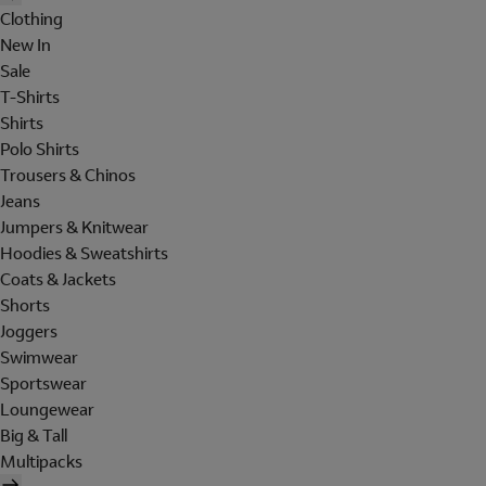
Clothing
New In
Sale
T-Shirts
Shirts
Polo Shirts
Trousers & Chinos
Jeans
Jumpers & Knitwear
Hoodies & Sweatshirts
Coats & Jackets
Shorts
Joggers
Swimwear
Sportswear
Loungewear
Big & Tall
Multipacks