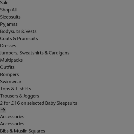
Sale
Shop All
Sleepsuits
Pyjamas
Bodysuits & Vests
Coats & Pramsuits
Dresses
Jumpers, Sweatshirts & Cardigans
Multipacks
Outfits
Rompers
Swimwear
Tops & T-shirts
Trousers & Joggers
2 for £16 on selected Baby Sleepsuits
Accessories
Accessories
Bibs & Muslin Squares