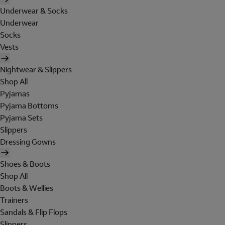
Underwear & Socks
Underwear
Socks
Vests
Nightwear & Slippers
Shop All
Pyjamas
Pyjama Bottoms
Pyjama Sets
Slippers
Dressing Gowns
Shoes & Boots
Shop All
Boots & Wellies
Trainers
Sandals & Flip Flops
Slippers