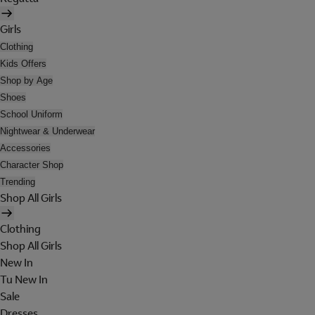
Girls
Clothing
Kids Offers
Shop by Age
Shoes
School Uniform
Nightwear & Underwear
Accessories
Character Shop
Trending
Shop All Girls
Clothing
Shop All Girls
New In
Tu New In
Sale
Dresses