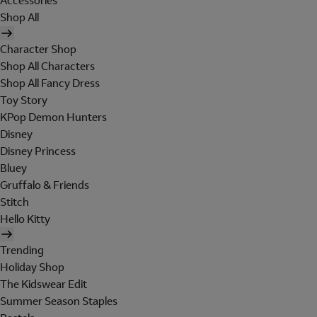
Accessories
Shop All
Character Shop
Shop All Characters
Shop All Fancy Dress
Toy Story
KPop Demon Hunters
Disney
Disney Princess
Bluey
Gruffalo & Friends
Stitch
Hello Kitty
Trending
Holiday Shop
The Kidswear Edit
Summer Season Staples