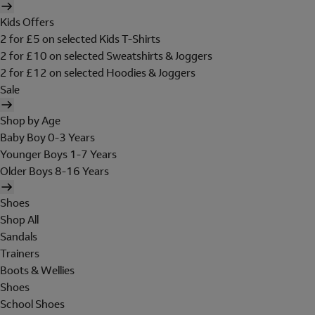
Kids Offers
2 for £5 on selected Kids T-Shirts
2 for £10 on selected Sweatshirts & Joggers
2 for £12 on selected Hoodies & Joggers
Sale
Shop by Age
Baby Boy 0-3 Years
Younger Boys 1-7 Years
Older Boys 8-16 Years
Shoes
Shop All
Sandals
Trainers
Boots & Wellies
Shoes
School Shoes