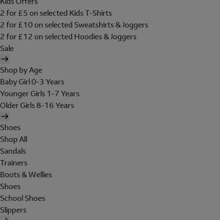
Kids Offers
2 for £5 on selected Kids T-Shirts
2 for £10 on selected Sweatshirts & Joggers
2 for £12 on selected Hoodies & Joggers
Sale
Shop by Age
Baby Girl 0-3 Years
Younger Girls 1-7 Years
Older Girls 8-16 Years
Shoes
Shop All
Sandals
Trainers
Boots & Wellies
Shoes
School Shoes
Slippers