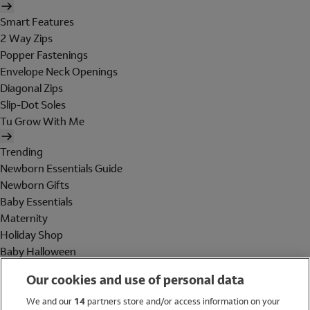
Smart Features
2 Way Zips
Popper Fastenings
Envelope Neck Openings
Diagonal Zips
Slip-Dot Soles
Tu Grow With Me
Trending
Newborn Essentials Guide
Newborn Gifts
Baby Essentials
Maternity
Holiday Shop
Baby Halloween
Shop All Brands
Our cookies and use of personal data
Holiday Shop
We and our
14
partners store and/or access information on your