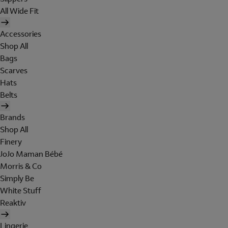
All Wide Fit
Accessories
Shop All
Bags
Scarves
Hats
Belts
Brands
Shop All
Finery
JoJo Maman Bébé
Morris & Co
Simply Be
White Stuff
Reaktiv
Lingerie