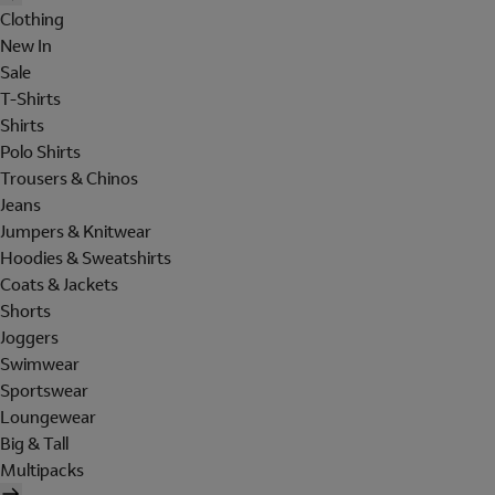
Clothing
New In
Sale
T-Shirts
Shirts
Polo Shirts
Trousers & Chinos
Jeans
Jumpers & Knitwear
Hoodies & Sweatshirts
Coats & Jackets
Shorts
Joggers
Swimwear
Sportswear
Loungewear
Big & Tall
Multipacks