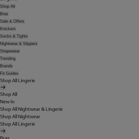
Shop All
Bras
Sale & Offers
Knickers
Socks & Tights
Nightwear & Slippers
Shapewear
Trending
Brands
Fit Guides
Shop All Lingerie
Shop All
New In
Shop All Nightwear & Lingerie
Shop All Nightwear
Shop All Lingerie
Bras