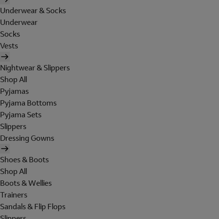
Underwear & Socks
Underwear
Socks
Vests
Nightwear & Slippers
Shop All
Pyjamas
Pyjama Bottoms
Pyjama Sets
Slippers
Dressing Gowns
Shoes & Boots
Shop All
Boots & Wellies
Trainers
Sandals & Flip Flops
Slippers