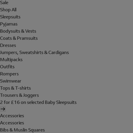
Sale
Shop All
Sleepsuits
Pyjamas
Bodysuits & Vests
Coats & Pramsuits
Dresses
Jumpers, Sweatshirts & Cardigans
Multipacks
Outfits
Rompers
Swimwear
Tops & T-shirts
Trousers & Joggers
2 for £16 on selected Baby Sleepsuits
Accessories
Accessories
Bibs & Muslin Squares