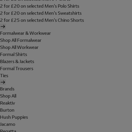
2 for £20 on selected Men's Polo Shirts
2 for £20 on selected Men's Sweatshirts
2 for £25 on selected Men's Chino Shorts
Formalwear & Workwear
Shop All Formalwear
Shop All Workwear
Formal Shirts
Blazers & Jackets
Formal Trousers
Ties
Brands
Shop All
Reaktiv
Burton
Hush Puppies
Jacamo
Regatta