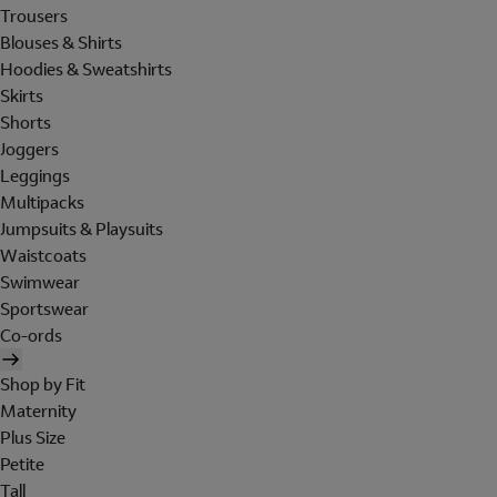
Trousers
Blouses & Shirts
Hoodies & Sweatshirts
Skirts
Shorts
Joggers
Leggings
Multipacks
Jumpsuits & Playsuits
Waistcoats
Swimwear
Sportswear
Co-ords
Shop by Fit
Maternity
Plus Size
Petite
Tall