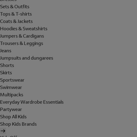
Sets & Outfits
Tops & T-shirts
Coats & Jackets
Hoodies & Sweatshirts
Jumpers & Cardigans
Trousers & Leggings
Jeans
Jumpsuits and dungarees
Shorts
Skirts
Sportswear
Swimwear
Multipacks
Everyday Wardrobe Essentials
Partywear
Shop All Kids
Shop Kids Brands