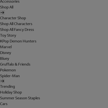
Accessories
Shop All
Character Shop
Shop All Characters
Shop All Fancy Dress
Toy Story
KPop Demon Hunters
Marvel
Disney
Bluey
Gruffalo & Friends
Pokemon
Spider-Man
Trending
Holiday Shop
Summer Season Staples
Cars