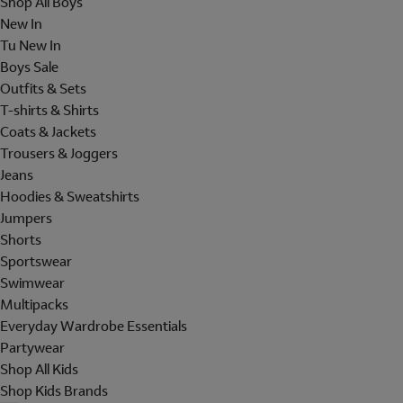
Shop All Boys
New In
Tu New In
Boys Sale
Outfits & Sets
T-shirts & Shirts
Coats & Jackets
Trousers & Joggers
Jeans
Hoodies & Sweatshirts
Jumpers
Shorts
Sportswear
Swimwear
Multipacks
Everyday Wardrobe Essentials
Partywear
Shop All Kids
Shop Kids Brands