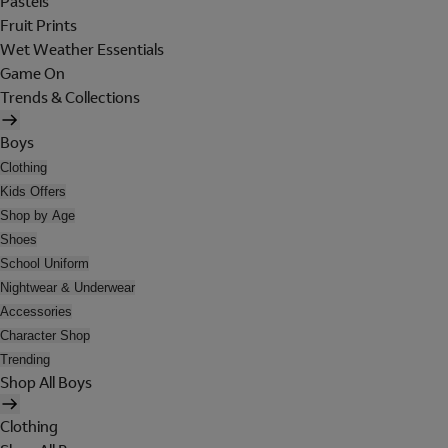
Pastels
Fruit Prints
Wet Weather Essentials
Game On
Trends & Collections
Boys
Clothing
Kids Offers
Shop by Age
Shoes
School Uniform
Nightwear & Underwear
Accessories
Character Shop
Trending
Shop All Boys
Clothing