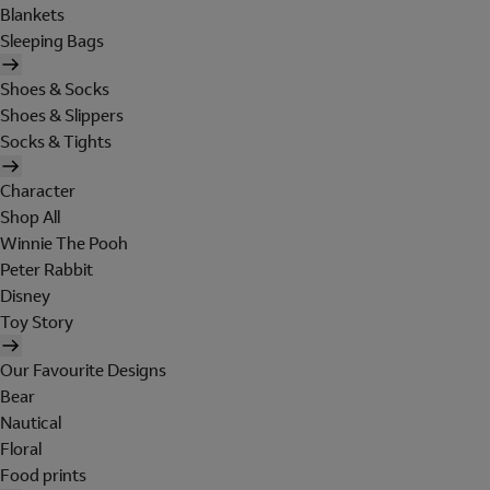
Blankets
Sleeping Bags
Shoes & Socks
Shoes & Slippers
Socks & Tights
Character
Shop All
Winnie The Pooh
Peter Rabbit
Disney
Toy Story
Our Favourite Designs
Bear
Nautical
Floral
Food prints