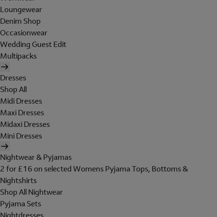
Loungewear
Denim Shop
Occasionwear
Wedding Guest Edit
Multipacks
Dresses
Shop All
Midi Dresses
Maxi Dresses
Midaxi Dresses
Mini Dresses
Nightwear & Pyjamas
2 for £16 on selected Womens Pyjama Tops, Bottoms &
Nightshirts
Shop All Nightwear
Pyjama Sets
Nightdresses