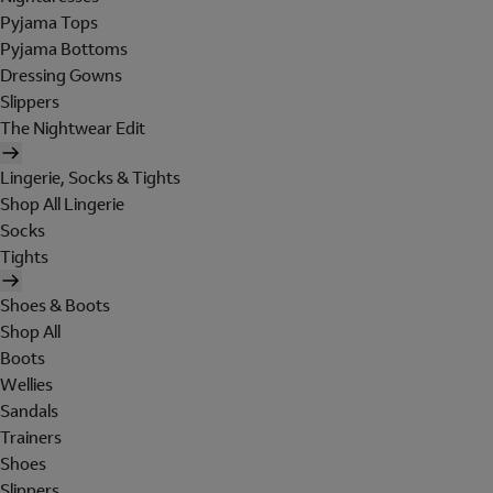
Pyjama Tops
Pyjama Bottoms
Dressing Gowns
Slippers
The Nightwear Edit
Lingerie, Socks & Tights
Shop All Lingerie
Socks
Tights
Shoes & Boots
Shop All
Boots
Wellies
Sandals
Trainers
Shoes
Slippers