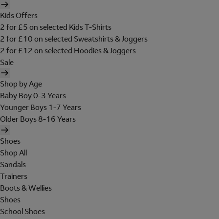
Kids Offers
2 for £5 on selected Kids T-Shirts
2 for £10 on selected Sweatshirts & Joggers
2 for £12 on selected Hoodies & Joggers
Sale
Shop by Age
Baby Boy 0-3 Years
Younger Boys 1-7 Years
Older Boys 8-16 Years
Shoes
Shop All
Sandals
Trainers
Boots & Wellies
Shoes
School Shoes