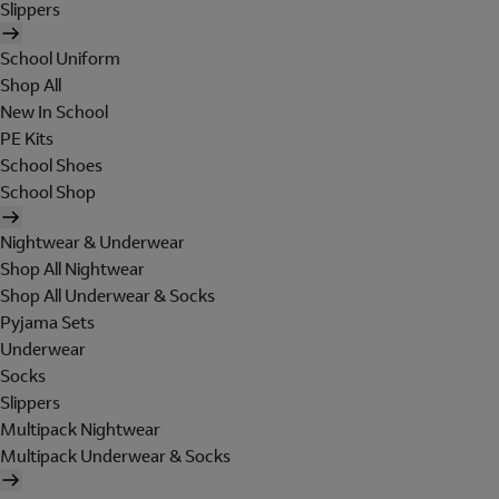
Slippers
School Uniform
Shop All
New In School
PE Kits
School Shoes
School Shop
Nightwear & Underwear
Shop All Nightwear
Shop All Underwear & Socks
Pyjama Sets
Underwear
Socks
Slippers
Multipack Nightwear
Multipack Underwear & Socks