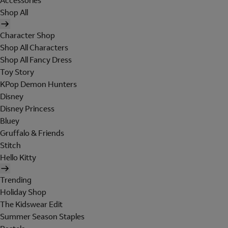
Accessories
Shop All
Character Shop
Shop All Characters
Shop All Fancy Dress
Toy Story
KPop Demon Hunters
Disney
Disney Princess
Bluey
Gruffalo & Friends
Stitch
Hello Kitty
Trending
Holiday Shop
The Kidswear Edit
Summer Season Staples