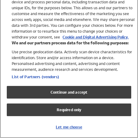
device and process personal data, including transaction data and
Swimwear
unique IDs, for the purposes below. This allows us and our partners to
Women
customise and measure the effectiveness of the marketing you see
Men
across web, apps, social media and elsewhere. We may share personal
Girls
data with 3rd parties. You can configure your choices below. For more
information or to resurface this menu to change your choices or
Boys
withdraw your consent, see
Cookie and Digital Advertising Policy.
Baby
We and our partners process data for the following purposes:
Brands
Use precise geolocation data. Actively scan device characteristics for
Trending
identification. Store and/or access information on a device.
Shop All Holiday Shop
Personalised advertising and content, advertising and content
measurement, audience research and services development.
Swimwear
List of Partners (vendors)
Womens Swimwear
Mens Swimwear
Continue and accept
Girls Swimwear
Boys Swimwear
Required only
Baby Swimwear
UPF 50+ Swimwear
Lycra Extra Life Swimwear
Let me choose
Beach Cover Ups