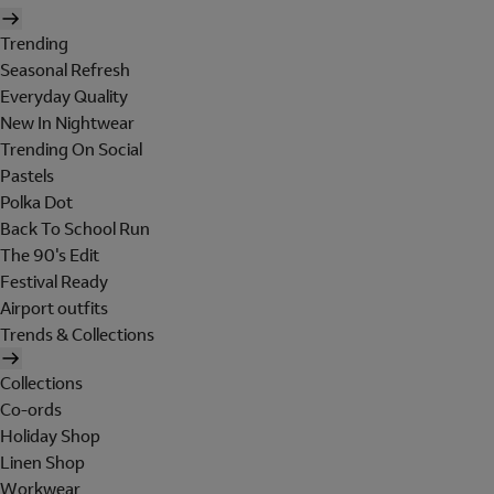
Trending
Seasonal Refresh
Everyday Quality
New In Nightwear
Trending On Social
Pastels
Polka Dot
Back To School Run
The 90's Edit
Festival Ready
Airport outfits
Trends & Collections
Collections
Co-ords
Holiday Shop
Linen Shop
Workwear