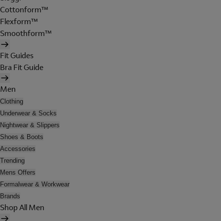
Cottonform™
Flexform™
Smoothform™
Fit Guides
Bra Fit Guide
Men
Clothing
Underwear & Socks
Nightwear & Slippers
Shoes & Boots
Accessories
Trending
Mens Offers
Formalwear & Workwear
Brands
Shop All Men