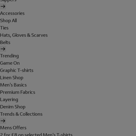
Accessories
Shop All
Ties
Hats, Gloves & Scarves
Belts
Trending
Game On
Graphic T-shirts
Linen Shop
Men's Basics
Premium Fabrics
Layering
Denim Shop
Trends & Collections
Mens Offers
2 for £8 on selected Men's T-shirts