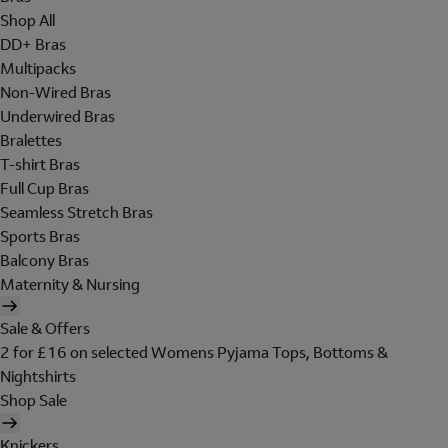
Shop All
DD+ Bras
Multipacks
Non-Wired Bras
Underwired Bras
Bralettes
T-shirt Bras
Full Cup Bras
Seamless Stretch Bras
Sports Bras
Balcony Bras
Maternity & Nursing
Sale & Offers
2 for £16 on selected Womens Pyjama Tops, Bottoms &
Nightshirts
Shop Sale
Knickers