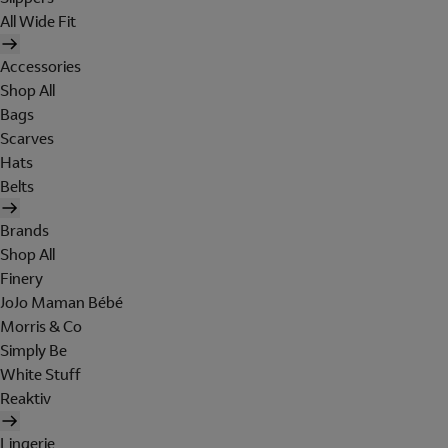
All Wide Fit
Accessories
Shop All
Bags
Scarves
Hats
Belts
Brands
Shop All
Finery
JoJo Maman Bébé
Morris & Co
Simply Be
White Stuff
Reaktiv
Lingerie