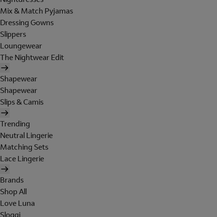
Mix & Match Pyjamas
Dressing Gowns
Slippers
Loungewear
The Nightwear Edit
Shapewear
Shapewear
Slips & Camis
Trending
Neutral Lingerie
Matching Sets
Lace Lingerie
Brands
Shop All
Love Luna
Sloggi