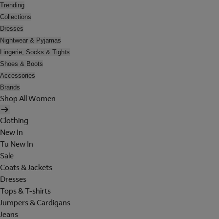
Trending
Collections
Dresses
Nightwear & Pyjamas
Lingerie, Socks & Tights
Shoes & Boots
Accessories
Brands
Shop All Women
Clothing
New In
Tu New In
Sale
Coats & Jackets
Dresses
Tops & T-shirts
Jumpers & Cardigans
Jeans