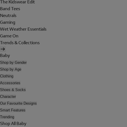
The Kidswear Edit
Band Tees
Neutrals
Gaming
Wet Weather Essentials
Game On
Trends & Collections
Baby
Shop by Gender
Shop by Age
Clothing
Accessories
Shoes & Socks
Character
Our Favourite Designs
Smart Features
Trending
Shop All Baby