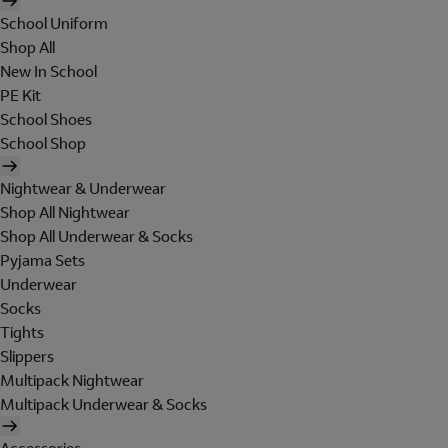
School Uniform
Shop All
New In School
PE Kit
School Shoes
School Shop
Nightwear & Underwear
Shop All Nightwear
Shop All Underwear & Socks
Pyjama Sets
Underwear
Socks
Tights
Slippers
Multipack Nightwear
Multipack Underwear & Socks