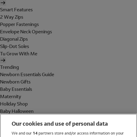
Smart Features
2 Way Zips
Popper Fastenings
Envelope Neck Openings
Diagonal Zips
Slip-Dot Soles
Tu Grow With Me
Trending
Newborn Essentials Guide
Newborn Gifts
Baby Essentials
Maternity
Holiday Shop
Baby Halloween
Shop All Brands
Our cookies and use of personal data
Holiday Shop
We and our
14
partners store and/or access information on your