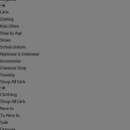
Girls
Clothing
Kids Offers
Shop by Age
Shoes
School Uniform
Nightwear & Underwear
Accessories
Character Shop
Trending
Shop All Girls
Clothing
Shop All Girls
New In
Tu New In
Sale
Dresses