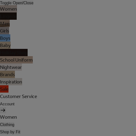
Toggle Open/Close
Women
Lingerie
Men
Girls
Boys
Baby
Holiday Shop
School Uniform
Nightwear
Brands
Inspiration
Sale
Customer Service
Account
Women
Clothing
Shop by Fit