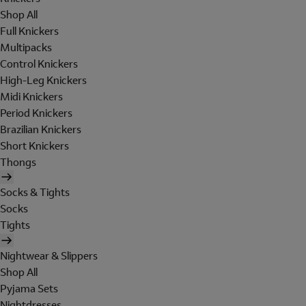
Shop All
Full Knickers
Multipacks
Control Knickers
High-Leg Knickers
Midi Knickers
Period Knickers
Brazilian Knickers
Short Knickers
Thongs
Socks & Tights
Socks
Tights
Nightwear & Slippers
Shop All
Pyjama Sets
Nightdresses