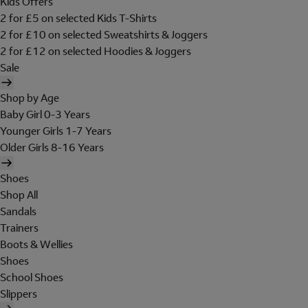
Kids Offers
2 for £5 on selected Kids T-Shirts
2 for £10 on selected Sweatshirts & Joggers
2 for £12 on selected Hoodies & Joggers
Sale
Shop by Age
Baby Girl 0-3 Years
Younger Girls 1-7 Years
Older Girls 8-16 Years
Shoes
Shop All
Sandals
Trainers
Boots & Wellies
Shoes
School Shoes
Slippers