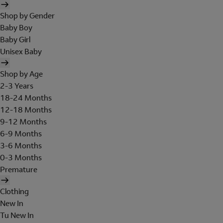
Shop by Gender
Baby Boy
Baby Girl
Unisex Baby
Shop by Age
2-3 Years
18-24 Months
12-18 Months
9-12 Months
6-9 Months
3-6 Months
0-3 Months
Premature
Clothing
New In
Tu New In