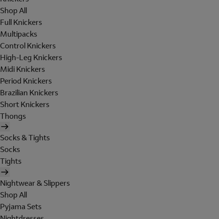
Shop All
Full Knickers
Multipacks
Control Knickers
High-Leg Knickers
Midi Knickers
Period Knickers
Brazilian Knickers
Short Knickers
Thongs
Socks & Tights
Socks
Tights
Nightwear & Slippers
Shop All
Pyjama Sets
Nightdresses