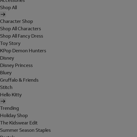
Accessories
Shop All
Character Shop
Shop All Characters
Shop All Fancy Dress
Toy Story
KPop Demon Hunters
Disney
Disney Princess
Bluey
Gruffalo & Friends
Stitch
Hello Kitty
Trending
Holiday Shop
The Kidswear Edit
Summer Season Staples