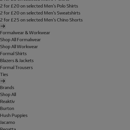
2 for £20 on selected Men's Polo Shirts
2 for £20 on selected Men's Sweatshirts
2 for £25 on selected Men's Chino Shorts
Formalwear & Workwear
Shop All Formalwear
Shop All Workwear
Formal Shirts
Blazers & Jackets
Formal Trousers
Ties
Brands
Shop All
Reaktiv
Burton
Hush Puppies
Jacamo
Regatta