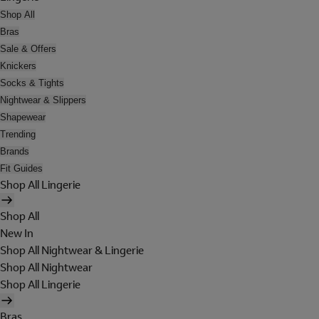
Shop All
Bras
Sale & Offers
Knickers
Socks & Tights
Nightwear & Slippers
Shapewear
Trending
Brands
Fit Guides
Shop All Lingerie
Shop All
New In
Shop All Nightwear & Lingerie
Shop All Nightwear
Shop All Lingerie
Bras