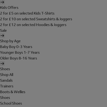
Kids Offers
2 for £5 on selected Kids T-Shirts
2 for £10 on selected Sweatshirts & Joggers
2 for £12 on selected Hoodies & Joggers
Sale
Shop by Age
Baby Boy 0-3 Years
Younger Boys 1-7 Years
Older Boys 8-16 Years
Shoes
Shop All
Sandals
Trainers
Boots & Wellies
Shoes
School Shoes