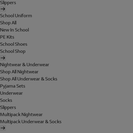
Slippers
School Uniform
Shop All
New In School
PE Kits
School Shoes
School Shop
Nightwear & Underwear
Shop All Nightwear
Shop All Underwear & Socks
Pyjama Sets
Underwear
Socks
Slippers
Multipack Nightwear
Multipack Underwear & Socks