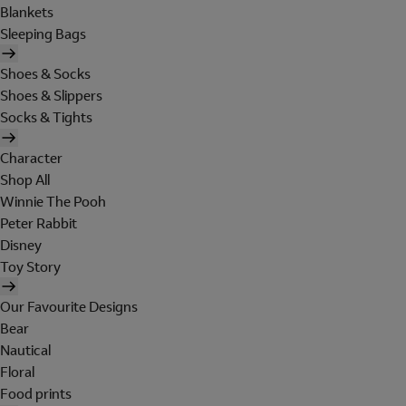
Blankets
Sleeping Bags
Shoes & Socks
Shoes & Slippers
Socks & Tights
Character
Shop All
Winnie The Pooh
Peter Rabbit
Disney
Toy Story
Our Favourite Designs
Bear
Nautical
Floral
Food prints