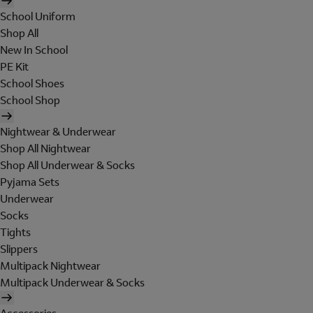
School Uniform
Shop All
New In School
PE Kit
School Shoes
School Shop
Nightwear & Underwear
Shop All Nightwear
Shop All Underwear & Socks
Pyjama Sets
Underwear
Socks
Tights
Slippers
Multipack Nightwear
Multipack Underwear & Socks