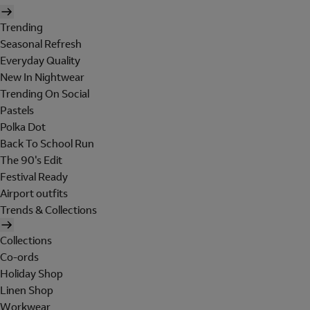
Trending
Seasonal Refresh
Everyday Quality
New In Nightwear
Trending On Social
Pastels
Polka Dot
Back To School Run
The 90's Edit
Festival Ready
Airport outfits
Trends & Collections
Collections
Co-ords
Holiday Shop
Linen Shop
Workwear