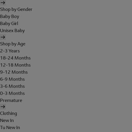
Shop by Gender
Baby Boy
Baby Girl
Unisex Baby
Shop by Age
2-3 Years
18-24 Months
12-18 Months
9-12 Months
6-9 Months
3-6 Months
0-3 Months
Premature
Clothing
New In
Tu New In