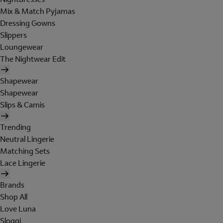
Mix & Match Pyjamas
Dressing Gowns
Slippers
Loungewear
The Nightwear Edit
Shapewear
Shapewear
Slips & Camis
Trending
Neutral Lingerie
Matching Sets
Lace Lingerie
Brands
Shop All
Love Luna
Sloggi