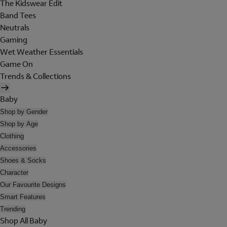
The Kidswear Edit
Band Tees
Neutrals
Gaming
Wet Weather Essentials
Game On
Trends & Collections
Baby
Shop by Gender
Shop by Age
Clothing
Accessories
Shoes & Socks
Character
Our Favourite Designs
Smart Features
Trending
Shop All Baby