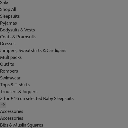
Sale
Shop All
Sleepsuits
Pyjamas
Bodysuits & Vests
Coats & Pramsuits
Dresses
Jumpers, Sweatshirts & Cardigans
Multipacks
Outfits
Rompers
Swimwear
Tops & T-shirts
Trousers & Joggers
2 for £16 on selected Baby Sleepsuits
Accessories
Accessories
Bibs & Muslin Squares