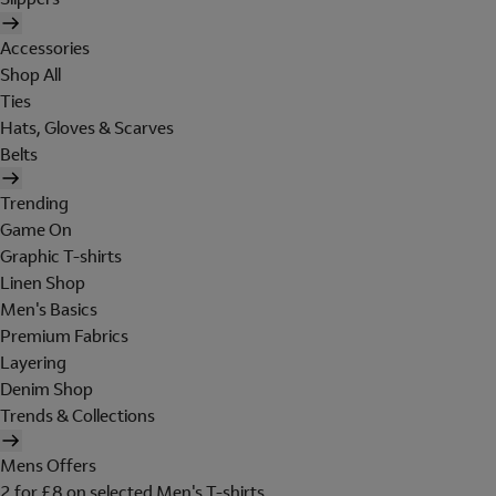
Accessories
Shop All
Ties
Hats, Gloves & Scarves
Belts
Trending
Game On
Graphic T-shirts
Linen Shop
Men's Basics
Premium Fabrics
Layering
Denim Shop
Trends & Collections
Mens Offers
2 for £8 on selected Men's T-shirts