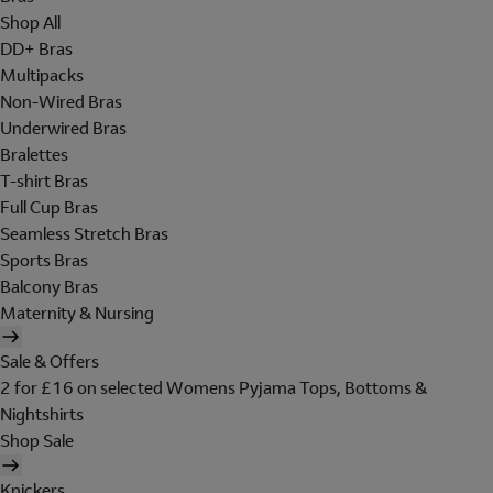
Shop All
DD+ Bras
Multipacks
Non-Wired Bras
Underwired Bras
Bralettes
T-shirt Bras
Full Cup Bras
Seamless Stretch Bras
Sports Bras
Balcony Bras
Maternity & Nursing
Sale & Offers
2 for £16 on selected Womens Pyjama Tops, Bottoms &
Nightshirts
Shop Sale
Knickers