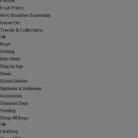
Pastels
Fruit Prints
Wet Weather Essentials
Game On
Trends & Collections
Boys
Clothing
Kids Offers
Shop by Age
Shoes
School Uniform
Nightwear & Underwear
Accessories
Character Shop
Trending
Shop All Boys
Clothing