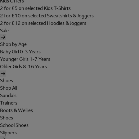
Kids Offers
2 for £5 on selected Kids T-Shirts
2 for £10 on selected Sweatshirts & Joggers
2 for £12 on selected Hoodies & Joggers
Sale
Shop by Age
Baby Girl 0-3 Years
Younger Girls 1-7 Years
Older Girls 8-16 Years
Shoes
Shop All
Sandals
Trainers
Boots & Wellies
Shoes
School Shoes
Slippers