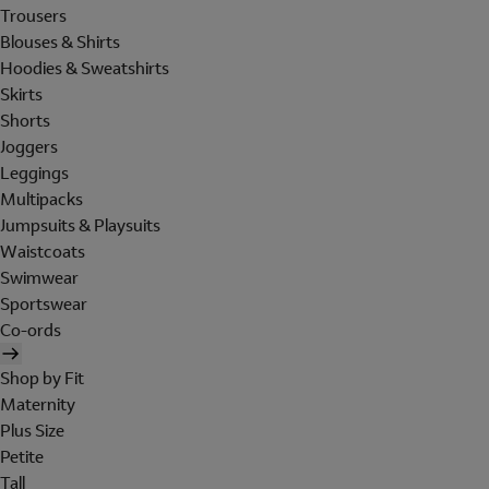
Trousers
Blouses & Shirts
Hoodies & Sweatshirts
Skirts
Shorts
Joggers
Leggings
Multipacks
Jumpsuits & Playsuits
Waistcoats
Swimwear
Sportswear
Co-ords
Shop by Fit
Maternity
Plus Size
Petite
Tall