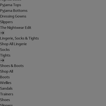
Pyjama Tops
Pyjama Bottoms
Dressing Gowns
Slippers
The Nightwear Edit
Lingerie, Socks & Tights
Shop All Lingerie
Socks
Tights
Shoes & Boots
Shop All
Boots
Wellies
Sandals
Trainers
Shoes
Slippers