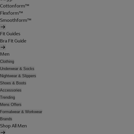
Cottonform™
Flexform™
Smoothform™
Fit Guides
Bra Fit Guide
Men
Clothing
Underwear & Socks
Nightwear & Slippers
Shoes & Boots
Accessories
Trending
Mens Offers
Formalwear & Workwear
Brands
Shop All Men