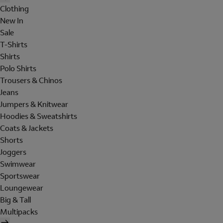
Clothing
New In
Sale
T-Shirts
Shirts
Polo Shirts
Trousers & Chinos
Jeans
Jumpers & Knitwear
Hoodies & Sweatshirts
Coats & Jackets
Shorts
Joggers
Swimwear
Sportswear
Loungewear
Big & Tall
Multipacks