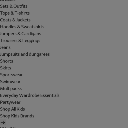
Sets & Outfits
Tops & T-shirts
Coats & Jackets
Hoodies & Sweatshirts
Jumpers & Cardigans
Trousers & Leggings
Jeans
Jumpsuits and dungarees
Shorts
Skirts
Sportswear
Swimwear
Multipacks
Everyday Wardrobe Essentials
Partywear
Shop All Kids
Shop Kids Brands