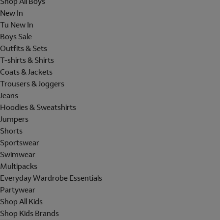
Shop All Boys
New In
Tu New In
Boys Sale
Outfits & Sets
T-shirts & Shirts
Coats & Jackets
Trousers & Joggers
Jeans
Hoodies & Sweatshirts
Jumpers
Shorts
Sportswear
Swimwear
Multipacks
Everyday Wardrobe Essentials
Partywear
Shop All Kids
Shop Kids Brands