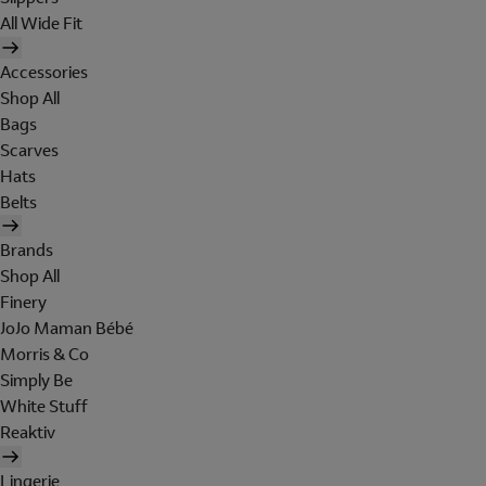
All Wide Fit
Accessories
Shop All
Bags
Scarves
Hats
Belts
Brands
Shop All
Finery
JoJo Maman Bébé
Morris & Co
Simply Be
White Stuff
Reaktiv
Lingerie