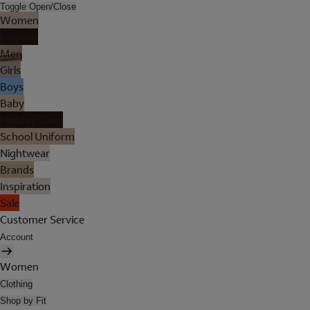
Toggle Open/Close
Women
Lingerie
Men
Girls
Boys
Baby
Holiday Shop
School Uniform
Nightwear
Brands
Inspiration
Sale
Customer Service
Account
Women
Clothing
Shop by Fit