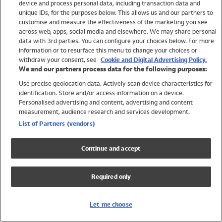
device and process personal data, including transaction data and
Swimwear
unique IDs, for the purposes below. This allows us and our partners to
Women
customise and measure the effectiveness of the marketing you see
Men
across web, apps, social media and elsewhere. We may share personal
Girls
data with 3rd parties. You can configure your choices below. For more
information or to resurface this menu to change your choices or
Boys
withdraw your consent, see
Cookie and Digital Advertising Policy.
Baby
We and our partners process data for the following purposes:
Brands
Use precise geolocation data. Actively scan device characteristics for
Trending
identification. Store and/or access information on a device.
Shop All Holiday Shop
Personalised advertising and content, advertising and content
measurement, audience research and services development.
Swimwear
List of Partners (vendors)
Womens Swimwear
Mens Swimwear
Continue and accept
Girls Swimwear
Boys Swimwear
Required only
Baby Swimwear
UPF 50+ Swimwear
Lycra Extra Life Swimwear
Let me choose
Beach Cover Ups