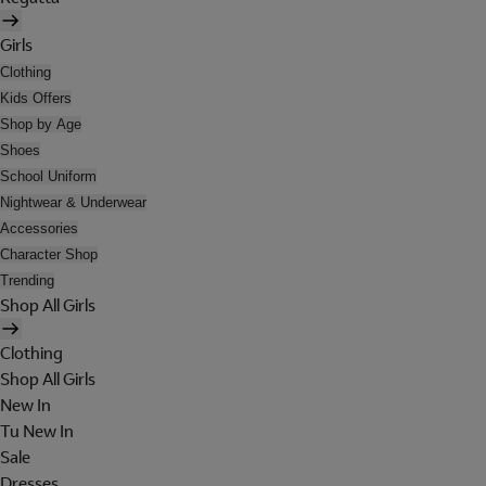
Girls
Clothing
Kids Offers
Shop by Age
Shoes
School Uniform
Nightwear & Underwear
Accessories
Character Shop
Trending
Shop All Girls
Clothing
Shop All Girls
New In
Tu New In
Sale
Dresses