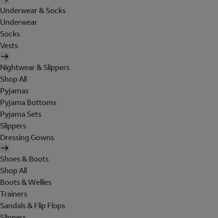
Underwear & Socks
Underwear
Socks
Vests
Nightwear & Slippers
Shop All
Pyjamas
Pyjama Bottoms
Pyjama Sets
Slippers
Dressing Gowns
Shoes & Boots
Shop All
Boots & Wellies
Trainers
Sandals & Flip Flops
Slippers