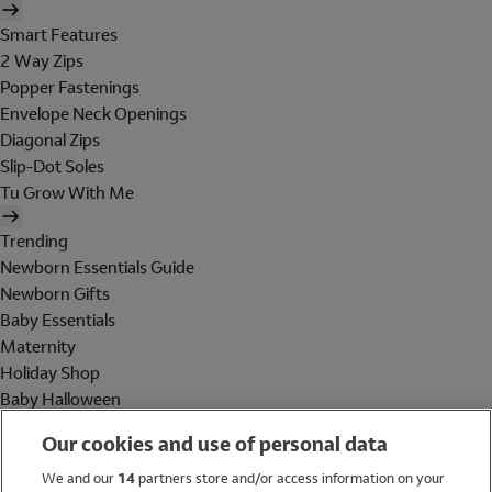
Smart Features
2 Way Zips
Popper Fastenings
Envelope Neck Openings
Diagonal Zips
Slip-Dot Soles
Tu Grow With Me
Trending
Newborn Essentials Guide
Newborn Gifts
Baby Essentials
Maternity
Holiday Shop
Baby Halloween
Shop All Brands
Our cookies and use of personal data
Holiday Shop
We and our
14
partners store and/or access information on your