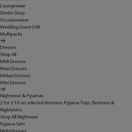
Loungewear
Denim Shop
Occasionwear
Wedding Guest Edit
Multipacks
Dresses
Shop All
Midi Dresses
Maxi Dresses
Midaxi Dresses
Mini Dresses
Nightwear & Pyjamas
2 for £16 on selected Womens Pyjama Tops, Bottoms &
Nightshirts
Shop All Nightwear
Pyjama Sets
Nightdresses