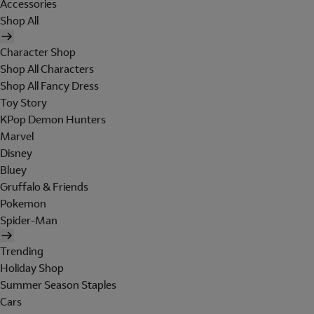
Accessories
Shop All
Character Shop
Shop All Characters
Shop All Fancy Dress
Toy Story
KPop Demon Hunters
Marvel
Disney
Bluey
Gruffalo & Friends
Pokemon
Spider-Man
Trending
Holiday Shop
Summer Season Staples
Cars