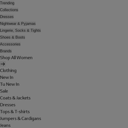
Trending
Collections
Dresses
Nightwear & Pyjamas
Lingerie, Socks & Tights
Shoes & Boots
Accessories
Brands
Shop All Women
Clothing
New In
Tu New In
Sale
Coats & Jackets
Dresses
Tops & T-shirts
Jumpers & Cardigans
Jeans