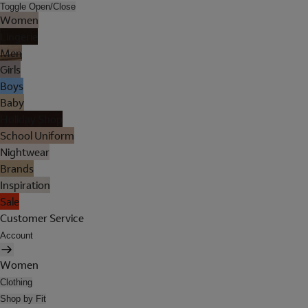
Toggle Open/Close
Women
Lingerie
Men
Girls
Boys
Baby
Holiday Shop
School Uniform
Nightwear
Brands
Inspiration
Sale
Customer Service
Account
Women
Clothing
Shop by Fit