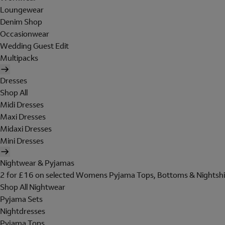
Loungewear
Denim Shop
Occasionwear
Wedding Guest Edit
Multipacks
Dresses
Shop All
Midi Dresses
Maxi Dresses
Midaxi Dresses
Mini Dresses
Nightwear & Pyjamas
2 for £16 on selected Womens Pyjama Tops, Bottoms & Nightshi
Shop All Nightwear
Pyjama Sets
Nightdresses
Pyjama Tops