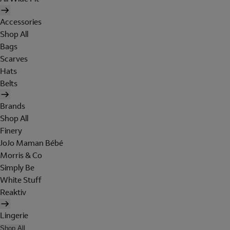
Accessories
Shop All
Bags
Scarves
Hats
Belts
Brands
Shop All
Finery
JoJo Maman Bébé
Morris & Co
Simply Be
White Stuff
Reaktiv
Lingerie
Shop All