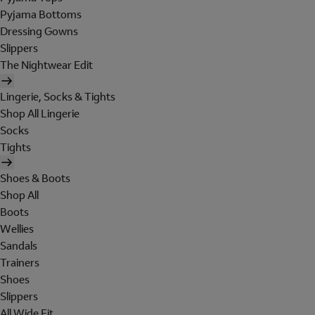
Pyjama Bottoms
Dressing Gowns
Slippers
The Nightwear Edit
Lingerie, Socks & Tights
Shop All Lingerie
Socks
Tights
Shoes & Boots
Shop All
Boots
Wellies
Sandals
Trainers
Shoes
Slippers
All Wide Fit