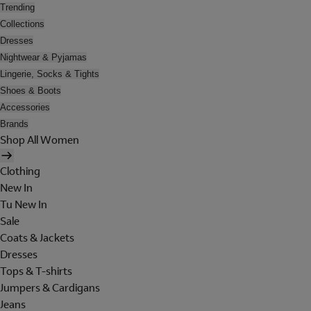
Trending
Collections
Dresses
Nightwear & Pyjamas
Lingerie, Socks & Tights
Shoes & Boots
Accessories
Brands
Shop All Women
Clothing
New In
Tu New In
Sale
Coats & Jackets
Dresses
Tops & T-shirts
Jumpers & Cardigans
Jeans