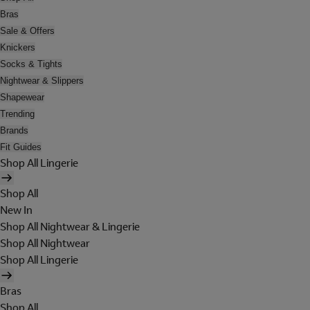
Bras
Sale & Offers
Knickers
Socks & Tights
Nightwear & Slippers
Shapewear
Trending
Brands
Fit Guides
Shop All Lingerie
Shop All
New In
Shop All Nightwear & Lingerie
Shop All Nightwear
Shop All Lingerie
Bras
Shop All