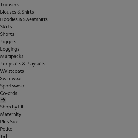
Trousers
Blouses & Shirts
Hoodies & Sweatshirts
Skirts
Shorts
Joggers
Leggings
Multipacks
Jumpsuits & Playsuits
Waistcoats
Swimwear
Sportswear
Co-ords
Shop by Fit
Maternity
Plus Size
Petite
Tall