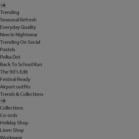
Trending
Seasonal Refresh
Everyday Quality
New In Nightwear
Trending On Social
Pastels
Polka Dot
Back To School Run
The 90's Edit
Festival Ready
Airport outfits
Trends & Collections
Collections
Co-ords
Holiday Shop
Linen Shop
Workwear