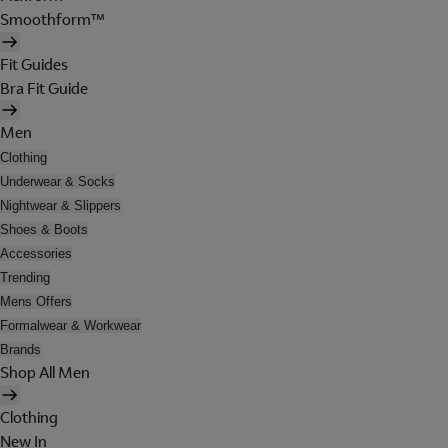
Smoothform™
Fit Guides
Bra Fit Guide
Men
Clothing
Underwear & Socks
Nightwear & Slippers
Shoes & Boots
Accessories
Trending
Mens Offers
Formalwear & Workwear
Brands
Shop All Men
Clothing
New In