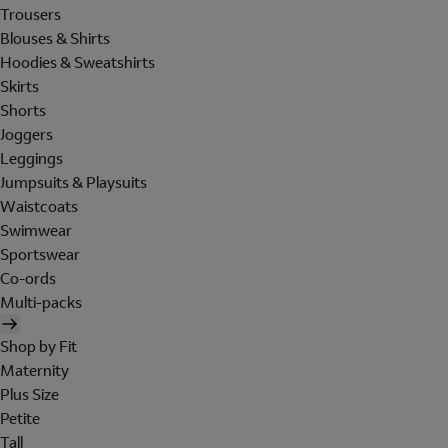
Trousers
Blouses & Shirts
Hoodies & Sweatshirts
Skirts
Shorts
Joggers
Leggings
Jumpsuits & Playsuits
Waistcoats
Swimwear
Sportswear
Co-ords
Multi-packs
Shop by Fit
Maternity
Plus Size
Petite
Tall