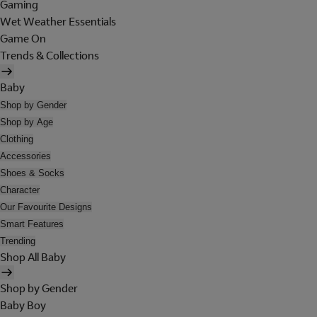
Gaming
Wet Weather Essentials
Game On
Trends & Collections
Baby
Shop by Gender
Shop by Age
Clothing
Accessories
Shoes & Socks
Character
Our Favourite Designs
Smart Features
Trending
Shop All Baby
Shop by Gender
Baby Boy