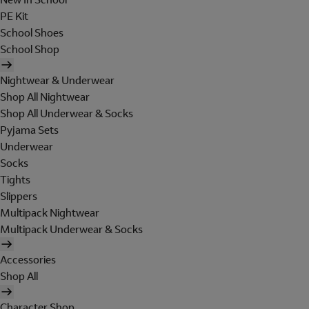
PE Kit
School Shoes
School Shop
Nightwear & Underwear
Shop All Nightwear
Shop All Underwear & Socks
Pyjama Sets
Underwear
Socks
Tights
Slippers
Multipack Nightwear
Multipack Underwear & Socks
Accessories
Shop All
Character Shop