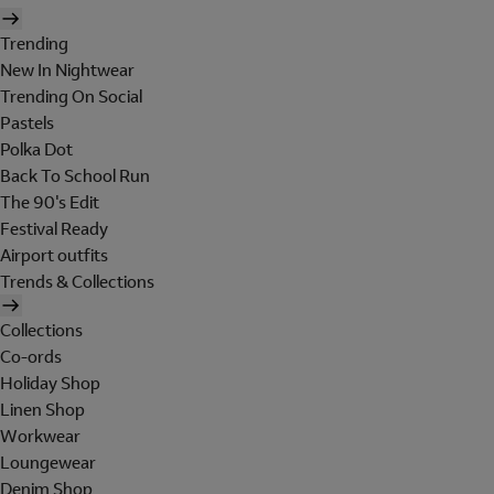
Trending
New In Nightwear
Trending On Social
Pastels
Polka Dot
Back To School Run
The 90's Edit
Festival Ready
Airport outfits
Trends & Collections
Collections
Co-ords
Holiday Shop
Linen Shop
Workwear
Loungewear
Denim Shop