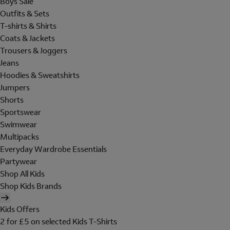
Boys Sale
Outfits & Sets
T-shirts & Shirts
Coats & Jackets
Trousers & Joggers
Jeans
Hoodies & Sweatshirts
Jumpers
Shorts
Sportswear
Swimwear
Multipacks
Everyday Wardrobe Essentials
Partywear
Shop All Kids
Shop Kids Brands
Kids Offers
2 for £5 on selected Kids T-Shirts