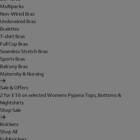
Multipacks
Non-Wired Bras
Underwired Bras
Bralettes
T-shirt Bras
Full Cup Bras
Seamless Stretch Bras
Sports Bras
Balcony Bras
Maternity & Nursing
Sale & Offers
2 for £16 on selected Womens Pyjama Tops, Bottoms &
Nightshirts
Shop Sale
Knickers
Shop All
Full Knickers