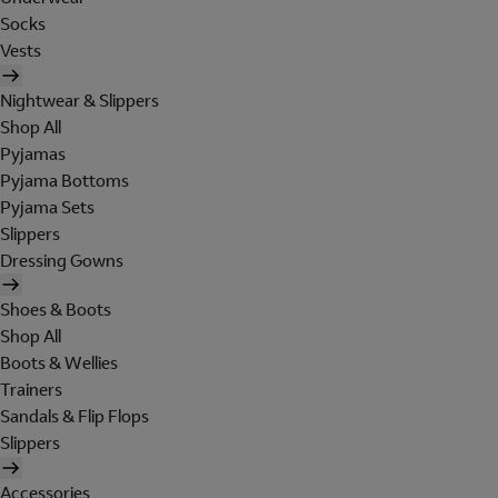
Socks
Vests
Nightwear & Slippers
Shop All
Pyjamas
Pyjama Bottoms
Pyjama Sets
Slippers
Dressing Gowns
Shoes & Boots
Shop All
Boots & Wellies
Trainers
Sandals & Flip Flops
Slippers
Accessories