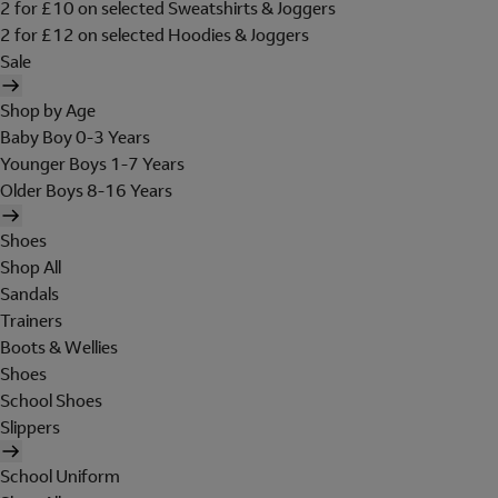
2 for £10 on selected Sweatshirts & Joggers
2 for £12 on selected Hoodies & Joggers
Sale
Shop by Age
Baby Boy 0-3 Years
Younger Boys 1-7 Years
Older Boys 8-16 Years
Shoes
Shop All
Sandals
Trainers
Boots & Wellies
Shoes
School Shoes
Slippers
School Uniform