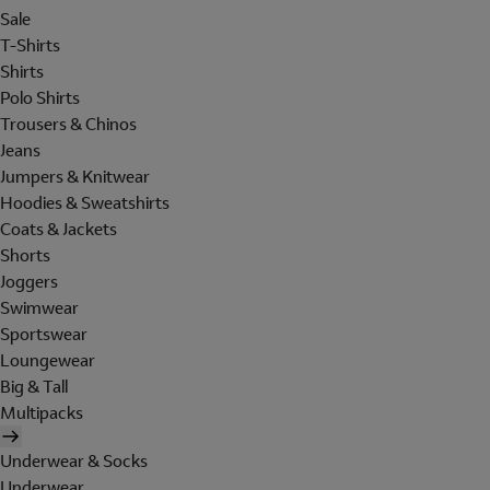
Sale
T-Shirts
Shirts
Polo Shirts
Trousers & Chinos
Jeans
Jumpers & Knitwear
Hoodies & Sweatshirts
Coats & Jackets
Shorts
Joggers
Swimwear
Sportswear
Loungewear
Big & Tall
Multipacks
Underwear & Socks
Underwear