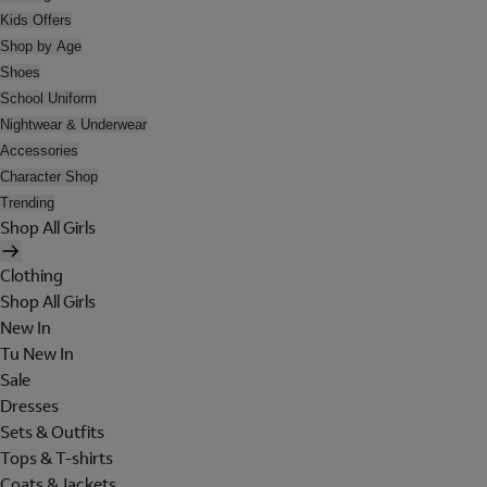
Kids Offers
Shop by Age
Shoes
School Uniform
Nightwear & Underwear
Accessories
Character Shop
Trending
Shop All Girls
Clothing
Shop All Girls
New In
Tu New In
Sale
Dresses
Sets & Outfits
Tops & T-shirts
Coats & Jackets