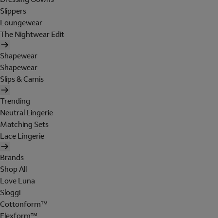
Slippers
Loungewear
The Nightwear Edit
Shapewear
Shapewear
Slips & Camis
Trending
Neutral Lingerie
Matching Sets
Lace Lingerie
Brands
Shop All
Love Luna
Sloggi
Cottonform™
Flexform™