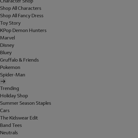
Character Shop
Shop All Characters
Shop All Fancy Dress
Toy Story
KPop Demon Hunters
Marvel
Disney
Bluey
Gruffalo & Friends
Pokemon
Spider-Man
Trending
Holiday Shop
Summer Season Staples
Cars
The Kidswear Edit
Band Tees
Neutrals