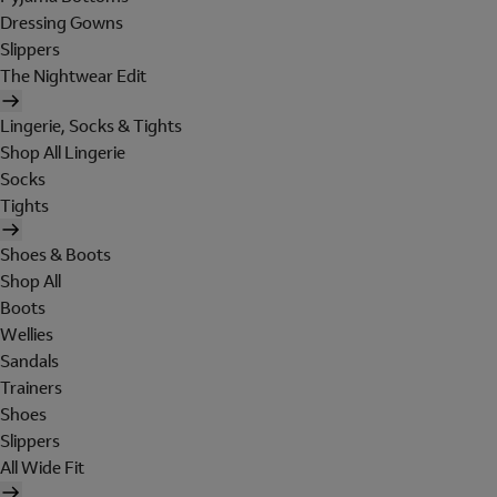
Dressing Gowns
Slippers
The Nightwear Edit
Lingerie, Socks & Tights
Shop All Lingerie
Socks
Tights
Shoes & Boots
Shop All
Boots
Wellies
Sandals
Trainers
Shoes
Slippers
All Wide Fit