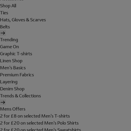
Shop All
Ties
Hats, Gloves & Scarves
Belts
Trending
Game On
Graphic T-shirts
Linen Shop
Men's Basics
Premium Fabrics
Layering
Denim Shop
Trends & Collections
Mens Offers
2 for £8 on selected Men's T-shirts
2 for £20 on selected Men's Polo Shirts
2 for £20 on selected Men's Sweatshirts