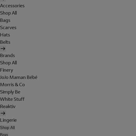
Accessories
Shop All
Bags
Scarves
Hats
Belts
Brands
Shop All
Finery
JoJo Maman Bébé
Morris & Co
Simply Be
White Stuff
Reaktiv
Lingerie
Shop All
Bras