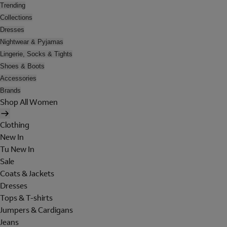
Trending
Collections
Dresses
Nightwear & Pyjamas
Lingerie, Socks & Tights
Shoes & Boots
Accessories
Brands
Shop All Women
Clothing
New In
Tu New In
Sale
Coats & Jackets
Dresses
Tops & T-shirts
Jumpers & Cardigans
Jeans