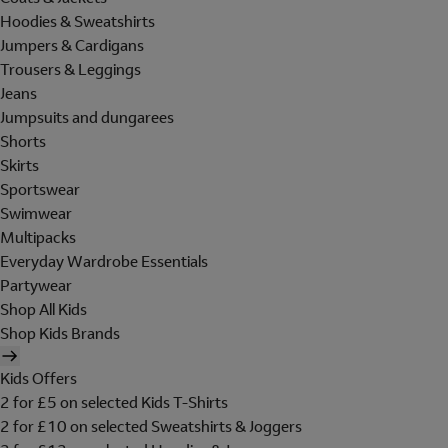
Hoodies & Sweatshirts
Jumpers & Cardigans
Trousers & Leggings
Jeans
Jumpsuits and dungarees
Shorts
Skirts
Sportswear
Swimwear
Multipacks
Everyday Wardrobe Essentials
Partywear
Shop All Kids
Shop Kids Brands
Kids Offers
2 for £5 on selected Kids T-Shirts
2 for £10 on selected Sweatshirts & Joggers