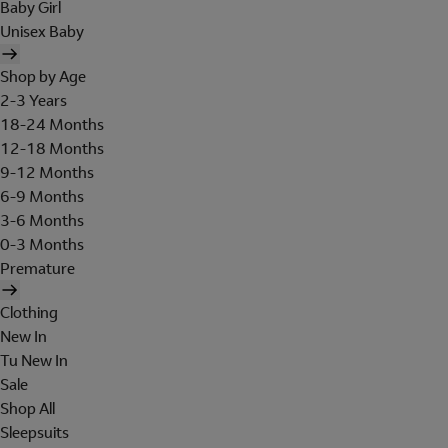
Baby Girl
Unisex Baby
Shop by Age
2-3 Years
18-24 Months
12-18 Months
9-12 Months
6-9 Months
3-6 Months
0-3 Months
Premature
Clothing
New In
Tu New In
Sale
Shop All
Sleepsuits