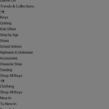
Game On
Trends & Collections
Boys
Clothing
Kids Offers
Shop by Age
Shoes
School Uniform
Nightwear & Underwear
Accessories
Character Shop
Trending
Shop All Boys
Clothing
Shop All Boys
New In
Tu New In