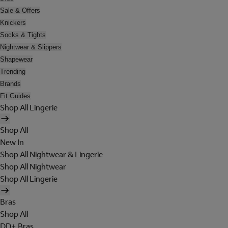
Sale & Offers
Knickers
Socks & Tights
Nightwear & Slippers
Shapewear
Trending
Brands
Fit Guides
Shop All Lingerie
Shop All
New In
Shop All Nightwear & Lingerie
Shop All Nightwear
Shop All Lingerie
Bras
Shop All
DD+ Bras