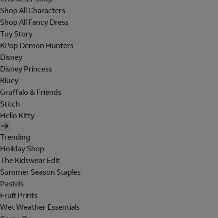
Shop All Characters
Shop All Fancy Dress
Toy Story
KPop Demon Hunters
Disney
Disney Princess
Bluey
Gruffalo & Friends
Stitch
Hello Kitty
Trending
Holiday Shop
The Kidswear Edit
Summer Season Staples
Pastels
Fruit Prints
Wet Weather Essentials