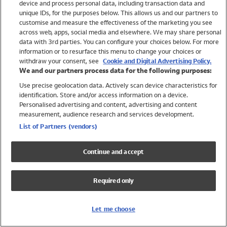
device and process personal data, including transaction data and
Girls
unique IDs, for the purposes below. This allows us and our partners to
Boys
customise and measure the effectiveness of the marketing you see
Baby
across web, apps, social media and elsewhere. We may share personal
Brands
data with 3rd parties. You can configure your choices below. For more
information or to resurface this menu to change your choices or
Trending
withdraw your consent, see
Cookie and Digital Advertising Policy.
Shop All Holiday Shop
We and our partners process data for the following purposes:
Use precise geolocation data. Actively scan device characteristics for
Swimwear
identification. Store and/or access information on a device.
Womens Swimwear
Personalised advertising and content, advertising and content
Mens Swimwear
measurement, audience research and services development.
Girls Swimwear
List of Partners (vendors)
Boys Swimwear
Baby Swimwear
Continue and accept
UPF 50+ Swimwear
Lycra Extra Life Swimwear
Required only
Beach Cover Ups
Women
Let me choose
Shop All