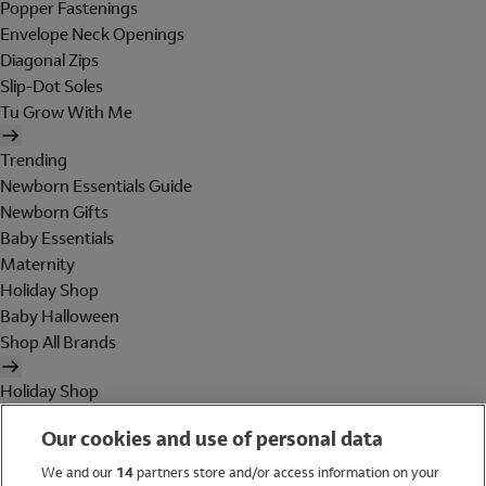
Popper Fastenings
Envelope Neck Openings
Diagonal Zips
Slip-Dot Soles
Tu Grow With Me
Trending
Newborn Essentials Guide
Newborn Gifts
Baby Essentials
Maternity
Holiday Shop
Baby Halloween
Shop All Brands
Holiday Shop
Swimwear
Our cookies and use of personal data
Women
Men
We and our
14
partners store and/or access information on your