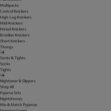
Multipacks
Control Knickers
High-Leg Knickers
Midi Knickers
Period Knickers
Brazilian Knickers
Short Knickers
Thongs
Socks & Tights
Socks
Tights
Nightwear & Slippers
Shop All
Pyjama Sets
Nightdresses
Mix & Match Pyjamas
Dressing Gowns