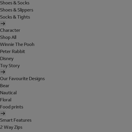
Shoes & Socks
Shoes & Slippers
Socks & Tights
Character
Shop All
Winnie The Pooh
Peter Rabbit
Disney
Toy Story
Our Favourite Designs
Bear
Nautical
Floral
Food prints
Smart Features
2 Way Zips