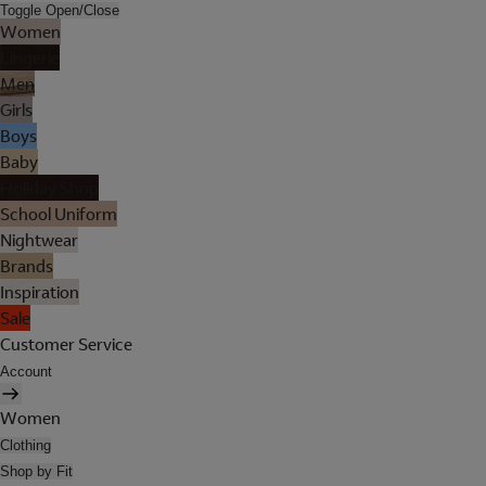
Toggle Open/Close
Women
Lingerie
Men
Girls
Boys
Baby
Holiday Shop
School Uniform
Nightwear
Brands
Inspiration
Sale
Customer Service
Account
Women
Clothing
Shop by Fit