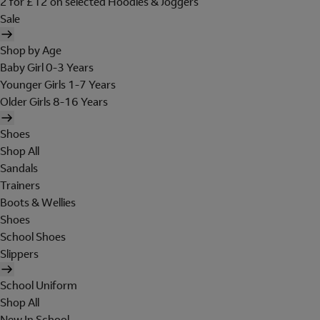
2 for £12 on selected Hoodies & Joggers
Sale
Shop by Age
Baby Girl 0-3 Years
Younger Girls 1-7 Years
Older Girls 8-16 Years
Shoes
Shop All
Sandals
Trainers
Boots & Wellies
Shoes
School Shoes
Slippers
School Uniform
Shop All
New In School