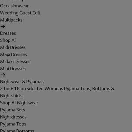
Occasionwear
Wedding Guest Edit
Multipacks
Dresses
Shop All
Midi Dresses
Maxi Dresses
Midaxi Dresses
Mini Dresses
Nightwear & Pyjamas
2 for £16 on selected Womens Pyjama Tops, Bottoms &
Nightshirts
Shop All Nightwear
Pyjama Sets
Nightdresses
Pyjama Tops
Pyjama Bottoms