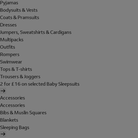
Pyjamas
Bodysuits & Vests
Coats & Pramsuits
Dresses
Jumpers, Sweatshirts & Cardigans
Multipacks
Outfits
Rompers
Swimwear
Tops & T-shirts
Trousers & Joggers
2 for £16 on selected Baby Sleepsuits
Accessories
Accessories
Bibs & Muslin Squares
Blankets
Sleeping Bags