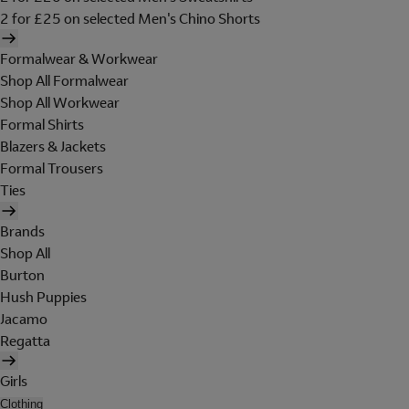
2 for £25 on selected Men's Chino Shorts
Formalwear & Workwear
Shop All Formalwear
Shop All Workwear
Formal Shirts
Blazers & Jackets
Formal Trousers
Ties
Brands
Shop All
Burton
Hush Puppies
Jacamo
Regatta
Girls
Clothing