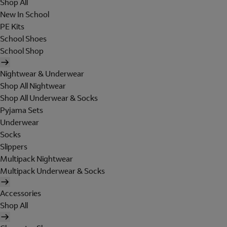
Shop All
New In School
PE Kits
School Shoes
School Shop
Nightwear & Underwear
Shop All Nightwear
Shop All Underwear & Socks
Pyjama Sets
Underwear
Socks
Slippers
Multipack Nightwear
Multipack Underwear & Socks
Accessories
Shop All