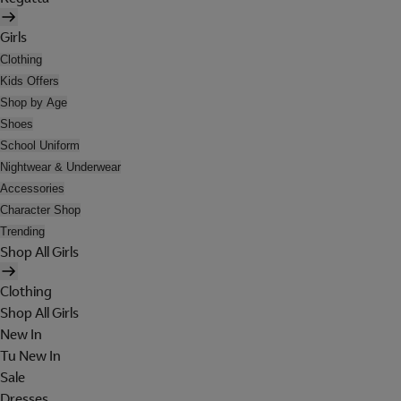
Girls
Clothing
Kids Offers
Shop by Age
Shoes
School Uniform
Nightwear & Underwear
Accessories
Character Shop
Trending
Shop All Girls
Clothing
Shop All Girls
New In
Tu New In
Sale
Dresses