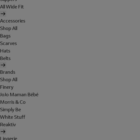
All Wide Fit
Accessories
Shop All
Bags
Scarves
Hats
Belts
Brands
Shop All
Finery
JoJo Maman Bébé
Morris & Co
Simply Be
White Stuff
Reaktiv
Lingerie