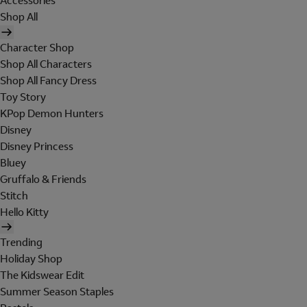
Accessories
Shop All
Character Shop
Shop All Characters
Shop All Fancy Dress
Toy Story
KPop Demon Hunters
Disney
Disney Princess
Bluey
Gruffalo & Friends
Stitch
Hello Kitty
Trending
Holiday Shop
The Kidswear Edit
Summer Season Staples