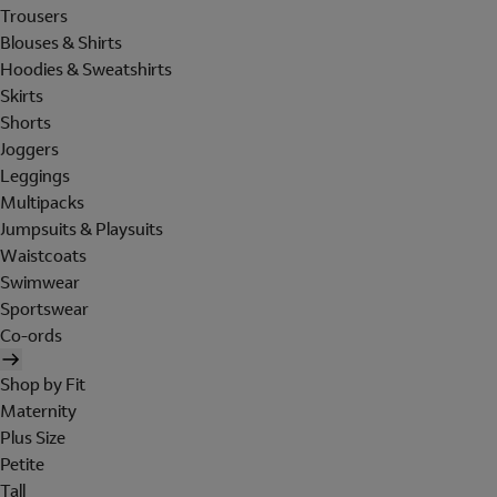
Trousers
Blouses & Shirts
Hoodies & Sweatshirts
Skirts
Shorts
Joggers
Leggings
Multipacks
Jumpsuits & Playsuits
Waistcoats
Swimwear
Sportswear
Co-ords
Shop by Fit
Maternity
Plus Size
Petite
Tall