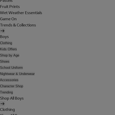
Pastels
Fruit Prints
Wet Weather Essentials
Game On
Trends & Collections
Boys
Clothing
Kids Offers
Shop by Age
Shoes
School Uniform
Nightwear & Underwear
Accessories
Character Shop
Trending
Shop All Boys
Clothing