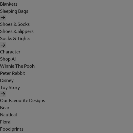
Blankets
Sleeping Bags
Shoes & Socks
Shoes & Slippers
Socks & Tights
Character
Shop All
Winnie The Pooh
Peter Rabbit
Disney
Toy Story
Our Favourite Designs
Bear
Nautical
Floral
Food prints