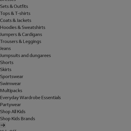
Sets & Outfits
Tops & T-shirts
Coats & Jackets
Hoodies & Sweatshirts
Jumpers & Cardigans
Trousers & Leggings
Jeans
Jumpsuits and dungarees
Shorts
Skirts
Sportswear
Swimwear
Multipacks
Everyday Wardrobe Essentials
Partywear
Shop All Kids
Shop Kids Brands