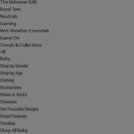
The Kidswear Edit
Band Tees
Neutrals
Gaming
Wet Weather Essentials
Game On
Trends & Collections
Baby
Shop by Gender
Shop by Age
Clothing
Accessories
Shoes & Socks
Character
Our Favourite Designs
Smart Features
Trending
Shop All Baby