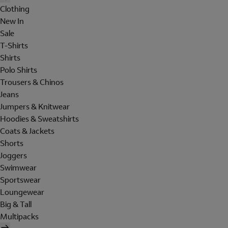
Clothing
New In
Sale
T-Shirts
Shirts
Polo Shirts
Trousers & Chinos
Jeans
Jumpers & Knitwear
Hoodies & Sweatshirts
Coats & Jackets
Shorts
Joggers
Swimwear
Sportswear
Loungewear
Big & Tall
Multipacks