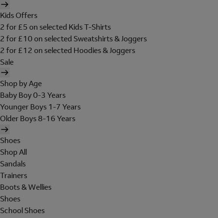
Kids Offers
2 for £5 on selected Kids T-Shirts
2 for £10 on selected Sweatshirts & Joggers
2 for £12 on selected Hoodies & Joggers
Sale
Shop by Age
Baby Boy 0-3 Years
Younger Boys 1-7 Years
Older Boys 8-16 Years
Shoes
Shop All
Sandals
Trainers
Boots & Wellies
Shoes
School Shoes