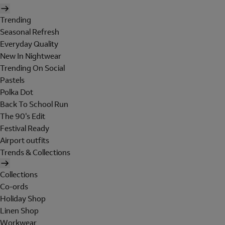
Trending
Seasonal Refresh
Everyday Quality
New In Nightwear
Trending On Social
Pastels
Polka Dot
Back To School Run
The 90's Edit
Festival Ready
Airport outfits
Trends & Collections
Collections
Co-ords
Holiday Shop
Linen Shop
Workwear