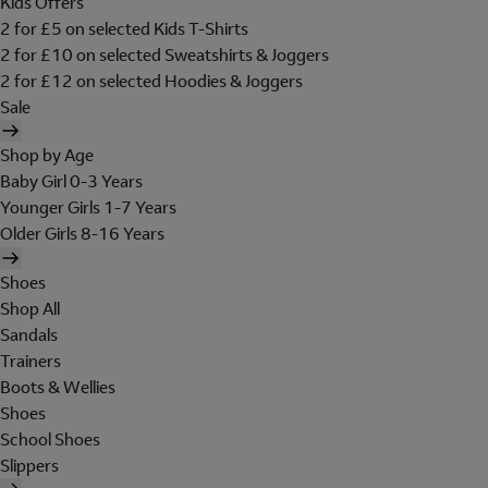
Kids Offers
2 for £5 on selected Kids T-Shirts
2 for £10 on selected Sweatshirts & Joggers
2 for £12 on selected Hoodies & Joggers
Sale
Shop by Age
Baby Girl 0-3 Years
Younger Girls 1-7 Years
Older Girls 8-16 Years
Shoes
Shop All
Sandals
Trainers
Boots & Wellies
Shoes
School Shoes
Slippers