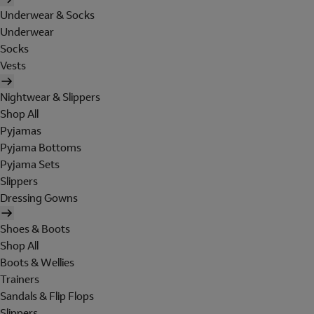
Underwear & Socks
Underwear
Socks
Vests
Nightwear & Slippers
Shop All
Pyjamas
Pyjama Bottoms
Pyjama Sets
Slippers
Dressing Gowns
Shoes & Boots
Shop All
Boots & Wellies
Trainers
Sandals & Flip Flops
Slippers