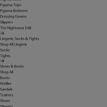
Pyjama Tops
Pyjama Bottoms
Dressing Gowns
Slippers
The Nightwear Edit
Lingerie, Socks & Tights
Shop All Lingerie
Socks
Tights
Shoes & Boots
Shop All
Boots
Wellies
Sandals
Trainers
Shoes
Slippers