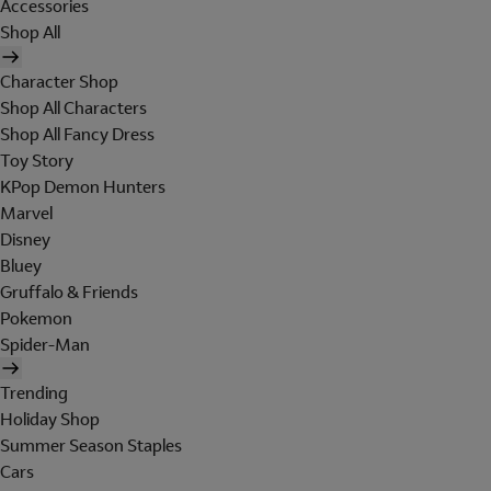
Accessories
Shop All
Character Shop
Shop All Characters
Shop All Fancy Dress
Toy Story
KPop Demon Hunters
Marvel
Disney
Bluey
Gruffalo & Friends
Pokemon
Spider-Man
Trending
Holiday Shop
Summer Season Staples
Cars