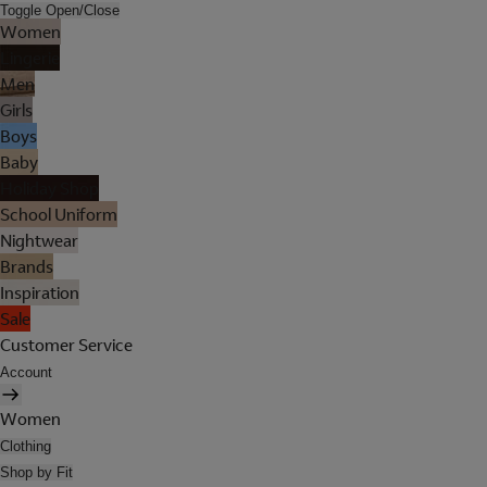
Toggle Open/Close
Women
Lingerie
Men
Girls
Boys
Baby
Holiday Shop
School Uniform
Nightwear
Brands
Inspiration
Sale
Customer Service
Account
Women
Clothing
Shop by Fit