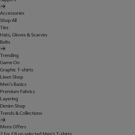
Accessories
Shop All
Ties
Hats, Gloves & Scarves
Belts
Trending
Game On
Graphic T-shirts
Linen Shop
Men's Basics
Premium Fabrics
Layering
Denim Shop
Trends & Collections
Mens Offers
2 for £8 on selected Men's T-shirts