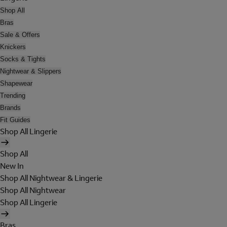
Shop All
Bras
Sale & Offers
Knickers
Socks & Tights
Nightwear & Slippers
Shapewear
Trending
Brands
Fit Guides
Shop All Lingerie
Shop All
New In
Shop All Nightwear & Lingerie
Shop All Nightwear
Shop All Lingerie
Bras