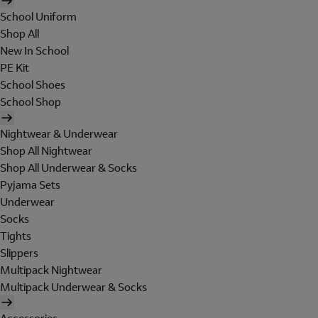
School Uniform
Shop All
New In School
PE Kit
School Shoes
School Shop
Nightwear & Underwear
Shop All Nightwear
Shop All Underwear & Socks
Pyjama Sets
Underwear
Socks
Tights
Slippers
Multipack Nightwear
Multipack Underwear & Socks