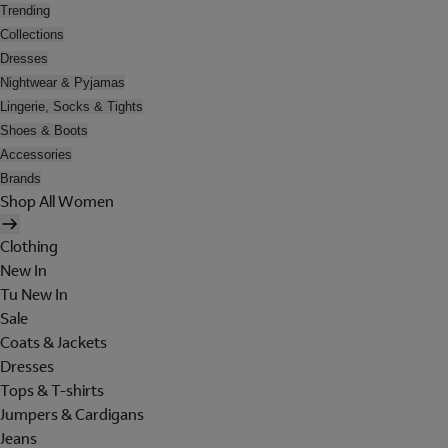
Trending
Collections
Dresses
Nightwear & Pyjamas
Lingerie, Socks & Tights
Shoes & Boots
Accessories
Brands
Shop All Women
Clothing
New In
Tu New In
Sale
Coats & Jackets
Dresses
Tops & T-shirts
Jumpers & Cardigans
Jeans