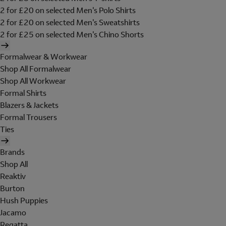
2 for £20 on selected Men's Polo Shirts
2 for £20 on selected Men's Sweatshirts
2 for £25 on selected Men's Chino Shorts
Formalwear & Workwear
Shop All Formalwear
Shop All Workwear
Formal Shirts
Blazers & Jackets
Formal Trousers
Ties
Brands
Shop All
Reaktiv
Burton
Hush Puppies
Jacamo
Regatta