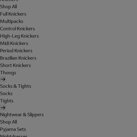
Shop All
Full Knickers
Multipacks
Control Knickers
High-Leg Knickers
Midi Knickers
Period Knickers
Brazilian Knickers
Short Knickers
Thongs
Socks & Tights
Socks
Tights
Nightwear & Slippers
Shop All
Pyjama Sets
Nightdresses