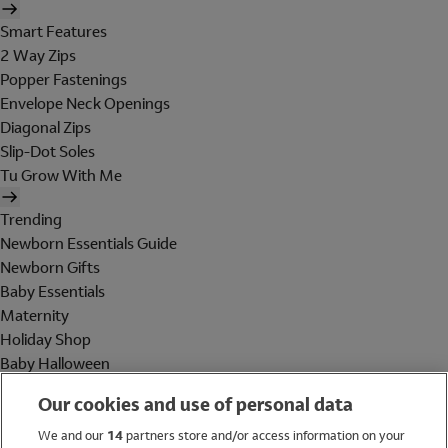
Smart Features
2 Way Zips
Popper Fastenings
Envelope Neck Openings
Diagonal Zips
Slip-Dot Soles
Tu Grow With Me
Trending
Newborn Essentials Guide
Newborn Gifts
Baby Essentials
Maternity
Holiday Shop
Baby Halloween
Shop All Brands
Our cookies and use of personal data
Holiday Shop
We and our
14
partners store and/or access information on your