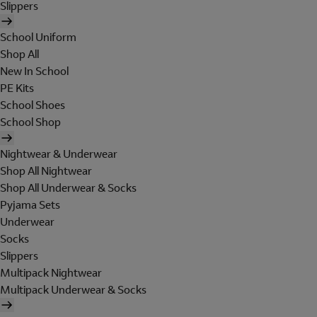
Slippers
School Uniform
Shop All
New In School
PE Kits
School Shoes
School Shop
Nightwear & Underwear
Shop All Nightwear
Shop All Underwear & Socks
Pyjama Sets
Underwear
Socks
Slippers
Multipack Nightwear
Multipack Underwear & Socks