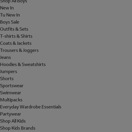
Shop All Boys
New In
Tu New In
Boys Sale
Outfits & Sets
T-shirts & Shirts
Coats & Jackets
Trousers & Joggers
Jeans
Hoodies & Sweatshirts
Jumpers
Shorts
Sportswear
Swimwear
Multipacks
Everyday Wardrobe Essentials
Partywear
Shop All Kids
Shop Kids Brands