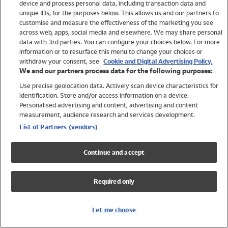
device and process personal data, including transaction data and
Swimwear
unique IDs, for the purposes below. This allows us and our partners to
Women
customise and measure the effectiveness of the marketing you see
Men
across web, apps, social media and elsewhere. We may share personal
Girls
data with 3rd parties. You can configure your choices below. For more
information or to resurface this menu to change your choices or
Boys
withdraw your consent, see
Cookie and Digital Advertising Policy.
Baby
We and our partners process data for the following purposes:
Brands
Use precise geolocation data. Actively scan device characteristics for
Trending
identification. Store and/or access information on a device.
Shop All Holiday Shop
Personalised advertising and content, advertising and content
measurement, audience research and services development.
Swimwear
List of Partners (vendors)
Womens Swimwear
Mens Swimwear
Continue and accept
Girls Swimwear
Boys Swimwear
Required only
Baby Swimwear
UPF 50+ Swimwear
Lycra Extra Life Swimwear
Let me choose
Beach Cover Ups