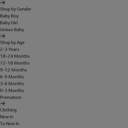
Shop by Gender
Baby Boy
Baby Girl
Unisex Baby
Shop by Age
2-3 Years
18-24 Months
12-18 Months
9-12 Months
6-9 Months
3-6 Months
0-3 Months
Premature
Clothing
New In
Tu New In