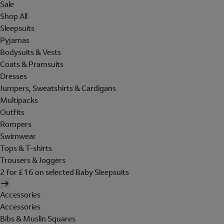
Sale
Shop All
Sleepsuits
Pyjamas
Bodysuits & Vests
Coats & Pramsuits
Dresses
Jumpers, Sweatshirts & Cardigans
Multipacks
Outfits
Rompers
Swimwear
Tops & T-shirts
Trousers & Joggers
2 for £16 on selected Baby Sleepsuits
Accessories
Accessories
Bibs & Muslin Squares