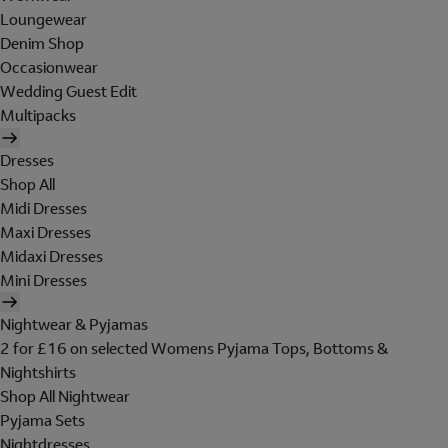
Loungewear
Denim Shop
Occasionwear
Wedding Guest Edit
Multipacks
Dresses
Shop All
Midi Dresses
Maxi Dresses
Midaxi Dresses
Mini Dresses
Nightwear & Pyjamas
2 for £16 on selected Womens Pyjama Tops, Bottoms &
Nightshirts
Shop All Nightwear
Pyjama Sets
Nightdresses