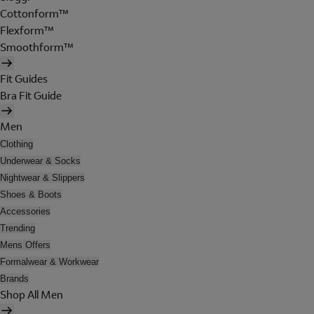
Cottonform™
Flexform™
Smoothform™
Fit Guides
Bra Fit Guide
Men
Clothing
Underwear & Socks
Nightwear & Slippers
Shoes & Boots
Accessories
Trending
Mens Offers
Formalwear & Workwear
Brands
Shop All Men