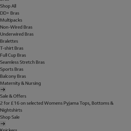
Shop All
DD+ Bras
Multipacks
Non-Wired Bras
Underwired Bras
Bralettes
T-shirt Bras
Full Cup Bras
Seamless Stretch Bras
Sports Bras
Balcony Bras
Maternity & Nursing
Sale & Offers
2 for £16 on selected Womens Pyjama Tops, Bottoms &
Nightshirts
Shop Sale
Knickers