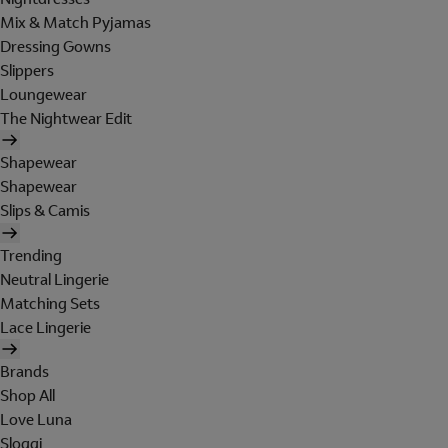
Mix & Match Pyjamas
Dressing Gowns
Slippers
Loungewear
The Nightwear Edit
Shapewear
Shapewear
Slips & Camis
Trending
Neutral Lingerie
Matching Sets
Lace Lingerie
Brands
Shop All
Love Luna
Sloggi