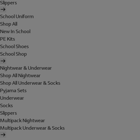
Slippers
School Uniform
Shop All
New In School
PE Kits
School Shoes
School Shop
Nightwear & Underwear
Shop All Nightwear
Shop All Underwear & Socks
Pyjama Sets
Underwear
Socks
Slippers
Multipack Nightwear
Multipack Underwear & Socks