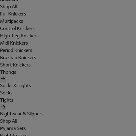
Shop All
Full Knickers
Multipacks
Control Knickers
High-Leg Knickers
Midi Knickers
Period Knickers
Brazilian Knickers
Short Knickers
Thongs
Socks & Tights
Socks
Tights
Nightwear & Slippers
Shop All
Pyjama Sets
Nightdresses