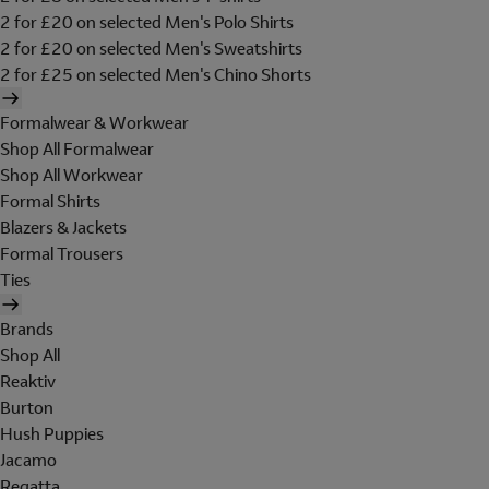
2 for £20 on selected Men's Polo Shirts
2 for £20 on selected Men's Sweatshirts
2 for £25 on selected Men's Chino Shorts
Formalwear & Workwear
Shop All Formalwear
Shop All Workwear
Formal Shirts
Blazers & Jackets
Formal Trousers
Ties
Brands
Shop All
Reaktiv
Burton
Hush Puppies
Jacamo
Regatta