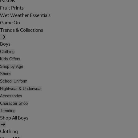
Pastels
Fruit Prints
Wet Weather Essentials
Game On
Trends & Collections
Boys
Clothing
Kids Offers
Shop by Age
Shoes
School Uniform
Nightwear & Underwear
Accessories
Character Shop
Trending
Shop All Boys
Clothing