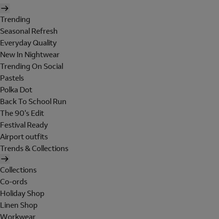
Trending
Seasonal Refresh
Everyday Quality
New In Nightwear
Trending On Social
Pastels
Polka Dot
Back To School Run
The 90's Edit
Festival Ready
Airport outfits
Trends & Collections
Collections
Co-ords
Holiday Shop
Linen Shop
Workwear