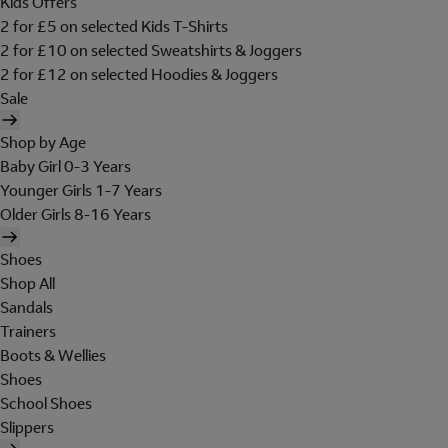
Kids Offers
2 for £5 on selected Kids T-Shirts
2 for £10 on selected Sweatshirts & Joggers
2 for £12 on selected Hoodies & Joggers
Sale
Shop by Age
Baby Girl 0-3 Years
Younger Girls 1-7 Years
Older Girls 8-16 Years
Shoes
Shop All
Sandals
Trainers
Boots & Wellies
Shoes
School Shoes
Slippers