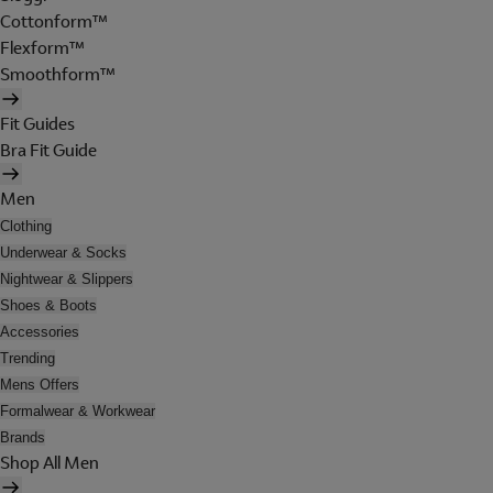
Cottonform™
Flexform™
Smoothform™
Fit Guides
Bra Fit Guide
Men
Clothing
Underwear & Socks
Nightwear & Slippers
Shoes & Boots
Accessories
Trending
Mens Offers
Formalwear & Workwear
Brands
Shop All Men