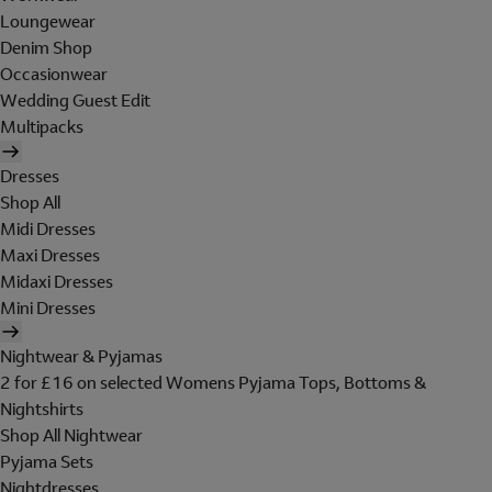
Loungewear
Denim Shop
Occasionwear
Wedding Guest Edit
Multipacks
Dresses
Shop All
Midi Dresses
Maxi Dresses
Midaxi Dresses
Mini Dresses
Nightwear & Pyjamas
2 for £16 on selected Womens Pyjama Tops, Bottoms &
Nightshirts
Shop All Nightwear
Pyjama Sets
Nightdresses