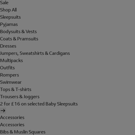
Sale
Shop All
Sleepsuits
Pyjamas
Bodysuits & Vests
Coats & Pramsuits
Dresses
Jumpers, Sweatshirts & Cardigans
Multipacks
Outfits
Rompers
Swimwear
Tops & T-shirts
Trousers & Joggers
2 for £16 on selected Baby Sleepsuits
Accessories
Accessories
Bibs & Muslin Squares