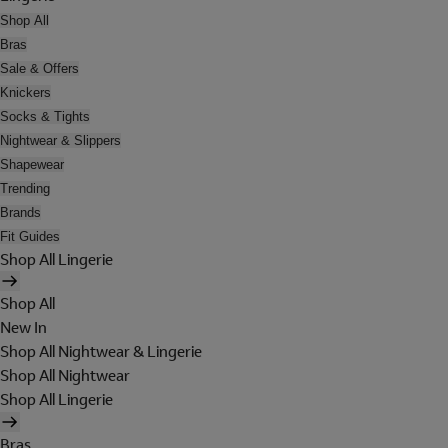
Shop All
Bras
Sale & Offers
Knickers
Socks & Tights
Nightwear & Slippers
Shapewear
Trending
Brands
Fit Guides
Shop All Lingerie
Shop All
New In
Shop All Nightwear & Lingerie
Shop All Nightwear
Shop All Lingerie
Bras