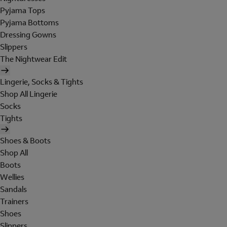
Pyjama Tops
Pyjama Bottoms
Dressing Gowns
Slippers
The Nightwear Edit
Lingerie, Socks & Tights
Shop All Lingerie
Socks
Tights
Shoes & Boots
Shop All
Boots
Wellies
Sandals
Trainers
Shoes
Slippers