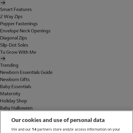
Smart Features
2 Way Zips
Popper Fastenings
Envelope Neck Openings
Diagonal Zips
Slip-Dot Soles
Tu Grow With Me
Trending
Newborn Essentials Guide
Newborn Gifts
Baby Essentials
Maternity
Holiday Shop
Baby Halloween
Shop All Brands
Our cookies and use of personal data
Holiday Shop
We and our
14
partners store and/or access information on your