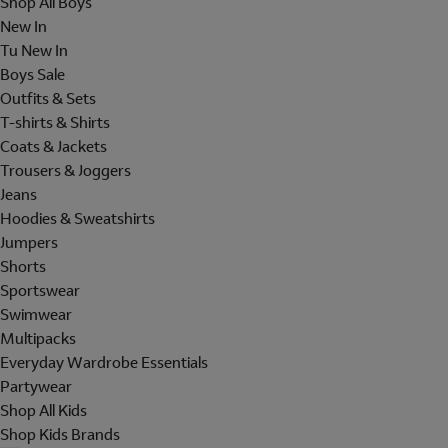
Shop All Boys
New In
Tu New In
Boys Sale
Outfits & Sets
T-shirts & Shirts
Coats & Jackets
Trousers & Joggers
Jeans
Hoodies & Sweatshirts
Jumpers
Shorts
Sportswear
Swimwear
Multipacks
Everyday Wardrobe Essentials
Partywear
Shop All Kids
Shop Kids Brands