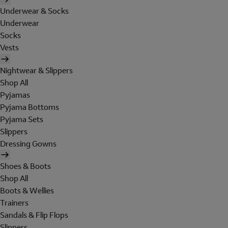
Underwear & Socks
Underwear
Socks
Vests
Nightwear & Slippers
Shop All
Pyjamas
Pyjama Bottoms
Pyjama Sets
Slippers
Dressing Gowns
Shoes & Boots
Shop All
Boots & Wellies
Trainers
Sandals & Flip Flops
Slippers