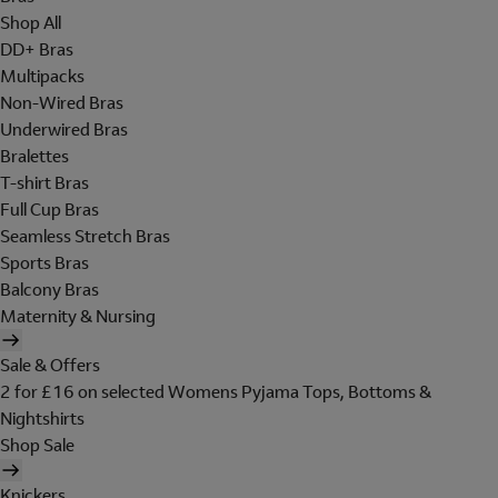
Shop All
DD+ Bras
Multipacks
Non-Wired Bras
Underwired Bras
Bralettes
T-shirt Bras
Full Cup Bras
Seamless Stretch Bras
Sports Bras
Balcony Bras
Maternity & Nursing
Sale & Offers
2 for £16 on selected Womens Pyjama Tops, Bottoms &
Nightshirts
Shop Sale
Knickers