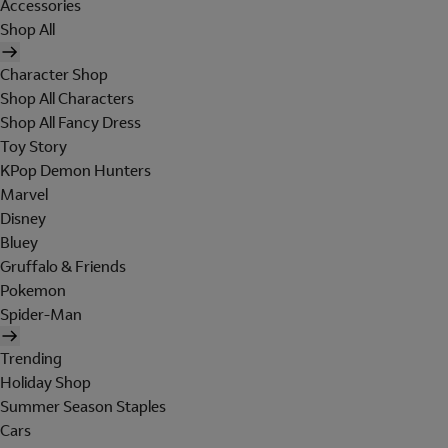
Accessories
Shop All
Character Shop
Shop All Characters
Shop All Fancy Dress
Toy Story
KPop Demon Hunters
Marvel
Disney
Bluey
Gruffalo & Friends
Pokemon
Spider-Man
Trending
Holiday Shop
Summer Season Staples
Cars