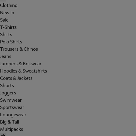
Clothing
New In
Sale
T-Shirts
Shirts
Polo Shirts
Trousers & Chinos
Jeans
Jumpers & Knitwear
Hoodies & Sweatshirts
Coats & Jackets
Shorts
Joggers
Swimwear
Sportswear
Loungewear
Big & Tall
Multipacks