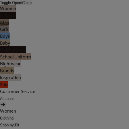
Toggle Open/Close
Women
Lingerie
Men
Girls
Boys
Baby
Holiday Shop
School Uniform
Nightwear
Brands
Inspiration
Sale
Customer Service
Account
Women
Clothing
Shop by Fit