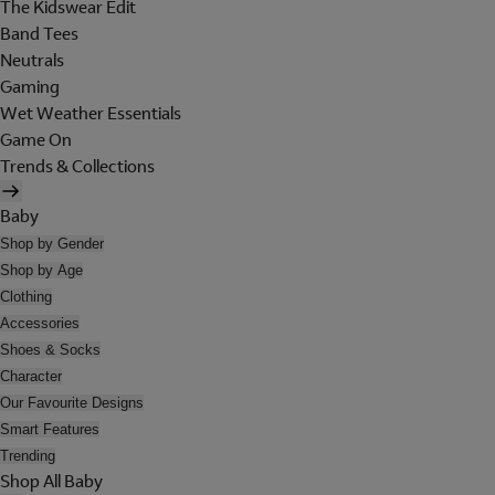
The Kidswear Edit
Band Tees
Neutrals
Gaming
Wet Weather Essentials
Game On
Trends & Collections
Baby
Shop by Gender
Shop by Age
Clothing
Accessories
Shoes & Socks
Character
Our Favourite Designs
Smart Features
Trending
Shop All Baby