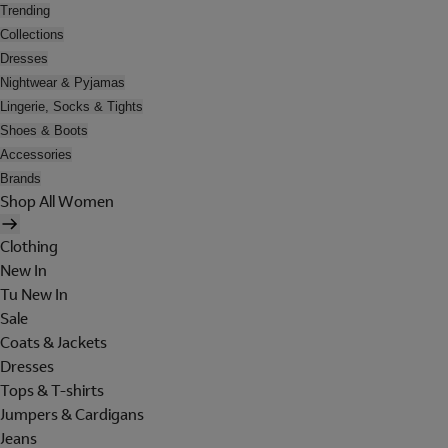
Trending
Collections
Dresses
Nightwear & Pyjamas
Lingerie, Socks & Tights
Shoes & Boots
Accessories
Brands
Shop All Women
Clothing
New In
Tu New In
Sale
Coats & Jackets
Dresses
Tops & T-shirts
Jumpers & Cardigans
Jeans