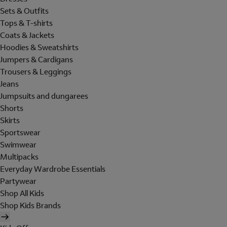
Sets & Outfits
Tops & T-shirts
Coats & Jackets
Hoodies & Sweatshirts
Jumpers & Cardigans
Trousers & Leggings
Jeans
Jumpsuits and dungarees
Shorts
Skirts
Sportswear
Swimwear
Multipacks
Everyday Wardrobe Essentials
Partywear
Shop All Kids
Shop Kids Brands