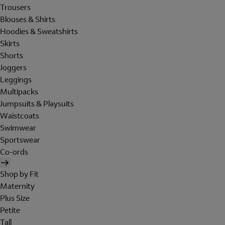
Trousers
Blouses & Shirts
Hoodies & Sweatshirts
Skirts
Shorts
Joggers
Leggings
Multipacks
Jumpsuits & Playsuits
Waistcoats
Swimwear
Sportswear
Co-ords
Shop by Fit
Maternity
Plus Size
Petite
Tall