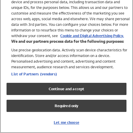
device and process personal data, including transaction data and
Swimwear
unique IDs, for the purposes below. This allows us and our partners to
Women
customise and measure the effectiveness of the marketing you see
Men
across web, apps, social media and elsewhere. We may share personal
Girls
data with 3rd parties. You can configure your choices below. For more
information or to resurface this menu to change your choices or
Boys
withdraw your consent, see
Cookie and Digital Advertising Policy.
Baby
We and our partners process data for the following purposes:
Brands
Use precise geolocation data. Actively scan device characteristics for
Trending
identification. Store and/or access information on a device.
Shop All Holiday Shop
Personalised advertising and content, advertising and content
measurement, audience research and services development.
Swimwear
List of Partners (vendors)
Womens Swimwear
Mens Swimwear
Continue and accept
Girls Swimwear
Boys Swimwear
Required only
Baby Swimwear
UPF 50+ Swimwear
Lycra Extra Life Swimwear
Let me choose
Beach Cover Ups