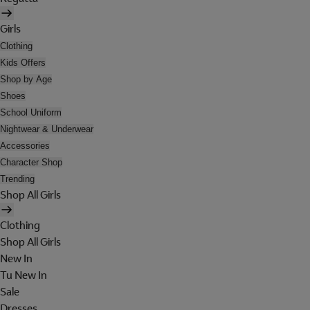
Girls
Clothing
Kids Offers
Shop by Age
Shoes
School Uniform
Nightwear & Underwear
Accessories
Character Shop
Trending
Shop All Girls
Clothing
Shop All Girls
New In
Tu New In
Sale
Dresses