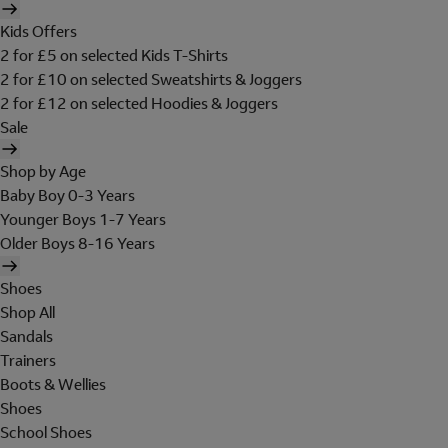
Kids Offers
2 for £5 on selected Kids T-Shirts
2 for £10 on selected Sweatshirts & Joggers
2 for £12 on selected Hoodies & Joggers
Sale
Shop by Age
Baby Boy 0-3 Years
Younger Boys 1-7 Years
Older Boys 8-16 Years
Shoes
Shop All
Sandals
Trainers
Boots & Wellies
Shoes
School Shoes