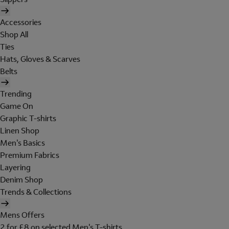
Accessories
Shop All
Ties
Hats, Gloves & Scarves
Belts
Trending
Game On
Graphic T-shirts
Linen Shop
Men's Basics
Premium Fabrics
Layering
Denim Shop
Trends & Collections
Mens Offers
2 for £8 on selected Men's T-shirts