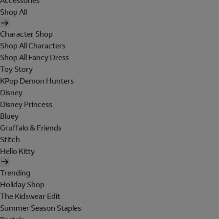
Accessories
Shop All
Character Shop
Shop All Characters
Shop All Fancy Dress
Toy Story
KPop Demon Hunters
Disney
Disney Princess
Bluey
Gruffalo & Friends
Stitch
Hello Kitty
Trending
Holiday Shop
The Kidswear Edit
Summer Season Staples