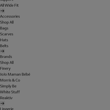
All Wide Fit
Accessories
Shop All
Bags
Scarves
Hats
Belts
Brands
Shop All
Finery
JoJo Maman Bébé
Morris & Co
Simply Be
White Stuff
Reaktiv
Lingerie