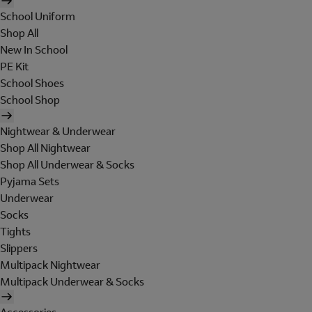
School Uniform
Shop All
New In School
PE Kit
School Shoes
School Shop
Nightwear & Underwear
Shop All Nightwear
Shop All Underwear & Socks
Pyjama Sets
Underwear
Socks
Tights
Slippers
Multipack Nightwear
Multipack Underwear & Socks