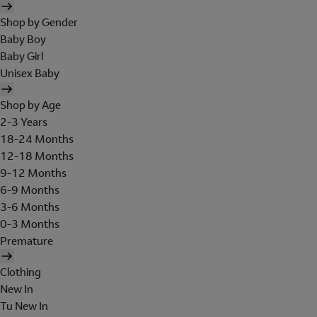
Shop by Gender
Baby Boy
Baby Girl
Unisex Baby
Shop by Age
2-3 Years
18-24 Months
12-18 Months
9-12 Months
6-9 Months
3-6 Months
0-3 Months
Premature
Clothing
New In
Tu New In