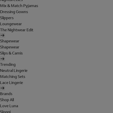
Mix & Match Pyjamas
Dressing Gowns
Slippers
Loungewear
The Nightwear Edit
Shapewear
Shapewear
Slips & Camis
Trending
Neutral Lingerie
Matching Sets
Lace Lingerie
Brands
Shop All
Love Luna
Sloggi