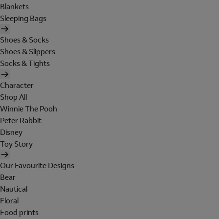
Blankets
Sleeping Bags
Shoes & Socks
Shoes & Slippers
Socks & Tights
Character
Shop All
Winnie The Pooh
Peter Rabbit
Disney
Toy Story
Our Favourite Designs
Bear
Nautical
Floral
Food prints