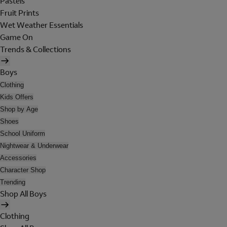
Pastels
Fruit Prints
Wet Weather Essentials
Game On
Trends & Collections
Boys
Clothing
Kids Offers
Shop by Age
Shoes
School Uniform
Nightwear & Underwear
Accessories
Character Shop
Trending
Shop All Boys
Clothing