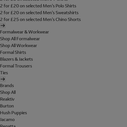
2 for £20 on selected Men's Polo Shirts
2 for £20 on selected Men's Sweatshirts
2 for £25 on selected Men's Chino Shorts
Formalwear & Workwear
Shop All Formalwear
Shop All Workwear
Formal Shirts
Blazers & Jackets
Formal Trousers
Ties
Brands
Shop All
Reaktiv
Burton
Hush Puppies
Jacamo
Regatta