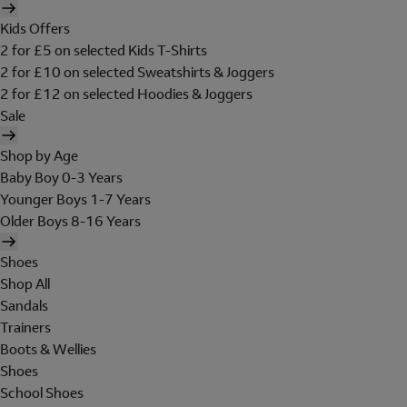
Kids Offers
2 for £5 on selected Kids T-Shirts
2 for £10 on selected Sweatshirts & Joggers
2 for £12 on selected Hoodies & Joggers
Sale
Shop by Age
Baby Boy 0-3 Years
Younger Boys 1-7 Years
Older Boys 8-16 Years
Shoes
Shop All
Sandals
Trainers
Boots & Wellies
Shoes
School Shoes