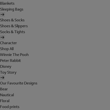
Blankets
Sleeping Bags
Shoes & Socks
Shoes & Slippers
Socks & Tights
Character
Shop All
Winnie The Pooh
Peter Rabbit
Disney
Toy Story
Our Favourite Designs
Bear
Nautical
Floral
Food prints