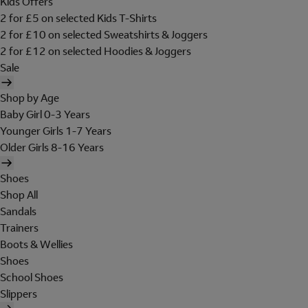
Kids Offers
2 for £5 on selected Kids T-Shirts
2 for £10 on selected Sweatshirts & Joggers
2 for £12 on selected Hoodies & Joggers
Sale
Shop by Age
Baby Girl 0-3 Years
Younger Girls 1-7 Years
Older Girls 8-16 Years
Shoes
Shop All
Sandals
Trainers
Boots & Wellies
Shoes
School Shoes
Slippers