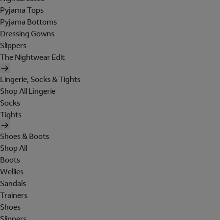
Pyjama Tops
Pyjama Bottoms
Dressing Gowns
Slippers
The Nightwear Edit
Lingerie, Socks & Tights
Shop All Lingerie
Socks
Tights
Shoes & Boots
Shop All
Boots
Wellies
Sandals
Trainers
Shoes
Slippers