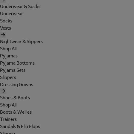
Underwear & Socks
Underwear
Socks
Vests
Nightwear & Slippers
Shop All
Pyjamas
Pyjama Bottoms
Pyjama Sets
Slippers
Dressing Gowns
Shoes & Boots
Shop All
Boots & Wellies
Trainers
Sandals & Flip Flops
Slippers