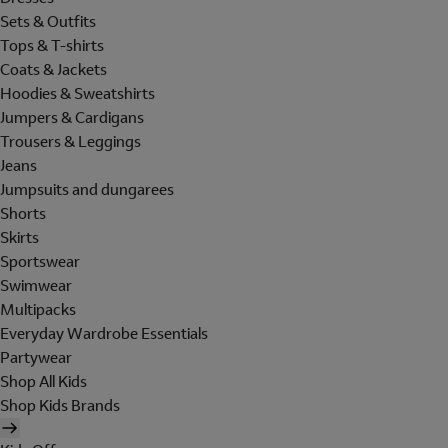
Sets & Outfits
Tops & T-shirts
Coats & Jackets
Hoodies & Sweatshirts
Jumpers & Cardigans
Trousers & Leggings
Jeans
Jumpsuits and dungarees
Shorts
Skirts
Sportswear
Swimwear
Multipacks
Everyday Wardrobe Essentials
Partywear
Shop All Kids
Shop Kids Brands