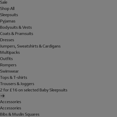
Sale
Shop All
Sleepsuits
Pyjamas
Bodysuits & Vests
Coats & Pramsuits
Dresses
Jumpers, Sweatshirts & Cardigans
Multipacks
Outfits
Rompers
Swimwear
Tops & T-shirts
Trousers & Joggers
2 for £16 on selected Baby Sleepsuits
Accessories
Accessories
Bibs & Muslin Squares