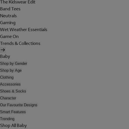
The Kidswear Edit
Band Tees
Neutrals
Gaming
Wet Weather Essentials
Game On
Trends & Collections
Baby
Shop by Gender
Shop by Age
Clothing
Accessories
Shoes & Socks
Character
Our Favourite Designs
Smart Features
Trending
Shop All Baby