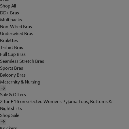
Shop All
DD+ Bras
Multipacks
Non-Wired Bras
Underwired Bras
Bralettes
T-shirt Bras
Full Cup Bras
Seamless Stretch Bras
Sports Bras
Balcony Bras
Maternity & Nursing
Sale & Offers
2 for £16 on selected Womens Pyjama Tops, Bottoms &
Nightshirts
Shop Sale
Knickers