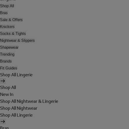
Shop All
Bras
Sale & Offers
Knickers
Socks & Tights
Nightwear & Slippers
Shapewear
Trending
Brands
Fit Guides
Shop All Lingerie
Shop All
New In
Shop All Nightwear & Lingerie
Shop All Nightwear
Shop All Lingerie
Bras