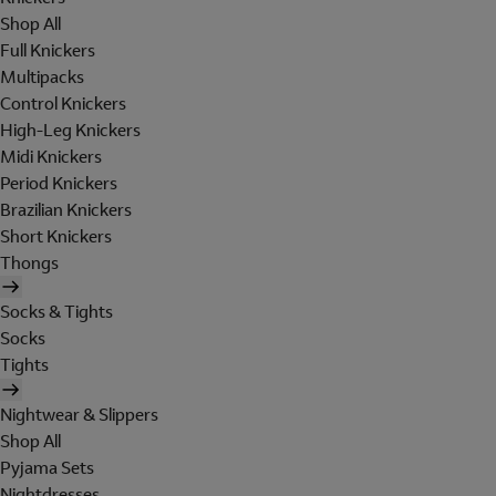
Shop All
Full Knickers
Multipacks
Control Knickers
High-Leg Knickers
Midi Knickers
Period Knickers
Brazilian Knickers
Short Knickers
Thongs
Socks & Tights
Socks
Tights
Nightwear & Slippers
Shop All
Pyjama Sets
Nightdresses