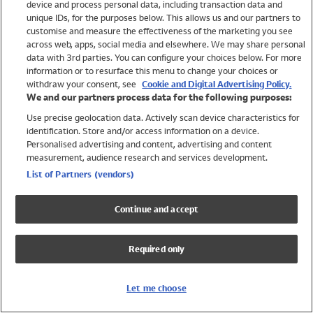
device and process personal data, including transaction data and
Swimwear
unique IDs, for the purposes below. This allows us and our partners to
Women
customise and measure the effectiveness of the marketing you see
Men
across web, apps, social media and elsewhere. We may share personal
Girls
data with 3rd parties. You can configure your choices below. For more
information or to resurface this menu to change your choices or
Boys
withdraw your consent, see
Cookie and Digital Advertising Policy.
Baby
We and our partners process data for the following purposes:
Brands
Use precise geolocation data. Actively scan device characteristics for
Trending
identification. Store and/or access information on a device.
Shop All Holiday Shop
Personalised advertising and content, advertising and content
measurement, audience research and services development.
Swimwear
List of Partners (vendors)
Womens Swimwear
Mens Swimwear
Continue and accept
Girls Swimwear
Boys Swimwear
Required only
Baby Swimwear
UPF 50+ Swimwear
Lycra Extra Life Swimwear
Let me choose
Beach Cover Ups