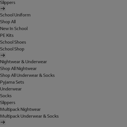
Slippers
School Uniform
Shop All
New In School
PE Kits
School Shoes
School Shop
Nightwear & Underwear
Shop All Nightwear
Shop All Underwear & Socks
Pyjama Sets
Underwear
Socks
Slippers
Multipack Nightwear
Multipack Underwear & Socks