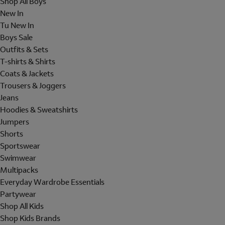
Shop All Boys
New In
Tu New In
Boys Sale
Outfits & Sets
T-shirts & Shirts
Coats & Jackets
Trousers & Joggers
Jeans
Hoodies & Sweatshirts
Jumpers
Shorts
Sportswear
Swimwear
Multipacks
Everyday Wardrobe Essentials
Partywear
Shop All Kids
Shop Kids Brands