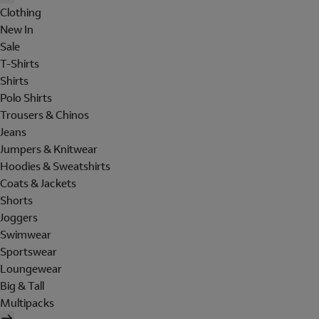
Clothing
New In
Sale
T-Shirts
Shirts
Polo Shirts
Trousers & Chinos
Jeans
Jumpers & Knitwear
Hoodies & Sweatshirts
Coats & Jackets
Shorts
Joggers
Swimwear
Sportswear
Loungewear
Big & Tall
Multipacks