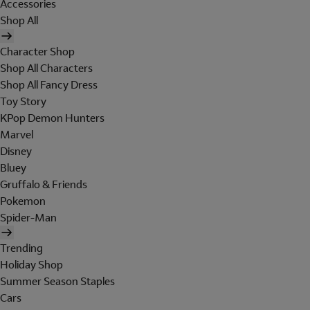
Accessories
Shop All
Character Shop
Shop All Characters
Shop All Fancy Dress
Toy Story
KPop Demon Hunters
Marvel
Disney
Bluey
Gruffalo & Friends
Pokemon
Spider-Man
Trending
Holiday Shop
Summer Season Staples
Cars