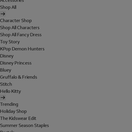
Accessories
Shop All
Character Shop
Shop All Characters
Shop All Fancy Dress
Toy Story
KPop Demon Hunters
Disney
Disney Princess
Bluey
Gruffalo & Friends
Stitch
Hello Kitty
Trending
Holiday Shop
The Kidswear Edit
Summer Season Staples