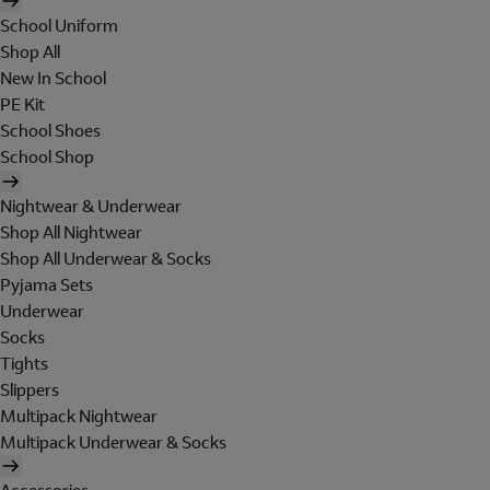
School Uniform
Shop All
New In School
PE Kit
School Shoes
School Shop
Nightwear & Underwear
Shop All Nightwear
Shop All Underwear & Socks
Pyjama Sets
Underwear
Socks
Tights
Slippers
Multipack Nightwear
Multipack Underwear & Socks