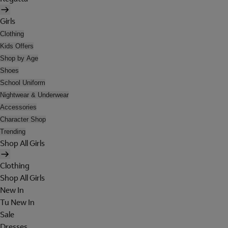
Girls
Clothing
Kids Offers
Shop by Age
Shoes
School Uniform
Nightwear & Underwear
Accessories
Character Shop
Trending
Shop All Girls
Clothing
Shop All Girls
New In
Tu New In
Sale
Dresses