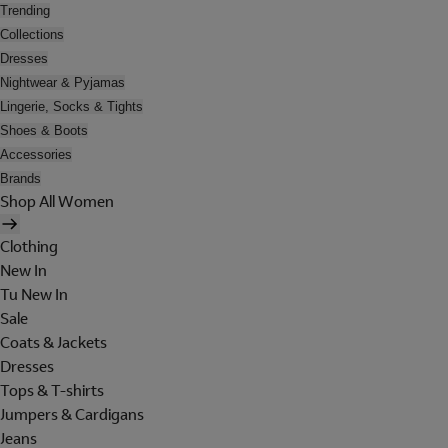
Trending
Collections
Dresses
Nightwear & Pyjamas
Lingerie, Socks & Tights
Shoes & Boots
Accessories
Brands
Shop All Women
Clothing
New In
Tu New In
Sale
Coats & Jackets
Dresses
Tops & T-shirts
Jumpers & Cardigans
Jeans