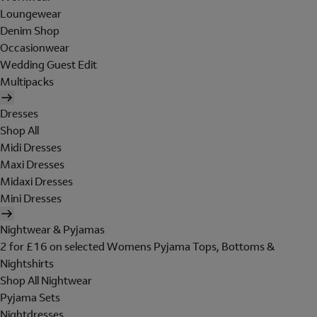
Loungewear
Denim Shop
Occasionwear
Wedding Guest Edit
Multipacks
Dresses
Shop All
Midi Dresses
Maxi Dresses
Midaxi Dresses
Mini Dresses
Nightwear & Pyjamas
2 for £16 on selected Womens Pyjama Tops, Bottoms &
Nightshirts
Shop All Nightwear
Pyjama Sets
Nightdresses