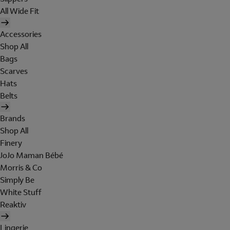
All Wide Fit
Accessories
Shop All
Bags
Scarves
Hats
Belts
Brands
Shop All
Finery
JoJo Maman Bébé
Morris & Co
Simply Be
White Stuff
Reaktiv
Lingerie