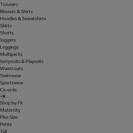
Trousers
Blouses & Shirts
Hoodies & Sweatshirts
Skirts
Shorts
Joggers
Leggings
Multipacks
Jumpsuits & Playsuits
Waistcoats
Swimwear
Sportswear
Co-ords
Shop by Fit
Maternity
Plus Size
Petite
Tall