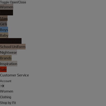
Toggle Open/Close
Women
Lingerie
Men
Girls
Boys
Baby
Holiday Shop
School Uniform
Nightwear
Brands
Inspiration
Sale
Customer Service
Account
Women
Clothing
Shop by Fit