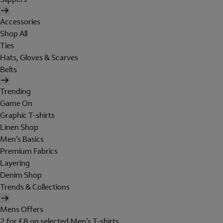
Accessories
Shop All
Ties
Hats, Gloves & Scarves
Belts
Trending
Game On
Graphic T-shirts
Linen Shop
Men's Basics
Premium Fabrics
Layering
Denim Shop
Trends & Collections
Mens Offers
2 for £8 on selected Men's T-shirts