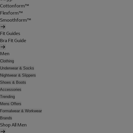
Cottonform™
Flexform™
Smoothform™
Fit Guides
Bra Fit Guide
Men
Clothing
Underwear & Socks
Nightwear & Slippers
Shoes & Boots
Accessories
Trending
Mens Offers
Formalwear & Workwear
Brands
Shop All Men