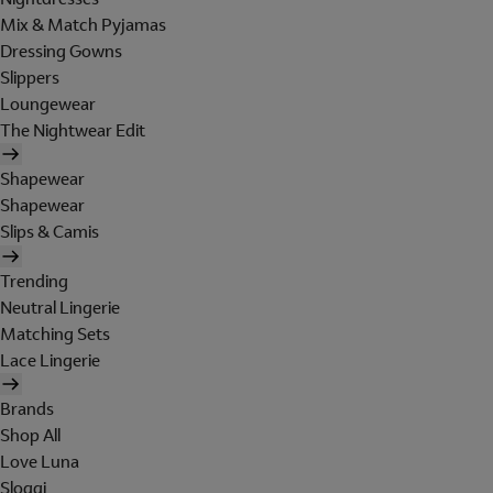
Mix & Match Pyjamas
Dressing Gowns
Slippers
Loungewear
The Nightwear Edit
Shapewear
Shapewear
Slips & Camis
Trending
Neutral Lingerie
Matching Sets
Lace Lingerie
Brands
Shop All
Love Luna
Sloggi