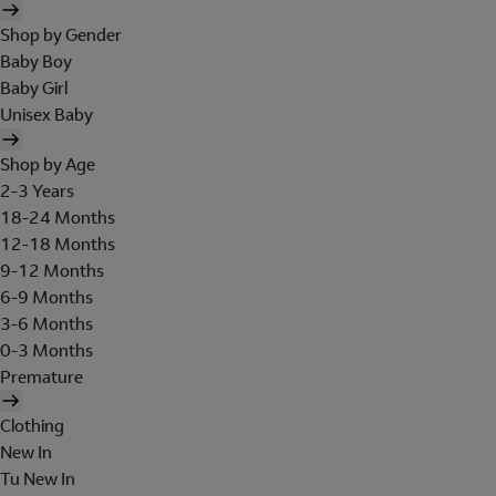
Shop by Gender
Baby Boy
Baby Girl
Unisex Baby
Shop by Age
2-3 Years
18-24 Months
12-18 Months
9-12 Months
6-9 Months
3-6 Months
0-3 Months
Premature
Clothing
New In
Tu New In