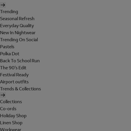
Trending
Seasonal Refresh
Everyday Quality
New In Nightwear
Trending On Social
Pastels
Polka Dot
Back To School Run
The 90's Edit
Festival Ready
Airport outfits
Trends & Collections
Collections
Co-ords
Holiday Shop
Linen Shop
Workwear