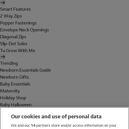
Smart Features
2 Way Zips
Popper Fastenings
Envelope Neck Openings
Diagonal Zips
Slip-Dot Soles
Tu Grow With Me
Trending
Newborn Essentials Guide
Newborn Gifts
Baby Essentials
Maternity
Holiday Shop
Baby Halloween
Shop All Brands
Our cookies and use of personal data
Holiday Shop
We and our
14
partners store and/or access information on your