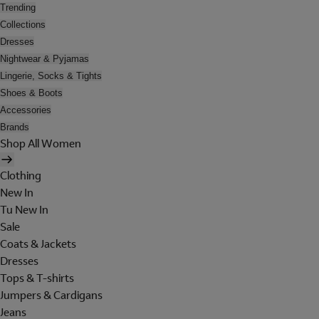
Trending
Collections
Dresses
Nightwear & Pyjamas
Lingerie, Socks & Tights
Shoes & Boots
Accessories
Brands
Shop All Women
Clothing
New In
Tu New In
Sale
Coats & Jackets
Dresses
Tops & T-shirts
Jumpers & Cardigans
Jeans