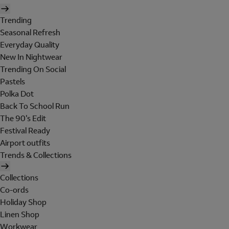
Trending
Seasonal Refresh
Everyday Quality
New In Nightwear
Trending On Social
Pastels
Polka Dot
Back To School Run
The 90's Edit
Festival Ready
Airport outfits
Trends & Collections
Collections
Co-ords
Holiday Shop
Linen Shop
Workwear