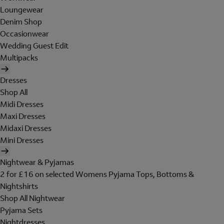
Loungewear
Denim Shop
Occasionwear
Wedding Guest Edit
Multipacks
Dresses
Shop All
Midi Dresses
Maxi Dresses
Midaxi Dresses
Mini Dresses
Nightwear & Pyjamas
2 for £16 on selected Womens Pyjama Tops, Bottoms &
Nightshirts
Shop All Nightwear
Pyjama Sets
Nightdresses