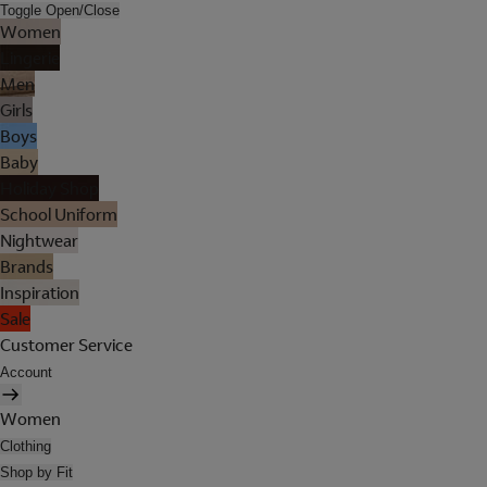
Toggle Open/Close
Women
Lingerie
Men
Girls
Boys
Baby
Holiday Shop
School Uniform
Nightwear
Brands
Inspiration
Sale
Customer Service
Account
Women
Clothing
Shop by Fit