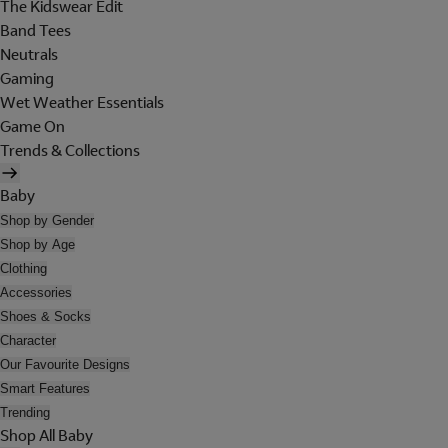
The Kidswear Edit
Band Tees
Neutrals
Gaming
Wet Weather Essentials
Game On
Trends & Collections
Baby
Shop by Gender
Shop by Age
Clothing
Accessories
Shoes & Socks
Character
Our Favourite Designs
Smart Features
Trending
Shop All Baby