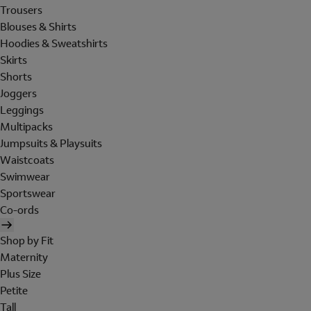
Trousers
Blouses & Shirts
Hoodies & Sweatshirts
Skirts
Shorts
Joggers
Leggings
Multipacks
Jumpsuits & Playsuits
Waistcoats
Swimwear
Sportswear
Co-ords
Shop by Fit
Maternity
Plus Size
Petite
Tall