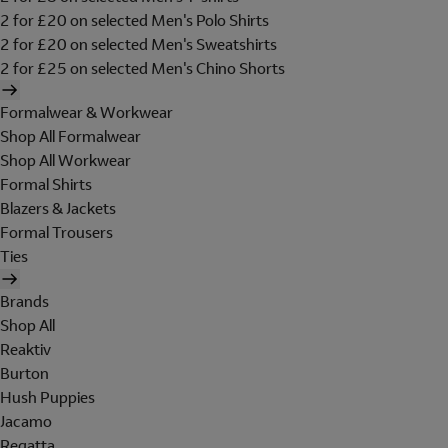
2 for £20 on selected Men's Polo Shirts
2 for £20 on selected Men's Sweatshirts
2 for £25 on selected Men's Chino Shorts
Formalwear & Workwear
Shop All Formalwear
Shop All Workwear
Formal Shirts
Blazers & Jackets
Formal Trousers
Ties
Brands
Shop All
Reaktiv
Burton
Hush Puppies
Jacamo
Regatta