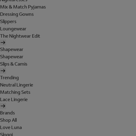
Mix & Match Pyjamas
Dressing Gowns
Slippers
Loungewear
The Nightwear Edit
Shapewear
Shapewear
Slips & Camis
Trending
Neutral Lingerie
Matching Sets
Lace Lingerie
Brands
Shop All
Love Luna
Sloggi