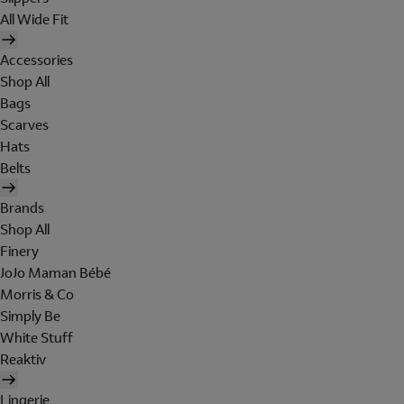
All Wide Fit
Accessories
Shop All
Bags
Scarves
Hats
Belts
Brands
Shop All
Finery
JoJo Maman Bébé
Morris & Co
Simply Be
White Stuff
Reaktiv
Lingerie