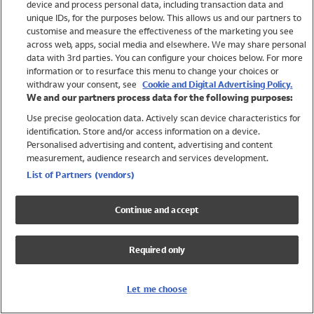
device and process personal data, including transaction data and
Swimwear
unique IDs, for the purposes below. This allows us and our partners to
Women
customise and measure the effectiveness of the marketing you see
Men
across web, apps, social media and elsewhere. We may share personal
Girls
data with 3rd parties. You can configure your choices below. For more
information or to resurface this menu to change your choices or
Boys
withdraw your consent, see
Cookie and Digital Advertising Policy.
Baby
We and our partners process data for the following purposes:
Brands
Use precise geolocation data. Actively scan device characteristics for
Trending
identification. Store and/or access information on a device.
Shop All Holiday Shop
Personalised advertising and content, advertising and content
measurement, audience research and services development.
Swimwear
List of Partners (vendors)
Womens Swimwear
Mens Swimwear
Continue and accept
Girls Swimwear
Boys Swimwear
Required only
Baby Swimwear
UPF 50+ Swimwear
Lycra Extra Life Swimwear
Let me choose
Beach Cover Ups