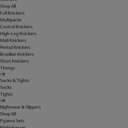
Shop All
Full Knickers
Multipacks
Control Knickers
High-Leg Knickers
Midi Knickers
Period Knickers
Brazilian Knickers
Short Knickers
Thongs
Socks & Tights
Socks
Tights
Nightwear & Slippers
Shop All
Pyjama Sets
Nightdresses