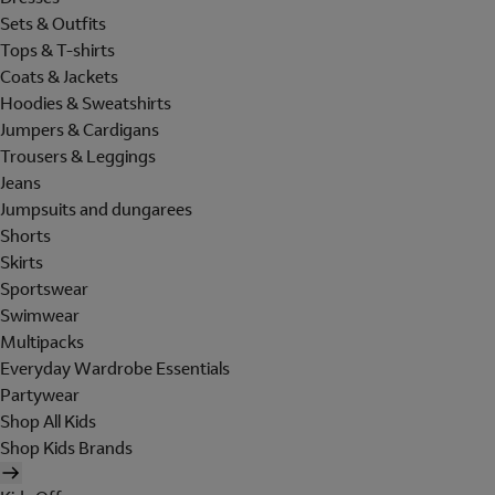
Sets & Outfits
Tops & T-shirts
Coats & Jackets
Hoodies & Sweatshirts
Jumpers & Cardigans
Trousers & Leggings
Jeans
Jumpsuits and dungarees
Shorts
Skirts
Sportswear
Swimwear
Multipacks
Everyday Wardrobe Essentials
Partywear
Shop All Kids
Shop Kids Brands