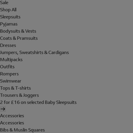
Sale
Shop All
Sleepsuits
Pyjamas
Bodysuits & Vests
Coats & Pramsuits
Dresses
Jumpers, Sweatshirts & Cardigans
Multipacks
Outfits
Rompers
Swimwear
Tops & T-shirts
Trousers & Joggers
2 for £16 on selected Baby Sleepsuits
Accessories
Accessories
Bibs & Muslin Squares