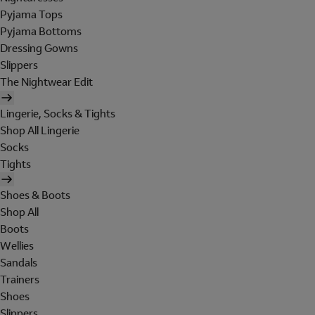
Pyjama Tops
Pyjama Bottoms
Dressing Gowns
Slippers
The Nightwear Edit
Lingerie, Socks & Tights
Shop All Lingerie
Socks
Tights
Shoes & Boots
Shop All
Boots
Wellies
Sandals
Trainers
Shoes
Slippers