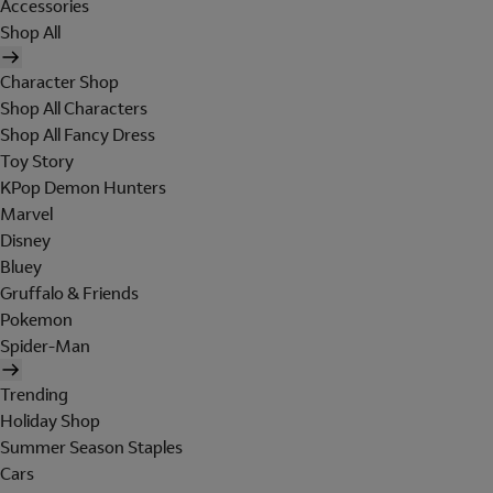
Accessories
Shop All
Character Shop
Shop All Characters
Shop All Fancy Dress
Toy Story
KPop Demon Hunters
Marvel
Disney
Bluey
Gruffalo & Friends
Pokemon
Spider-Man
Trending
Holiday Shop
Summer Season Staples
Cars