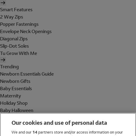
Smart Features
2 Way Zips
Popper Fastenings
Envelope Neck Openings
Diagonal Zips
Slip-Dot Soles
Tu Grow With Me
Trending
Newborn Essentials Guide
Newborn Gifts
Baby Essentials
Maternity
Holiday Shop
Baby Halloween
Shop All Brands
Our cookies and use of personal data
Holiday Shop
We and our
14
partners store and/or access information on your