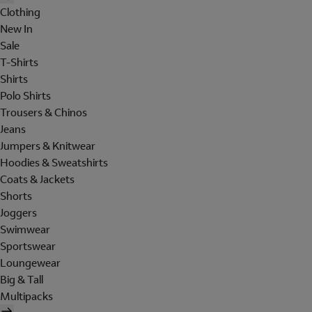
Clothing
New In
Sale
T-Shirts
Shirts
Polo Shirts
Trousers & Chinos
Jeans
Jumpers & Knitwear
Hoodies & Sweatshirts
Coats & Jackets
Shorts
Joggers
Swimwear
Sportswear
Loungewear
Big & Tall
Multipacks