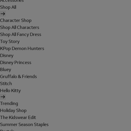
Accessories
Shop All
Character Shop
Shop All Characters
Shop All Fancy Dress
Toy Story
KPop Demon Hunters
Disney
Disney Princess
Bluey
Gruffalo & Friends
Stitch
Hello Kitty
Trending
Holiday Shop
The Kidswear Edit
Summer Season Staples