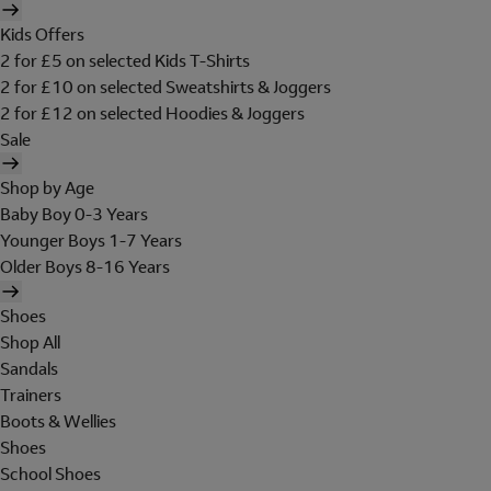
Kids Offers
2 for £5 on selected Kids T-Shirts
2 for £10 on selected Sweatshirts & Joggers
2 for £12 on selected Hoodies & Joggers
Sale
Shop by Age
Baby Boy 0-3 Years
Younger Boys 1-7 Years
Older Boys 8-16 Years
Shoes
Shop All
Sandals
Trainers
Boots & Wellies
Shoes
School Shoes