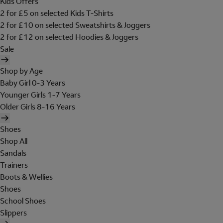
Kids Offers
2 for £5 on selected Kids T-Shirts
2 for £10 on selected Sweatshirts & Joggers
2 for £12 on selected Hoodies & Joggers
Sale
Shop by Age
Baby Girl 0-3 Years
Younger Girls 1-7 Years
Older Girls 8-16 Years
Shoes
Shop All
Sandals
Trainers
Boots & Wellies
Shoes
School Shoes
Slippers