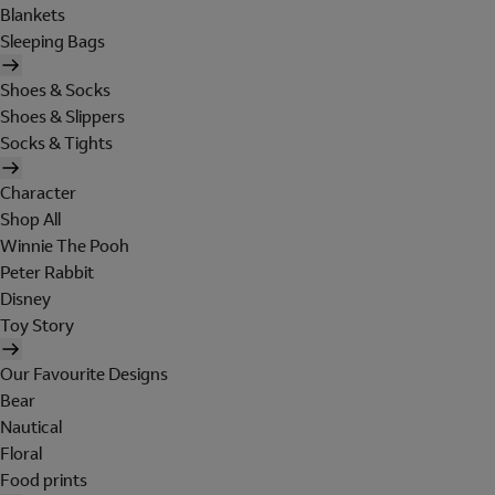
Blankets
Sleeping Bags
Shoes & Socks
Shoes & Slippers
Socks & Tights
Character
Shop All
Winnie The Pooh
Peter Rabbit
Disney
Toy Story
Our Favourite Designs
Bear
Nautical
Floral
Food prints