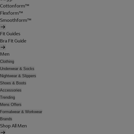
Cottonform™
Flexform™
Smoothform™
Fit Guides
Bra Fit Guide
Men
Clothing
Underwear & Socks
Nightwear & Slippers
Shoes & Boots
Accessories
Trending
Mens Offers
Formalwear & Workwear
Brands
Shop All Men