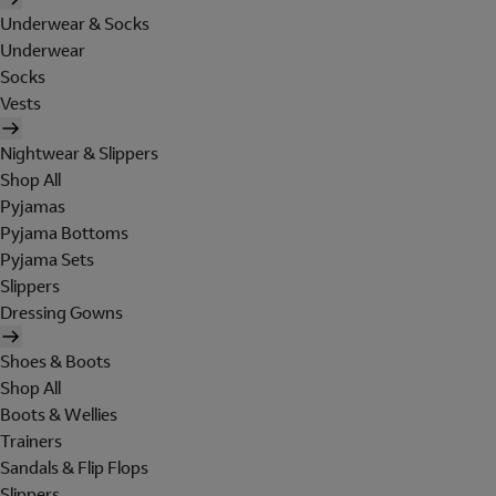
Underwear & Socks
Underwear
Socks
Vests
Nightwear & Slippers
Shop All
Pyjamas
Pyjama Bottoms
Pyjama Sets
Slippers
Dressing Gowns
Shoes & Boots
Shop All
Boots & Wellies
Trainers
Sandals & Flip Flops
Slippers