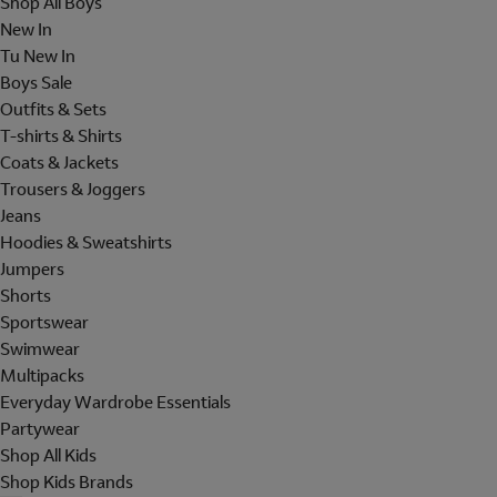
Shop All Boys
New In
Tu New In
Boys Sale
Outfits & Sets
T-shirts & Shirts
Coats & Jackets
Trousers & Joggers
Jeans
Hoodies & Sweatshirts
Jumpers
Shorts
Sportswear
Swimwear
Multipacks
Everyday Wardrobe Essentials
Partywear
Shop All Kids
Shop Kids Brands