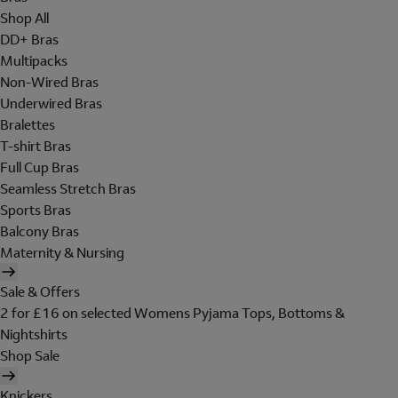
Shop All
DD+ Bras
Multipacks
Non-Wired Bras
Underwired Bras
Bralettes
T-shirt Bras
Full Cup Bras
Seamless Stretch Bras
Sports Bras
Balcony Bras
Maternity & Nursing
Sale & Offers
2 for £16 on selected Womens Pyjama Tops, Bottoms &
Nightshirts
Shop Sale
Knickers