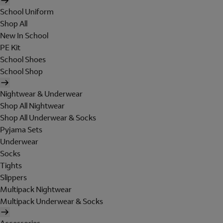
School Uniform
Shop All
New In School
PE Kit
School Shoes
School Shop
Nightwear & Underwear
Shop All Nightwear
Shop All Underwear & Socks
Pyjama Sets
Underwear
Socks
Tights
Slippers
Multipack Nightwear
Multipack Underwear & Socks