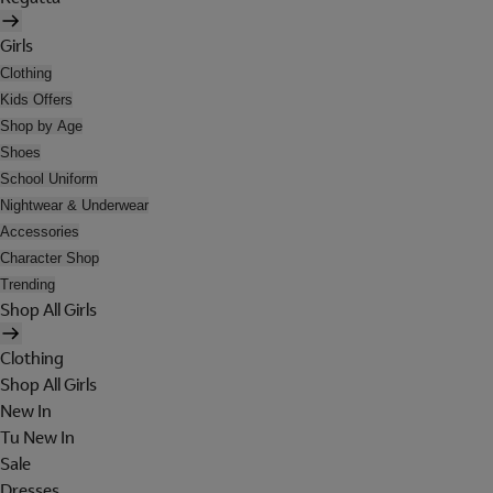
Girls
Clothing
Kids Offers
Shop by Age
Shoes
School Uniform
Nightwear & Underwear
Accessories
Character Shop
Trending
Shop All Girls
Clothing
Shop All Girls
New In
Tu New In
Sale
Dresses