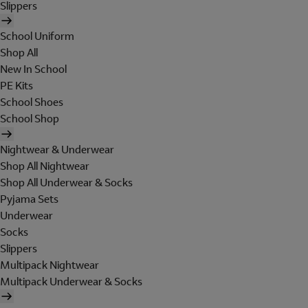
Slippers
School Uniform
Shop All
New In School
PE Kits
School Shoes
School Shop
Nightwear & Underwear
Shop All Nightwear
Shop All Underwear & Socks
Pyjama Sets
Underwear
Socks
Slippers
Multipack Nightwear
Multipack Underwear & Socks