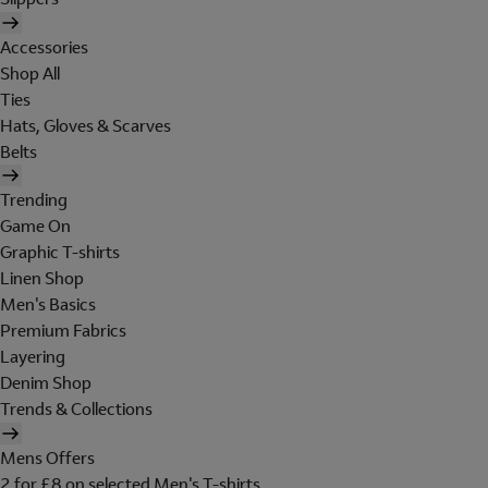
Accessories
Shop All
Ties
Hats, Gloves & Scarves
Belts
Trending
Game On
Graphic T-shirts
Linen Shop
Men's Basics
Premium Fabrics
Layering
Denim Shop
Trends & Collections
Mens Offers
2 for £8 on selected Men's T-shirts