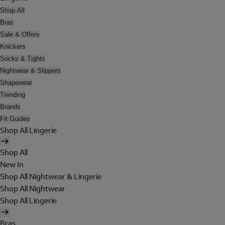
Shop All
Bras
Sale & Offers
Knickers
Socks & Tights
Nightwear & Slippers
Shapewear
Trending
Brands
Fit Guides
Shop All Lingerie
Shop All
New In
Shop All Nightwear & Lingerie
Shop All Nightwear
Shop All Lingerie
Bras