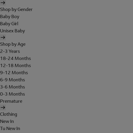
Shop by Gender
Baby Boy
Baby Girl
Unisex Baby
Shop by Age
2-3 Years
18-24 Months
12-18 Months
9-12 Months
6-9 Months
3-6 Months
0-3 Months
Premature
Clothing
New In
Tu New In