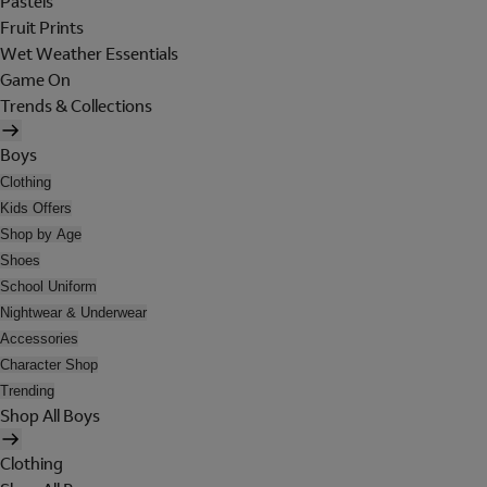
Pastels
Fruit Prints
Wet Weather Essentials
Game On
Trends & Collections
Boys
Clothing
Kids Offers
Shop by Age
Shoes
School Uniform
Nightwear & Underwear
Accessories
Character Shop
Trending
Shop All Boys
Clothing