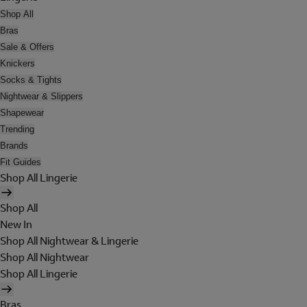
Shop All
Bras
Sale & Offers
Knickers
Socks & Tights
Nightwear & Slippers
Shapewear
Trending
Brands
Fit Guides
Shop All Lingerie
Shop All
New In
Shop All Nightwear & Lingerie
Shop All Nightwear
Shop All Lingerie
Bras