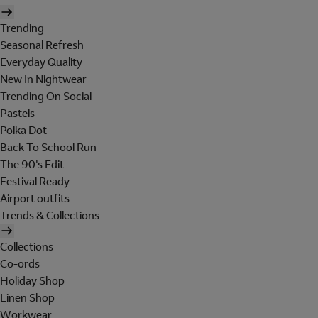
Trending
Seasonal Refresh
Everyday Quality
New In Nightwear
Trending On Social
Pastels
Polka Dot
Back To School Run
The 90's Edit
Festival Ready
Airport outfits
Trends & Collections
Collections
Co-ords
Holiday Shop
Linen Shop
Workwear