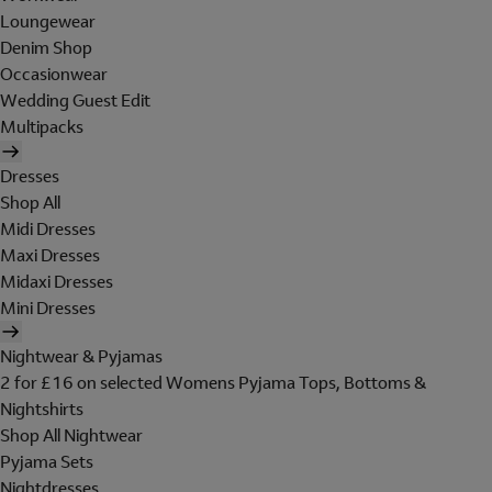
Loungewear
Denim Shop
Occasionwear
Wedding Guest Edit
Multipacks
Dresses
Shop All
Midi Dresses
Maxi Dresses
Midaxi Dresses
Mini Dresses
Nightwear & Pyjamas
2 for £16 on selected Womens Pyjama Tops, Bottoms &
Nightshirts
Shop All Nightwear
Pyjama Sets
Nightdresses