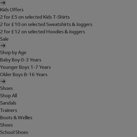
Kids Offers
2 for £5 on selected Kids T-Shirts
2 for £10 on selected Sweatshirts & Joggers
2 for £12 on selected Hoodies & Joggers
Sale
Shop by Age
Baby Boy 0-3 Years
Younger Boys 1-7 Years
Older Boys 8-16 Years
Shoes
Shop All
Sandals
Trainers
Boots & Wellies
Shoes
School Shoes