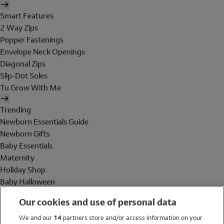
Smart Features
2 Way Zips
Popper Fastenings
Envelope Neck Openings
Diagonal Zips
Slip-Dot Soles
Tu Grow With Me
Trending
Newborn Essentials Guide
Newborn Gifts
Baby Essentials
Maternity
Holiday Shop
Baby Halloween
Shop All Brands
Our cookies and use of personal data
Holiday Shop
We and our
14
partners store and/or access information on your