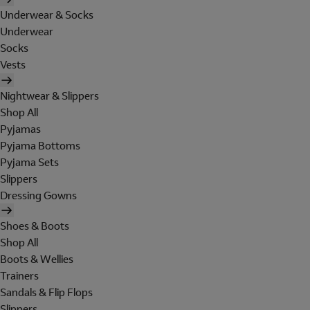
Underwear & Socks
Underwear
Socks
Vests
Nightwear & Slippers
Shop All
Pyjamas
Pyjama Bottoms
Pyjama Sets
Slippers
Dressing Gowns
Shoes & Boots
Shop All
Boots & Wellies
Trainers
Sandals & Flip Flops
Slippers