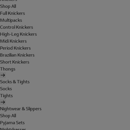
Shop All
Full Knickers
Multipacks
Control Knickers
High-Leg Knickers
Midi Knickers
Period Knickers
Brazilian Knickers
Short Knickers
Thongs
Socks & Tights
Socks
Tights
Nightwear & Slippers
Shop All
Pyjama Sets
Nightdresses