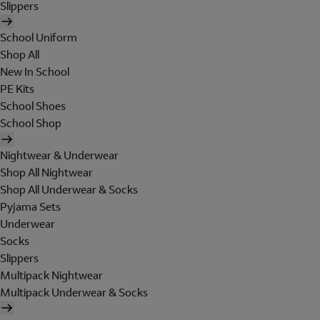
Slippers
School Uniform
Shop All
New In School
PE Kits
School Shoes
School Shop
Nightwear & Underwear
Shop All Nightwear
Shop All Underwear & Socks
Pyjama Sets
Underwear
Socks
Slippers
Multipack Nightwear
Multipack Underwear & Socks