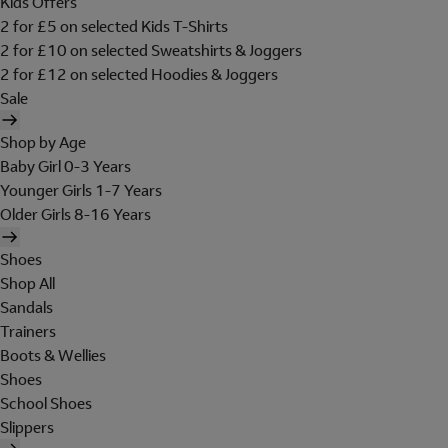
Kids Offers
2 for £5 on selected Kids T-Shirts
2 for £10 on selected Sweatshirts & Joggers
2 for £12 on selected Hoodies & Joggers
Sale
Shop by Age
Baby Girl 0-3 Years
Younger Girls 1-7 Years
Older Girls 8-16 Years
Shoes
Shop All
Sandals
Trainers
Boots & Wellies
Shoes
School Shoes
Slippers