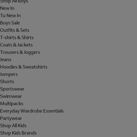
Shop All Boys
New In
Tu New In
Boys Sale
Outfits & Sets
T-shirts & Shirts
Coats & Jackets
Trousers & Joggers
Jeans
Hoodies & Sweatshirts
Jumpers
Shorts
Sportswear
Swimwear
Multipacks
Everyday Wardrobe Essentials
Partywear
Shop All Kids
Shop Kids Brands