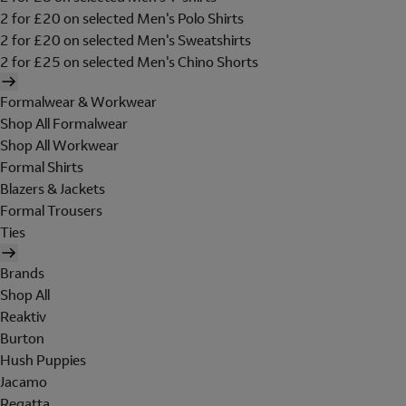
2 for £20 on selected Men's Polo Shirts
2 for £20 on selected Men's Sweatshirts
2 for £25 on selected Men's Chino Shorts
Formalwear & Workwear
Shop All Formalwear
Shop All Workwear
Formal Shirts
Blazers & Jackets
Formal Trousers
Ties
Brands
Shop All
Reaktiv
Burton
Hush Puppies
Jacamo
Regatta