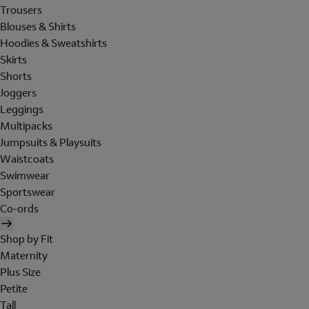
Trousers
Blouses & Shirts
Hoodies & Sweatshirts
Skirts
Shorts
Joggers
Leggings
Multipacks
Jumpsuits & Playsuits
Waistcoats
Swimwear
Sportswear
Co-ords
Shop by Fit
Maternity
Plus Size
Petite
Tall