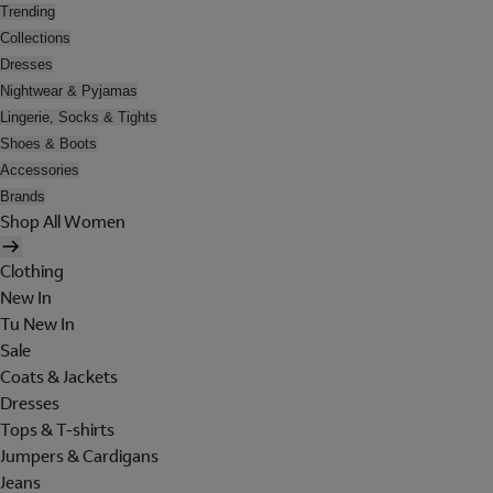
Trending
Collections
Dresses
Nightwear & Pyjamas
Lingerie, Socks & Tights
Shoes & Boots
Accessories
Brands
Shop All Women
Clothing
New In
Tu New In
Sale
Coats & Jackets
Dresses
Tops & T-shirts
Jumpers & Cardigans
Jeans