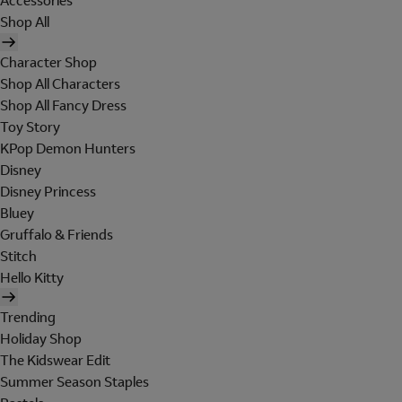
Accessories
Shop All
Character Shop
Shop All Characters
Shop All Fancy Dress
Toy Story
KPop Demon Hunters
Disney
Disney Princess
Bluey
Gruffalo & Friends
Stitch
Hello Kitty
Trending
Holiday Shop
The Kidswear Edit
Summer Season Staples