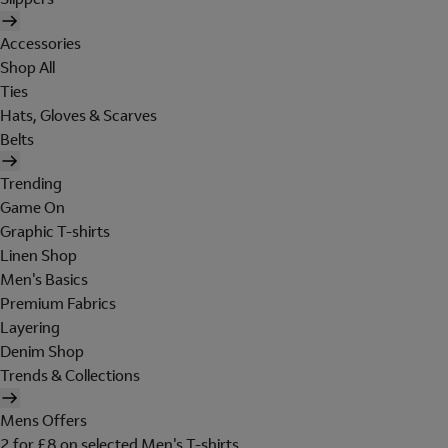
Accessories
Shop All
Ties
Hats, Gloves & Scarves
Belts
Trending
Game On
Graphic T-shirts
Linen Shop
Men's Basics
Premium Fabrics
Layering
Denim Shop
Trends & Collections
Mens Offers
2 for £8 on selected Men's T-shirts