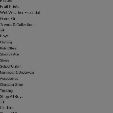
Pastels
Fruit Prints
Wet Weather Essentials
Game On
Trends & Collections
Boys
Clothing
Kids Offers
Shop by Age
Shoes
School Uniform
Nightwear & Underwear
Accessories
Character Shop
Trending
Shop All Boys
Clothing