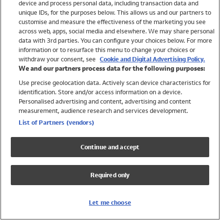
device and process personal data, including transaction data and
Swimwear
unique IDs, for the purposes below. This allows us and our partners to
Women
customise and measure the effectiveness of the marketing you see
Men
across web, apps, social media and elsewhere. We may share personal
Girls
data with 3rd parties. You can configure your choices below. For more
information or to resurface this menu to change your choices or
Boys
withdraw your consent, see
Cookie and Digital Advertising Policy.
Baby
We and our partners process data for the following purposes:
Brands
Use precise geolocation data. Actively scan device characteristics for
Trending
identification. Store and/or access information on a device.
Shop All Holiday Shop
Personalised advertising and content, advertising and content
measurement, audience research and services development.
Swimwear
List of Partners (vendors)
Womens Swimwear
Mens Swimwear
Continue and accept
Girls Swimwear
Boys Swimwear
Required only
Baby Swimwear
UPF 50+ Swimwear
Lycra Extra Life Swimwear
Let me choose
Beach Cover Ups