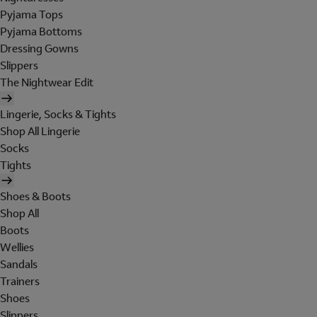
Pyjama Tops
Pyjama Bottoms
Dressing Gowns
Slippers
The Nightwear Edit
Lingerie, Socks & Tights
Shop All Lingerie
Socks
Tights
Shoes & Boots
Shop All
Boots
Wellies
Sandals
Trainers
Shoes
Slippers