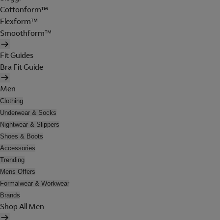
Cottonform™
Flexform™
Smoothform™
Fit Guides
Bra Fit Guide
Men
Clothing
Underwear & Socks
Nightwear & Slippers
Shoes & Boots
Accessories
Trending
Mens Offers
Formalwear & Workwear
Brands
Shop All Men