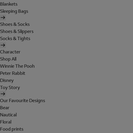
Blankets
Sleeping Bags
Shoes & Socks
Shoes & Slippers
Socks & Tights
Character
Shop All
Winnie The Pooh
Peter Rabbit
Disney
Toy Story
Our Favourite Designs
Bear
Nautical
Floral
Food prints