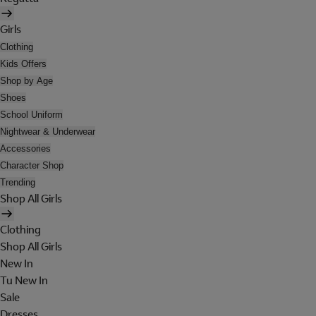
Girls
Clothing
Kids Offers
Shop by Age
Shoes
School Uniform
Nightwear & Underwear
Accessories
Character Shop
Trending
Shop All Girls
Clothing
Shop All Girls
New In
Tu New In
Sale
Dresses