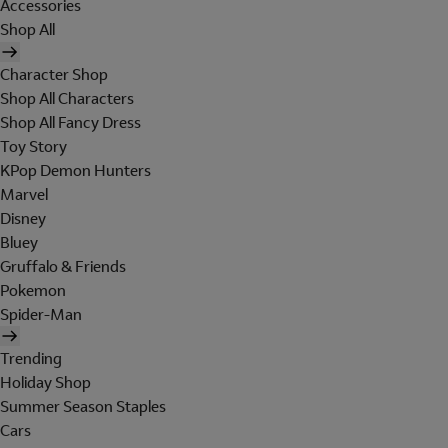
Accessories
Shop All
Character Shop
Shop All Characters
Shop All Fancy Dress
Toy Story
KPop Demon Hunters
Marvel
Disney
Bluey
Gruffalo & Friends
Pokemon
Spider-Man
Trending
Holiday Shop
Summer Season Staples
Cars