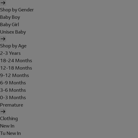
Shop by Gender
Baby Boy
Baby Girl
Unisex Baby
Shop by Age
2-3 Years
18-24 Months
12-18 Months
9-12 Months
6-9 Months
3-6 Months
0-3 Months
Premature
Clothing
New In
Tu New In