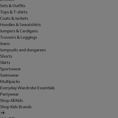
Sets & Outfits
Tops & T-shirts
Coats & Jackets
Hoodies & Sweatshirts
Jumpers & Cardigans
Trousers & Leggings
Jeans
Jumpsuits and dungarees
Shorts
Skirts
Sportswear
Swimwear
Multipacks
Everyday Wardrobe Essentials
Partywear
Shop All Kids
Shop Kids Brands