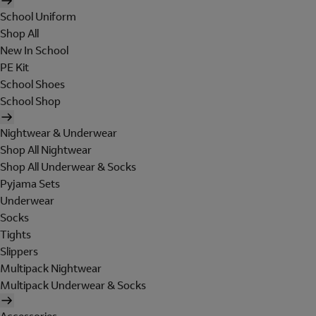
School Uniform
Shop All
New In School
PE Kit
School Shoes
School Shop
Nightwear & Underwear
Shop All Nightwear
Shop All Underwear & Socks
Pyjama Sets
Underwear
Socks
Tights
Slippers
Multipack Nightwear
Multipack Underwear & Socks