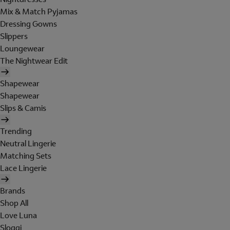
Mix & Match Pyjamas
Dressing Gowns
Slippers
Loungewear
The Nightwear Edit
Shapewear
Shapewear
Slips & Camis
Trending
Neutral Lingerie
Matching Sets
Lace Lingerie
Brands
Shop All
Love Luna
Sloggi