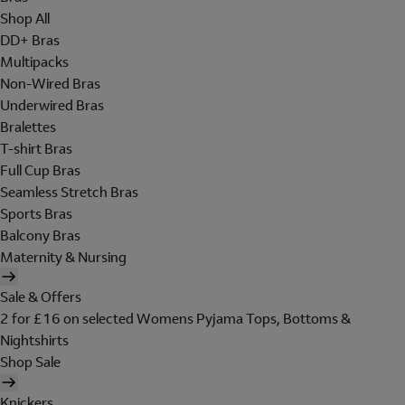
Shop All
DD+ Bras
Multipacks
Non-Wired Bras
Underwired Bras
Bralettes
T-shirt Bras
Full Cup Bras
Seamless Stretch Bras
Sports Bras
Balcony Bras
Maternity & Nursing
Sale & Offers
2 for £16 on selected Womens Pyjama Tops, Bottoms &
Nightshirts
Shop Sale
Knickers