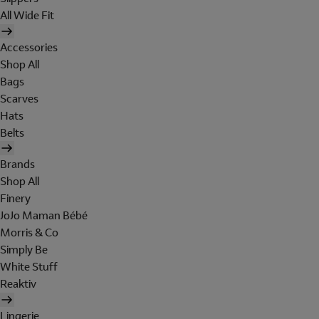
All Wide Fit
Accessories
Shop All
Bags
Scarves
Hats
Belts
Brands
Shop All
Finery
JoJo Maman Bébé
Morris & Co
Simply Be
White Stuff
Reaktiv
Lingerie