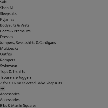
Sale
Shop All
Sleepsuits
Pyjamas
Bodysuits & Vests
Coats & Pramsuits
Dresses
Jumpers, Sweatshirts & Cardigans
Multipacks
Outfits
Rompers
Swimwear
Tops & T-shirts
Trousers & Joggers
2 for £16 on selected Baby Sleepsuits
Accessories
Accessories
Bibs & Muslin Squares