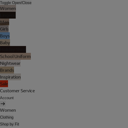
Toggle Open/Close
Women
Lingerie
Men
Girls
Boys
Baby
Holiday Shop
School Uniform
Nightwear
Brands
Inspiration
Sale
Customer Service
Account
Women
Clothing
Shop by Fit