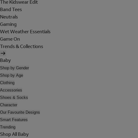
The Kidswear Edit
Band Tees
Neutrals
Gaming
Wet Weather Essentials
Game On
Trends & Collections
Baby
Shop by Gender
Shop by Age
Clothing
Accessories
Shoes & Socks
Character
Our Favourite Designs
Smart Features
Trending
Shop All Baby