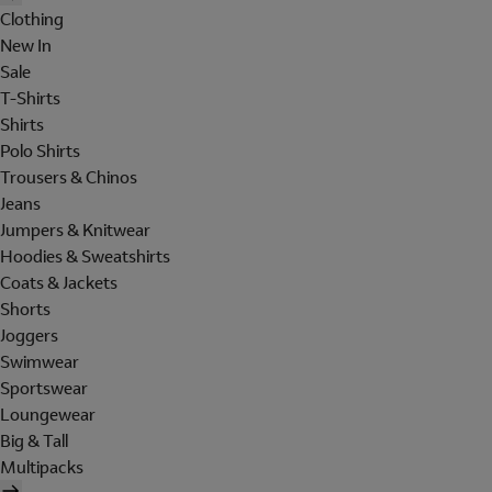
Clothing
New In
Sale
T-Shirts
Shirts
Polo Shirts
Trousers & Chinos
Jeans
Jumpers & Knitwear
Hoodies & Sweatshirts
Coats & Jackets
Shorts
Joggers
Swimwear
Sportswear
Loungewear
Big & Tall
Multipacks