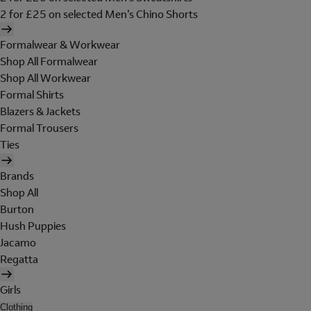
2 for £25 on selected Men's Chino Shorts
Formalwear & Workwear
Shop All Formalwear
Shop All Workwear
Formal Shirts
Blazers & Jackets
Formal Trousers
Ties
Brands
Shop All
Burton
Hush Puppies
Jacamo
Regatta
Girls
Clothing