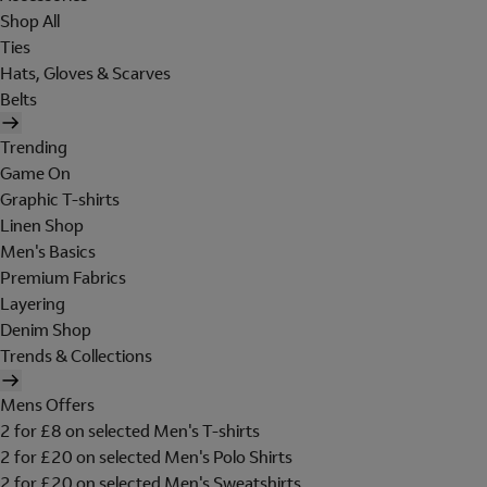
Shop All
Ties
Hats, Gloves & Scarves
Belts
Trending
Game On
Graphic T-shirts
Linen Shop
Men's Basics
Premium Fabrics
Layering
Denim Shop
Trends & Collections
Mens Offers
2 for £8 on selected Men's T-shirts
2 for £20 on selected Men's Polo Shirts
2 for £20 on selected Men's Sweatshirts