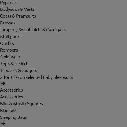
Pyjamas
Bodysuits & Vests
Coats & Pramsuits
Dresses
Jumpers, Sweatshirts & Cardigans
Multipacks
Outfits
Rompers
Swimwear
Tops & T-shirts
Trousers & Joggers
2 for £16 on selected Baby Sleepsuits
Accessories
Accessories
Bibs & Muslin Squares
Blankets
Sleeping Bags