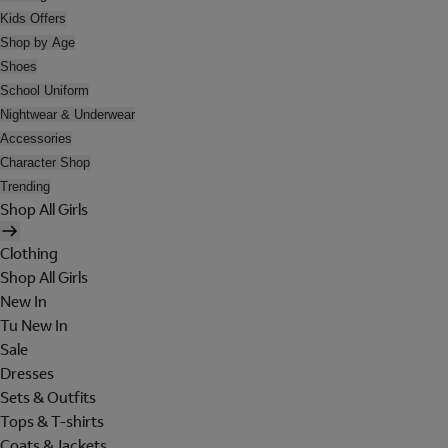
Kids Offers
Shop by Age
Shoes
School Uniform
Nightwear & Underwear
Accessories
Character Shop
Trending
Shop All Girls
Clothing
Shop All Girls
New In
Tu New In
Sale
Dresses
Sets & Outfits
Tops & T-shirts
Coats & Jackets