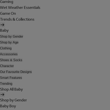
Gaming
Wet Weather Essentials
Game On
Trends & Collections
Baby
Shop by Gender
Shop by Age
Clothing
Accessories
Shoes & Socks
Character
Our Favourite Designs
Smart Features
Trending
Shop All Baby
Shop by Gender
Baby Boy