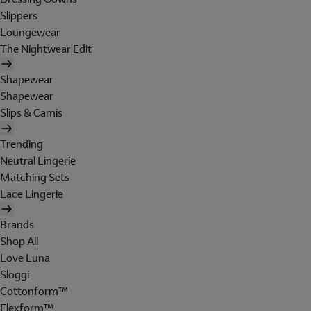
Slippers
Loungewear
The Nightwear Edit
Shapewear
Shapewear
Slips & Camis
Trending
Neutral Lingerie
Matching Sets
Lace Lingerie
Brands
Shop All
Love Luna
Sloggi
Cottonform™
Flexform™