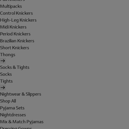
Multipacks
Control Knickers
High-Leg Knickers
Midi Knickers
Period Knickers
Brazilian Knickers
Short Knickers
Thongs
Socks & Tights
Socks
Tights
Nightwear & Slippers
Shop All
Pyjama Sets
Nightdresses
Mix & Match Pyjamas
Dressing Gowns