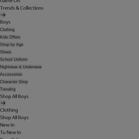
Game On
Trends & Collections
Boys
Clothing
Kids Offers
Shop by Age
Shoes
School Uniform
Nightwear & Underwear
Accessories
Character Shop
Trending
Shop All Boys
Clothing
Shop All Boys
New In
Tu New In