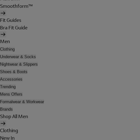
Smoothform™
Fit Guides
Bra Fit Guide
Men
Clothing
Underwear & Socks
Nightwear & Slippers
Shoes & Boots
Accessories
Trending
Mens Offers
Formalwear & Workwear
Brands
Shop All Men
Clothing
New In