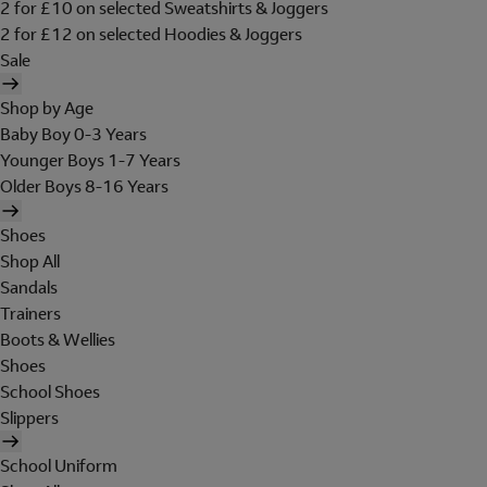
2 for £10 on selected Sweatshirts & Joggers
2 for £12 on selected Hoodies & Joggers
Sale
Shop by Age
Baby Boy 0-3 Years
Younger Boys 1-7 Years
Older Boys 8-16 Years
Shoes
Shop All
Sandals
Trainers
Boots & Wellies
Shoes
School Shoes
Slippers
School Uniform