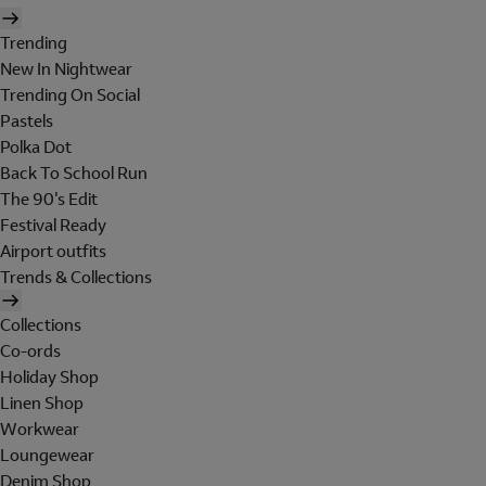
Trending
New In Nightwear
Trending On Social
Pastels
Polka Dot
Back To School Run
The 90's Edit
Festival Ready
Airport outfits
Trends & Collections
Collections
Co-ords
Holiday Shop
Linen Shop
Workwear
Loungewear
Denim Shop