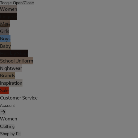
Toggle Open/Close
Women
Lingerie
Men
Girls
Boys
Baby
Holiday Shop
School Uniform
Nightwear
Brands
Inspiration
Sale
Customer Service
Account
Women
Clothing
Shop by Fit