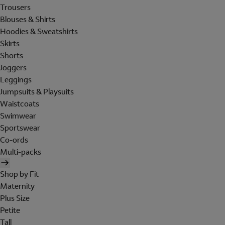
Trousers
Blouses & Shirts
Hoodies & Sweatshirts
Skirts
Shorts
Joggers
Leggings
Jumpsuits & Playsuits
Waistcoats
Swimwear
Sportswear
Co-ords
Multi-packs
Shop by Fit
Maternity
Plus Size
Petite
Tall