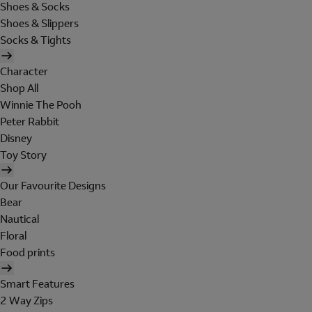
Shoes & Socks
Shoes & Slippers
Socks & Tights
Character
Shop All
Winnie The Pooh
Peter Rabbit
Disney
Toy Story
Our Favourite Designs
Bear
Nautical
Floral
Food prints
Smart Features
2 Way Zips