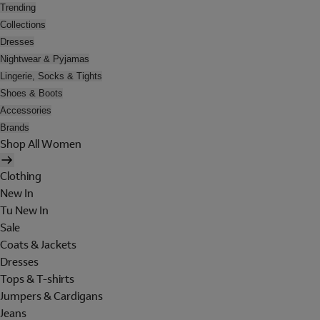
Trending
Collections
Dresses
Nightwear & Pyjamas
Lingerie, Socks & Tights
Shoes & Boots
Accessories
Brands
Shop All Women
Clothing
New In
Tu New In
Sale
Coats & Jackets
Dresses
Tops & T-shirts
Jumpers & Cardigans
Jeans