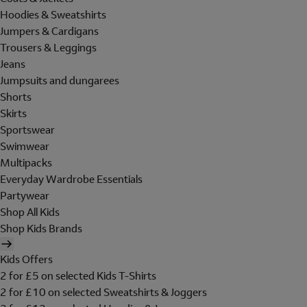
Hoodies & Sweatshirts
Jumpers & Cardigans
Trousers & Leggings
Jeans
Jumpsuits and dungarees
Shorts
Skirts
Sportswear
Swimwear
Multipacks
Everyday Wardrobe Essentials
Partywear
Shop All Kids
Shop Kids Brands
Kids Offers
2 for £5 on selected Kids T-Shirts
2 for £10 on selected Sweatshirts & Joggers