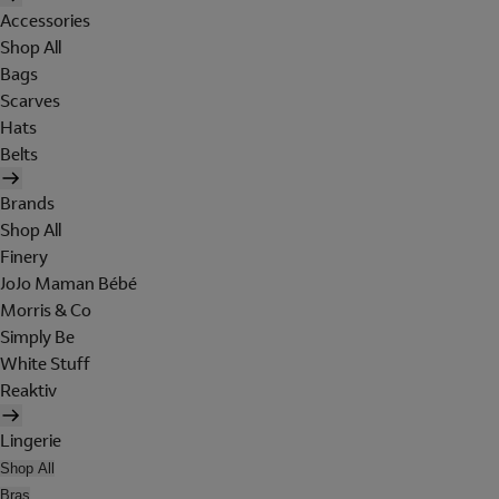
Accessories
Shop All
Bags
Scarves
Hats
Belts
Brands
Shop All
Finery
JoJo Maman Bébé
Morris & Co
Simply Be
White Stuff
Reaktiv
Lingerie
Shop All
Bras