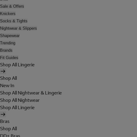
Sale & Offers
Knickers
Socks & Tights
Nightwear & Slippers
Shapewear
Trending
Brands
Fit Guides
Shop All Lingerie
Shop All
New In
Shop All Nightwear & Lingerie
Shop All Nightwear
Shop All Lingerie
Bras
Shop All
DD+ Bras