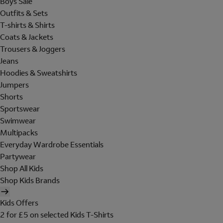
Boys Sale
Outfits & Sets
T-shirts & Shirts
Coats & Jackets
Trousers & Joggers
Jeans
Hoodies & Sweatshirts
Jumpers
Shorts
Sportswear
Swimwear
Multipacks
Everyday Wardrobe Essentials
Partywear
Shop All Kids
Shop Kids Brands
Kids Offers
2 for £5 on selected Kids T-Shirts