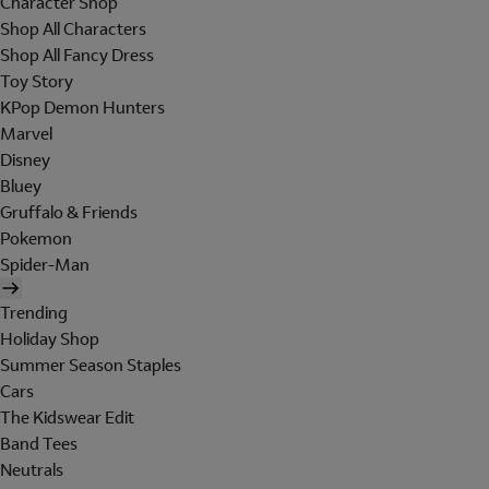
Character Shop
Shop All Characters
Shop All Fancy Dress
Toy Story
KPop Demon Hunters
Marvel
Disney
Bluey
Gruffalo & Friends
Pokemon
Spider-Man
Trending
Holiday Shop
Summer Season Staples
Cars
The Kidswear Edit
Band Tees
Neutrals