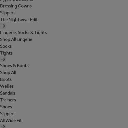
Dressing Gowns
Slippers
The Nightwear Edit
Lingerie, Socks & Tights
Shop All Lingerie
Socks
Tights
Shoes & Boots
Shop All
Boots
Wellies
Sandals
Trainers
Shoes
Slippers
All Wide Fit