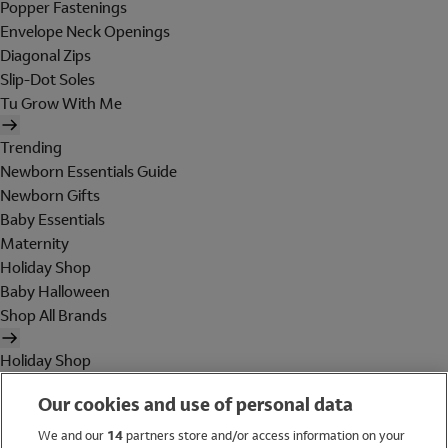
Popper Fastenings
Envelope Neck Openings
Diagonal Zips
Slip-Dot Soles
Tu Grow With Me
Trending
Newborn Essentials Guide
Newborn Gifts
Baby Essentials
Maternity
Holiday Shop
Baby Halloween
Shop All Brands
Holiday Shop
Swimwear
Our cookies and use of personal data
Women
Men
We and our
14
partners store and/or access information on your