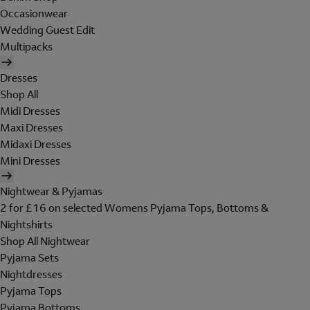
Occasionwear
Wedding Guest Edit
Multipacks
Dresses
Shop All
Midi Dresses
Maxi Dresses
Midaxi Dresses
Mini Dresses
Nightwear & Pyjamas
2 for £16 on selected Womens Pyjama Tops, Bottoms &
Nightshirts
Shop All Nightwear
Pyjama Sets
Nightdresses
Pyjama Tops
Pyjama Bottoms