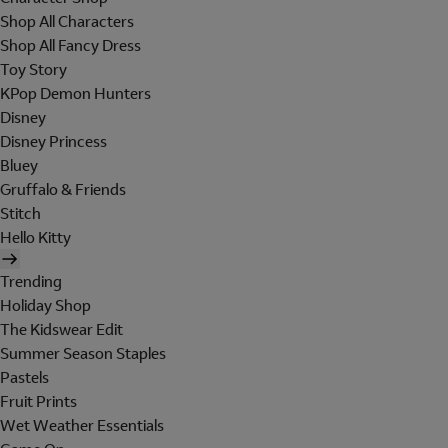
Shop All Characters
Shop All Fancy Dress
Toy Story
KPop Demon Hunters
Disney
Disney Princess
Bluey
Gruffalo & Friends
Stitch
Hello Kitty
Trending
Holiday Shop
The Kidswear Edit
Summer Season Staples
Pastels
Fruit Prints
Wet Weather Essentials