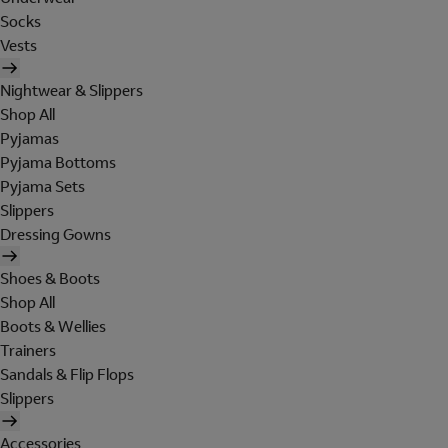
Socks
Vests
Nightwear & Slippers
Shop All
Pyjamas
Pyjama Bottoms
Pyjama Sets
Slippers
Dressing Gowns
Shoes & Boots
Shop All
Boots & Wellies
Trainers
Sandals & Flip Flops
Slippers
Accessories