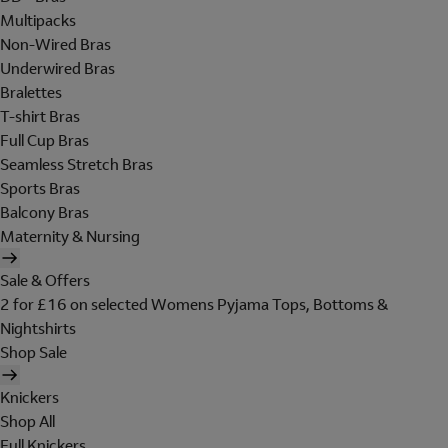
Multipacks
Non-Wired Bras
Underwired Bras
Bralettes
T-shirt Bras
Full Cup Bras
Seamless Stretch Bras
Sports Bras
Balcony Bras
Maternity & Nursing
Sale & Offers
2 for £16 on selected Womens Pyjama Tops, Bottoms &
Nightshirts
Shop Sale
Knickers
Shop All
Full Knickers