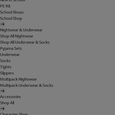
PE Kit
School Shoes
School Shop
Nightwear & Underwear
Shop All Nightwear
Shop All Underwear & Socks
Pyjama Sets
Underwear
Socks
Tights
Slippers
Multipack Nightwear
Multipack Underwear & Socks
Accessories
Shop All
Character Shop