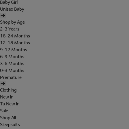
Baby Girl
Unisex Baby
Shop by Age
2-3 Years
18-24 Months
12-18 Months
9-12 Months
6-9 Months
3-6 Months
0-3 Months
Premature
Clothing
New In
Tu New In
Sale
Shop All
Sleepsuits