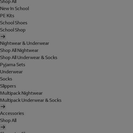
Shop All
New In School
PE Kits
School Shoes
School Shop
Nightwear & Underwear
Shop All Nightwear
Shop All Underwear & Socks
Pyjama Sets
Underwear
Socks
Slippers
Multipack Nightwear
Multipack Underwear & Socks
Accessories
Shop All