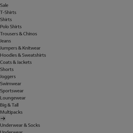
Sale
T-Shirts
Shirts
Polo Shirts
Trousers & Chinos
Jeans
Jumpers & Knitwear
Hoodies & Sweatshirts
Coats & Jackets
Shorts
Joggers
Swimwear
Sportswear
Loungewear
Big & Tall
Multipacks
Underwear & Socks
Underwear