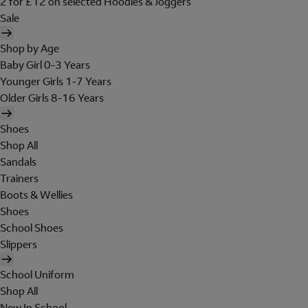
2 for £12 on selected Hoodies & Joggers
Sale
Shop by Age
Baby Girl 0-3 Years
Younger Girls 1-7 Years
Older Girls 8-16 Years
Shoes
Shop All
Sandals
Trainers
Boots & Wellies
Shoes
School Shoes
Slippers
School Uniform
Shop All
New In School