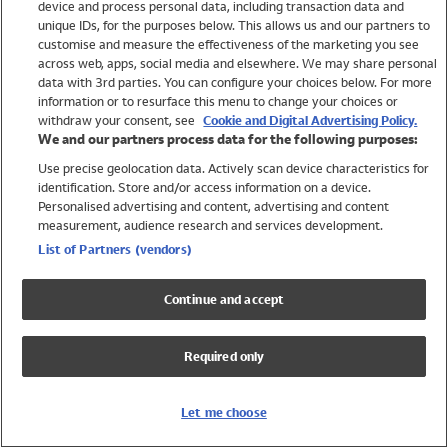
device and process personal data, including transaction data and
Girls
unique IDs, for the purposes below. This allows us and our partners to
Boys
customise and measure the effectiveness of the marketing you see
Baby
across web, apps, social media and elsewhere. We may share personal
Brands
data with 3rd parties. You can configure your choices below. For more
information or to resurface this menu to change your choices or
Trending
withdraw your consent, see
Cookie and Digital Advertising Policy.
Shop All Holiday Shop
We and our partners process data for the following purposes:
Use precise geolocation data. Actively scan device characteristics for
Swimwear
identification. Store and/or access information on a device.
Womens Swimwear
Personalised advertising and content, advertising and content
Mens Swimwear
measurement, audience research and services development.
Girls Swimwear
List of Partners (vendors)
Boys Swimwear
Baby Swimwear
Continue and accept
UPF 50+ Swimwear
Lycra Extra Life Swimwear
Required only
Beach Cover Ups
Women
Let me choose
Shop All