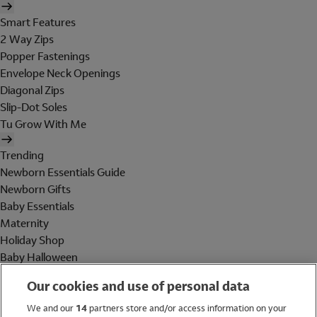
Smart Features
2 Way Zips
Popper Fastenings
Envelope Neck Openings
Diagonal Zips
Slip-Dot Soles
Tu Grow With Me
Trending
Newborn Essentials Guide
Newborn Gifts
Baby Essentials
Maternity
Holiday Shop
Baby Halloween
Shop All Brands
Our cookies and use of personal data
Holiday Shop
We and our
14
partners store and/or access information on your