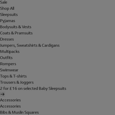
Sale
Shop All
Sleepsuits
Pyjamas
Bodysuits & Vests
Coats & Pramsuits
Dresses
Jumpers, Sweatshirts & Cardigans
Multipacks
Outfits
Rompers
Swimwear
Tops & T-shirts
Trousers & Joggers
2 for £16 on selected Baby Sleepsuits
Accessories
Accessories
Bibs & Muslin Squares