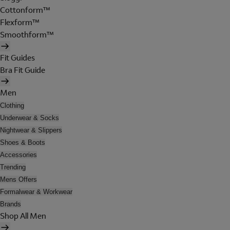
Cottonform™
Flexform™
Smoothform™
Fit Guides
Bra Fit Guide
Men
Clothing
Underwear & Socks
Nightwear & Slippers
Shoes & Boots
Accessories
Trending
Mens Offers
Formalwear & Workwear
Brands
Shop All Men