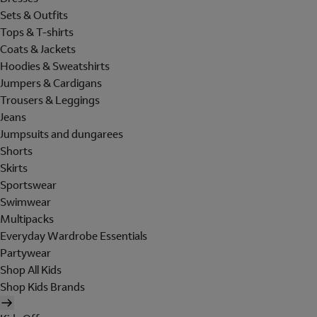
Sets & Outfits
Tops & T-shirts
Coats & Jackets
Hoodies & Sweatshirts
Jumpers & Cardigans
Trousers & Leggings
Jeans
Jumpsuits and dungarees
Shorts
Skirts
Sportswear
Swimwear
Multipacks
Everyday Wardrobe Essentials
Partywear
Shop All Kids
Shop Kids Brands