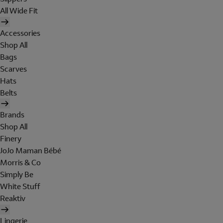
All Wide Fit
Accessories
Shop All
Bags
Scarves
Hats
Belts
Brands
Shop All
Finery
JoJo Maman Bébé
Morris & Co
Simply Be
White Stuff
Reaktiv
Lingerie