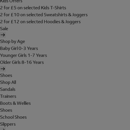
Kids Offers
2 for £5 on selected Kids T-Shirts
2 for £10 on selected Sweatshirts & Joggers
2 for £12 on selected Hoodies & Joggers
Sale
Shop by Age
Baby Girl 0-3 Years
Younger Girls 1-7 Years
Older Girls 8-16 Years
Shoes
Shop All
Sandals
Trainers
Boots & Wellies
Shoes
School Shoes
Slippers