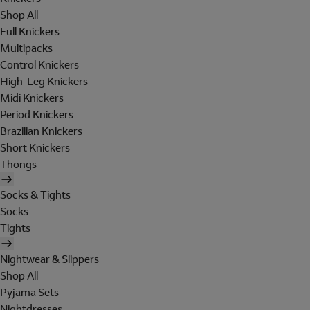
Shop All
Full Knickers
Multipacks
Control Knickers
High-Leg Knickers
Midi Knickers
Period Knickers
Brazilian Knickers
Short Knickers
Thongs
Socks & Tights
Socks
Tights
Nightwear & Slippers
Shop All
Pyjama Sets
Nightdresses