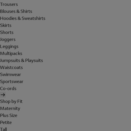
Trousers
Blouses & Shirts
Hoodies & Sweatshirts
Skirts
Shorts
Joggers
Leggings
Multipacks
Jumpsuits & Playsuits
Waistcoats
Swimwear
Sportswear
Co-ords
Shop by Fit
Maternity
Plus Size
Petite
Tall