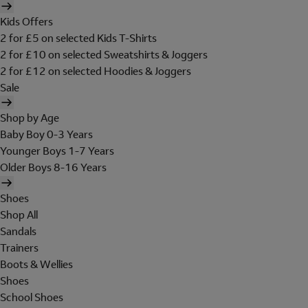
Kids Offers
2 for £5 on selected Kids T-Shirts
2 for £10 on selected Sweatshirts & Joggers
2 for £12 on selected Hoodies & Joggers
Sale
Shop by Age
Baby Boy 0-3 Years
Younger Boys 1-7 Years
Older Boys 8-16 Years
Shoes
Shop All
Sandals
Trainers
Boots & Wellies
Shoes
School Shoes