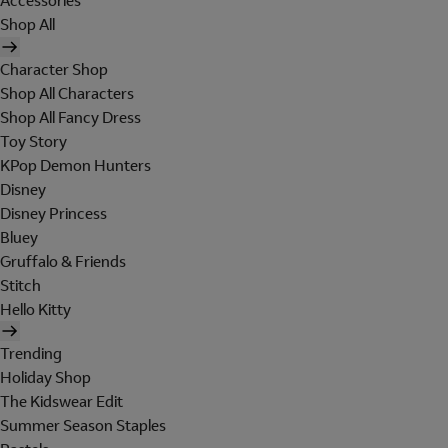
Accessories
Shop All
Character Shop
Shop All Characters
Shop All Fancy Dress
Toy Story
KPop Demon Hunters
Disney
Disney Princess
Bluey
Gruffalo & Friends
Stitch
Hello Kitty
Trending
Holiday Shop
The Kidswear Edit
Summer Season Staples