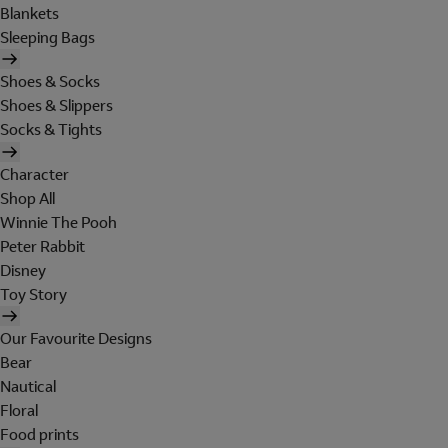
Blankets
Sleeping Bags
Shoes & Socks
Shoes & Slippers
Socks & Tights
Character
Shop All
Winnie The Pooh
Peter Rabbit
Disney
Toy Story
Our Favourite Designs
Bear
Nautical
Floral
Food prints