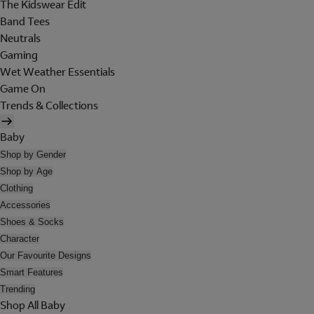
The Kidswear Edit
Band Tees
Neutrals
Gaming
Wet Weather Essentials
Game On
Trends & Collections
Baby
Shop by Gender
Shop by Age
Clothing
Accessories
Shoes & Socks
Character
Our Favourite Designs
Smart Features
Trending
Shop All Baby