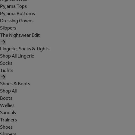
Pyjama Tops
Pyjama Bottoms
Dressing Gowns
Slippers
The Nightwear Edit
Lingerie, Socks & Tights
Shop All Lingerie
Socks
Tights
Shoes & Boots
Shop All
Boots
Wellies
Sandals
Trainers
Shoes
Slippers