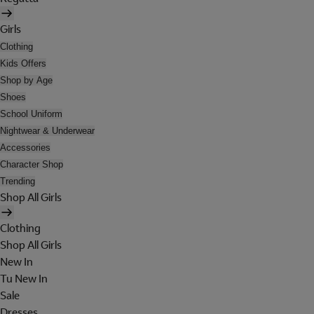
Girls
Clothing
Kids Offers
Shop by Age
Shoes
School Uniform
Nightwear & Underwear
Accessories
Character Shop
Trending
Shop All Girls
Clothing
Shop All Girls
New In
Tu New In
Sale
Dresses