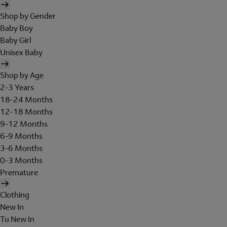
Shop by Gender
Baby Boy
Baby Girl
Unisex Baby
Shop by Age
2-3 Years
18-24 Months
12-18 Months
9-12 Months
6-9 Months
3-6 Months
0-3 Months
Premature
Clothing
New In
Tu New In