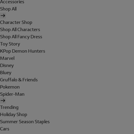
Accessories
Shop All
Character Shop
Shop All Characters
Shop All Fancy Dress
Toy Story
KPop Demon Hunters
Marvel
Disney
Bluey
Gruffalo & Friends
Pokemon
Spider-Man
Trending
Holiday Shop
Summer Season Staples
Cars