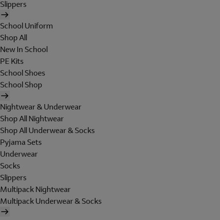
Slippers
School Uniform
Shop All
New In School
PE Kits
School Shoes
School Shop
Nightwear & Underwear
Shop All Nightwear
Shop All Underwear & Socks
Pyjama Sets
Underwear
Socks
Slippers
Multipack Nightwear
Multipack Underwear & Socks