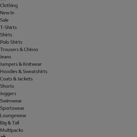
Clothing
New In
Sale
T-Shirts
Shirts
Polo Shirts
Trousers & Chinos
Jeans
Jumpers & Knitwear
Hoodies & Sweatshirts
Coats & Jackets
Shorts
Joggers
Swimwear
Sportswear
Loungewear
Big & Tall
Multipacks