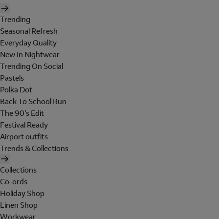
Trending
Seasonal Refresh
Everyday Quality
New In Nightwear
Trending On Social
Pastels
Polka Dot
Back To School Run
The 90's Edit
Festival Ready
Airport outfits
Trends & Collections
Collections
Co-ords
Holiday Shop
Linen Shop
Workwear