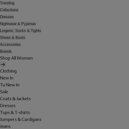
Trending
Collections
Dresses
Nightwear & Pyjamas
Lingerie, Socks & Tights
Shoes & Boots
Accessories
Brands
Shop All Women
Clothing
New In
Tu New In
Sale
Coats & Jackets
Dresses
Tops & T-shirts
Jumpers & Cardigans
Jeans