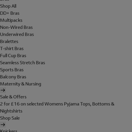
Shop All
DD+ Bras
Multipacks
Non-Wired Bras
Underwired Bras
Bralettes
T-shirt Bras
Full Cup Bras
Seamless Stretch Bras
Sports Bras
Balcony Bras
Maternity & Nursing
Sale & Offers
2 for £16 on selected Womens Pyjama Tops, Bottoms &
Nightshirts
Shop Sale
Knickers