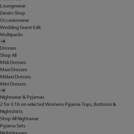
Loungewear
Denim Shop
Occasionwear
Wedding Guest Edit
Multipacks
Dresses
Shop All
Midi Dresses
Maxi Dresses
Midaxi Dresses
Mini Dresses
Nightwear & Pyjamas
2 for £16 on selected Womens Pyjama Tops, Bottoms &
Nightshirts
Shop All Nightwear
Pyjama Sets
Nightdresses