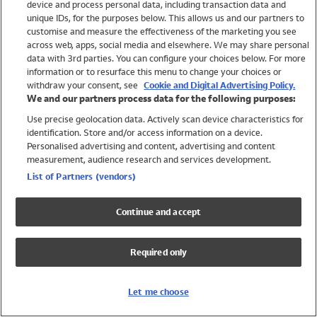
device and process personal data, including transaction data and
Swimwear
unique IDs, for the purposes below. This allows us and our partners to
Women
customise and measure the effectiveness of the marketing you see
Men
across web, apps, social media and elsewhere. We may share personal
Girls
data with 3rd parties. You can configure your choices below. For more
information or to resurface this menu to change your choices or
Boys
withdraw your consent, see
Cookie and Digital Advertising Policy.
Baby
We and our partners process data for the following purposes:
Brands
Use precise geolocation data. Actively scan device characteristics for
Trending
identification. Store and/or access information on a device.
Shop All Holiday Shop
Personalised advertising and content, advertising and content
measurement, audience research and services development.
Swimwear
List of Partners (vendors)
Womens Swimwear
Mens Swimwear
Continue and accept
Girls Swimwear
Boys Swimwear
Required only
Baby Swimwear
UPF 50+ Swimwear
Lycra Extra Life Swimwear
Let me choose
Beach Cover Ups