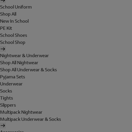
School Uniform
Shop All
New In School
PE Kit
School Shoes
School Shop
Nightwear & Underwear
Shop All Nightwear
Shop All Underwear & Socks
Pyjama Sets
Underwear
Socks
Tights
Slippers
Multipack Nightwear
Multipack Underwear & Socks