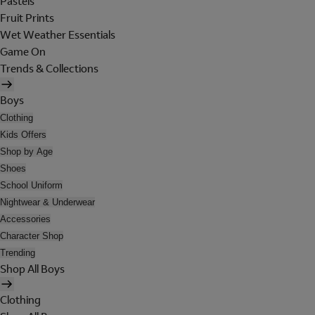
Pastels
Fruit Prints
Wet Weather Essentials
Game On
Trends & Collections
Boys
Clothing
Kids Offers
Shop by Age
Shoes
School Uniform
Nightwear & Underwear
Accessories
Character Shop
Trending
Shop All Boys
Clothing