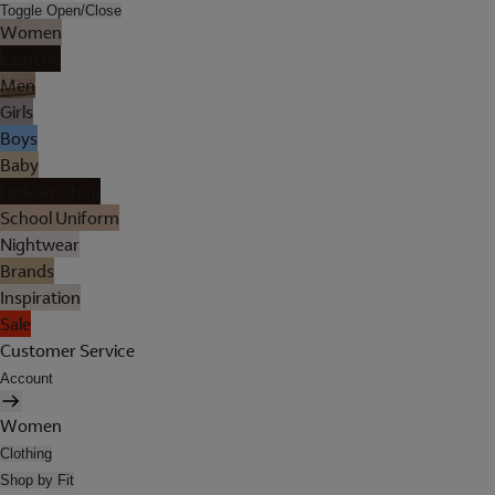
Toggle Open/Close
Women
Lingerie
Men
Girls
Boys
Baby
Holiday Shop
School Uniform
Nightwear
Brands
Inspiration
Sale
Customer Service
Account
Women
Clothing
Shop by Fit