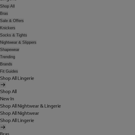
Shop All
Bras
Sale & Offers
Knickers
Socks & Tights
Nightwear & Slippers
Shapewear
Trending
Brands
Fit Guides
Shop All Lingerie
Shop All
New In
Shop All Nightwear & Lingerie
Shop All Nightwear
Shop All Lingerie
Bras