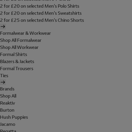
2 for £20 on selected Men's Polo Shirts
2 for £20 on selected Men's Sweatshirts
2 for £25 on selected Men's Chino Shorts
Formalwear & Workwear
Shop All Formalwear
Shop All Workwear
Formal Shirts
Blazers & Jackets
Formal Trousers
Ties
Brands
Shop All
Reaktiv
Burton
Hush Puppies
Jacamo
Regatta