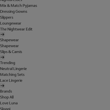
Mix & Match Pyjamas
Dressing Gowns
Slippers
Loungewear
The Nightwear Edit
Shapewear
Shapewear
Slips & Camis
Trending
Neutral Lingerie
Matching Sets
Lace Lingerie
Brands
Shop All
Love Luna
Sloggi