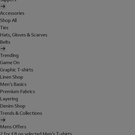
Accessories
Shop All
Ties
Hats, Gloves & Scarves
Belts
Trending
Game On
Graphic T-shirts
Linen Shop
Men's Basics
Premium Fabrics
Layering
Denim Shop
Trends & Collections
Mens Offers
2 for £8 on selected Men's T-shirts