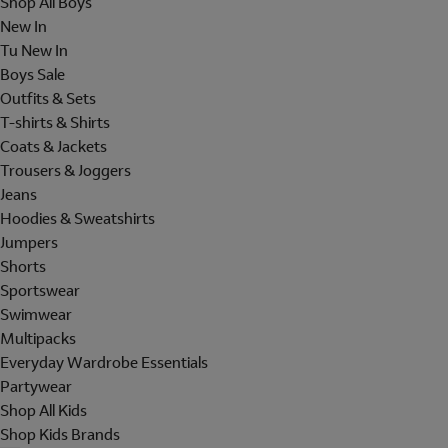
Shop All Boys
New In
Tu New In
Boys Sale
Outfits & Sets
T-shirts & Shirts
Coats & Jackets
Trousers & Joggers
Jeans
Hoodies & Sweatshirts
Jumpers
Shorts
Sportswear
Swimwear
Multipacks
Everyday Wardrobe Essentials
Partywear
Shop All Kids
Shop Kids Brands