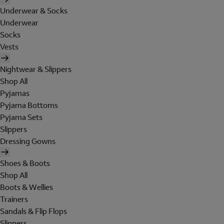
Underwear & Socks
Underwear
Socks
Vests
Nightwear & Slippers
Shop All
Pyjamas
Pyjama Bottoms
Pyjama Sets
Slippers
Dressing Gowns
Shoes & Boots
Shop All
Boots & Wellies
Trainers
Sandals & Flip Flops
Slippers