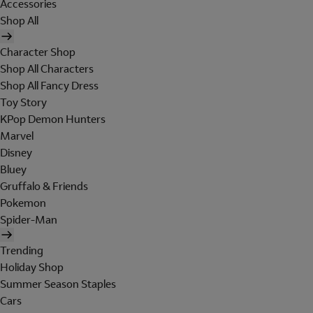
Accessories
Shop All
Character Shop
Shop All Characters
Shop All Fancy Dress
Toy Story
KPop Demon Hunters
Marvel
Disney
Bluey
Gruffalo & Friends
Pokemon
Spider-Man
Trending
Holiday Shop
Summer Season Staples
Cars