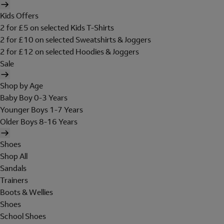
Kids Offers
2 for £5 on selected Kids T-Shirts
2 for £10 on selected Sweatshirts & Joggers
2 for £12 on selected Hoodies & Joggers
Sale
Shop by Age
Baby Boy 0-3 Years
Younger Boys 1-7 Years
Older Boys 8-16 Years
Shoes
Shop All
Sandals
Trainers
Boots & Wellies
Shoes
School Shoes