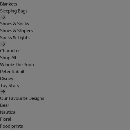
Blankets
Sleeping Bags
Shoes & Socks
Shoes & Slippers
Socks & Tights
Character
Shop All
Winnie The Pooh
Peter Rabbit
Disney
Toy Story
Our Favourite Designs
Bear
Nautical
Floral
Food prints