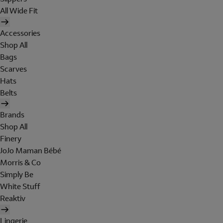
All Wide Fit
Accessories
Shop All
Bags
Scarves
Hats
Belts
Brands
Shop All
Finery
JoJo Maman Bébé
Morris & Co
Simply Be
White Stuff
Reaktiv
Lingerie