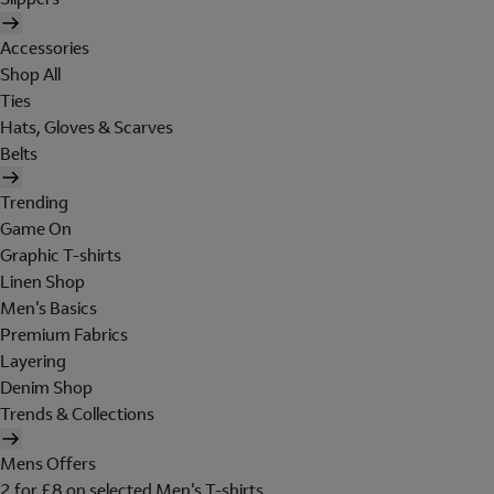
Accessories
Shop All
Ties
Hats, Gloves & Scarves
Belts
Trending
Game On
Graphic T-shirts
Linen Shop
Men's Basics
Premium Fabrics
Layering
Denim Shop
Trends & Collections
Mens Offers
2 for £8 on selected Men's T-shirts