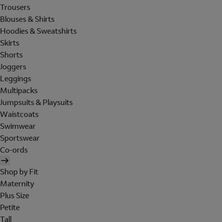
Trousers
Blouses & Shirts
Hoodies & Sweatshirts
Skirts
Shorts
Joggers
Leggings
Multipacks
Jumpsuits & Playsuits
Waistcoats
Swimwear
Sportswear
Co-ords
Shop by Fit
Maternity
Plus Size
Petite
Tall