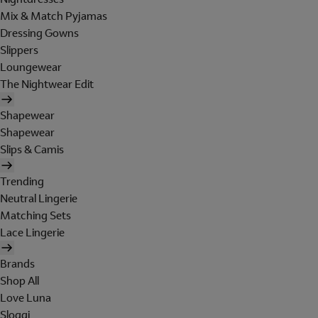
Mix & Match Pyjamas
Dressing Gowns
Slippers
Loungewear
The Nightwear Edit
Shapewear
Shapewear
Slips & Camis
Trending
Neutral Lingerie
Matching Sets
Lace Lingerie
Brands
Shop All
Love Luna
Sloggi