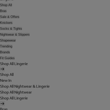
Shop All
Bras
Sale & Offers
Knickers
Socks & Tights
Nightwear & Slippers
Shapewear
Trending
Brands
Fit Guides
Shop All Lingerie
Shop All
New In
Shop All Nightwear & Lingerie
Shop All Nightwear
Shop All Lingerie
Bras