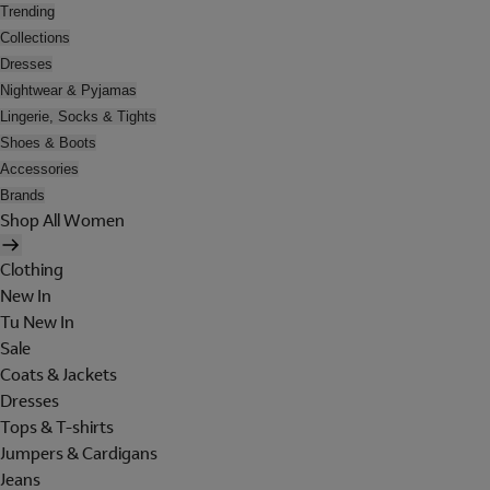
Trending
Collections
Dresses
Nightwear & Pyjamas
Lingerie, Socks & Tights
Shoes & Boots
Accessories
Brands
Shop All Women
Clothing
New In
Tu New In
Sale
Coats & Jackets
Dresses
Tops & T-shirts
Jumpers & Cardigans
Jeans