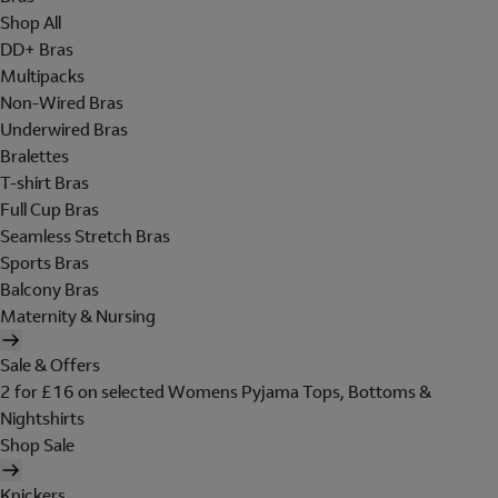
Shop All
DD+ Bras
Multipacks
Non-Wired Bras
Underwired Bras
Bralettes
T-shirt Bras
Full Cup Bras
Seamless Stretch Bras
Sports Bras
Balcony Bras
Maternity & Nursing
Sale & Offers
2 for £16 on selected Womens Pyjama Tops, Bottoms &
Nightshirts
Shop Sale
Knickers