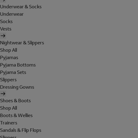
Underwear & Socks
Underwear
Socks
Vests
Nightwear & Slippers
Shop All
Pyjamas
Pyjama Bottoms
Pyjama Sets
Slippers
Dressing Gowns
Shoes & Boots
Shop All
Boots & Wellies
Trainers
Sandals & Flip Flops
Slippers