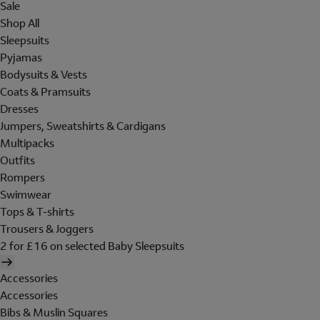
Sale
Shop All
Sleepsuits
Pyjamas
Bodysuits & Vests
Coats & Pramsuits
Dresses
Jumpers, Sweatshirts & Cardigans
Multipacks
Outfits
Rompers
Swimwear
Tops & T-shirts
Trousers & Joggers
2 for £16 on selected Baby Sleepsuits
Accessories
Accessories
Bibs & Muslin Squares