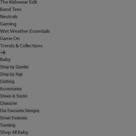
The Kidswear Edit
Band Tees
Neutrals
Gaming
Wet Weather Essentials
Game On
Trends & Collections
Baby
Shop by Gender
Shop by Age
Clothing
Accessories
Shoes & Socks
Character
Our Favourite Designs
Smart Features
Trending
Shop All Baby