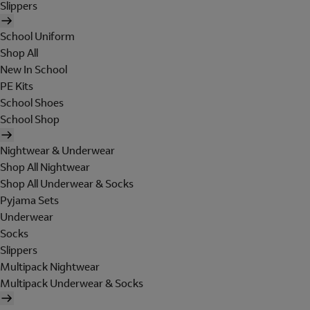
Slippers
School Uniform
Shop All
New In School
PE Kits
School Shoes
School Shop
Nightwear & Underwear
Shop All Nightwear
Shop All Underwear & Socks
Pyjama Sets
Underwear
Socks
Slippers
Multipack Nightwear
Multipack Underwear & Socks