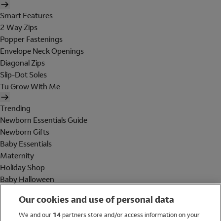
Smart Features
2 Way Zips
Popper Fastenings
Envelope Neck Openings
Diagonal Zips
Slip-Dot Soles
Tu Grow With Me
Trending
Newborn Essentials Guide
Newborn Gifts
Baby Essentials
Maternity
Holiday Shop
Baby Halloween
Shop All Brands
Our cookies and use of personal data
Holiday Shop
We and our
14
partners store and/or access information on your