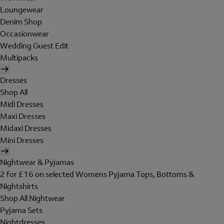
Loungewear
Denim Shop
Occasionwear
Wedding Guest Edit
Multipacks
Dresses
Shop All
Midi Dresses
Maxi Dresses
Midaxi Dresses
Mini Dresses
Nightwear & Pyjamas
2 for £16 on selected Womens Pyjama Tops, Bottoms &
Nightshirts
Shop All Nightwear
Pyjama Sets
Nightdresses