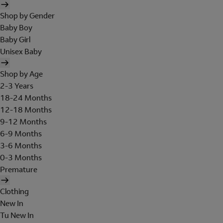
Shop by Gender
Baby Boy
Baby Girl
Unisex Baby
Shop by Age
2-3 Years
18-24 Months
12-18 Months
9-12 Months
6-9 Months
3-6 Months
0-3 Months
Premature
Clothing
New In
Tu New In