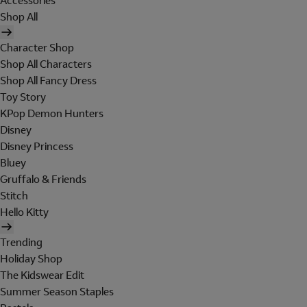
Accessories
Shop All
Character Shop
Shop All Characters
Shop All Fancy Dress
Toy Story
KPop Demon Hunters
Disney
Disney Princess
Bluey
Gruffalo & Friends
Stitch
Hello Kitty
Trending
Holiday Shop
The Kidswear Edit
Summer Season Staples