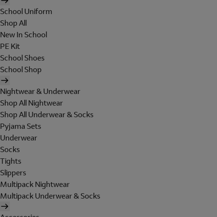
School Uniform
Shop All
New In School
PE Kit
School Shoes
School Shop
Nightwear & Underwear
Shop All Nightwear
Shop All Underwear & Socks
Pyjama Sets
Underwear
Socks
Tights
Slippers
Multipack Nightwear
Multipack Underwear & Socks