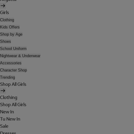
Girls
Clothing
Kids Offers
Shop by Age
Shoes
School Uniform
Nightwear & Underwear
Accessories
Character Shop
Trending
Shop All Girls
Clothing
Shop All Girls
New In
Tu New In
Sale
Dresses