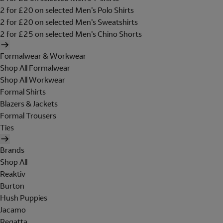
2 for £20 on selected Men's Polo Shirts
2 for £20 on selected Men's Sweatshirts
2 for £25 on selected Men's Chino Shorts
Formalwear & Workwear
Shop All Formalwear
Shop All Workwear
Formal Shirts
Blazers & Jackets
Formal Trousers
Ties
Brands
Shop All
Reaktiv
Burton
Hush Puppies
Jacamo
Regatta