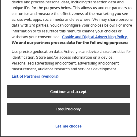
device and process personal data, including transaction data and
Swimwear
unique IDs, for the purposes below. This allows us and our partners to
Women
customise and measure the effectiveness of the marketing you see
Men
across web, apps, social media and elsewhere. We may share personal
Girls
data with 3rd parties. You can configure your choices below. For more
information or to resurface this menu to change your choices or
Boys
withdraw your consent, see
Cookie and Digital Advertising Policy.
Baby
We and our partners process data for the following purposes:
Brands
Use precise geolocation data. Actively scan device characteristics for
Trending
identification. Store and/or access information on a device.
Shop All Holiday Shop
Personalised advertising and content, advertising and content
measurement, audience research and services development.
Swimwear
List of Partners (vendors)
Womens Swimwear
Mens Swimwear
Continue and accept
Girls Swimwear
Boys Swimwear
Required only
Baby Swimwear
UPF 50+ Swimwear
Lycra Extra Life Swimwear
Let me choose
Beach Cover Ups