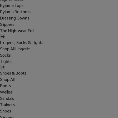
Pyjama Tops
Pyjama Bottoms
Dressing Gowns
Slippers
The Nightwear Edit
Lingerie, Socks & Tights
Shop All Lingerie
Socks
Tights
Shoes & Boots
Shop All
Boots
Wellies
Sandals
Trainers
Shoes
Slippers