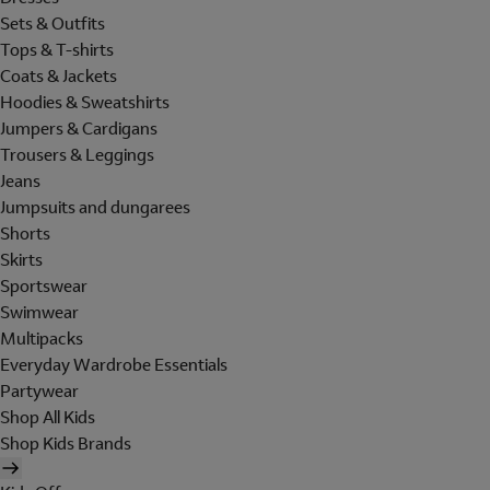
Sets & Outfits
Tops & T-shirts
Coats & Jackets
Hoodies & Sweatshirts
Jumpers & Cardigans
Trousers & Leggings
Jeans
Jumpsuits and dungarees
Shorts
Skirts
Sportswear
Swimwear
Multipacks
Everyday Wardrobe Essentials
Partywear
Shop All Kids
Shop Kids Brands