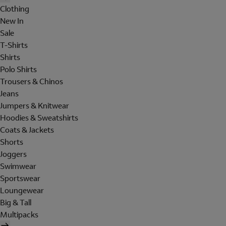
Clothing
New In
Sale
T-Shirts
Shirts
Polo Shirts
Trousers & Chinos
Jeans
Jumpers & Knitwear
Hoodies & Sweatshirts
Coats & Jackets
Shorts
Joggers
Swimwear
Sportswear
Loungewear
Big & Tall
Multipacks