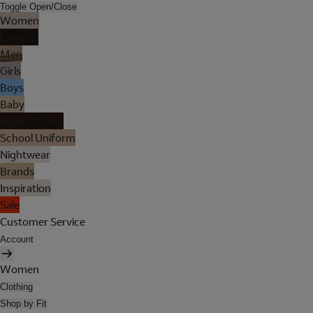
Toggle Open/Close
Women
Lingerie
Men
Girls
Boys
Baby
Holiday Shop
School Uniform
Nightwear
Brands
Inspiration
Sale
Customer Service
Account
Women
Clothing
Shop by Fit