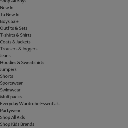
Shop All Boys
New In
Tu New In
Boys Sale
Outfits & Sets
T-shirts & Shirts
Coats & Jackets
Trousers & Joggers
Jeans
Hoodies & Sweatshirts
Jumpers
Shorts
Sportswear
Swimwear
Multipacks
Everyday Wardrobe Essentials
Partywear
Shop All Kids
Shop Kids Brands