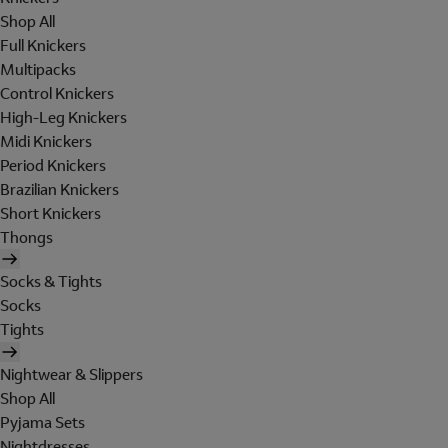
Shop All
Full Knickers
Multipacks
Control Knickers
High-Leg Knickers
Midi Knickers
Period Knickers
Brazilian Knickers
Short Knickers
Thongs
Socks & Tights
Socks
Tights
Nightwear & Slippers
Shop All
Pyjama Sets
Nightdresses