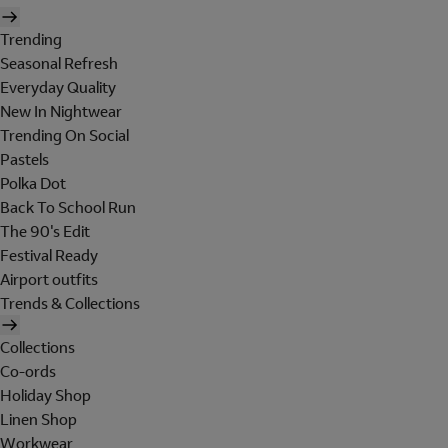
Trending
Seasonal Refresh
Everyday Quality
New In Nightwear
Trending On Social
Pastels
Polka Dot
Back To School Run
The 90's Edit
Festival Ready
Airport outfits
Trends & Collections
Collections
Co-ords
Holiday Shop
Linen Shop
Workwear