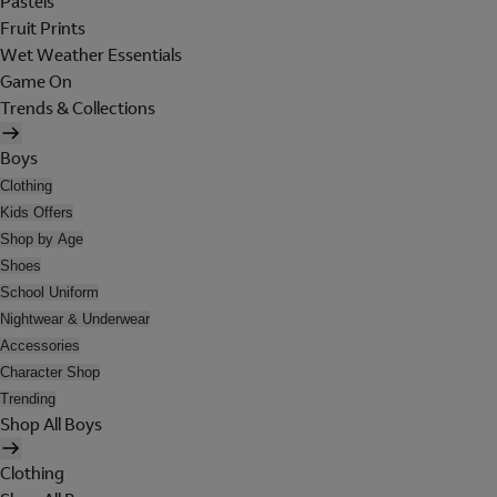
Pastels
Fruit Prints
Wet Weather Essentials
Game On
Trends & Collections
Boys
Clothing
Kids Offers
Shop by Age
Shoes
School Uniform
Nightwear & Underwear
Accessories
Character Shop
Trending
Shop All Boys
Clothing