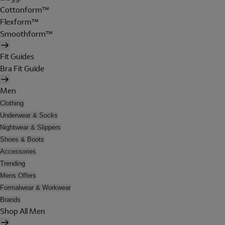
Cottonform™
Flexform™
Smoothform™
Fit Guides
Bra Fit Guide
Men
Clothing
Underwear & Socks
Nightwear & Slippers
Shoes & Boots
Accessories
Trending
Mens Offers
Formalwear & Workwear
Brands
Shop All Men