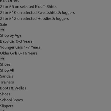
Kids Offers
2 for £5 on selected Kids T-Shirts
2 for £10 on selected Sweatshirts & Joggers
2 for £12 on selected Hoodies & Joggers
Sale
Shop by Age
Baby Girl 0-3 Years
Younger Girls 1-7 Years
Older Girls 8-16 Years
Shoes
Shop All
Sandals
Trainers
Boots & Wellies
Shoes
School Shoes
Slippers