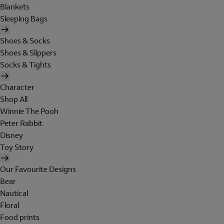
Blankets
Sleeping Bags
Shoes & Socks
Shoes & Slippers
Socks & Tights
Character
Shop All
Winnie The Pooh
Peter Rabbit
Disney
Toy Story
Our Favourite Designs
Bear
Nautical
Floral
Food prints