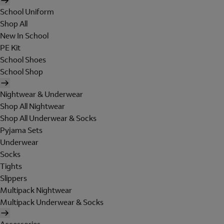
School Uniform
Shop All
New In School
PE Kit
School Shoes
School Shop
Nightwear & Underwear
Shop All Nightwear
Shop All Underwear & Socks
Pyjama Sets
Underwear
Socks
Tights
Slippers
Multipack Nightwear
Multipack Underwear & Socks