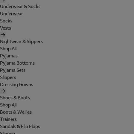
Underwear & Socks
Underwear
Socks
Vests
Nightwear & Slippers
Shop All
Pyjamas
Pyjama Bottoms
Pyjama Sets
Slippers
Dressing Gowns
Shoes & Boots
Shop All
Boots & Wellies
Trainers
Sandals & Flip Flops
Slippers