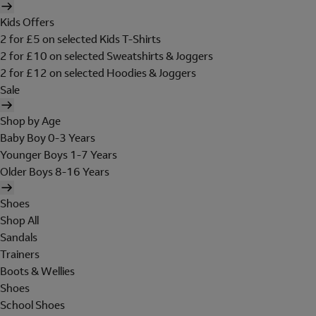
Kids Offers
2 for £5 on selected Kids T-Shirts
2 for £10 on selected Sweatshirts & Joggers
2 for £12 on selected Hoodies & Joggers
Sale
Shop by Age
Baby Boy 0-3 Years
Younger Boys 1-7 Years
Older Boys 8-16 Years
Shoes
Shop All
Sandals
Trainers
Boots & Wellies
Shoes
School Shoes