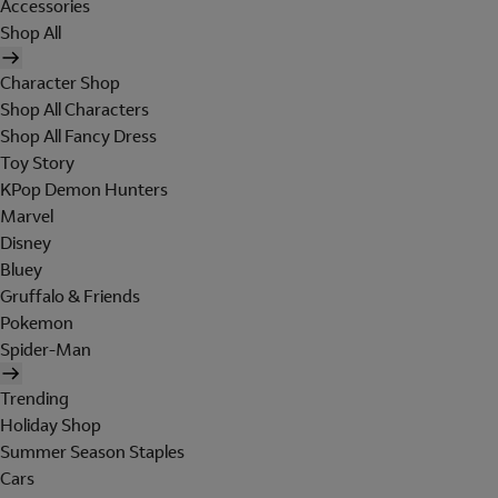
Accessories
Shop All
Character Shop
Shop All Characters
Shop All Fancy Dress
Toy Story
KPop Demon Hunters
Marvel
Disney
Bluey
Gruffalo & Friends
Pokemon
Spider-Man
Trending
Holiday Shop
Summer Season Staples
Cars