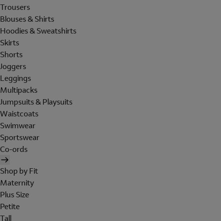
Trousers
Blouses & Shirts
Hoodies & Sweatshirts
Skirts
Shorts
Joggers
Leggings
Multipacks
Jumpsuits & Playsuits
Waistcoats
Swimwear
Sportswear
Co-ords
Shop by Fit
Maternity
Plus Size
Petite
Tall