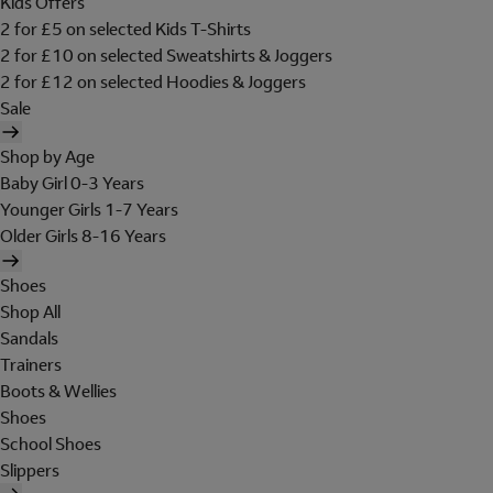
Kids Offers
2 for £5 on selected Kids T-Shirts
2 for £10 on selected Sweatshirts & Joggers
2 for £12 on selected Hoodies & Joggers
Sale
Shop by Age
Baby Girl 0-3 Years
Younger Girls 1-7 Years
Older Girls 8-16 Years
Shoes
Shop All
Sandals
Trainers
Boots & Wellies
Shoes
School Shoes
Slippers