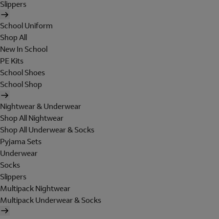
Slippers
School Uniform
Shop All
New In School
PE Kits
School Shoes
School Shop
Nightwear & Underwear
Shop All Nightwear
Shop All Underwear & Socks
Pyjama Sets
Underwear
Socks
Slippers
Multipack Nightwear
Multipack Underwear & Socks