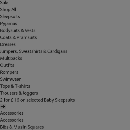
Sale
Shop All
Sleepsuits
Pyjamas
Bodysuits & Vests
Coats & Pramsuits
Dresses
Jumpers, Sweatshirts & Cardigans
Multipacks
Outfits
Rompers
Swimwear
Tops & T-shirts
Trousers & Joggers
2 for £16 on selected Baby Sleepsuits
Accessories
Accessories
Bibs & Muslin Squares