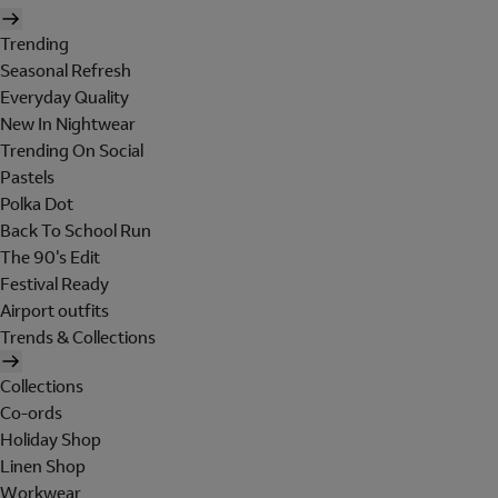
Trending
Seasonal Refresh
Everyday Quality
New In Nightwear
Trending On Social
Pastels
Polka Dot
Back To School Run
The 90's Edit
Festival Ready
Airport outfits
Trends & Collections
Collections
Co-ords
Holiday Shop
Linen Shop
Workwear