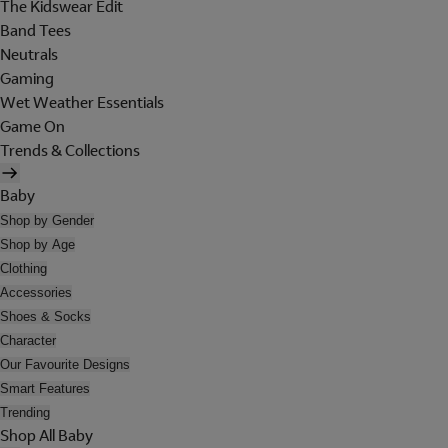
The Kidswear Edit
Band Tees
Neutrals
Gaming
Wet Weather Essentials
Game On
Trends & Collections
Baby
Shop by Gender
Shop by Age
Clothing
Accessories
Shoes & Socks
Character
Our Favourite Designs
Smart Features
Trending
Shop All Baby