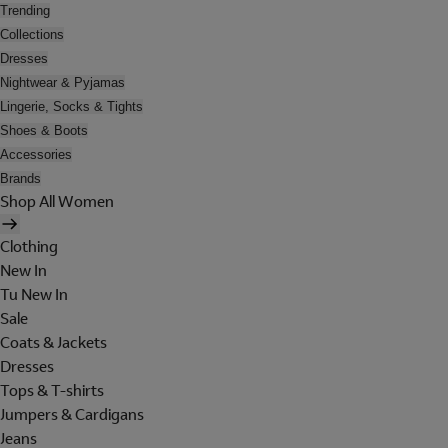
Trending
Collections
Dresses
Nightwear & Pyjamas
Lingerie, Socks & Tights
Shoes & Boots
Accessories
Brands
Shop All Women
Clothing
New In
Tu New In
Sale
Coats & Jackets
Dresses
Tops & T-shirts
Jumpers & Cardigans
Jeans