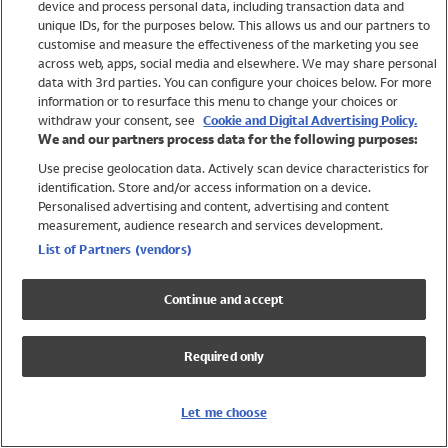
device and process personal data, including transaction data and
Swimwear
unique IDs, for the purposes below. This allows us and our partners to
Women
customise and measure the effectiveness of the marketing you see
Men
across web, apps, social media and elsewhere. We may share personal
Girls
data with 3rd parties. You can configure your choices below. For more
information or to resurface this menu to change your choices or
Boys
withdraw your consent, see
Cookie and Digital Advertising Policy.
Baby
We and our partners process data for the following purposes:
Brands
Use precise geolocation data. Actively scan device characteristics for
Trending
identification. Store and/or access information on a device.
Shop All Holiday Shop
Personalised advertising and content, advertising and content
measurement, audience research and services development.
Swimwear
List of Partners (vendors)
Womens Swimwear
Mens Swimwear
Continue and accept
Girls Swimwear
Boys Swimwear
Required only
Baby Swimwear
UPF 50+ Swimwear
Lycra Extra Life Swimwear
Let me choose
Beach Cover Ups