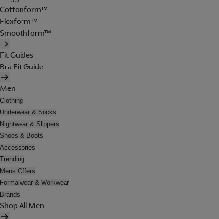
Cottonform™
Flexform™
Smoothform™
Fit Guides
Bra Fit Guide
Men
Clothing
Underwear & Socks
Nightwear & Slippers
Shoes & Boots
Accessories
Trending
Mens Offers
Formalwear & Workwear
Brands
Shop All Men