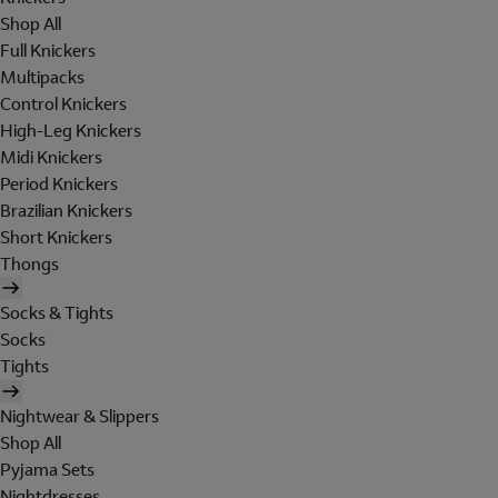
Shop All
Full Knickers
Multipacks
Control Knickers
High-Leg Knickers
Midi Knickers
Period Knickers
Brazilian Knickers
Short Knickers
Thongs
Socks & Tights
Socks
Tights
Nightwear & Slippers
Shop All
Pyjama Sets
Nightdresses