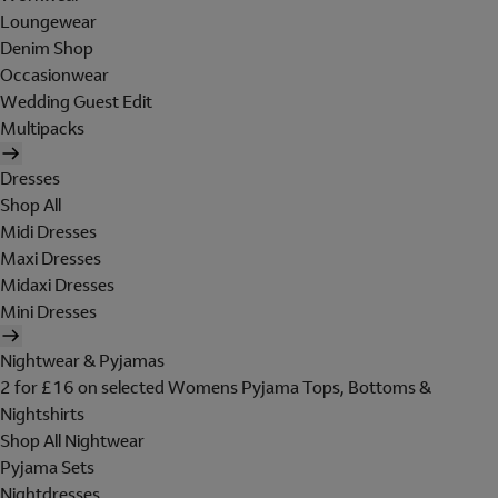
Loungewear
Denim Shop
Occasionwear
Wedding Guest Edit
Multipacks
Dresses
Shop All
Midi Dresses
Maxi Dresses
Midaxi Dresses
Mini Dresses
Nightwear & Pyjamas
2 for £16 on selected Womens Pyjama Tops, Bottoms &
Nightshirts
Shop All Nightwear
Pyjama Sets
Nightdresses