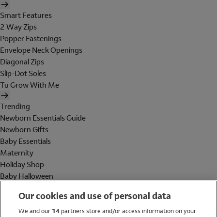
Smart Features
2 Way Zips
Popper Fastenings
Envelope Neck Openings
Diagonal Zips
Slip-Dot Soles
Tu Grow With Me
Trending
Newborn Essentials Guide
Newborn Gifts
Baby Essentials
Maternity
Holiday Shop
Baby Halloween
Shop All Brands
Our cookies and use of personal data
Holiday Shop
We and our
14
partners store and/or access information on your