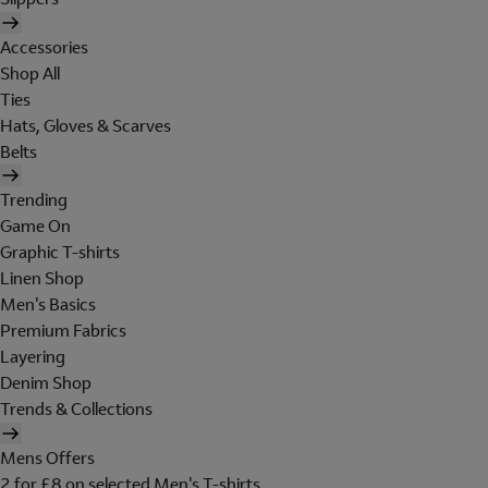
Accessories
Shop All
Ties
Hats, Gloves & Scarves
Belts
Trending
Game On
Graphic T-shirts
Linen Shop
Men's Basics
Premium Fabrics
Layering
Denim Shop
Trends & Collections
Mens Offers
2 for £8 on selected Men's T-shirts