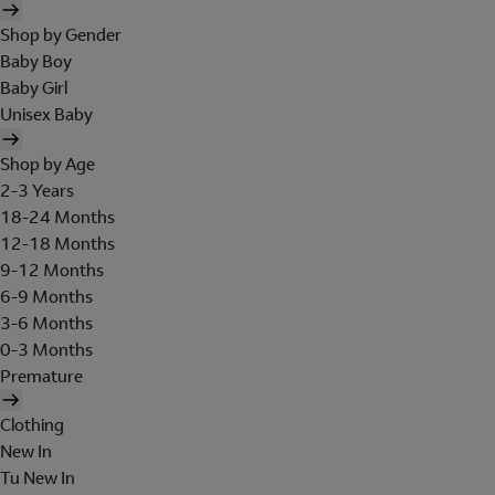
Shop by Gender
Baby Boy
Baby Girl
Unisex Baby
Shop by Age
2-3 Years
18-24 Months
12-18 Months
9-12 Months
6-9 Months
3-6 Months
0-3 Months
Premature
Clothing
New In
Tu New In