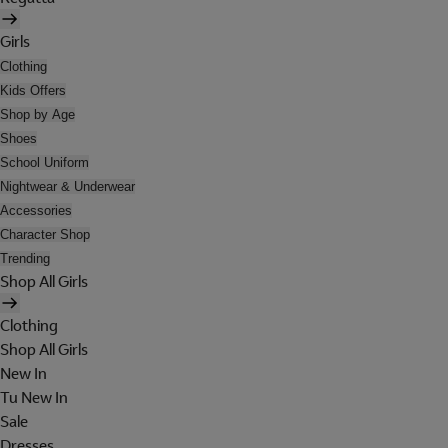
Girls
Clothing
Kids Offers
Shop by Age
Shoes
School Uniform
Nightwear & Underwear
Accessories
Character Shop
Trending
Shop All Girls
Clothing
Shop All Girls
New In
Tu New In
Sale
Dresses