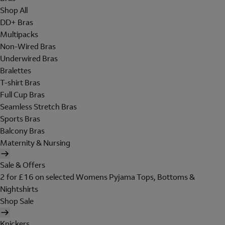
Shop All
DD+ Bras
Multipacks
Non-Wired Bras
Underwired Bras
Bralettes
T-shirt Bras
Full Cup Bras
Seamless Stretch Bras
Sports Bras
Balcony Bras
Maternity & Nursing
Sale & Offers
2 for £16 on selected Womens Pyjama Tops, Bottoms &
Nightshirts
Shop Sale
Knickers