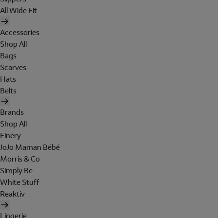
All Wide Fit
Accessories
Shop All
Bags
Scarves
Hats
Belts
Brands
Shop All
Finery
JoJo Maman Bébé
Morris & Co
Simply Be
White Stuff
Reaktiv
Lingerie