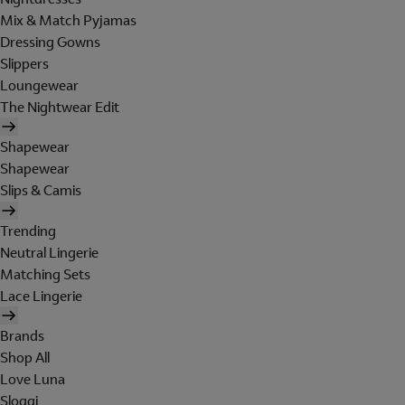
Mix & Match Pyjamas
Dressing Gowns
Slippers
Loungewear
The Nightwear Edit
Shapewear
Shapewear
Slips & Camis
Trending
Neutral Lingerie
Matching Sets
Lace Lingerie
Brands
Shop All
Love Luna
Sloggi