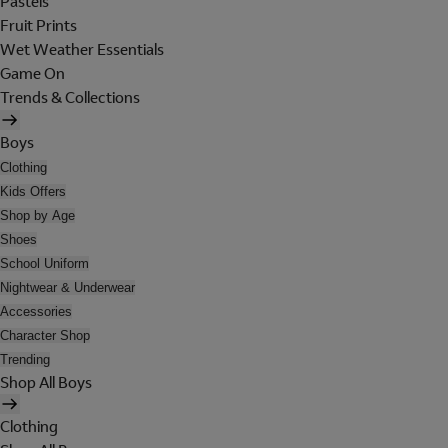
Pastels
Fruit Prints
Wet Weather Essentials
Game On
Trends & Collections
Boys
Clothing
Kids Offers
Shop by Age
Shoes
School Uniform
Nightwear & Underwear
Accessories
Character Shop
Trending
Shop All Boys
Clothing