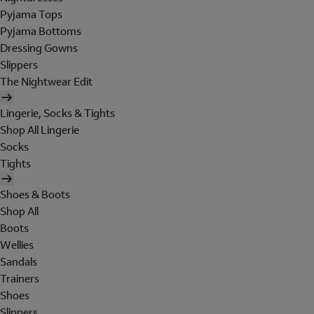
Pyjama Tops
Pyjama Bottoms
Dressing Gowns
Slippers
The Nightwear Edit
Lingerie, Socks & Tights
Shop All Lingerie
Socks
Tights
Shoes & Boots
Shop All
Boots
Wellies
Sandals
Trainers
Shoes
Slippers