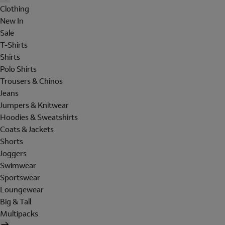
Clothing
New In
Sale
T-Shirts
Shirts
Polo Shirts
Trousers & Chinos
Jeans
Jumpers & Knitwear
Hoodies & Sweatshirts
Coats & Jackets
Shorts
Joggers
Swimwear
Sportswear
Loungewear
Big & Tall
Multipacks