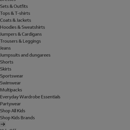
Sets & Outfits
Tops & T-shirts
Coats & Jackets
Hoodies & Sweatshirts
Jumpers & Cardigans
Trousers & Leggings
Jeans
Jumpsuits and dungarees
Shorts
Skirts
Sportswear
Swimwear
Multipacks
Everyday Wardrobe Essentials
Partywear
Shop All Kids
Shop Kids Brands