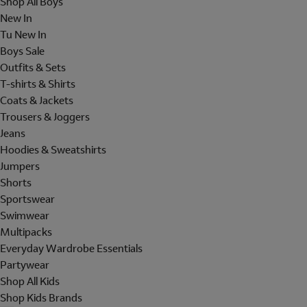
Shop All Boys
New In
Tu New In
Boys Sale
Outfits & Sets
T-shirts & Shirts
Coats & Jackets
Trousers & Joggers
Jeans
Hoodies & Sweatshirts
Jumpers
Shorts
Sportswear
Swimwear
Multipacks
Everyday Wardrobe Essentials
Partywear
Shop All Kids
Shop Kids Brands