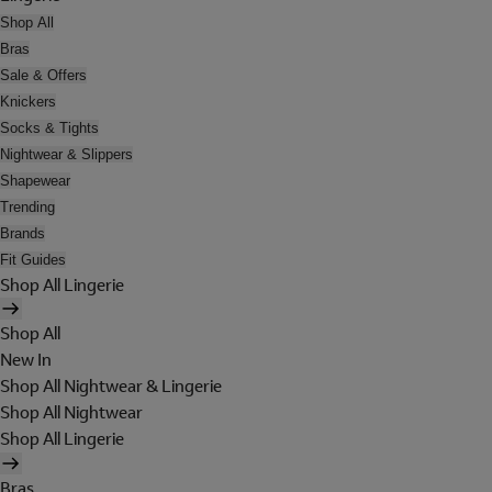
Shop All
Bras
Sale & Offers
Knickers
Socks & Tights
Nightwear & Slippers
Shapewear
Trending
Brands
Fit Guides
Shop All Lingerie
Shop All
New In
Shop All Nightwear & Lingerie
Shop All Nightwear
Shop All Lingerie
Bras