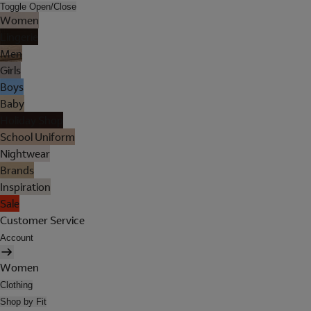
Toggle Open/Close
Women
Lingerie
Men
Girls
Boys
Baby
Holiday Shop
School Uniform
Nightwear
Brands
Inspiration
Sale
Customer Service
Account
Women
Clothing
Shop by Fit