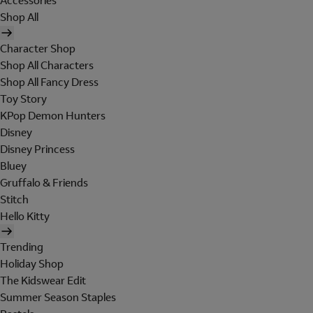
Accessories
Shop All
Character Shop
Shop All Characters
Shop All Fancy Dress
Toy Story
KPop Demon Hunters
Disney
Disney Princess
Bluey
Gruffalo & Friends
Stitch
Hello Kitty
Trending
Holiday Shop
The Kidswear Edit
Summer Season Staples