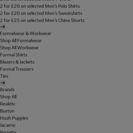
2 for £20 on selected Men's Polo Shirts
2 for £20 on selected Men's Sweatshirts
2 for £25 on selected Men's Chino Shorts
Formalwear & Workwear
Shop All Formalwear
Shop All Workwear
Formal Shirts
Blazers & Jackets
Formal Trousers
Ties
Brands
Shop All
Reaktiv
Burton
Hush Puppies
Jacamo
Regatta