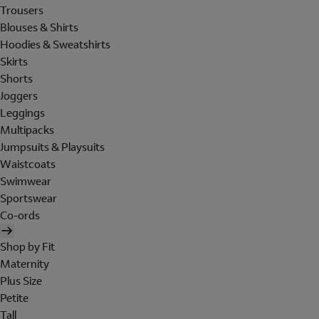
Trousers
Blouses & Shirts
Hoodies & Sweatshirts
Skirts
Shorts
Joggers
Leggings
Multipacks
Jumpsuits & Playsuits
Waistcoats
Swimwear
Sportswear
Co-ords
Shop by Fit
Maternity
Plus Size
Petite
Tall