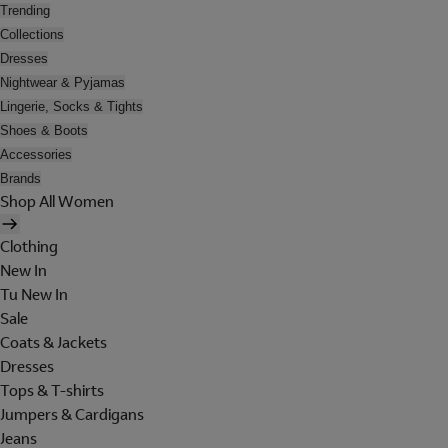
Trending
Collections
Dresses
Nightwear & Pyjamas
Lingerie, Socks & Tights
Shoes & Boots
Accessories
Brands
Shop All Women
Clothing
New In
Tu New In
Sale
Coats & Jackets
Dresses
Tops & T-shirts
Jumpers & Cardigans
Jeans