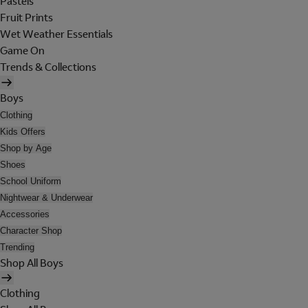
Pastels
Fruit Prints
Wet Weather Essentials
Game On
Trends & Collections
Boys
Clothing
Kids Offers
Shop by Age
Shoes
School Uniform
Nightwear & Underwear
Accessories
Character Shop
Trending
Shop All Boys
Clothing