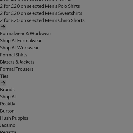
2 for £20 on selected Men's Polo Shirts
2 for £20 on selected Men's Sweatshirts
2 for £25 on selected Men's Chino Shorts
Formalwear & Workwear
Shop All Formalwear
Shop All Workwear
Formal Shirts
Blazers & Jackets
Formal Trousers
Ties
Brands
Shop All
Reaktiv
Burton
Hush Puppies
Jacamo
Regatta