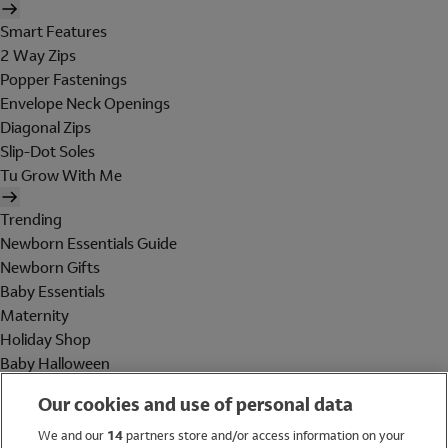
Smart Features
2 Way Zips
Popper Fastenings
Envelope Neck Openings
Diagonal Zips
Slip-Dot Soles
Tu Grow With Me
Trending
Newborn Essentials Guide
Newborn Gifts
Baby Essentials
Maternity
Holiday Shop
Baby Halloween
Shop All Brands
Our cookies and use of personal data
Holiday Shop
We and our
14
partners store and/or access information on your