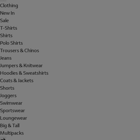
Clothing
New In
Sale
T-Shirts
Shirts
Polo Shirts
Trousers & Chinos
Jeans
Jumpers & Knitwear
Hoodies & Sweatshirts
Coats & Jackets
Shorts
Joggers
Swimwear
Sportswear
Loungewear
Big & Tall
Multipacks