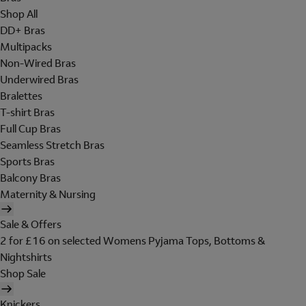
Shop All
DD+ Bras
Multipacks
Non-Wired Bras
Underwired Bras
Bralettes
T-shirt Bras
Full Cup Bras
Seamless Stretch Bras
Sports Bras
Balcony Bras
Maternity & Nursing
Sale & Offers
2 for £16 on selected Womens Pyjama Tops, Bottoms &
Nightshirts
Shop Sale
Knickers