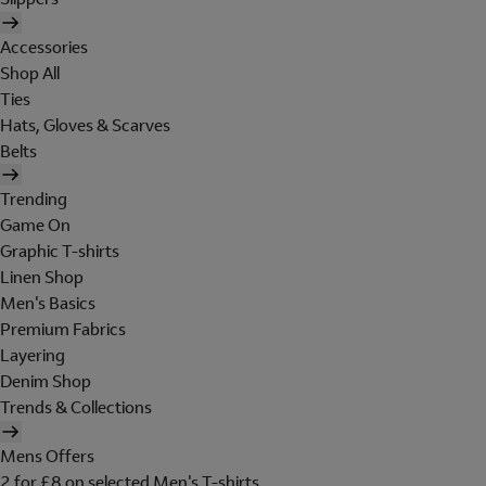
Accessories
Shop All
Ties
Hats, Gloves & Scarves
Belts
Trending
Game On
Graphic T-shirts
Linen Shop
Men's Basics
Premium Fabrics
Layering
Denim Shop
Trends & Collections
Mens Offers
2 for £8 on selected Men's T-shirts