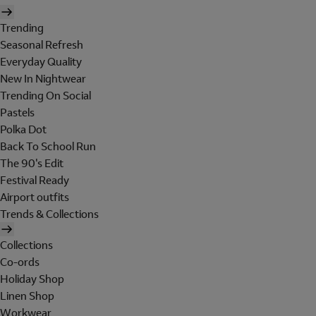
Trending
Seasonal Refresh
Everyday Quality
New In Nightwear
Trending On Social
Pastels
Polka Dot
Back To School Run
The 90's Edit
Festival Ready
Airport outfits
Trends & Collections
Collections
Co-ords
Holiday Shop
Linen Shop
Workwear