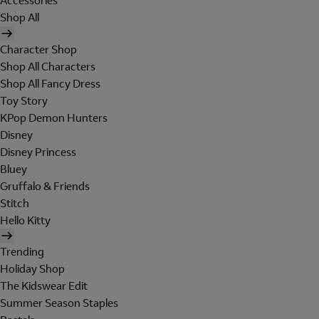
Accessories
Shop All
Character Shop
Shop All Characters
Shop All Fancy Dress
Toy Story
KPop Demon Hunters
Disney
Disney Princess
Bluey
Gruffalo & Friends
Stitch
Hello Kitty
Trending
Holiday Shop
The Kidswear Edit
Summer Season Staples