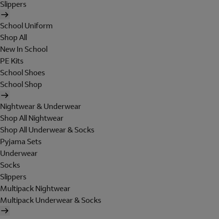
Slippers
School Uniform
Shop All
New In School
PE Kits
School Shoes
School Shop
Nightwear & Underwear
Shop All Nightwear
Shop All Underwear & Socks
Pyjama Sets
Underwear
Socks
Slippers
Multipack Nightwear
Multipack Underwear & Socks