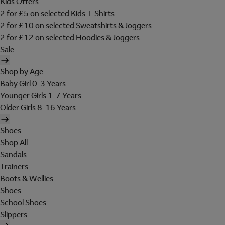
Kids Offers
2 for £5 on selected Kids T-Shirts
2 for £10 on selected Sweatshirts & Joggers
2 for £12 on selected Hoodies & Joggers
Sale
Shop by Age
Baby Girl 0-3 Years
Younger Girls 1-7 Years
Older Girls 8-16 Years
Shoes
Shop All
Sandals
Trainers
Boots & Wellies
Shoes
School Shoes
Slippers