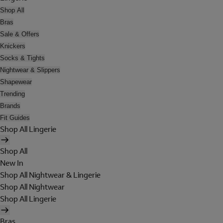
Shop All
Bras
Sale & Offers
Knickers
Socks & Tights
Nightwear & Slippers
Shapewear
Trending
Brands
Fit Guides
Shop All Lingerie
Shop All
New In
Shop All Nightwear & Lingerie
Shop All Nightwear
Shop All Lingerie
Bras