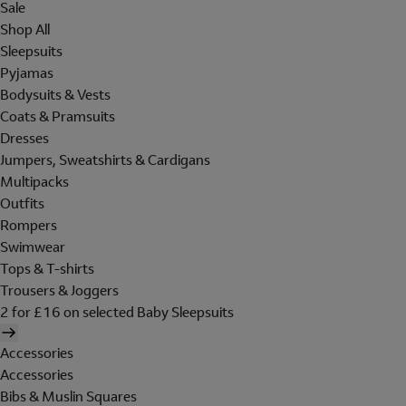
Sale
Shop All
Sleepsuits
Pyjamas
Bodysuits & Vests
Coats & Pramsuits
Dresses
Jumpers, Sweatshirts & Cardigans
Multipacks
Outfits
Rompers
Swimwear
Tops & T-shirts
Trousers & Joggers
2 for £16 on selected Baby Sleepsuits
Accessories
Accessories
Bibs & Muslin Squares