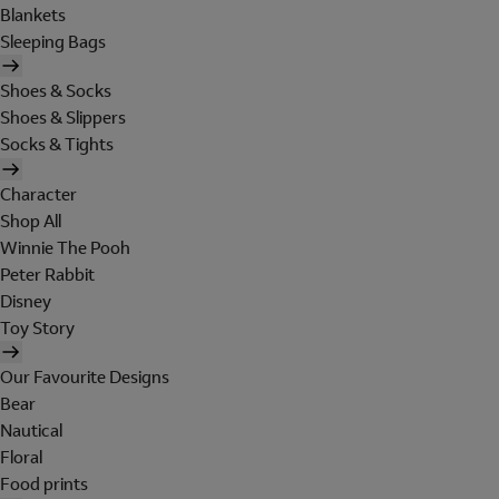
Blankets
Sleeping Bags
Shoes & Socks
Shoes & Slippers
Socks & Tights
Character
Shop All
Winnie The Pooh
Peter Rabbit
Disney
Toy Story
Our Favourite Designs
Bear
Nautical
Floral
Food prints