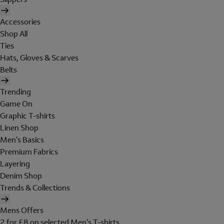
Accessories
Shop All
Ties
Hats, Gloves & Scarves
Belts
Trending
Game On
Graphic T-shirts
Linen Shop
Men's Basics
Premium Fabrics
Layering
Denim Shop
Trends & Collections
Mens Offers
2 for £8 on selected Men's T-shirts