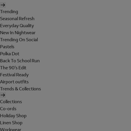
Trending
Seasonal Refresh
Everyday Quality
New In Nightwear
Trending On Social
Pastels
Polka Dot
Back To School Run
The 90's Edit
Festival Ready
Airport outfits
Trends & Collections
Collections
Co-ords
Holiday Shop
Linen Shop
Workwear