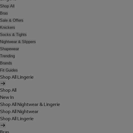
Shop All
Bras
Sale & Offers
Knickers
Socks & Tights
Nightwear & Slippers
Shapewear
Trending
Brands
Fit Guides
Shop All Lingerie
Shop All
New In
Shop All Nightwear & Lingerie
Shop All Nightwear
Shop All Lingerie
Bras