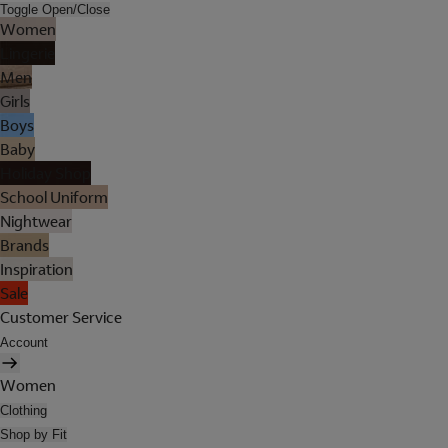
Toggle Open/Close
Women
Lingerie
Men
Girls
Boys
Baby
Holiday Shop
School Uniform
Nightwear
Brands
Inspiration
Sale
Customer Service
Account
Women
Clothing
Shop by Fit