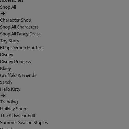
Accessories
Shop All
Character Shop
Shop All Characters
Shop All Fancy Dress
Toy Story
KPop Demon Hunters
Disney
Disney Princess
Bluey
Gruffalo & Friends
Stitch
Hello Kitty
Trending
Holiday Shop
The Kidswear Edit
Summer Season Staples