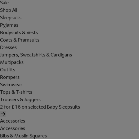
Sale
Shop All
Sleepsuits
Pyjamas
Bodysuits & Vests
Coats & Pramsuits
Dresses
Jumpers, Sweatshirts & Cardigans
Multipacks
Outfits
Rompers
Swimwear
Tops & T-shirts
Trousers & Joggers
2 for £16 on selected Baby Sleepsuits
Accessories
Accessories
Bibs & Muslin Squares