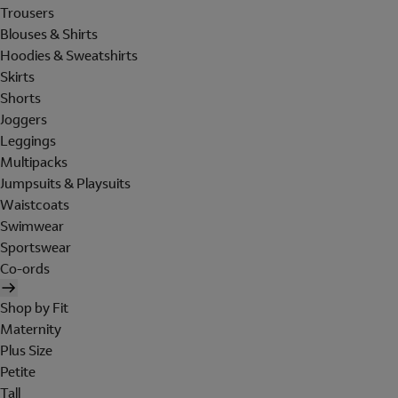
Trousers
Blouses & Shirts
Hoodies & Sweatshirts
Skirts
Shorts
Joggers
Leggings
Multipacks
Jumpsuits & Playsuits
Waistcoats
Swimwear
Sportswear
Co-ords
Shop by Fit
Maternity
Plus Size
Petite
Tall