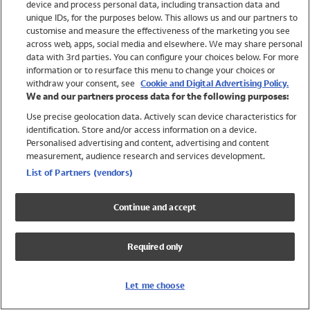
device and process personal data, including transaction data and
Swimwear
unique IDs, for the purposes below. This allows us and our partners to
Women
customise and measure the effectiveness of the marketing you see
Men
across web, apps, social media and elsewhere. We may share personal
Girls
data with 3rd parties. You can configure your choices below. For more
information or to resurface this menu to change your choices or
Boys
withdraw your consent, see
Cookie and Digital Advertising Policy.
Baby
We and our partners process data for the following purposes:
Brands
Use precise geolocation data. Actively scan device characteristics for
Trending
identification. Store and/or access information on a device.
Shop All Holiday Shop
Personalised advertising and content, advertising and content
measurement, audience research and services development.
Swimwear
List of Partners (vendors)
Womens Swimwear
Mens Swimwear
Continue and accept
Girls Swimwear
Boys Swimwear
Required only
Baby Swimwear
UPF 50+ Swimwear
Lycra Extra Life Swimwear
Let me choose
Beach Cover Ups