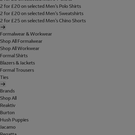
2 for £20 on selected Men's Polo Shirts
2 for £20 on selected Men's Sweatshirts
2 for £25 on selected Men's Chino Shorts
Formalwear & Workwear
Shop All Formalwear
Shop All Workwear
Formal Shirts
Blazers & Jackets
Formal Trousers
Ties
Brands
Shop All
Reaktiv
Burton
Hush Puppies
Jacamo
Regatta