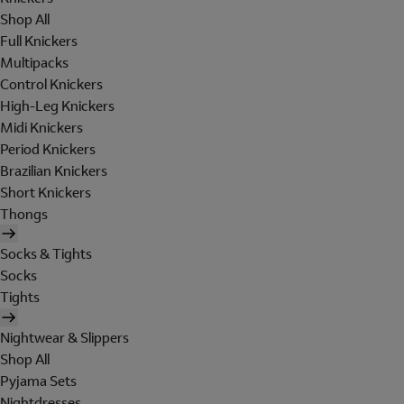
Shop All
Full Knickers
Multipacks
Control Knickers
High-Leg Knickers
Midi Knickers
Period Knickers
Brazilian Knickers
Short Knickers
Thongs
Socks & Tights
Socks
Tights
Nightwear & Slippers
Shop All
Pyjama Sets
Nightdresses