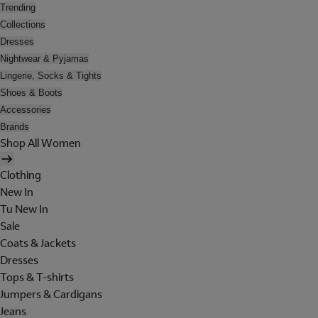
Trending
Collections
Dresses
Nightwear & Pyjamas
Lingerie, Socks & Tights
Shoes & Boots
Accessories
Brands
Shop All Women
Clothing
New In
Tu New In
Sale
Coats & Jackets
Dresses
Tops & T-shirts
Jumpers & Cardigans
Jeans