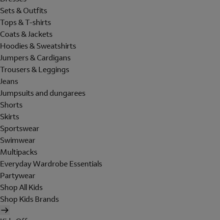
Sets & Outfits
Tops & T-shirts
Coats & Jackets
Hoodies & Sweatshirts
Jumpers & Cardigans
Trousers & Leggings
Jeans
Jumpsuits and dungarees
Shorts
Skirts
Sportswear
Swimwear
Multipacks
Everyday Wardrobe Essentials
Partywear
Shop All Kids
Shop Kids Brands