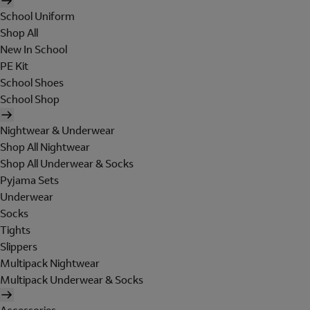
School Uniform
Shop All
New In School
PE Kit
School Shoes
School Shop
Nightwear & Underwear
Shop All Nightwear
Shop All Underwear & Socks
Pyjama Sets
Underwear
Socks
Tights
Slippers
Multipack Nightwear
Multipack Underwear & Socks