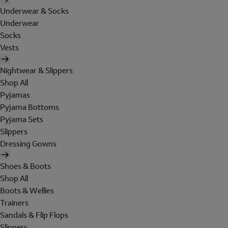
Underwear & Socks
Underwear
Socks
Vests
Nightwear & Slippers
Shop All
Pyjamas
Pyjama Bottoms
Pyjama Sets
Slippers
Dressing Gowns
Shoes & Boots
Shop All
Boots & Wellies
Trainers
Sandals & Flip Flops
Slippers