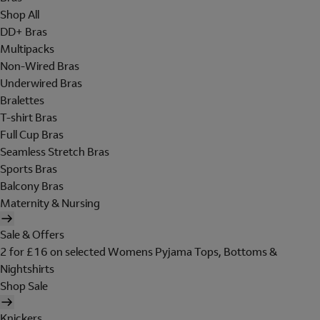
Shop All
DD+ Bras
Multipacks
Non-Wired Bras
Underwired Bras
Bralettes
T-shirt Bras
Full Cup Bras
Seamless Stretch Bras
Sports Bras
Balcony Bras
Maternity & Nursing
Sale & Offers
2 for £16 on selected Womens Pyjama Tops, Bottoms &
Nightshirts
Shop Sale
Knickers