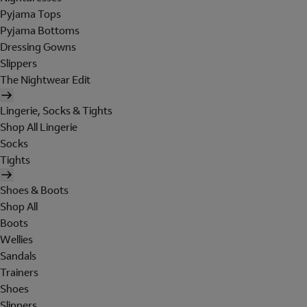
Pyjama Tops
Pyjama Bottoms
Dressing Gowns
Slippers
The Nightwear Edit
Lingerie, Socks & Tights
Shop All Lingerie
Socks
Tights
Shoes & Boots
Shop All
Boots
Wellies
Sandals
Trainers
Shoes
Slippers