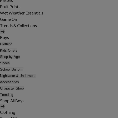
Pastels
Fruit Prints
Wet Weather Essentials
Game On
Trends & Collections
Boys
Clothing
Kids Offers
Shop by Age
Shoes
School Uniform
Nightwear & Underwear
Accessories
Character Shop
Trending
Shop All Boys
Clothing