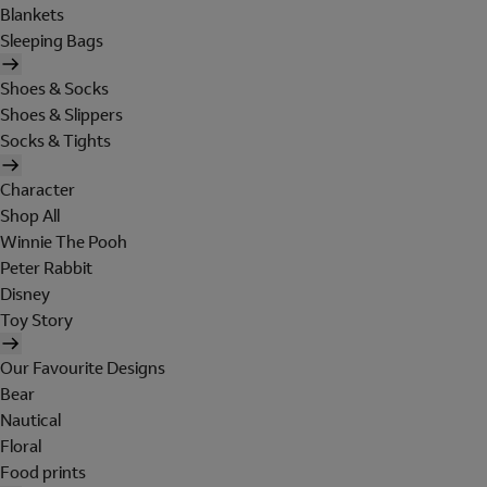
Blankets
Sleeping Bags
Shoes & Socks
Shoes & Slippers
Socks & Tights
Character
Shop All
Winnie The Pooh
Peter Rabbit
Disney
Toy Story
Our Favourite Designs
Bear
Nautical
Floral
Food prints