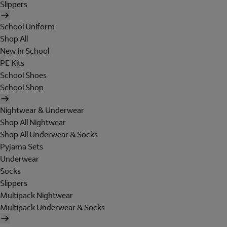
Slippers
School Uniform
Shop All
New In School
PE Kits
School Shoes
School Shop
Nightwear & Underwear
Shop All Nightwear
Shop All Underwear & Socks
Pyjama Sets
Underwear
Socks
Slippers
Multipack Nightwear
Multipack Underwear & Socks