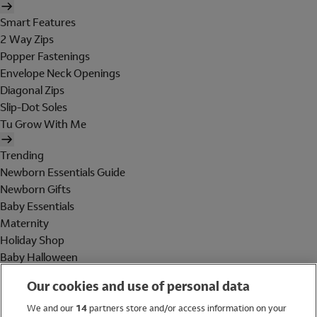
Smart Features
2 Way Zips
Popper Fastenings
Envelope Neck Openings
Diagonal Zips
Slip-Dot Soles
Tu Grow With Me
Trending
Newborn Essentials Guide
Newborn Gifts
Baby Essentials
Maternity
Holiday Shop
Baby Halloween
Shop All Brands
Our cookies and use of personal data
Holiday Shop
We and our
14
partners store and/or access information on your