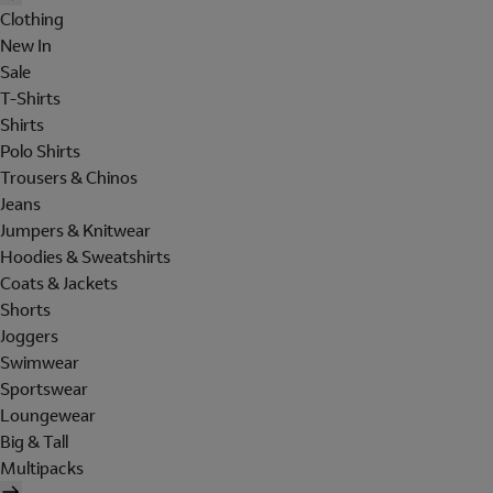
Clothing
New In
Sale
T-Shirts
Shirts
Polo Shirts
Trousers & Chinos
Jeans
Jumpers & Knitwear
Hoodies & Sweatshirts
Coats & Jackets
Shorts
Joggers
Swimwear
Sportswear
Loungewear
Big & Tall
Multipacks