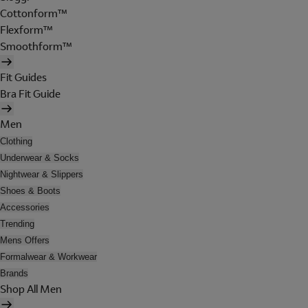
Cottonform™
Flexform™
Smoothform™
Fit Guides
Bra Fit Guide
Men
Clothing
Underwear & Socks
Nightwear & Slippers
Shoes & Boots
Accessories
Trending
Mens Offers
Formalwear & Workwear
Brands
Shop All Men