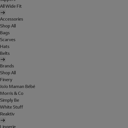
All Wide Fit
Accessories
Shop All
Bags
Scarves
Hats
Belts
Brands
Shop All
Finery
JoJo Maman Bébé
Morris & Co
Simply Be
White Stuff
Reaktiv
Lingerie