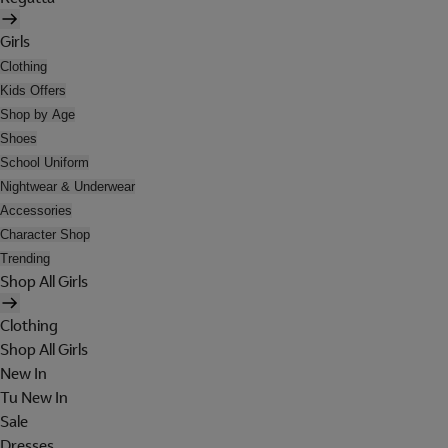
Girls
Clothing
Kids Offers
Shop by Age
Shoes
School Uniform
Nightwear & Underwear
Accessories
Character Shop
Trending
Shop All Girls
Clothing
Shop All Girls
New In
Tu New In
Sale
Dresses