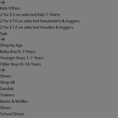
Kids Offers
2 for £5 on selected Kids T-Shirts
2 for £10 on selected Sweatshirts & Joggers
2 for £12 on selected Hoodies & Joggers
Sale
Shop by Age
Baby Boy 0-3 Years
Younger Boys 1-7 Years
Older Boys 8-16 Years
Shoes
Shop All
Sandals
Trainers
Boots & Wellies
Shoes
School Shoes