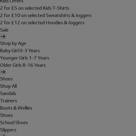
Kids Offers
2 for £5 on selected Kids T-Shirts
2 for £10 on selected Sweatshirts & Joggers
2 for £12 on selected Hoodies & Joggers
Sale
Shop by Age
Baby Girl 0-3 Years
Younger Girls 1-7 Years
Older Girls 8-16 Years
Shoes
Shop All
Sandals
Trainers
Boots & Wellies
Shoes
School Shoes
Slippers