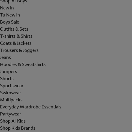
Shop All Boys
New In
Tu New In
Boys Sale
Outfits & Sets
T-shirts & Shirts
Coats & Jackets
Trousers & Joggers
Jeans
Hoodies & Sweatshirts
Jumpers
Shorts
Sportswear
Swimwear
Multipacks
Everyday Wardrobe Essentials
Partywear
Shop All Kids
Shop Kids Brands