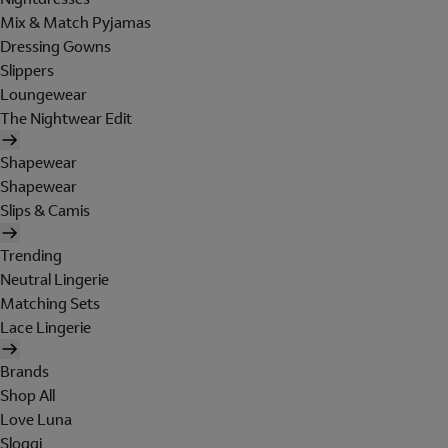
Mix & Match Pyjamas
Dressing Gowns
Slippers
Loungewear
The Nightwear Edit
Shapewear
Shapewear
Slips & Camis
Trending
Neutral Lingerie
Matching Sets
Lace Lingerie
Brands
Shop All
Love Luna
Sloggi