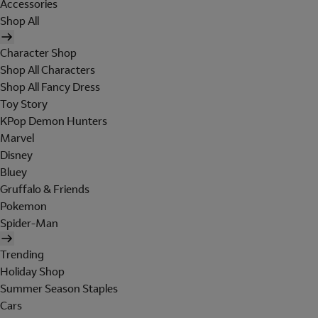
Accessories
Shop All
Character Shop
Shop All Characters
Shop All Fancy Dress
Toy Story
KPop Demon Hunters
Marvel
Disney
Bluey
Gruffalo & Friends
Pokemon
Spider-Man
Trending
Holiday Shop
Summer Season Staples
Cars