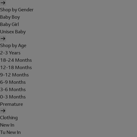
Shop by Gender
Baby Boy
Baby Girl
Unisex Baby
Shop by Age
2-3 Years
18-24 Months
12-18 Months
9-12 Months
6-9 Months
3-6 Months
0-3 Months
Premature
Clothing
New In
Tu New In