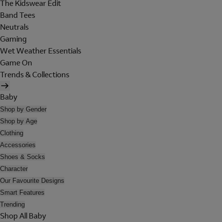
The Kidswear Edit
Band Tees
Neutrals
Gaming
Wet Weather Essentials
Game On
Trends & Collections
Baby
Shop by Gender
Shop by Age
Clothing
Accessories
Shoes & Socks
Character
Our Favourite Designs
Smart Features
Trending
Shop All Baby