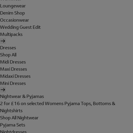
Loungewear
Denim Shop
Occasionwear
Wedding Guest Edit
Multipacks
Dresses
Shop All
Midi Dresses
Maxi Dresses
Midaxi Dresses
Mini Dresses
Nightwear & Pyjamas
2 for £16 on selected Womens Pyjama Tops, Bottoms &
Nightshirts
Shop All Nightwear
Pyjama Sets
Nightdresses