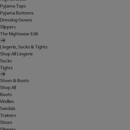
Pyjama Tops
Pyjama Bottoms
Dressing Gowns
Slippers
The Nightwear Edit
Lingerie, Socks & Tights
Shop All Lingerie
Socks
Tights
Shoes & Boots
Shop All
Boots
Wellies
Sandals
Trainers
Shoes
Slippers