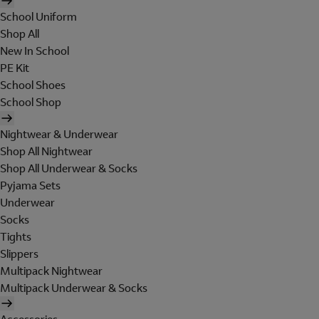
School Uniform
Shop All
New In School
PE Kit
School Shoes
School Shop
Nightwear & Underwear
Shop All Nightwear
Shop All Underwear & Socks
Pyjama Sets
Underwear
Socks
Tights
Slippers
Multipack Nightwear
Multipack Underwear & Socks