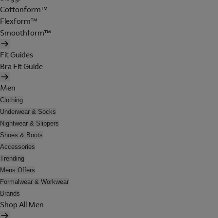
Cottonform™
Flexform™
Smoothform™
Fit Guides
Bra Fit Guide
Men
Clothing
Underwear & Socks
Nightwear & Slippers
Shoes & Boots
Accessories
Trending
Mens Offers
Formalwear & Workwear
Brands
Shop All Men