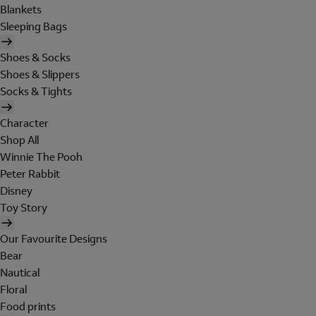
Blankets
Sleeping Bags
Shoes & Socks
Shoes & Slippers
Socks & Tights
Character
Shop All
Winnie The Pooh
Peter Rabbit
Disney
Toy Story
Our Favourite Designs
Bear
Nautical
Floral
Food prints