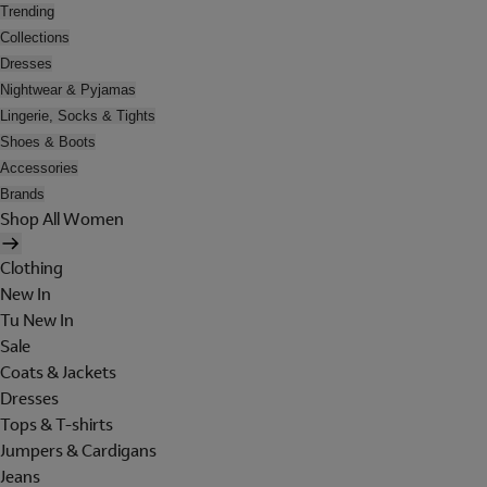
Trending
Collections
Dresses
Nightwear & Pyjamas
Lingerie, Socks & Tights
Shoes & Boots
Accessories
Brands
Shop All Women
Clothing
New In
Tu New In
Sale
Coats & Jackets
Dresses
Tops & T-shirts
Jumpers & Cardigans
Jeans