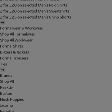
2 for £20 on selected Men's Polo Shirts
2 for £20 on selected Men's Sweatshirts
2 for £25 on selected Men's Chino Shorts
Formalwear & Workwear
Shop All Formalwear
Shop All Workwear
Formal Shirts
Blazers & Jackets
Formal Trousers
Ties
Brands
Shop All
Reaktiv
Burton
Hush Puppies
Jacamo
Regatta