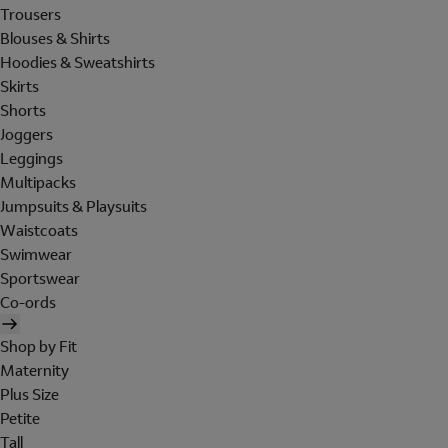
Trousers
Blouses & Shirts
Hoodies & Sweatshirts
Skirts
Shorts
Joggers
Leggings
Multipacks
Jumpsuits & Playsuits
Waistcoats
Swimwear
Sportswear
Co-ords
Shop by Fit
Maternity
Plus Size
Petite
Tall