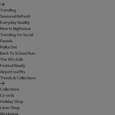
Trending
Seasonal Refresh
Everyday Quality
New In Nightwear
Trending On Social
Pastels
Polka Dot
Back To School Run
The 90's Edit
Festival Ready
Airport outfits
Trends & Collections
Collections
Co-ords
Holiday Shop
Linen Shop
Workwear