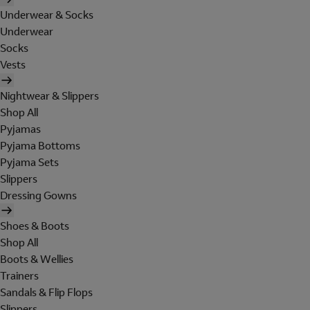
Underwear & Socks
Underwear
Socks
Vests
Nightwear & Slippers
Shop All
Pyjamas
Pyjama Bottoms
Pyjama Sets
Slippers
Dressing Gowns
Shoes & Boots
Shop All
Boots & Wellies
Trainers
Sandals & Flip Flops
Slippers