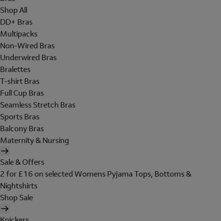
Shop All
DD+ Bras
Multipacks
Non-Wired Bras
Underwired Bras
Bralettes
T-shirt Bras
Full Cup Bras
Seamless Stretch Bras
Sports Bras
Balcony Bras
Maternity & Nursing
Sale & Offers
2 for £16 on selected Womens Pyjama Tops, Bottoms &
Nightshirts
Shop Sale
Knickers