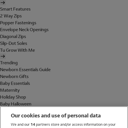
Smart Features
2 Way Zips
Popper Fastenings
Envelope Neck Openings
Diagonal Zips
Slip-Dot Soles
Tu Grow With Me
Trending
Newborn Essentials Guide
Newborn Gifts
Baby Essentials
Maternity
Holiday Shop
Baby Halloween
Shop All Brands
Our cookies and use of personal data
Holiday Shop
We and our
14
partners store and/or access information on your