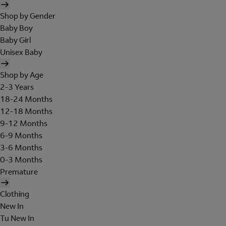
Shop by Gender
Baby Boy
Baby Girl
Unisex Baby
Shop by Age
2-3 Years
18-24 Months
12-18 Months
9-12 Months
6-9 Months
3-6 Months
0-3 Months
Premature
Clothing
New In
Tu New In