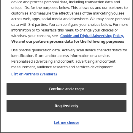
device and process personal data, including transaction data and
Swimwear
unique IDs, for the purposes below. This allows us and our partners to
Women
customise and measure the effectiveness of the marketing you see
Men
across web, apps, social media and elsewhere. We may share personal
Girls
data with 3rd parties. You can configure your choices below. For more
information or to resurface this menu to change your choices or
Boys
withdraw your consent, see
Cookie and Digital Advertising Policy.
Baby
We and our partners process data for the following purposes:
Brands
Use precise geolocation data. Actively scan device characteristics for
Trending
identification. Store and/or access information on a device.
Shop All Holiday Shop
Personalised advertising and content, advertising and content
measurement, audience research and services development.
Swimwear
List of Partners (vendors)
Womens Swimwear
Mens Swimwear
Continue and accept
Girls Swimwear
Boys Swimwear
Required only
Baby Swimwear
UPF 50+ Swimwear
Lycra Extra Life Swimwear
Let me choose
Beach Cover Ups