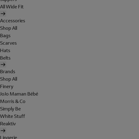
All Wide Fit
Accessories
Shop All
Bags
Scarves
Hats
Belts
Brands
Shop All
Finery
JoJo Maman Bébé
Morris & Co
Simply Be
White Stuff
Reaktiv
Lingerie