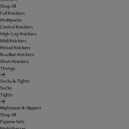
Shop All
Full Knickers
Multipacks
Control Knickers
High-Leg Knickers
Midi Knickers
Period Knickers
Brazilian Knickers
Short Knickers
Thongs
Socks & Tights
Socks
Tights
Nightwear & Slippers
Shop All
Pyjama Sets
Nightdresses