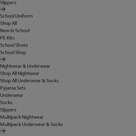
Slippers
School Uniform
Shop All
New In School
PE Kits
School Shoes
School Shop
Nightwear & Underwear
Shop All Nightwear
Shop All Underwear & Socks
Pyjama Sets
Underwear
Socks
Slippers
Multipack Nightwear
Multipack Underwear & Socks