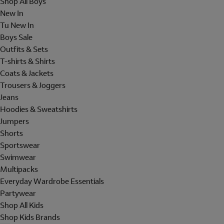
Shop All Boys
New In
Tu New In
Boys Sale
Outfits & Sets
T-shirts & Shirts
Coats & Jackets
Trousers & Joggers
Jeans
Hoodies & Sweatshirts
Jumpers
Shorts
Sportswear
Swimwear
Multipacks
Everyday Wardrobe Essentials
Partywear
Shop All Kids
Shop Kids Brands