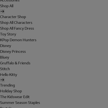
Accessories
Shop All
Character Shop
Shop All Characters
Shop All Fancy Dress
Toy Story
KPop Demon Hunters
Disney
Disney Princess
Bluey
Gruffalo & Friends
Stitch
Hello Kitty
Trending
Holiday Shop
The Kidswear Edit
Summer Season Staples