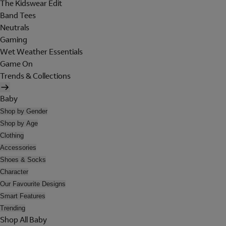
The Kidswear Edit
Band Tees
Neutrals
Gaming
Wet Weather Essentials
Game On
Trends & Collections
Baby
Shop by Gender
Shop by Age
Clothing
Accessories
Shoes & Socks
Character
Our Favourite Designs
Smart Features
Trending
Shop All Baby