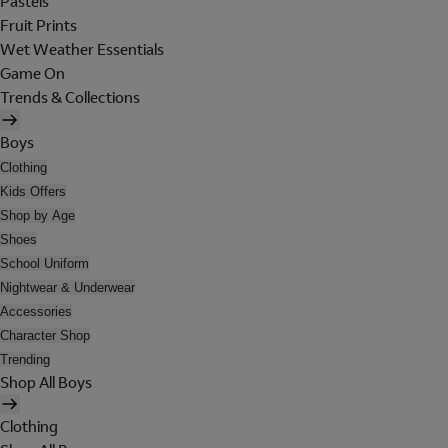
Pastels
Fruit Prints
Wet Weather Essentials
Game On
Trends & Collections
Boys
Clothing
Kids Offers
Shop by Age
Shoes
School Uniform
Nightwear & Underwear
Accessories
Character Shop
Trending
Shop All Boys
Clothing