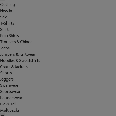
Clothing
New In
Sale
T-Shirts
Shirts
Polo Shirts
Trousers & Chinos
Jeans
Jumpers & Knitwear
Hoodies & Sweatshirts
Coats & Jackets
Shorts
Joggers
Swimwear
Sportswear
Loungewear
Big & Tall
Multipacks