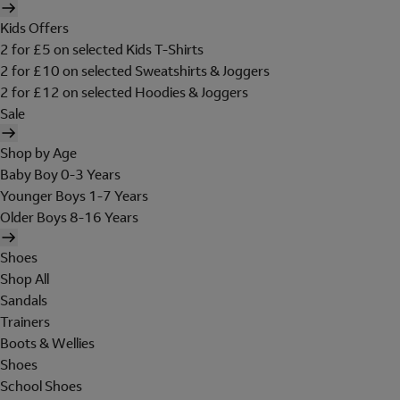
Kids Offers
2 for £5 on selected Kids T-Shirts
2 for £10 on selected Sweatshirts & Joggers
2 for £12 on selected Hoodies & Joggers
Sale
Shop by Age
Baby Boy 0-3 Years
Younger Boys 1-7 Years
Older Boys 8-16 Years
Shoes
Shop All
Sandals
Trainers
Boots & Wellies
Shoes
School Shoes