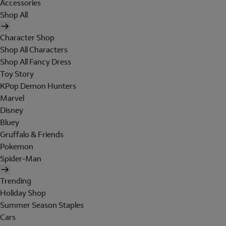
Accessories
Shop All
Character Shop
Shop All Characters
Shop All Fancy Dress
Toy Story
KPop Demon Hunters
Marvel
Disney
Bluey
Gruffalo & Friends
Pokemon
Spider-Man
Trending
Holiday Shop
Summer Season Staples
Cars