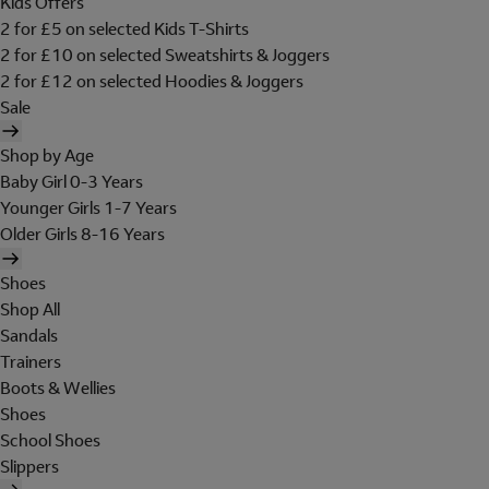
Kids Offers
2 for £5 on selected Kids T-Shirts
2 for £10 on selected Sweatshirts & Joggers
2 for £12 on selected Hoodies & Joggers
Sale
Shop by Age
Baby Girl 0-3 Years
Younger Girls 1-7 Years
Older Girls 8-16 Years
Shoes
Shop All
Sandals
Trainers
Boots & Wellies
Shoes
School Shoes
Slippers