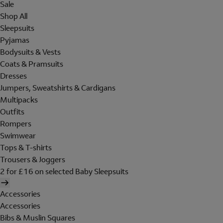
Sale
Shop All
Sleepsuits
Pyjamas
Bodysuits & Vests
Coats & Pramsuits
Dresses
Jumpers, Sweatshirts & Cardigans
Multipacks
Outfits
Rompers
Swimwear
Tops & T-shirts
Trousers & Joggers
2 for £16 on selected Baby Sleepsuits
Accessories
Accessories
Bibs & Muslin Squares