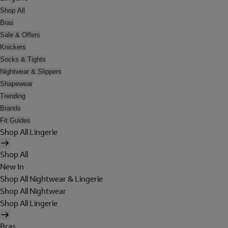
Shop All
Bras
Sale & Offers
Knickers
Socks & Tights
Nightwear & Slippers
Shapewear
Trending
Brands
Fit Guides
Shop All Lingerie
Shop All
New In
Shop All Nightwear & Lingerie
Shop All Nightwear
Shop All Lingerie
Bras