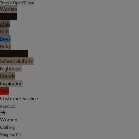
Toggle Open/Close
Women
Lingerie
Men
Girls
Boys
Baby
Holiday Shop
School Uniform
Nightwear
Brands
Inspiration
Sale
Customer Service
Account
Women
Clothing
Shop by Fit