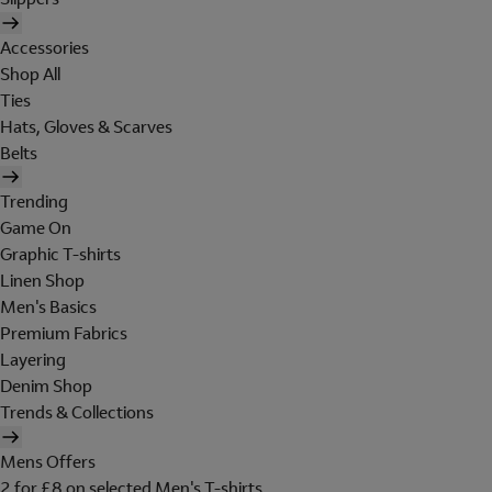
Accessories
Shop All
Ties
Hats, Gloves & Scarves
Belts
Trending
Game On
Graphic T-shirts
Linen Shop
Men's Basics
Premium Fabrics
Layering
Denim Shop
Trends & Collections
Mens Offers
2 for £8 on selected Men's T-shirts