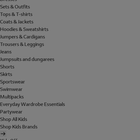
Sets & Outfits
Tops & T-shirts
Coats & Jackets
Hoodies & Sweatshirts
Jumpers & Cardigans
Trousers & Leggings
Jeans
Jumpsuits and dungarees
Shorts
Skirts
Sportswear
Swimwear
Multipacks
Everyday Wardrobe Essentials
Partywear
Shop All Kids
Shop Kids Brands