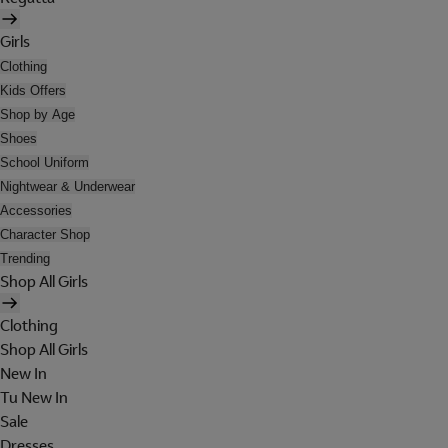
Girls
Clothing
Kids Offers
Shop by Age
Shoes
School Uniform
Nightwear & Underwear
Accessories
Character Shop
Trending
Shop All Girls
Clothing
Shop All Girls
New In
Tu New In
Sale
Dresses