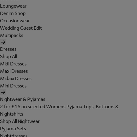
Loungewear
Denim Shop
Occasionwear
Wedding Guest Edit
Multipacks
Dresses
Shop All
Midi Dresses
Maxi Dresses
Midaxi Dresses
Mini Dresses
Nightwear & Pyjamas
2 for £16 on selected Womens Pyjama Tops, Bottoms &
Nightshirts
Shop All Nightwear
Pyjama Sets
Nightdresses