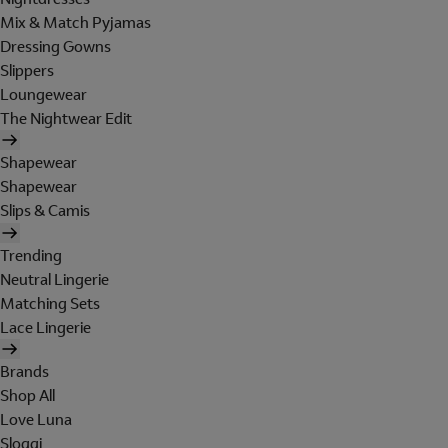
Mix & Match Pyjamas
Dressing Gowns
Slippers
Loungewear
The Nightwear Edit
Shapewear
Shapewear
Slips & Camis
Trending
Neutral Lingerie
Matching Sets
Lace Lingerie
Brands
Shop All
Love Luna
Sloggi