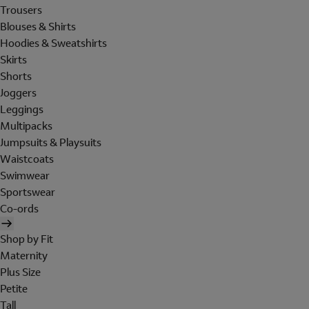
Trousers
Blouses & Shirts
Hoodies & Sweatshirts
Skirts
Shorts
Joggers
Leggings
Multipacks
Jumpsuits & Playsuits
Waistcoats
Swimwear
Sportswear
Co-ords
Shop by Fit
Maternity
Plus Size
Petite
Tall