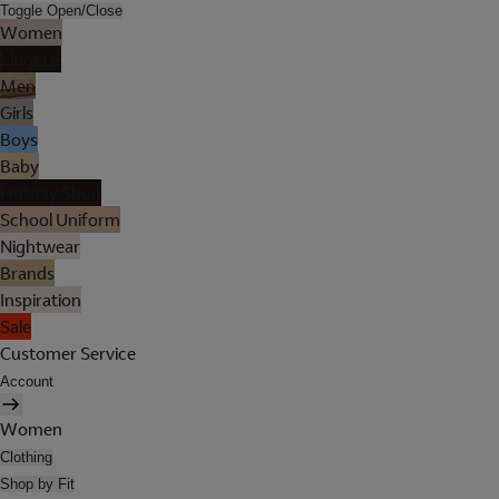
Toggle Open/Close
Women
Lingerie
Men
Girls
Boys
Baby
Holiday Shop
School Uniform
Nightwear
Brands
Inspiration
Sale
Customer Service
Account
Women
Clothing
Shop by Fit