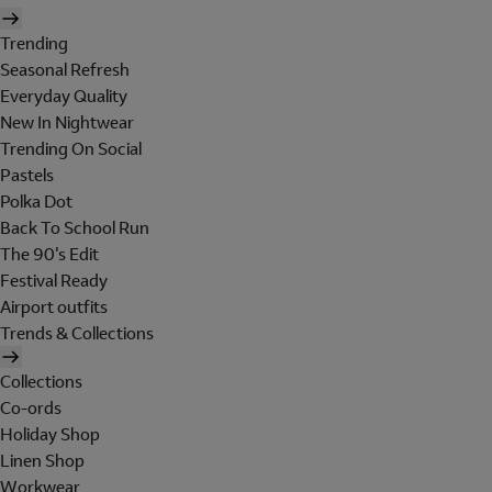
Trending
Seasonal Refresh
Everyday Quality
New In Nightwear
Trending On Social
Pastels
Polka Dot
Back To School Run
The 90's Edit
Festival Ready
Airport outfits
Trends & Collections
Collections
Co-ords
Holiday Shop
Linen Shop
Workwear