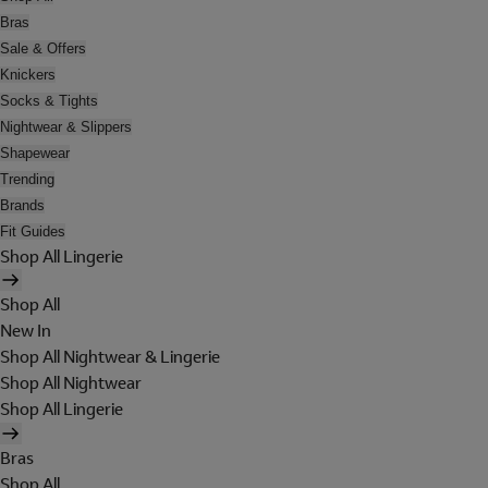
Bras
Sale & Offers
Knickers
Socks & Tights
Nightwear & Slippers
Shapewear
Trending
Brands
Fit Guides
Shop All Lingerie
Shop All
New In
Shop All Nightwear & Lingerie
Shop All Nightwear
Shop All Lingerie
Bras
Shop All