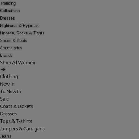
Trending
Collections
Dresses
Nightwear & Pyjamas
Lingerie, Socks & Tights
Shoes & Boots
Accessories
Brands
Shop All Women
Clothing
New In
Tu New In
Sale
Coats & Jackets
Dresses
Tops & T-shirts
Jumpers & Cardigans
Jeans