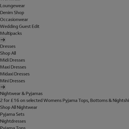
Loungewear
Denim Shop
Occasionwear
Wedding Guest Edit
Multipacks
Dresses
Shop All
Midi Dresses
Maxi Dresses
Midaxi Dresses
Mini Dresses
Nightwear & Pyjamas
2 for £16 on selected Womens Pyjama Tops, Bottoms & Nightshi
Shop All Nightwear
Pyjama Sets
Nightdresses
Pyjama Tops