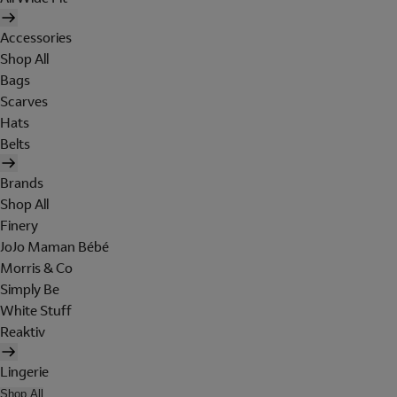
Accessories
Shop All
Bags
Scarves
Hats
Belts
Brands
Shop All
Finery
JoJo Maman Bébé
Morris & Co
Simply Be
White Stuff
Reaktiv
Lingerie
Shop All