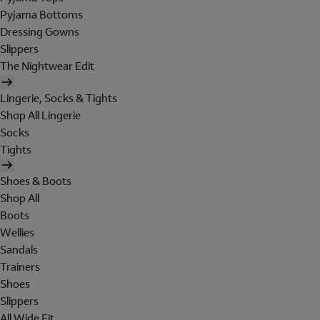
Pyjama Bottoms
Dressing Gowns
Slippers
The Nightwear Edit
Lingerie, Socks & Tights
Shop All Lingerie
Socks
Tights
Shoes & Boots
Shop All
Boots
Wellies
Sandals
Trainers
Shoes
Slippers
All Wide Fit