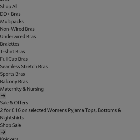
Shop All
DD+ Bras
Multipacks
Non-Wired Bras
Underwired Bras
Bralettes
T-shirt Bras
Full Cup Bras
Seamless Stretch Bras
Sports Bras
Balcony Bras
Maternity & Nursing
Sale & Offers
2 for £16 on selected Womens Pyjama Tops, Bottoms &
Nightshirts
Shop Sale
Knickers