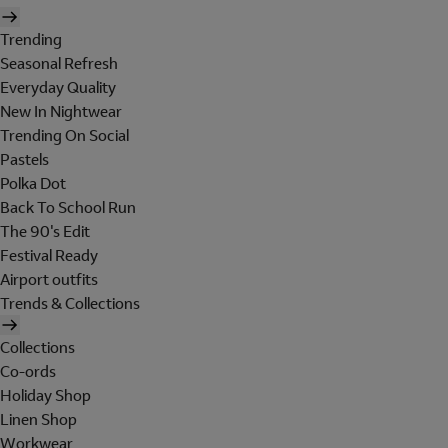
Trending
Seasonal Refresh
Everyday Quality
New In Nightwear
Trending On Social
Pastels
Polka Dot
Back To School Run
The 90's Edit
Festival Ready
Airport outfits
Trends & Collections
Collections
Co-ords
Holiday Shop
Linen Shop
Workwear