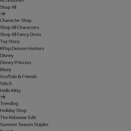
Accessories
Shop All
Character Shop
Shop All Characters
Shop All Fancy Dress
Toy Story
KPop Demon Hunters
Disney
Disney Princess
Bluey
Gruffalo & Friends
Stitch
Hello Kitty
Trending
Holiday Shop
The Kidswear Edit
Summer Season Staples