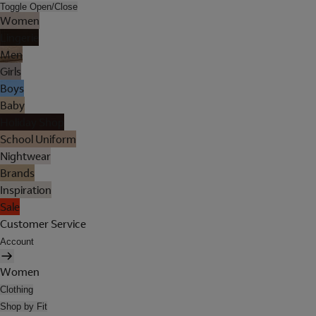
Toggle Open/Close
Women
Lingerie
Men
Girls
Boys
Baby
Holiday Shop
School Uniform
Nightwear
Brands
Inspiration
Sale
Customer Service
Account
Women
Clothing
Shop by Fit