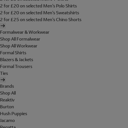
2 for £20 on selected Men's Polo Shirts
2 for £20 on selected Men's Sweatshirts
2 for £25 on selected Men's Chino Shorts
Formalwear & Workwear
Shop All Formalwear
Shop All Workwear
Formal Shirts
Blazers & Jackets
Formal Trousers
Ties
Brands
Shop All
Reaktiv
Burton
Hush Puppies
Jacamo
Regatta