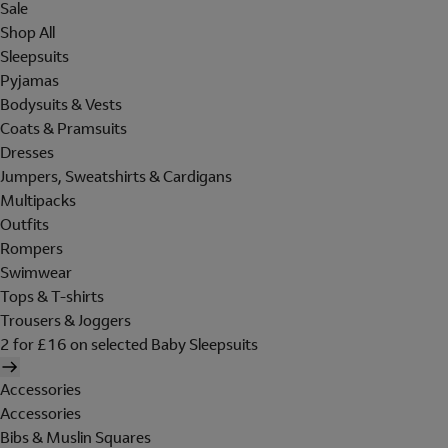
Sale
Shop All
Sleepsuits
Pyjamas
Bodysuits & Vests
Coats & Pramsuits
Dresses
Jumpers, Sweatshirts & Cardigans
Multipacks
Outfits
Rompers
Swimwear
Tops & T-shirts
Trousers & Joggers
2 for £16 on selected Baby Sleepsuits
Accessories
Accessories
Bibs & Muslin Squares