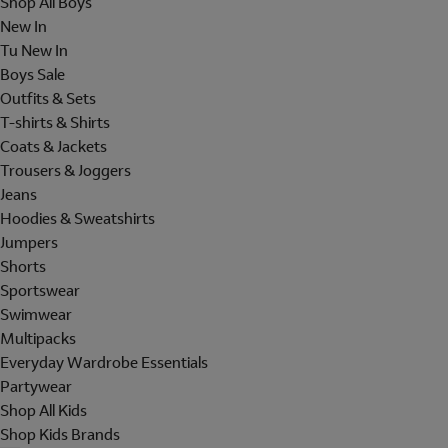
Shop All Boys
New In
Tu New In
Boys Sale
Outfits & Sets
T-shirts & Shirts
Coats & Jackets
Trousers & Joggers
Jeans
Hoodies & Sweatshirts
Jumpers
Shorts
Sportswear
Swimwear
Multipacks
Everyday Wardrobe Essentials
Partywear
Shop All Kids
Shop Kids Brands