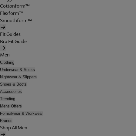
Cottonform™
Flexform™
Smoothform™
Fit Guides
Bra Fit Guide
Men
Clothing
Underwear & Socks
Nightwear & Slippers
Shoes & Boots
Accessories
Trending
Mens Offers
Formalwear & Workwear
Brands
Shop All Men