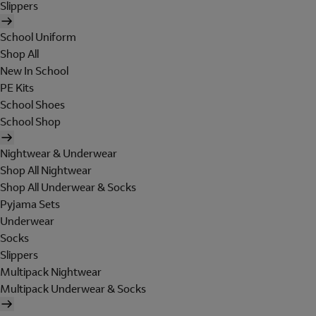
Slippers
School Uniform
Shop All
New In School
PE Kits
School Shoes
School Shop
Nightwear & Underwear
Shop All Nightwear
Shop All Underwear & Socks
Pyjama Sets
Underwear
Socks
Slippers
Multipack Nightwear
Multipack Underwear & Socks