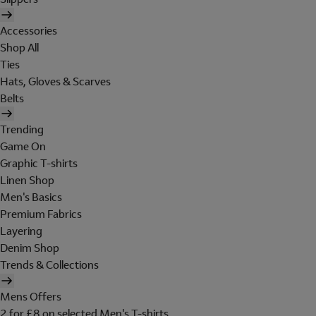
Accessories
Shop All
Ties
Hats, Gloves & Scarves
Belts
Trending
Game On
Graphic T-shirts
Linen Shop
Men's Basics
Premium Fabrics
Layering
Denim Shop
Trends & Collections
Mens Offers
2 for £8 on selected Men's T-shirts