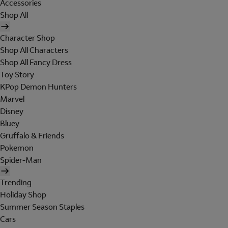
Accessories
Shop All
Character Shop
Shop All Characters
Shop All Fancy Dress
Toy Story
KPop Demon Hunters
Marvel
Disney
Bluey
Gruffalo & Friends
Pokemon
Spider-Man
Trending
Holiday Shop
Summer Season Staples
Cars