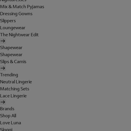
Mix & Match Pyjamas
Dressing Gowns
Slippers
Loungewear
The Nightwear Edit
Shapewear
Shapewear
Slips & Camis
Trending
Neutral Lingerie
Matching Sets
Lace Lingerie
Brands
Shop All
Love Luna
Sloggi