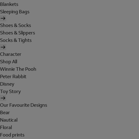
Blankets
Sleeping Bags
Shoes & Socks
Shoes & Slippers
Socks & Tights
Character
Shop All
Winnie The Pooh
Peter Rabbit
Disney
Toy Story
Our Favourite Designs
Bear
Nautical
Floral
Food prints