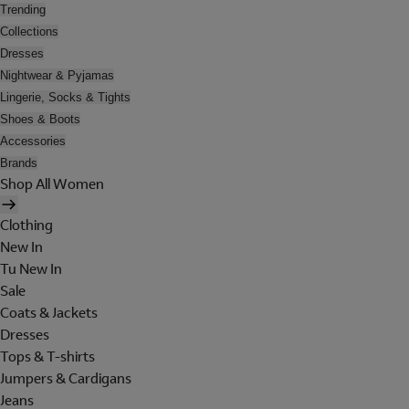
Trending
Collections
Dresses
Nightwear & Pyjamas
Lingerie, Socks & Tights
Shoes & Boots
Accessories
Brands
Shop All Women
Clothing
New In
Tu New In
Sale
Coats & Jackets
Dresses
Tops & T-shirts
Jumpers & Cardigans
Jeans