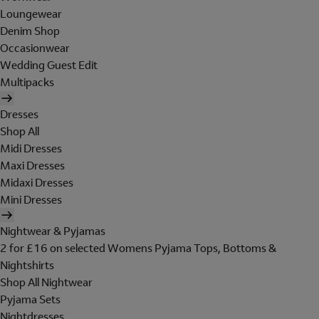
Loungewear
Denim Shop
Occasionwear
Wedding Guest Edit
Multipacks
Dresses
Shop All
Midi Dresses
Maxi Dresses
Midaxi Dresses
Mini Dresses
Nightwear & Pyjamas
2 for £16 on selected Womens Pyjama Tops, Bottoms &
Nightshirts
Shop All Nightwear
Pyjama Sets
Nightdresses