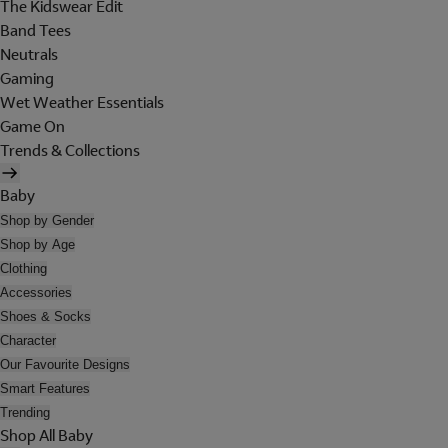
The Kidswear Edit
Band Tees
Neutrals
Gaming
Wet Weather Essentials
Game On
Trends & Collections
Baby
Shop by Gender
Shop by Age
Clothing
Accessories
Shoes & Socks
Character
Our Favourite Designs
Smart Features
Trending
Shop All Baby