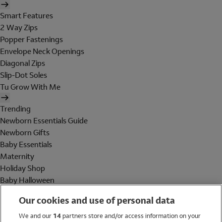
Smart Features
2 Way Zips
Popper Fastenings
Envelope Neck Openings
Diagonal Zips
Slip-Dot Soles
Tu Grow With Me
Trending
Newborn Essentials Guide
Newborn Gifts
Baby Essentials
Maternity
Holiday Shop
Baby Halloween
Shop All Brands
Our cookies and use of personal data
Holiday Shop
We and our
14
partners store and/or access information on your