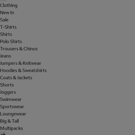
Clothing
New In
Sale
T-Shirts
Shirts
Polo Shirts
Trousers & Chinos
Jeans
Jumpers & Knitwear
Hoodies & Sweatshirts
Coats & Jackets
Shorts
Joggers
Swimwear
Sportswear
Loungewear
Big & Tall
Multipacks