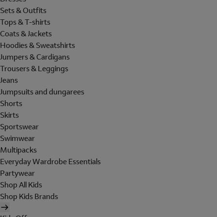
Sets & Outfits
Tops & T-shirts
Coats & Jackets
Hoodies & Sweatshirts
Jumpers & Cardigans
Trousers & Leggings
Jeans
Jumpsuits and dungarees
Shorts
Skirts
Sportswear
Swimwear
Multipacks
Everyday Wardrobe Essentials
Partywear
Shop All Kids
Shop Kids Brands