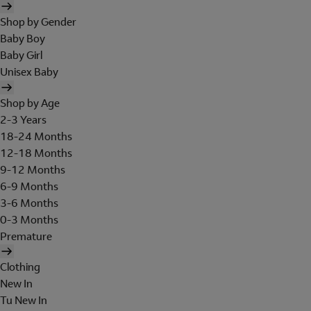
Shop by Gender
Baby Boy
Baby Girl
Unisex Baby
Shop by Age
2-3 Years
18-24 Months
12-18 Months
9-12 Months
6-9 Months
3-6 Months
0-3 Months
Premature
Clothing
New In
Tu New In