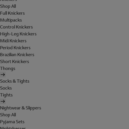
Shop All
Full Knickers
Multipacks
Control Knickers
High-Leg Knickers
Midi Knickers
Period Knickers
Brazilian Knickers
Short Knickers
Thongs
Socks & Tights
Socks
Tights
Nightwear & Slippers
Shop All
Pyjama Sets
Nightdresses