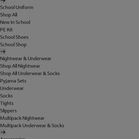
School Uniform
Shop All
New In School
PE Kit
School Shoes
School Shop
Nightwear & Underwear
Shop All Nightwear
Shop All Underwear & Socks
Pyjama Sets
Underwear
Socks
Tights
Slippers
Multipack Nightwear
Multipack Underwear & Socks