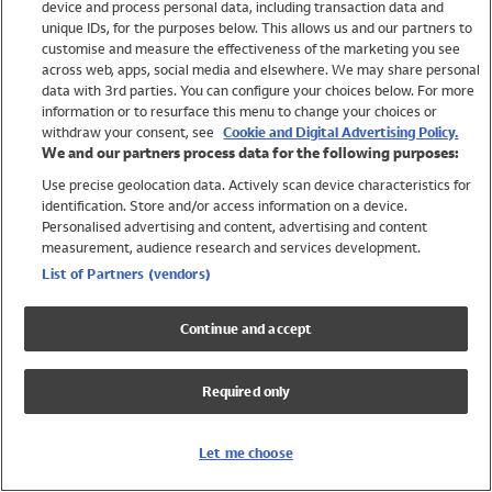
device and process personal data, including transaction data and
Swimwear
unique IDs, for the purposes below. This allows us and our partners to
Women
customise and measure the effectiveness of the marketing you see
Men
across web, apps, social media and elsewhere. We may share personal
Girls
data with 3rd parties. You can configure your choices below. For more
information or to resurface this menu to change your choices or
Boys
withdraw your consent, see
Cookie and Digital Advertising Policy.
Baby
We and our partners process data for the following purposes:
Brands
Use precise geolocation data. Actively scan device characteristics for
Trending
identification. Store and/or access information on a device.
Shop All Holiday Shop
Personalised advertising and content, advertising and content
measurement, audience research and services development.
Swimwear
List of Partners (vendors)
Womens Swimwear
Mens Swimwear
Continue and accept
Girls Swimwear
Boys Swimwear
Required only
Baby Swimwear
UPF 50+ Swimwear
Lycra Extra Life Swimwear
Let me choose
Beach Cover Ups