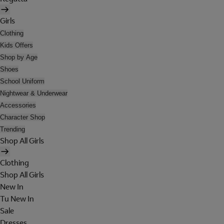
Girls
Clothing
Kids Offers
Shop by Age
Shoes
School Uniform
Nightwear & Underwear
Accessories
Character Shop
Trending
Shop All Girls
Clothing
Shop All Girls
New In
Tu New In
Sale
Dresses