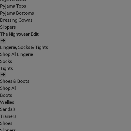
Pyjama Tops
Pyjama Bottoms
Dressing Gowns
Slippers
The Nightwear Edit
Lingerie, Socks & Tights
Shop All Lingerie
Socks
Tights
Shoes & Boots
Shop All
Boots
Wellies
Sandals
Trainers
Shoes
Slippers