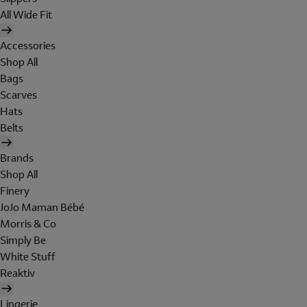
All Wide Fit
Accessories
Shop All
Bags
Scarves
Hats
Belts
Brands
Shop All
Finery
JoJo Maman Bébé
Morris & Co
Simply Be
White Stuff
Reaktiv
Lingerie