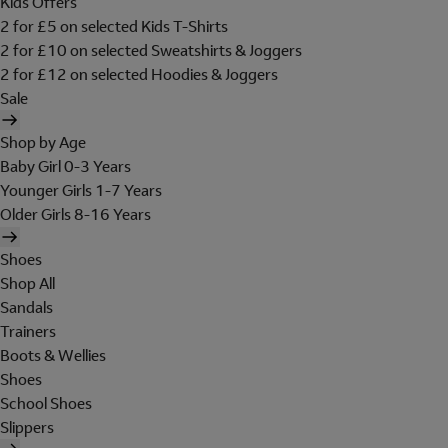
Kids Offers
2 for £5 on selected Kids T-Shirts
2 for £10 on selected Sweatshirts & Joggers
2 for £12 on selected Hoodies & Joggers
Sale
Shop by Age
Baby Girl 0-3 Years
Younger Girls 1-7 Years
Older Girls 8-16 Years
Shoes
Shop All
Sandals
Trainers
Boots & Wellies
Shoes
School Shoes
Slippers