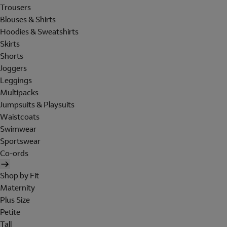
Trousers
Blouses & Shirts
Hoodies & Sweatshirts
Skirts
Shorts
Joggers
Leggings
Multipacks
Jumpsuits & Playsuits
Waistcoats
Swimwear
Sportswear
Co-ords
Shop by Fit
Maternity
Plus Size
Petite
Tall