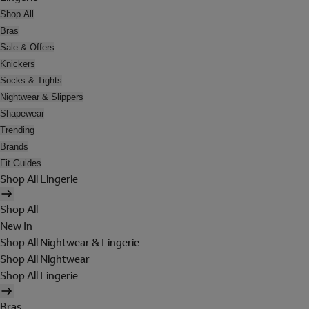
Shop All
Bras
Sale & Offers
Knickers
Socks & Tights
Nightwear & Slippers
Shapewear
Trending
Brands
Fit Guides
Shop All Lingerie
Shop All
New In
Shop All Nightwear & Lingerie
Shop All Nightwear
Shop All Lingerie
Bras