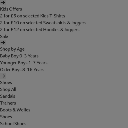
Kids Offers
2 for £5 on selected Kids T-Shirts
2 for £10 on selected Sweatshirts & Joggers
2 for £12 on selected Hoodies & Joggers
Sale
Shop by Age
Baby Boy 0-3 Years
Younger Boys 1-7 Years
Older Boys 8-16 Years
Shoes
Shop All
Sandals
Trainers
Boots & Wellies
Shoes
School Shoes