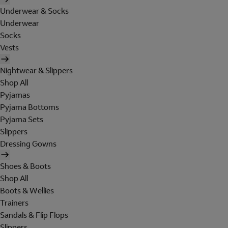
Underwear & Socks
Underwear
Socks
Vests
Nightwear & Slippers
Shop All
Pyjamas
Pyjama Bottoms
Pyjama Sets
Slippers
Dressing Gowns
Shoes & Boots
Shop All
Boots & Wellies
Trainers
Sandals & Flip Flops
Slippers