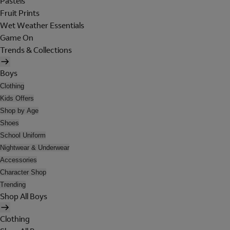
Pastels
Fruit Prints
Wet Weather Essentials
Game On
Trends & Collections
Boys
Clothing
Kids Offers
Shop by Age
Shoes
School Uniform
Nightwear & Underwear
Accessories
Character Shop
Trending
Shop All Boys
Clothing