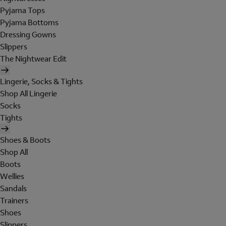
Pyjama Tops
Pyjama Bottoms
Dressing Gowns
Slippers
The Nightwear Edit
Lingerie, Socks & Tights
Shop All Lingerie
Socks
Tights
Shoes & Boots
Shop All
Boots
Wellies
Sandals
Trainers
Shoes
Slippers