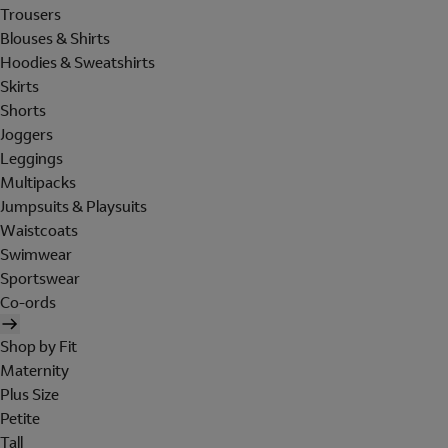
Trousers
Blouses & Shirts
Hoodies & Sweatshirts
Skirts
Shorts
Joggers
Leggings
Multipacks
Jumpsuits & Playsuits
Waistcoats
Swimwear
Sportswear
Co-ords
Shop by Fit
Maternity
Plus Size
Petite
Tall