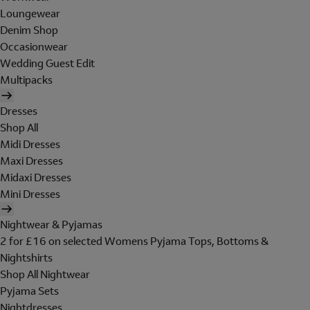
Loungewear
Denim Shop
Occasionwear
Wedding Guest Edit
Multipacks
Dresses
Shop All
Midi Dresses
Maxi Dresses
Midaxi Dresses
Mini Dresses
Nightwear & Pyjamas
2 for £16 on selected Womens Pyjama Tops, Bottoms &
Nightshirts
Shop All Nightwear
Pyjama Sets
Nightdresses