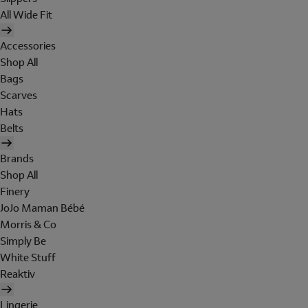
All Wide Fit
Accessories
Shop All
Bags
Scarves
Hats
Belts
Brands
Shop All
Finery
JoJo Maman Bébé
Morris & Co
Simply Be
White Stuff
Reaktiv
Lingerie