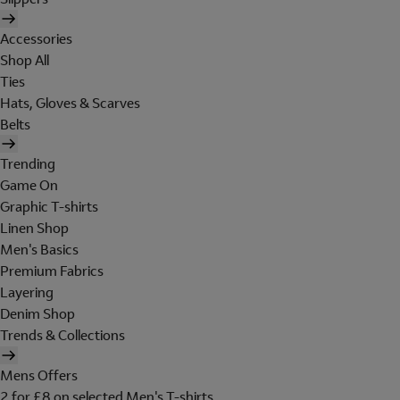
Accessories
Shop All
Ties
Hats, Gloves & Scarves
Belts
Trending
Game On
Graphic T-shirts
Linen Shop
Men's Basics
Premium Fabrics
Layering
Denim Shop
Trends & Collections
Mens Offers
2 for £8 on selected Men's T-shirts