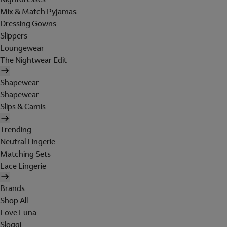
Mix & Match Pyjamas
Dressing Gowns
Slippers
Loungewear
The Nightwear Edit
Shapewear
Shapewear
Slips & Camis
Trending
Neutral Lingerie
Matching Sets
Lace Lingerie
Brands
Shop All
Love Luna
Sloggi