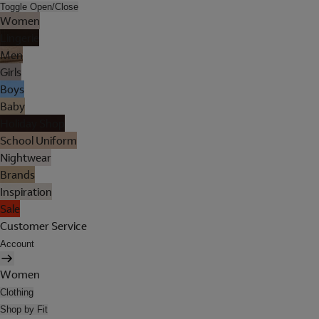
Toggle Open/Close
Women
Lingerie
Men
Girls
Boys
Baby
Holiday Shop
School Uniform
Nightwear
Brands
Inspiration
Sale
Customer Service
Account
Women
Clothing
Shop by Fit