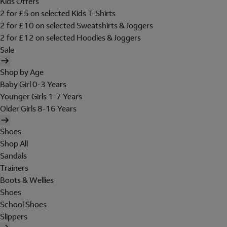
Kids Offers
2 for £5 on selected Kids T-Shirts
2 for £10 on selected Sweatshirts & Joggers
2 for £12 on selected Hoodies & Joggers
Sale
Shop by Age
Baby Girl 0-3 Years
Younger Girls 1-7 Years
Older Girls 8-16 Years
Shoes
Shop All
Sandals
Trainers
Boots & Wellies
Shoes
School Shoes
Slippers