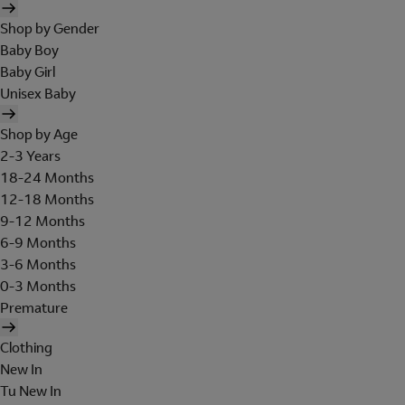
Shop by Gender
Baby Boy
Baby Girl
Unisex Baby
Shop by Age
2-3 Years
18-24 Months
12-18 Months
9-12 Months
6-9 Months
3-6 Months
0-3 Months
Premature
Clothing
New In
Tu New In