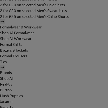
2 for £20 on selected Men's Polo Shirts
2 for £20 on selected Men's Sweatshirts
2 for £25 on selected Men's Chino Shorts
Formalwear & Workwear
Shop All Formalwear
Shop All Workwear
Formal Shirts
Blazers & Jackets
Formal Trousers
Ties
Brands
Shop All
Reaktiv
Burton
Hush Puppies
Jacamo
Regatta