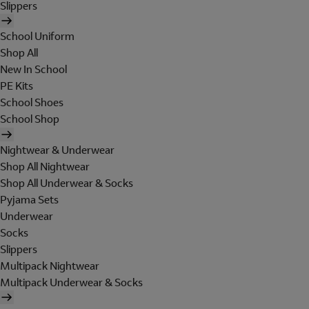
Slippers
School Uniform
Shop All
New In School
PE Kits
School Shoes
School Shop
Nightwear & Underwear
Shop All Nightwear
Shop All Underwear & Socks
Pyjama Sets
Underwear
Socks
Slippers
Multipack Nightwear
Multipack Underwear & Socks