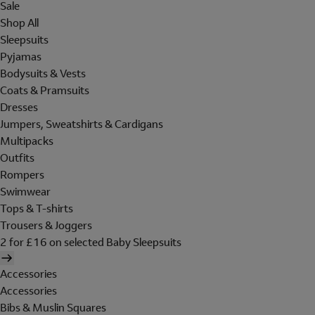
Sale
Shop All
Sleepsuits
Pyjamas
Bodysuits & Vests
Coats & Pramsuits
Dresses
Jumpers, Sweatshirts & Cardigans
Multipacks
Outfits
Rompers
Swimwear
Tops & T-shirts
Trousers & Joggers
2 for £16 on selected Baby Sleepsuits
Accessories
Accessories
Bibs & Muslin Squares