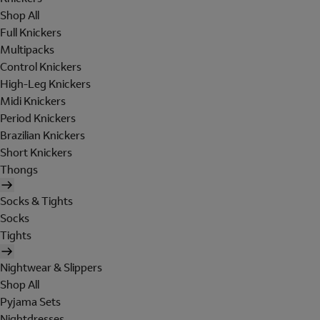
Shop All
Full Knickers
Multipacks
Control Knickers
High-Leg Knickers
Midi Knickers
Period Knickers
Brazilian Knickers
Short Knickers
Thongs
Socks & Tights
Socks
Tights
Nightwear & Slippers
Shop All
Pyjama Sets
Nightdresses