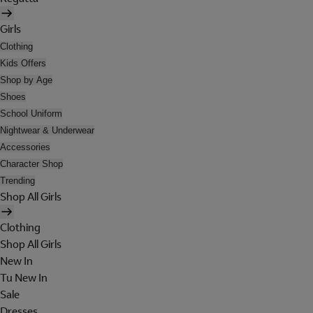
Girls
Clothing
Kids Offers
Shop by Age
Shoes
School Uniform
Nightwear & Underwear
Accessories
Character Shop
Trending
Shop All Girls
Clothing
Shop All Girls
New In
Tu New In
Sale
Dresses