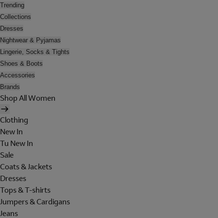
Trending
Collections
Dresses
Nightwear & Pyjamas
Lingerie, Socks & Tights
Shoes & Boots
Accessories
Brands
Shop All Women
Clothing
New In
Tu New In
Sale
Coats & Jackets
Dresses
Tops & T-shirts
Jumpers & Cardigans
Jeans