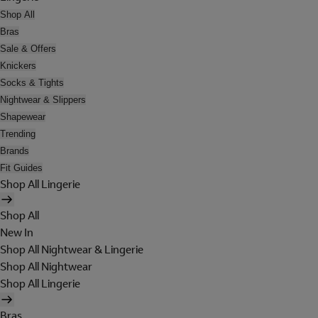
Shop All
Bras
Sale & Offers
Knickers
Socks & Tights
Nightwear & Slippers
Shapewear
Trending
Brands
Fit Guides
Shop All Lingerie
Shop All
New In
Shop All Nightwear & Lingerie
Shop All Nightwear
Shop All Lingerie
Bras