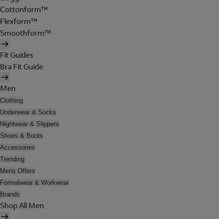
Cottonform™
Flexform™
Smoothform™
Fit Guides
Bra Fit Guide
Men
Clothing
Underwear & Socks
Nightwear & Slippers
Shoes & Boots
Accessories
Trending
Mens Offers
Formalwear & Workwear
Brands
Shop All Men