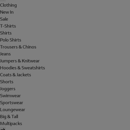
Clothing
New In
Sale
T-Shirts
Shirts
Polo Shirts
Trousers & Chinos
Jeans
Jumpers & Knitwear
Hoodies & Sweatshirts
Coats & Jackets
Shorts
Joggers
Swimwear
Sportswear
Loungewear
Big & Tall
Multipacks