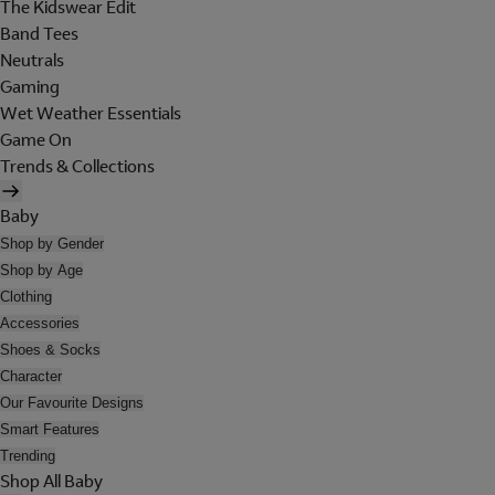
The Kidswear Edit
Band Tees
Neutrals
Gaming
Wet Weather Essentials
Game On
Trends & Collections
Baby
Shop by Gender
Shop by Age
Clothing
Accessories
Shoes & Socks
Character
Our Favourite Designs
Smart Features
Trending
Shop All Baby