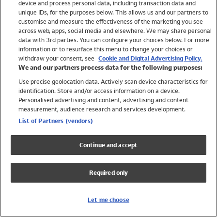
device and process personal data, including transaction data and
Swimwear
unique IDs, for the purposes below. This allows us and our partners to
Women
customise and measure the effectiveness of the marketing you see
Men
across web, apps, social media and elsewhere. We may share personal
Girls
data with 3rd parties. You can configure your choices below. For more
information or to resurface this menu to change your choices or
Boys
withdraw your consent, see
Cookie and Digital Advertising Policy.
Baby
We and our partners process data for the following purposes:
Brands
Use precise geolocation data. Actively scan device characteristics for
Trending
identification. Store and/or access information on a device.
Shop All Holiday Shop
Personalised advertising and content, advertising and content
measurement, audience research and services development.
Swimwear
List of Partners (vendors)
Womens Swimwear
Mens Swimwear
Continue and accept
Girls Swimwear
Boys Swimwear
Required only
Baby Swimwear
UPF 50+ Swimwear
Lycra Extra Life Swimwear
Let me choose
Beach Cover Ups