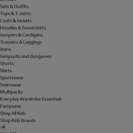
Sets & Outfits
Tops & T-shirts
Coats & Jackets
Hoodies & Sweatshirts
Jumpers & Cardigans
Trousers & Leggings
Jeans
Jumpsuits and dungarees
Shorts
Skirts
Sportswear
Swimwear
Multipacks
Everyday Wardrobe Essentials
Partywear
Shop All Kids
Shop Kids Brands