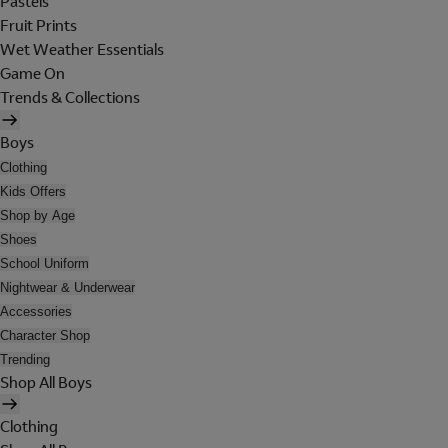
Pastels
Fruit Prints
Wet Weather Essentials
Game On
Trends & Collections
Boys
Clothing
Kids Offers
Shop by Age
Shoes
School Uniform
Nightwear & Underwear
Accessories
Character Shop
Trending
Shop All Boys
Clothing