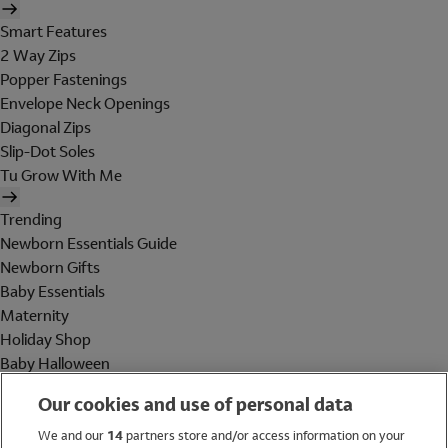
Smart Features
2 Way Zips
Popper Fastenings
Envelope Neck Openings
Diagonal Zips
Slip-Dot Soles
Tu Grow With Me
Trending
Newborn Essentials Guide
Newborn Gifts
Baby Essentials
Maternity
Holiday Shop
Baby Halloween
Shop All Brands
Our cookies and use of personal data
Holiday Shop
We and our
14
partners store and/or access information on your