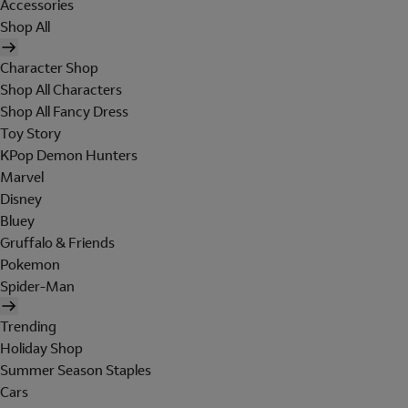
Accessories
Shop All
Character Shop
Shop All Characters
Shop All Fancy Dress
Toy Story
KPop Demon Hunters
Marvel
Disney
Bluey
Gruffalo & Friends
Pokemon
Spider-Man
Trending
Holiday Shop
Summer Season Staples
Cars