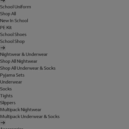
School Uniform
Shop All
New In School
PE Kit
School Shoes
School Shop
Nightwear & Underwear
Shop All Nightwear
Shop All Underwear & Socks
Pyjama Sets
Underwear
Socks
Tights
Slippers
Multipack Nightwear
Multipack Underwear & Socks