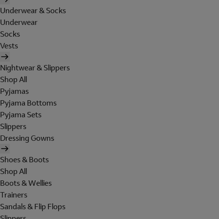
Underwear & Socks
Underwear
Socks
Vests
Nightwear & Slippers
Shop All
Pyjamas
Pyjama Bottoms
Pyjama Sets
Slippers
Dressing Gowns
Shoes & Boots
Shop All
Boots & Wellies
Trainers
Sandals & Flip Flops
Slippers