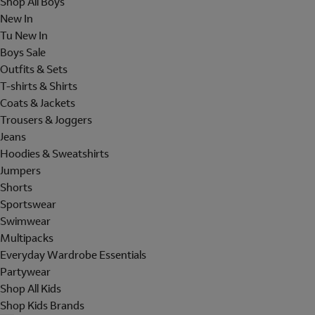
Shop All Boys
New In
Tu New In
Boys Sale
Outfits & Sets
T-shirts & Shirts
Coats & Jackets
Trousers & Joggers
Jeans
Hoodies & Sweatshirts
Jumpers
Shorts
Sportswear
Swimwear
Multipacks
Everyday Wardrobe Essentials
Partywear
Shop All Kids
Shop Kids Brands