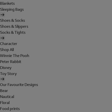
Blankets
Sleeping Bags
Shoes & Socks
Shoes & Slippers
Socks & Tights
Character
Shop All
Winnie The Pooh
Peter Rabbit
Disney
Toy Story
Our Favourite Designs
Bear
Nautical
Floral
Food prints