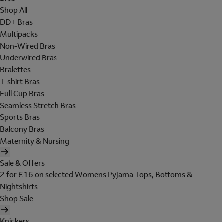
Shop All
DD+ Bras
Multipacks
Non-Wired Bras
Underwired Bras
Bralettes
T-shirt Bras
Full Cup Bras
Seamless Stretch Bras
Sports Bras
Balcony Bras
Maternity & Nursing
Sale & Offers
2 for £16 on selected Womens Pyjama Tops, Bottoms &
Nightshirts
Shop Sale
Knickers