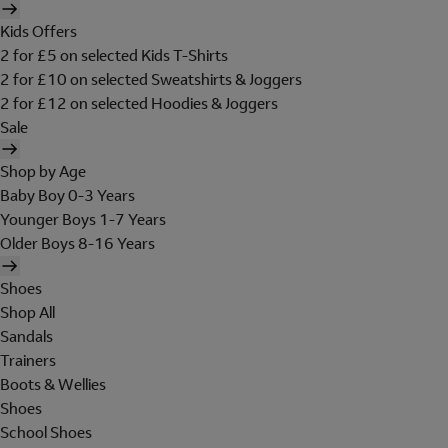
Kids Offers
2 for £5 on selected Kids T-Shirts
2 for £10 on selected Sweatshirts & Joggers
2 for £12 on selected Hoodies & Joggers
Sale
Shop by Age
Baby Boy 0-3 Years
Younger Boys 1-7 Years
Older Boys 8-16 Years
Shoes
Shop All
Sandals
Trainers
Boots & Wellies
Shoes
School Shoes