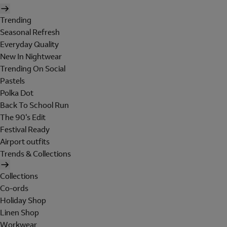
Trending
Seasonal Refresh
Everyday Quality
New In Nightwear
Trending On Social
Pastels
Polka Dot
Back To School Run
The 90's Edit
Festival Ready
Airport outfits
Trends & Collections
Collections
Co-ords
Holiday Shop
Linen Shop
Workwear