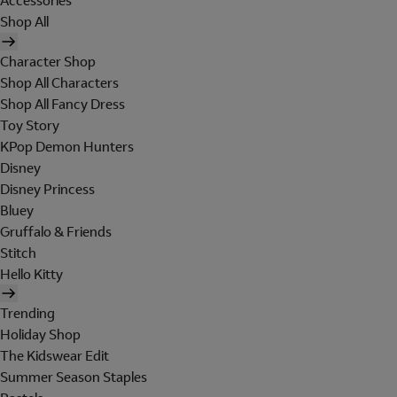
Accessories
Shop All
Character Shop
Shop All Characters
Shop All Fancy Dress
Toy Story
KPop Demon Hunters
Disney
Disney Princess
Bluey
Gruffalo & Friends
Stitch
Hello Kitty
Trending
Holiday Shop
The Kidswear Edit
Summer Season Staples