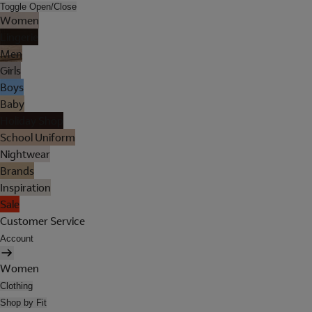
Toggle Open/Close
Women
Lingerie
Men
Girls
Boys
Baby
Holiday Shop
School Uniform
Nightwear
Brands
Inspiration
Sale
Customer Service
Account
Women
Clothing
Shop by Fit