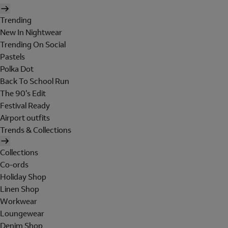
Trending
New In Nightwear
Trending On Social
Pastels
Polka Dot
Back To School Run
The 90's Edit
Festival Ready
Airport outfits
Trends & Collections
Collections
Co-ords
Holiday Shop
Linen Shop
Workwear
Loungewear
Denim Shop