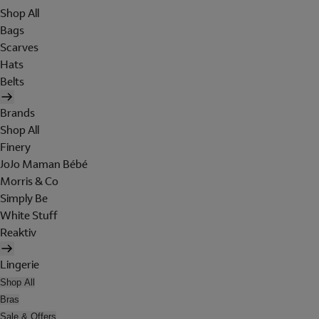
Shop All
Bags
Scarves
Hats
Belts
Brands
Shop All
Finery
JoJo Maman Bébé
Morris & Co
Simply Be
White Stuff
Reaktiv
Lingerie
Shop All
Bras
Sale & Offers