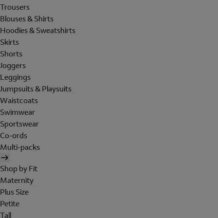
Trousers
Blouses & Shirts
Hoodies & Sweatshirts
Skirts
Shorts
Joggers
Leggings
Jumpsuits & Playsuits
Waistcoats
Swimwear
Sportswear
Co-ords
Multi-packs
Shop by Fit
Maternity
Plus Size
Petite
Tall