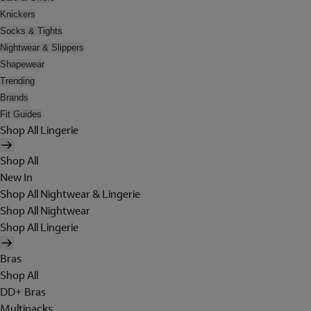
Knickers
Socks & Tights
Nightwear & Slippers
Shapewear
Trending
Brands
Fit Guides
Shop All Lingerie
Shop All
New In
Shop All Nightwear & Lingerie
Shop All Nightwear
Shop All Lingerie
Bras
Shop All
DD+ Bras
Multipacks