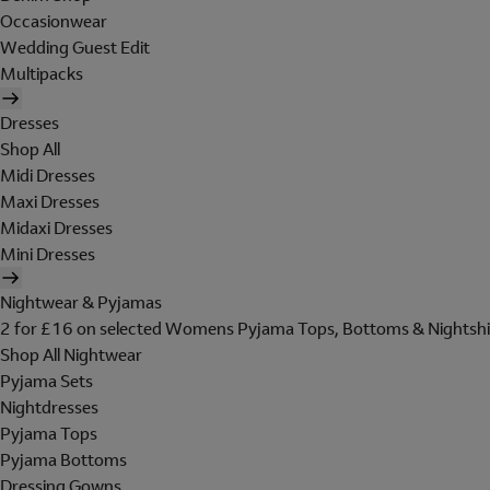
Occasionwear
Wedding Guest Edit
Multipacks
Dresses
Shop All
Midi Dresses
Maxi Dresses
Midaxi Dresses
Mini Dresses
Nightwear & Pyjamas
2 for £16 on selected Womens Pyjama Tops, Bottoms & Nightshi
Shop All Nightwear
Pyjama Sets
Nightdresses
Pyjama Tops
Pyjama Bottoms
Dressing Gowns