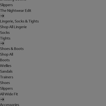
Slippers
The Nightwear Edit
Lingerie, Socks & Tights
Shop All Lingerie
Socks
Tights
Shoes & Boots
Shop All
Boots
Wellies
Sandals
Trainers
Shoes
Slippers
All Wide Fit
Accessories