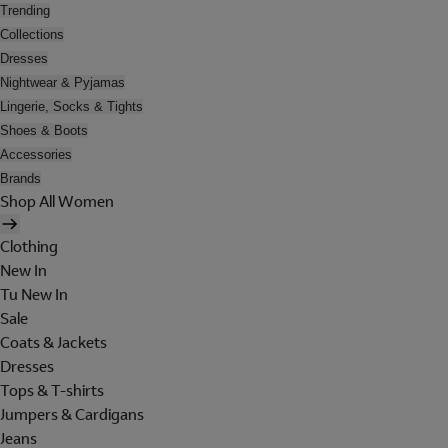
Trending
Collections
Dresses
Nightwear & Pyjamas
Lingerie, Socks & Tights
Shoes & Boots
Accessories
Brands
Shop All Women
Clothing
New In
Tu New In
Sale
Coats & Jackets
Dresses
Tops & T-shirts
Jumpers & Cardigans
Jeans