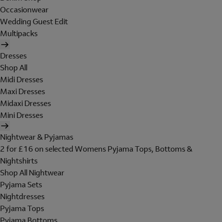
Occasionwear
Wedding Guest Edit
Multipacks
Dresses
Shop All
Midi Dresses
Maxi Dresses
Midaxi Dresses
Mini Dresses
Nightwear & Pyjamas
2 for £16 on selected Womens Pyjama Tops, Bottoms &
Nightshirts
Shop All Nightwear
Pyjama Sets
Nightdresses
Pyjama Tops
Pyjama Bottoms