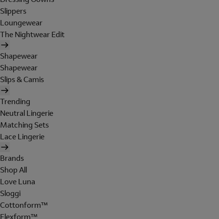
Slippers
Loungewear
The Nightwear Edit
Shapewear
Shapewear
Slips & Camis
Trending
Neutral Lingerie
Matching Sets
Lace Lingerie
Brands
Shop All
Love Luna
Sloggi
Cottonform™
Flexform™