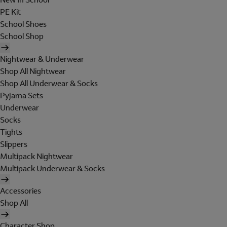
PE Kit
School Shoes
School Shop
Nightwear & Underwear
Shop All Nightwear
Shop All Underwear & Socks
Pyjama Sets
Underwear
Socks
Tights
Slippers
Multipack Nightwear
Multipack Underwear & Socks
Accessories
Shop All
Character Shop