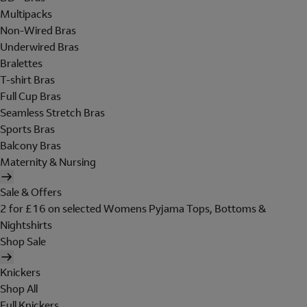
Multipacks
Non-Wired Bras
Underwired Bras
Bralettes
T-shirt Bras
Full Cup Bras
Seamless Stretch Bras
Sports Bras
Balcony Bras
Maternity & Nursing
Sale & Offers
2 for £16 on selected Womens Pyjama Tops, Bottoms &
Nightshirts
Shop Sale
Knickers
Shop All
Full Knickers