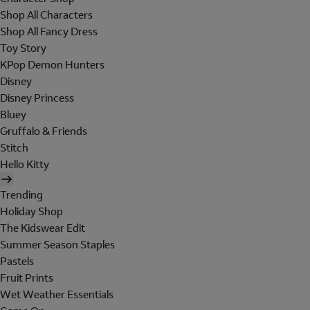
Shop All Characters
Shop All Fancy Dress
Toy Story
KPop Demon Hunters
Disney
Disney Princess
Bluey
Gruffalo & Friends
Stitch
Hello Kitty
Trending
Holiday Shop
The Kidswear Edit
Summer Season Staples
Pastels
Fruit Prints
Wet Weather Essentials