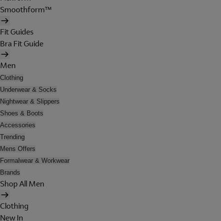
Smoothform™
Fit Guides
Bra Fit Guide
Men
Clothing
Underwear & Socks
Nightwear & Slippers
Shoes & Boots
Accessories
Trending
Mens Offers
Formalwear & Workwear
Brands
Shop All Men
Clothing
New In