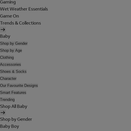
Gaming
Wet Weather Essentials
Game On
Trends & Collections
Baby
Shop by Gender
Shop by Age
Clothing
Accessories
Shoes & Socks
Character
Our Favourite Designs
Smart Features
Trending
Shop All Baby
Shop by Gender
Baby Boy