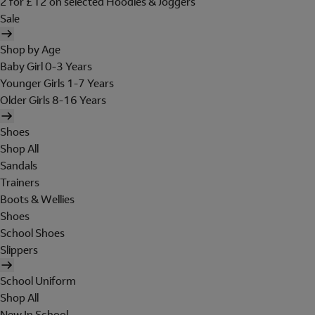
2 for £12 on selected Hoodies & Joggers
Sale
Shop by Age
Baby Girl 0-3 Years
Younger Girls 1-7 Years
Older Girls 8-16 Years
Shoes
Shop All
Sandals
Trainers
Boots & Wellies
Shoes
School Shoes
Slippers
School Uniform
Shop All
New In School