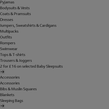
Pyjamas
Bodysuits & Vests
Coats & Pramsuits
Dresses
Jumpers, Sweatshirts & Cardigans
Multipacks
Outfits
Rompers
Swimwear
Tops & T-shirts
Trousers & Joggers
2 for £16 on selected Baby Sleepsuits
Accessories
Accessories
Bibs & Muslin Squares
Blankets
Sleeping Bags