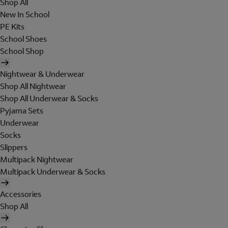
Shop All
New In School
PE Kits
School Shoes
School Shop
Nightwear & Underwear
Shop All Nightwear
Shop All Underwear & Socks
Pyjama Sets
Underwear
Socks
Slippers
Multipack Nightwear
Multipack Underwear & Socks
Accessories
Shop All