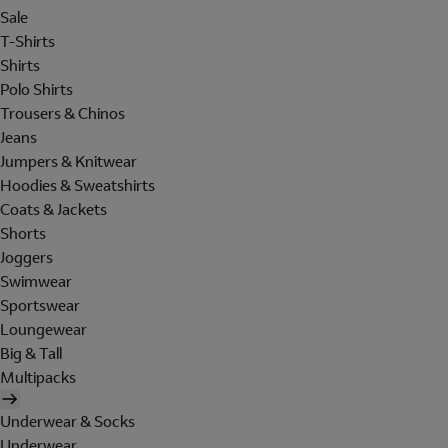
Sale
T-Shirts
Shirts
Polo Shirts
Trousers & Chinos
Jeans
Jumpers & Knitwear
Hoodies & Sweatshirts
Coats & Jackets
Shorts
Joggers
Swimwear
Sportswear
Loungewear
Big & Tall
Multipacks
Underwear & Socks
Underwear