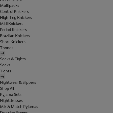
Multipacks
Control Knickers
High-Leg Knickers
Midi Knickers
Period Knickers
Brazilian Knickers
Short Knickers
Thongs
Socks & Tights
Socks
Tights
Nightwear & Slippers
Shop All
Pyjama Sets
Nightdresses
Mix & Match Pyjamas
Dressing Gowns