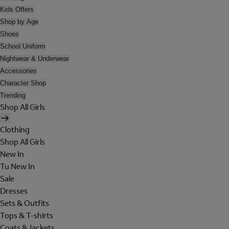
Kids Offers
Shop by Age
Shoes
School Uniform
Nightwear & Underwear
Accessories
Character Shop
Trending
Shop All Girls
Clothing
Shop All Girls
New In
Tu New In
Sale
Dresses
Sets & Outfits
Tops & T-shirts
Coats & Jackets