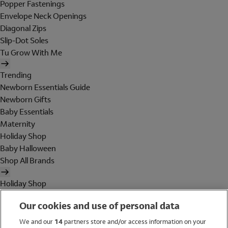
Popper Fastenings
Envelope Neck Openings
Diagonal Zips
Slip-Dot Soles
Tu Grow With Me
Trending
Newborn Essentials Guide
Newborn Gifts
Baby Essentials
Maternity
Holiday Shop
Baby Halloween
Shop All Brands
Holiday Shop
Swimwear
Our cookies and use of personal data
Women
Men
We and our
14
partners store and/or access information on your