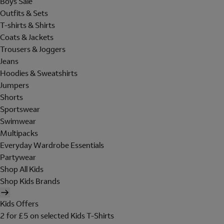
Boys Sale
Outfits & Sets
T-shirts & Shirts
Coats & Jackets
Trousers & Joggers
Jeans
Hoodies & Sweatshirts
Jumpers
Shorts
Sportswear
Swimwear
Multipacks
Everyday Wardrobe Essentials
Partywear
Shop All Kids
Shop Kids Brands
Kids Offers
2 for £5 on selected Kids T-Shirts