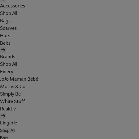
Accessories
Shop All
Bags
Scarves
Hats
Belts
Brands
Shop All
Finery
JoJo Maman Bébé
Morris & Co
Simply Be
White Stuff
Reaktiv
Lingerie
Shop All
Bras