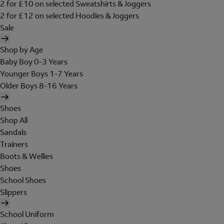
2 for £10 on selected Sweatshirts & Joggers
2 for £12 on selected Hoodies & Joggers
Sale
Shop by Age
Baby Boy 0-3 Years
Younger Boys 1-7 Years
Older Boys 8-16 Years
Shoes
Shop All
Sandals
Trainers
Boots & Wellies
Shoes
School Shoes
Slippers
School Uniform