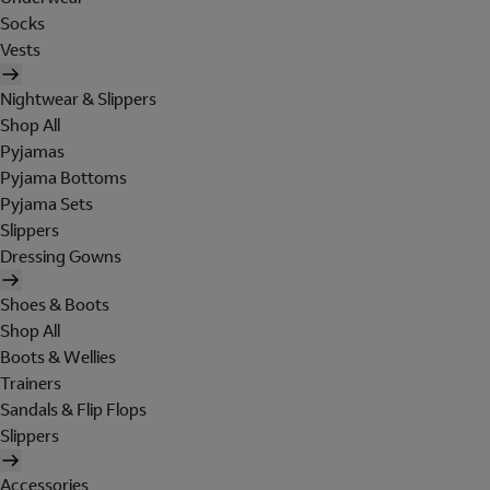
Socks
Vests
Nightwear & Slippers
Shop All
Pyjamas
Pyjama Bottoms
Pyjama Sets
Slippers
Dressing Gowns
Shoes & Boots
Shop All
Boots & Wellies
Trainers
Sandals & Flip Flops
Slippers
Accessories