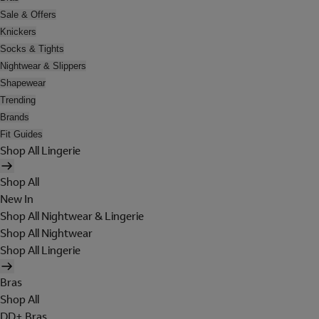
Sale & Offers
Knickers
Socks & Tights
Nightwear & Slippers
Shapewear
Trending
Brands
Fit Guides
Shop All Lingerie
Shop All
New In
Shop All Nightwear & Lingerie
Shop All Nightwear
Shop All Lingerie
Bras
Shop All
DD+ Bras