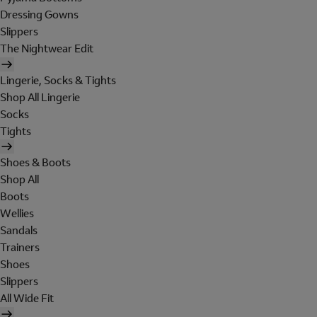
Dressing Gowns
Slippers
The Nightwear Edit
Lingerie, Socks & Tights
Shop All Lingerie
Socks
Tights
Shoes & Boots
Shop All
Boots
Wellies
Sandals
Trainers
Shoes
Slippers
All Wide Fit