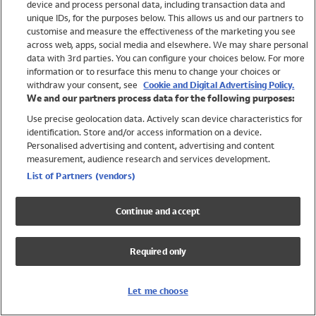
device and process personal data, including transaction data and
Girls
unique IDs, for the purposes below. This allows us and our partners to
Boys
customise and measure the effectiveness of the marketing you see
Baby
across web, apps, social media and elsewhere. We may share personal
Brands
data with 3rd parties. You can configure your choices below. For more
information or to resurface this menu to change your choices or
Trending
withdraw your consent, see
Cookie and Digital Advertising Policy.
Shop All Holiday Shop
We and our partners process data for the following purposes:
Use precise geolocation data. Actively scan device characteristics for
Swimwear
identification. Store and/or access information on a device.
Womens Swimwear
Personalised advertising and content, advertising and content
Mens Swimwear
measurement, audience research and services development.
Girls Swimwear
List of Partners (vendors)
Boys Swimwear
Baby Swimwear
Continue and accept
UPF 50+ Swimwear
Lycra Extra Life Swimwear
Required only
Beach Cover Ups
Women
Let me choose
Shop All