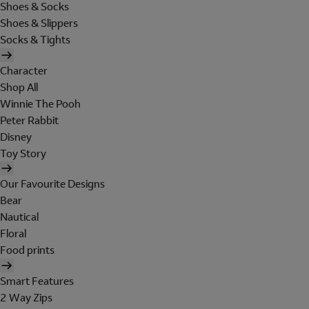
Shoes & Socks
Shoes & Slippers
Socks & Tights
Character
Shop All
Winnie The Pooh
Peter Rabbit
Disney
Toy Story
Our Favourite Designs
Bear
Nautical
Floral
Food prints
Smart Features
2 Way Zips