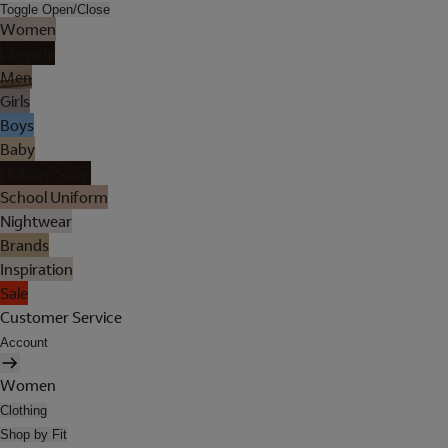
Toggle Open/Close
Women
Lingerie
Men
Girls
Boys
Baby
Holiday Shop
School Uniform
Nightwear
Brands
Inspiration
Sale
Customer Service
Account
Women
Clothing
Shop by Fit