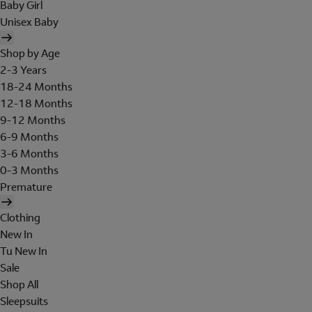
Baby Girl
Unisex Baby
Shop by Age
2-3 Years
18-24 Months
12-18 Months
9-12 Months
6-9 Months
3-6 Months
0-3 Months
Premature
Clothing
New In
Tu New In
Sale
Shop All
Sleepsuits