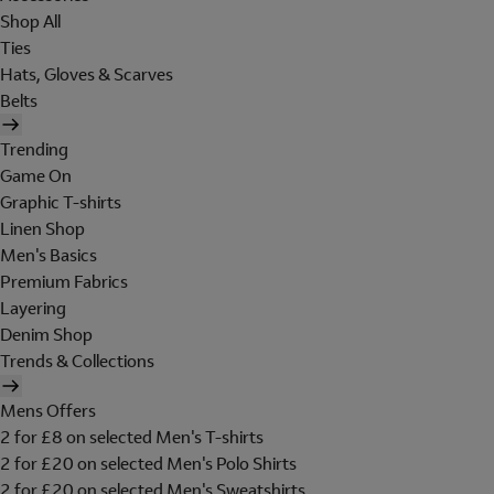
Shop All
Ties
Hats, Gloves & Scarves
Belts
Trending
Game On
Graphic T-shirts
Linen Shop
Men's Basics
Premium Fabrics
Layering
Denim Shop
Trends & Collections
Mens Offers
2 for £8 on selected Men's T-shirts
2 for £20 on selected Men's Polo Shirts
2 for £20 on selected Men's Sweatshirts