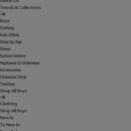
Game On
Trends & Collections
Boys
Clothing
Kids Offers
Shop by Age
Shoes
School Uniform
Nightwear & Underwear
Accessories
Character Shop
Trending
Shop All Boys
Clothing
Shop All Boys
New In
Tu New In