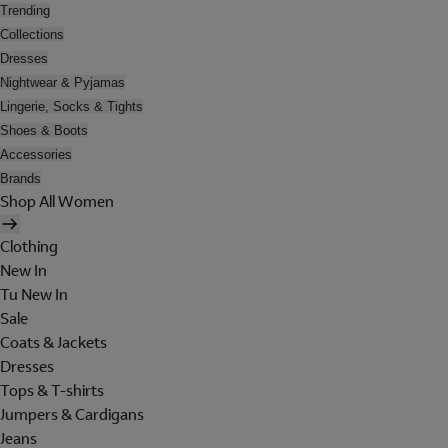
Trending
Collections
Dresses
Nightwear & Pyjamas
Lingerie, Socks & Tights
Shoes & Boots
Accessories
Brands
Shop All Women
Clothing
New In
Tu New In
Sale
Coats & Jackets
Dresses
Tops & T-shirts
Jumpers & Cardigans
Jeans