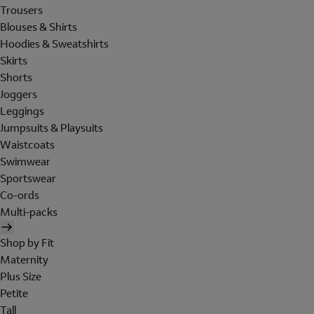
Trousers
Blouses & Shirts
Hoodies & Sweatshirts
Skirts
Shorts
Joggers
Leggings
Jumpsuits & Playsuits
Waistcoats
Swimwear
Sportswear
Co-ords
Multi-packs
Shop by Fit
Maternity
Plus Size
Petite
Tall