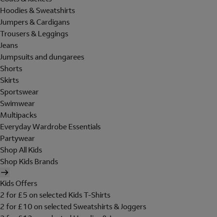
Hoodies & Sweatshirts
Jumpers & Cardigans
Trousers & Leggings
Jeans
Jumpsuits and dungarees
Shorts
Skirts
Sportswear
Swimwear
Multipacks
Everyday Wardrobe Essentials
Partywear
Shop All Kids
Shop Kids Brands
Kids Offers
2 for £5 on selected Kids T-Shirts
2 for £10 on selected Sweatshirts & Joggers