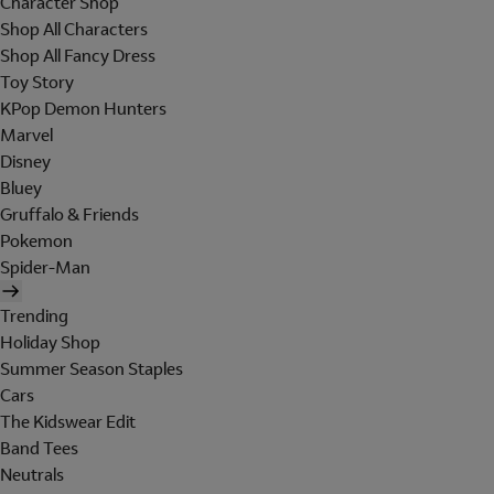
Character Shop
Shop All Characters
Shop All Fancy Dress
Toy Story
KPop Demon Hunters
Marvel
Disney
Bluey
Gruffalo & Friends
Pokemon
Spider-Man
Trending
Holiday Shop
Summer Season Staples
Cars
The Kidswear Edit
Band Tees
Neutrals