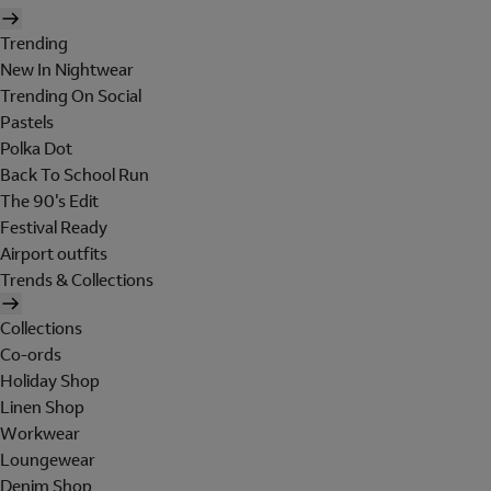
Trending
New In Nightwear
Trending On Social
Pastels
Polka Dot
Back To School Run
The 90's Edit
Festival Ready
Airport outfits
Trends & Collections
Collections
Co-ords
Holiday Shop
Linen Shop
Workwear
Loungewear
Denim Shop