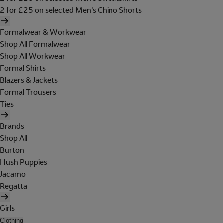
2 for £25 on selected Men's Chino Shorts
Formalwear & Workwear
Shop All Formalwear
Shop All Workwear
Formal Shirts
Blazers & Jackets
Formal Trousers
Ties
Brands
Shop All
Burton
Hush Puppies
Jacamo
Regatta
Girls
Clothing