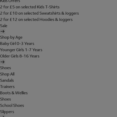
Kids Offers
2 for £5 on selected Kids T-Shirts
2 for £10 on selected Sweatshirts & Joggers
2 for £12 on selected Hoodies & Joggers
Sale
Shop by Age
Baby Girl 0-3 Years
Younger Girls 1-7 Years
Older Girls 8-16 Years
Shoes
Shop All
Sandals
Trainers
Boots & Wellies
Shoes
School Shoes
Slippers