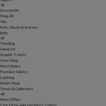
Accessories
Shop All
Ties
Hats, Gloves & Scarves
Belts
Trending
Game On
Graphic T-shirts
Linen Shop
Men's Basics
Premium Fabrics
Layering
Denim Shop
Trends & Collections
Mens Offers
2 for £8 on selected Men's T-shirts