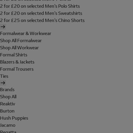
2 for £20 on selected Men's Polo Shirts
2 for £20 on selected Men's Sweatshirts
2 for £25 on selected Men's Chino Shorts
Formalwear & Workwear
Shop All Formalwear
Shop All Workwear
Formal Shirts
Blazers & Jackets
Formal Trousers
Ties
Brands
Shop All
Reaktiv
Burton
Hush Puppies
Jacamo
Regatta