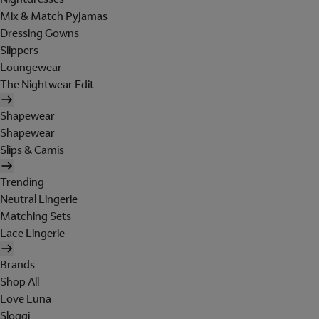
Mix & Match Pyjamas
Dressing Gowns
Slippers
Loungewear
The Nightwear Edit
Shapewear
Shapewear
Slips & Camis
Trending
Neutral Lingerie
Matching Sets
Lace Lingerie
Brands
Shop All
Love Luna
Sloggi