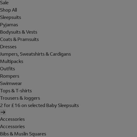
Sale
Shop All
Sleepsuits
Pyjamas
Bodysuits & Vests
Coats & Pramsuits
Dresses
Jumpers, Sweatshirts & Cardigans
Multipacks
Outfits
Rompers
Swimwear
Tops & T-shirts
Trousers & Joggers
2 for £16 on selected Baby Sleepsuits
Accessories
Accessories
Bibs & Muslin Squares