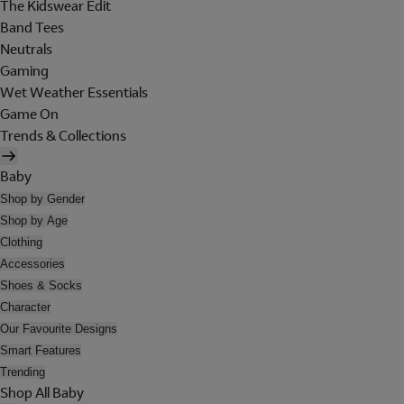
The Kidswear Edit
Band Tees
Neutrals
Gaming
Wet Weather Essentials
Game On
Trends & Collections
Baby
Shop by Gender
Shop by Age
Clothing
Accessories
Shoes & Socks
Character
Our Favourite Designs
Smart Features
Trending
Shop All Baby