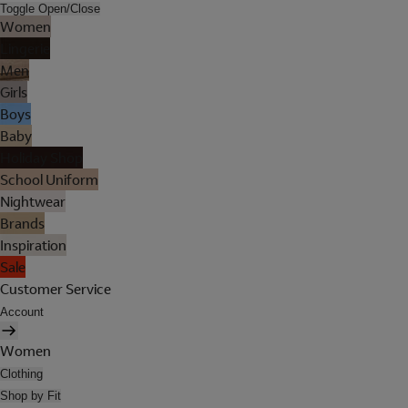
Toggle Open/Close
Women
Lingerie
Men
Girls
Boys
Baby
Holiday Shop
School Uniform
Nightwear
Brands
Inspiration
Sale
Customer Service
Account
Women
Clothing
Shop by Fit