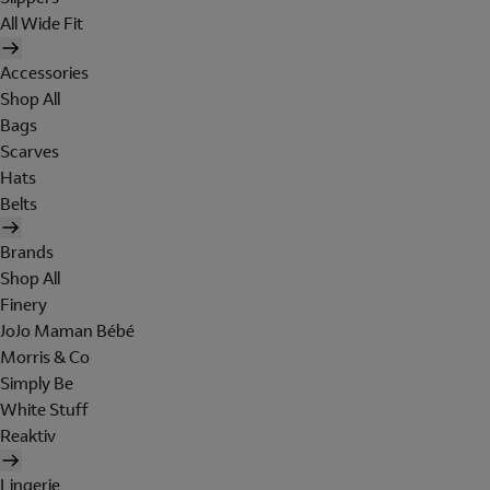
All Wide Fit
Accessories
Shop All
Bags
Scarves
Hats
Belts
Brands
Shop All
Finery
JoJo Maman Bébé
Morris & Co
Simply Be
White Stuff
Reaktiv
Lingerie