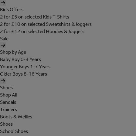
Kids Offers
2 for £5 on selected Kids T-Shirts
2 for £10 on selected Sweatshirts & Joggers
2 for £12 on selected Hoodies & Joggers
Sale
Shop by Age
Baby Boy 0-3 Years
Younger Boys 1-7 Years
Older Boys 8-16 Years
Shoes
Shop All
Sandals
Trainers
Boots & Wellies
Shoes
School Shoes