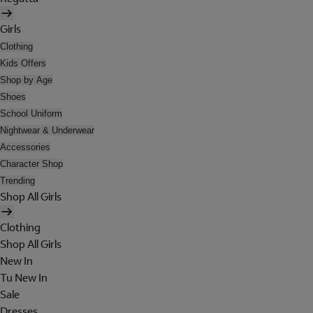
Girls
Clothing
Kids Offers
Shop by Age
Shoes
School Uniform
Nightwear & Underwear
Accessories
Character Shop
Trending
Shop All Girls
Clothing
Shop All Girls
New In
Tu New In
Sale
Dresses