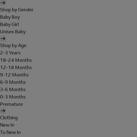
Shop by Gender
Baby Boy
Baby Girl
Unisex Baby
Shop by Age
2-3 Years
18-24 Months
12-18 Months
9-12 Months
6-9 Months
3-6 Months
0-3 Months
Premature
Clothing
New In
Tu New In