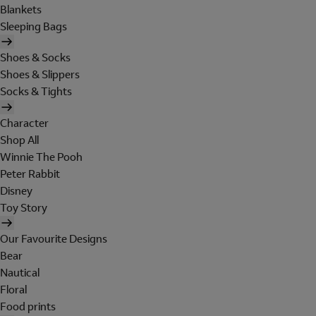
Blankets
Sleeping Bags
Shoes & Socks
Shoes & Slippers
Socks & Tights
Character
Shop All
Winnie The Pooh
Peter Rabbit
Disney
Toy Story
Our Favourite Designs
Bear
Nautical
Floral
Food prints