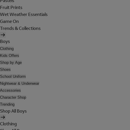
Pastels
Fruit Prints
Wet Weather Essentials
Game On
Trends & Collections
Boys
Clothing
Kids Offers
Shop by Age
Shoes
School Uniform
Nightwear & Underwear
Accessories
Character Shop
Trending
Shop All Boys
Clothing