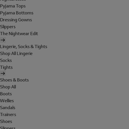
Pyjama Tops
Pyjama Bottoms
Dressing Gowns
Slippers
The Nightwear Edit
Lingerie, Socks & Tights
Shop All Lingerie
Socks
Tights
Shoes & Boots
Shop All
Boots
Wellies
Sandals
Trainers
Shoes
Slippers