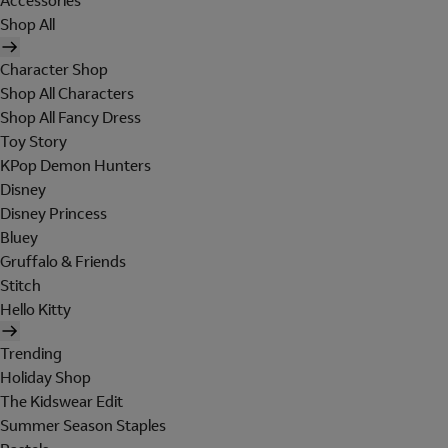
Accessories
Shop All
Character Shop
Shop All Characters
Shop All Fancy Dress
Toy Story
KPop Demon Hunters
Disney
Disney Princess
Bluey
Gruffalo & Friends
Stitch
Hello Kitty
Trending
Holiday Shop
The Kidswear Edit
Summer Season Staples