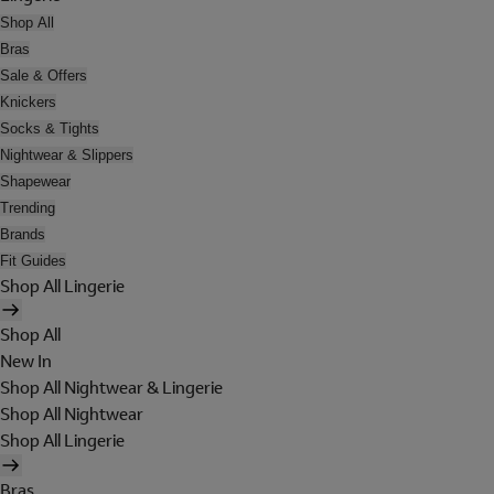
Shop All
Bras
Sale & Offers
Knickers
Socks & Tights
Nightwear & Slippers
Shapewear
Trending
Brands
Fit Guides
Shop All Lingerie
Shop All
New In
Shop All Nightwear & Lingerie
Shop All Nightwear
Shop All Lingerie
Bras