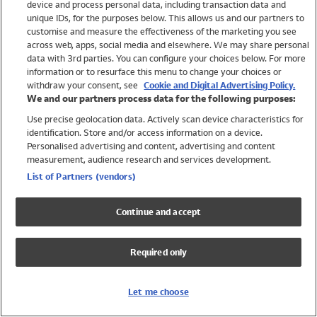
device and process personal data, including transaction data and
Swimwear
unique IDs, for the purposes below. This allows us and our partners to
Women
customise and measure the effectiveness of the marketing you see
Men
across web, apps, social media and elsewhere. We may share personal
Girls
data with 3rd parties. You can configure your choices below. For more
information or to resurface this menu to change your choices or
Boys
withdraw your consent, see
Cookie and Digital Advertising Policy.
Baby
We and our partners process data for the following purposes:
Brands
Use precise geolocation data. Actively scan device characteristics for
Trending
identification. Store and/or access information on a device.
Shop All Holiday Shop
Personalised advertising and content, advertising and content
measurement, audience research and services development.
Swimwear
List of Partners (vendors)
Womens Swimwear
Mens Swimwear
Continue and accept
Girls Swimwear
Boys Swimwear
Required only
Baby Swimwear
UPF 50+ Swimwear
Lycra Extra Life Swimwear
Let me choose
Beach Cover Ups