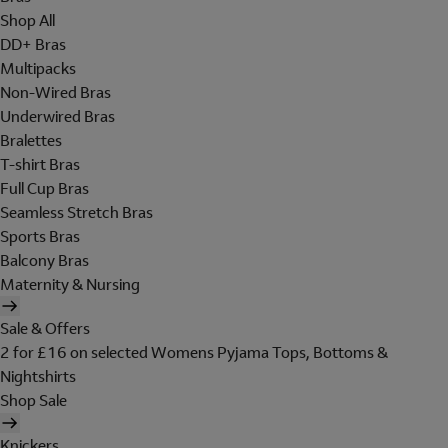
Shop All
DD+ Bras
Multipacks
Non-Wired Bras
Underwired Bras
Bralettes
T-shirt Bras
Full Cup Bras
Seamless Stretch Bras
Sports Bras
Balcony Bras
Maternity & Nursing
Sale & Offers
2 for £16 on selected Womens Pyjama Tops, Bottoms &
Nightshirts
Shop Sale
Knickers