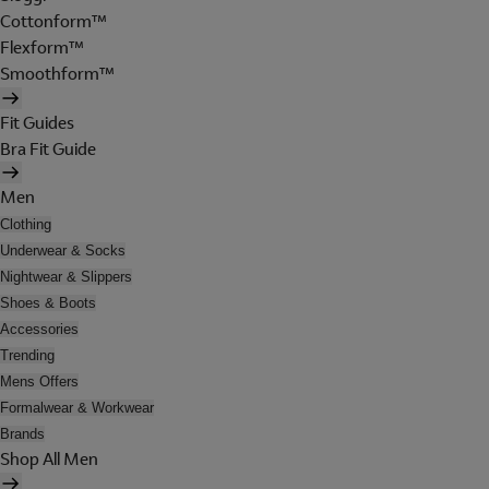
Cottonform™
Flexform™
Smoothform™
Fit Guides
Bra Fit Guide
Men
Clothing
Underwear & Socks
Nightwear & Slippers
Shoes & Boots
Accessories
Trending
Mens Offers
Formalwear & Workwear
Brands
Shop All Men