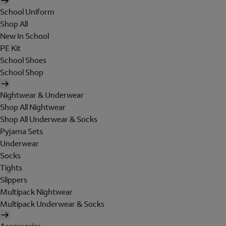
School Uniform
Shop All
New In School
PE Kit
School Shoes
School Shop
Nightwear & Underwear
Shop All Nightwear
Shop All Underwear & Socks
Pyjama Sets
Underwear
Socks
Tights
Slippers
Multipack Nightwear
Multipack Underwear & Socks