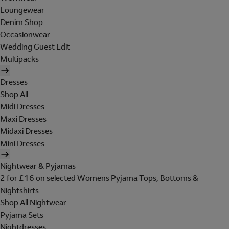
Loungewear
Denim Shop
Occasionwear
Wedding Guest Edit
Multipacks
Dresses
Shop All
Midi Dresses
Maxi Dresses
Midaxi Dresses
Mini Dresses
Nightwear & Pyjamas
2 for £16 on selected Womens Pyjama Tops, Bottoms &
Nightshirts
Shop All Nightwear
Pyjama Sets
Nightdresses