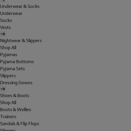
Underwear & Socks
Underwear
Socks
Vests
Nightwear & Slippers
Shop All
Pyjamas
Pyjama Bottoms
Pyjama Sets
Slippers
Dressing Gowns
Shoes & Boots
Shop All
Boots & Wellies
Trainers
Sandals & Flip Flops
Slippers