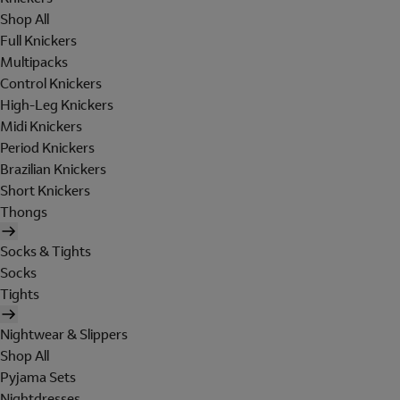
Shop All
Full Knickers
Multipacks
Control Knickers
High-Leg Knickers
Midi Knickers
Period Knickers
Brazilian Knickers
Short Knickers
Thongs
Socks & Tights
Socks
Tights
Nightwear & Slippers
Shop All
Pyjama Sets
Nightdresses