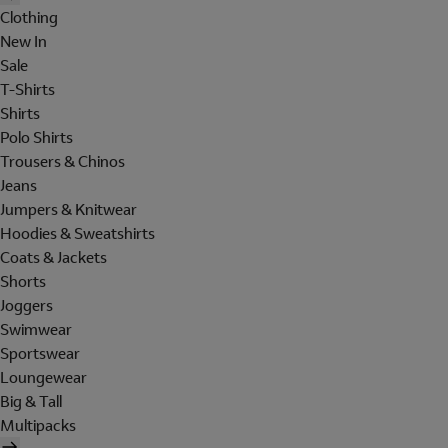
Clothing
New In
Sale
T-Shirts
Shirts
Polo Shirts
Trousers & Chinos
Jeans
Jumpers & Knitwear
Hoodies & Sweatshirts
Coats & Jackets
Shorts
Joggers
Swimwear
Sportswear
Loungewear
Big & Tall
Multipacks