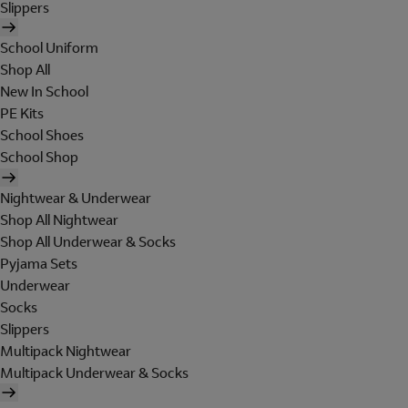
Slippers
School Uniform
Shop All
New In School
PE Kits
School Shoes
School Shop
Nightwear & Underwear
Shop All Nightwear
Shop All Underwear & Socks
Pyjama Sets
Underwear
Socks
Slippers
Multipack Nightwear
Multipack Underwear & Socks