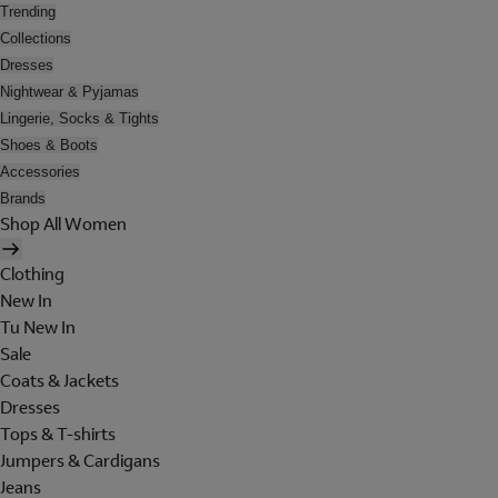
Trending
Collections
Dresses
Nightwear & Pyjamas
Lingerie, Socks & Tights
Shoes & Boots
Accessories
Brands
Shop All Women
Clothing
New In
Tu New In
Sale
Coats & Jackets
Dresses
Tops & T-shirts
Jumpers & Cardigans
Jeans