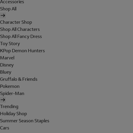
Accessories
Shop All
Character Shop
Shop All Characters
Shop All Fancy Dress
Toy Story
KPop Demon Hunters
Marvel
Disney
Bluey
Gruffalo & Friends
Pokemon
Spider-Man
Trending
Holiday Shop
Summer Season Staples
Cars