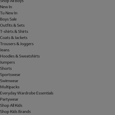
Shop All Boys
New In
Tu New In
Boys Sale
Outfits & Sets
T-shirts & Shirts
Coats & Jackets
Trousers & Joggers
Jeans
Hoodies & Sweatshirts
Jumpers
Shorts
Sportswear
Swimwear
Multipacks
Everyday Wardrobe Essentials
Partywear
Shop All Kids
Shop Kids Brands