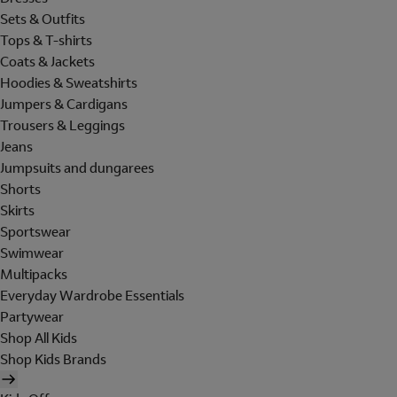
Sets & Outfits
Tops & T-shirts
Coats & Jackets
Hoodies & Sweatshirts
Jumpers & Cardigans
Trousers & Leggings
Jeans
Jumpsuits and dungarees
Shorts
Skirts
Sportswear
Swimwear
Multipacks
Everyday Wardrobe Essentials
Partywear
Shop All Kids
Shop Kids Brands