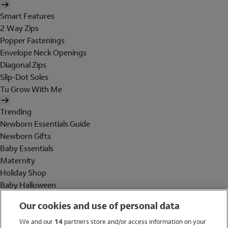
Smart Features
2 Way Zips
Popper Fastenings
Envelope Neck Openings
Diagonal Zips
Slip-Dot Soles
Tu Grow With Me
Trending
Newborn Essentials Guide
Newborn Gifts
Baby Essentials
Maternity
Holiday Shop
Baby Halloween
Shop All Brands
Our cookies and use of personal data
Holiday Shop
We and our
14
partners store and/or access information on your