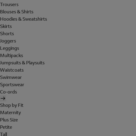
Trousers
Blouses & Shirts
Hoodies & Sweatshirts
Skirts
Shorts
Joggers
Leggings
Multipacks
Jumpsuits & Playsuits
Waistcoats
Swimwear
Sportswear
Co-ords
Shop by Fit
Maternity
Plus Size
Petite
Tall