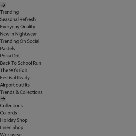
Trending
Seasonal Refresh
Everyday Quality
New In Nightwear
Trending On Social
Pastels
Polka Dot
Back To School Run
The 90's Edit
Festival Ready
Airport outfits
Trends & Collections
Collections
Co-ords
Holiday Shop
Linen Shop
Workwear