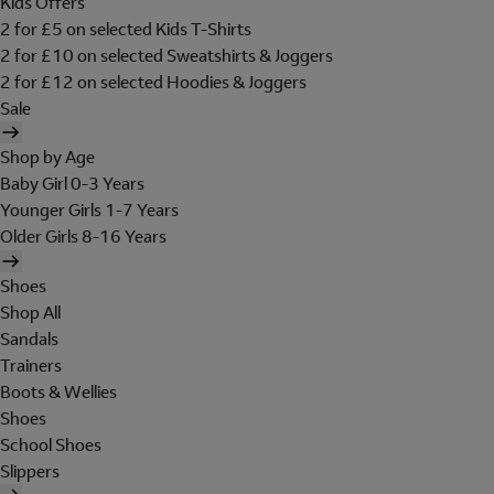
Kids Offers
2 for £5 on selected Kids T-Shirts
2 for £10 on selected Sweatshirts & Joggers
2 for £12 on selected Hoodies & Joggers
Sale
Shop by Age
Baby Girl 0-3 Years
Younger Girls 1-7 Years
Older Girls 8-16 Years
Shoes
Shop All
Sandals
Trainers
Boots & Wellies
Shoes
School Shoes
Slippers