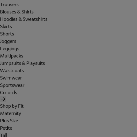
Trousers
Blouses & Shirts
Hoodies & Sweatshirts
Skirts
Shorts
Joggers
Leggings
Multipacks
Jumpsuits & Playsuits
Waistcoats
Swimwear
Sportswear
Co-ords
Shop by Fit
Maternity
Plus Size
Petite
Tall