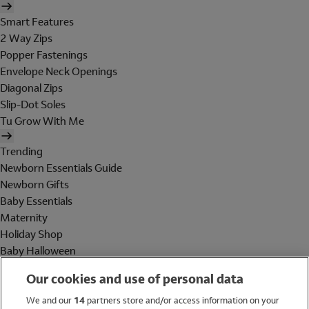
Smart Features
2 Way Zips
Popper Fastenings
Envelope Neck Openings
Diagonal Zips
Slip-Dot Soles
Tu Grow With Me
Trending
Newborn Essentials Guide
Newborn Gifts
Baby Essentials
Maternity
Holiday Shop
Baby Halloween
Shop All Brands
Our cookies and use of personal data
Holiday Shop
We and our
14
partners store and/or access information on your