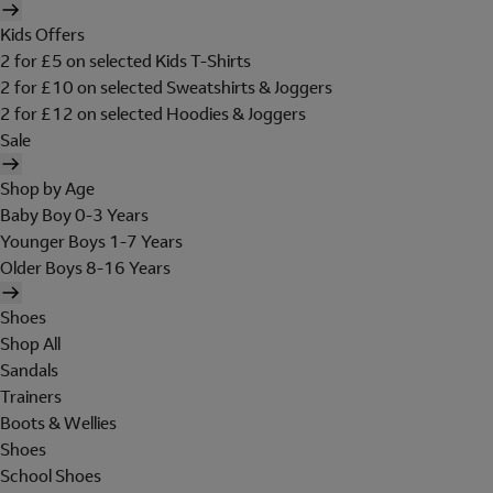
Kids Offers
2 for £5 on selected Kids T-Shirts
2 for £10 on selected Sweatshirts & Joggers
2 for £12 on selected Hoodies & Joggers
Sale
Shop by Age
Baby Boy 0-3 Years
Younger Boys 1-7 Years
Older Boys 8-16 Years
Shoes
Shop All
Sandals
Trainers
Boots & Wellies
Shoes
School Shoes