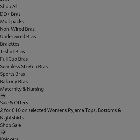
Shop All
DD+ Bras
Multipacks
Non-Wired Bras
Underwired Bras
Bralettes
T-shirt Bras
Full Cup Bras
Seamless Stretch Bras
Sports Bras
Balcony Bras
Maternity & Nursing
Sale & Offers
2 for £16 on selected Womens Pyjama Tops, Bottoms &
Nightshirts
Shop Sale
Knickers