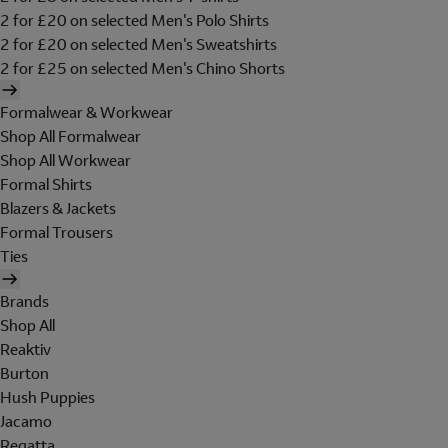
2 for £20 on selected Men's Polo Shirts
2 for £20 on selected Men's Sweatshirts
2 for £25 on selected Men's Chino Shorts
Formalwear & Workwear
Shop All Formalwear
Shop All Workwear
Formal Shirts
Blazers & Jackets
Formal Trousers
Ties
Brands
Shop All
Reaktiv
Burton
Hush Puppies
Jacamo
Regatta