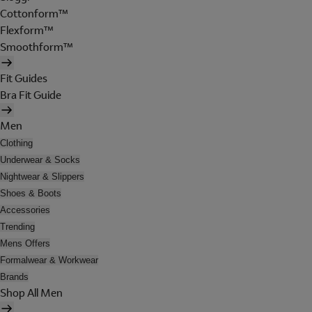
Cottonform™
Flexform™
Smoothform™
Fit Guides
Bra Fit Guide
Men
Clothing
Underwear & Socks
Nightwear & Slippers
Shoes & Boots
Accessories
Trending
Mens Offers
Formalwear & Workwear
Brands
Shop All Men