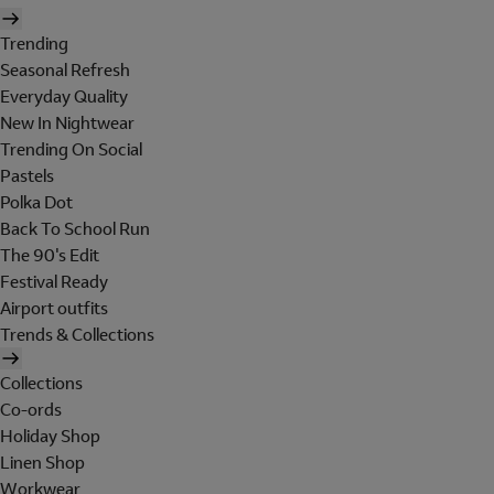
Trending
Seasonal Refresh
Everyday Quality
New In Nightwear
Trending On Social
Pastels
Polka Dot
Back To School Run
The 90's Edit
Festival Ready
Airport outfits
Trends & Collections
Collections
Co-ords
Holiday Shop
Linen Shop
Workwear