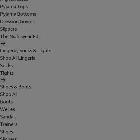
Pyjama Tops
Pyjama Bottoms
Dressing Gowns
Slippers
The Nightwear Edit
Lingerie, Socks & Tights
Shop All Lingerie
Socks
Tights
Shoes & Boots
Shop All
Boots
Wellies
Sandals
Trainers
Shoes
Slippers