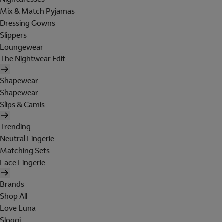
Mix & Match Pyjamas
Dressing Gowns
Slippers
Loungewear
The Nightwear Edit
Shapewear
Shapewear
Slips & Camis
Trending
Neutral Lingerie
Matching Sets
Lace Lingerie
Brands
Shop All
Love Luna
Sloggi