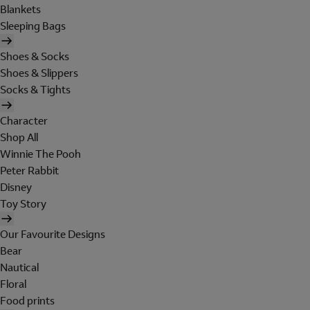
Blankets
Sleeping Bags
Shoes & Socks
Shoes & Slippers
Socks & Tights
Character
Shop All
Winnie The Pooh
Peter Rabbit
Disney
Toy Story
Our Favourite Designs
Bear
Nautical
Floral
Food prints