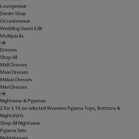
Loungewear
Denim Shop
Occasionwear
Wedding Guest Edit
Multipacks
Dresses
Shop All
Midi Dresses
Maxi Dresses
Midaxi Dresses
Mini Dresses
Nightwear & Pyjamas
2 for £16 on selected Womens Pyjama Tops, Bottoms &
Nightshirts
Shop All Nightwear
Pyjama Sets
Nightdresses