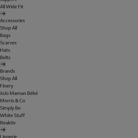
All Wide Fit
Accessories
Shop All
Bags
Scarves
Hats
Belts
Brands
Shop All
Finery
JoJo Maman Bébé
Morris & Co
Simply Be
White Stuff
Reaktiv
Lingerie