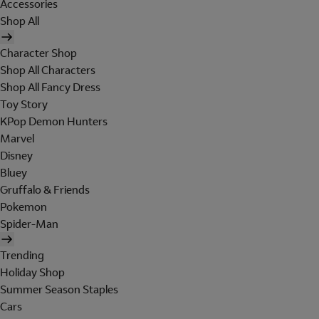
Accessories
Shop All
Character Shop
Shop All Characters
Shop All Fancy Dress
Toy Story
KPop Demon Hunters
Marvel
Disney
Bluey
Gruffalo & Friends
Pokemon
Spider-Man
Trending
Holiday Shop
Summer Season Staples
Cars