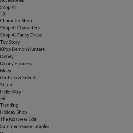
Accessories
Shop All
Character Shop
Shop All Characters
Shop All Fancy Dress
Toy Story
KPop Demon Hunters
Disney
Disney Princess
Bluey
Gruffalo & Friends
Stitch
Hello Kitty
Trending
Holiday Shop
The Kidswear Edit
Summer Season Staples