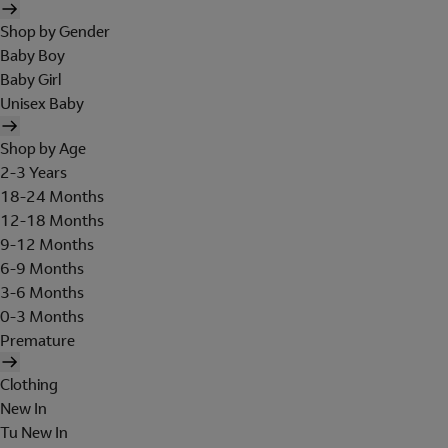
Shop by Gender
Baby Boy
Baby Girl
Unisex Baby
Shop by Age
2-3 Years
18-24 Months
12-18 Months
9-12 Months
6-9 Months
3-6 Months
0-3 Months
Premature
Clothing
New In
Tu New In