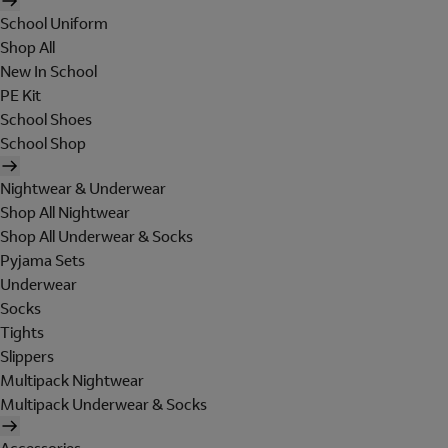
School Uniform
Shop All
New In School
PE Kit
School Shoes
School Shop
Nightwear & Underwear
Shop All Nightwear
Shop All Underwear & Socks
Pyjama Sets
Underwear
Socks
Tights
Slippers
Multipack Nightwear
Multipack Underwear & Socks