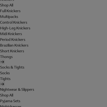
Shop All
Full Knickers
Multipacks
Control Knickers
High-Leg Knickers
Midi Knickers
Period Knickers
Brazilian Knickers
Short Knickers
Thongs
Socks & Tights
Socks
Tights
Nightwear & Slippers
Shop All
Pyjama Sets
Nightdresses