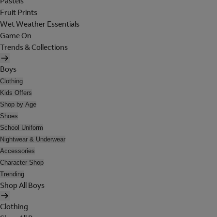
Pastels
Fruit Prints
Wet Weather Essentials
Game On
Trends & Collections
Boys
Clothing
Kids Offers
Shop by Age
Shoes
School Uniform
Nightwear & Underwear
Accessories
Character Shop
Trending
Shop All Boys
Clothing