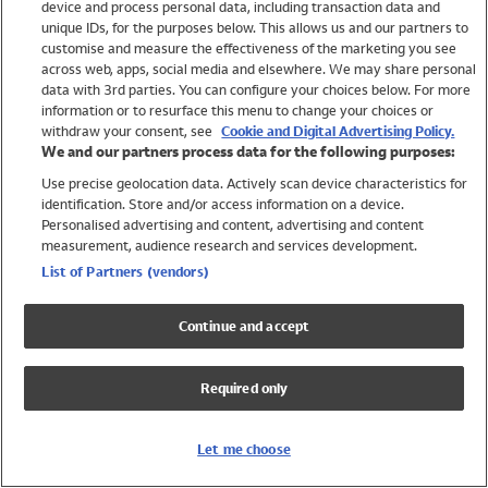
device and process personal data, including transaction data and
Swimwear
unique IDs, for the purposes below. This allows us and our partners to
Women
customise and measure the effectiveness of the marketing you see
Men
across web, apps, social media and elsewhere. We may share personal
Girls
data with 3rd parties. You can configure your choices below. For more
information or to resurface this menu to change your choices or
Boys
withdraw your consent, see
Cookie and Digital Advertising Policy.
Baby
We and our partners process data for the following purposes:
Brands
Use precise geolocation data. Actively scan device characteristics for
Trending
identification. Store and/or access information on a device.
Shop All Holiday Shop
Personalised advertising and content, advertising and content
measurement, audience research and services development.
Swimwear
List of Partners (vendors)
Womens Swimwear
Mens Swimwear
Continue and accept
Girls Swimwear
Boys Swimwear
Required only
Baby Swimwear
UPF 50+ Swimwear
Lycra Extra Life Swimwear
Let me choose
Beach Cover Ups