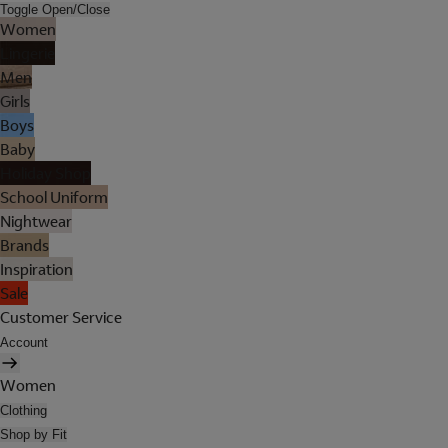
Toggle Open/Close
Women
Lingerie
Men
Girls
Boys
Baby
Holiday Shop
School Uniform
Nightwear
Brands
Inspiration
Sale
Customer Service
Account
Women
Clothing
Shop by Fit