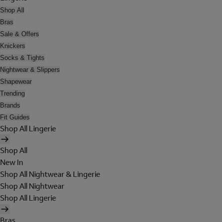
Shop All
Bras
Sale & Offers
Knickers
Socks & Tights
Nightwear & Slippers
Shapewear
Trending
Brands
Fit Guides
Shop All Lingerie
Shop All
New In
Shop All Nightwear & Lingerie
Shop All Nightwear
Shop All Lingerie
Bras