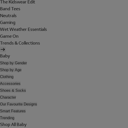
The Kidswear Edit
Band Tees
Neutrals
Gaming
Wet Weather Essentials
Game On
Trends & Collections
Baby
Shop by Gender
Shop by Age
Clothing
Accessories
Shoes & Socks
Character
Our Favourite Designs
Smart Features
Trending
Shop All Baby