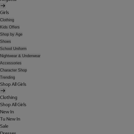
Girls
Clothing
Kids Offers
Shop by Age
Shoes
School Uniform
Nightwear & Underwear
Accessories
Character Shop
Trending
Shop All Girls
Clothing
Shop All Girls
New In
Tu New In
Sale
Dresses