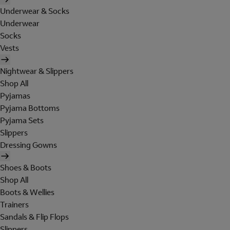
Underwear & Socks
Underwear
Socks
Vests
Nightwear & Slippers
Shop All
Pyjamas
Pyjama Bottoms
Pyjama Sets
Slippers
Dressing Gowns
Shoes & Boots
Shop All
Boots & Wellies
Trainers
Sandals & Flip Flops
Slippers