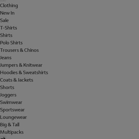
Clothing
New In
Sale
T-Shirts
Shirts
Polo Shirts
Trousers & Chinos
Jeans
Jumpers & Knitwear
Hoodies & Sweatshirts
Coats & Jackets
Shorts
Joggers
Swimwear
Sportswear
Loungewear
Big & Tall
Multipacks