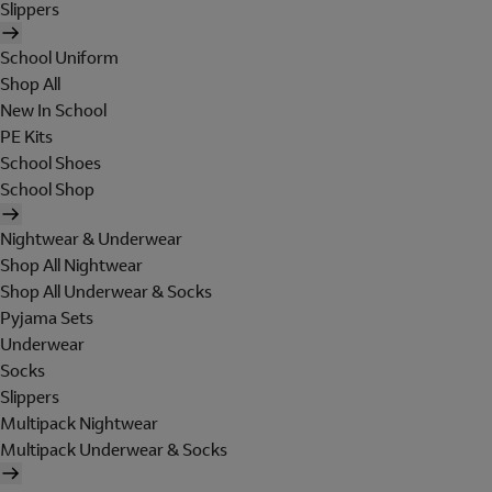
Slippers
School Uniform
Shop All
New In School
PE Kits
School Shoes
School Shop
Nightwear & Underwear
Shop All Nightwear
Shop All Underwear & Socks
Pyjama Sets
Underwear
Socks
Slippers
Multipack Nightwear
Multipack Underwear & Socks