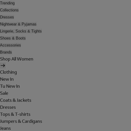
Trending
Collections
Dresses
Nightwear & Pyjamas
Lingerie, Socks & Tights
Shoes & Boots
Accessories
Brands
Shop All Women
Clothing
New In
Tu New In
Sale
Coats & Jackets
Dresses
Tops & T-shirts
Jumpers & Cardigans
Jeans