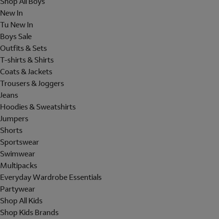
Shop All Boys
New In
Tu New In
Boys Sale
Outfits & Sets
T-shirts & Shirts
Coats & Jackets
Trousers & Joggers
Jeans
Hoodies & Sweatshirts
Jumpers
Shorts
Sportswear
Swimwear
Multipacks
Everyday Wardrobe Essentials
Partywear
Shop All Kids
Shop Kids Brands