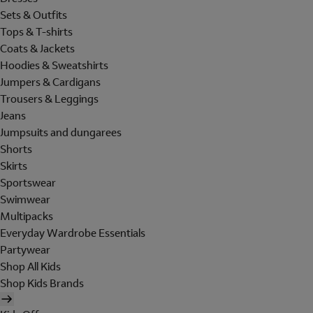
Sets & Outfits
Tops & T-shirts
Coats & Jackets
Hoodies & Sweatshirts
Jumpers & Cardigans
Trousers & Leggings
Jeans
Jumpsuits and dungarees
Shorts
Skirts
Sportswear
Swimwear
Multipacks
Everyday Wardrobe Essentials
Partywear
Shop All Kids
Shop Kids Brands