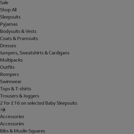
Sale
Shop All
Sleepsuits
Pyjamas
Bodysuits & Vests
Coats & Pramsuits
Dresses
Jumpers, Sweatshirts & Cardigans
Multipacks
Outfits
Rompers
Swimwear
Tops & T-shirts
Trousers & Joggers
2 for £16 on selected Baby Sleepsuits
Accessories
Accessories
Bibs & Muslin Squares