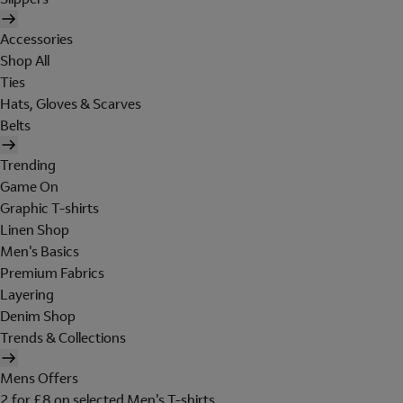
Accessories
Shop All
Ties
Hats, Gloves & Scarves
Belts
Trending
Game On
Graphic T-shirts
Linen Shop
Men's Basics
Premium Fabrics
Layering
Denim Shop
Trends & Collections
Mens Offers
2 for £8 on selected Men's T-shirts