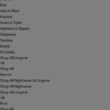
Bras
Sale & Offers
Knickers
Socks & Tights
Nightwear & Slippers
Shapewear
Trending
Brands
Fit Guides
Shop All Lingerie
Shop All
New In
Shop All Nightwear & Lingerie
Shop All Nightwear
Shop All Lingerie
Bras
Shop All