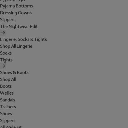
Pyjama Bottoms
Dressing Gowns
Slippers
The Nightwear Edit
Lingerie, Socks & Tights
Shop All Lingerie
Socks
Tights
Shoes & Boots
Shop All
Boots
Wellies
Sandals
Trainers
Shoes
Slippers
All Wide Fit