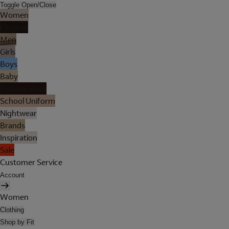
Toggle Open/Close
Women
Lingerie
Men
Girls
Boys
Baby
Holiday Shop
School Uniform
Nightwear
Brands
Inspiration
Sale
Customer Service
Account
Women
Clothing
Shop by Fit