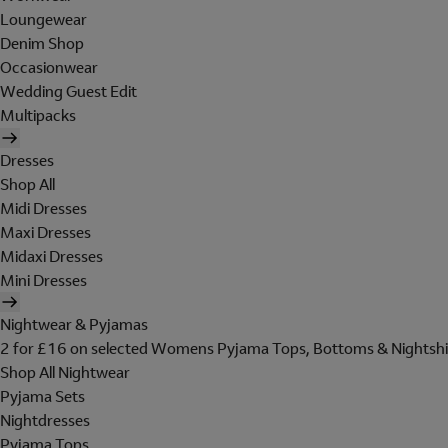
Loungewear
Denim Shop
Occasionwear
Wedding Guest Edit
Multipacks
Dresses
Shop All
Midi Dresses
Maxi Dresses
Midaxi Dresses
Mini Dresses
Nightwear & Pyjamas
2 for £16 on selected Womens Pyjama Tops, Bottoms & Nightshi
Shop All Nightwear
Pyjama Sets
Nightdresses
Pyjama Tops