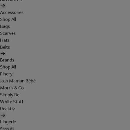
Accessories
Shop All
Bags
Scarves
Hats
Belts
Brands
Shop All
Finery
JoJo Maman Bébé
Morris & Co
Simply Be
White Stuff
Reaktiv
Lingerie
Shop All