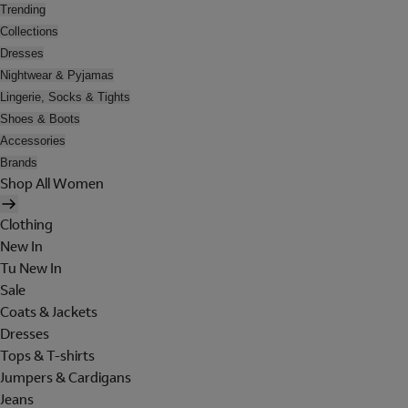
Trending
Collections
Dresses
Nightwear & Pyjamas
Lingerie, Socks & Tights
Shoes & Boots
Accessories
Brands
Shop All Women
Clothing
New In
Tu New In
Sale
Coats & Jackets
Dresses
Tops & T-shirts
Jumpers & Cardigans
Jeans