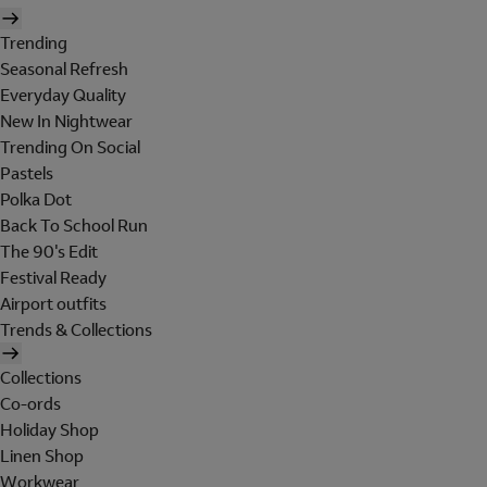
Trending
Seasonal Refresh
Everyday Quality
New In Nightwear
Trending On Social
Pastels
Polka Dot
Back To School Run
The 90's Edit
Festival Ready
Airport outfits
Trends & Collections
Collections
Co-ords
Holiday Shop
Linen Shop
Workwear