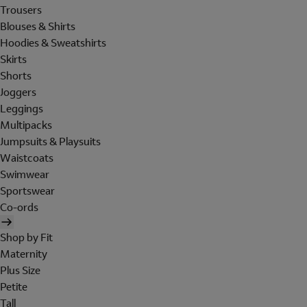
Trousers
Blouses & Shirts
Hoodies & Sweatshirts
Skirts
Shorts
Joggers
Leggings
Multipacks
Jumpsuits & Playsuits
Waistcoats
Swimwear
Sportswear
Co-ords
Shop by Fit
Maternity
Plus Size
Petite
Tall