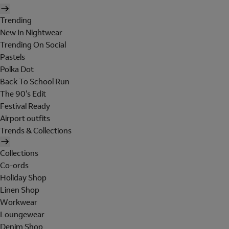
Trending
New In Nightwear
Trending On Social
Pastels
Polka Dot
Back To School Run
The 90's Edit
Festival Ready
Airport outfits
Trends & Collections
Collections
Co-ords
Holiday Shop
Linen Shop
Workwear
Loungewear
Denim Shop