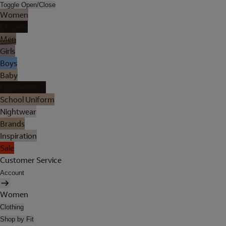
Toggle Open/Close
Women
Lingerie
Men
Girls
Boys
Baby
Holiday Shop
School Uniform
Nightwear
Brands
Inspiration
Sale
Customer Service
Account
Women
Clothing
Shop by Fit