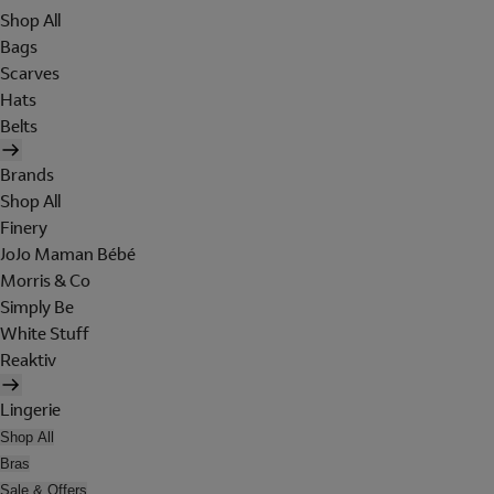
Shop All
Bags
Scarves
Hats
Belts
Brands
Shop All
Finery
JoJo Maman Bébé
Morris & Co
Simply Be
White Stuff
Reaktiv
Lingerie
Shop All
Bras
Sale & Offers