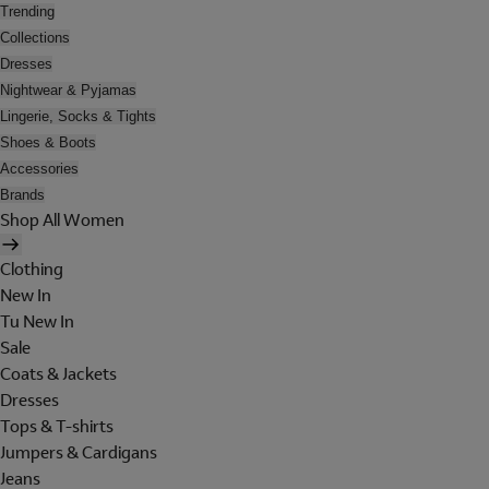
Trending
Collections
Dresses
Nightwear & Pyjamas
Lingerie, Socks & Tights
Shoes & Boots
Accessories
Brands
Shop All Women
Clothing
New In
Tu New In
Sale
Coats & Jackets
Dresses
Tops & T-shirts
Jumpers & Cardigans
Jeans