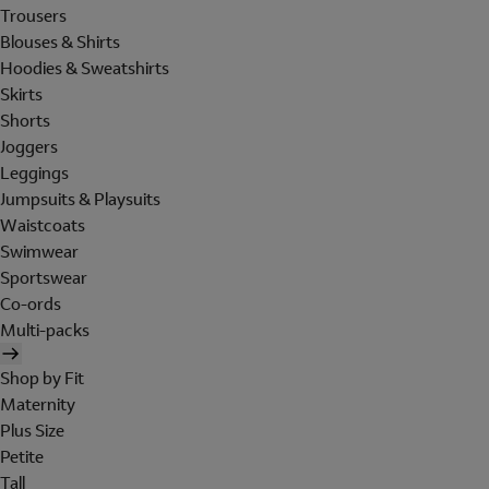
Trousers
Blouses & Shirts
Hoodies & Sweatshirts
Skirts
Shorts
Joggers
Leggings
Jumpsuits & Playsuits
Waistcoats
Swimwear
Sportswear
Co-ords
Multi-packs
Shop by Fit
Maternity
Plus Size
Petite
Tall