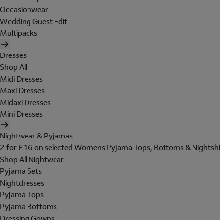
Occasionwear
Wedding Guest Edit
Multipacks
Dresses
Shop All
Midi Dresses
Maxi Dresses
Midaxi Dresses
Mini Dresses
Nightwear & Pyjamas
2 for £16 on selected Womens Pyjama Tops, Bottoms & Nightshi
Shop All Nightwear
Pyjama Sets
Nightdresses
Pyjama Tops
Pyjama Bottoms
Dressing Gowns