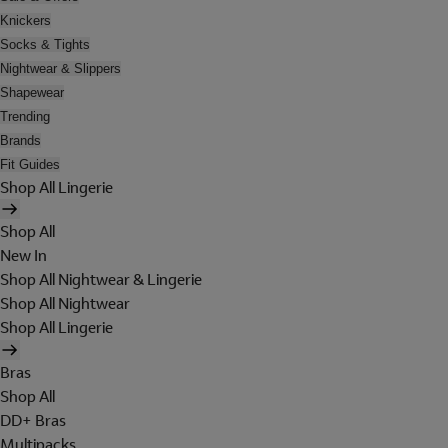
Knickers
Socks & Tights
Nightwear & Slippers
Shapewear
Trending
Brands
Fit Guides
Shop All Lingerie
Shop All
New In
Shop All Nightwear & Lingerie
Shop All Nightwear
Shop All Lingerie
Bras
Shop All
DD+ Bras
Multipacks