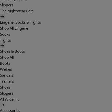
Slippers
The Nightwear Edit
Lingerie, Socks & Tights
Shop All Lingerie
Socks
Tights
Shoes & Boots
Shop All
Boots
Wellies
Sandals
Trainers
Shoes
Slippers
All Wide Fit
Accessories