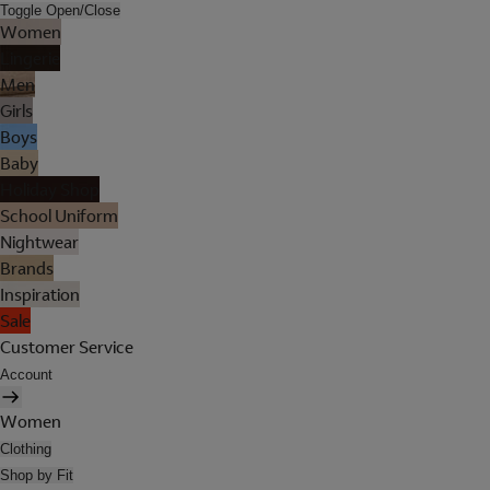
Toggle Open/Close
Women
Lingerie
Men
Girls
Boys
Baby
Holiday Shop
School Uniform
Nightwear
Brands
Inspiration
Sale
Customer Service
Account
Women
Clothing
Shop by Fit