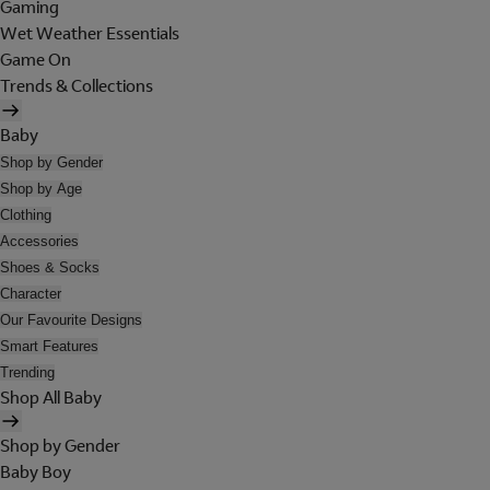
Gaming
Wet Weather Essentials
Game On
Trends & Collections
Baby
Shop by Gender
Shop by Age
Clothing
Accessories
Shoes & Socks
Character
Our Favourite Designs
Smart Features
Trending
Shop All Baby
Shop by Gender
Baby Boy