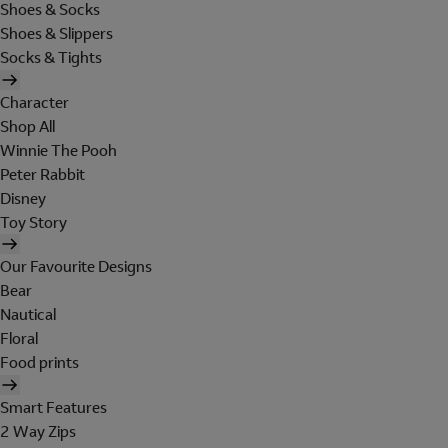
Shoes & Socks
Shoes & Slippers
Socks & Tights
Character
Shop All
Winnie The Pooh
Peter Rabbit
Disney
Toy Story
Our Favourite Designs
Bear
Nautical
Floral
Food prints
Smart Features
2 Way Zips