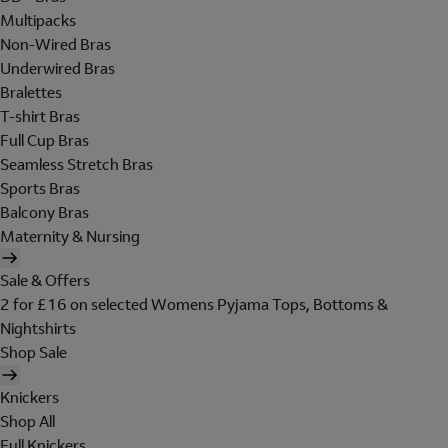
Multipacks
Non-Wired Bras
Underwired Bras
Bralettes
T-shirt Bras
Full Cup Bras
Seamless Stretch Bras
Sports Bras
Balcony Bras
Maternity & Nursing
Sale & Offers
2 for £16 on selected Womens Pyjama Tops, Bottoms &
Nightshirts
Shop Sale
Knickers
Shop All
Full Knickers