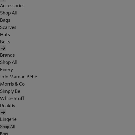
Accessories
Shop All
Bags
Scarves
Hats
Belts
Brands
Shop All
Finery
JoJo Maman Bébé
Morris & Co
Simply Be
White Stuff
Reaktiv
Lingerie
Shop All
Bras