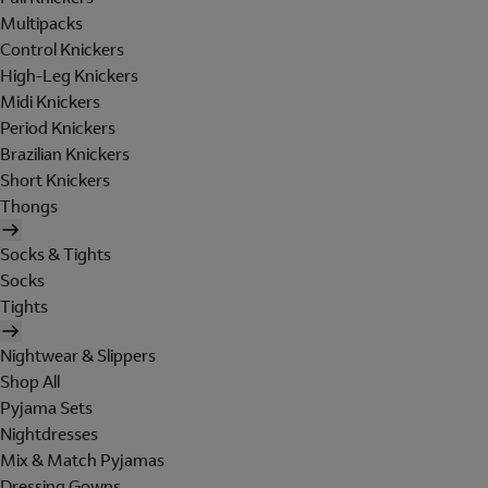
Multipacks
Control Knickers
High-Leg Knickers
Midi Knickers
Period Knickers
Brazilian Knickers
Short Knickers
Thongs
Socks & Tights
Socks
Tights
Nightwear & Slippers
Shop All
Pyjama Sets
Nightdresses
Mix & Match Pyjamas
Dressing Gowns