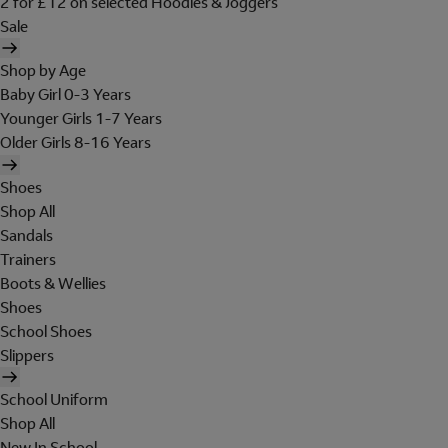
2 for £12 on selected Hoodies & Joggers
Sale
Shop by Age
Baby Girl 0-3 Years
Younger Girls 1-7 Years
Older Girls 8-16 Years
Shoes
Shop All
Sandals
Trainers
Boots & Wellies
Shoes
School Shoes
Slippers
School Uniform
Shop All
New In School