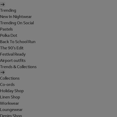
Trending
New In Nightwear
Trending On Social
Pastels
Polka Dot
Back To School Run
The 90's Edit
Festival Ready
Airport outfits
Trends & Collections
Collections
Co-ords
Holiday Shop
Linen Shop
Workwear
Loungewear
Denim Shop