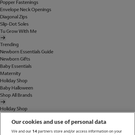
Popper Fastenings
Envelope Neck Openings
Diagonal Zips
Slip-Dot Soles
Tu Grow With Me
Trending
Newborn Essentials Guide
Newborn Gifts
Baby Essentials
Maternity
Holiday Shop
Baby Halloween
Shop All Brands
Holiday Shop
Swimwear
Our cookies and use of personal data
Women
Men
We and our
14
partners store and/or access information on your