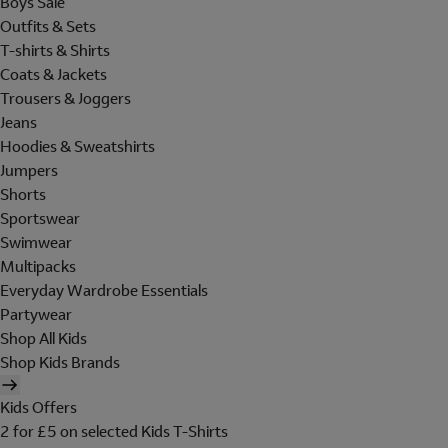
Boys Sale
Outfits & Sets
T-shirts & Shirts
Coats & Jackets
Trousers & Joggers
Jeans
Hoodies & Sweatshirts
Jumpers
Shorts
Sportswear
Swimwear
Multipacks
Everyday Wardrobe Essentials
Partywear
Shop All Kids
Shop Kids Brands
Kids Offers
2 for £5 on selected Kids T-Shirts