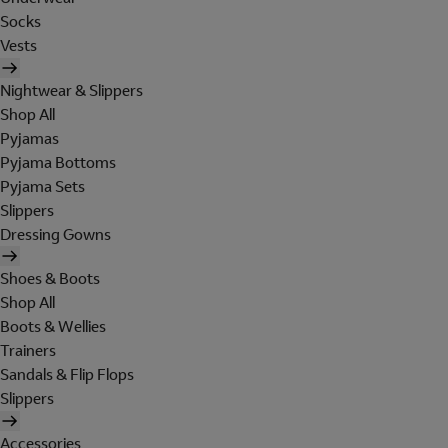
Socks
Vests
Nightwear & Slippers
Shop All
Pyjamas
Pyjama Bottoms
Pyjama Sets
Slippers
Dressing Gowns
Shoes & Boots
Shop All
Boots & Wellies
Trainers
Sandals & Flip Flops
Slippers
Accessories