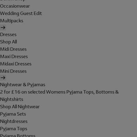
Occasionwear
Wedding Guest Edit
Multipacks
Dresses
Shop All
Midi Dresses
Maxi Dresses
Midaxi Dresses
Mini Dresses
Nightwear & Pyjamas
2 for £16 on selected Womens Pyjama Tops, Bottoms &
Nightshirts
Shop All Nightwear
Pyjama Sets
Nightdresses
Pyjama Tops
Pyjama Bottoms