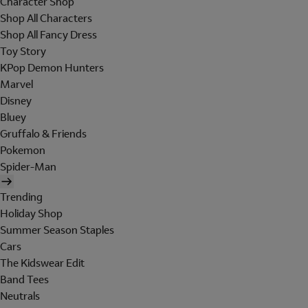
Character Shop
Shop All Characters
Shop All Fancy Dress
Toy Story
KPop Demon Hunters
Marvel
Disney
Bluey
Gruffalo & Friends
Pokemon
Spider-Man
Trending
Holiday Shop
Summer Season Staples
Cars
The Kidswear Edit
Band Tees
Neutrals