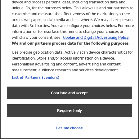
device and process personal data, including transaction data and
Girls
unique IDs, for the purposes below. This allows us and our partners to
Boys
customise and measure the effectiveness of the marketing you see
Baby
across web, apps, social media and elsewhere. We may share personal
Brands
data with 3rd parties. You can configure your choices below. For more
information or to resurface this menu to change your choices or
Trending
withdraw your consent, see
Cookie and Digital Advertising Policy.
Shop All Holiday Shop
We and our partners process data for the following purposes:
Use precise geolocation data. Actively scan device characteristics for
Swimwear
identification. Store and/or access information on a device.
Womens Swimwear
Personalised advertising and content, advertising and content
Mens Swimwear
measurement, audience research and services development.
Girls Swimwear
List of Partners (vendors)
Boys Swimwear
Baby Swimwear
Continue and accept
UPF 50+ Swimwear
Lycra Extra Life Swimwear
Required only
Beach Cover Ups
Women
Let me choose
Shop All