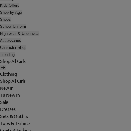
Kids Offers
Shop by Age
Shoes
School Uniform
Nightwear & Underwear
Accessories
Character Shop
Trending
Shop All Girls
Clothing
Shop All Girls
New In
Tu New In
Sale
Dresses
Sets & Outfits
Tops & T-shirts
Coats & Jackets