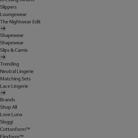
Slippers
Loungewear
The Nightwear Edit
Shapewear
Shapewear
Slips & Camis
Trending
Neutral Lingerie
Matching Sets
Lace Lingerie
Brands
Shop All
Love Luna
Sloggi
Cottonform™
Flexform™