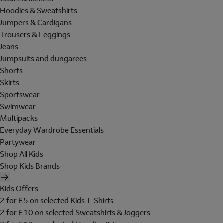
Hoodies & Sweatshirts
Jumpers & Cardigans
Trousers & Leggings
Jeans
Jumpsuits and dungarees
Shorts
Skirts
Sportswear
Swimwear
Multipacks
Everyday Wardrobe Essentials
Partywear
Shop All Kids
Shop Kids Brands
Kids Offers
2 for £5 on selected Kids T-Shirts
2 for £10 on selected Sweatshirts & Joggers