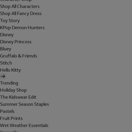
Shop All Characters
Shop All Fancy Dress
Toy Story
KPop Demon Hunters
Disney
Disney Princess
Bluey
Gruffalo & Friends
Stitch
Hello Kitty
Trending
Holiday Shop
The Kidswear Edit
Summer Season Staples
Pastels
Fruit Prints
Wet Weather Essentials