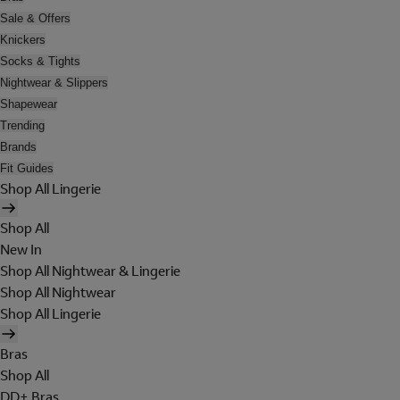
Sale & Offers
Knickers
Socks & Tights
Nightwear & Slippers
Shapewear
Trending
Brands
Fit Guides
Shop All Lingerie
Shop All
New In
Shop All Nightwear & Lingerie
Shop All Nightwear
Shop All Lingerie
Bras
Shop All
DD+ Bras