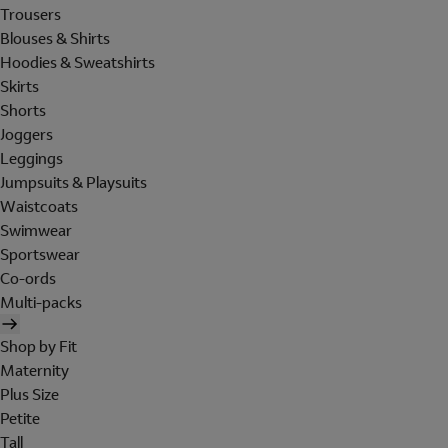
Trousers
Blouses & Shirts
Hoodies & Sweatshirts
Skirts
Shorts
Joggers
Leggings
Jumpsuits & Playsuits
Waistcoats
Swimwear
Sportswear
Co-ords
Multi-packs
Shop by Fit
Maternity
Plus Size
Petite
Tall