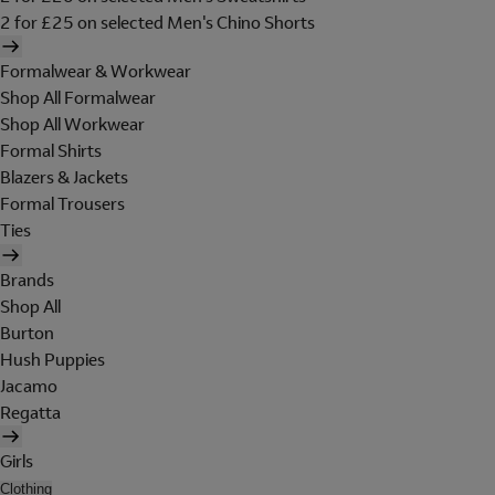
2 for £25 on selected Men's Chino Shorts
Formalwear & Workwear
Shop All Formalwear
Shop All Workwear
Formal Shirts
Blazers & Jackets
Formal Trousers
Ties
Brands
Shop All
Burton
Hush Puppies
Jacamo
Regatta
Girls
Clothing