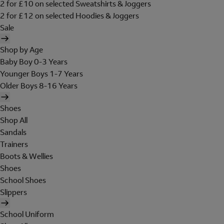
2 for £10 on selected Sweatshirts & Joggers
2 for £12 on selected Hoodies & Joggers
Sale
Shop by Age
Baby Boy 0-3 Years
Younger Boys 1-7 Years
Older Boys 8-16 Years
Shoes
Shop All
Sandals
Trainers
Boots & Wellies
Shoes
School Shoes
Slippers
School Uniform