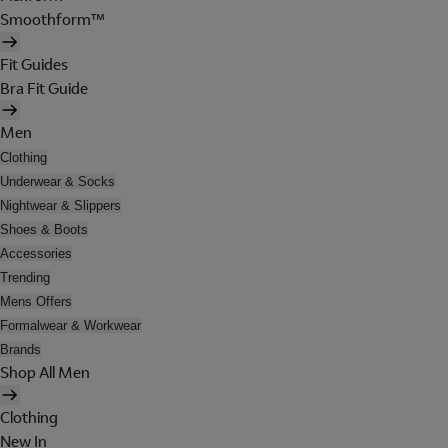
Smoothform™
Fit Guides
Bra Fit Guide
Men
Clothing
Underwear & Socks
Nightwear & Slippers
Shoes & Boots
Accessories
Trending
Mens Offers
Formalwear & Workwear
Brands
Shop All Men
Clothing
New In