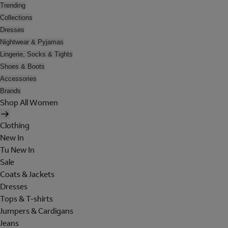
Trending
Collections
Dresses
Nightwear & Pyjamas
Lingerie, Socks & Tights
Shoes & Boots
Accessories
Brands
Shop All Women
Clothing
New In
Tu New In
Sale
Coats & Jackets
Dresses
Tops & T-shirts
Jumpers & Cardigans
Jeans