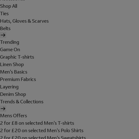
Shop All
Ties
Hats, Gloves & Scarves
Belts
Trending
Game On
Graphic T-shirts
Linen Shop
Men's Basics
Premium Fabrics
Layering
Denim Shop
Trends & Collections
Mens Offers
2 for £8 on selected Men's T-shirts
2 for £20 on selected Men's Polo Shirts
2 for £20 on selected Men's Sweatshirts