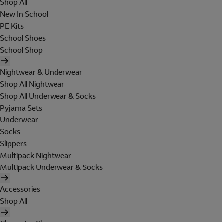
Shop All
New In School
PE Kits
School Shoes
School Shop
Nightwear & Underwear
Shop All Nightwear
Shop All Underwear & Socks
Pyjama Sets
Underwear
Socks
Slippers
Multipack Nightwear
Multipack Underwear & Socks
Accessories
Shop All