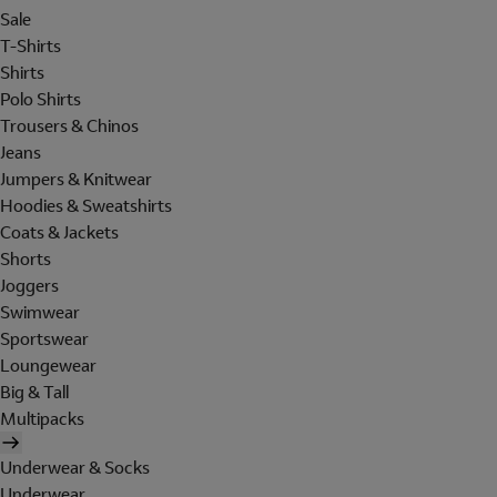
Sale
T-Shirts
Shirts
Polo Shirts
Trousers & Chinos
Jeans
Jumpers & Knitwear
Hoodies & Sweatshirts
Coats & Jackets
Shorts
Joggers
Swimwear
Sportswear
Loungewear
Big & Tall
Multipacks
Underwear & Socks
Underwear