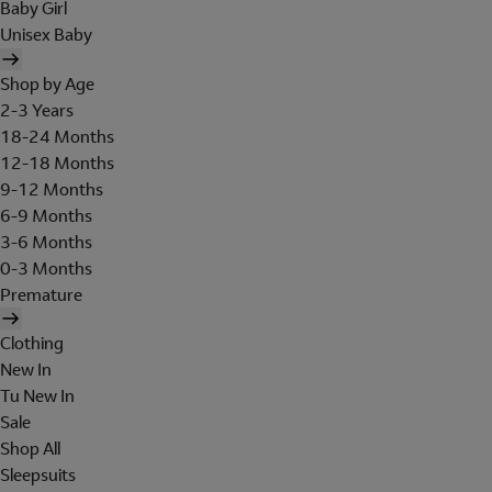
Baby Girl
Unisex Baby
Shop by Age
2-3 Years
18-24 Months
12-18 Months
9-12 Months
6-9 Months
3-6 Months
0-3 Months
Premature
Clothing
New In
Tu New In
Sale
Shop All
Sleepsuits