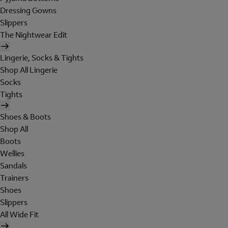
Dressing Gowns
Slippers
The Nightwear Edit
Lingerie, Socks & Tights
Shop All Lingerie
Socks
Tights
Shoes & Boots
Shop All
Boots
Wellies
Sandals
Trainers
Shoes
Slippers
All Wide Fit