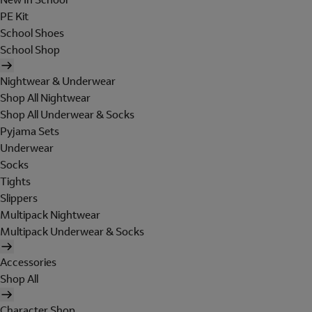
PE Kit
School Shoes
School Shop
Nightwear & Underwear
Shop All Nightwear
Shop All Underwear & Socks
Pyjama Sets
Underwear
Socks
Tights
Slippers
Multipack Nightwear
Multipack Underwear & Socks
Accessories
Shop All
Character Shop