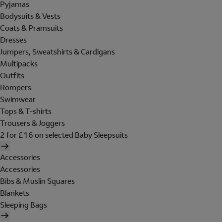
Pyjamas
Bodysuits & Vests
Coats & Pramsuits
Dresses
Jumpers, Sweatshirts & Cardigans
Multipacks
Outfits
Rompers
Swimwear
Tops & T-shirts
Trousers & Joggers
2 for £16 on selected Baby Sleepsuits
Accessories
Accessories
Bibs & Muslin Squares
Blankets
Sleeping Bags