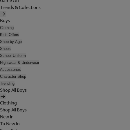
Game On
Trends & Collections
Boys
Clothing
Kids Offers
Shop by Age
Shoes
School Uniform
Nightwear & Underwear
Accessories
Character Shop
Trending
Shop All Boys
Clothing
Shop All Boys
New In
Tu New In