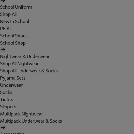
School Uniform
Shop All
New In School
PE Kit
School Shoes
School Shop
Nightwear & Underwear
Shop All Nightwear
Shop All Underwear & Socks
Pyjama Sets
Underwear
Socks
Tights
Slippers
Multipack Nightwear
Multipack Underwear & Socks