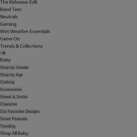
The Kidswear Edit
Band Tees
Neutrals
Gaming
Wet Weather Essentials
Game On
Trends & Collections
Baby
Shop by Gender
Shop by Age
Clothing
Accessories
Shoes & Socks
Character
Our Favourite Designs
Smart Features
Trending
Shop All Baby