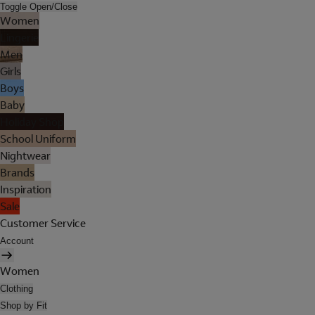
Toggle Open/Close
Women
Lingerie
Men
Girls
Boys
Baby
Holiday Shop
School Uniform
Nightwear
Brands
Inspiration
Sale
Customer Service
Account
Women
Clothing
Shop by Fit