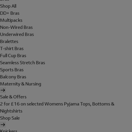
Shop All
DD+ Bras
Multipacks
Non-Wired Bras
Underwired Bras
Bralettes
T-shirt Bras
Full Cup Bras
Seamless Stretch Bras
Sports Bras
Balcony Bras
Maternity & Nursing
Sale & Offers
2 for £16 on selected Womens Pyjama Tops, Bottoms &
Nightshirts
Shop Sale
Knickers