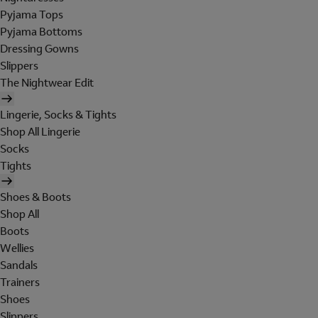
Pyjama Tops
Pyjama Bottoms
Dressing Gowns
Slippers
The Nightwear Edit
Lingerie, Socks & Tights
Shop All Lingerie
Socks
Tights
Shoes & Boots
Shop All
Boots
Wellies
Sandals
Trainers
Shoes
Slippers