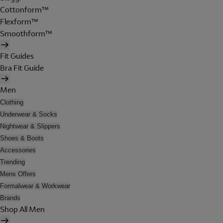
Cottonform™
Flexform™
Smoothform™
Fit Guides
Bra Fit Guide
Men
Clothing
Underwear & Socks
Nightwear & Slippers
Shoes & Boots
Accessories
Trending
Mens Offers
Formalwear & Workwear
Brands
Shop All Men