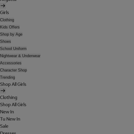
Girls
Clothing
Kids Offers
Shop by Age
Shoes
School Uniform
Nightwear & Underwear
Accessories
Character Shop
Trending
Shop All Girls
Clothing
Shop All Girls
New In
Tu New In
Sale
Dresses