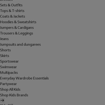
Sets & Outfits
Tops & T-shirts
Coats & Jackets
Hoodies & Sweatshirts
Jumpers & Cardigans
Trousers & Leggings
Jeans
Jumpsuits and dungarees
Shorts
Skirts
Sportswear
Swimwear
Multipacks
Everyday Wardrobe Essentials
Partywear
Shop All Kids
Shop Kids Brands