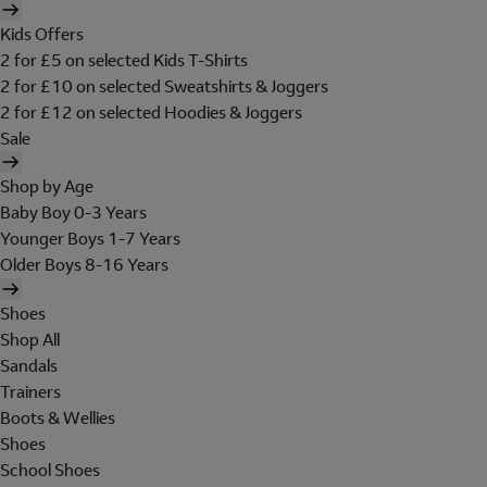
Kids Offers
2 for £5 on selected Kids T-Shirts
2 for £10 on selected Sweatshirts & Joggers
2 for £12 on selected Hoodies & Joggers
Sale
Shop by Age
Baby Boy 0-3 Years
Younger Boys 1-7 Years
Older Boys 8-16 Years
Shoes
Shop All
Sandals
Trainers
Boots & Wellies
Shoes
School Shoes