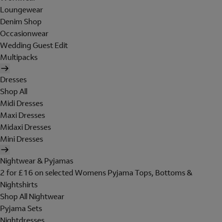
Loungewear
Denim Shop
Occasionwear
Wedding Guest Edit
Multipacks
Dresses
Shop All
Midi Dresses
Maxi Dresses
Midaxi Dresses
Mini Dresses
Nightwear & Pyjamas
2 for £16 on selected Womens Pyjama Tops, Bottoms &
Nightshirts
Shop All Nightwear
Pyjama Sets
Nightdresses