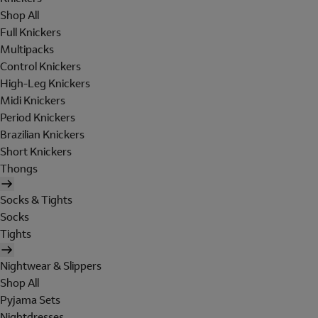
Shop All
Full Knickers
Multipacks
Control Knickers
High-Leg Knickers
Midi Knickers
Period Knickers
Brazilian Knickers
Short Knickers
Thongs
Socks & Tights
Socks
Tights
Nightwear & Slippers
Shop All
Pyjama Sets
Nightdresses