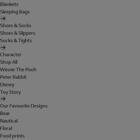
Blankets
Sleeping Bags
Shoes & Socks
Shoes & Slippers
Socks & Tights
Character
Shop All
Winnie The Pooh
Peter Rabbit
Disney
Toy Story
Our Favourite Designs
Bear
Nautical
Floral
Food prints