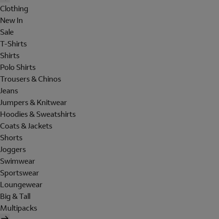
Clothing
New In
Sale
T-Shirts
Shirts
Polo Shirts
Trousers & Chinos
Jeans
Jumpers & Knitwear
Hoodies & Sweatshirts
Coats & Jackets
Shorts
Joggers
Swimwear
Sportswear
Loungewear
Big & Tall
Multipacks