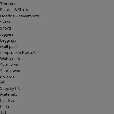
Trousers
Blouses & Shirts
Hoodies & Sweatshirts
Skirts
Shorts
Joggers
Leggings
Multipacks
Jumpsuits & Playsuits
Waistcoats
Swimwear
Sportswear
Co-ords
Shop by Fit
Maternity
Plus Size
Petite
Tall