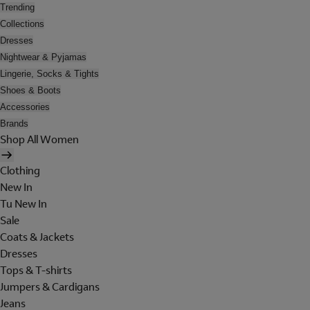
Trending
Collections
Dresses
Nightwear & Pyjamas
Lingerie, Socks & Tights
Shoes & Boots
Accessories
Brands
Shop All Women
Clothing
New In
Tu New In
Sale
Coats & Jackets
Dresses
Tops & T-shirts
Jumpers & Cardigans
Jeans