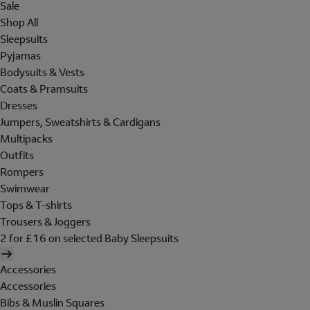
Sale
Shop All
Sleepsuits
Pyjamas
Bodysuits & Vests
Coats & Pramsuits
Dresses
Jumpers, Sweatshirts & Cardigans
Multipacks
Outfits
Rompers
Swimwear
Tops & T-shirts
Trousers & Joggers
2 for £16 on selected Baby Sleepsuits
Accessories
Accessories
Bibs & Muslin Squares