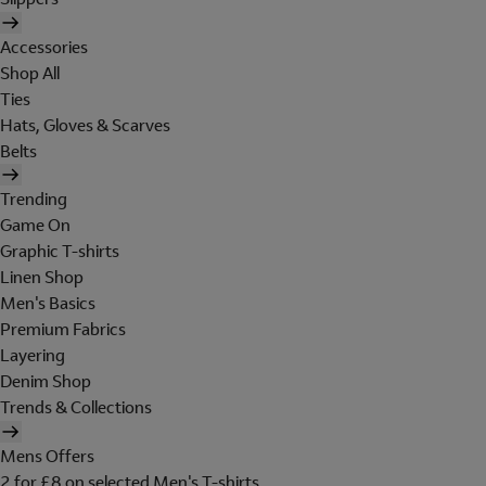
Accessories
Shop All
Ties
Hats, Gloves & Scarves
Belts
Trending
Game On
Graphic T-shirts
Linen Shop
Men's Basics
Premium Fabrics
Layering
Denim Shop
Trends & Collections
Mens Offers
2 for £8 on selected Men's T-shirts