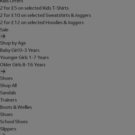
Kids Offers
2 for £5 on selected Kids T-Shirts
2 for £10 on selected Sweatshirts & Joggers
2 for £12 on selected Hoodies & Joggers
Sale
Shop by Age
Baby Girl 0-3 Years
Younger Girls 1-7 Years
Older Girls 8-16 Years
Shoes
Shop All
Sandals
Trainers
Boots & Wellies
Shoes
School Shoes
Slippers