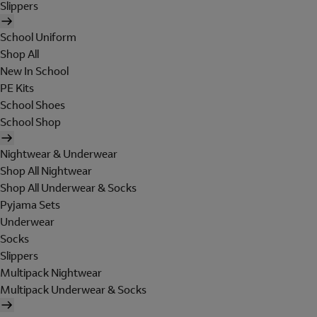
Slippers
School Uniform
Shop All
New In School
PE Kits
School Shoes
School Shop
Nightwear & Underwear
Shop All Nightwear
Shop All Underwear & Socks
Pyjama Sets
Underwear
Socks
Slippers
Multipack Nightwear
Multipack Underwear & Socks