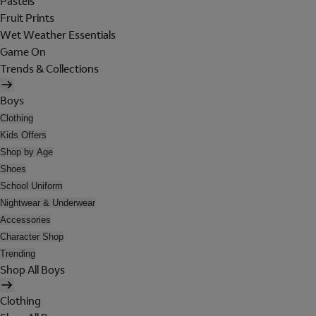
Pastels
Fruit Prints
Wet Weather Essentials
Game On
Trends & Collections
Boys
Clothing
Kids Offers
Shop by Age
Shoes
School Uniform
Nightwear & Underwear
Accessories
Character Shop
Trending
Shop All Boys
Clothing