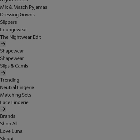
Mix & Match Pyjamas
Dressing Gowns
Slippers
Loungewear
The Nightwear Edit
Shapewear
Shapewear
Slips & Camis
Trending
Neutral Lingerie
Matching Sets
Lace Lingerie
Brands
Shop All
Love Luna
Sloggi