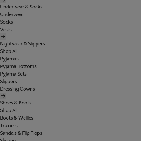
Underwear & Socks
Underwear
Socks
Vests
Nightwear & Slippers
Shop All
Pyjamas
Pyjama Bottoms
Pyjama Sets
Slippers
Dressing Gowns
Shoes & Boots
Shop All
Boots & Wellies
Trainers
Sandals & Flip Flops
Slippers