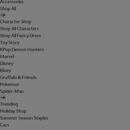
Accessories
Shop All
Character Shop
Shop All Characters
Shop All Fancy Dress
Toy Story
KPop Demon Hunters
Marvel
Disney
Bluey
Gruffalo & Friends
Pokemon
Spider-Man
Trending
Holiday Shop
Summer Season Staples
Cars