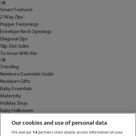
Smart Features
2 Way Zips
Popper Fastenings
Envelope Neck Openings
Diagonal Zips
Slip-Dot Soles
Tu Grow With Me
Trending
Newborn Essentials Guide
Newborn Gifts
Baby Essentials
Maternity
Holiday Shop
Baby Halloween
Shop All Brands
Our cookies and use of personal data
Holiday Shop
We and our
14
partners store and/or access information on your