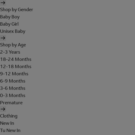
Shop by Gender
Baby Boy
Baby Girl
Unisex Baby
Shop by Age
2-3 Years
18-24 Months
12-18 Months
9-12 Months
6-9 Months
3-6 Months
0-3 Months
Premature
Clothing
New In
Tu New In