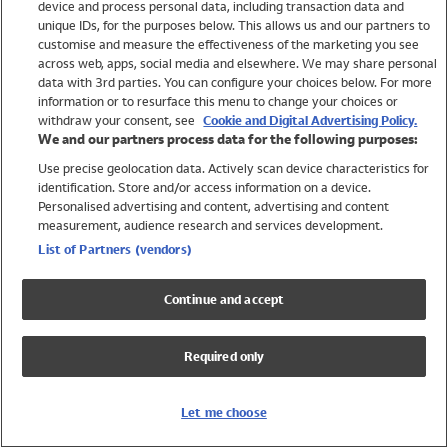
device and process personal data, including transaction data and
Swimwear
unique IDs, for the purposes below. This allows us and our partners to
Women
customise and measure the effectiveness of the marketing you see
Men
across web, apps, social media and elsewhere. We may share personal
Girls
data with 3rd parties. You can configure your choices below. For more
information or to resurface this menu to change your choices or
Boys
withdraw your consent, see
Cookie and Digital Advertising Policy.
Baby
We and our partners process data for the following purposes:
Brands
Use precise geolocation data. Actively scan device characteristics for
Trending
identification. Store and/or access information on a device.
Shop All Holiday Shop
Personalised advertising and content, advertising and content
measurement, audience research and services development.
Swimwear
List of Partners (vendors)
Womens Swimwear
Mens Swimwear
Continue and accept
Girls Swimwear
Boys Swimwear
Required only
Baby Swimwear
UPF 50+ Swimwear
Lycra Extra Life Swimwear
Let me choose
Beach Cover Ups