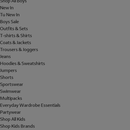
Shop All Boys
New In
Tu New In
Boys Sale
Outfits & Sets
T-shirts & Shirts
Coats & Jackets
Trousers & Joggers
Jeans
Hoodies & Sweatshirts
Jumpers
Shorts
Sportswear
Swimwear
Multipacks
Everyday Wardrobe Essentials
Partywear
Shop All Kids
Shop Kids Brands