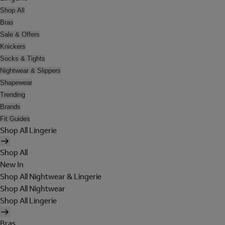
Shop All
Bras
Sale & Offers
Knickers
Socks & Tights
Nightwear & Slippers
Shapewear
Trending
Brands
Fit Guides
Shop All Lingerie
Shop All
New In
Shop All Nightwear & Lingerie
Shop All Nightwear
Shop All Lingerie
Bras