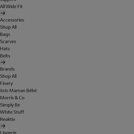
All Wide Fit
Accessories
Shop All
Bags
Scarves
Hats
Belts
Brands
Shop All
Finery
JoJo Maman Bébé
Morris & Co
Simply Be
White Stuff
Reaktiv
Lingerie