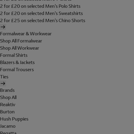
2 for £20 on selected Men's Polo Shirts
2 for £20 on selected Men's Sweatshirts
2 for £25 on selected Men's Chino Shorts
Formalwear & Workwear
Shop All Formalwear
Shop All Workwear
Formal Shirts
Blazers & Jackets
Formal Trousers
Ties
Brands
Shop All
Reaktiv
Burton
Hush Puppies
Jacamo
Regatta