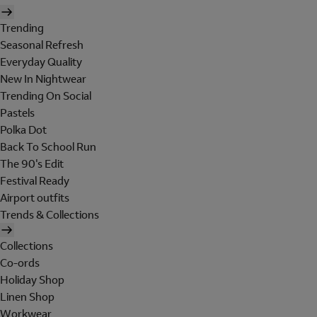
Trending
Seasonal Refresh
Everyday Quality
New In Nightwear
Trending On Social
Pastels
Polka Dot
Back To School Run
The 90's Edit
Festival Ready
Airport outfits
Trends & Collections
Collections
Co-ords
Holiday Shop
Linen Shop
Workwear