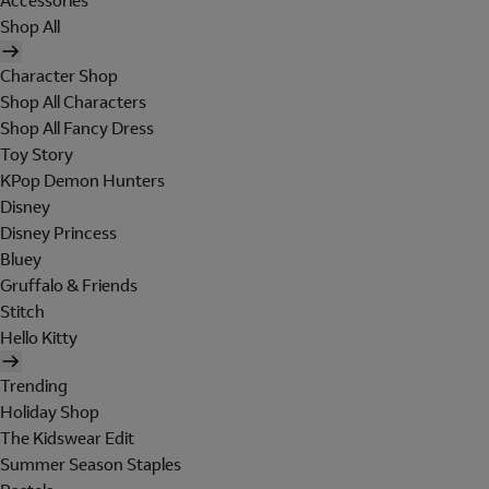
Accessories
Shop All
Character Shop
Shop All Characters
Shop All Fancy Dress
Toy Story
KPop Demon Hunters
Disney
Disney Princess
Bluey
Gruffalo & Friends
Stitch
Hello Kitty
Trending
Holiday Shop
The Kidswear Edit
Summer Season Staples