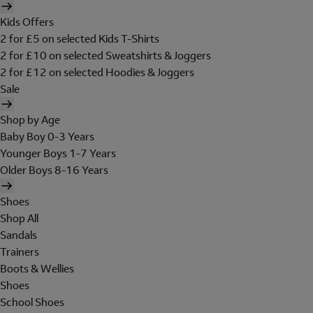
Kids Offers
2 for £5 on selected Kids T-Shirts
2 for £10 on selected Sweatshirts & Joggers
2 for £12 on selected Hoodies & Joggers
Sale
Shop by Age
Baby Boy 0-3 Years
Younger Boys 1-7 Years
Older Boys 8-16 Years
Shoes
Shop All
Sandals
Trainers
Boots & Wellies
Shoes
School Shoes