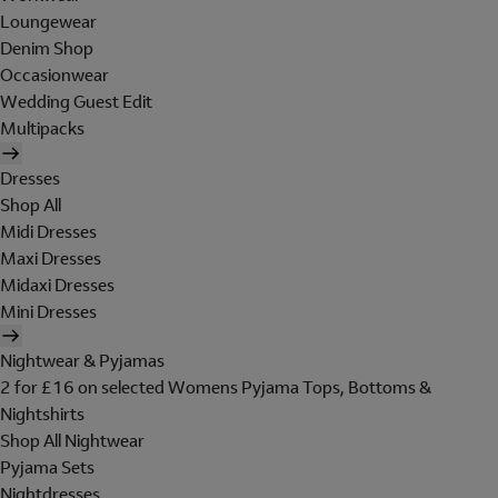
Loungewear
Denim Shop
Occasionwear
Wedding Guest Edit
Multipacks
Dresses
Shop All
Midi Dresses
Maxi Dresses
Midaxi Dresses
Mini Dresses
Nightwear & Pyjamas
2 for £16 on selected Womens Pyjama Tops, Bottoms &
Nightshirts
Shop All Nightwear
Pyjama Sets
Nightdresses