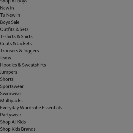
Shop All Boys
New In
Tu New In
Boys Sale
Outfits & Sets
T-shirts & Shirts
Coats & Jackets
Trousers & Joggers
Jeans
Hoodies & Sweatshirts
Jumpers
Shorts
Sportswear
Swimwear
Multipacks
Everyday Wardrobe Essentials
Partywear
Shop All Kids
Shop Kids Brands