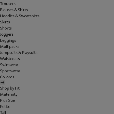
Trousers
Blouses & Shirts
Hoodies & Sweatshirts
Skirts
Shorts
Joggers
Leggings
Multipacks
Jumpsuits & Playsuits
Waistcoats
Swimwear
Sportswear
Co-ords
Shop by Fit
Maternity
Plus Size
Petite
Tall