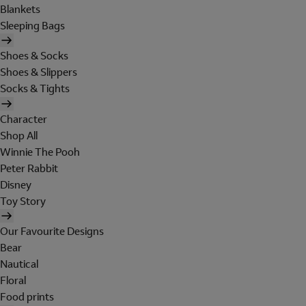
Blankets
Sleeping Bags
Shoes & Socks
Shoes & Slippers
Socks & Tights
Character
Shop All
Winnie The Pooh
Peter Rabbit
Disney
Toy Story
Our Favourite Designs
Bear
Nautical
Floral
Food prints