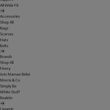
All Wide Fit
Accessories
Shop All
Bags
Scarves
Hats
Belts
Brands
Shop All
Finery
JoJo Maman Bébé
Morris & Co
Simply Be
White Stuff
Reaktiv
Lingerie