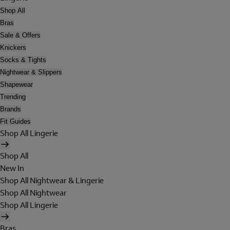
Shop All
Bras
Sale & Offers
Knickers
Socks & Tights
Nightwear & Slippers
Shapewear
Trending
Brands
Fit Guides
Shop All Lingerie
Shop All
New In
Shop All Nightwear & Lingerie
Shop All Nightwear
Shop All Lingerie
Bras