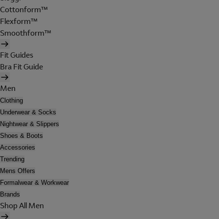
Cottonform™
Flexform™
Smoothform™
Fit Guides
Bra Fit Guide
Men
Clothing
Underwear & Socks
Nightwear & Slippers
Shoes & Boots
Accessories
Trending
Mens Offers
Formalwear & Workwear
Brands
Shop All Men