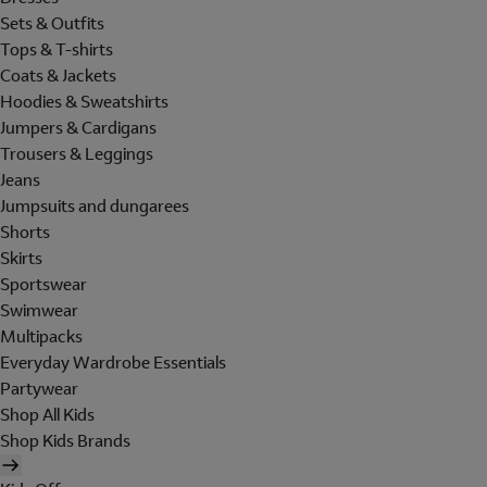
Sets & Outfits
Tops & T-shirts
Coats & Jackets
Hoodies & Sweatshirts
Jumpers & Cardigans
Trousers & Leggings
Jeans
Jumpsuits and dungarees
Shorts
Skirts
Sportswear
Swimwear
Multipacks
Everyday Wardrobe Essentials
Partywear
Shop All Kids
Shop Kids Brands