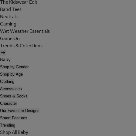
The Kidswear Edit
Band Tees
Neutrals
Gaming
Wet Weather Essentials
Game On
Trends & Collections
Baby
Shop by Gender
Shop by Age
Clothing
Accessories
Shoes & Socks
Character
Our Favourite Designs
Smart Features
Trending
Shop All Baby