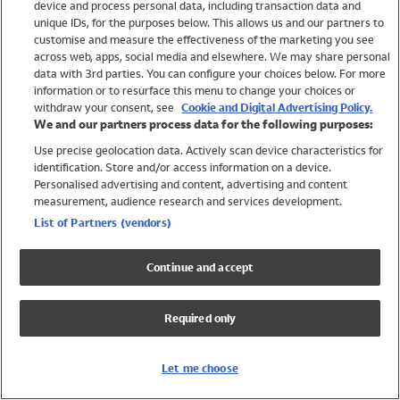
device and process personal data, including transaction data and
Swimwear
unique IDs, for the purposes below. This allows us and our partners to
Women
customise and measure the effectiveness of the marketing you see
Men
across web, apps, social media and elsewhere. We may share personal
Girls
data with 3rd parties. You can configure your choices below. For more
information or to resurface this menu to change your choices or
Boys
withdraw your consent, see
Cookie and Digital Advertising Policy.
Baby
We and our partners process data for the following purposes:
Brands
Use precise geolocation data. Actively scan device characteristics for
Trending
identification. Store and/or access information on a device.
Shop All Holiday Shop
Personalised advertising and content, advertising and content
measurement, audience research and services development.
Swimwear
List of Partners (vendors)
Womens Swimwear
Mens Swimwear
Continue and accept
Girls Swimwear
Boys Swimwear
Required only
Baby Swimwear
UPF 50+ Swimwear
Lycra Extra Life Swimwear
Let me choose
Beach Cover Ups