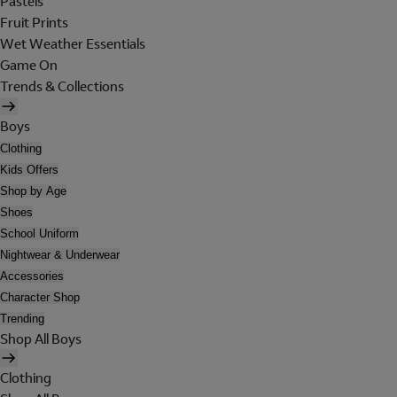
Pastels
Fruit Prints
Wet Weather Essentials
Game On
Trends & Collections
Boys
Clothing
Kids Offers
Shop by Age
Shoes
School Uniform
Nightwear & Underwear
Accessories
Character Shop
Trending
Shop All Boys
Clothing