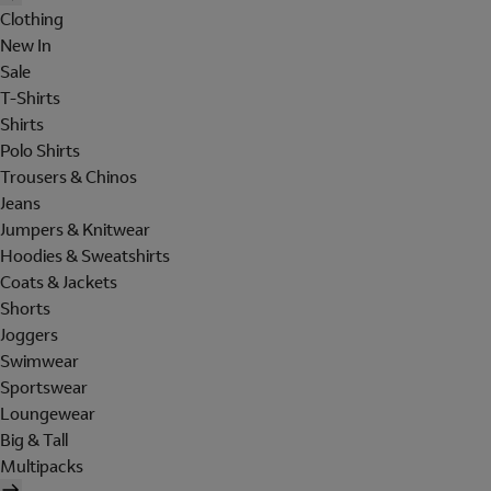
Clothing
New In
Sale
T-Shirts
Shirts
Polo Shirts
Trousers & Chinos
Jeans
Jumpers & Knitwear
Hoodies & Sweatshirts
Coats & Jackets
Shorts
Joggers
Swimwear
Sportswear
Loungewear
Big & Tall
Multipacks