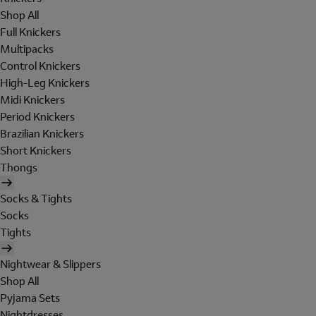
Shop All
Full Knickers
Multipacks
Control Knickers
High-Leg Knickers
Midi Knickers
Period Knickers
Brazilian Knickers
Short Knickers
Thongs
Socks & Tights
Socks
Tights
Nightwear & Slippers
Shop All
Pyjama Sets
Nightdresses