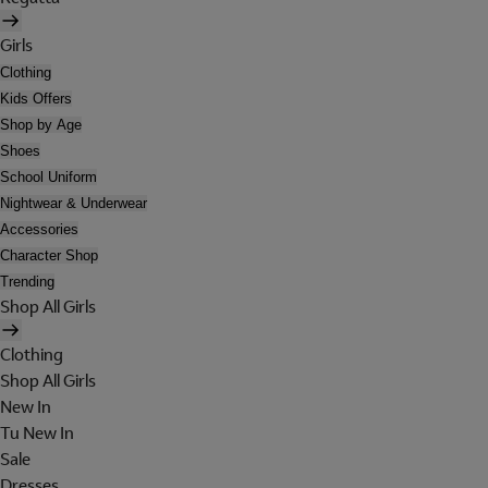
Girls
Clothing
Kids Offers
Shop by Age
Shoes
School Uniform
Nightwear & Underwear
Accessories
Character Shop
Trending
Shop All Girls
Clothing
Shop All Girls
New In
Tu New In
Sale
Dresses