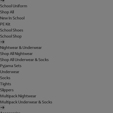
School Uniform
Shop All
New In School
PE Kit
School Shoes
School Shop
Nightwear & Underwear
Shop All Nightwear
Shop All Underwear & Socks
Pyjama Sets
Underwear
Socks
Tights
Slippers
Multipack Nightwear
Multipack Underwear & Socks