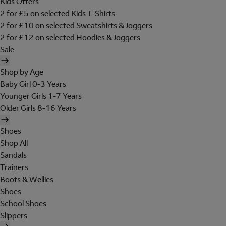
Kids Offers
2 for £5 on selected Kids T-Shirts
2 for £10 on selected Sweatshirts & Joggers
2 for £12 on selected Hoodies & Joggers
Sale
Shop by Age
Baby Girl 0-3 Years
Younger Girls 1-7 Years
Older Girls 8-16 Years
Shoes
Shop All
Sandals
Trainers
Boots & Wellies
Shoes
School Shoes
Slippers