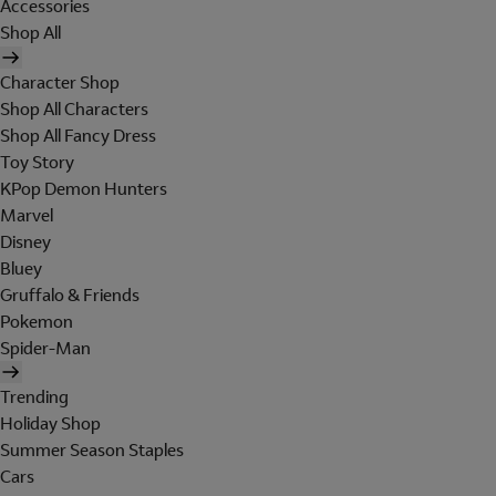
Accessories
Shop All
Character Shop
Shop All Characters
Shop All Fancy Dress
Toy Story
KPop Demon Hunters
Marvel
Disney
Bluey
Gruffalo & Friends
Pokemon
Spider-Man
Trending
Holiday Shop
Summer Season Staples
Cars