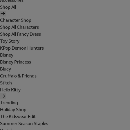
Accessories
Shop All
Character Shop
Shop All Characters
Shop All Fancy Dress
Toy Story
KPop Demon Hunters
Disney
Disney Princess
Bluey
Gruffalo & Friends
Stitch
Hello Kitty
Trending
Holiday Shop
The Kidswear Edit
Summer Season Staples