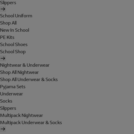
Slippers
School Uniform
Shop All
New In School
PE Kits
School Shoes
School Shop
Nightwear & Underwear
Shop All Nightwear
Shop All Underwear & Socks
Pyjama Sets
Underwear
Socks
Slippers
Multipack Nightwear
Multipack Underwear & Socks