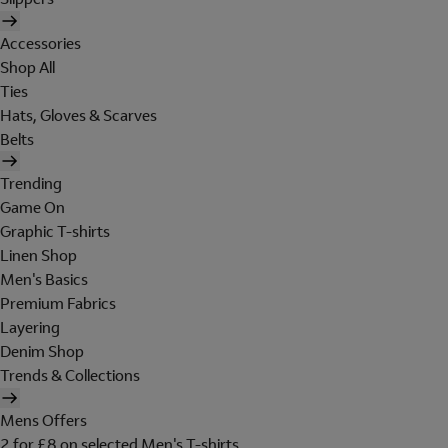
Accessories
Shop All
Ties
Hats, Gloves & Scarves
Belts
Trending
Game On
Graphic T-shirts
Linen Shop
Men's Basics
Premium Fabrics
Layering
Denim Shop
Trends & Collections
Mens Offers
2 for £8 on selected Men's T-shirts