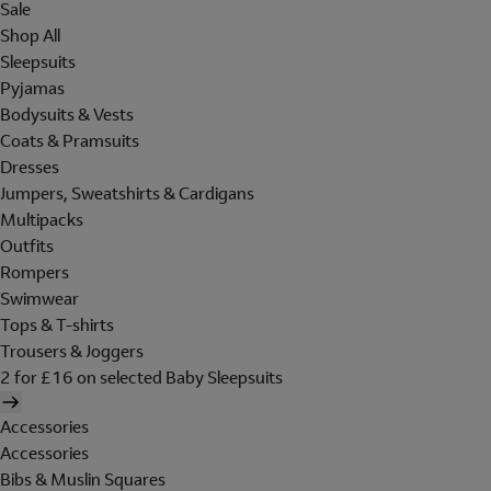
Sale
Shop All
Sleepsuits
Pyjamas
Bodysuits & Vests
Coats & Pramsuits
Dresses
Jumpers, Sweatshirts & Cardigans
Multipacks
Outfits
Rompers
Swimwear
Tops & T-shirts
Trousers & Joggers
2 for £16 on selected Baby Sleepsuits
Accessories
Accessories
Bibs & Muslin Squares