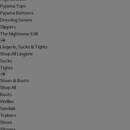
Pyjama Tops
Pyjama Bottoms
Dressing Gowns
Slippers
The Nightwear Edit
Lingerie, Socks & Tights
Shop All Lingerie
Socks
Tights
Shoes & Boots
Shop All
Boots
Wellies
Sandals
Trainers
Shoes
Slippers