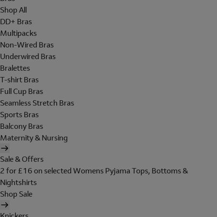
Shop All
DD+ Bras
Multipacks
Non-Wired Bras
Underwired Bras
Bralettes
T-shirt Bras
Full Cup Bras
Seamless Stretch Bras
Sports Bras
Balcony Bras
Maternity & Nursing
Sale & Offers
2 for £16 on selected Womens Pyjama Tops, Bottoms &
Nightshirts
Shop Sale
Knickers