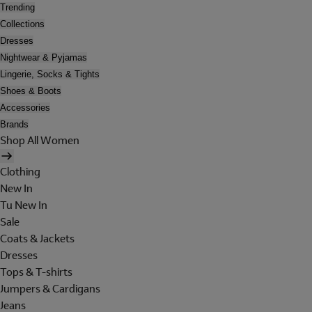
Trending
Collections
Dresses
Nightwear & Pyjamas
Lingerie, Socks & Tights
Shoes & Boots
Accessories
Brands
Shop All Women
Clothing
New In
Tu New In
Sale
Coats & Jackets
Dresses
Tops & T-shirts
Jumpers & Cardigans
Jeans