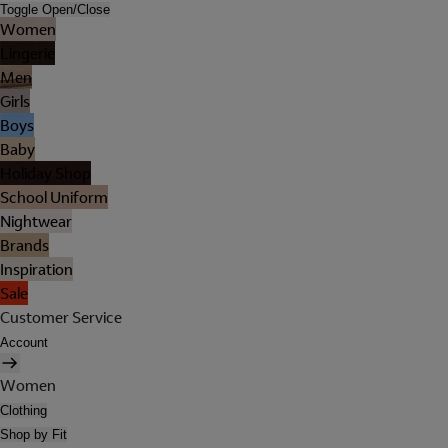
Toggle Open/Close
Women
Lingerie
Men
Girls
Boys
Baby
Holiday Shop
School Uniform
Nightwear
Brands
Inspiration
Sale
Customer Service
Account
Women
Clothing
Shop by Fit