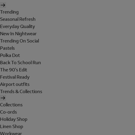
Trending
Seasonal Refresh
Everyday Quality
New In Nightwear
Trending On Social
Pastels
Polka Dot
Back To School Run
The 90's Edit
Festival Ready
Airport outfits
Trends & Collections
Collections
Co-ords
Holiday Shop
Linen Shop
Workwear