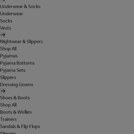
Underwear & Socks
Underwear
Socks
Vests
Nightwear & Slippers
Shop All
Pyjamas
Pyjama Bottoms
Pyjama Sets
Slippers
Dressing Gowns
Shoes & Boots
Shop All
Boots & Wellies
Trainers
Sandals & Flip Flops
Slippers