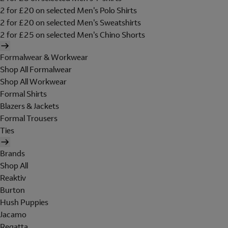
2 for £20 on selected Men's Polo Shirts
2 for £20 on selected Men's Sweatshirts
2 for £25 on selected Men's Chino Shorts
Formalwear & Workwear
Shop All Formalwear
Shop All Workwear
Formal Shirts
Blazers & Jackets
Formal Trousers
Ties
Brands
Shop All
Reaktiv
Burton
Hush Puppies
Jacamo
Regatta