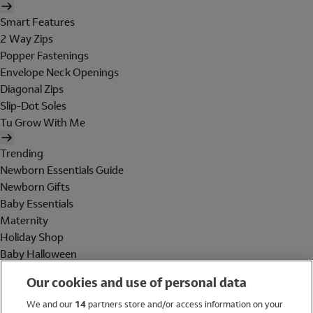
Smart Features
2 Way Zips
Popper Fastenings
Envelope Neck Openings
Diagonal Zips
Slip-Dot Soles
Tu Grow With Me
Trending
Newborn Essentials Guide
Newborn Gifts
Baby Essentials
Maternity
Holiday Shop
Baby Halloween
Shop All Brands
Our cookies and use of personal data
Holiday Shop
We and our
14
partners store and/or access information on your