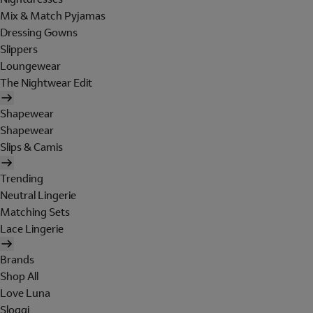
Mix & Match Pyjamas
Dressing Gowns
Slippers
Loungewear
The Nightwear Edit
Shapewear
Shapewear
Slips & Camis
Trending
Neutral Lingerie
Matching Sets
Lace Lingerie
Brands
Shop All
Love Luna
Sloggi