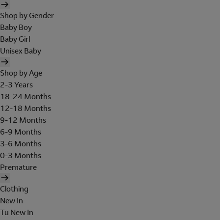
Shop by Gender
Baby Boy
Baby Girl
Unisex Baby
Shop by Age
2-3 Years
18-24 Months
12-18 Months
9-12 Months
6-9 Months
3-6 Months
0-3 Months
Premature
Clothing
New In
Tu New In