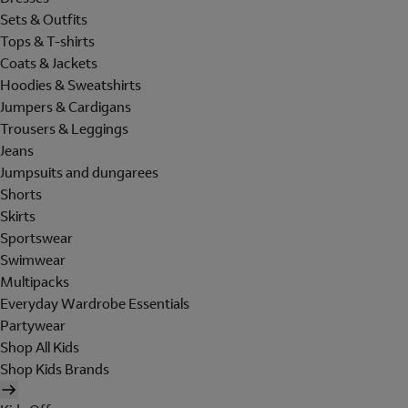
Sets & Outfits
Tops & T-shirts
Coats & Jackets
Hoodies & Sweatshirts
Jumpers & Cardigans
Trousers & Leggings
Jeans
Jumpsuits and dungarees
Shorts
Skirts
Sportswear
Swimwear
Multipacks
Everyday Wardrobe Essentials
Partywear
Shop All Kids
Shop Kids Brands