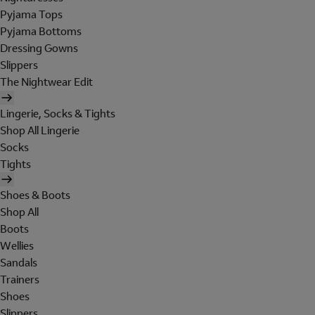
Pyjama Tops
Pyjama Bottoms
Dressing Gowns
Slippers
The Nightwear Edit
Lingerie, Socks & Tights
Shop All Lingerie
Socks
Tights
Shoes & Boots
Shop All
Boots
Wellies
Sandals
Trainers
Shoes
Slippers