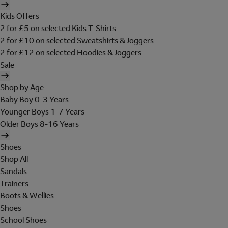
Kids Offers
2 for £5 on selected Kids T-Shirts
2 for £10 on selected Sweatshirts & Joggers
2 for £12 on selected Hoodies & Joggers
Sale
Shop by Age
Baby Boy 0-3 Years
Younger Boys 1-7 Years
Older Boys 8-16 Years
Shoes
Shop All
Sandals
Trainers
Boots & Wellies
Shoes
School Shoes