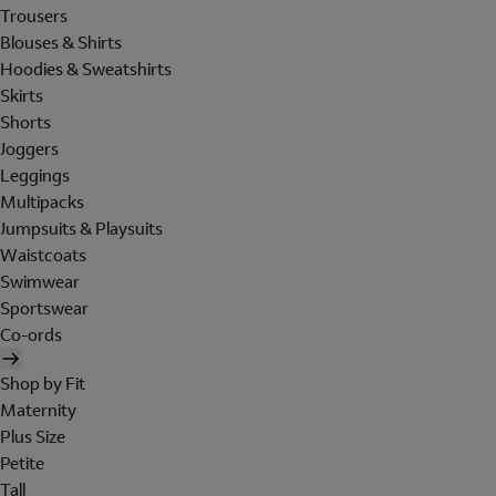
Trousers
Blouses & Shirts
Hoodies & Sweatshirts
Skirts
Shorts
Joggers
Leggings
Multipacks
Jumpsuits & Playsuits
Waistcoats
Swimwear
Sportswear
Co-ords
Shop by Fit
Maternity
Plus Size
Petite
Tall