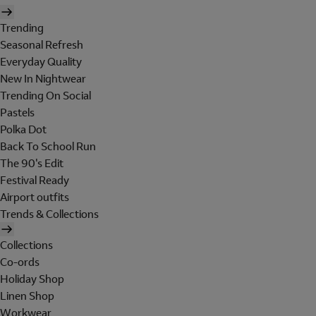
Trending
Seasonal Refresh
Everyday Quality
New In Nightwear
Trending On Social
Pastels
Polka Dot
Back To School Run
The 90's Edit
Festival Ready
Airport outfits
Trends & Collections
Collections
Co-ords
Holiday Shop
Linen Shop
Workwear