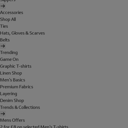
Accessories
Shop All
Ties
Hats, Gloves & Scarves
Belts
Trending
Game On
Graphic T-shirts
Linen Shop
Men's Basics
Premium Fabrics
Layering
Denim Shop
Trends & Collections
Mens Offers
2 for £8 on selected Men's T-shirts