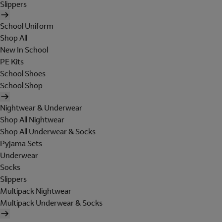
Slippers
School Uniform
Shop All
New In School
PE Kits
School Shoes
School Shop
Nightwear & Underwear
Shop All Nightwear
Shop All Underwear & Socks
Pyjama Sets
Underwear
Socks
Slippers
Multipack Nightwear
Multipack Underwear & Socks