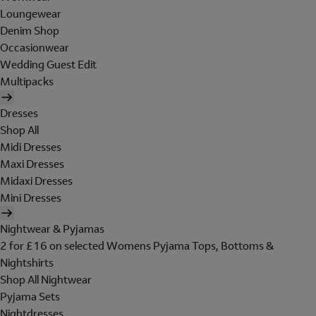
Loungewear
Denim Shop
Occasionwear
Wedding Guest Edit
Multipacks
Dresses
Shop All
Midi Dresses
Maxi Dresses
Midaxi Dresses
Mini Dresses
Nightwear & Pyjamas
2 for £16 on selected Womens Pyjama Tops, Bottoms &
Nightshirts
Shop All Nightwear
Pyjama Sets
Nightdresses