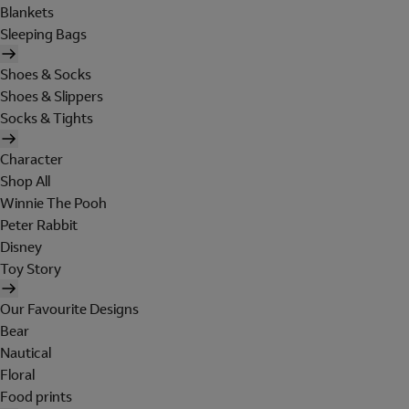
Blankets
Sleeping Bags
Shoes & Socks
Shoes & Slippers
Socks & Tights
Character
Shop All
Winnie The Pooh
Peter Rabbit
Disney
Toy Story
Our Favourite Designs
Bear
Nautical
Floral
Food prints