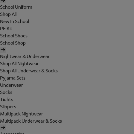
School Uniform
Shop All
New In School
PE Kit
School Shoes
School Shop
Nightwear & Underwear
Shop All Nightwear
Shop All Underwear & Socks
Pyjama Sets
Underwear
Socks
Tights
Slippers
Multipack Nightwear
Multipack Underwear & Socks