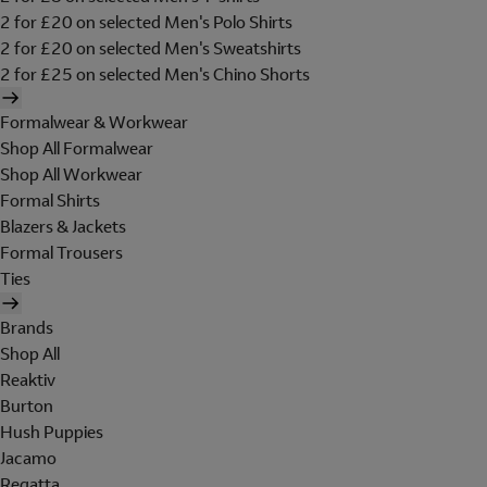
2 for £20 on selected Men's Polo Shirts
2 for £20 on selected Men's Sweatshirts
2 for £25 on selected Men's Chino Shorts
Formalwear & Workwear
Shop All Formalwear
Shop All Workwear
Formal Shirts
Blazers & Jackets
Formal Trousers
Ties
Brands
Shop All
Reaktiv
Burton
Hush Puppies
Jacamo
Regatta