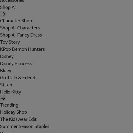
Accessories
Shop All
Character Shop
Shop All Characters
Shop All Fancy Dress
Toy Story
KPop Demon Hunters
Disney
Disney Princess
Bluey
Gruffalo & Friends
Stitch
Hello Kitty
Trending
Holiday Shop
The Kidswear Edit
Summer Season Staples