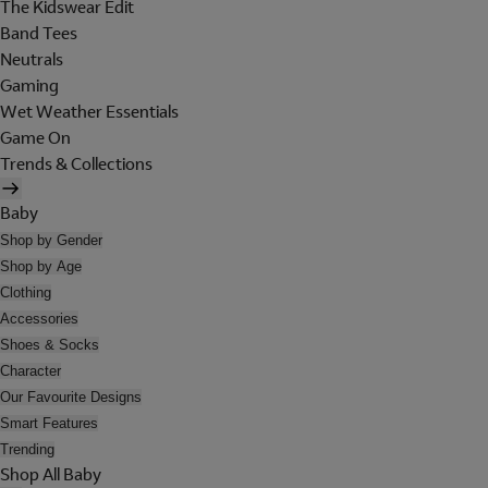
The Kidswear Edit
Band Tees
Neutrals
Gaming
Wet Weather Essentials
Game On
Trends & Collections
Baby
Shop by Gender
Shop by Age
Clothing
Accessories
Shoes & Socks
Character
Our Favourite Designs
Smart Features
Trending
Shop All Baby