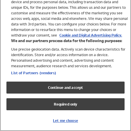
device and process personal data, including transaction data and
Swimwear
unique IDs, for the purposes below. This allows us and our partners to
Women
customise and measure the effectiveness of the marketing you see
Men
across web, apps, social media and elsewhere. We may share personal
Girls
data with 3rd parties. You can configure your choices below. For more
information or to resurface this menu to change your choices or
Boys
withdraw your consent, see
Cookie and Digital Advertising Policy.
Baby
We and our partners process data for the following purposes:
Brands
Use precise geolocation data. Actively scan device characteristics for
Trending
identification. Store and/or access information on a device.
Shop All Holiday Shop
Personalised advertising and content, advertising and content
measurement, audience research and services development.
Swimwear
List of Partners (vendors)
Womens Swimwear
Mens Swimwear
Continue and accept
Girls Swimwear
Boys Swimwear
Required only
Baby Swimwear
UPF 50+ Swimwear
Lycra Extra Life Swimwear
Let me choose
Beach Cover Ups