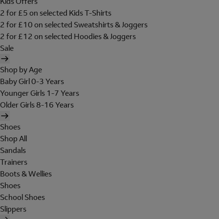
Kids Offers
2 for £5 on selected Kids T-Shirts
2 for £10 on selected Sweatshirts & Joggers
2 for £12 on selected Hoodies & Joggers
Sale
Shop by Age
Baby Girl 0-3 Years
Younger Girls 1-7 Years
Older Girls 8-16 Years
Shoes
Shop All
Sandals
Trainers
Boots & Wellies
Shoes
School Shoes
Slippers