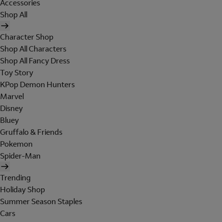
Accessories
Shop All
Character Shop
Shop All Characters
Shop All Fancy Dress
Toy Story
KPop Demon Hunters
Marvel
Disney
Bluey
Gruffalo & Friends
Pokemon
Spider-Man
Trending
Holiday Shop
Summer Season Staples
Cars