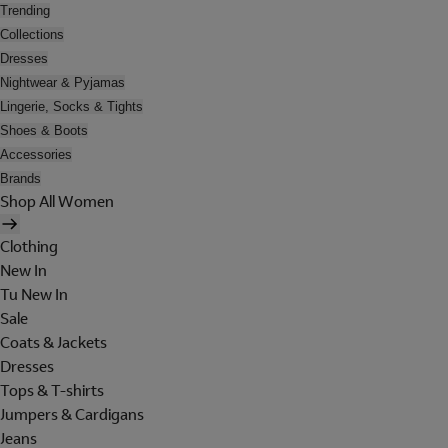
Trending
Collections
Dresses
Nightwear & Pyjamas
Lingerie, Socks & Tights
Shoes & Boots
Accessories
Brands
Shop All Women
Clothing
New In
Tu New In
Sale
Coats & Jackets
Dresses
Tops & T-shirts
Jumpers & Cardigans
Jeans