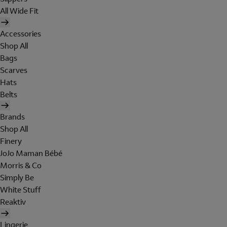
All Wide Fit
Accessories
Shop All
Bags
Scarves
Hats
Belts
Brands
Shop All
Finery
JoJo Maman Bébé
Morris & Co
Simply Be
White Stuff
Reaktiv
Lingerie