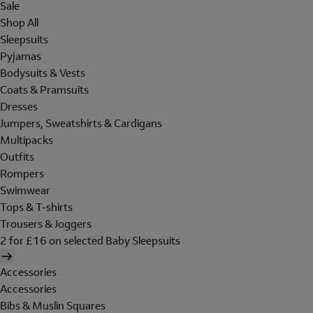
Sale
Shop All
Sleepsuits
Pyjamas
Bodysuits & Vests
Coats & Pramsuits
Dresses
Jumpers, Sweatshirts & Cardigans
Multipacks
Outfits
Rompers
Swimwear
Tops & T-shirts
Trousers & Joggers
2 for £16 on selected Baby Sleepsuits
Accessories
Accessories
Bibs & Muslin Squares