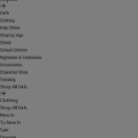
Girls
Clothing
Kids Offers
Shop by Age
Shoes
School Uniform
Nightwear & Underwear
Accessories
Character Shop
Trending
Shop All Girls
Clothing
Shop All Girls
New In
Tu New In
Sale
Dresses