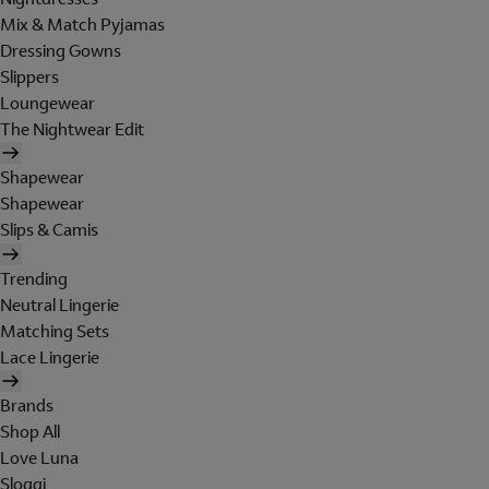
Mix & Match Pyjamas
Dressing Gowns
Slippers
Loungewear
The Nightwear Edit
Shapewear
Shapewear
Slips & Camis
Trending
Neutral Lingerie
Matching Sets
Lace Lingerie
Brands
Shop All
Love Luna
Sloggi