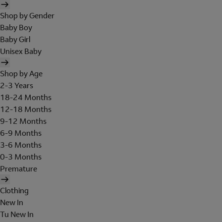
Shop by Gender
Baby Boy
Baby Girl
Unisex Baby
Shop by Age
2-3 Years
18-24 Months
12-18 Months
9-12 Months
6-9 Months
3-6 Months
0-3 Months
Premature
Clothing
New In
Tu New In