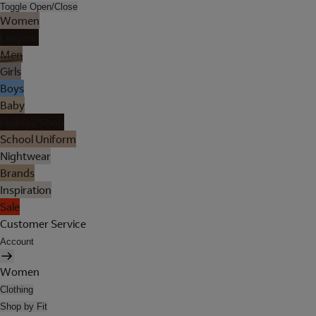
Toggle Open/Close
Women
Lingerie
Men
Girls
Boys
Baby
Holiday Shop
School Uniform
Nightwear
Brands
Inspiration
Sale
Customer Service
Account
Women
Clothing
Shop by Fit