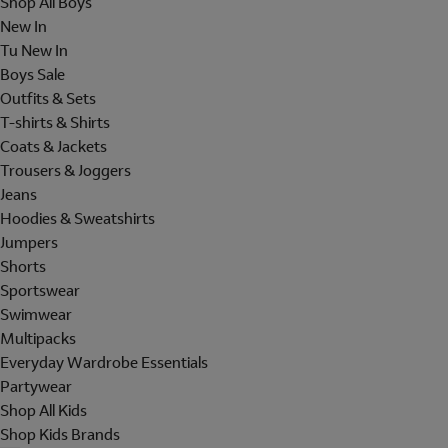
Shop All Boys
New In
Tu New In
Boys Sale
Outfits & Sets
T-shirts & Shirts
Coats & Jackets
Trousers & Joggers
Jeans
Hoodies & Sweatshirts
Jumpers
Shorts
Sportswear
Swimwear
Multipacks
Everyday Wardrobe Essentials
Partywear
Shop All Kids
Shop Kids Brands