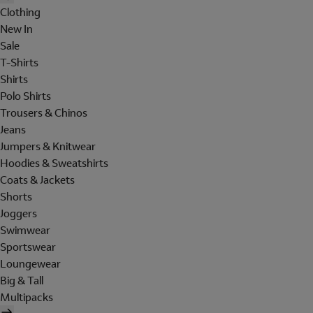
Clothing
New In
Sale
T-Shirts
Shirts
Polo Shirts
Trousers & Chinos
Jeans
Jumpers & Knitwear
Hoodies & Sweatshirts
Coats & Jackets
Shorts
Joggers
Swimwear
Sportswear
Loungewear
Big & Tall
Multipacks