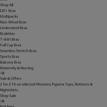
Shop All
DD+ Bras
Multipacks
Non-Wired Bras
Underwired Bras
Bralettes
T-shirt Bras
Full Cup Bras
Seamless Stretch Bras
Sports Bras
Balcony Bras
Maternity & Nursing
Sale & Offers
2 for £16 on selected Womens Pyjama Tops, Bottoms &
Nightshirts
Shop Sale
Knickers