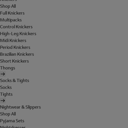
Shop All
Full Knickers
Multipacks
Control Knickers
High-Leg Knickers
Midi Knickers
Period Knickers
Brazilian Knickers
Short Knickers
Thongs
Socks & Tights
Socks
Tights
Nightwear & Slippers
Shop All
Pyjama Sets
Nightdresses