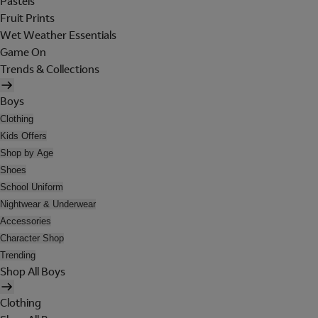
Pastels
Fruit Prints
Wet Weather Essentials
Game On
Trends & Collections
Boys
Clothing
Kids Offers
Shop by Age
Shoes
School Uniform
Nightwear & Underwear
Accessories
Character Shop
Trending
Shop All Boys
Clothing