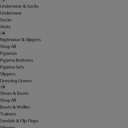
Underwear & Socks
Underwear
Socks
Vests
Nightwear & Slippers
Shop All
Pyjamas
Pyjama Bottoms
Pyjama Sets
Slippers
Dressing Gowns
Shoes & Boots
Shop All
Boots & Wellies
Trainers
Sandals & Flip Flops
Slippers