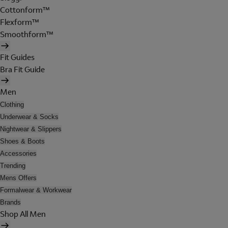
Cottonform™
Flexform™
Smoothform™
Fit Guides
Bra Fit Guide
Men
Clothing
Underwear & Socks
Nightwear & Slippers
Shoes & Boots
Accessories
Trending
Mens Offers
Formalwear & Workwear
Brands
Shop All Men