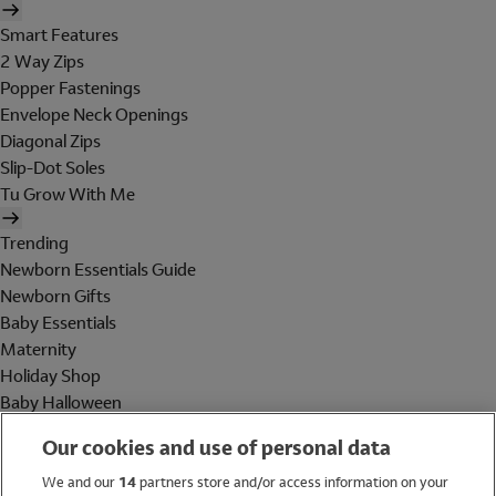
Smart Features
2 Way Zips
Popper Fastenings
Envelope Neck Openings
Diagonal Zips
Slip-Dot Soles
Tu Grow With Me
Trending
Newborn Essentials Guide
Newborn Gifts
Baby Essentials
Maternity
Holiday Shop
Baby Halloween
Shop All Brands
Our cookies and use of personal data
Holiday Shop
We and our
14
partners store and/or access information on your