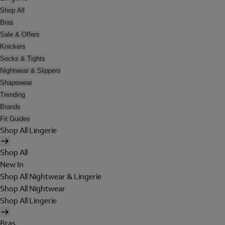
Shop All
Bras
Sale & Offers
Knickers
Socks & Tights
Nightwear & Slippers
Shapewear
Trending
Brands
Fit Guides
Shop All Lingerie
Shop All
New In
Shop All Nightwear & Lingerie
Shop All Nightwear
Shop All Lingerie
Bras