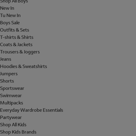
Shop All Boys
New In
Tu New In
Boys Sale
Outfits & Sets
T-shirts & Shirts
Coats & Jackets
Trousers & Joggers
Jeans
Hoodies & Sweatshirts
Jumpers
Shorts
Sportswear
Swimwear
Multipacks
Everyday Wardrobe Essentials
Partywear
Shop All Kids
Shop Kids Brands