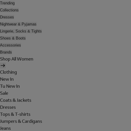
Trending
Collections
Dresses
Nightwear & Pyjamas
Lingerie, Socks & Tights
Shoes & Boots
Accessories
Brands
Shop All Women
Clothing
New In
Tu New In
Sale
Coats & Jackets
Dresses
Tops & T-shirts
Jumpers & Cardigans
Jeans