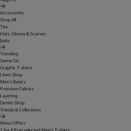
Accessories
Shop All
Ties
Hats, Gloves & Scarves
Belts
Trending
Game On
Graphic T-shirts
Linen Shop
Men's Basics
Premium Fabrics
Layering
Denim Shop
Trends & Collections
Mens Offers
2 for £8 on selected Men's T-shirts