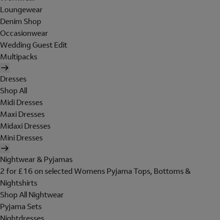
Loungewear
Denim Shop
Occasionwear
Wedding Guest Edit
Multipacks
Dresses
Shop All
Midi Dresses
Maxi Dresses
Midaxi Dresses
Mini Dresses
Nightwear & Pyjamas
2 for £16 on selected Womens Pyjama Tops, Bottoms &
Nightshirts
Shop All Nightwear
Pyjama Sets
Nightdresses