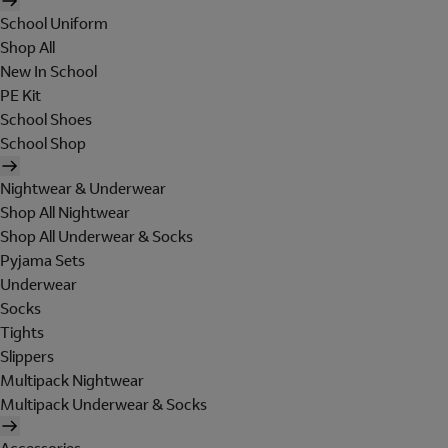
School Uniform
Shop All
New In School
PE Kit
School Shoes
School Shop
Nightwear & Underwear
Shop All Nightwear
Shop All Underwear & Socks
Pyjama Sets
Underwear
Socks
Tights
Slippers
Multipack Nightwear
Multipack Underwear & Socks