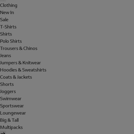
Clothing
New In
Sale
T-Shirts
Shirts
Polo Shirts
Trousers & Chinos
Jeans
Jumpers & Knitwear
Hoodies & Sweatshirts
Coats & Jackets
Shorts
Joggers
Swimwear
Sportswear
Loungewear
Big & Tall
Multipacks