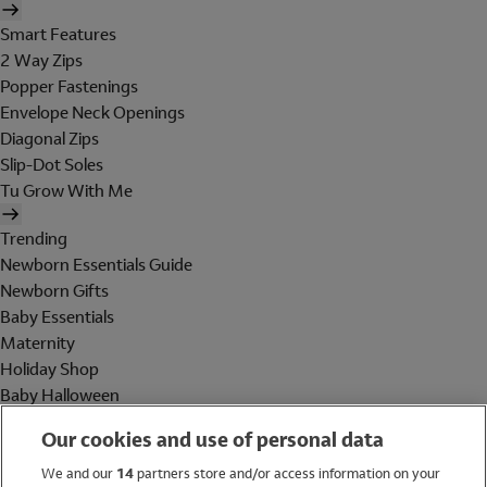
Smart Features
2 Way Zips
Popper Fastenings
Envelope Neck Openings
Diagonal Zips
Slip-Dot Soles
Tu Grow With Me
Trending
Newborn Essentials Guide
Newborn Gifts
Baby Essentials
Maternity
Holiday Shop
Baby Halloween
Shop All Brands
Our cookies and use of personal data
Holiday Shop
We and our
14
partners store and/or access information on your