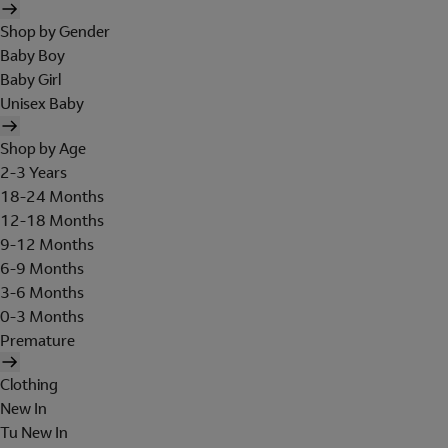
Shop by Gender
Baby Boy
Baby Girl
Unisex Baby
Shop by Age
2-3 Years
18-24 Months
12-18 Months
9-12 Months
6-9 Months
3-6 Months
0-3 Months
Premature
Clothing
New In
Tu New In