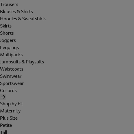
Trousers
Blouses & Shirts
Hoodies & Sweatshirts
Skirts
Shorts
Joggers
Leggings
Multipacks
Jumpsuits & Playsuits
Waistcoats
Swimwear
Sportswear
Co-ords
Shop by Fit
Maternity
Plus Size
Petite
Tall