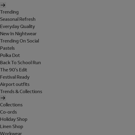
Trending
Seasonal Refresh
Everyday Quality
New In Nightwear
Trending On Social
Pastels
Polka Dot
Back To School Run
The 90's Edit
Festival Ready
Airport outfits
Trends & Collections
Collections
Co-ords
Holiday Shop
Linen Shop
Workwear