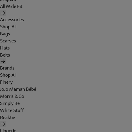
All Wide Fit
Accessories
Shop All
Bags
Scarves
Hats
Belts
Brands
Shop All
Finery
JoJo Maman Bébé
Morris & Co
Simply Be
White Stuff
Reaktiv
Lingerie