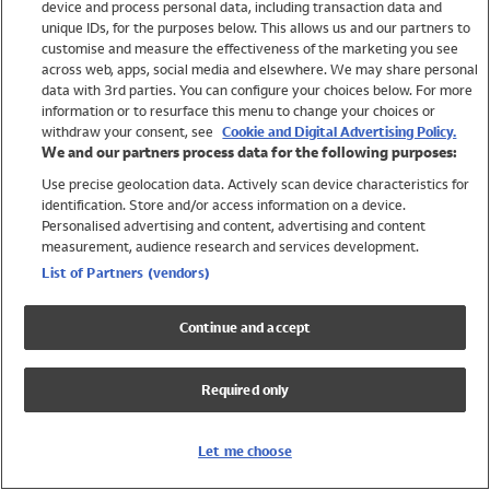
device and process personal data, including transaction data and
Swimwear
unique IDs, for the purposes below. This allows us and our partners to
Women
customise and measure the effectiveness of the marketing you see
Men
across web, apps, social media and elsewhere. We may share personal
Girls
data with 3rd parties. You can configure your choices below. For more
information or to resurface this menu to change your choices or
Boys
withdraw your consent, see
Cookie and Digital Advertising Policy.
Baby
We and our partners process data for the following purposes:
Brands
Use precise geolocation data. Actively scan device characteristics for
Trending
identification. Store and/or access information on a device.
Shop All Holiday Shop
Personalised advertising and content, advertising and content
measurement, audience research and services development.
Swimwear
List of Partners (vendors)
Womens Swimwear
Mens Swimwear
Continue and accept
Girls Swimwear
Boys Swimwear
Required only
Baby Swimwear
UPF 50+ Swimwear
Lycra Extra Life Swimwear
Let me choose
Beach Cover Ups