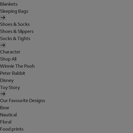
Blankets
Sleeping Bags
Shoes & Socks
Shoes & Slippers
Socks & Tights
Character
Shop All
Winnie The Pooh
Peter Rabbit
Disney
Toy Story
Our Favourite Designs
Bear
Nautical
Floral
Food prints