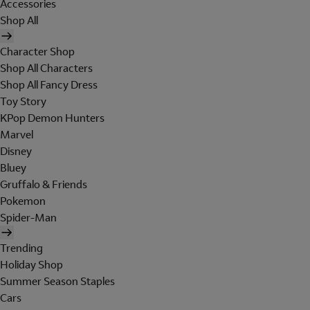
Accessories
Shop All
Character Shop
Shop All Characters
Shop All Fancy Dress
Toy Story
KPop Demon Hunters
Marvel
Disney
Bluey
Gruffalo & Friends
Pokemon
Spider-Man
Trending
Holiday Shop
Summer Season Staples
Cars