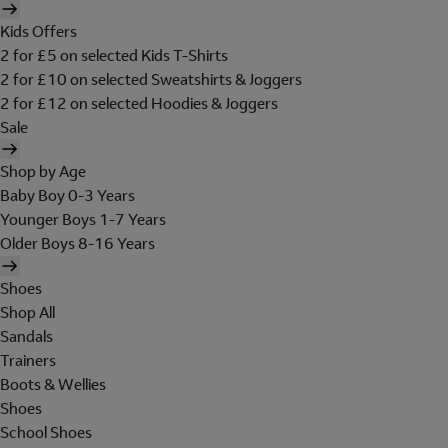
Kids Offers
2 for £5 on selected Kids T-Shirts
2 for £10 on selected Sweatshirts & Joggers
2 for £12 on selected Hoodies & Joggers
Sale
Shop by Age
Baby Boy 0-3 Years
Younger Boys 1-7 Years
Older Boys 8-16 Years
Shoes
Shop All
Sandals
Trainers
Boots & Wellies
Shoes
School Shoes