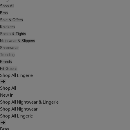
Shop All
Bras
Sale & Offers
Knickers
Socks & Tights
Nightwear & Slippers
Shapewear
Trending
Brands
Fit Guides
Shop All Lingerie
Shop All
New In
Shop All Nightwear & Lingerie
Shop All Nightwear
Shop All Lingerie
Bras