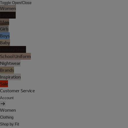
Toggle Open/Close
Women
Lingerie
Men
Girls
Boys
Baby
Holiday Shop
School Uniform
Nightwear
Brands
Inspiration
Sale
Customer Service
Account
Women
Clothing
Shop by Fit