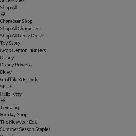
Accessories
Shop All
Character Shop
Shop All Characters
Shop All Fancy Dress
Toy Story
KPop Demon Hunters
Disney
Disney Princess
Bluey
Gruffalo & Friends
Stitch
Hello Kitty
Trending
Holiday Shop
The Kidswear Edit
Summer Season Staples