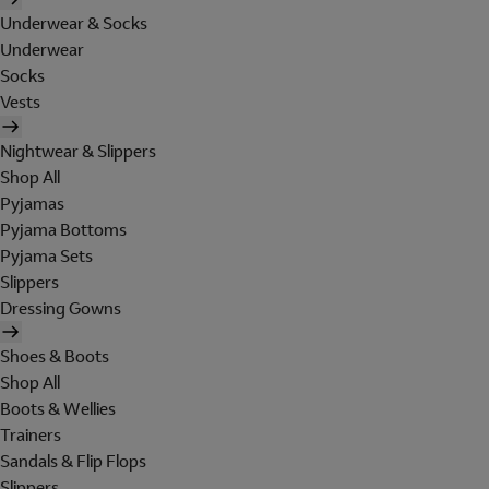
Underwear & Socks
Underwear
Socks
Vests
Nightwear & Slippers
Shop All
Pyjamas
Pyjama Bottoms
Pyjama Sets
Slippers
Dressing Gowns
Shoes & Boots
Shop All
Boots & Wellies
Trainers
Sandals & Flip Flops
Slippers