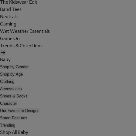
The Kidswear Edit
Band Tees
Neutrals
Gaming
Wet Weather Essentials
Game On
Trends & Collections
Baby
Shop by Gender
Shop by Age
Clothing
Accessories
Shoes & Socks
Character
Our Favourite Designs
Smart Features
Trending
Shop All Baby