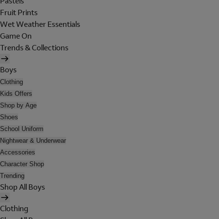
Pastels
Fruit Prints
Wet Weather Essentials
Game On
Trends & Collections
Boys
Clothing
Kids Offers
Shop by Age
Shoes
School Uniform
Nightwear & Underwear
Accessories
Character Shop
Trending
Shop All Boys
Clothing