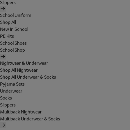
Slippers
School Uniform
Shop All
New In School
PE Kits
School Shoes
School Shop
Nightwear & Underwear
Shop All Nightwear
Shop All Underwear & Socks
Pyjama Sets
Underwear
Socks
Slippers
Multipack Nightwear
Multipack Underwear & Socks