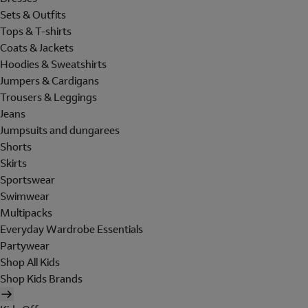
Sets & Outfits
Tops & T-shirts
Coats & Jackets
Hoodies & Sweatshirts
Jumpers & Cardigans
Trousers & Leggings
Jeans
Jumpsuits and dungarees
Shorts
Skirts
Sportswear
Swimwear
Multipacks
Everyday Wardrobe Essentials
Partywear
Shop All Kids
Shop Kids Brands