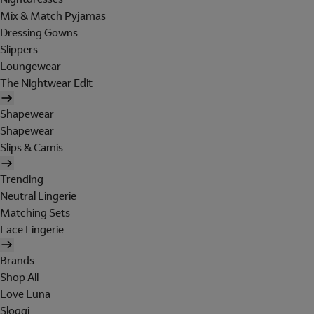
Mix & Match Pyjamas
Dressing Gowns
Slippers
Loungewear
The Nightwear Edit
Shapewear
Shapewear
Slips & Camis
Trending
Neutral Lingerie
Matching Sets
Lace Lingerie
Brands
Shop All
Love Luna
Sloggi