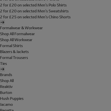
2 for £20 on selected Men's Polo Shirts
2 for £20 on selected Men's Sweatshirts
2 for £25 on selected Men's Chino Shorts
Formalwear & Workwear
Shop All Formalwear
Shop All Workwear
Formal Shirts
Blazers & Jackets
Formal Trousers
Ties
Brands
Shop All
Reaktiv
Burton
Hush Puppies
Jacamo
Regatta