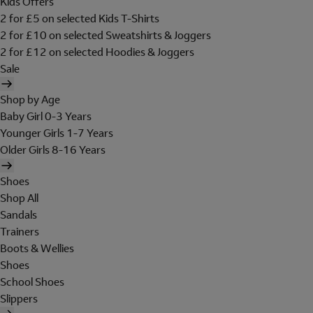
Kids Offers
2 for £5 on selected Kids T-Shirts
2 for £10 on selected Sweatshirts & Joggers
2 for £12 on selected Hoodies & Joggers
Sale
Shop by Age
Baby Girl 0-3 Years
Younger Girls 1-7 Years
Older Girls 8-16 Years
Shoes
Shop All
Sandals
Trainers
Boots & Wellies
Shoes
School Shoes
Slippers