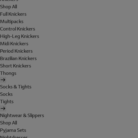
Shop All
Full Knickers
Multipacks
Control Knickers
High-Leg Knickers
Midi Knickers
Period Knickers
Brazilian Knickers
Short Knickers
Thongs
Socks & Tights
Socks
Tights
Nightwear & Slippers
Shop All
Pyjama Sets
Nightdresses