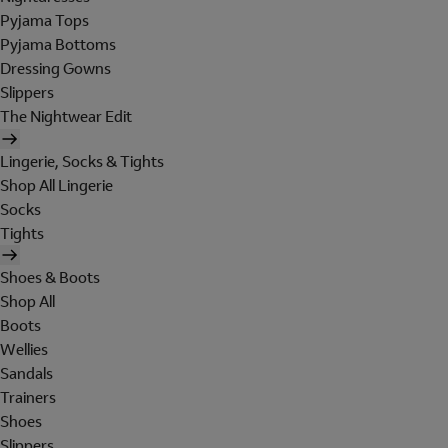
Pyjama Tops
Pyjama Bottoms
Dressing Gowns
Slippers
The Nightwear Edit
Lingerie, Socks & Tights
Shop All Lingerie
Socks
Tights
Shoes & Boots
Shop All
Boots
Wellies
Sandals
Trainers
Shoes
Slippers