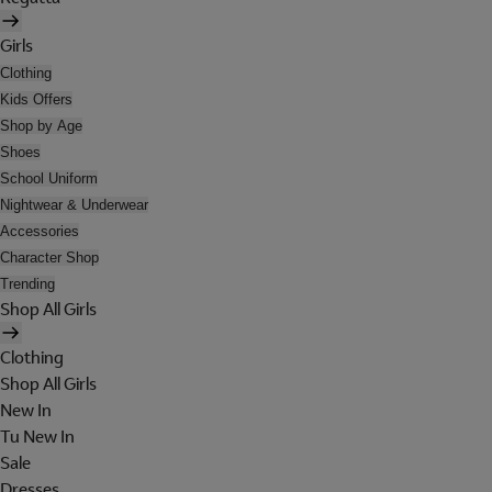
Girls
Clothing
Kids Offers
Shop by Age
Shoes
School Uniform
Nightwear & Underwear
Accessories
Character Shop
Trending
Shop All Girls
Clothing
Shop All Girls
New In
Tu New In
Sale
Dresses