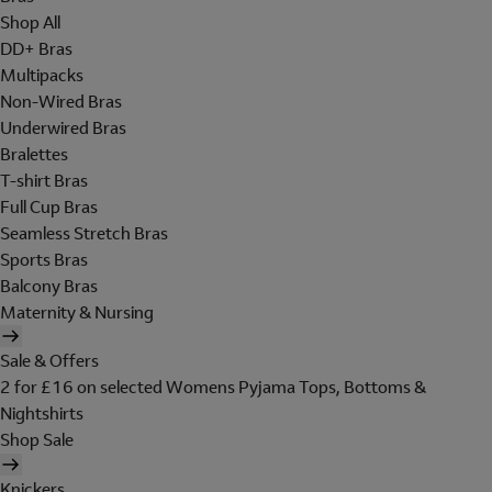
Shop All
DD+ Bras
Multipacks
Non-Wired Bras
Underwired Bras
Bralettes
T-shirt Bras
Full Cup Bras
Seamless Stretch Bras
Sports Bras
Balcony Bras
Maternity & Nursing
Sale & Offers
2 for £16 on selected Womens Pyjama Tops, Bottoms &
Nightshirts
Shop Sale
Knickers