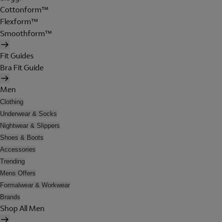
Cottonform™
Flexform™
Smoothform™
Fit Guides
Bra Fit Guide
Men
Clothing
Underwear & Socks
Nightwear & Slippers
Shoes & Boots
Accessories
Trending
Mens Offers
Formalwear & Workwear
Brands
Shop All Men