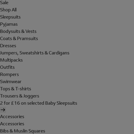
Sale
Shop All
Sleepsuits
Pyjamas
Bodysuits & Vests
Coats & Pramsuits
Dresses
Jumpers, Sweatshirts & Cardigans
Multipacks
Outfits
Rompers
Swimwear
Tops & T-shirts
Trousers & Joggers
2 for £16 on selected Baby Sleepsuits
Accessories
Accessories
Bibs & Muslin Squares