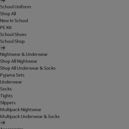
School Uniform
Shop All
New In School
PE Kit
School Shoes
School Shop
Nightwear & Underwear
Shop All Nightwear
Shop All Underwear & Socks
Pyjama Sets
Underwear
Socks
Tights
Slippers
Multipack Nightwear
Multipack Underwear & Socks