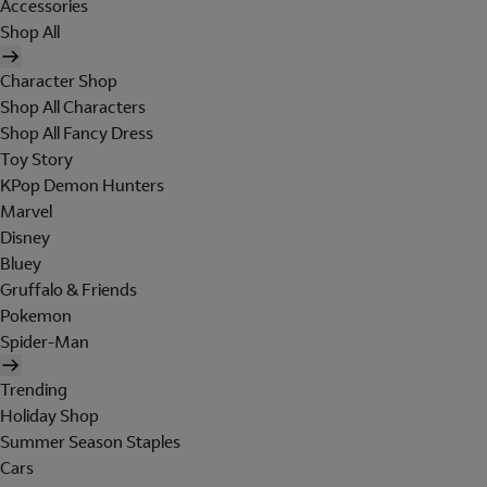
Accessories
Shop All
Character Shop
Shop All Characters
Shop All Fancy Dress
Toy Story
KPop Demon Hunters
Marvel
Disney
Bluey
Gruffalo & Friends
Pokemon
Spider-Man
Trending
Holiday Shop
Summer Season Staples
Cars