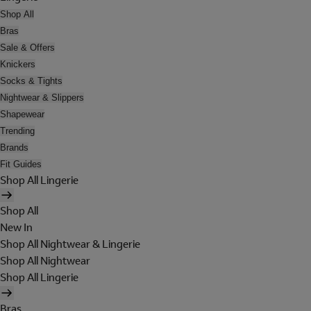
Shop All
Bras
Sale & Offers
Knickers
Socks & Tights
Nightwear & Slippers
Shapewear
Trending
Brands
Fit Guides
Shop All Lingerie
Shop All
New In
Shop All Nightwear & Lingerie
Shop All Nightwear
Shop All Lingerie
Bras