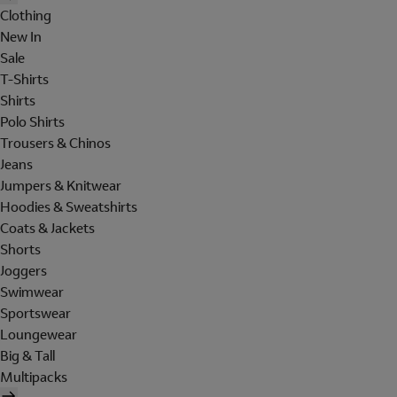
Clothing
New In
Sale
T-Shirts
Shirts
Polo Shirts
Trousers & Chinos
Jeans
Jumpers & Knitwear
Hoodies & Sweatshirts
Coats & Jackets
Shorts
Joggers
Swimwear
Sportswear
Loungewear
Big & Tall
Multipacks