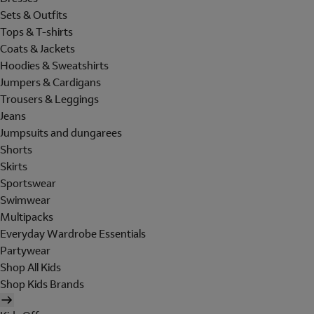
Sets & Outfits
Tops & T-shirts
Coats & Jackets
Hoodies & Sweatshirts
Jumpers & Cardigans
Trousers & Leggings
Jeans
Jumpsuits and dungarees
Shorts
Skirts
Sportswear
Swimwear
Multipacks
Everyday Wardrobe Essentials
Partywear
Shop All Kids
Shop Kids Brands