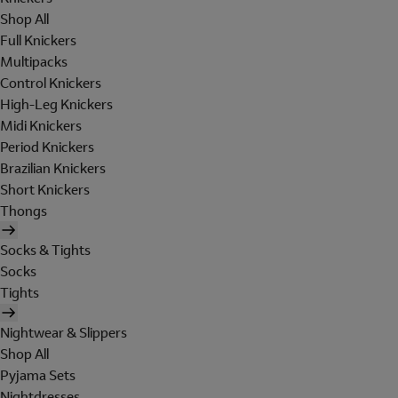
Shop All
Full Knickers
Multipacks
Control Knickers
High-Leg Knickers
Midi Knickers
Period Knickers
Brazilian Knickers
Short Knickers
Thongs
Socks & Tights
Socks
Tights
Nightwear & Slippers
Shop All
Pyjama Sets
Nightdresses