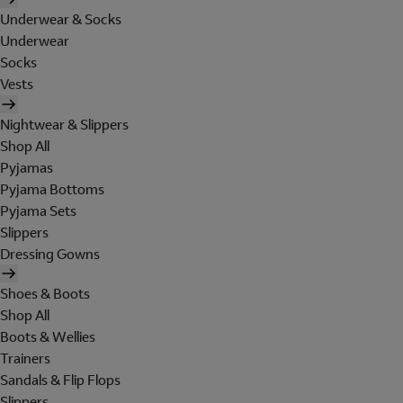
Underwear & Socks
Underwear
Socks
Vests
Nightwear & Slippers
Shop All
Pyjamas
Pyjama Bottoms
Pyjama Sets
Slippers
Dressing Gowns
Shoes & Boots
Shop All
Boots & Wellies
Trainers
Sandals & Flip Flops
Slippers