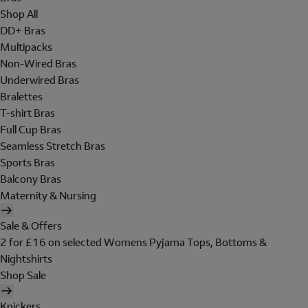
Shop All
DD+ Bras
Multipacks
Non-Wired Bras
Underwired Bras
Bralettes
T-shirt Bras
Full Cup Bras
Seamless Stretch Bras
Sports Bras
Balcony Bras
Maternity & Nursing
Sale & Offers
2 for £16 on selected Womens Pyjama Tops, Bottoms &
Nightshirts
Shop Sale
Knickers