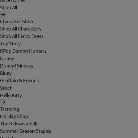
Accessories
Shop All
Character Shop
Shop All Characters
Shop All Fancy Dress
Toy Story
KPop Demon Hunters
Disney
Disney Princess
Bluey
Gruffalo & Friends
Stitch
Hello Kitty
Trending
Holiday Shop
The Kidswear Edit
Summer Season Staples