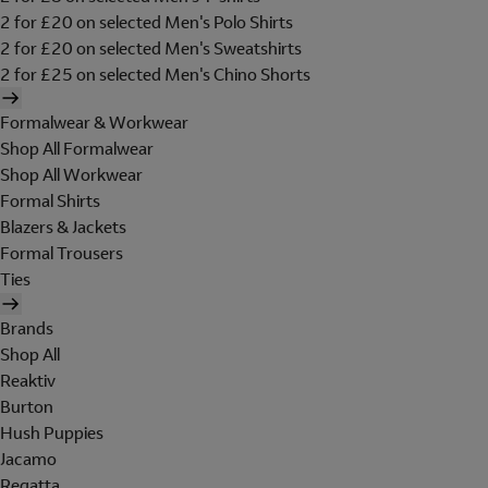
2 for £20 on selected Men's Polo Shirts
2 for £20 on selected Men's Sweatshirts
2 for £25 on selected Men's Chino Shorts
Formalwear & Workwear
Shop All Formalwear
Shop All Workwear
Formal Shirts
Blazers & Jackets
Formal Trousers
Ties
Brands
Shop All
Reaktiv
Burton
Hush Puppies
Jacamo
Regatta