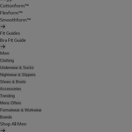
Cottonform™
Flexform™
Smoothform™
Fit Guides
Bra Fit Guide
Men
Clothing
Underwear & Socks
Nightwear & Slippers
Shoes & Boots
Accessories
Trending
Mens Offers
Formalwear & Workwear
Brands
Shop All Men