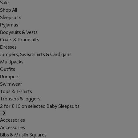
Sale
Shop All
Sleepsuits
Pyjamas
Bodysuits & Vests
Coats & Pramsuits
Dresses
Jumpers, Sweatshirts & Cardigans
Multipacks
Outfits
Rompers
Swimwear
Tops & T-shirts
Trousers & Joggers
2 for £16 on selected Baby Sleepsuits
Accessories
Accessories
Bibs & Muslin Squares