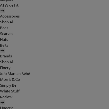
All Wide Fit
Accessories
Shop All
Bags
Scarves
Hats
Belts
Brands
Shop All
Finery
JoJo Maman Bébé
Morris & Co
Simply Be
White Stuff
Reaktiv
Lingerie