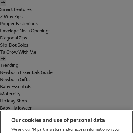
Smart Features
2 Way Zips
Popper Fastenings
Envelope Neck Openings
Diagonal Zips
Slip-Dot Soles
Tu Grow With Me
Trending
Newborn Essentials Guide
Newborn Gifts
Baby Essentials
Maternity
Holiday Shop
Baby Halloween
Shop All Brands
Our cookies and use of personal data
Holiday Shop
We and our
14
partners store and/or access information on your