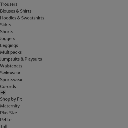
Trousers
Blouses & Shirts
Hoodies & Sweatshirts
Skirts
Shorts
Joggers
Leggings
Multipacks
Jumpsuits & Playsuits
Waistcoats
Swimwear
Sportswear
Co-ords
Shop by Fit
Maternity
Plus Size
Petite
Tall