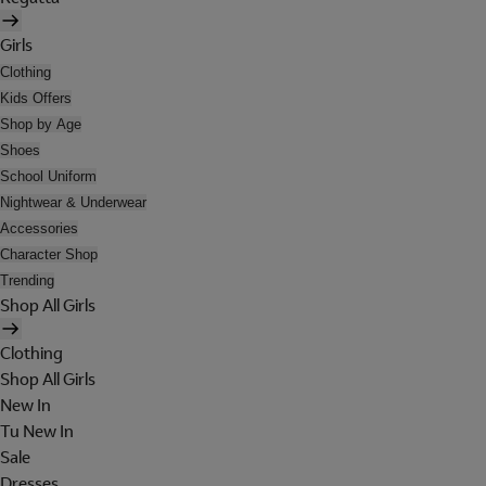
Girls
Clothing
Kids Offers
Shop by Age
Shoes
School Uniform
Nightwear & Underwear
Accessories
Character Shop
Trending
Shop All Girls
Clothing
Shop All Girls
New In
Tu New In
Sale
Dresses