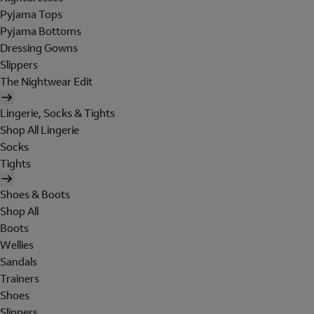
Pyjama Tops
Pyjama Bottoms
Dressing Gowns
Slippers
The Nightwear Edit
Lingerie, Socks & Tights
Shop All Lingerie
Socks
Tights
Shoes & Boots
Shop All
Boots
Wellies
Sandals
Trainers
Shoes
Slippers