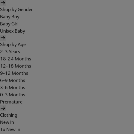
Shop by Gender
Baby Boy
Baby Girl
Unisex Baby
Shop by Age
2-3 Years
18-24 Months
12-18 Months
9-12 Months
6-9 Months
3-6 Months
0-3 Months
Premature
Clothing
New In
Tu New In