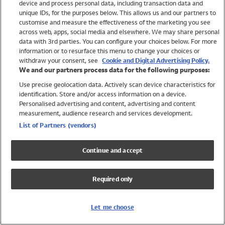
device and process personal data, including transaction data and
Swimwear
unique IDs, for the purposes below. This allows us and our partners to
Women
customise and measure the effectiveness of the marketing you see
Men
across web, apps, social media and elsewhere. We may share personal
Girls
data with 3rd parties. You can configure your choices below. For more
information or to resurface this menu to change your choices or
Boys
withdraw your consent, see
Cookie and Digital Advertising Policy.
Baby
We and our partners process data for the following purposes:
Brands
Use precise geolocation data. Actively scan device characteristics for
Trending
identification. Store and/or access information on a device.
Shop All Holiday Shop
Personalised advertising and content, advertising and content
measurement, audience research and services development.
Swimwear
List of Partners (vendors)
Womens Swimwear
Mens Swimwear
Continue and accept
Girls Swimwear
Boys Swimwear
Required only
Baby Swimwear
UPF 50+ Swimwear
Lycra Extra Life Swimwear
Let me choose
Beach Cover Ups