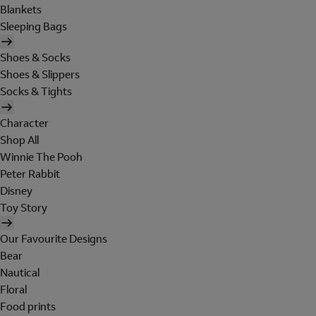
Blankets
Sleeping Bags
Shoes & Socks
Shoes & Slippers
Socks & Tights
Character
Shop All
Winnie The Pooh
Peter Rabbit
Disney
Toy Story
Our Favourite Designs
Bear
Nautical
Floral
Food prints