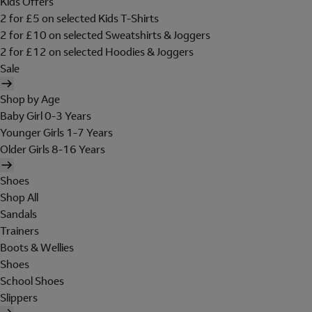
Kids Offers
2 for £5 on selected Kids T-Shirts
2 for £10 on selected Sweatshirts & Joggers
2 for £12 on selected Hoodies & Joggers
Sale
Shop by Age
Baby Girl 0-3 Years
Younger Girls 1-7 Years
Older Girls 8-16 Years
Shoes
Shop All
Sandals
Trainers
Boots & Wellies
Shoes
School Shoes
Slippers