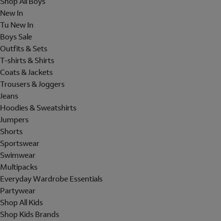
Shop All Boys
New In
Tu New In
Boys Sale
Outfits & Sets
T-shirts & Shirts
Coats & Jackets
Trousers & Joggers
Jeans
Hoodies & Sweatshirts
Jumpers
Shorts
Sportswear
Swimwear
Multipacks
Everyday Wardrobe Essentials
Partywear
Shop All Kids
Shop Kids Brands