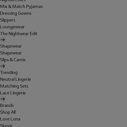
Mix & Match Pyjamas
Dressing Gowns
Slippers
Loungewear
The Nightwear Edit
Shapewear
Shapewear
Slips & Camis
Trending
Neutral Lingerie
Matching Sets
Lace Lingerie
Brands
Shop All
Love Luna
Sloggi