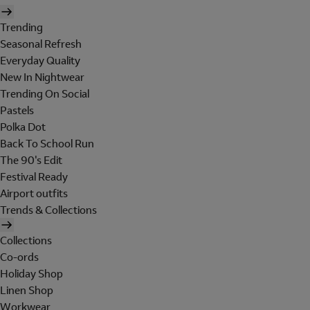
Trending
Seasonal Refresh
Everyday Quality
New In Nightwear
Trending On Social
Pastels
Polka Dot
Back To School Run
The 90's Edit
Festival Ready
Airport outfits
Trends & Collections
Collections
Co-ords
Holiday Shop
Linen Shop
Workwear