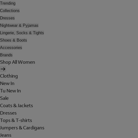
Trending
Collections
Dresses
Nightwear & Pyjamas
Lingerie, Socks & Tights
Shoes & Boots
Accessories
Brands
Shop All Women
Clothing
New In
Tu New In
Sale
Coats & Jackets
Dresses
Tops & T-shirts
Jumpers & Cardigans
Jeans