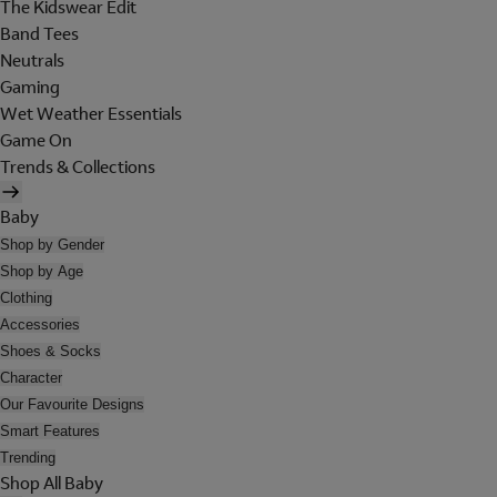
The Kidswear Edit
Band Tees
Neutrals
Gaming
Wet Weather Essentials
Game On
Trends & Collections
Baby
Shop by Gender
Shop by Age
Clothing
Accessories
Shoes & Socks
Character
Our Favourite Designs
Smart Features
Trending
Shop All Baby