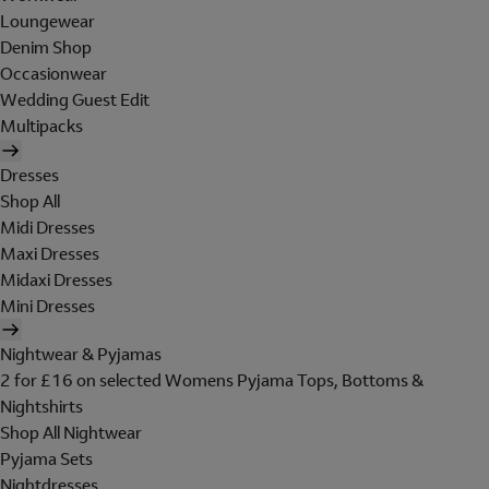
Loungewear
Denim Shop
Occasionwear
Wedding Guest Edit
Multipacks
Dresses
Shop All
Midi Dresses
Maxi Dresses
Midaxi Dresses
Mini Dresses
Nightwear & Pyjamas
2 for £16 on selected Womens Pyjama Tops, Bottoms &
Nightshirts
Shop All Nightwear
Pyjama Sets
Nightdresses