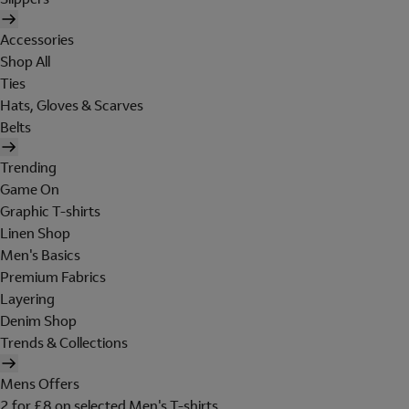
Accessories
Shop All
Ties
Hats, Gloves & Scarves
Belts
Trending
Game On
Graphic T-shirts
Linen Shop
Men's Basics
Premium Fabrics
Layering
Denim Shop
Trends & Collections
Mens Offers
2 for £8 on selected Men's T-shirts