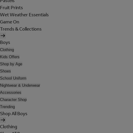
Pastels
Fruit Prints
Wet Weather Essentials
Game On
Trends & Collections
Boys
Clothing
Kids Offers
Shop by Age
Shoes
School Uniform
Nightwear & Underwear
Accessories
Character Shop
Trending
Shop All Boys
Clothing