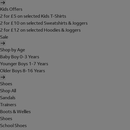
Kids Offers
2 for £5 on selected Kids T-Shirts
2 for £10 on selected Sweatshirts & Joggers
2 for £12 on selected Hoodies & Joggers
Sale
Shop by Age
Baby Boy 0-3 Years
Younger Boys 1-7 Years
Older Boys 8-16 Years
Shoes
Shop All
Sandals
Trainers
Boots & Wellies
Shoes
School Shoes