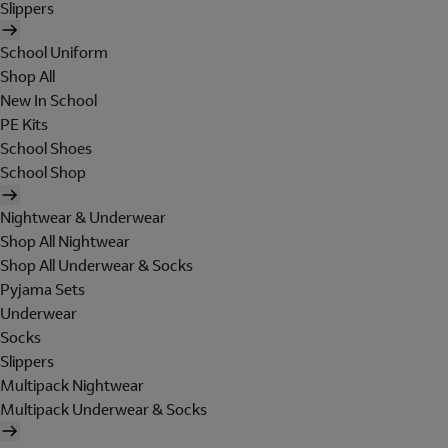
Slippers
School Uniform
Shop All
New In School
PE Kits
School Shoes
School Shop
Nightwear & Underwear
Shop All Nightwear
Shop All Underwear & Socks
Pyjama Sets
Underwear
Socks
Slippers
Multipack Nightwear
Multipack Underwear & Socks