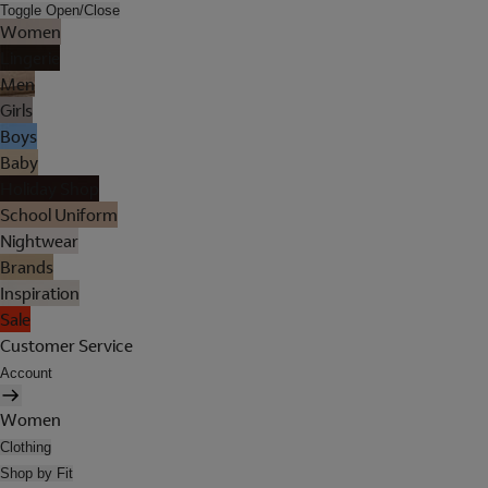
Toggle Open/Close
Women
Lingerie
Men
Girls
Boys
Baby
Holiday Shop
School Uniform
Nightwear
Brands
Inspiration
Sale
Customer Service
Account
Women
Clothing
Shop by Fit