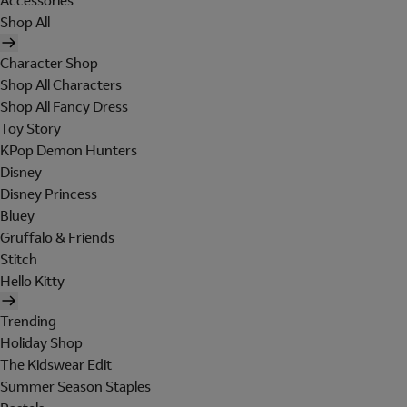
Accessories
Shop All
Character Shop
Shop All Characters
Shop All Fancy Dress
Toy Story
KPop Demon Hunters
Disney
Disney Princess
Bluey
Gruffalo & Friends
Stitch
Hello Kitty
Trending
Holiday Shop
The Kidswear Edit
Summer Season Staples