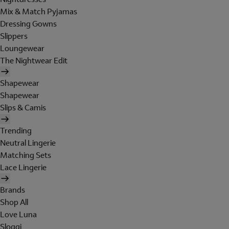
Mix & Match Pyjamas
Dressing Gowns
Slippers
Loungewear
The Nightwear Edit
Shapewear
Shapewear
Slips & Camis
Trending
Neutral Lingerie
Matching Sets
Lace Lingerie
Brands
Shop All
Love Luna
Sloggi