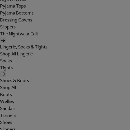
Pyjama Tops
Pyjama Bottoms
Dressing Gowns
Slippers
The Nightwear Edit
Lingerie, Socks & Tights
Shop All Lingerie
Socks
Tights
Shoes & Boots
Shop All
Boots
Wellies
Sandals
Trainers
Shoes
Slippers