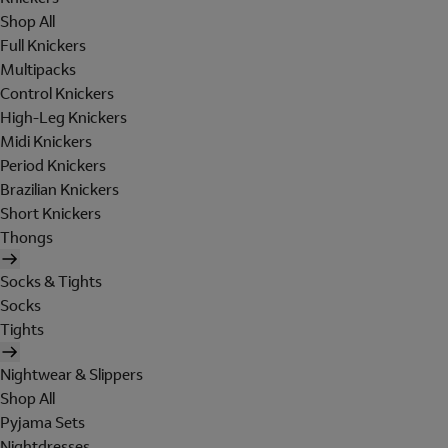
Shop All
Full Knickers
Multipacks
Control Knickers
High-Leg Knickers
Midi Knickers
Period Knickers
Brazilian Knickers
Short Knickers
Thongs
Socks & Tights
Socks
Tights
Nightwear & Slippers
Shop All
Pyjama Sets
Nightdresses