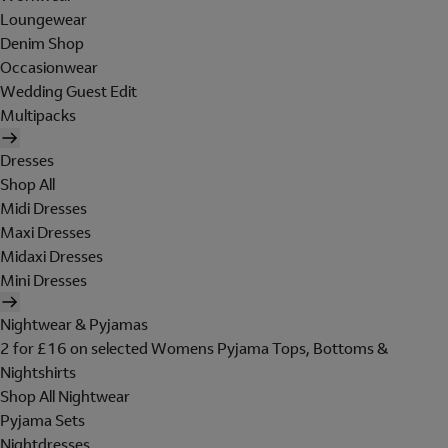
Loungewear
Denim Shop
Occasionwear
Wedding Guest Edit
Multipacks
Dresses
Shop All
Midi Dresses
Maxi Dresses
Midaxi Dresses
Mini Dresses
Nightwear & Pyjamas
2 for £16 on selected Womens Pyjama Tops, Bottoms &
Nightshirts
Shop All Nightwear
Pyjama Sets
Nightdresses