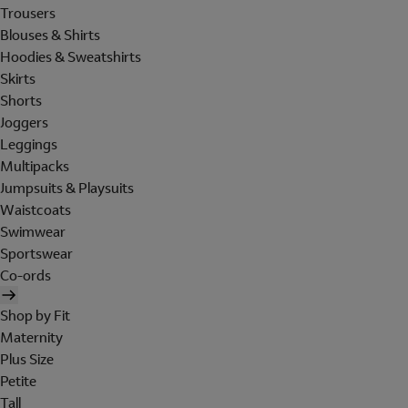
Trousers
Blouses & Shirts
Hoodies & Sweatshirts
Skirts
Shorts
Joggers
Leggings
Multipacks
Jumpsuits & Playsuits
Waistcoats
Swimwear
Sportswear
Co-ords
Shop by Fit
Maternity
Plus Size
Petite
Tall