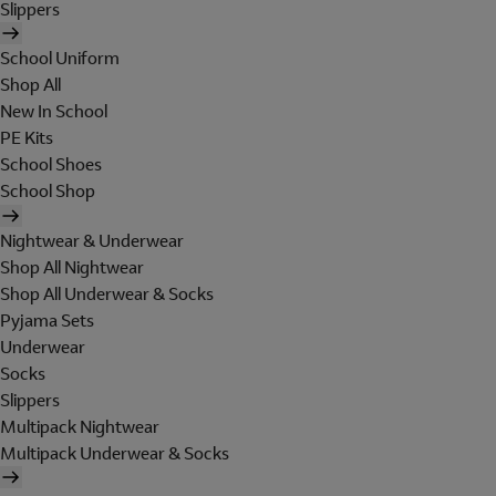
Slippers
School Uniform
Shop All
New In School
PE Kits
School Shoes
School Shop
Nightwear & Underwear
Shop All Nightwear
Shop All Underwear & Socks
Pyjama Sets
Underwear
Socks
Slippers
Multipack Nightwear
Multipack Underwear & Socks