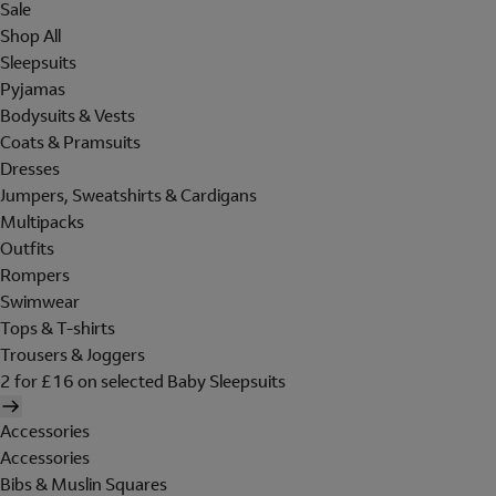
Sale
Shop All
Sleepsuits
Pyjamas
Bodysuits & Vests
Coats & Pramsuits
Dresses
Jumpers, Sweatshirts & Cardigans
Multipacks
Outfits
Rompers
Swimwear
Tops & T-shirts
Trousers & Joggers
2 for £16 on selected Baby Sleepsuits
Accessories
Accessories
Bibs & Muslin Squares