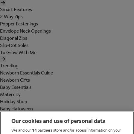
Smart Features
2 Way Zips
Popper Fastenings
Envelope Neck Openings
Diagonal Zips
Slip-Dot Soles
Tu Grow With Me
Trending
Newborn Essentials Guide
Newborn Gifts
Baby Essentials
Maternity
Holiday Shop
Baby Halloween
Shop All Brands
Our cookies and use of personal data
Holiday Shop
We and our
14
partners store and/or access information on your