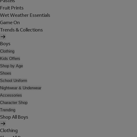
Pastels
Fruit Prints
Wet Weather Essentials
Game On
Trends & Collections
Boys
Clothing
Kids Offers
Shop by Age
Shoes
School Uniform
Nightwear & Underwear
Accessories
Character Shop
Trending
Shop All Boys
Clothing