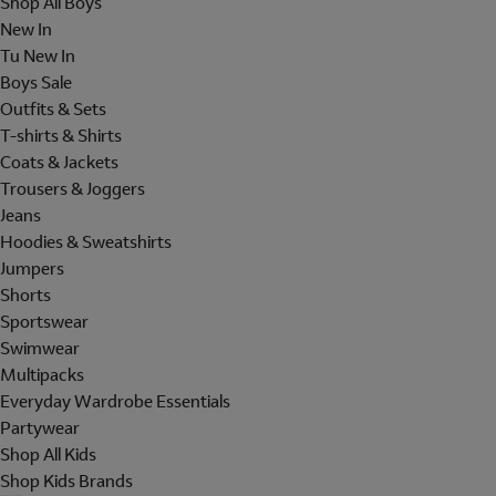
Shop All Boys
New In
Tu New In
Boys Sale
Outfits & Sets
T-shirts & Shirts
Coats & Jackets
Trousers & Joggers
Jeans
Hoodies & Sweatshirts
Jumpers
Shorts
Sportswear
Swimwear
Multipacks
Everyday Wardrobe Essentials
Partywear
Shop All Kids
Shop Kids Brands