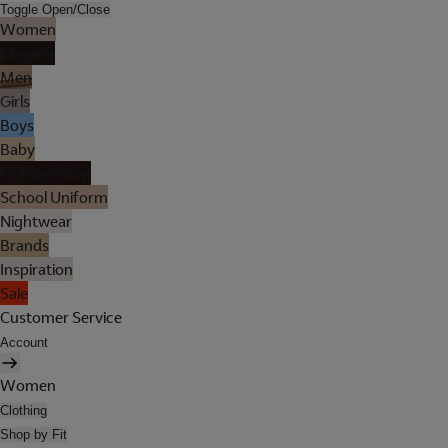
Toggle Open/Close
Women
Lingerie
Men
Girls
Boys
Baby
Holiday Shop
School Uniform
Nightwear
Brands
Inspiration
Sale
Customer Service
Account
Women
Clothing
Shop by Fit