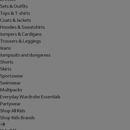
Sets & Outfits
Tops & T-shirts
Coats & Jackets
Hoodies & Sweatshirts
Jumpers & Cardigans
Trousers & Leggings
Jeans
Jumpsuits and dungarees
Shorts
Skirts
Sportswear
Swimwear
Multipacks
Everyday Wardrobe Essentials
Partywear
Shop All Kids
Shop Kids Brands