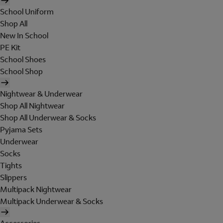
School Uniform
Shop All
New In School
PE Kit
School Shoes
School Shop
Nightwear & Underwear
Shop All Nightwear
Shop All Underwear & Socks
Pyjama Sets
Underwear
Socks
Tights
Slippers
Multipack Nightwear
Multipack Underwear & Socks