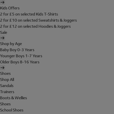
Kids Offers
2 for £5 on selected Kids T-Shirts
2 for £10 on selected Sweatshirts & Joggers
2 for £12 on selected Hoodies & Joggers
Sale
Shop by Age
Baby Boy 0-3 Years
Younger Boys 1-7 Years
Older Boys 8-16 Years
Shoes
Shop All
Sandals
Trainers
Boots & Wellies
Shoes
School Shoes