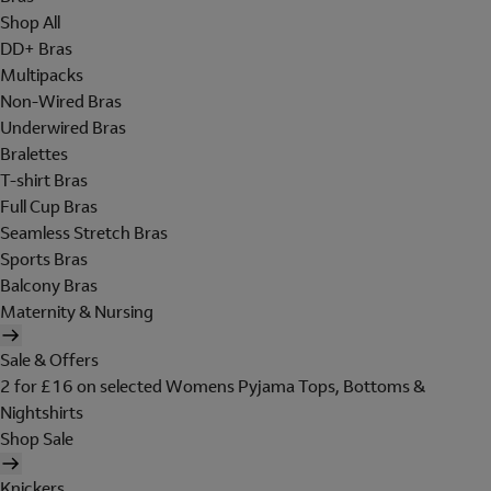
Shop All
DD+ Bras
Multipacks
Non-Wired Bras
Underwired Bras
Bralettes
T-shirt Bras
Full Cup Bras
Seamless Stretch Bras
Sports Bras
Balcony Bras
Maternity & Nursing
Sale & Offers
2 for £16 on selected Womens Pyjama Tops, Bottoms &
Nightshirts
Shop Sale
Knickers