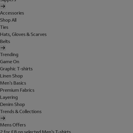
Accessories
Shop All
Ties
Hats, Gloves & Scarves
Belts
Trending
Game On
Graphic T-shirts
Linen Shop
Men's Basics
Premium Fabrics
Layering
Denim Shop
Trends & Collections
Mens Offers
2 for £8 on selected Men's T-shirts