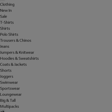
Clothing
New In
Sale
T-Shirts
Shirts
Polo Shirts
Trousers & Chinos
Jeans
Jumpers & Knitwear
Hoodies & Sweatshirts
Coats & Jackets
Shorts
Joggers
Swimwear
Sportswear
Loungewear
Big & Tall
Multipacks