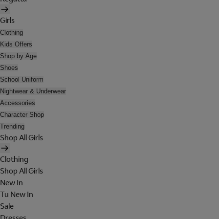
Girls
Clothing
Kids Offers
Shop by Age
Shoes
School Uniform
Nightwear & Underwear
Accessories
Character Shop
Trending
Shop All Girls
Clothing
Shop All Girls
New In
Tu New In
Sale
Dresses