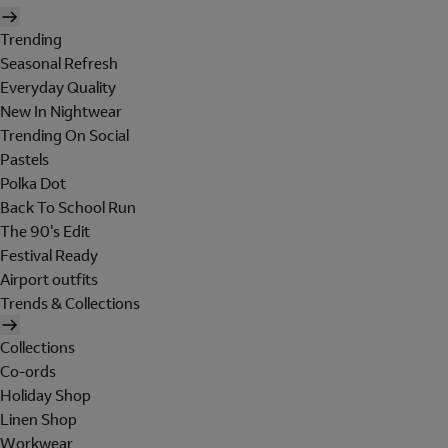
Trending
Seasonal Refresh
Everyday Quality
New In Nightwear
Trending On Social
Pastels
Polka Dot
Back To School Run
The 90's Edit
Festival Ready
Airport outfits
Trends & Collections
Collections
Co-ords
Holiday Shop
Linen Shop
Workwear