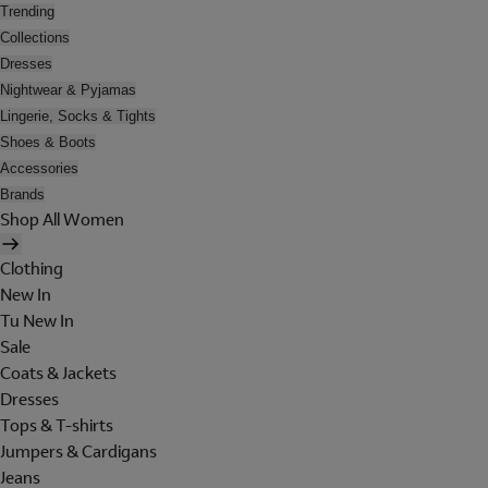
Trending
Collections
Dresses
Nightwear & Pyjamas
Lingerie, Socks & Tights
Shoes & Boots
Accessories
Brands
Shop All Women
Clothing
New In
Tu New In
Sale
Coats & Jackets
Dresses
Tops & T-shirts
Jumpers & Cardigans
Jeans