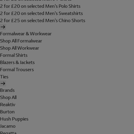
2 for £20 on selected Men's Polo Shirts
2 for £20 on selected Men's Sweatshirts
2 for £25 on selected Men's Chino Shorts
Formalwear & Workwear
Shop All Formalwear
Shop All Workwear
Formal Shirts
Blazers & Jackets
Formal Trousers
Ties
Brands
Shop All
Reaktiv
Burton
Hush Puppies
Jacamo
Regatta