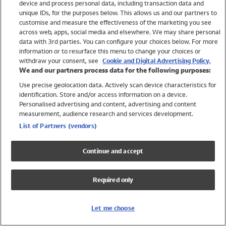
device and process personal data, including transaction data and
Swimwear
unique IDs, for the purposes below. This allows us and our partners to
Women
customise and measure the effectiveness of the marketing you see
Men
across web, apps, social media and elsewhere. We may share personal
Girls
data with 3rd parties. You can configure your choices below. For more
information or to resurface this menu to change your choices or
Boys
withdraw your consent, see
Cookie and Digital Advertising Policy.
Baby
We and our partners process data for the following purposes:
Brands
Use precise geolocation data. Actively scan device characteristics for
Trending
identification. Store and/or access information on a device.
Shop All Holiday Shop
Personalised advertising and content, advertising and content
measurement, audience research and services development.
Swimwear
List of Partners (vendors)
Womens Swimwear
Mens Swimwear
Continue and accept
Girls Swimwear
Boys Swimwear
Required only
Baby Swimwear
UPF 50+ Swimwear
Lycra Extra Life Swimwear
Let me choose
Beach Cover Ups