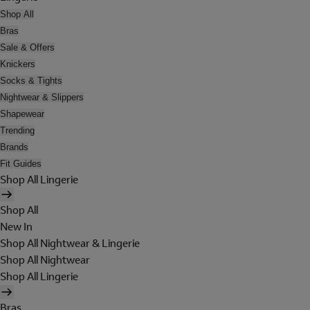
Shop All
Bras
Sale & Offers
Knickers
Socks & Tights
Nightwear & Slippers
Shapewear
Trending
Brands
Fit Guides
Shop All Lingerie
Shop All
New In
Shop All Nightwear & Lingerie
Shop All Nightwear
Shop All Lingerie
Bras