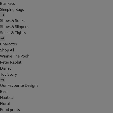
Blankets
Sleeping Bags
Shoes & Socks
Shoes & Slippers
Socks & Tights
Character
Shop All
Winnie The Pooh
Peter Rabbit
Disney
Toy Story
Our Favourite Designs
Bear
Nautical
Floral
Food prints