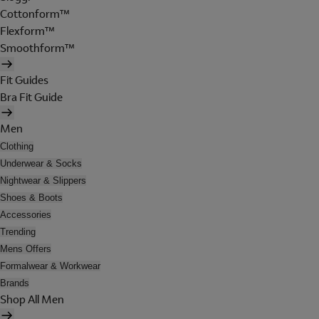
Cottonform™
Flexform™
Smoothform™
Fit Guides
Bra Fit Guide
Men
Clothing
Underwear & Socks
Nightwear & Slippers
Shoes & Boots
Accessories
Trending
Mens Offers
Formalwear & Workwear
Brands
Shop All Men