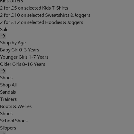
Kids Offers
2 for £5 on selected Kids T-Shirts
2 for £10 on selected Sweatshirts & Joggers
2 for £12 on selected Hoodies & Joggers
Sale
Shop by Age
Baby Girl 0-3 Years
Younger Girls 1-7 Years
Older Girls 8-16 Years
Shoes
Shop All
Sandals
Trainers
Boots & Wellies
Shoes
School Shoes
Slippers