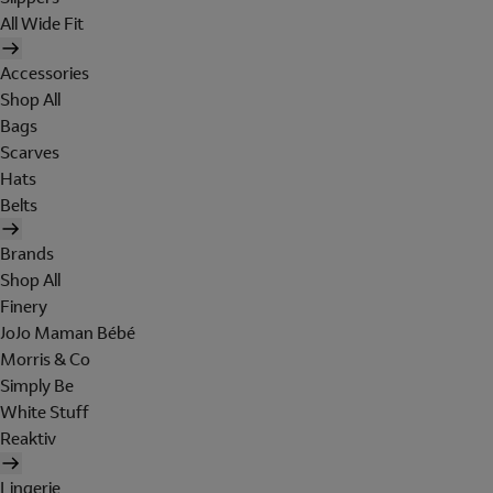
All Wide Fit
Accessories
Shop All
Bags
Scarves
Hats
Belts
Brands
Shop All
Finery
JoJo Maman Bébé
Morris & Co
Simply Be
White Stuff
Reaktiv
Lingerie