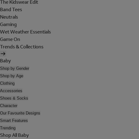
The Kidswear Edit
Band Tees
Neutrals
Gaming
Wet Weather Essentials
Game On
Trends & Collections
Baby
Shop by Gender
Shop by Age
Clothing
Accessories
Shoes & Socks
Character
Our Favourite Designs
Smart Features
Trending
Shop All Baby