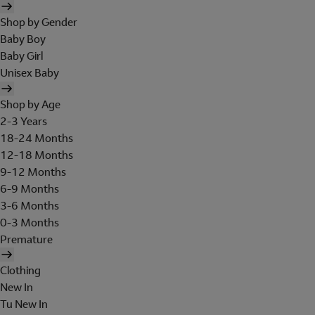
Shop by Gender
Baby Boy
Baby Girl
Unisex Baby
Shop by Age
2-3 Years
18-24 Months
12-18 Months
9-12 Months
6-9 Months
3-6 Months
0-3 Months
Premature
Clothing
New In
Tu New In