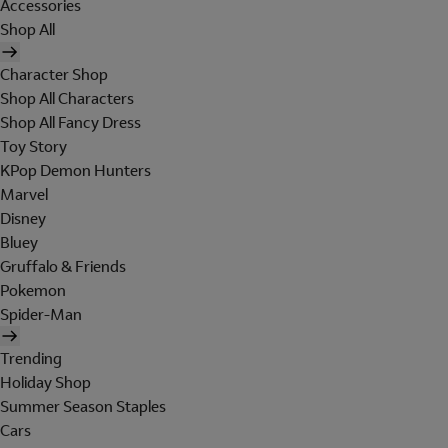
Accessories
Shop All
Character Shop
Shop All Characters
Shop All Fancy Dress
Toy Story
KPop Demon Hunters
Marvel
Disney
Bluey
Gruffalo & Friends
Pokemon
Spider-Man
Trending
Holiday Shop
Summer Season Staples
Cars