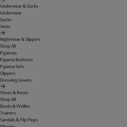
Underwear & Socks
Underwear
Socks
Vests
Nightwear & Slippers
Shop All
Pyjamas
Pyjama Bottoms
Pyjama Sets
Slippers
Dressing Gowns
Shoes & Boots
Shop All
Boots & Wellies
Trainers
Sandals & Flip Flops
Slippers