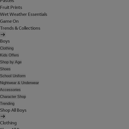
Pastels
Fruit Prints
Wet Weather Essentials
Game On
Trends & Collections
Boys
Clothing
Kids Offers
Shop by Age
Shoes
School Uniform
Nightwear & Underwear
Accessories
Character Shop
Trending
Shop All Boys
Clothing