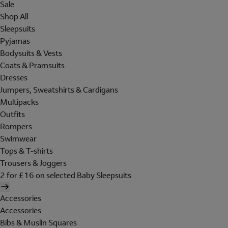
Sale
Shop All
Sleepsuits
Pyjamas
Bodysuits & Vests
Coats & Pramsuits
Dresses
Jumpers, Sweatshirts & Cardigans
Multipacks
Outfits
Rompers
Swimwear
Tops & T-shirts
Trousers & Joggers
2 for £16 on selected Baby Sleepsuits
Accessories
Accessories
Bibs & Muslin Squares