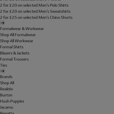
2 for £20 on selected Men's Polo Shirts
2 for £20 on selected Men's Sweatshirts
2 for £25 on selected Men's Chino Shorts
Formalwear & Workwear
Shop All Formalwear
Shop All Workwear
Formal Shirts
Blazers & Jackets
Formal Trousers
Ties
Brands
Shop All
Reaktiv
Burton
Hush Puppies
Jacamo
Regatta