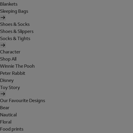
Blankets
Sleeping Bags
Shoes & Socks
Shoes & Slippers
Socks & Tights
Character
Shop All
Winnie The Pooh
Peter Rabbit
Disney
Toy Story
Our Favourite Designs
Bear
Nautical
Floral
Food prints