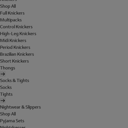
Shop All
Full Knickers
Multipacks
Control Knickers
High-Leg Knickers
Midi Knickers
Period Knickers
Brazilian Knickers
Short Knickers
Thongs
Socks & Tights
Socks
Tights
Nightwear & Slippers
Shop All
Pyjama Sets
Nightdresses