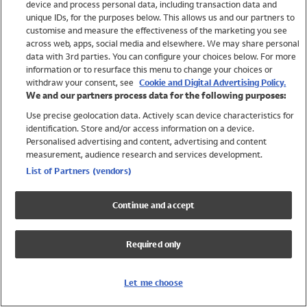
device and process personal data, including transaction data and
Swimwear
unique IDs, for the purposes below. This allows us and our partners to
Women
customise and measure the effectiveness of the marketing you see
Men
across web, apps, social media and elsewhere. We may share personal
Girls
data with 3rd parties. You can configure your choices below. For more
information or to resurface this menu to change your choices or
Boys
withdraw your consent, see
Cookie and Digital Advertising Policy.
Baby
We and our partners process data for the following purposes:
Brands
Use precise geolocation data. Actively scan device characteristics for
Trending
identification. Store and/or access information on a device.
Shop All Holiday Shop
Personalised advertising and content, advertising and content
measurement, audience research and services development.
Swimwear
List of Partners (vendors)
Womens Swimwear
Mens Swimwear
Continue and accept
Girls Swimwear
Boys Swimwear
Required only
Baby Swimwear
UPF 50+ Swimwear
Lycra Extra Life Swimwear
Let me choose
Beach Cover Ups