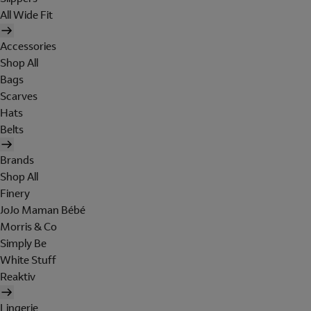
All Wide Fit
Accessories
Shop All
Bags
Scarves
Hats
Belts
Brands
Shop All
Finery
JoJo Maman Bébé
Morris & Co
Simply Be
White Stuff
Reaktiv
Lingerie