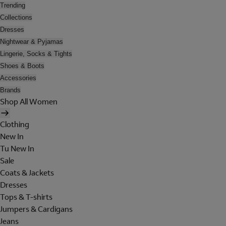
Trending
Collections
Dresses
Nightwear & Pyjamas
Lingerie, Socks & Tights
Shoes & Boots
Accessories
Brands
Shop All Women
Clothing
New In
Tu New In
Sale
Coats & Jackets
Dresses
Tops & T-shirts
Jumpers & Cardigans
Jeans