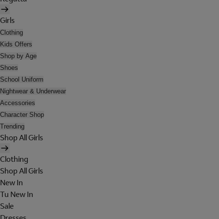
Girls
Clothing
Kids Offers
Shop by Age
Shoes
School Uniform
Nightwear & Underwear
Accessories
Character Shop
Trending
Shop All Girls
Clothing
Shop All Girls
New In
Tu New In
Sale
Dresses