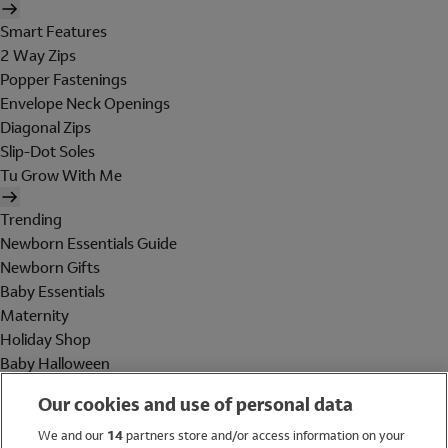
Smart Features
2 Way Zips
Popper Fastenings
Envelope Neck Openings
Diagonal Zips
Slip-Dot Soles
Tu Grow With Me
Trending
Newborn Essentials Guide
Newborn Gifts
Baby Essentials
Maternity
Holiday Shop
Baby Halloween
Shop All Brands
Our cookies and use of personal data
Holiday Shop
We and our
14
partners store and/or access information on your