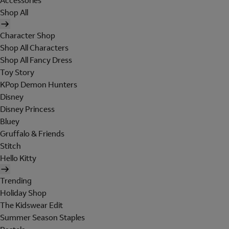
Accessories
Shop All
Character Shop
Shop All Characters
Shop All Fancy Dress
Toy Story
KPop Demon Hunters
Disney
Disney Princess
Bluey
Gruffalo & Friends
Stitch
Hello Kitty
Trending
Holiday Shop
The Kidswear Edit
Summer Season Staples