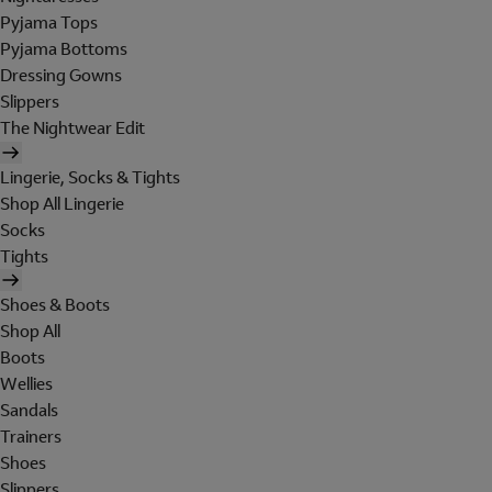
Pyjama Tops
Pyjama Bottoms
Dressing Gowns
Slippers
The Nightwear Edit
Lingerie, Socks & Tights
Shop All Lingerie
Socks
Tights
Shoes & Boots
Shop All
Boots
Wellies
Sandals
Trainers
Shoes
Slippers