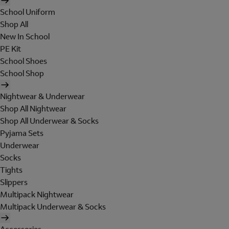
School Uniform
Shop All
New In School
PE Kit
School Shoes
School Shop
Nightwear & Underwear
Shop All Nightwear
Shop All Underwear & Socks
Pyjama Sets
Underwear
Socks
Tights
Slippers
Multipack Nightwear
Multipack Underwear & Socks