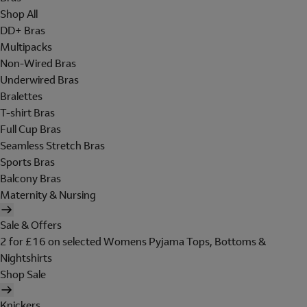
Shop All
DD+ Bras
Multipacks
Non-Wired Bras
Underwired Bras
Bralettes
T-shirt Bras
Full Cup Bras
Seamless Stretch Bras
Sports Bras
Balcony Bras
Maternity & Nursing
Sale & Offers
2 for £16 on selected Womens Pyjama Tops, Bottoms &
Nightshirts
Shop Sale
Knickers