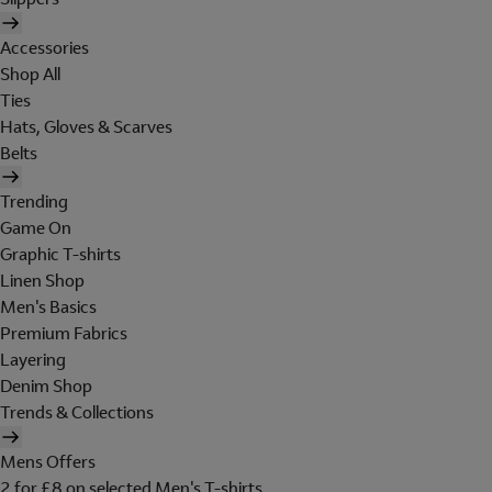
Accessories
Shop All
Ties
Hats, Gloves & Scarves
Belts
Trending
Game On
Graphic T-shirts
Linen Shop
Men's Basics
Premium Fabrics
Layering
Denim Shop
Trends & Collections
Mens Offers
2 for £8 on selected Men's T-shirts