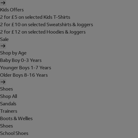
Kids Offers
2 for £5 on selected Kids T-Shirts
2 for £10 on selected Sweatshirts & Joggers
2 for £12 on selected Hoodies & Joggers
Sale
Shop by Age
Baby Boy 0-3 Years
Younger Boys 1-7 Years
Older Boys 8-16 Years
Shoes
Shop All
Sandals
Trainers
Boots & Wellies
Shoes
School Shoes