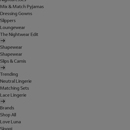
Mix & Match Pyjamas
Dressing Gowns
Slippers
Loungewear
The Nightwear Edit
Shapewear
Shapewear
Slips & Camis
Trending
Neutral Lingerie
Matching Sets
Lace Lingerie
Brands
Shop All
Love Luna
Sloggi