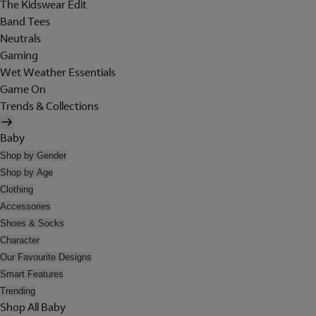
The Kidswear Edit
Band Tees
Neutrals
Gaming
Wet Weather Essentials
Game On
Trends & Collections
Baby
Shop by Gender
Shop by Age
Clothing
Accessories
Shoes & Socks
Character
Our Favourite Designs
Smart Features
Trending
Shop All Baby