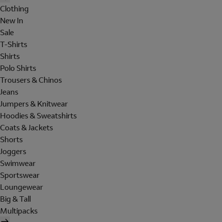
Clothing
New In
Sale
T-Shirts
Shirts
Polo Shirts
Trousers & Chinos
Jeans
Jumpers & Knitwear
Hoodies & Sweatshirts
Coats & Jackets
Shorts
Joggers
Swimwear
Sportswear
Loungewear
Big & Tall
Multipacks