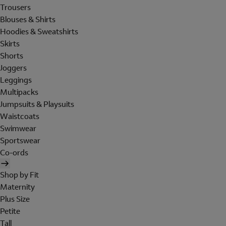
Trousers
Blouses & Shirts
Hoodies & Sweatshirts
Skirts
Shorts
Joggers
Leggings
Multipacks
Jumpsuits & Playsuits
Waistcoats
Swimwear
Sportswear
Co-ords
Shop by Fit
Maternity
Plus Size
Petite
Tall