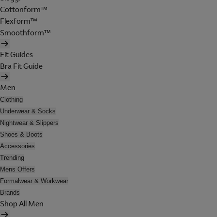
Cottonform™
Flexform™
Smoothform™
Fit Guides
Bra Fit Guide
Men
Clothing
Underwear & Socks
Nightwear & Slippers
Shoes & Boots
Accessories
Trending
Mens Offers
Formalwear & Workwear
Brands
Shop All Men