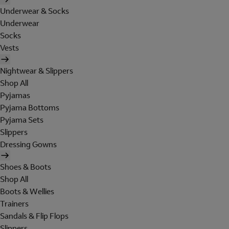
Underwear & Socks
Underwear
Socks
Vests
Nightwear & Slippers
Shop All
Pyjamas
Pyjama Bottoms
Pyjama Sets
Slippers
Dressing Gowns
Shoes & Boots
Shop All
Boots & Wellies
Trainers
Sandals & Flip Flops
Slippers