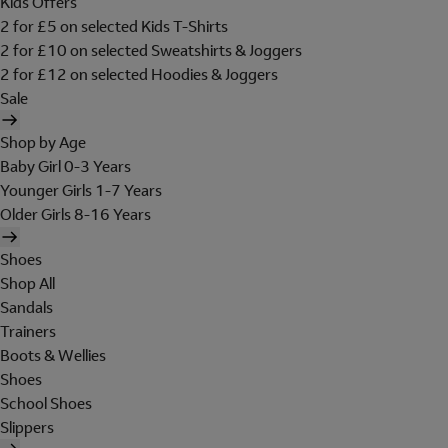
Kids Offers
2 for £5 on selected Kids T-Shirts
2 for £10 on selected Sweatshirts & Joggers
2 for £12 on selected Hoodies & Joggers
Sale
Shop by Age
Baby Girl 0-3 Years
Younger Girls 1-7 Years
Older Girls 8-16 Years
Shoes
Shop All
Sandals
Trainers
Boots & Wellies
Shoes
School Shoes
Slippers