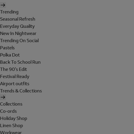
Trending
Seasonal Refresh
Everyday Quality
New In Nightwear
Trending On Social
Pastels
Polka Dot
Back To School Run
The 90's Edit
Festival Ready
Airport outfits
Trends & Collections
Collections
Co-ords
Holiday Shop
Linen Shop
Workwear