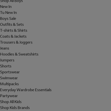
Shop All Boys
New In
Tu New In
Boys Sale
Outfits & Sets
T-shirts & Shirts
Coats & Jackets
Trousers & Joggers
Jeans
Hoodies & Sweatshirts
Jumpers
Shorts
Sportswear
Swimwear
Multipacks
Everyday Wardrobe Essentials
Partywear
Shop All Kids
Shop Kids Brands