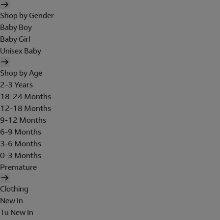
Shop by Gender
Baby Boy
Baby Girl
Unisex Baby
Shop by Age
2-3 Years
18-24 Months
12-18 Months
9-12 Months
6-9 Months
3-6 Months
0-3 Months
Premature
Clothing
New In
Tu New In