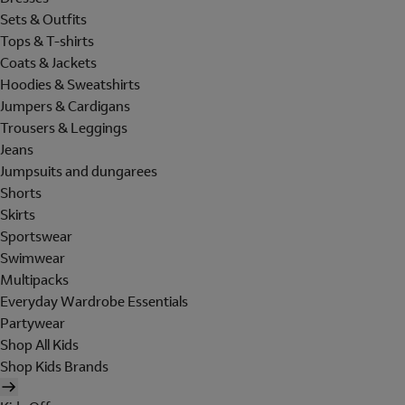
Sets & Outfits
Tops & T-shirts
Coats & Jackets
Hoodies & Sweatshirts
Jumpers & Cardigans
Trousers & Leggings
Jeans
Jumpsuits and dungarees
Shorts
Skirts
Sportswear
Swimwear
Multipacks
Everyday Wardrobe Essentials
Partywear
Shop All Kids
Shop Kids Brands