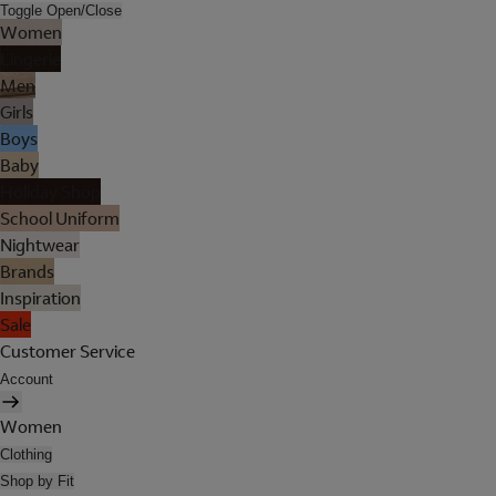
Toggle Open/Close
Women
Lingerie
Men
Girls
Boys
Baby
Holiday Shop
School Uniform
Nightwear
Brands
Inspiration
Sale
Customer Service
Account
Women
Clothing
Shop by Fit