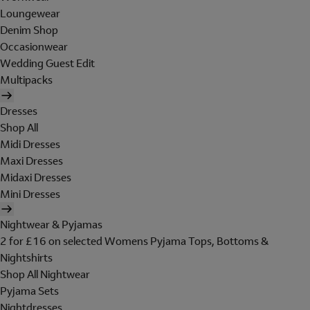
Loungewear
Denim Shop
Occasionwear
Wedding Guest Edit
Multipacks
Dresses
Shop All
Midi Dresses
Maxi Dresses
Midaxi Dresses
Mini Dresses
Nightwear & Pyjamas
2 for £16 on selected Womens Pyjama Tops, Bottoms &
Nightshirts
Shop All Nightwear
Pyjama Sets
Nightdresses