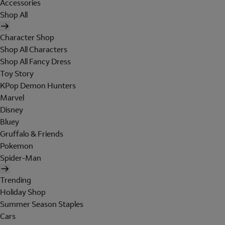
Accessories
Shop All
Character Shop
Shop All Characters
Shop All Fancy Dress
Toy Story
KPop Demon Hunters
Marvel
Disney
Bluey
Gruffalo & Friends
Pokemon
Spider-Man
Trending
Holiday Shop
Summer Season Staples
Cars