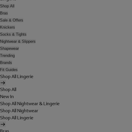
Shop All
Bras
Sale & Offers
Knickers
Socks & Tights
Nightwear & Slippers
Shapewear
Trending
Brands
Fit Guides
Shop All Lingerie
Shop All
New In
Shop All Nightwear & Lingerie
Shop All Nightwear
Shop All Lingerie
Bras