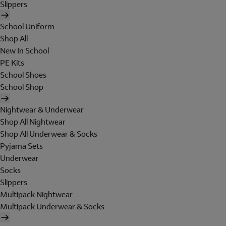
Slippers
School Uniform
Shop All
New In School
PE Kits
School Shoes
School Shop
Nightwear & Underwear
Shop All Nightwear
Shop All Underwear & Socks
Pyjama Sets
Underwear
Socks
Slippers
Multipack Nightwear
Multipack Underwear & Socks