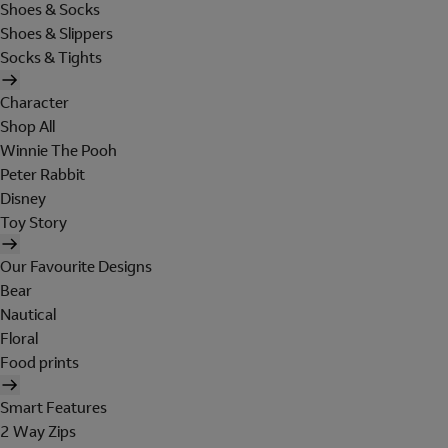
Shoes & Socks
Shoes & Slippers
Socks & Tights
Character
Shop All
Winnie The Pooh
Peter Rabbit
Disney
Toy Story
Our Favourite Designs
Bear
Nautical
Floral
Food prints
Smart Features
2 Way Zips