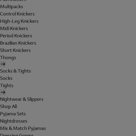
Multipacks
Control Knickers
High-Leg Knickers
Midi Knickers
Period Knickers
Brazilian Knickers
Short Knickers
Thongs
Socks & Tights
Socks
Tights
Nightwear & Slippers
Shop All
Pyjama Sets
Nightdresses
Mix & Match Pyjamas
Dressing Gowns