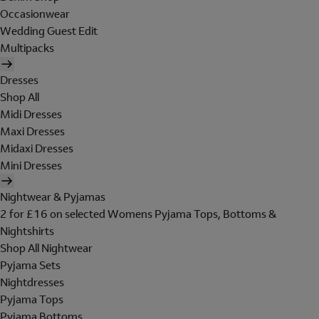
Occasionwear
Wedding Guest Edit
Multipacks
Dresses
Shop All
Midi Dresses
Maxi Dresses
Midaxi Dresses
Mini Dresses
Nightwear & Pyjamas
2 for £16 on selected Womens Pyjama Tops, Bottoms &
Nightshirts
Shop All Nightwear
Pyjama Sets
Nightdresses
Pyjama Tops
Pyjama Bottoms