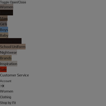
Toggle Open/Close
Women
Lingerie
Men
Girls
Boys
Baby
Holiday Shop
School Uniform
Nightwear
Brands
Inspiration
Sale
Customer Service
Account
Women
Clothing
Shop by Fit