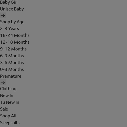
Baby Girl
Unisex Baby
Shop by Age
2-3 Years
18-24 Months
12-18 Months
9-12 Months
6-9 Months
3-6 Months
0-3 Months
Premature
Clothing
New In
Tu New In
Sale
Shop All
Sleepsuits