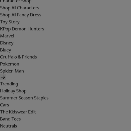
Character Shop
Shop All Characters
Shop All Fancy Dress
Toy Story
KPop Demon Hunters
Marvel
Disney
Bluey
Gruffalo & Friends
Pokemon
Spider-Man
Trending
Holiday Shop
Summer Season Staples
Cars
The Kidswear Edit
Band Tees
Neutrals