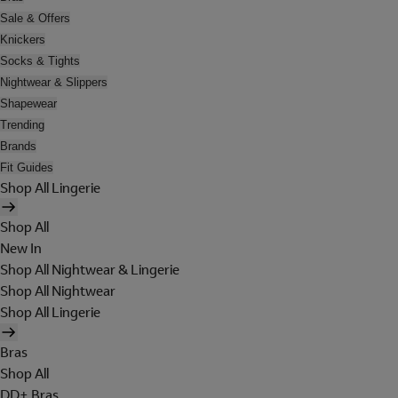
Sale & Offers
Knickers
Socks & Tights
Nightwear & Slippers
Shapewear
Trending
Brands
Fit Guides
Shop All Lingerie
Shop All
New In
Shop All Nightwear & Lingerie
Shop All Nightwear
Shop All Lingerie
Bras
Shop All
DD+ Bras