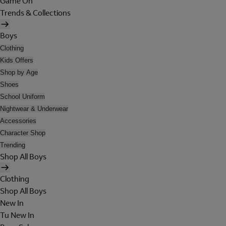
Game On
Trends & Collections
Boys
Clothing
Kids Offers
Shop by Age
Shoes
School Uniform
Nightwear & Underwear
Accessories
Character Shop
Trending
Shop All Boys
Clothing
Shop All Boys
New In
Tu New In