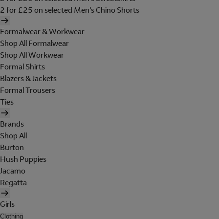
2 for £25 on selected Men's Chino Shorts
Formalwear & Workwear
Shop All Formalwear
Shop All Workwear
Formal Shirts
Blazers & Jackets
Formal Trousers
Ties
Brands
Shop All
Burton
Hush Puppies
Jacamo
Regatta
Girls
Clothing