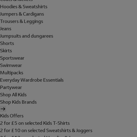
Hoodies & Sweatshirts
Jumpers & Cardigans
Trousers & Leggings
Jeans
Jumpsuits and dungarees
Shorts
Skirts
Sportswear
Swimwear
Multipacks
Everyday Wardrobe Essentials
Partywear
Shop All Kids
Shop Kids Brands
Kids Offers
2 for £5 on selected Kids T-Shirts
2 for £10 on selected Sweatshirts & Joggers