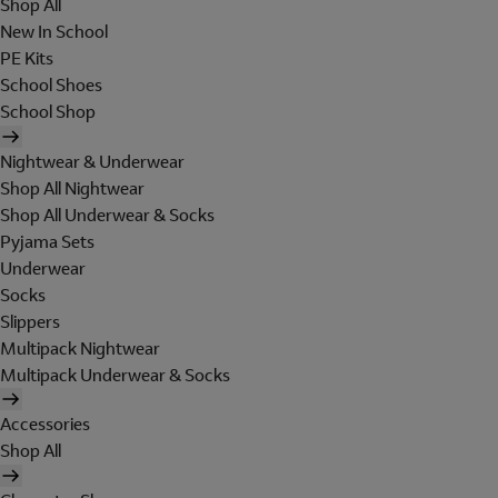
Shop All
New In School
PE Kits
School Shoes
School Shop
Nightwear & Underwear
Shop All Nightwear
Shop All Underwear & Socks
Pyjama Sets
Underwear
Socks
Slippers
Multipack Nightwear
Multipack Underwear & Socks
Accessories
Shop All