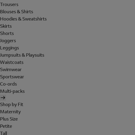
Trousers
Blouses & Shirts
Hoodies & Sweatshirts
Skirts
Shorts
Joggers
Leggings
Jumpsuits & Playsuits
Waistcoats
Swimwear
Sportswear
Co-ords
Multi-packs
Shop by Fit
Maternity
Plus Size
Petite
Tall