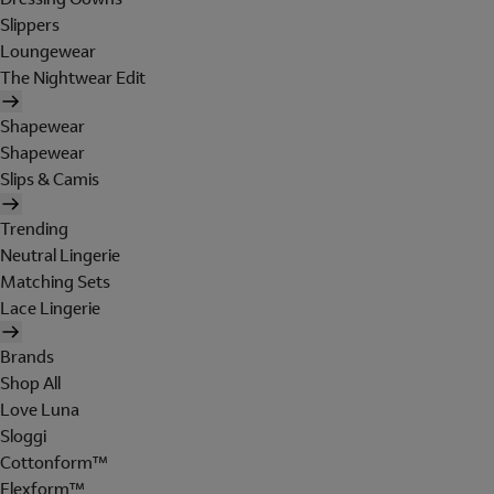
Slippers
Loungewear
The Nightwear Edit
Shapewear
Shapewear
Slips & Camis
Trending
Neutral Lingerie
Matching Sets
Lace Lingerie
Brands
Shop All
Love Luna
Sloggi
Cottonform™
Flexform™