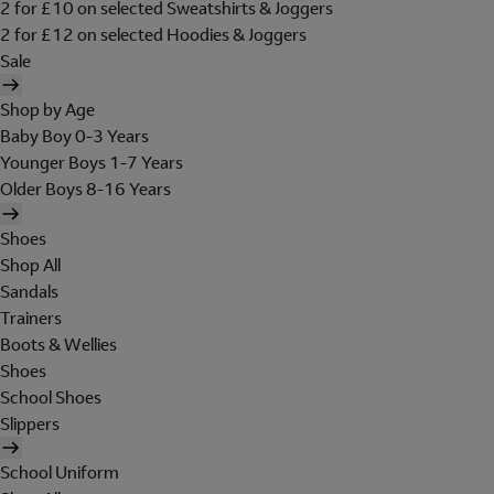
2 for £10 on selected Sweatshirts & Joggers
2 for £12 on selected Hoodies & Joggers
Sale
Shop by Age
Baby Boy 0-3 Years
Younger Boys 1-7 Years
Older Boys 8-16 Years
Shoes
Shop All
Sandals
Trainers
Boots & Wellies
Shoes
School Shoes
Slippers
School Uniform