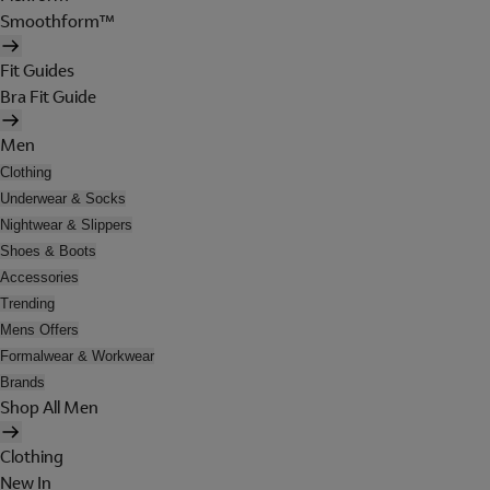
Smoothform™
Fit Guides
Bra Fit Guide
Men
Clothing
Underwear & Socks
Nightwear & Slippers
Shoes & Boots
Accessories
Trending
Mens Offers
Formalwear & Workwear
Brands
Shop All Men
Clothing
New In