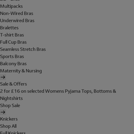
Multipacks
Non-Wired Bras
Underwired Bras
Bralettes
T-shirt Bras
Full Cup Bras
Seamless Stretch Bras
Sports Bras
Balcony Bras
Maternity & Nursing
Sale & Offers
2 for £16 on selected Womens Pyjama Tops, Bottoms &
Nightshirts
Shop Sale
Knickers
Shop All
Full Knickers