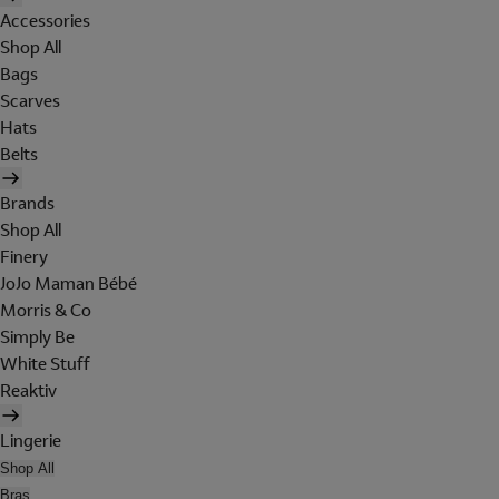
Accessories
Shop All
Bags
Scarves
Hats
Belts
Brands
Shop All
Finery
JoJo Maman Bébé
Morris & Co
Simply Be
White Stuff
Reaktiv
Lingerie
Shop All
Bras