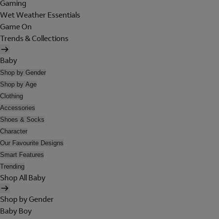
Gaming
Wet Weather Essentials
Game On
Trends & Collections
Baby
Shop by Gender
Shop by Age
Clothing
Accessories
Shoes & Socks
Character
Our Favourite Designs
Smart Features
Trending
Shop All Baby
Shop by Gender
Baby Boy