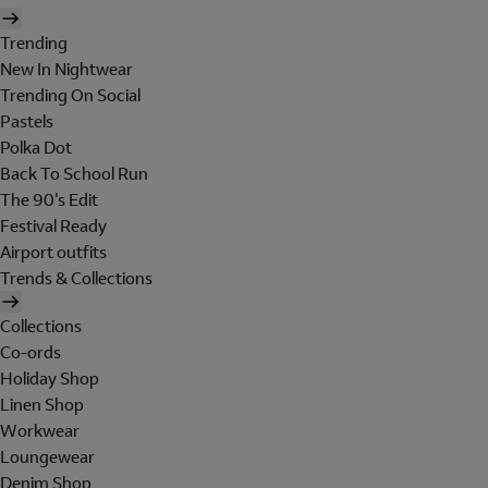
Trending
New In Nightwear
Trending On Social
Pastels
Polka Dot
Back To School Run
The 90's Edit
Festival Ready
Airport outfits
Trends & Collections
Collections
Co-ords
Holiday Shop
Linen Shop
Workwear
Loungewear
Denim Shop