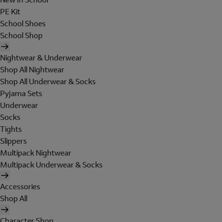
PE Kit
School Shoes
School Shop
Nightwear & Underwear
Shop All Nightwear
Shop All Underwear & Socks
Pyjama Sets
Underwear
Socks
Tights
Slippers
Multipack Nightwear
Multipack Underwear & Socks
Accessories
Shop All
Character Shop