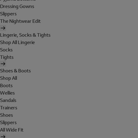
Dressing Gowns
Slippers
The Nightwear Edit
Lingerie, Socks & Tights
Shop All Lingerie
Socks
Tights
Shoes & Boots
Shop All
Boots
Wellies
Sandals
Trainers
Shoes
Slippers
All Wide Fit