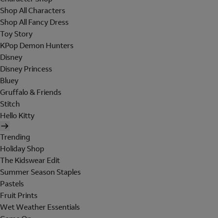
Shop All Characters
Shop All Fancy Dress
Toy Story
KPop Demon Hunters
Disney
Disney Princess
Bluey
Gruffalo & Friends
Stitch
Hello Kitty
Trending
Holiday Shop
The Kidswear Edit
Summer Season Staples
Pastels
Fruit Prints
Wet Weather Essentials