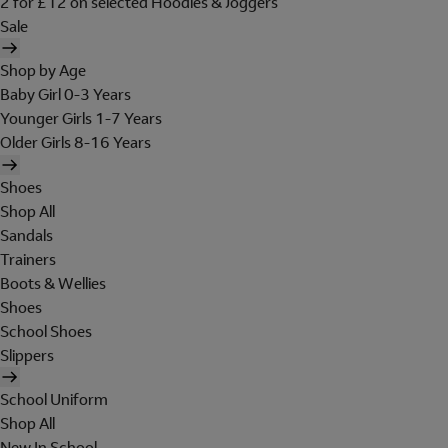
2 for £12 on selected Hoodies & Joggers
Sale
Shop by Age
Baby Girl 0-3 Years
Younger Girls 1-7 Years
Older Girls 8-16 Years
Shoes
Shop All
Sandals
Trainers
Boots & Wellies
Shoes
School Shoes
Slippers
School Uniform
Shop All
New In School