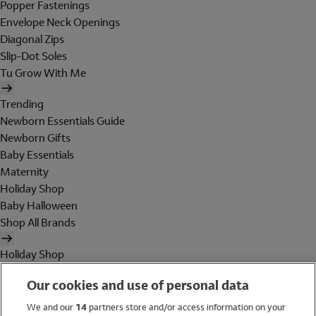
Popper Fastenings
Envelope Neck Openings
Diagonal Zips
Slip-Dot Soles
Tu Grow With Me
Trending
Newborn Essentials Guide
Newborn Gifts
Baby Essentials
Maternity
Holiday Shop
Baby Halloween
Shop All Brands
Holiday Shop
Swimwear
Our cookies and use of personal data
Women
Men
We and our
14
partners store and/or access information on your