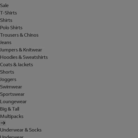
Sale
T-Shirts
Shirts
Polo Shirts
Trousers & Chinos
Jeans
Jumpers & Knitwear
Hoodies & Sweatshirts
Coats & Jackets
Shorts
Joggers
Swimwear
Sportswear
Loungewear
Big & Tall
Multipacks
Underwear & Socks
Underwear