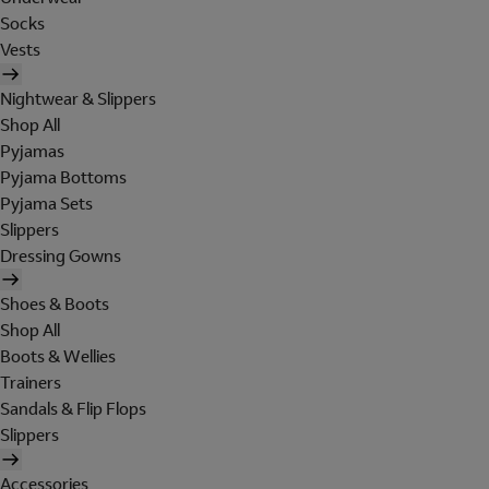
Socks
Vests
Nightwear & Slippers
Shop All
Pyjamas
Pyjama Bottoms
Pyjama Sets
Slippers
Dressing Gowns
Shoes & Boots
Shop All
Boots & Wellies
Trainers
Sandals & Flip Flops
Slippers
Accessories