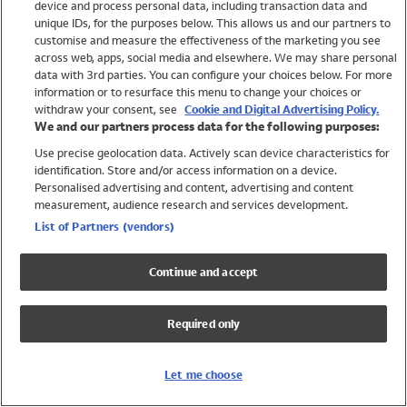
device and process personal data, including transaction data and
Girls
unique IDs, for the purposes below. This allows us and our partners to
Boys
customise and measure the effectiveness of the marketing you see
Baby
across web, apps, social media and elsewhere. We may share personal
Brands
data with 3rd parties. You can configure your choices below. For more
information or to resurface this menu to change your choices or
Trending
withdraw your consent, see
Cookie and Digital Advertising Policy.
Shop All Holiday Shop
We and our partners process data for the following purposes:
Use precise geolocation data. Actively scan device characteristics for
Swimwear
identification. Store and/or access information on a device.
Womens Swimwear
Personalised advertising and content, advertising and content
Mens Swimwear
measurement, audience research and services development.
Girls Swimwear
List of Partners (vendors)
Boys Swimwear
Baby Swimwear
Continue and accept
UPF 50+ Swimwear
Lycra Extra Life Swimwear
Required only
Beach Cover Ups
Women
Let me choose
Shop All