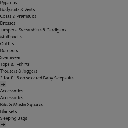
Pyjamas
Bodysuits & Vests
Coats & Pramsuits
Dresses
Jumpers, Sweatshirts & Cardigans
Multipacks
Outfits
Rompers
Swimwear
Tops & T-shirts
Trousers & Joggers
2 for £16 on selected Baby Sleepsuits
Accessories
Accessories
Bibs & Muslin Squares
Blankets
Sleeping Bags