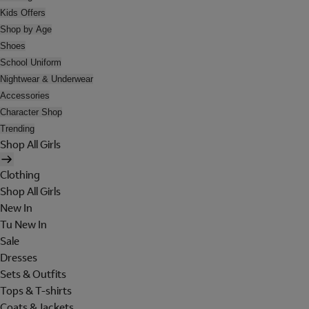
Kids Offers
Shop by Age
Shoes
School Uniform
Nightwear & Underwear
Accessories
Character Shop
Trending
Shop All Girls
Clothing
Shop All Girls
New In
Tu New In
Sale
Dresses
Sets & Outfits
Tops & T-shirts
Coats & Jackets