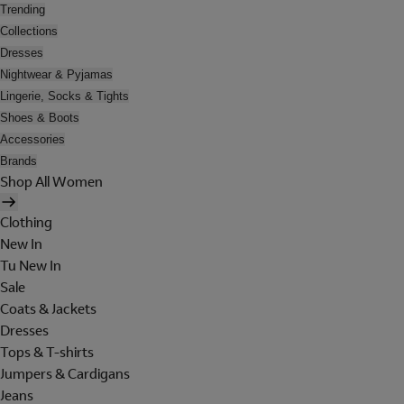
Trending
Collections
Dresses
Nightwear & Pyjamas
Lingerie, Socks & Tights
Shoes & Boots
Accessories
Brands
Shop All Women
Clothing
New In
Tu New In
Sale
Coats & Jackets
Dresses
Tops & T-shirts
Jumpers & Cardigans
Jeans