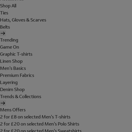
Shop All
Ties
Hats, Gloves & Scarves
Belts
Trending
Game On
Graphic T-shirts
Linen Shop
Men's Basics
Premium Fabrics
Layering
Denim Shop
Trends & Collections
Mens Offers
2 for £8 on selected Men's T-shirts
2 for £20 on selected Men's Polo Shirts
2 for £20 on selected Men's Sweatshirts