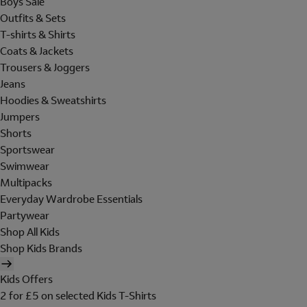
Boys Sale
Outfits & Sets
T-shirts & Shirts
Coats & Jackets
Trousers & Joggers
Jeans
Hoodies & Sweatshirts
Jumpers
Shorts
Sportswear
Swimwear
Multipacks
Everyday Wardrobe Essentials
Partywear
Shop All Kids
Shop Kids Brands
Kids Offers
2 for £5 on selected Kids T-Shirts