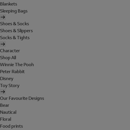
Blankets
Sleeping Bags
Shoes & Socks
Shoes & Slippers
Socks & Tights
Character
Shop All
Winnie The Pooh
Peter Rabbit
Disney
Toy Story
Our Favourite Designs
Bear
Nautical
Floral
Food prints