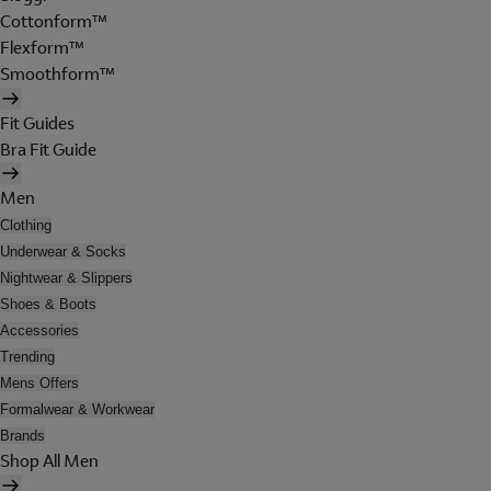
Cottonform™
Flexform™
Smoothform™
Fit Guides
Bra Fit Guide
Men
Clothing
Underwear & Socks
Nightwear & Slippers
Shoes & Boots
Accessories
Trending
Mens Offers
Formalwear & Workwear
Brands
Shop All Men