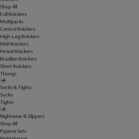
Shop All
Full Knickers
Multipacks
Control Knickers
High-Leg Knickers
Midi Knickers
Period Knickers
Brazilian Knickers
Short Knickers
Thongs
Socks & Tights
Socks
Tights
Nightwear & Slippers
Shop All
Pyjama Sets
Nightdresses