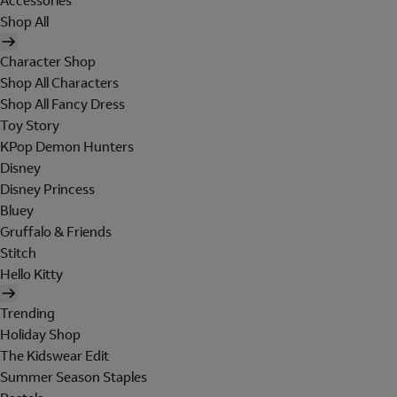
Accessories
Shop All
Character Shop
Shop All Characters
Shop All Fancy Dress
Toy Story
KPop Demon Hunters
Disney
Disney Princess
Bluey
Gruffalo & Friends
Stitch
Hello Kitty
Trending
Holiday Shop
The Kidswear Edit
Summer Season Staples