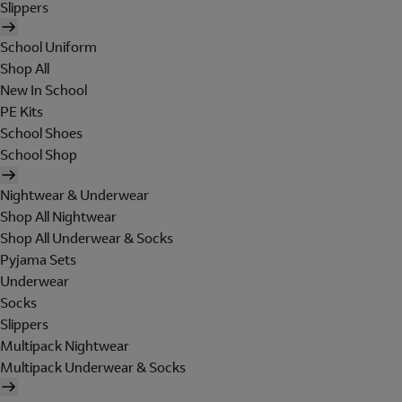
Slippers
School Uniform
Shop All
New In School
PE Kits
School Shoes
School Shop
Nightwear & Underwear
Shop All Nightwear
Shop All Underwear & Socks
Pyjama Sets
Underwear
Socks
Slippers
Multipack Nightwear
Multipack Underwear & Socks