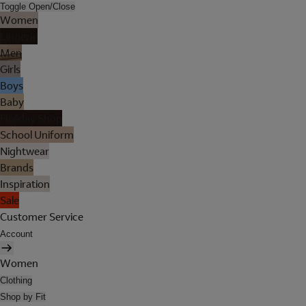
Toggle Open/Close
Women
Lingerie
Men
Girls
Boys
Baby
Holiday Shop
School Uniform
Nightwear
Brands
Inspiration
Sale
Customer Service
Account
Women
Clothing
Shop by Fit