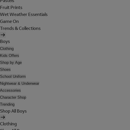
Pastels
Fruit Prints
Wet Weather Essentials
Game On
Trends & Collections
Boys
Clothing
Kids Offers
Shop by Age
Shoes
School Uniform
Nightwear & Underwear
Accessories
Character Shop
Trending
Shop All Boys
Clothing