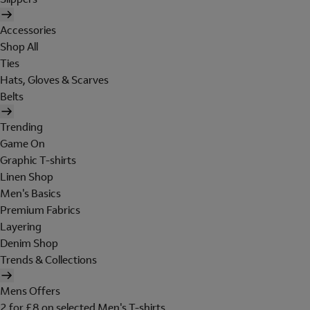
Accessories
Shop All
Ties
Hats, Gloves & Scarves
Belts
Trending
Game On
Graphic T-shirts
Linen Shop
Men's Basics
Premium Fabrics
Layering
Denim Shop
Trends & Collections
Mens Offers
2 for £8 on selected Men's T-shirts