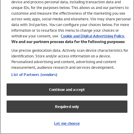
device and process personal data, including transaction data and
Swimwear
unique IDs, for the purposes below. This allows us and our partners to
Women
customise and measure the effectiveness of the marketing you see
Men
across web, apps, social media and elsewhere. We may share personal
Girls
data with 3rd parties. You can configure your choices below. For more
information or to resurface this menu to change your choices or
Boys
withdraw your consent, see
Cookie and Digital Advertising Policy.
Baby
We and our partners process data for the following purposes:
Brands
Use precise geolocation data. Actively scan device characteristics for
Trending
identification. Store and/or access information on a device.
Shop All Holiday Shop
Personalised advertising and content, advertising and content
measurement, audience research and services development.
Swimwear
List of Partners (vendors)
Womens Swimwear
Mens Swimwear
Continue and accept
Girls Swimwear
Boys Swimwear
Required only
Baby Swimwear
UPF 50+ Swimwear
Lycra Extra Life Swimwear
Let me choose
Beach Cover Ups