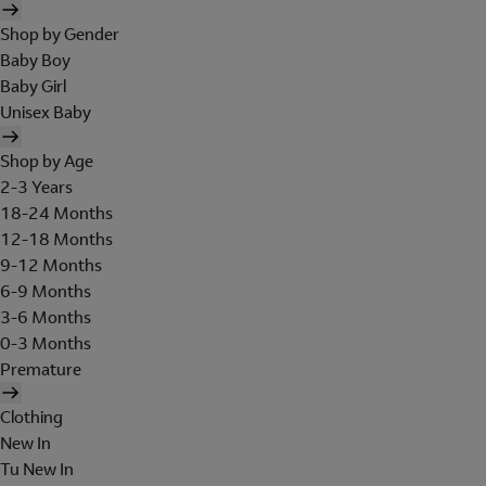
Shop by Gender
Baby Boy
Baby Girl
Unisex Baby
Shop by Age
2-3 Years
18-24 Months
12-18 Months
9-12 Months
6-9 Months
3-6 Months
0-3 Months
Premature
Clothing
New In
Tu New In