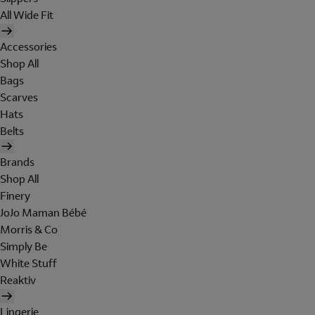
All Wide Fit
Accessories
Shop All
Bags
Scarves
Hats
Belts
Brands
Shop All
Finery
JoJo Maman Bébé
Morris & Co
Simply Be
White Stuff
Reaktiv
Lingerie