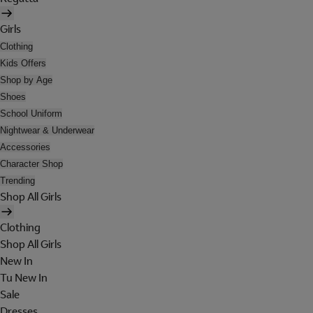
Girls
Clothing
Kids Offers
Shop by Age
Shoes
School Uniform
Nightwear & Underwear
Accessories
Character Shop
Trending
Shop All Girls
Clothing
Shop All Girls
New In
Tu New In
Sale
Dresses