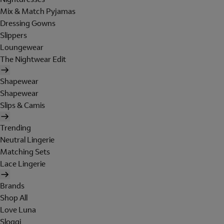
Mix & Match Pyjamas
Dressing Gowns
Slippers
Loungewear
The Nightwear Edit
Shapewear
Shapewear
Slips & Camis
Trending
Neutral Lingerie
Matching Sets
Lace Lingerie
Brands
Shop All
Love Luna
Sloggi