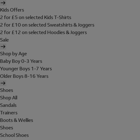
Kids Offers
2 for £5 on selected Kids T-Shirts
2 for £10 on selected Sweatshirts & Joggers
2 for £12 on selected Hoodies & Joggers
Sale
Shop by Age
Baby Boy 0-3 Years
Younger Boys 1-7 Years
Older Boys 8-16 Years
Shoes
Shop All
Sandals
Trainers
Boots & Wellies
Shoes
School Shoes