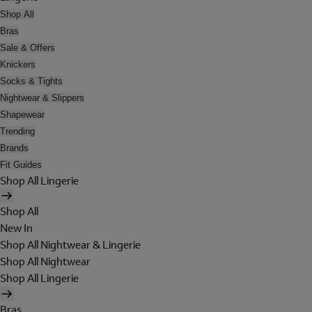
Shop All
Bras
Sale & Offers
Knickers
Socks & Tights
Nightwear & Slippers
Shapewear
Trending
Brands
Fit Guides
Shop All Lingerie
Shop All
New In
Shop All Nightwear & Lingerie
Shop All Nightwear
Shop All Lingerie
Bras