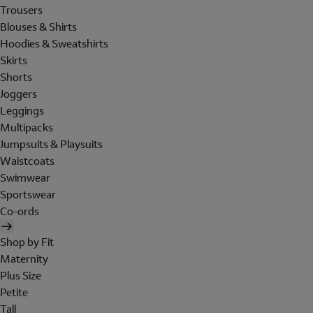
Trousers
Blouses & Shirts
Hoodies & Sweatshirts
Skirts
Shorts
Joggers
Leggings
Multipacks
Jumpsuits & Playsuits
Waistcoats
Swimwear
Sportswear
Co-ords
Shop by Fit
Maternity
Plus Size
Petite
Tall