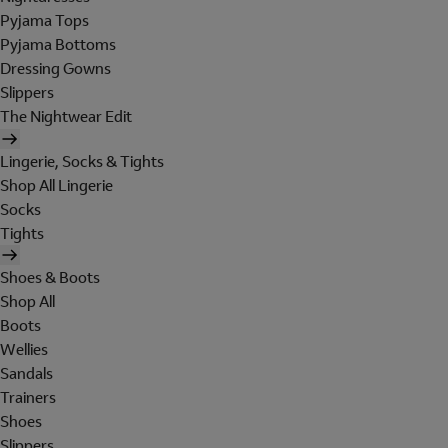
Pyjama Tops
Pyjama Bottoms
Dressing Gowns
Slippers
The Nightwear Edit
Lingerie, Socks & Tights
Shop All Lingerie
Socks
Tights
Shoes & Boots
Shop All
Boots
Wellies
Sandals
Trainers
Shoes
Slippers