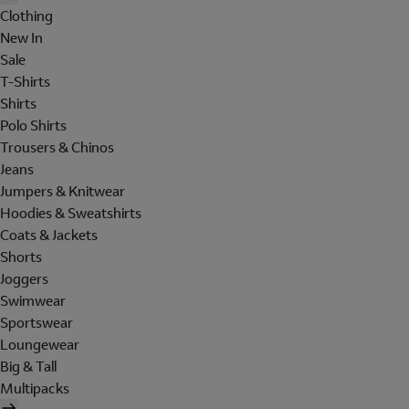
Clothing
New In
Sale
T-Shirts
Shirts
Polo Shirts
Trousers & Chinos
Jeans
Jumpers & Knitwear
Hoodies & Sweatshirts
Coats & Jackets
Shorts
Joggers
Swimwear
Sportswear
Loungewear
Big & Tall
Multipacks