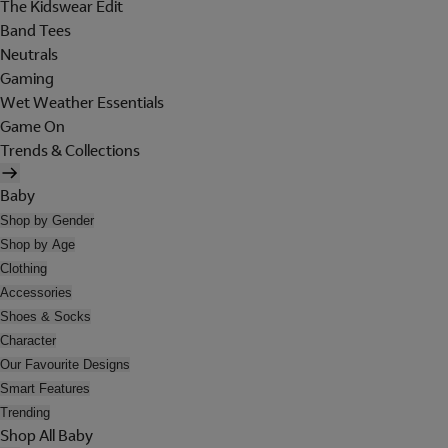
The Kidswear Edit
Band Tees
Neutrals
Gaming
Wet Weather Essentials
Game On
Trends & Collections
Baby
Shop by Gender
Shop by Age
Clothing
Accessories
Shoes & Socks
Character
Our Favourite Designs
Smart Features
Trending
Shop All Baby