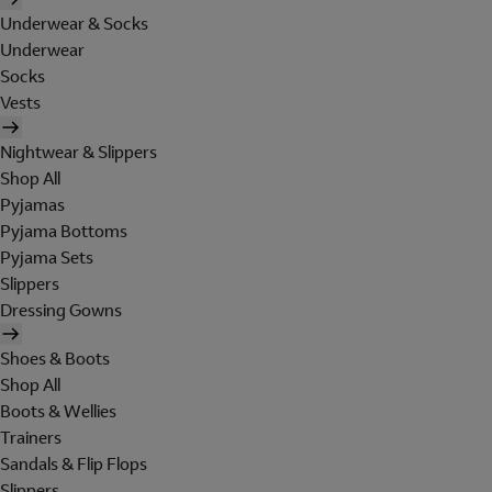
Underwear & Socks
Underwear
Socks
Vests
Nightwear & Slippers
Shop All
Pyjamas
Pyjama Bottoms
Pyjama Sets
Slippers
Dressing Gowns
Shoes & Boots
Shop All
Boots & Wellies
Trainers
Sandals & Flip Flops
Slippers