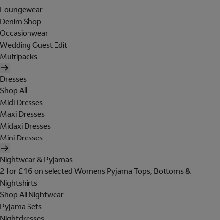
Loungewear
Denim Shop
Occasionwear
Wedding Guest Edit
Multipacks
Dresses
Shop All
Midi Dresses
Maxi Dresses
Midaxi Dresses
Mini Dresses
Nightwear & Pyjamas
2 for £16 on selected Womens Pyjama Tops, Bottoms &
Nightshirts
Shop All Nightwear
Pyjama Sets
Nightdresses