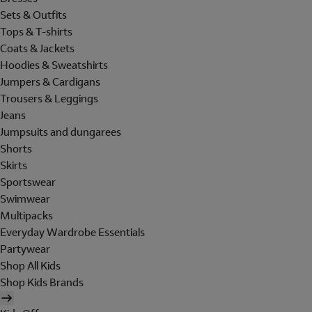
Sets & Outfits
Tops & T-shirts
Coats & Jackets
Hoodies & Sweatshirts
Jumpers & Cardigans
Trousers & Leggings
Jeans
Jumpsuits and dungarees
Shorts
Skirts
Sportswear
Swimwear
Multipacks
Everyday Wardrobe Essentials
Partywear
Shop All Kids
Shop Kids Brands