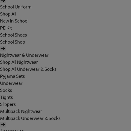
School Uniform
Shop All
New In School
PE Kit
School Shoes
School Shop
Nightwear & Underwear
Shop All Nightwear
Shop All Underwear & Socks
Pyjama Sets
Underwear
Socks
Tights
Slippers
Multipack Nightwear
Multipack Underwear & Socks