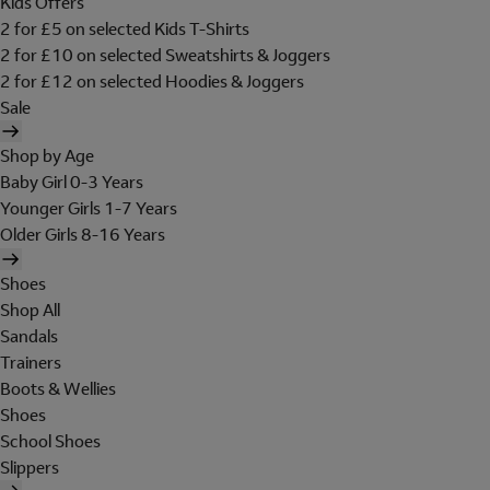
Kids Offers
2 for £5 on selected Kids T-Shirts
2 for £10 on selected Sweatshirts & Joggers
2 for £12 on selected Hoodies & Joggers
Sale
Shop by Age
Baby Girl 0-3 Years
Younger Girls 1-7 Years
Older Girls 8-16 Years
Shoes
Shop All
Sandals
Trainers
Boots & Wellies
Shoes
School Shoes
Slippers