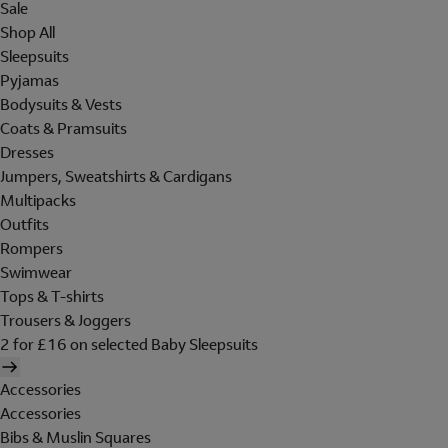
Sale
Shop All
Sleepsuits
Pyjamas
Bodysuits & Vests
Coats & Pramsuits
Dresses
Jumpers, Sweatshirts & Cardigans
Multipacks
Outfits
Rompers
Swimwear
Tops & T-shirts
Trousers & Joggers
2 for £16 on selected Baby Sleepsuits
Accessories
Accessories
Bibs & Muslin Squares