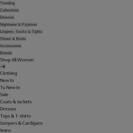
Trending
Collections
Dresses
Nightwear & Pyjamas
Lingerie, Socks & Tights
Shoes & Boots
Accessories
Brands
Shop All Women
Clothing
New In
Tu New In
Sale
Coats & Jackets
Dresses
Tops & T-shirts
Jumpers & Cardigans
Jeans