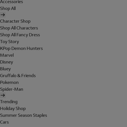
Accessories
Shop All
Character Shop
Shop All Characters
Shop All Fancy Dress
Toy Story
KPop Demon Hunters
Marvel
Disney
Bluey
Gruffalo & Friends
Pokemon
Spider-Man
Trending
Holiday Shop
Summer Season Staples
Cars