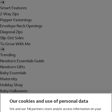
Smart Features
2 Way Zips
Popper Fastenings
Envelope Neck Openings
Diagonal Zips
Slip-Dot Soles
Tu Grow With Me
Trending
Newborn Essentials Guide
Newborn Gifts
Baby Essentials
Maternity
Holiday Shop
Baby Halloween
Shop All Brands
Our cookies and use of personal data
Holiday Shop
We and our
14
partners store and/or access information on your