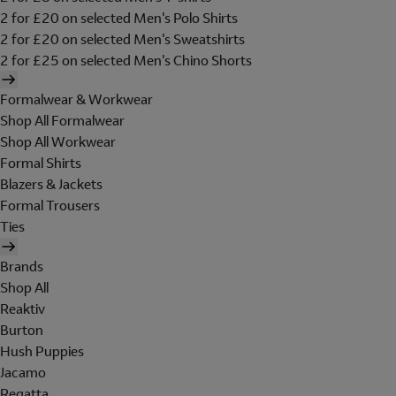
2 for £20 on selected Men's Polo Shirts
2 for £20 on selected Men's Sweatshirts
2 for £25 on selected Men's Chino Shorts
Formalwear & Workwear
Shop All Formalwear
Shop All Workwear
Formal Shirts
Blazers & Jackets
Formal Trousers
Ties
Brands
Shop All
Reaktiv
Burton
Hush Puppies
Jacamo
Regatta