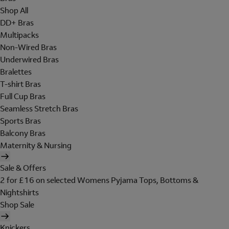
Shop All
DD+ Bras
Multipacks
Non-Wired Bras
Underwired Bras
Bralettes
T-shirt Bras
Full Cup Bras
Seamless Stretch Bras
Sports Bras
Balcony Bras
Maternity & Nursing
Sale & Offers
2 for £16 on selected Womens Pyjama Tops, Bottoms &
Nightshirts
Shop Sale
Knickers