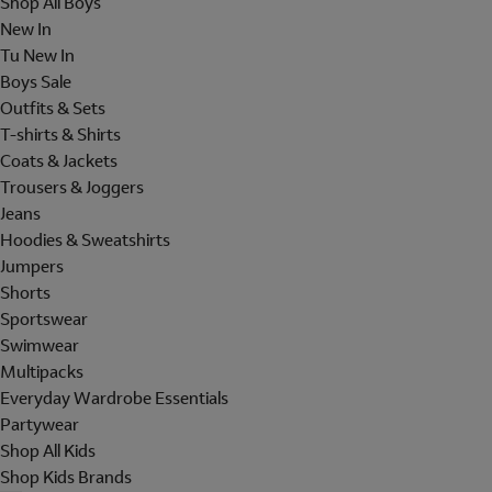
Shop All Boys
New In
Tu New In
Boys Sale
Outfits & Sets
T-shirts & Shirts
Coats & Jackets
Trousers & Joggers
Jeans
Hoodies & Sweatshirts
Jumpers
Shorts
Sportswear
Swimwear
Multipacks
Everyday Wardrobe Essentials
Partywear
Shop All Kids
Shop Kids Brands