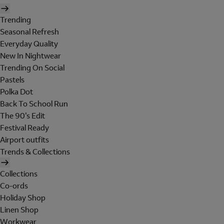
Trending
Seasonal Refresh
Everyday Quality
New In Nightwear
Trending On Social
Pastels
Polka Dot
Back To School Run
The 90's Edit
Festival Ready
Airport outfits
Trends & Collections
Collections
Co-ords
Holiday Shop
Linen Shop
Workwear