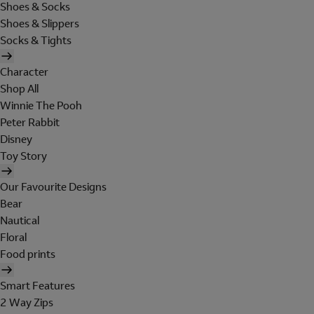
Shoes & Socks
Shoes & Slippers
Socks & Tights
Character
Shop All
Winnie The Pooh
Peter Rabbit
Disney
Toy Story
Our Favourite Designs
Bear
Nautical
Floral
Food prints
Smart Features
2 Way Zips