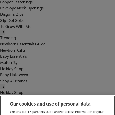
Popper Fastenings
Envelope Neck Openings
Diagonal Zips
Slip-Dot Soles
Tu Grow With Me
Trending
Newborn Essentials Guide
Newborn Gifts
Baby Essentials
Maternity
Holiday Shop
Baby Halloween
Shop All Brands
Holiday Shop
Swimwear
Our cookies and use of personal data
Women
Men
We and our
14
partners store and/or access information on your