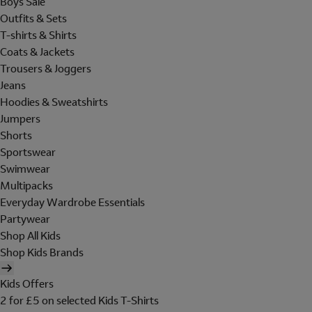
Boys Sale
Outfits & Sets
T-shirts & Shirts
Coats & Jackets
Trousers & Joggers
Jeans
Hoodies & Sweatshirts
Jumpers
Shorts
Sportswear
Swimwear
Multipacks
Everyday Wardrobe Essentials
Partywear
Shop All Kids
Shop Kids Brands
Kids Offers
2 for £5 on selected Kids T-Shirts