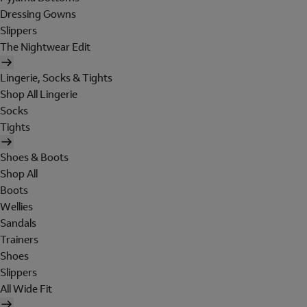
Dressing Gowns
Slippers
The Nightwear Edit
Lingerie, Socks & Tights
Shop All Lingerie
Socks
Tights
Shoes & Boots
Shop All
Boots
Wellies
Sandals
Trainers
Shoes
Slippers
All Wide Fit