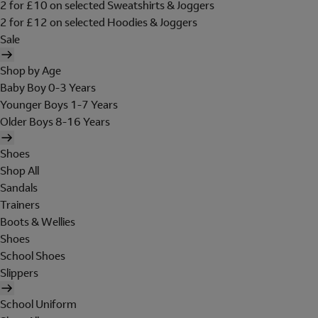
2 for £10 on selected Sweatshirts & Joggers
2 for £12 on selected Hoodies & Joggers
Sale
Shop by Age
Baby Boy 0-3 Years
Younger Boys 1-7 Years
Older Boys 8-16 Years
Shoes
Shop All
Sandals
Trainers
Boots & Wellies
Shoes
School Shoes
Slippers
School Uniform