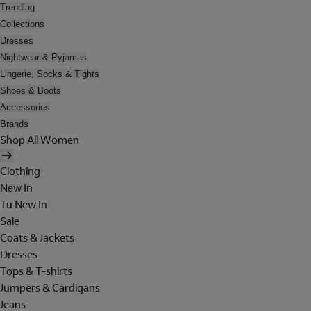
Trending
Collections
Dresses
Nightwear & Pyjamas
Lingerie, Socks & Tights
Shoes & Boots
Accessories
Brands
Shop All Women
Clothing
New In
Tu New In
Sale
Coats & Jackets
Dresses
Tops & T-shirts
Jumpers & Cardigans
Jeans