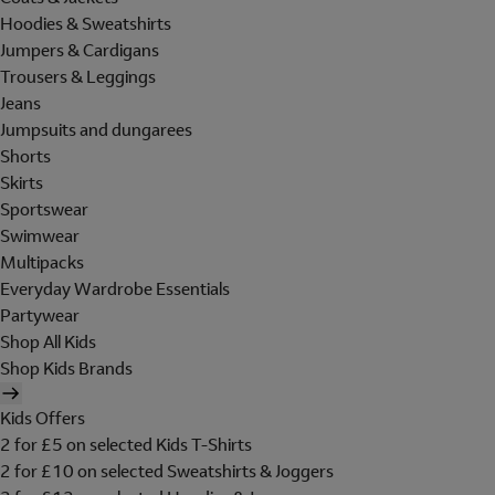
Hoodies & Sweatshirts
Jumpers & Cardigans
Trousers & Leggings
Jeans
Jumpsuits and dungarees
Shorts
Skirts
Sportswear
Swimwear
Multipacks
Everyday Wardrobe Essentials
Partywear
Shop All Kids
Shop Kids Brands
Kids Offers
2 for £5 on selected Kids T-Shirts
2 for £10 on selected Sweatshirts & Joggers