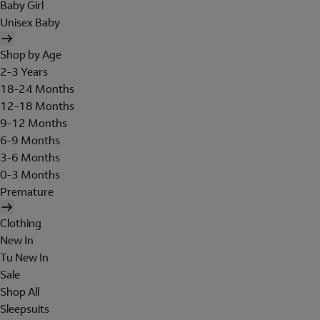
Baby Girl
Unisex Baby
Shop by Age
2-3 Years
18-24 Months
12-18 Months
9-12 Months
6-9 Months
3-6 Months
0-3 Months
Premature
Clothing
New In
Tu New In
Sale
Shop All
Sleepsuits