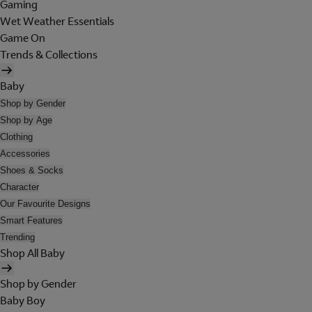
Gaming
Wet Weather Essentials
Game On
Trends & Collections
Baby
Shop by Gender
Shop by Age
Clothing
Accessories
Shoes & Socks
Character
Our Favourite Designs
Smart Features
Trending
Shop All Baby
Shop by Gender
Baby Boy