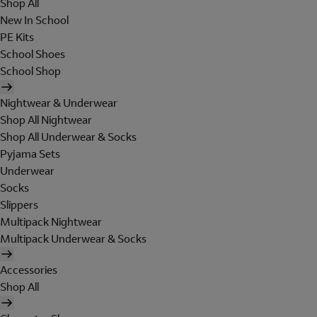
Shop All
New In School
PE Kits
School Shoes
School Shop
Nightwear & Underwear
Shop All Nightwear
Shop All Underwear & Socks
Pyjama Sets
Underwear
Socks
Slippers
Multipack Nightwear
Multipack Underwear & Socks
Accessories
Shop All