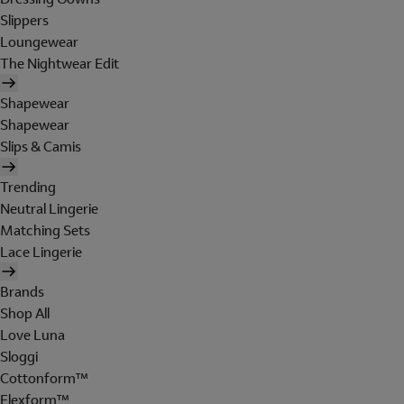
Slippers
Loungewear
The Nightwear Edit
Shapewear
Shapewear
Slips & Camis
Trending
Neutral Lingerie
Matching Sets
Lace Lingerie
Brands
Shop All
Love Luna
Sloggi
Cottonform™
Flexform™