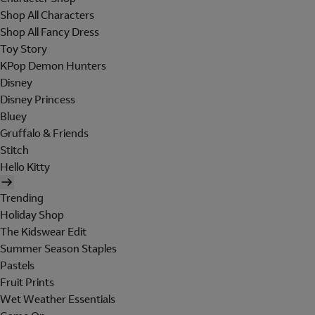
Shop All Characters
Shop All Fancy Dress
Toy Story
KPop Demon Hunters
Disney
Disney Princess
Bluey
Gruffalo & Friends
Stitch
Hello Kitty
Trending
Holiday Shop
The Kidswear Edit
Summer Season Staples
Pastels
Fruit Prints
Wet Weather Essentials