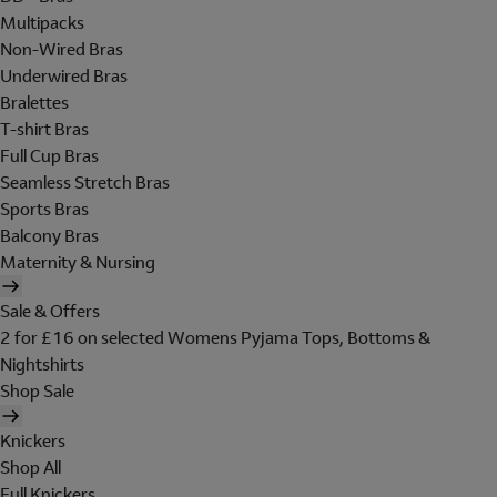
Multipacks
Non-Wired Bras
Underwired Bras
Bralettes
T-shirt Bras
Full Cup Bras
Seamless Stretch Bras
Sports Bras
Balcony Bras
Maternity & Nursing
Sale & Offers
2 for £16 on selected Womens Pyjama Tops, Bottoms &
Nightshirts
Shop Sale
Knickers
Shop All
Full Knickers