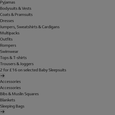
Pyjamas
Bodysuits & Vests
Coats & Pramsuits
Dresses
Jumpers, Sweatshirts & Cardigans
Multipacks
Outfits
Rompers
Swimwear
Tops & T-shirts
Trousers & Joggers
2 for £16 on selected Baby Sleepsuits
Accessories
Accessories
Bibs & Muslin Squares
Blankets
Sleeping Bags