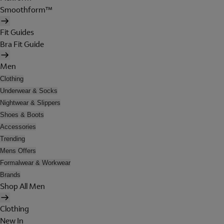
Smoothform™
Fit Guides
Bra Fit Guide
Men
Clothing
Underwear & Socks
Nightwear & Slippers
Shoes & Boots
Accessories
Trending
Mens Offers
Formalwear & Workwear
Brands
Shop All Men
Clothing
New In