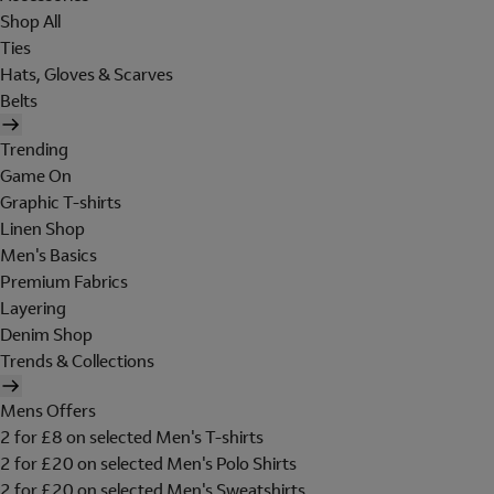
Shop All
Ties
Hats, Gloves & Scarves
Belts
Trending
Game On
Graphic T-shirts
Linen Shop
Men's Basics
Premium Fabrics
Layering
Denim Shop
Trends & Collections
Mens Offers
2 for £8 on selected Men's T-shirts
2 for £20 on selected Men's Polo Shirts
2 for £20 on selected Men's Sweatshirts