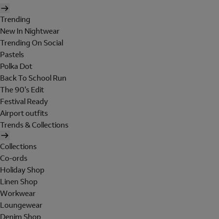
Trending
New In Nightwear
Trending On Social
Pastels
Polka Dot
Back To School Run
The 90's Edit
Festival Ready
Airport outfits
Trends & Collections
Collections
Co-ords
Holiday Shop
Linen Shop
Workwear
Loungewear
Denim Shop