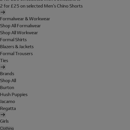
2 for £25 on selected Men's Chino Shorts
Formalwear & Workwear
Shop All Formalwear
Shop All Workwear
Formal Shirts
Blazers & Jackets
Formal Trousers
Ties
Brands
Shop All
Burton
Hush Puppies
Jacamo
Regatta
Girls
Clothing