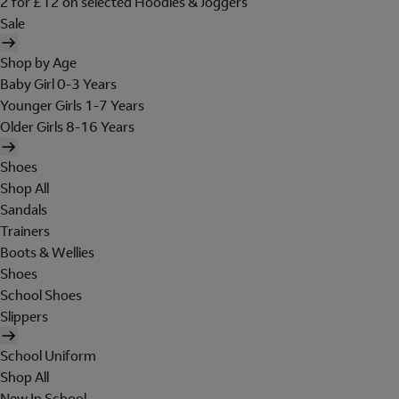
2 for £12 on selected Hoodies & Joggers
Sale
Shop by Age
Baby Girl 0-3 Years
Younger Girls 1-7 Years
Older Girls 8-16 Years
Shoes
Shop All
Sandals
Trainers
Boots & Wellies
Shoes
School Shoes
Slippers
School Uniform
Shop All
New In School