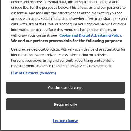
device and process personal data, including transaction data and
Girls
unique IDs, for the purposes below. This allows us and our partners to
Boys
customise and measure the effectiveness of the marketing you see
Baby
across web, apps, social media and elsewhere. We may share personal
Brands
data with 3rd parties. You can configure your choices below. For more
information or to resurface this menu to change your choices or
Trending
withdraw your consent, see
Cookie and Digital Advertising Policy.
Shop All Holiday Shop
We and our partners process data for the following purposes:
Use precise geolocation data. Actively scan device characteristics for
Swimwear
identification. Store and/or access information on a device.
Womens Swimwear
Personalised advertising and content, advertising and content
Mens Swimwear
measurement, audience research and services development.
Girls Swimwear
List of Partners (vendors)
Boys Swimwear
Baby Swimwear
Continue and accept
UPF 50+ Swimwear
Lycra Extra Life Swimwear
Required only
Beach Cover Ups
Women
Let me choose
Shop All