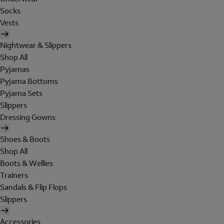
Socks
Vests
Nightwear & Slippers
Shop All
Pyjamas
Pyjama Bottoms
Pyjama Sets
Slippers
Dressing Gowns
Shoes & Boots
Shop All
Boots & Wellies
Trainers
Sandals & Flip Flops
Slippers
Accessories