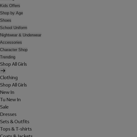
Kids Offers
Shop by Age
Shoes
School Uniform
Nightwear & Underwear
Accessories
Character Shop
Trending
Shop All Girls
Clothing
Shop All Girls
New In
Tu New In
Sale
Dresses
Sets & Outfits
Tops & T-shirts
Coats & Jackets