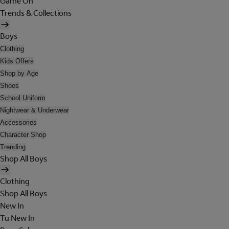
Game On
Trends & Collections
Boys
Clothing
Kids Offers
Shop by Age
Shoes
School Uniform
Nightwear & Underwear
Accessories
Character Shop
Trending
Shop All Boys
Clothing
Shop All Boys
New In
Tu New In