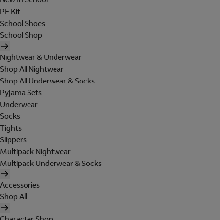
PE Kit
School Shoes
School Shop
Nightwear & Underwear
Shop All Nightwear
Shop All Underwear & Socks
Pyjama Sets
Underwear
Socks
Tights
Slippers
Multipack Nightwear
Multipack Underwear & Socks
Accessories
Shop All
Character Shop