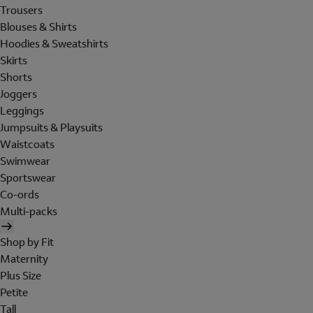
Trousers
Blouses & Shirts
Hoodies & Sweatshirts
Skirts
Shorts
Joggers
Leggings
Jumpsuits & Playsuits
Waistcoats
Swimwear
Sportswear
Co-ords
Multi-packs
Shop by Fit
Maternity
Plus Size
Petite
Tall