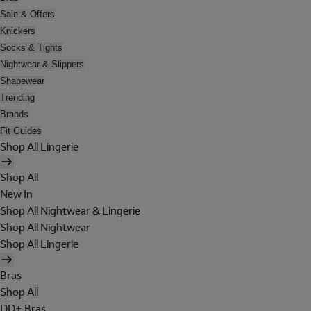
Sale & Offers
Knickers
Socks & Tights
Nightwear & Slippers
Shapewear
Trending
Brands
Fit Guides
Shop All Lingerie
Shop All
New In
Shop All Nightwear & Lingerie
Shop All Nightwear
Shop All Lingerie
Bras
Shop All
DD+ Bras