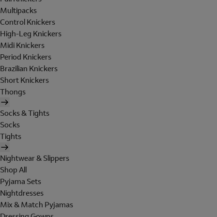
Multipacks
Control Knickers
High-Leg Knickers
Midi Knickers
Period Knickers
Brazilian Knickers
Short Knickers
Thongs
Socks & Tights
Socks
Tights
Nightwear & Slippers
Shop All
Pyjama Sets
Nightdresses
Mix & Match Pyjamas
Dressing Gowns