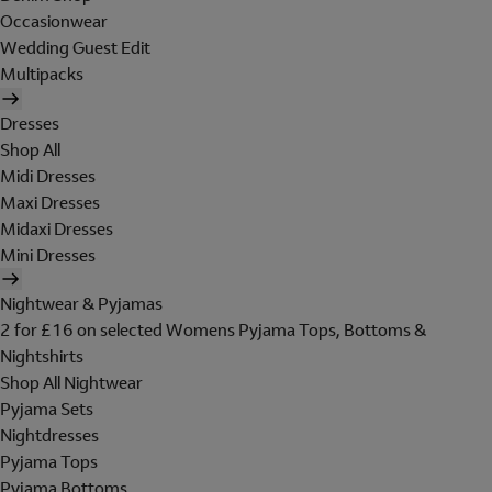
Occasionwear
Wedding Guest Edit
Multipacks
Dresses
Shop All
Midi Dresses
Maxi Dresses
Midaxi Dresses
Mini Dresses
Nightwear & Pyjamas
2 for £16 on selected Womens Pyjama Tops, Bottoms &
Nightshirts
Shop All Nightwear
Pyjama Sets
Nightdresses
Pyjama Tops
Pyjama Bottoms