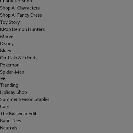
Character Shop
Shop All Characters
Shop All Fancy Dress
Toy Story
KPop Demon Hunters
Marvel
Disney
Bluey
Gruffalo & Friends
Pokemon
Spider-Man
Trending
Holiday Shop
Summer Season Staples
Cars
The Kidswear Edit
Band Tees
Neutrals