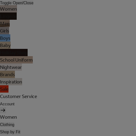
Toggle Open/Close
Women
Lingerie
Men
Girls
Boys
Baby
Holiday Shop
School Uniform
Nightwear
Brands
Inspiration
Sale
Customer Service
Account
Women
Clothing
Shop by Fit