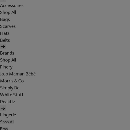
Accessories
Shop All
Bags
Scarves
Hats
Belts
Brands
Shop All
Finery
JoJo Maman Bébé
Morris & Co
Simply Be
White Stuff
Reaktiv
Lingerie
Shop All
Bras