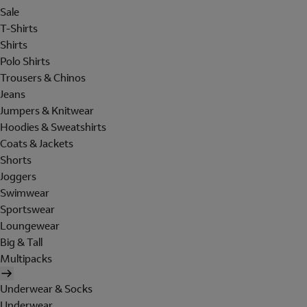
Sale
T-Shirts
Shirts
Polo Shirts
Trousers & Chinos
Jeans
Jumpers & Knitwear
Hoodies & Sweatshirts
Coats & Jackets
Shorts
Joggers
Swimwear
Sportswear
Loungewear
Big & Tall
Multipacks
Underwear & Socks
Underwear