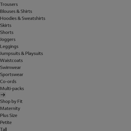
Trousers
Blouses & Shirts
Hoodies & Sweatshirts
Skirts
Shorts
Joggers
Leggings
Jumpsuits & Playsuits
Waistcoats
Swimwear
Sportswear
Co-ords
Multi-packs
Shop by Fit
Maternity
Plus Size
Petite
Tall