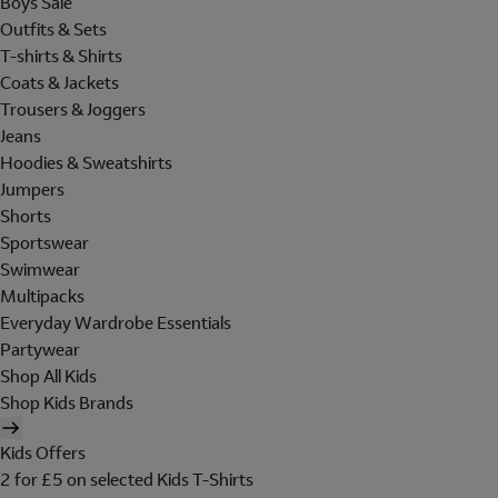
Boys Sale
Outfits & Sets
T-shirts & Shirts
Coats & Jackets
Trousers & Joggers
Jeans
Hoodies & Sweatshirts
Jumpers
Shorts
Sportswear
Swimwear
Multipacks
Everyday Wardrobe Essentials
Partywear
Shop All Kids
Shop Kids Brands
Kids Offers
2 for £5 on selected Kids T-Shirts