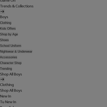
Game On
Trends & Collections
Boys
Clothing
Kids Offers
Shop by Age
Shoes
School Uniform
Nightwear & Underwear
Accessories
Character Shop
Trending
Shop All Boys
Clothing
Shop All Boys
New In
Tu New In