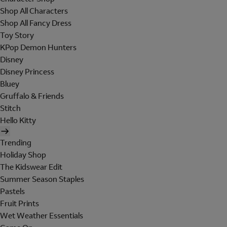
Shop All Characters
Shop All Fancy Dress
Toy Story
KPop Demon Hunters
Disney
Disney Princess
Bluey
Gruffalo & Friends
Stitch
Hello Kitty
Trending
Holiday Shop
The Kidswear Edit
Summer Season Staples
Pastels
Fruit Prints
Wet Weather Essentials