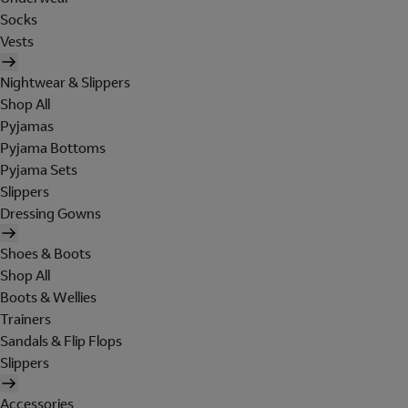
Socks
Vests
Nightwear & Slippers
Shop All
Pyjamas
Pyjama Bottoms
Pyjama Sets
Slippers
Dressing Gowns
Shoes & Boots
Shop All
Boots & Wellies
Trainers
Sandals & Flip Flops
Slippers
Accessories