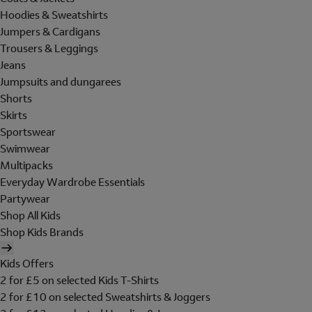
Hoodies & Sweatshirts
Jumpers & Cardigans
Trousers & Leggings
Jeans
Jumpsuits and dungarees
Shorts
Skirts
Sportswear
Swimwear
Multipacks
Everyday Wardrobe Essentials
Partywear
Shop All Kids
Shop Kids Brands
Kids Offers
2 for £5 on selected Kids T-Shirts
2 for £10 on selected Sweatshirts & Joggers