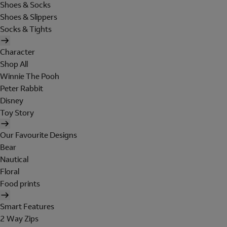
Shoes & Socks
Shoes & Slippers
Socks & Tights
Character
Shop All
Winnie The Pooh
Peter Rabbit
Disney
Toy Story
Our Favourite Designs
Bear
Nautical
Floral
Food prints
Smart Features
2 Way Zips