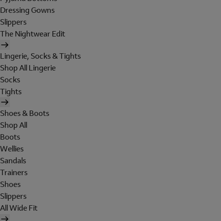
Dressing Gowns
Slippers
The Nightwear Edit
Lingerie, Socks & Tights
Shop All Lingerie
Socks
Tights
Shoes & Boots
Shop All
Boots
Wellies
Sandals
Trainers
Shoes
Slippers
All Wide Fit