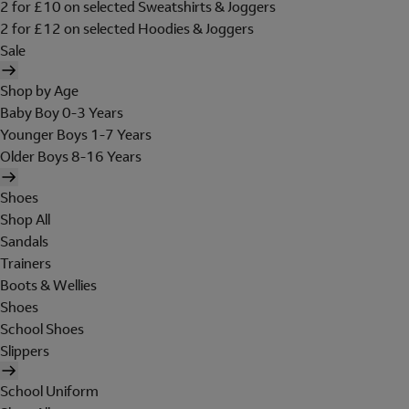
2 for £10 on selected Sweatshirts & Joggers
2 for £12 on selected Hoodies & Joggers
Sale
Shop by Age
Baby Boy 0-3 Years
Younger Boys 1-7 Years
Older Boys 8-16 Years
Shoes
Shop All
Sandals
Trainers
Boots & Wellies
Shoes
School Shoes
Slippers
School Uniform