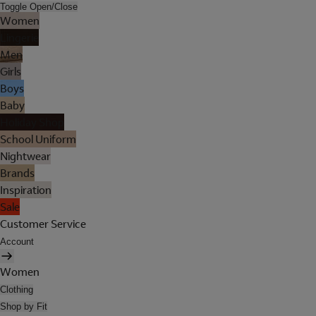
Toggle Open/Close
Women
Lingerie
Men
Girls
Boys
Baby
Holiday Shop
School Uniform
Nightwear
Brands
Inspiration
Sale
Customer Service
Account
Women
Clothing
Shop by Fit