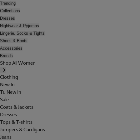
Trending
Collections
Dresses
Nightwear & Pyjamas
Lingerie, Socks & Tights
Shoes & Boots
Accessories
Brands
Shop All Women
Clothing
New In
Tu New In
Sale
Coats & Jackets
Dresses
Tops & T-shirts
Jumpers & Cardigans
Jeans