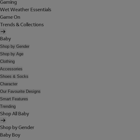
Gaming
Wet Weather Essentials
Game On
Trends & Collections
Baby
Shop by Gender
Shop by Age
Clothing
Accessories
Shoes & Socks
Character
Our Favourite Designs
Smart Features
Trending
Shop All Baby
Shop by Gender
Baby Boy