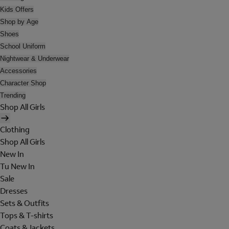
Kids Offers
Shop by Age
Shoes
School Uniform
Nightwear & Underwear
Accessories
Character Shop
Trending
Shop All Girls
Clothing
Shop All Girls
New In
Tu New In
Sale
Dresses
Sets & Outfits
Tops & T-shirts
Coats & Jackets