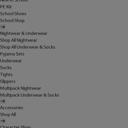
PE Kit
School Shoes
School Shop
Nightwear & Underwear
Shop All Nightwear
Shop All Underwear & Socks
Pyjama Sets
Underwear
Socks
Tights
Slippers
Multipack Nightwear
Multipack Underwear & Socks
Accessories
Shop All
Character Shop