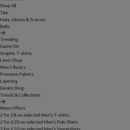
Shop All
Ties
Hats, Gloves & Scarves
Belts
Trending
Game On
Graphic T-shirts
Linen Shop
Men's Basics
Premium Fabrics
Layering
Denim Shop
Trends & Collections
Mens Offers
2 for £8 on selected Men's T-shirts
2 for £20 on selected Men's Polo Shirts
2 for £20 on selected Men's Sweatshirts