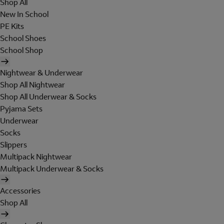
Shop All
New In School
PE Kits
School Shoes
School Shop
Nightwear & Underwear
Shop All Nightwear
Shop All Underwear & Socks
Pyjama Sets
Underwear
Socks
Slippers
Multipack Nightwear
Multipack Underwear & Socks
Accessories
Shop All