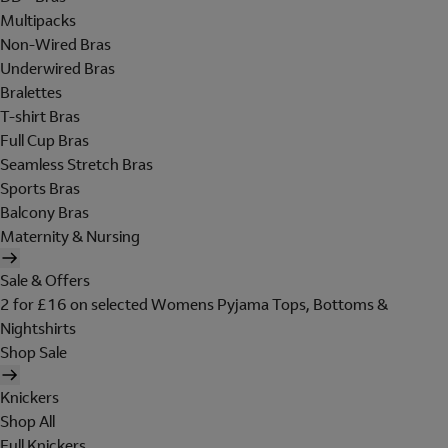
Multipacks
Non-Wired Bras
Underwired Bras
Bralettes
T-shirt Bras
Full Cup Bras
Seamless Stretch Bras
Sports Bras
Balcony Bras
Maternity & Nursing
Sale & Offers
2 for £16 on selected Womens Pyjama Tops, Bottoms &
Nightshirts
Shop Sale
Knickers
Shop All
Full Knickers