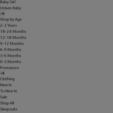
Baby Girl
Unisex Baby
Shop by Age
2-3 Years
18-24 Months
12-18 Months
9-12 Months
6-9 Months
3-6 Months
0-3 Months
Premature
Clothing
New In
Tu New In
Sale
Shop All
Sleepsuits