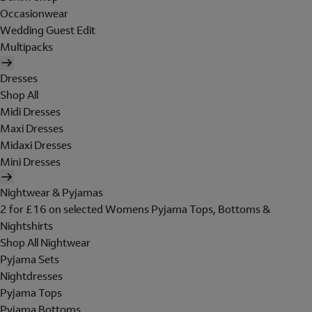
Occasionwear
Wedding Guest Edit
Multipacks
Dresses
Shop All
Midi Dresses
Maxi Dresses
Midaxi Dresses
Mini Dresses
Nightwear & Pyjamas
2 for £16 on selected Womens Pyjama Tops, Bottoms &
Nightshirts
Shop All Nightwear
Pyjama Sets
Nightdresses
Pyjama Tops
Pyjama Bottoms