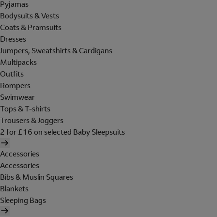
Pyjamas
Bodysuits & Vests
Coats & Pramsuits
Dresses
Jumpers, Sweatshirts & Cardigans
Multipacks
Outfits
Rompers
Swimwear
Tops & T-shirts
Trousers & Joggers
2 for £16 on selected Baby Sleepsuits
Accessories
Accessories
Bibs & Muslin Squares
Blankets
Sleeping Bags