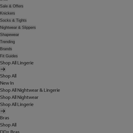
Sale & Offers
Knickers
Socks & Tights
Nightwear & Slippers
Shapewear
Trending
Brands
Fit Guides
Shop All Lingerie
Shop All
New In
Shop All Nightwear & Lingerie
Shop All Nightwear
Shop All Lingerie
Bras
Shop All
DD+ Bras