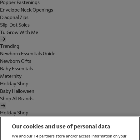
Popper Fastenings
Envelope Neck Openings
Diagonal Zips
Slip-Dot Soles
Tu Grow With Me
Trending
Newborn Essentials Guide
Newborn Gifts
Baby Essentials
Maternity
Holiday Shop
Baby Halloween
Shop All Brands
Holiday Shop
Swimwear
Our cookies and use of personal data
Women
Men
We and our
14
partners store and/or access information on your