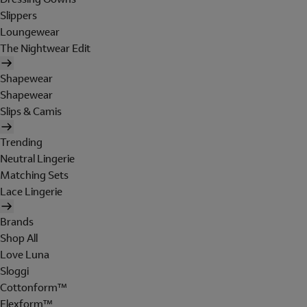
Slippers
Loungewear
The Nightwear Edit
Shapewear
Shapewear
Slips & Camis
Trending
Neutral Lingerie
Matching Sets
Lace Lingerie
Brands
Shop All
Love Luna
Sloggi
Cottonform™
Flexform™