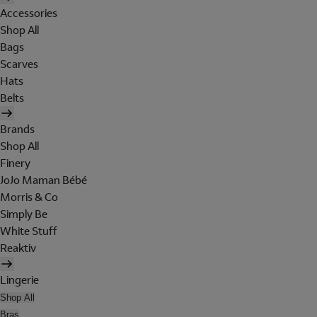
Accessories
Shop All
Bags
Scarves
Hats
Belts
Brands
Shop All
Finery
JoJo Maman Bébé
Morris & Co
Simply Be
White Stuff
Reaktiv
Lingerie
Shop All
Bras