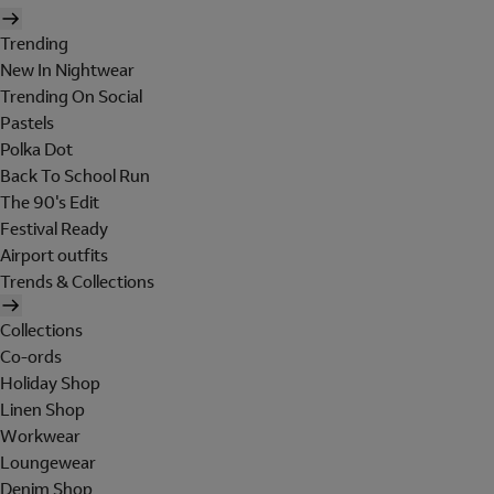
Trending
New In Nightwear
Trending On Social
Pastels
Polka Dot
Back To School Run
The 90's Edit
Festival Ready
Airport outfits
Trends & Collections
Collections
Co-ords
Holiday Shop
Linen Shop
Workwear
Loungewear
Denim Shop