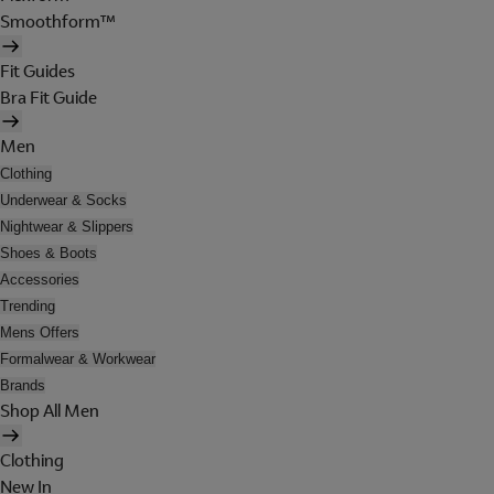
Smoothform™
Fit Guides
Bra Fit Guide
Men
Clothing
Underwear & Socks
Nightwear & Slippers
Shoes & Boots
Accessories
Trending
Mens Offers
Formalwear & Workwear
Brands
Shop All Men
Clothing
New In