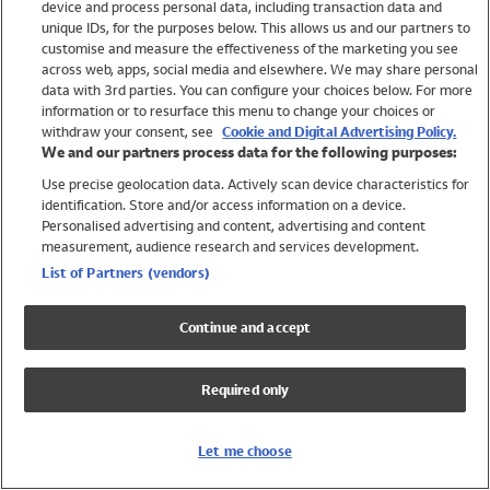
device and process personal data, including transaction data and
Girls
unique IDs, for the purposes below. This allows us and our partners to
Boys
customise and measure the effectiveness of the marketing you see
Baby
across web, apps, social media and elsewhere. We may share personal
Brands
data with 3rd parties. You can configure your choices below. For more
information or to resurface this menu to change your choices or
Trending
withdraw your consent, see
Cookie and Digital Advertising Policy.
Shop All Holiday Shop
We and our partners process data for the following purposes:
Use precise geolocation data. Actively scan device characteristics for
Swimwear
identification. Store and/or access information on a device.
Womens Swimwear
Personalised advertising and content, advertising and content
Mens Swimwear
measurement, audience research and services development.
Girls Swimwear
List of Partners (vendors)
Boys Swimwear
Baby Swimwear
Continue and accept
UPF 50+ Swimwear
Lycra Extra Life Swimwear
Required only
Beach Cover Ups
Women
Let me choose
Shop All