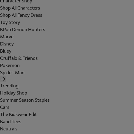
Character Shop
Shop All Characters
Shop All Fancy Dress
Toy Story
KPop Demon Hunters
Marvel
Disney
Bluey
Gruffalo & Friends
Pokemon
Spider-Man
Trending
Holiday Shop
Summer Season Staples
Cars
The Kidswear Edit
Band Tees
Neutrals