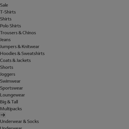
Sale
T-Shirts
Shirts
Polo Shirts
Trousers & Chinos
Jeans
Jumpers & Knitwear
Hoodies & Sweatshirts
Coats & Jackets
Shorts
Joggers
Swimwear
Sportswear
Loungewear
Big & Tall
Multipacks
Underwear & Socks
Underwear