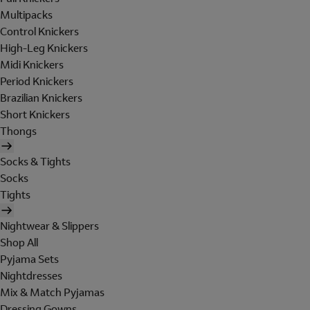
Multipacks
Control Knickers
High-Leg Knickers
Midi Knickers
Period Knickers
Brazilian Knickers
Short Knickers
Thongs
Socks & Tights
Socks
Tights
Nightwear & Slippers
Shop All
Pyjama Sets
Nightdresses
Mix & Match Pyjamas
Dressing Gowns