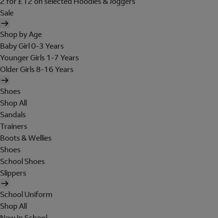
2 for £12 on selected Hoodies & Joggers
Sale
Shop by Age
Baby Girl 0-3 Years
Younger Girls 1-7 Years
Older Girls 8-16 Years
Shoes
Shop All
Sandals
Trainers
Boots & Wellies
Shoes
School Shoes
Slippers
School Uniform
Shop All
New In School