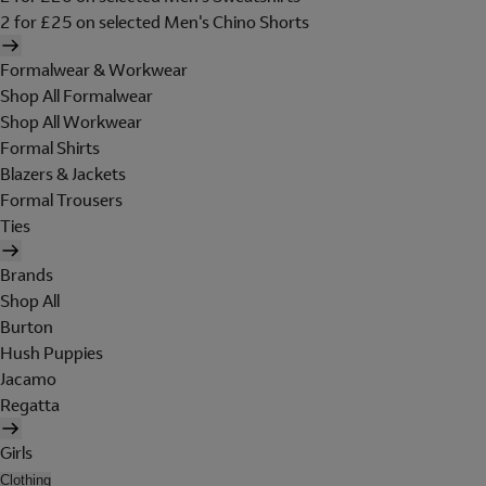
2 for £25 on selected Men's Chino Shorts
Formalwear & Workwear
Shop All Formalwear
Shop All Workwear
Formal Shirts
Blazers & Jackets
Formal Trousers
Ties
Brands
Shop All
Burton
Hush Puppies
Jacamo
Regatta
Girls
Clothing