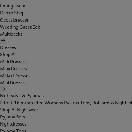
Loungewear
Denim Shop
Occasionwear
Wedding Guest Edit
Multipacks
Dresses
Shop All
Midi Dresses
Maxi Dresses
Midaxi Dresses
Mini Dresses
Nightwear & Pyjamas
2 for £16 on selected Womens Pyjama Tops, Bottoms & Nightshi
Shop All Nightwear
Pyjama Sets
Nightdresses
Pyjama Tops