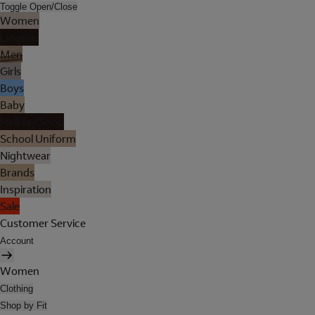
Toggle Open/Close
Women
Lingerie
Men
Girls
Boys
Baby
Holiday Shop
School Uniform
Nightwear
Brands
Inspiration
Sale
Customer Service
Account
Women
Clothing
Shop by Fit