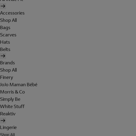
Accessories
Shop All
Bags
Scarves
Hats
Belts
Brands
Shop All
Finery
JoJo Maman Bébé
Morris & Co
Simply Be
White Stuff
Reaktiv
Lingerie
Shop All