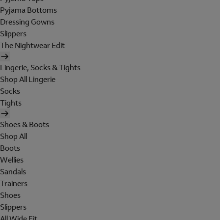
Pyjama Bottoms
Dressing Gowns
Slippers
The Nightwear Edit
Lingerie, Socks & Tights
Shop All Lingerie
Socks
Tights
Shoes & Boots
Shop All
Boots
Wellies
Sandals
Trainers
Shoes
Slippers
All Wide Fit