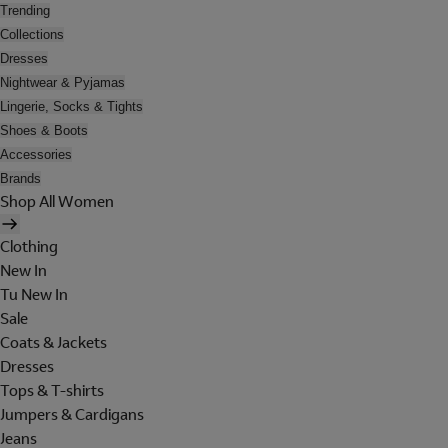
Trending
Collections
Dresses
Nightwear & Pyjamas
Lingerie, Socks & Tights
Shoes & Boots
Accessories
Brands
Shop All Women
Clothing
New In
Tu New In
Sale
Coats & Jackets
Dresses
Tops & T-shirts
Jumpers & Cardigans
Jeans