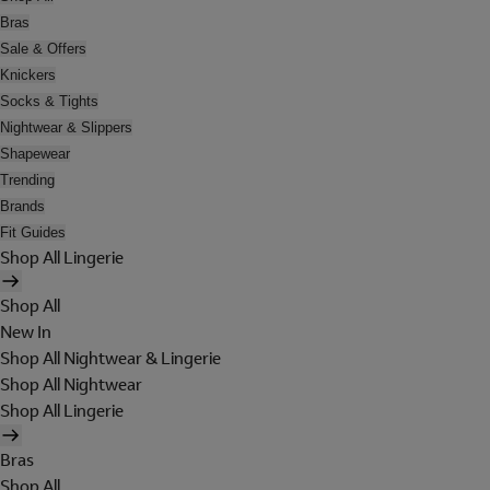
Bras
Sale & Offers
Knickers
Socks & Tights
Nightwear & Slippers
Shapewear
Trending
Brands
Fit Guides
Shop All Lingerie
Shop All
New In
Shop All Nightwear & Lingerie
Shop All Nightwear
Shop All Lingerie
Bras
Shop All