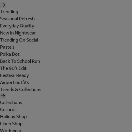
Trending
Seasonal Refresh
Everyday Quality
New In Nightwear
Trending On Social
Pastels
Polka Dot
Back To School Run
The 90's Edit
Festival Ready
Airport outfits
Trends & Collections
Collections
Co-ords
Holiday Shop
Linen Shop
Workwear