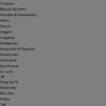
Trousers
Blouses & Shirts
Hoodies & Sweatshirts
Skirts
Shorts
Joggers
Leggings
Multipacks
Jumpsuits & Playsuits
Waistcoats
Swimwear
Sportswear
Co-ords
Shop by Fit
Maternity
Plus Size
Petite
Tall