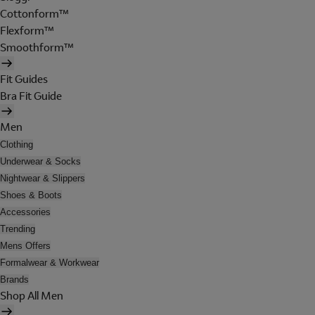
Cottonform™
Flexform™
Smoothform™
Fit Guides
Bra Fit Guide
Men
Clothing
Underwear & Socks
Nightwear & Slippers
Shoes & Boots
Accessories
Trending
Mens Offers
Formalwear & Workwear
Brands
Shop All Men