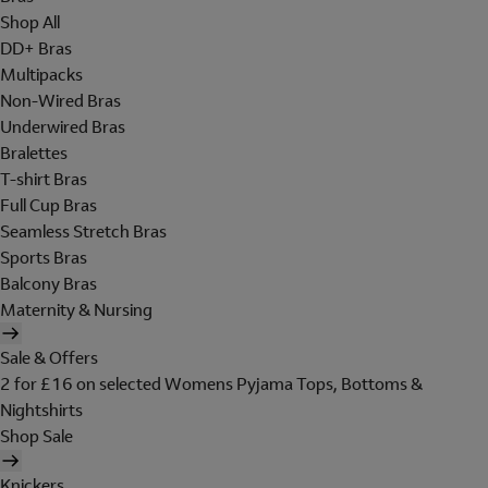
Shop All
DD+ Bras
Multipacks
Non-Wired Bras
Underwired Bras
Bralettes
T-shirt Bras
Full Cup Bras
Seamless Stretch Bras
Sports Bras
Balcony Bras
Maternity & Nursing
Sale & Offers
2 for £16 on selected Womens Pyjama Tops, Bottoms &
Nightshirts
Shop Sale
Knickers