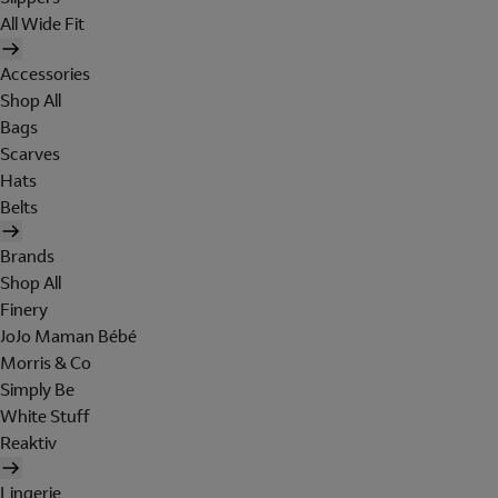
All Wide Fit
Accessories
Shop All
Bags
Scarves
Hats
Belts
Brands
Shop All
Finery
JoJo Maman Bébé
Morris & Co
Simply Be
White Stuff
Reaktiv
Lingerie