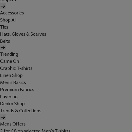
Accessories
Shop All
Ties
Hats, Gloves & Scarves
Belts
Trending
Game On
Graphic T-shirts
Linen Shop
Men's Basics
Premium Fabrics
Layering
Denim Shop
Trends & Collections
Mens Offers
2 for £8 on selected Men's T-shirts