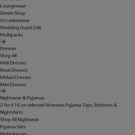
Loungewear
Denim Shop
Occasionwear
Wedding Guest Edit
Multipacks
Dresses
Shop All
Midi Dresses
Maxi Dresses
Midaxi Dresses
Mini Dresses
Nightwear & Pyjamas
2 for £16 on selected Womens Pyjama Tops, Bottoms &
Nightshirts
Shop All Nightwear
Pyjama Sets
Nightdresses