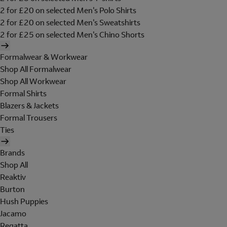
2 for £20 on selected Men's Polo Shirts
2 for £20 on selected Men's Sweatshirts
2 for £25 on selected Men's Chino Shorts
Formalwear & Workwear
Shop All Formalwear
Shop All Workwear
Formal Shirts
Blazers & Jackets
Formal Trousers
Ties
Brands
Shop All
Reaktiv
Burton
Hush Puppies
Jacamo
Regatta