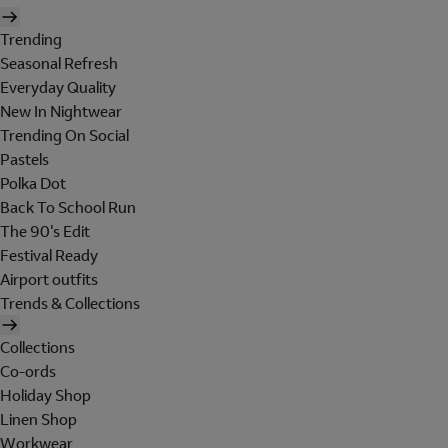
Trending
Seasonal Refresh
Everyday Quality
New In Nightwear
Trending On Social
Pastels
Polka Dot
Back To School Run
The 90's Edit
Festival Ready
Airport outfits
Trends & Collections
Collections
Co-ords
Holiday Shop
Linen Shop
Workwear