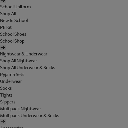
School Uniform
Shop All
New In School
PE Kit
School Shoes
School Shop
Nightwear & Underwear
Shop All Nightwear
Shop All Underwear & Socks
Pyjama Sets
Underwear
Socks
Tights
Slippers
Multipack Nightwear
Multipack Underwear & Socks