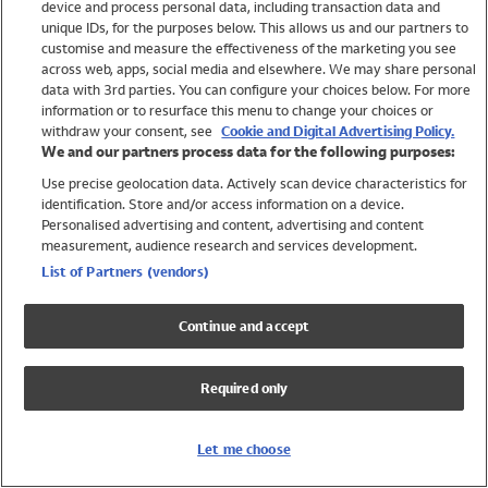
device and process personal data, including transaction data and
Swimwear
unique IDs, for the purposes below. This allows us and our partners to
Women
customise and measure the effectiveness of the marketing you see
Men
across web, apps, social media and elsewhere. We may share personal
Girls
data with 3rd parties. You can configure your choices below. For more
information or to resurface this menu to change your choices or
Boys
withdraw your consent, see
Cookie and Digital Advertising Policy.
Baby
We and our partners process data for the following purposes:
Brands
Use precise geolocation data. Actively scan device characteristics for
Trending
identification. Store and/or access information on a device.
Shop All Holiday Shop
Personalised advertising and content, advertising and content
measurement, audience research and services development.
Swimwear
List of Partners (vendors)
Womens Swimwear
Mens Swimwear
Continue and accept
Girls Swimwear
Boys Swimwear
Required only
Baby Swimwear
UPF 50+ Swimwear
Lycra Extra Life Swimwear
Let me choose
Beach Cover Ups