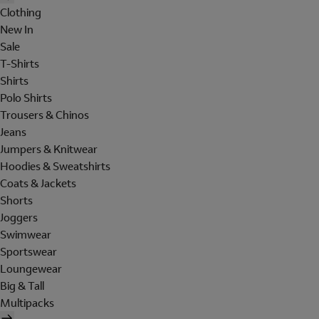
Clothing
New In
Sale
T-Shirts
Shirts
Polo Shirts
Trousers & Chinos
Jeans
Jumpers & Knitwear
Hoodies & Sweatshirts
Coats & Jackets
Shorts
Joggers
Swimwear
Sportswear
Loungewear
Big & Tall
Multipacks