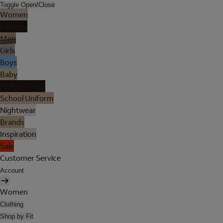
Toggle Open/Close
Women
Lingerie
Men
Girls
Boys
Baby
Holiday Shop
School Uniform
Nightwear
Brands
Inspiration
Sale
Customer Service
Account
Women
Clothing
Shop by Fit