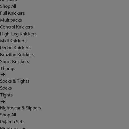
Shop All
Full Knickers
Multipacks
Control Knickers
High-Leg Knickers
Midi Knickers
Period Knickers
Brazilian Knickers
Short Knickers
Thongs
Socks & Tights
Socks
Tights
Nightwear & Slippers
Shop All
Pyjama Sets
Nightdresses