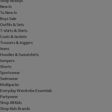
Shop All Boys
New In
Tu New In
Boys Sale
Outfits & Sets
T-shirts & Shirts
Coats & Jackets
Trousers & Joggers
Jeans
Hoodies & Sweatshirts
Jumpers
Shorts
Sportswear
Swimwear
Multipacks
Everyday Wardrobe Essentials
Partywear
Shop All Kids
Shop Kids Brands