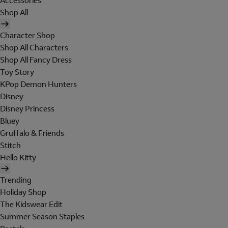
Accessories
Shop All
Character Shop
Shop All Characters
Shop All Fancy Dress
Toy Story
KPop Demon Hunters
Disney
Disney Princess
Bluey
Gruffalo & Friends
Stitch
Hello Kitty
Trending
Holiday Shop
The Kidswear Edit
Summer Season Staples