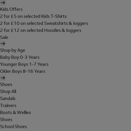
Kids Offers
2 for £5 on selected Kids T-Shirts
2 for £10 on selected Sweatshirts & Joggers
2 for £12 on selected Hoodies & Joggers
Sale
Shop by Age
Baby Boy 0-3 Years
Younger Boys 1-7 Years
Older Boys 8-16 Years
Shoes
Shop All
Sandals
Trainers
Boots & Wellies
Shoes
School Shoes