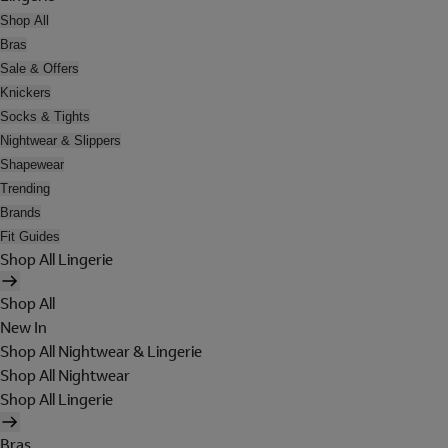
Shop All
Bras
Sale & Offers
Knickers
Socks & Tights
Nightwear & Slippers
Shapewear
Trending
Brands
Fit Guides
Shop All Lingerie
Shop All
New In
Shop All Nightwear & Lingerie
Shop All Nightwear
Shop All Lingerie
Bras