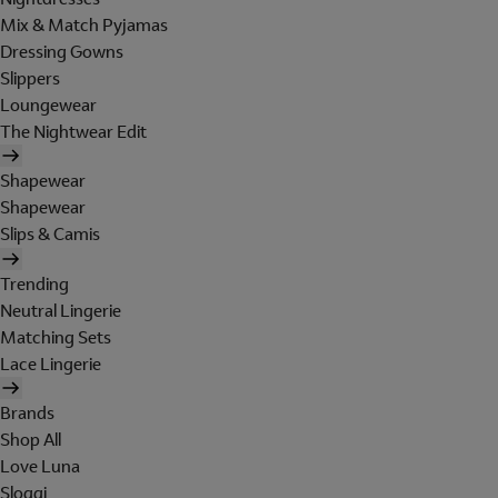
Mix & Match Pyjamas
Dressing Gowns
Slippers
Loungewear
The Nightwear Edit
Shapewear
Shapewear
Slips & Camis
Trending
Neutral Lingerie
Matching Sets
Lace Lingerie
Brands
Shop All
Love Luna
Sloggi