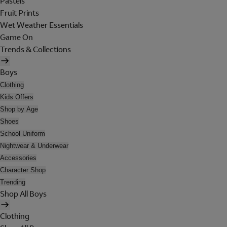
Pastels
Fruit Prints
Wet Weather Essentials
Game On
Trends & Collections
Boys
Clothing
Kids Offers
Shop by Age
Shoes
School Uniform
Nightwear & Underwear
Accessories
Character Shop
Trending
Shop All Boys
Clothing