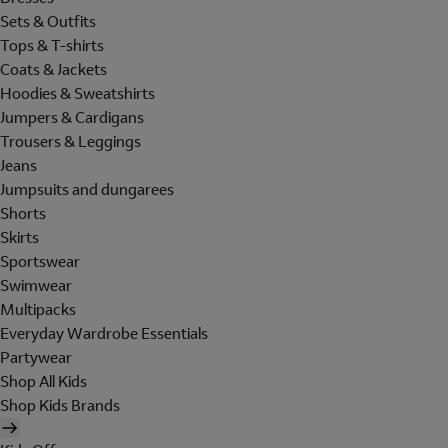
Sets & Outfits
Tops & T-shirts
Coats & Jackets
Hoodies & Sweatshirts
Jumpers & Cardigans
Trousers & Leggings
Jeans
Jumpsuits and dungarees
Shorts
Skirts
Sportswear
Swimwear
Multipacks
Everyday Wardrobe Essentials
Partywear
Shop All Kids
Shop Kids Brands