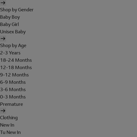
Shop by Gender
Baby Boy
Baby Girl
Unisex Baby
Shop by Age
2-3 Years
18-24 Months
12-18 Months
9-12 Months
6-9 Months
3-6 Months
0-3 Months
Premature
Clothing
New In
Tu New In