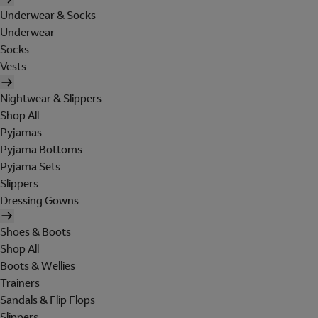
Underwear & Socks
Underwear
Socks
Vests
Nightwear & Slippers
Shop All
Pyjamas
Pyjama Bottoms
Pyjama Sets
Slippers
Dressing Gowns
Shoes & Boots
Shop All
Boots & Wellies
Trainers
Sandals & Flip Flops
Slippers