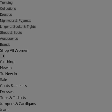
Trending
Collections
Dresses
Nightwear & Pyjamas
Lingerie, Socks & Tights
Shoes & Boots
Accessories
Brands
Shop All Women
Clothing
New In
Tu New In
Sale
Coats & Jackets
Dresses
Tops & T-shirts
Jumpers & Cardigans
Jeans