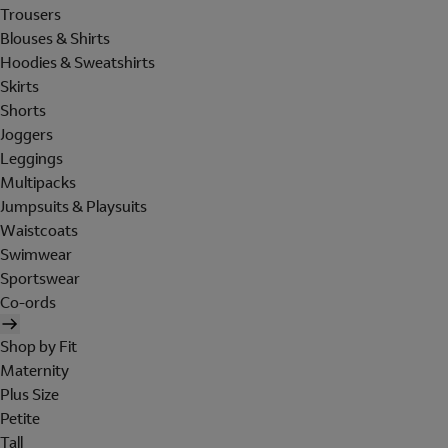
Trousers
Blouses & Shirts
Hoodies & Sweatshirts
Skirts
Shorts
Joggers
Leggings
Multipacks
Jumpsuits & Playsuits
Waistcoats
Swimwear
Sportswear
Co-ords
Shop by Fit
Maternity
Plus Size
Petite
Tall