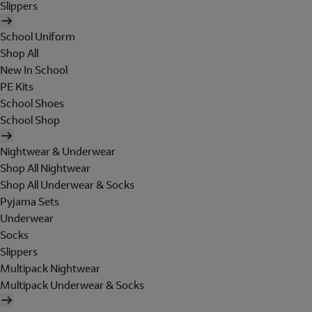
Slippers
School Uniform
Shop All
New In School
PE Kits
School Shoes
School Shop
Nightwear & Underwear
Shop All Nightwear
Shop All Underwear & Socks
Pyjama Sets
Underwear
Socks
Slippers
Multipack Nightwear
Multipack Underwear & Socks