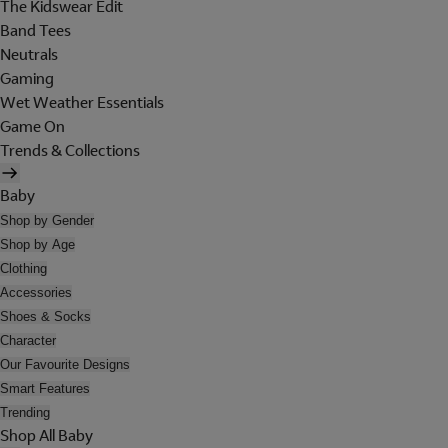
The Kidswear Edit
Band Tees
Neutrals
Gaming
Wet Weather Essentials
Game On
Trends & Collections
Baby
Shop by Gender
Shop by Age
Clothing
Accessories
Shoes & Socks
Character
Our Favourite Designs
Smart Features
Trending
Shop All Baby