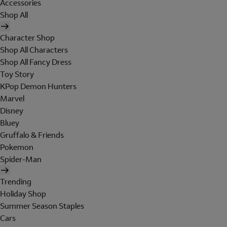
Accessories
Shop All
Character Shop
Shop All Characters
Shop All Fancy Dress
Toy Story
KPop Demon Hunters
Marvel
Disney
Bluey
Gruffalo & Friends
Pokemon
Spider-Man
Trending
Holiday Shop
Summer Season Staples
Cars