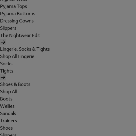
Pyjama Tops
Pyjama Bottoms
Dressing Gowns
Slippers
The Nightwear Edit
Lingerie, Socks & Tights
Shop All Lingerie
Socks
Tights
Shoes & Boots
Shop All
Boots
Wellies
Sandals
Trainers
Shoes
Slippers