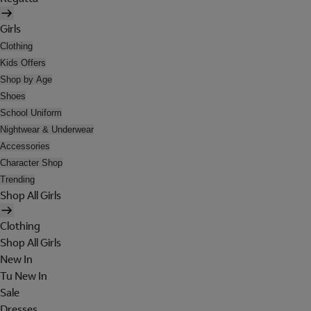
Girls
Clothing
Kids Offers
Shop by Age
Shoes
School Uniform
Nightwear & Underwear
Accessories
Character Shop
Trending
Shop All Girls
Clothing
Shop All Girls
New In
Tu New In
Sale
Dresses