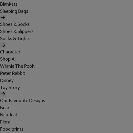
Blankets
Sleeping Bags
Shoes & Socks
Shoes & Slippers
Socks & Tights
Character
Shop All
Winnie The Pooh
Peter Rabbit
Disney
Toy Story
Our Favourite Designs
Bear
Nautical
Floral
Food prints