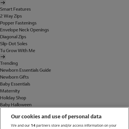
Smart Features
2 Way Zips
Popper Fastenings
Envelope Neck Openings
Diagonal Zips
Slip-Dot Soles
Tu Grow With Me
Trending
Newborn Essentials Guide
Newborn Gifts
Baby Essentials
Maternity
Holiday Shop
Baby Halloween
Shop All Brands
Our cookies and use of personal data
Holiday Shop
We and our
14
partners store and/or access information on your