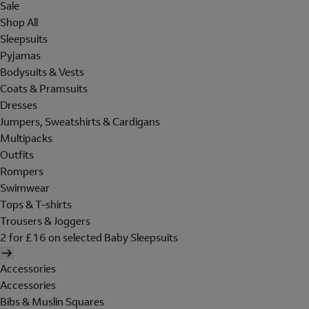
Sale
Shop All
Sleepsuits
Pyjamas
Bodysuits & Vests
Coats & Pramsuits
Dresses
Jumpers, Sweatshirts & Cardigans
Multipacks
Outfits
Rompers
Swimwear
Tops & T-shirts
Trousers & Joggers
2 for £16 on selected Baby Sleepsuits
Accessories
Accessories
Bibs & Muslin Squares