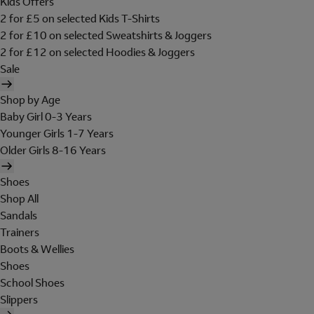
Kids Offers
2 for £5 on selected Kids T-Shirts
2 for £10 on selected Sweatshirts & Joggers
2 for £12 on selected Hoodies & Joggers
Sale
Shop by Age
Baby Girl 0-3 Years
Younger Girls 1-7 Years
Older Girls 8-16 Years
Shoes
Shop All
Sandals
Trainers
Boots & Wellies
Shoes
School Shoes
Slippers