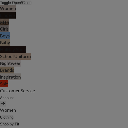
Toggle Open/Close
Women
Lingerie
Men
Girls
Boys
Baby
Holiday Shop
School Uniform
Nightwear
Brands
Inspiration
Sale
Customer Service
Account
Women
Clothing
Shop by Fit