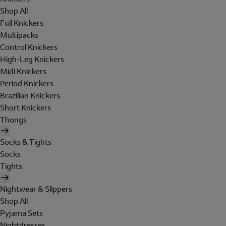
Shop All
Full Knickers
Multipacks
Control Knickers
High-Leg Knickers
Midi Knickers
Period Knickers
Brazilian Knickers
Short Knickers
Thongs
Socks & Tights
Socks
Tights
Nightwear & Slippers
Shop All
Pyjama Sets
Nightdresses