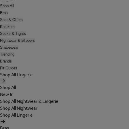
Shop All
Bras
Sale & Offers
Knickers
Socks & Tights
Nightwear & Slippers
Shapewear
Trending
Brands
Fit Guides
Shop All Lingerie
Shop All
New In
Shop All Nightwear & Lingerie
Shop All Nightwear
Shop All Lingerie
Bras