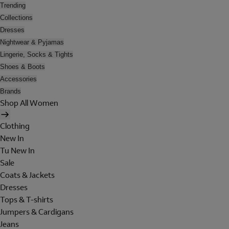
Trending
Collections
Dresses
Nightwear & Pyjamas
Lingerie, Socks & Tights
Shoes & Boots
Accessories
Brands
Shop All Women
Clothing
New In
Tu New In
Sale
Coats & Jackets
Dresses
Tops & T-shirts
Jumpers & Cardigans
Jeans