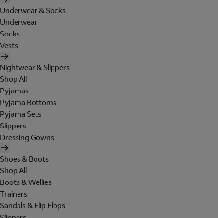
Underwear & Socks
Underwear
Socks
Vests
Nightwear & Slippers
Shop All
Pyjamas
Pyjama Bottoms
Pyjama Sets
Slippers
Dressing Gowns
Shoes & Boots
Shop All
Boots & Wellies
Trainers
Sandals & Flip Flops
Slippers