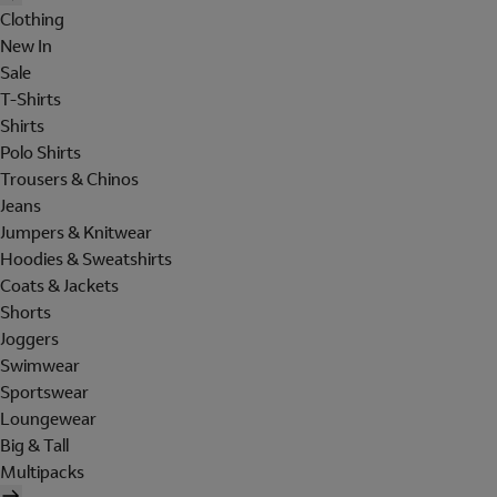
Clothing
New In
Sale
T-Shirts
Shirts
Polo Shirts
Trousers & Chinos
Jeans
Jumpers & Knitwear
Hoodies & Sweatshirts
Coats & Jackets
Shorts
Joggers
Swimwear
Sportswear
Loungewear
Big & Tall
Multipacks