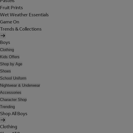
Pastels
Fruit Prints
Wet Weather Essentials
Game On
Trends & Collections
Boys
Clothing
Kids Offers
Shop by Age
Shoes
School Uniform
Nightwear & Underwear
Accessories
Character Shop
Trending
Shop All Boys
Clothing