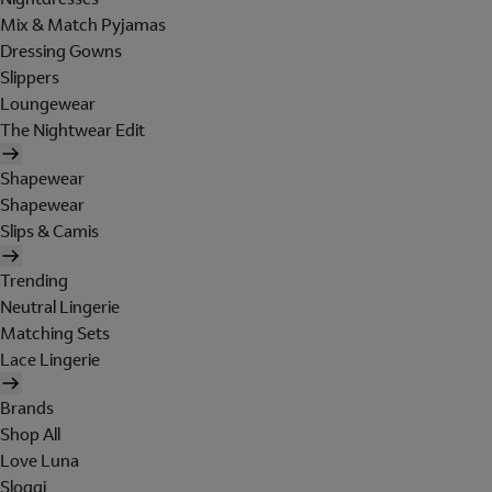
Mix & Match Pyjamas
Dressing Gowns
Slippers
Loungewear
The Nightwear Edit
Shapewear
Shapewear
Slips & Camis
Trending
Neutral Lingerie
Matching Sets
Lace Lingerie
Brands
Shop All
Love Luna
Sloggi