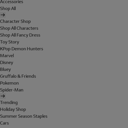
Accessories
Shop All
Character Shop
Shop All Characters
Shop All Fancy Dress
Toy Story
KPop Demon Hunters
Marvel
Disney
Bluey
Gruffalo & Friends
Pokemon
Spider-Man
Trending
Holiday Shop
Summer Season Staples
Cars