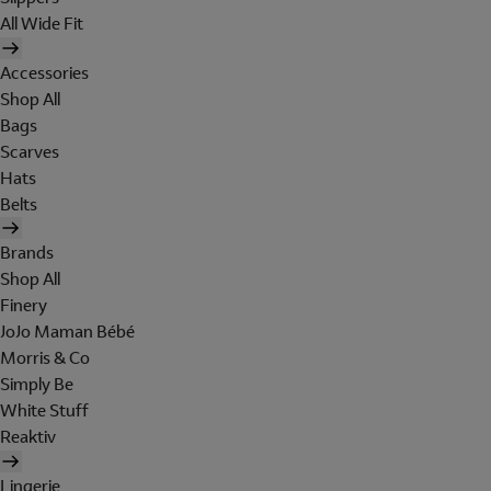
All Wide Fit
Accessories
Shop All
Bags
Scarves
Hats
Belts
Brands
Shop All
Finery
JoJo Maman Bébé
Morris & Co
Simply Be
White Stuff
Reaktiv
Lingerie