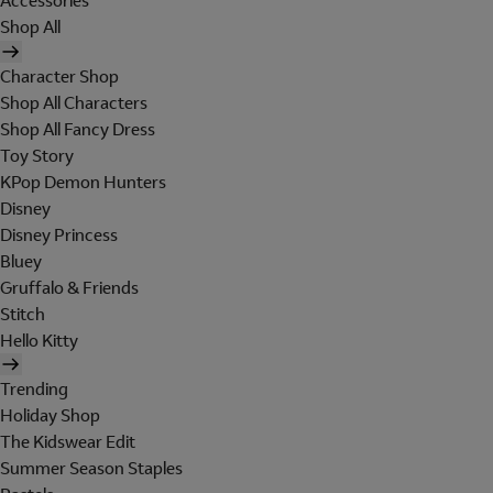
Accessories
Shop All
Character Shop
Shop All Characters
Shop All Fancy Dress
Toy Story
KPop Demon Hunters
Disney
Disney Princess
Bluey
Gruffalo & Friends
Stitch
Hello Kitty
Trending
Holiday Shop
The Kidswear Edit
Summer Season Staples