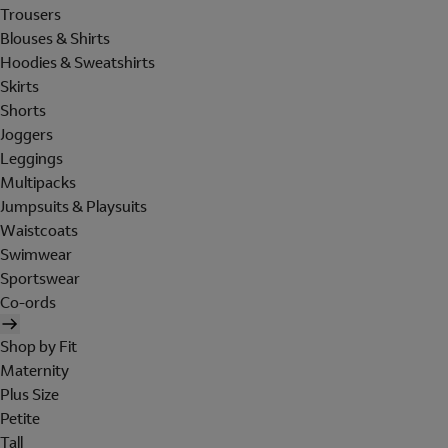
Trousers
Blouses & Shirts
Hoodies & Sweatshirts
Skirts
Shorts
Joggers
Leggings
Multipacks
Jumpsuits & Playsuits
Waistcoats
Swimwear
Sportswear
Co-ords
Shop by Fit
Maternity
Plus Size
Petite
Tall