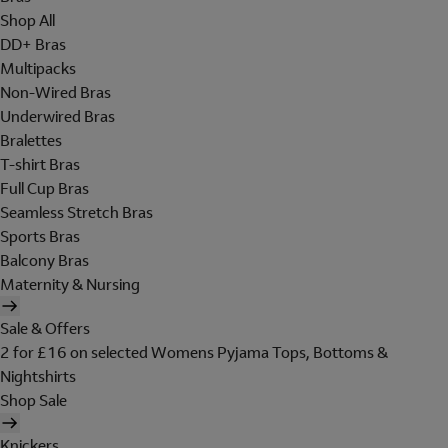
Shop All
DD+ Bras
Multipacks
Non-Wired Bras
Underwired Bras
Bralettes
T-shirt Bras
Full Cup Bras
Seamless Stretch Bras
Sports Bras
Balcony Bras
Maternity & Nursing
Sale & Offers
2 for £16 on selected Womens Pyjama Tops, Bottoms &
Nightshirts
Shop Sale
Knickers