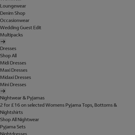
Loungewear
Denim Shop
Occasionwear
Wedding Guest Edit
Multipacks
Dresses
Shop All
Midi Dresses
Maxi Dresses
Midaxi Dresses
Mini Dresses
Nightwear & Pyjamas
2 for £16 on selected Womens Pyjama Tops, Bottoms &
Nightshirts
Shop All Nightwear
Pyjama Sets
Nightdresses