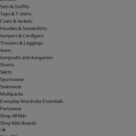
Sets & Outfits
Tops & T-shirts
Coats & Jackets
Hoodies & Sweatshirts
Jumpers & Cardigans
Trousers & Leggings
Jeans
Jumpsuits and dungarees
Shorts
Skirts
Sportswear
Swimwear
Multipacks
Everyday Wardrobe Essentials
Partywear
Shop All Kids
Shop Kids Brands