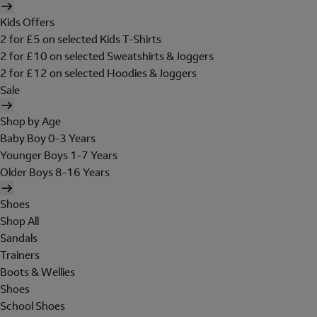
Kids Offers
2 for £5 on selected Kids T-Shirts
2 for £10 on selected Sweatshirts & Joggers
2 for £12 on selected Hoodies & Joggers
Sale
Shop by Age
Baby Boy 0-3 Years
Younger Boys 1-7 Years
Older Boys 8-16 Years
Shoes
Shop All
Sandals
Trainers
Boots & Wellies
Shoes
School Shoes