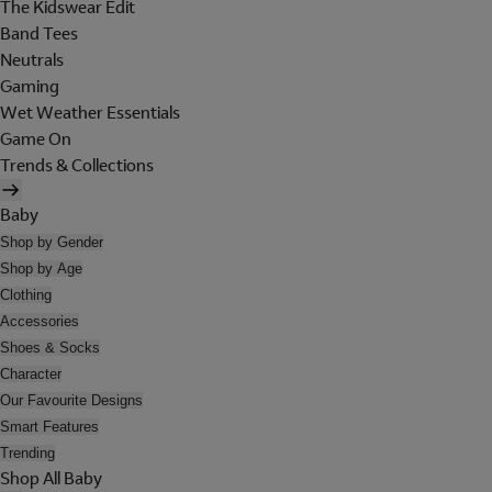
The Kidswear Edit
Band Tees
Neutrals
Gaming
Wet Weather Essentials
Game On
Trends & Collections
Baby
Shop by Gender
Shop by Age
Clothing
Accessories
Shoes & Socks
Character
Our Favourite Designs
Smart Features
Trending
Shop All Baby