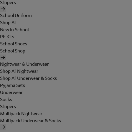
Slippers
School Uniform
Shop All
New In School
PE Kits
School Shoes
School Shop
Nightwear & Underwear
Shop All Nightwear
Shop All Underwear & Socks
Pyjama Sets
Underwear
Socks
Slippers
Multipack Nightwear
Multipack Underwear & Socks