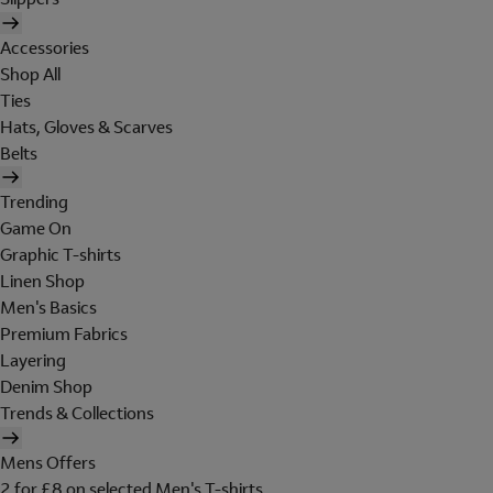
Accessories
Shop All
Ties
Hats, Gloves & Scarves
Belts
Trending
Game On
Graphic T-shirts
Linen Shop
Men's Basics
Premium Fabrics
Layering
Denim Shop
Trends & Collections
Mens Offers
2 for £8 on selected Men's T-shirts