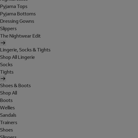
Pyjama Tops
Pyjama Bottoms
Dressing Gowns
Slippers
The Nightwear Edit
Lingerie, Socks & Tights
Shop All Lingerie
Socks
Tights
Shoes & Boots
Shop All
Boots
Wellies
Sandals
Trainers
Shoes
Slippers