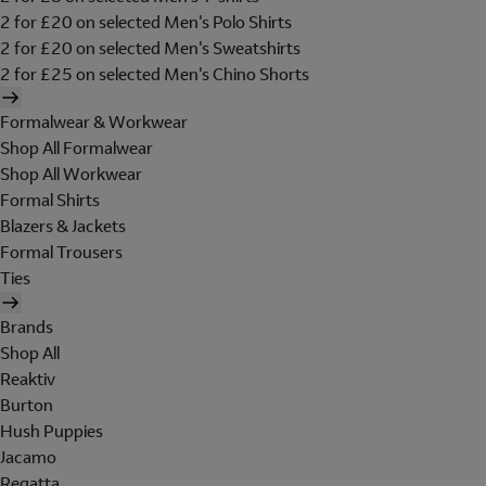
2 for £20 on selected Men's Polo Shirts
2 for £20 on selected Men's Sweatshirts
2 for £25 on selected Men's Chino Shorts
Formalwear & Workwear
Shop All Formalwear
Shop All Workwear
Formal Shirts
Blazers & Jackets
Formal Trousers
Ties
Brands
Shop All
Reaktiv
Burton
Hush Puppies
Jacamo
Regatta