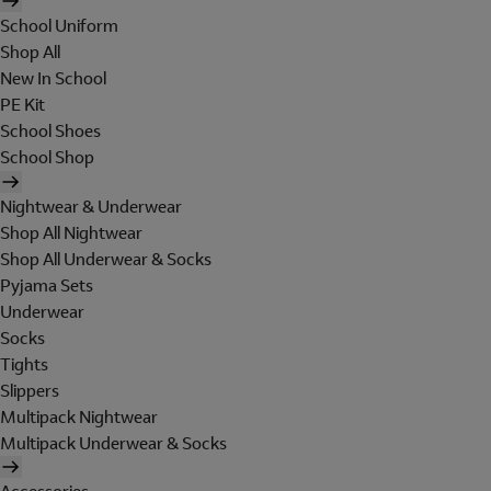
School Uniform
Shop All
New In School
PE Kit
School Shoes
School Shop
Nightwear & Underwear
Shop All Nightwear
Shop All Underwear & Socks
Pyjama Sets
Underwear
Socks
Tights
Slippers
Multipack Nightwear
Multipack Underwear & Socks