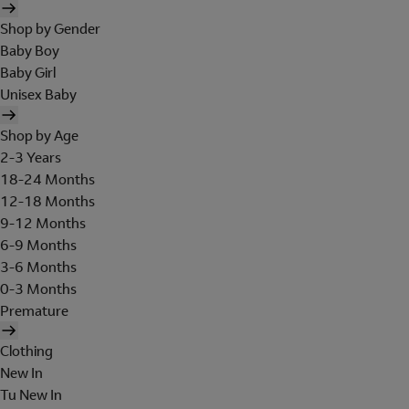
Shop by Gender
Baby Boy
Baby Girl
Unisex Baby
Shop by Age
2-3 Years
18-24 Months
12-18 Months
9-12 Months
6-9 Months
3-6 Months
0-3 Months
Premature
Clothing
New In
Tu New In