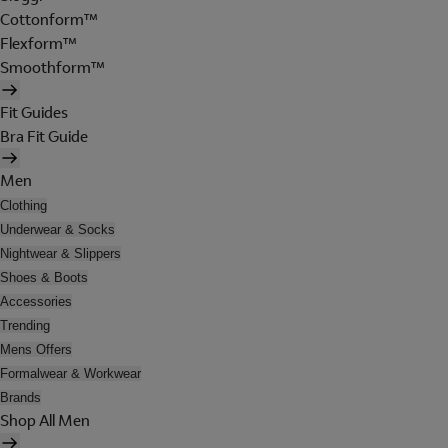
Cottonform™
Flexform™
Smoothform™
Fit Guides
Bra Fit Guide
Men
Clothing
Underwear & Socks
Nightwear & Slippers
Shoes & Boots
Accessories
Trending
Mens Offers
Formalwear & Workwear
Brands
Shop All Men