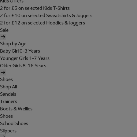
Kids Offers
2 for £5 on selected Kids T-Shirts
2 for £10 on selected Sweatshirts & Joggers
2 for £12 on selected Hoodies & Joggers
Sale
Shop by Age
Baby Girl 0-3 Years
Younger Girls 1-7 Years
Older Girls 8-16 Years
Shoes
Shop All
Sandals
Trainers
Boots & Wellies
Shoes
School Shoes
Slippers