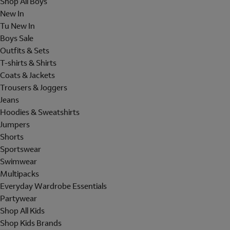
Shop All Boys
New In
Tu New In
Boys Sale
Outfits & Sets
T-shirts & Shirts
Coats & Jackets
Trousers & Joggers
Jeans
Hoodies & Sweatshirts
Jumpers
Shorts
Sportswear
Swimwear
Multipacks
Everyday Wardrobe Essentials
Partywear
Shop All Kids
Shop Kids Brands