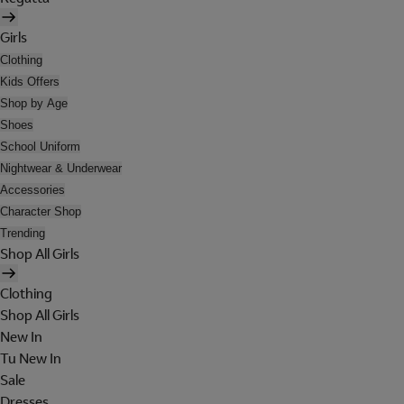
Girls
Clothing
Kids Offers
Shop by Age
Shoes
School Uniform
Nightwear & Underwear
Accessories
Character Shop
Trending
Shop All Girls
Clothing
Shop All Girls
New In
Tu New In
Sale
Dresses