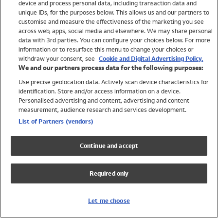
device and process personal data, including transaction data and
Swimwear
unique IDs, for the purposes below. This allows us and our partners to
Women
customise and measure the effectiveness of the marketing you see
Men
across web, apps, social media and elsewhere. We may share personal
Girls
data with 3rd parties. You can configure your choices below. For more
information or to resurface this menu to change your choices or
Boys
withdraw your consent, see
Cookie and Digital Advertising Policy.
Baby
We and our partners process data for the following purposes:
Brands
Use precise geolocation data. Actively scan device characteristics for
Trending
identification. Store and/or access information on a device.
Shop All Holiday Shop
Personalised advertising and content, advertising and content
measurement, audience research and services development.
Swimwear
List of Partners (vendors)
Womens Swimwear
Mens Swimwear
Continue and accept
Girls Swimwear
Boys Swimwear
Required only
Baby Swimwear
UPF 50+ Swimwear
Lycra Extra Life Swimwear
Let me choose
Beach Cover Ups