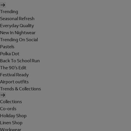
Trending
Seasonal Refresh
Everyday Quality
New In Nightwear
Trending On Social
Pastels
Polka Dot
Back To School Run
The 90's Edit
Festival Ready
Airport outfits
Trends & Collections
Collections
Co-ords
Holiday Shop
Linen Shop
Workwear