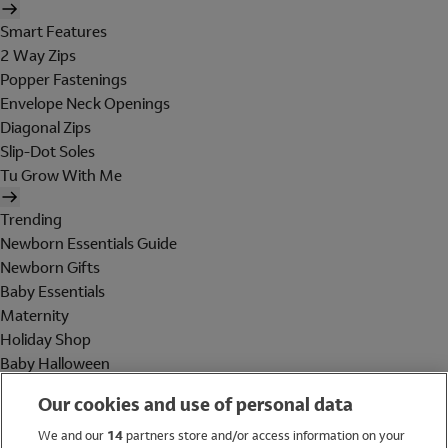
Smart Features
2 Way Zips
Popper Fastenings
Envelope Neck Openings
Diagonal Zips
Slip-Dot Soles
Tu Grow With Me
Trending
Newborn Essentials Guide
Newborn Gifts
Baby Essentials
Maternity
Holiday Shop
Baby Halloween
Shop All Brands
Our cookies and use of personal data
Holiday Shop
We and our
14
partners store and/or access information on your