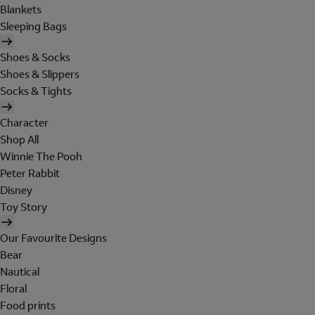
Blankets
Sleeping Bags
Shoes & Socks
Shoes & Slippers
Socks & Tights
Character
Shop All
Winnie The Pooh
Peter Rabbit
Disney
Toy Story
Our Favourite Designs
Bear
Nautical
Floral
Food prints