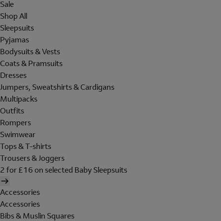
Sale
Shop All
Sleepsuits
Pyjamas
Bodysuits & Vests
Coats & Pramsuits
Dresses
Jumpers, Sweatshirts & Cardigans
Multipacks
Outfits
Rompers
Swimwear
Tops & T-shirts
Trousers & Joggers
2 for £16 on selected Baby Sleepsuits
Accessories
Accessories
Bibs & Muslin Squares