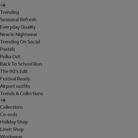
Trending
Seasonal Refresh
Everyday Quality
New In Nightwear
Trending On Social
Pastels
Polka Dot
Back To School Run
The 90's Edit
Festival Ready
Airport outfits
Trends & Collections
Collections
Co-ords
Holiday Shop
Linen Shop
Workwear