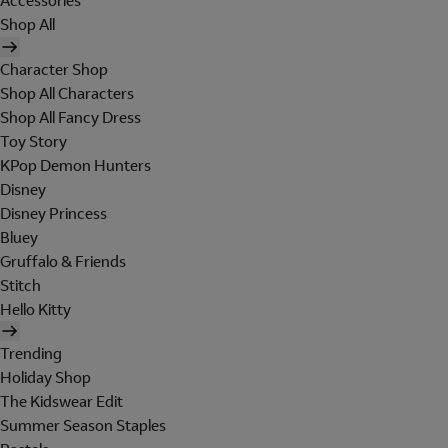
Accessories
Shop All
Character Shop
Shop All Characters
Shop All Fancy Dress
Toy Story
KPop Demon Hunters
Disney
Disney Princess
Bluey
Gruffalo & Friends
Stitch
Hello Kitty
Trending
Holiday Shop
The Kidswear Edit
Summer Season Staples