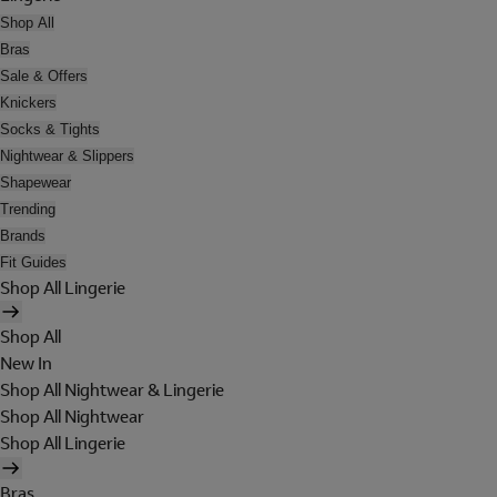
Shop All
Bras
Sale & Offers
Knickers
Socks & Tights
Nightwear & Slippers
Shapewear
Trending
Brands
Fit Guides
Shop All Lingerie
Shop All
New In
Shop All Nightwear & Lingerie
Shop All Nightwear
Shop All Lingerie
Bras