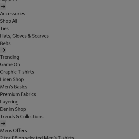
Accessories
Shop All
Ties
Hats, Gloves & Scarves
Belts
Trending
Game On
Graphic T-shirts
Linen Shop
Men's Basics
Premium Fabrics
Layering
Denim Shop
Trends & Collections
Mens Offers
2 for £8 on selected Men's T-shirts