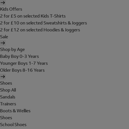
Kids Offers
2 for £5 on selected Kids T-Shirts
2 for £10 on selected Sweatshirts & Joggers
2 for £12 on selected Hoodies & Joggers
Sale
Shop by Age
Baby Boy 0-3 Years
Younger Boys 1-7 Years
Older Boys 8-16 Years
Shoes
Shop All
Sandals
Trainers
Boots & Wellies
Shoes
School Shoes