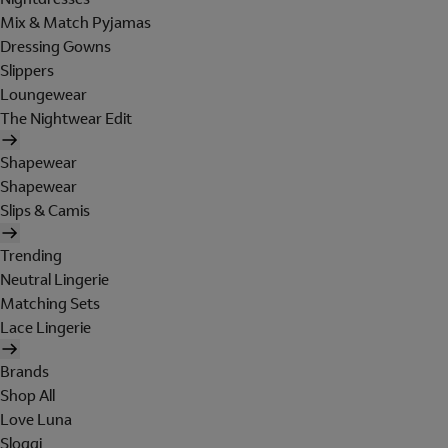
Mix & Match Pyjamas
Dressing Gowns
Slippers
Loungewear
The Nightwear Edit
Shapewear
Shapewear
Slips & Camis
Trending
Neutral Lingerie
Matching Sets
Lace Lingerie
Brands
Shop All
Love Luna
Sloggi