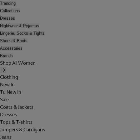
Trending
Collections
Dresses
Nightwear & Pyjamas
Lingerie, Socks & Tights
Shoes & Boots
Accessories
Brands
Shop All Women
Clothing
New In
Tu New In
Sale
Coats & Jackets
Dresses
Tops & T-shirts
Jumpers & Cardigans
Jeans