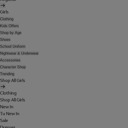
Girls
Clothing
Kids Offers
Shop by Age
Shoes
School Uniform
Nightwear & Underwear
Accessories
Character Shop
Trending
Shop All Girls
Clothing
Shop All Girls
New In
Tu New In
Sale
Dresses