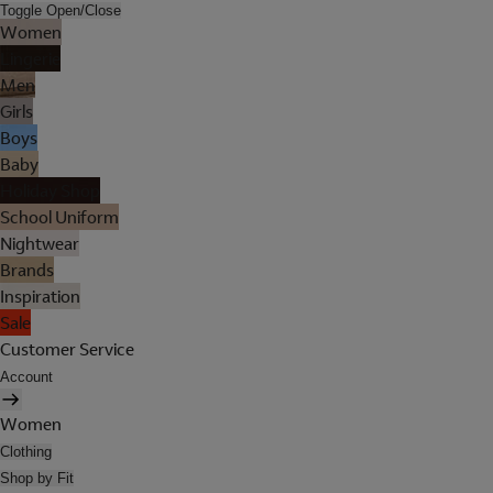
Toggle Open/Close
Women
Lingerie
Men
Girls
Boys
Baby
Holiday Shop
School Uniform
Nightwear
Brands
Inspiration
Sale
Customer Service
Account
Women
Clothing
Shop by Fit