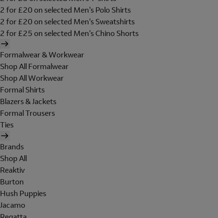
2 for £20 on selected Men's Polo Shirts
2 for £20 on selected Men's Sweatshirts
2 for £25 on selected Men's Chino Shorts
Formalwear & Workwear
Shop All Formalwear
Shop All Workwear
Formal Shirts
Blazers & Jackets
Formal Trousers
Ties
Brands
Shop All
Reaktiv
Burton
Hush Puppies
Jacamo
Regatta