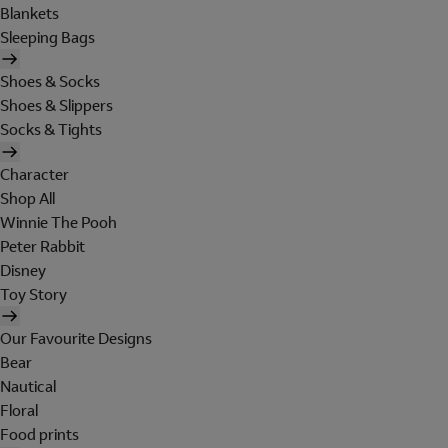
Blankets
Sleeping Bags
Shoes & Socks
Shoes & Slippers
Socks & Tights
Character
Shop All
Winnie The Pooh
Peter Rabbit
Disney
Toy Story
Our Favourite Designs
Bear
Nautical
Floral
Food prints