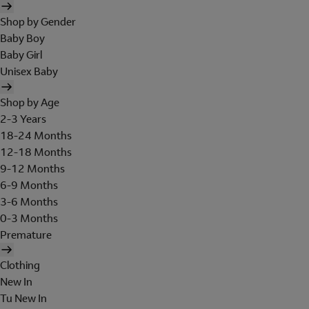
Shop by Gender
Baby Boy
Baby Girl
Unisex Baby
Shop by Age
2-3 Years
18-24 Months
12-18 Months
9-12 Months
6-9 Months
3-6 Months
0-3 Months
Premature
Clothing
New In
Tu New In