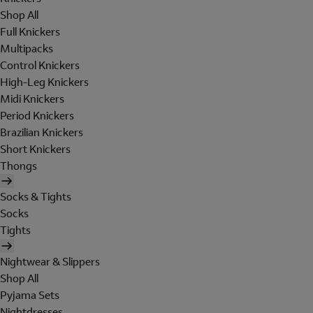
Shop All
Full Knickers
Multipacks
Control Knickers
High-Leg Knickers
Midi Knickers
Period Knickers
Brazilian Knickers
Short Knickers
Thongs
Socks & Tights
Socks
Tights
Nightwear & Slippers
Shop All
Pyjama Sets
Nightdresses