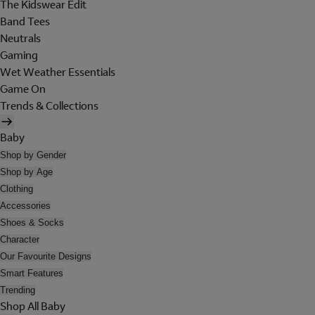
The Kidswear Edit
Band Tees
Neutrals
Gaming
Wet Weather Essentials
Game On
Trends & Collections
Baby
Shop by Gender
Shop by Age
Clothing
Accessories
Shoes & Socks
Character
Our Favourite Designs
Smart Features
Trending
Shop All Baby