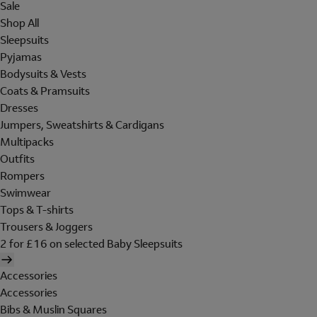
Sale
Shop All
Sleepsuits
Pyjamas
Bodysuits & Vests
Coats & Pramsuits
Dresses
Jumpers, Sweatshirts & Cardigans
Multipacks
Outfits
Rompers
Swimwear
Tops & T-shirts
Trousers & Joggers
2 for £16 on selected Baby Sleepsuits
Accessories
Accessories
Bibs & Muslin Squares