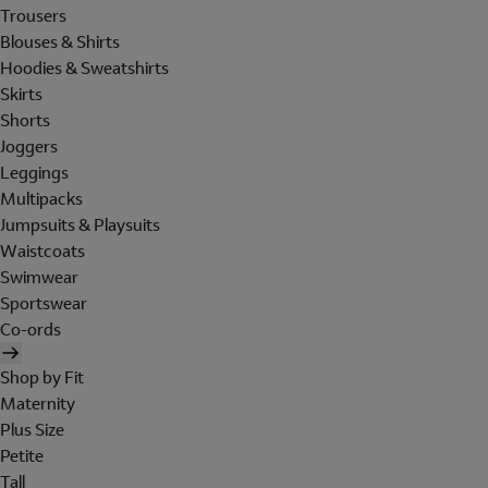
Trousers
Blouses & Shirts
Hoodies & Sweatshirts
Skirts
Shorts
Joggers
Leggings
Multipacks
Jumpsuits & Playsuits
Waistcoats
Swimwear
Sportswear
Co-ords
Shop by Fit
Maternity
Plus Size
Petite
Tall