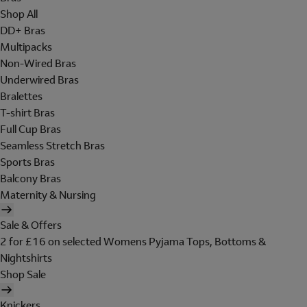
Shop All
DD+ Bras
Multipacks
Non-Wired Bras
Underwired Bras
Bralettes
T-shirt Bras
Full Cup Bras
Seamless Stretch Bras
Sports Bras
Balcony Bras
Maternity & Nursing
Sale & Offers
2 for £16 on selected Womens Pyjama Tops, Bottoms &
Nightshirts
Shop Sale
Knickers