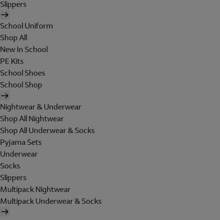
Slippers
School Uniform
Shop All
New In School
PE Kits
School Shoes
School Shop
Nightwear & Underwear
Shop All Nightwear
Shop All Underwear & Socks
Pyjama Sets
Underwear
Socks
Slippers
Multipack Nightwear
Multipack Underwear & Socks