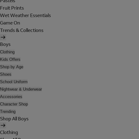
Pastels
Fruit Prints
Wet Weather Essentials
Game On
Trends & Collections
Boys
Clothing
Kids Offers
Shop by Age
Shoes
School Uniform
Nightwear & Underwear
Accessories
Character Shop
Trending
Shop All Boys
Clothing