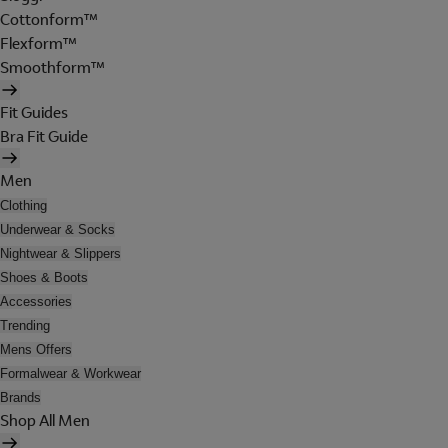
Cottonform™
Flexform™
Smoothform™
Fit Guides
Bra Fit Guide
Men
Clothing
Underwear & Socks
Nightwear & Slippers
Shoes & Boots
Accessories
Trending
Mens Offers
Formalwear & Workwear
Brands
Shop All Men