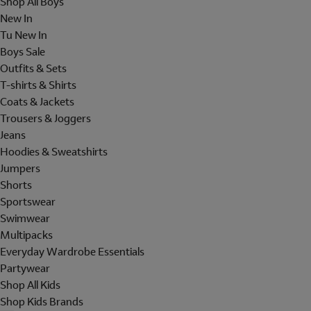
Shop All Boys
New In
Tu New In
Boys Sale
Outfits & Sets
T-shirts & Shirts
Coats & Jackets
Trousers & Joggers
Jeans
Hoodies & Sweatshirts
Jumpers
Shorts
Sportswear
Swimwear
Multipacks
Everyday Wardrobe Essentials
Partywear
Shop All Kids
Shop Kids Brands