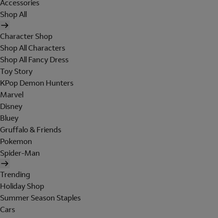
Accessories
Shop All
Character Shop
Shop All Characters
Shop All Fancy Dress
Toy Story
KPop Demon Hunters
Marvel
Disney
Bluey
Gruffalo & Friends
Pokemon
Spider-Man
Trending
Holiday Shop
Summer Season Staples
Cars