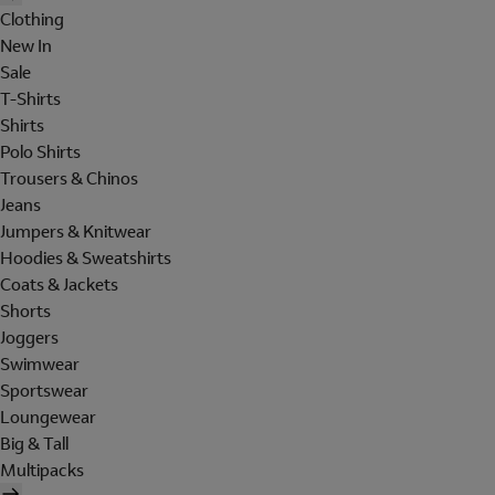
Clothing
New In
Sale
T-Shirts
Shirts
Polo Shirts
Trousers & Chinos
Jeans
Jumpers & Knitwear
Hoodies & Sweatshirts
Coats & Jackets
Shorts
Joggers
Swimwear
Sportswear
Loungewear
Big & Tall
Multipacks