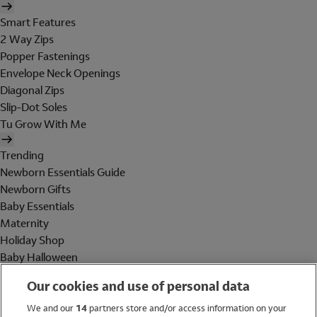
Smart Features
2 Way Zips
Popper Fastenings
Envelope Neck Openings
Diagonal Zips
Slip-Dot Soles
Tu Grow With Me
Trending
Newborn Essentials Guide
Newborn Gifts
Baby Essentials
Maternity
Holiday Shop
Baby Halloween
Shop All Brands
Our cookies and use of personal data
Holiday Shop
We and our
14
partners store and/or access information on your