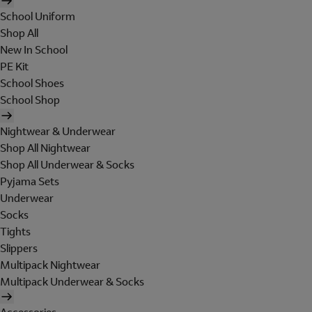
School Uniform
Shop All
New In School
PE Kit
School Shoes
School Shop
Nightwear & Underwear
Shop All Nightwear
Shop All Underwear & Socks
Pyjama Sets
Underwear
Socks
Tights
Slippers
Multipack Nightwear
Multipack Underwear & Socks