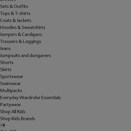
Sets & Outfits
Tops & T-shirts
Coats & Jackets
Hoodies & Sweatshirts
Jumpers & Cardigans
Trousers & Leggings
Jeans
Jumpsuits and dungarees
Shorts
Skirts
Sportswear
Swimwear
Multipacks
Everyday Wardrobe Essentials
Partywear
Shop All Kids
Shop Kids Brands