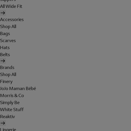
All Wide Fit
Accessories
Shop All
Bags
Scarves
Hats
Belts
Brands
Shop All
Finery
JoJo Maman Bébé
Morris & Co
Simply Be
White Stuff
Reaktiv
Lingerie