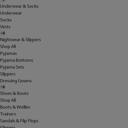
Underwear & Socks
Underwear
Socks
Vests
Nightwear & Slippers
Shop All
Pyjamas
Pyjama Bottoms
Pyjama Sets
Slippers
Dressing Gowns
Shoes & Boots
Shop All
Boots & Wellies
Trainers
Sandals & Flip Flops
Slippers