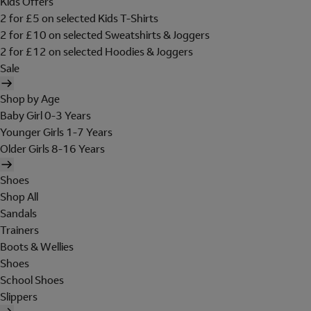
Kids Offers
2 for £5 on selected Kids T-Shirts
2 for £10 on selected Sweatshirts & Joggers
2 for £12 on selected Hoodies & Joggers
Sale
Shop by Age
Baby Girl 0-3 Years
Younger Girls 1-7 Years
Older Girls 8-16 Years
Shoes
Shop All
Sandals
Trainers
Boots & Wellies
Shoes
School Shoes
Slippers