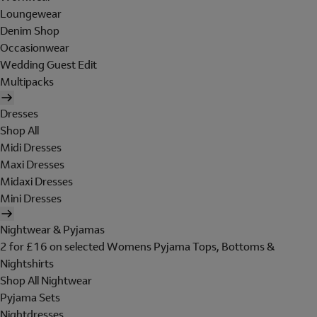
Loungewear
Denim Shop
Occasionwear
Wedding Guest Edit
Multipacks
Dresses
Shop All
Midi Dresses
Maxi Dresses
Midaxi Dresses
Mini Dresses
Nightwear & Pyjamas
2 for £16 on selected Womens Pyjama Tops, Bottoms &
Nightshirts
Shop All Nightwear
Pyjama Sets
Nightdresses