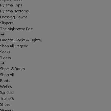
Pyjama Tops
Pyjama Bottoms
Dressing Gowns
Slippers
The Nightwear Edit
Lingerie, Socks & Tights
Shop All Lingerie
Socks
Tights
Shoes & Boots
Shop All
Boots
Wellies
Sandals
Trainers
Shoes
Slippers