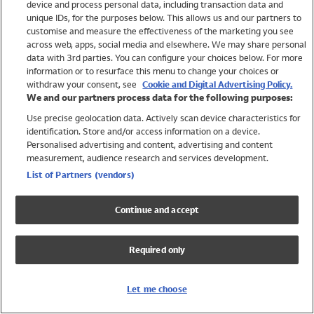
device and process personal data, including transaction data and
Swimwear
unique IDs, for the purposes below. This allows us and our partners to
Women
customise and measure the effectiveness of the marketing you see
Men
across web, apps, social media and elsewhere. We may share personal
Girls
data with 3rd parties. You can configure your choices below. For more
information or to resurface this menu to change your choices or
Boys
withdraw your consent, see
Cookie and Digital Advertising Policy.
Baby
We and our partners process data for the following purposes:
Brands
Use precise geolocation data. Actively scan device characteristics for
Trending
identification. Store and/or access information on a device.
Shop All Holiday Shop
Personalised advertising and content, advertising and content
measurement, audience research and services development.
Swimwear
List of Partners (vendors)
Womens Swimwear
Mens Swimwear
Continue and accept
Girls Swimwear
Boys Swimwear
Required only
Baby Swimwear
UPF 50+ Swimwear
Lycra Extra Life Swimwear
Let me choose
Beach Cover Ups