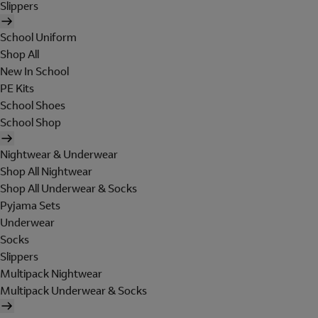
Slippers
School Uniform
Shop All
New In School
PE Kits
School Shoes
School Shop
Nightwear & Underwear
Shop All Nightwear
Shop All Underwear & Socks
Pyjama Sets
Underwear
Socks
Slippers
Multipack Nightwear
Multipack Underwear & Socks