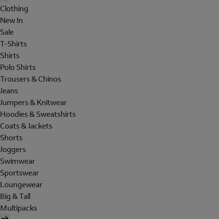
Clothing
New In
Sale
T-Shirts
Shirts
Polo Shirts
Trousers & Chinos
Jeans
Jumpers & Knitwear
Hoodies & Sweatshirts
Coats & Jackets
Shorts
Joggers
Swimwear
Sportswear
Loungewear
Big & Tall
Multipacks