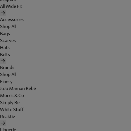
All Wide Fit
Accessories
Shop All
Bags
Scarves
Hats
Belts
Brands
Shop All
Finery
JoJo Maman Bébé
Morris & Co
Simply Be
White Stuff
Reaktiv
Lingerie