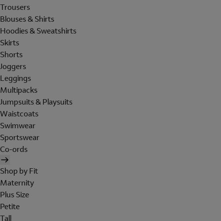
Trousers
Blouses & Shirts
Hoodies & Sweatshirts
Skirts
Shorts
Joggers
Leggings
Multipacks
Jumpsuits & Playsuits
Waistcoats
Swimwear
Sportswear
Co-ords
Shop by Fit
Maternity
Plus Size
Petite
Tall