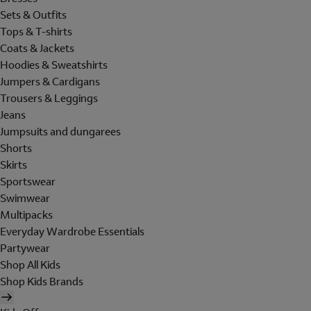
Sets & Outfits
Tops & T-shirts
Coats & Jackets
Hoodies & Sweatshirts
Jumpers & Cardigans
Trousers & Leggings
Jeans
Jumpsuits and dungarees
Shorts
Skirts
Sportswear
Swimwear
Multipacks
Everyday Wardrobe Essentials
Partywear
Shop All Kids
Shop Kids Brands