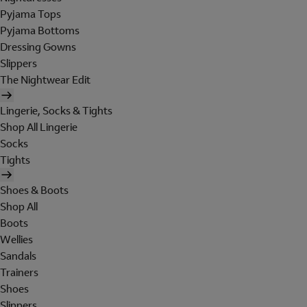
Pyjama Tops
Pyjama Bottoms
Dressing Gowns
Slippers
The Nightwear Edit
Lingerie, Socks & Tights
Shop All Lingerie
Socks
Tights
Shoes & Boots
Shop All
Boots
Wellies
Sandals
Trainers
Shoes
Slippers