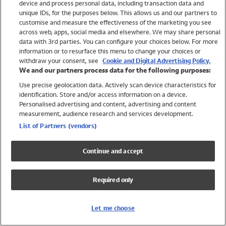
device and process personal data, including transaction data and
Swimwear
unique IDs, for the purposes below. This allows us and our partners to
Women
customise and measure the effectiveness of the marketing you see
Men
across web, apps, social media and elsewhere. We may share personal
Girls
data with 3rd parties. You can configure your choices below. For more
information or to resurface this menu to change your choices or
Boys
withdraw your consent, see
Cookie and Digital Advertising Policy.
Baby
We and our partners process data for the following purposes:
Brands
Use precise geolocation data. Actively scan device characteristics for
Trending
identification. Store and/or access information on a device.
Shop All Holiday Shop
Personalised advertising and content, advertising and content
measurement, audience research and services development.
Swimwear
List of Partners (vendors)
Womens Swimwear
Mens Swimwear
Continue and accept
Girls Swimwear
Boys Swimwear
Required only
Baby Swimwear
UPF 50+ Swimwear
Lycra Extra Life Swimwear
Let me choose
Beach Cover Ups