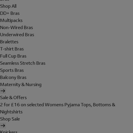
Shop All
DD+ Bras
Multipacks
Non-Wired Bras
Underwired Bras
Bralettes
T-shirt Bras
Full Cup Bras
Seamless Stretch Bras
Sports Bras
Balcony Bras
Maternity & Nursing
Sale & Offers
2 for £16 on selected Womens Pyjama Tops, Bottoms &
Nightshirts
Shop Sale
Knickers