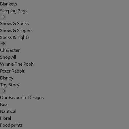
Blankets
Sleeping Bags
Shoes & Socks
Shoes & Slippers
Socks & Tights
Character
Shop All
Winnie The Pooh
Peter Rabbit
Disney
Toy Story
Our Favourite Designs
Bear
Nautical
Floral
Food prints