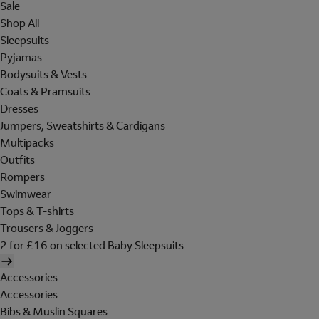
Sale
Shop All
Sleepsuits
Pyjamas
Bodysuits & Vests
Coats & Pramsuits
Dresses
Jumpers, Sweatshirts & Cardigans
Multipacks
Outfits
Rompers
Swimwear
Tops & T-shirts
Trousers & Joggers
2 for £16 on selected Baby Sleepsuits
Accessories
Accessories
Bibs & Muslin Squares