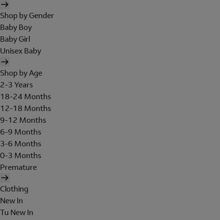
Shop by Gender
Baby Boy
Baby Girl
Unisex Baby
Shop by Age
2-3 Years
18-24 Months
12-18 Months
9-12 Months
6-9 Months
3-6 Months
0-3 Months
Premature
Clothing
New In
Tu New In