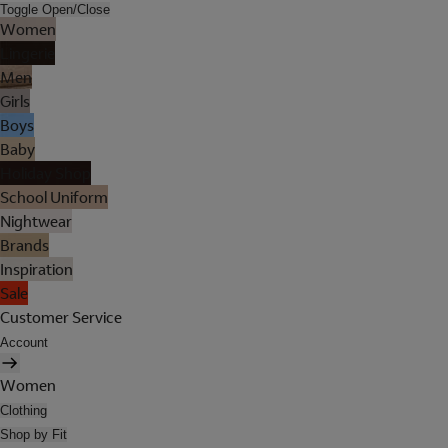
Toggle Open/Close
Women
Lingerie
Men
Girls
Boys
Baby
Holiday Shop
School Uniform
Nightwear
Brands
Inspiration
Sale
Customer Service
Account
Women
Clothing
Shop by Fit