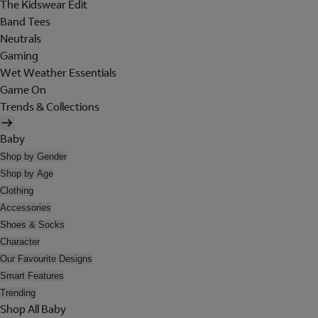
The Kidswear Edit
Band Tees
Neutrals
Gaming
Wet Weather Essentials
Game On
Trends & Collections
Baby
Shop by Gender
Shop by Age
Clothing
Accessories
Shoes & Socks
Character
Our Favourite Designs
Smart Features
Trending
Shop All Baby