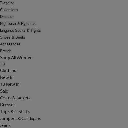
Trending
Collections
Dresses
Nightwear & Pyjamas
Lingerie, Socks & Tights
Shoes & Boots
Accessories
Brands
Shop All Women
Clothing
New In
Tu New In
Sale
Coats & Jackets
Dresses
Tops & T-shirts
Jumpers & Cardigans
Jeans