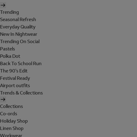
Trending
Seasonal Refresh
Everyday Quality
New In Nightwear
Trending On Social
Pastels
Polka Dot
Back To School Run
The 90's Edit
Festival Ready
Airport outfits
Trends & Collections
Collections
Co-ords
Holiday Shop
Linen Shop
Workwear