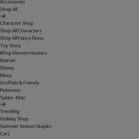
Accessories
Shop All
Character Shop
Shop All Characters
Shop All Fancy Dress
Toy Story
KPop Demon Hunters
Marvel
Disney
Bluey
Gruffalo & Friends
Pokemon
Spider-Man
Trending
Holiday Shop
Summer Season Staples
Cars