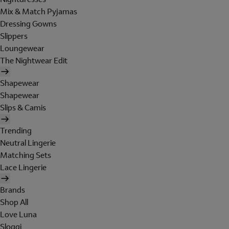
Mix & Match Pyjamas
Dressing Gowns
Slippers
Loungewear
The Nightwear Edit
Shapewear
Shapewear
Slips & Camis
Trending
Neutral Lingerie
Matching Sets
Lace Lingerie
Brands
Shop All
Love Luna
Sloggi