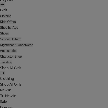
Girls
Clothing
Kids Offers
Shop by Age
Shoes
School Uniform
Nightwear & Underwear
Accessories
Character Shop
Trending
Shop All Girls
Clothing
Shop All Girls
New In
Tu New In
Sale
Dresses