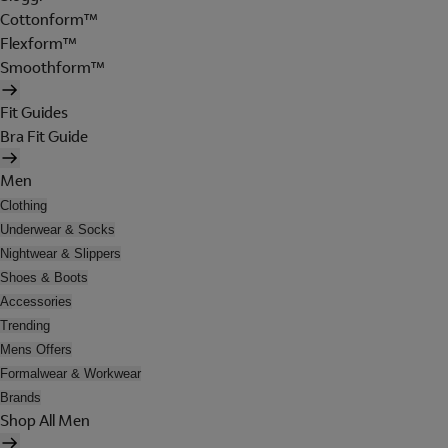
Cottonform™
Flexform™
Smoothform™
Fit Guides
Bra Fit Guide
Men
Clothing
Underwear & Socks
Nightwear & Slippers
Shoes & Boots
Accessories
Trending
Mens Offers
Formalwear & Workwear
Brands
Shop All Men