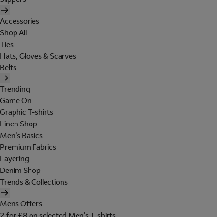
Accessories
Shop All
Ties
Hats, Gloves & Scarves
Belts
Trending
Game On
Graphic T-shirts
Linen Shop
Men's Basics
Premium Fabrics
Layering
Denim Shop
Trends & Collections
Mens Offers
2 for £8 on selected Men's T-shirts