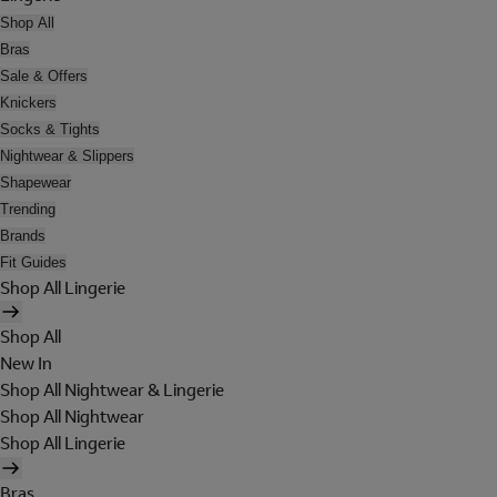
Shop All
Bras
Sale & Offers
Knickers
Socks & Tights
Nightwear & Slippers
Shapewear
Trending
Brands
Fit Guides
Shop All Lingerie
Shop All
New In
Shop All Nightwear & Lingerie
Shop All Nightwear
Shop All Lingerie
Bras