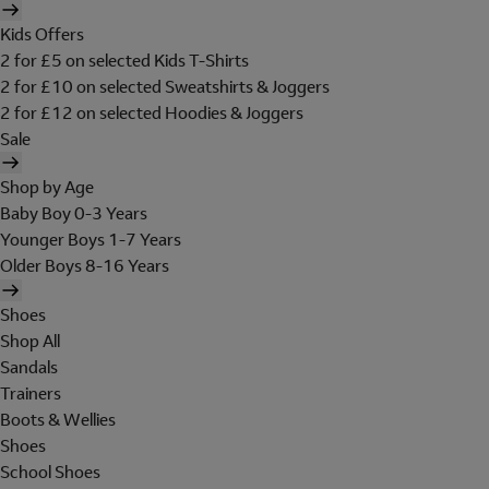
Kids Offers
2 for £5 on selected Kids T-Shirts
2 for £10 on selected Sweatshirts & Joggers
2 for £12 on selected Hoodies & Joggers
Sale
Shop by Age
Baby Boy 0-3 Years
Younger Boys 1-7 Years
Older Boys 8-16 Years
Shoes
Shop All
Sandals
Trainers
Boots & Wellies
Shoes
School Shoes