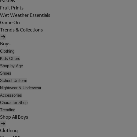
Pastels
Fruit Prints
Wet Weather Essentials
Game On
Trends & Collections
Boys
Clothing
Kids Offers
Shop by Age
Shoes
School Uniform
Nightwear & Underwear
Accessories
Character Shop
Trending
Shop All Boys
Clothing