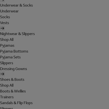
Underwear & Socks
Underwear
Socks
Vests
Nightwear & Slippers
Shop All
Pyjamas
Pyjama Bottoms
Pyjama Sets
Slippers
Dressing Gowns
Shoes & Boots
Shop All
Boots & Wellies
Trainers
Sandals & Flip Flops
Slippers