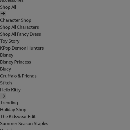
Accessories
Shop All
Character Shop
Shop All Characters
Shop All Fancy Dress
Toy Story
KPop Demon Hunters
Disney
Disney Princess
Bluey
Gruffalo & Friends
Stitch
Hello Kitty
Trending
Holiday Shop
The Kidswear Edit
Summer Season Staples