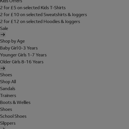
Kids Offers
2 for £5 on selected Kids T-Shirts
2 for £10 on selected Sweatshirts & Joggers
2 for £12 on selected Hoodies & Joggers
Sale
Shop by Age
Baby Girl 0-3 Years
Younger Girls 1-7 Years
Older Girls 8-16 Years
Shoes
Shop All
Sandals
Trainers
Boots & Wellies
Shoes
School Shoes
Slippers