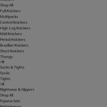
Shop All
Full Knickers
Multipacks
Control Knickers
High-Leg Knickers
Midi Knickers
Period Knickers
Brazilian Knickers
Short Knickers
Thongs
Socks & Tights
Socks
Tights
Nightwear & Slippers
Shop All
Pyjama Sets
Nightdresses