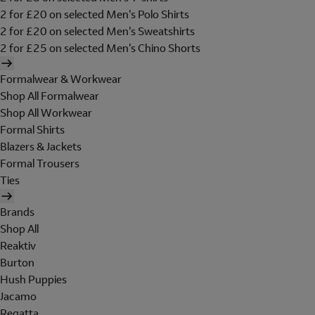
2 for £20 on selected Men's Polo Shirts
2 for £20 on selected Men's Sweatshirts
2 for £25 on selected Men's Chino Shorts
Formalwear & Workwear
Shop All Formalwear
Shop All Workwear
Formal Shirts
Blazers & Jackets
Formal Trousers
Ties
Brands
Shop All
Reaktiv
Burton
Hush Puppies
Jacamo
Regatta