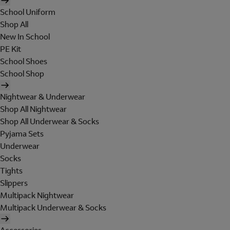
School Uniform
Shop All
New In School
PE Kit
School Shoes
School Shop
Nightwear & Underwear
Shop All Nightwear
Shop All Underwear & Socks
Pyjama Sets
Underwear
Socks
Tights
Slippers
Multipack Nightwear
Multipack Underwear & Socks