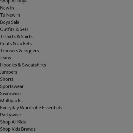
Shop All Boys
New In
Tu New In
Boys Sale
Outfits & Sets
T-shirts & Shirts
Coats & Jackets
Trousers & Joggers
Jeans
Hoodies & Sweatshirts
Jumpers
Shorts
Sportswear
Swimwear
Multipacks
Everyday Wardrobe Essentials
Partywear
Shop All Kids
Shop Kids Brands