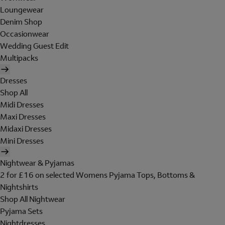
Loungewear
Denim Shop
Occasionwear
Wedding Guest Edit
Multipacks
Dresses
Shop All
Midi Dresses
Maxi Dresses
Midaxi Dresses
Mini Dresses
Nightwear & Pyjamas
2 for £16 on selected Womens Pyjama Tops, Bottoms &
Nightshirts
Shop All Nightwear
Pyjama Sets
Nightdresses