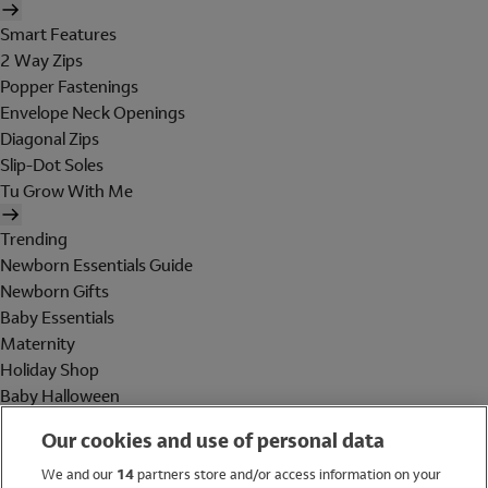
Smart Features
2 Way Zips
Popper Fastenings
Envelope Neck Openings
Diagonal Zips
Slip-Dot Soles
Tu Grow With Me
Trending
Newborn Essentials Guide
Newborn Gifts
Baby Essentials
Maternity
Holiday Shop
Baby Halloween
Shop All Brands
Our cookies and use of personal data
Holiday Shop
We and our
14
partners store and/or access information on your