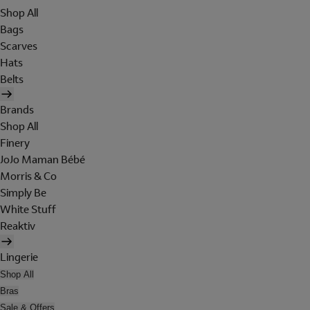
Shop All
Bags
Scarves
Hats
Belts
Brands
Shop All
Finery
JoJo Maman Bébé
Morris & Co
Simply Be
White Stuff
Reaktiv
Lingerie
Shop All
Bras
Sale & Offers