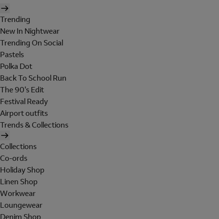
Trending
New In Nightwear
Trending On Social
Pastels
Polka Dot
Back To School Run
The 90's Edit
Festival Ready
Airport outfits
Trends & Collections
Collections
Co-ords
Holiday Shop
Linen Shop
Workwear
Loungewear
Denim Shop