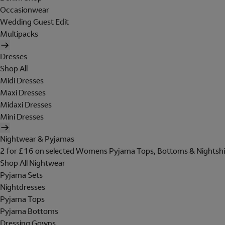
Occasionwear
Wedding Guest Edit
Multipacks
Dresses
Shop All
Midi Dresses
Maxi Dresses
Midaxi Dresses
Mini Dresses
Nightwear & Pyjamas
2 for £16 on selected Womens Pyjama Tops, Bottoms & Nightshi
Shop All Nightwear
Pyjama Sets
Nightdresses
Pyjama Tops
Pyjama Bottoms
Dressing Gowns