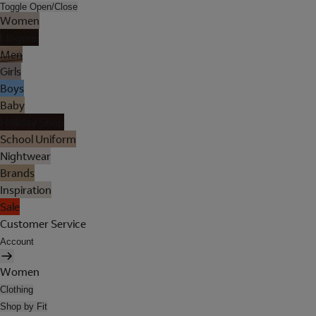
Toggle Open/Close
Women
Lingerie
Men
Girls
Boys
Baby
Holiday Shop
School Uniform
Nightwear
Brands
Inspiration
Sale
Customer Service
Account
Women
Clothing
Shop by Fit