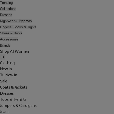
Trending
Collections
Dresses
Nightwear & Pyjamas
Lingerie, Socks & Tights
Shoes & Boots
Accessories
Brands
Shop All Women
Clothing
New In
Tu New In
Sale
Coats & Jackets
Dresses
Tops & T-shirts
Jumpers & Cardigans
Jeans