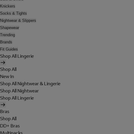
Knickers
Socks & Tights
Nightwear & Slippers
Shapewear
Trending
Brands
Fit Guides
Shop All Lingerie
Shop All
New In
Shop All Nightwear & Lingerie
Shop All Nightwear
Shop All Lingerie
Bras
Shop All
DD+ Bras
Multipacks