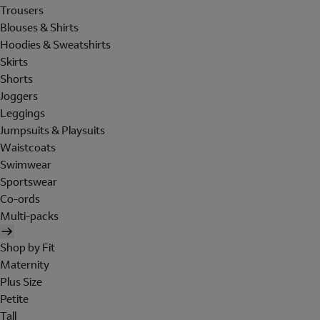
Trousers
Blouses & Shirts
Hoodies & Sweatshirts
Skirts
Shorts
Joggers
Leggings
Jumpsuits & Playsuits
Waistcoats
Swimwear
Sportswear
Co-ords
Multi-packs
Shop by Fit
Maternity
Plus Size
Petite
Tall