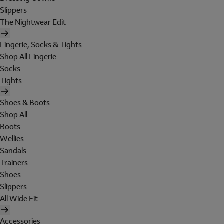
Slippers
The Nightwear Edit
Lingerie, Socks & Tights
Shop All Lingerie
Socks
Tights
Shoes & Boots
Shop All
Boots
Wellies
Sandals
Trainers
Shoes
Slippers
All Wide Fit
Accessories