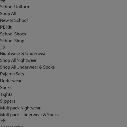
School Uniform
Shop All
New In School
PE Kit
School Shoes
School Shop
Nightwear & Underwear
Shop All Nightwear
Shop All Underwear & Socks
Pyjama Sets
Underwear
Socks
Tights
Slippers
Multipack Nightwear
Multipack Underwear & Socks