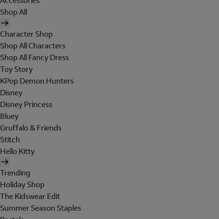
Accessories
Shop All
Character Shop
Shop All Characters
Shop All Fancy Dress
Toy Story
KPop Demon Hunters
Disney
Disney Princess
Bluey
Gruffalo & Friends
Stitch
Hello Kitty
Trending
Holiday Shop
The Kidswear Edit
Summer Season Staples