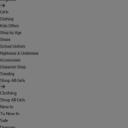
Girls
Clothing
Kids Offers
Shop by Age
Shoes
School Uniform
Nightwear & Underwear
Accessories
Character Shop
Trending
Shop All Girls
Clothing
Shop All Girls
New In
Tu New In
Sale
Dresses