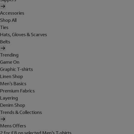
Accessories
Shop All
Ties
Hats, Gloves & Scarves
Belts
Trending
Game On
Graphic T-shirts
Linen Shop
Men's Basics
Premium Fabrics
Layering
Denim Shop
Trends & Collections
Mens Offers
2 for £8 on selected Men's T-shirts