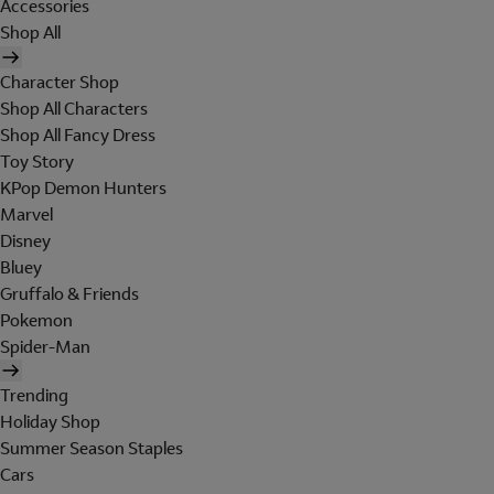
Accessories
Shop All
Character Shop
Shop All Characters
Shop All Fancy Dress
Toy Story
KPop Demon Hunters
Marvel
Disney
Bluey
Gruffalo & Friends
Pokemon
Spider-Man
Trending
Holiday Shop
Summer Season Staples
Cars