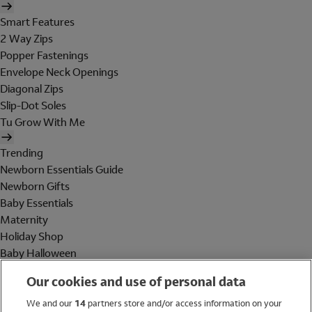
Smart Features
2 Way Zips
Popper Fastenings
Envelope Neck Openings
Diagonal Zips
Slip-Dot Soles
Tu Grow With Me
Trending
Newborn Essentials Guide
Newborn Gifts
Baby Essentials
Maternity
Holiday Shop
Baby Halloween
Shop All Brands
Our cookies and use of personal data
Holiday Shop
We and our
14
partners store and/or access information on your