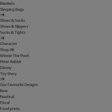
Blankets
Sleeping Bags
Shoes & Socks
Shoes & Slippers
Socks & Tights
Character
Shop All
Winnie The Pooh
Peter Rabbit
Disney
Toy Story
Our Favourite Designs
Bear
Nautical
Floral
Food prints