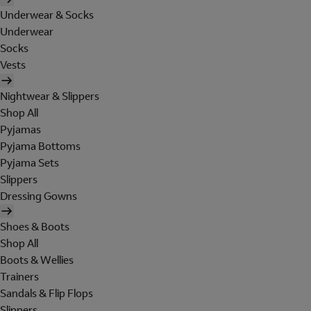
Underwear & Socks
Underwear
Socks
Vests
Nightwear & Slippers
Shop All
Pyjamas
Pyjama Bottoms
Pyjama Sets
Slippers
Dressing Gowns
Shoes & Boots
Shop All
Boots & Wellies
Trainers
Sandals & Flip Flops
Slippers