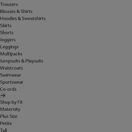
Trousers
Blouses & Shirts
Hoodies & Sweatshirts
Skirts
Shorts
Joggers
Leggings
Multipacks
Jumpsuits & Playsuits
Waistcoats
Swimwear
Sportswear
Co-ords
Shop by Fit
Maternity
Plus Size
Petite
Tall