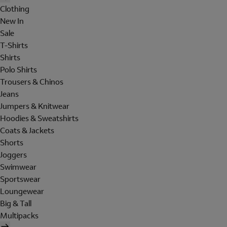
Clothing
New In
Sale
T-Shirts
Shirts
Polo Shirts
Trousers & Chinos
Jeans
Jumpers & Knitwear
Hoodies & Sweatshirts
Coats & Jackets
Shorts
Joggers
Swimwear
Sportswear
Loungewear
Big & Tall
Multipacks