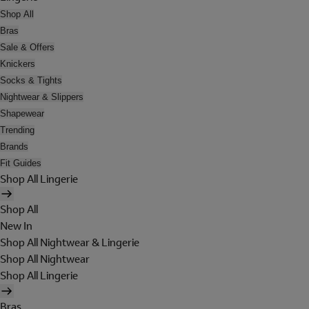
Shop All
Bras
Sale & Offers
Knickers
Socks & Tights
Nightwear & Slippers
Shapewear
Trending
Brands
Fit Guides
Shop All Lingerie
Shop All
New In
Shop All Nightwear & Lingerie
Shop All Nightwear
Shop All Lingerie
Bras