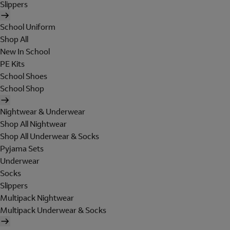
Slippers
School Uniform
Shop All
New In School
PE Kits
School Shoes
School Shop
Nightwear & Underwear
Shop All Nightwear
Shop All Underwear & Socks
Pyjama Sets
Underwear
Socks
Slippers
Multipack Nightwear
Multipack Underwear & Socks