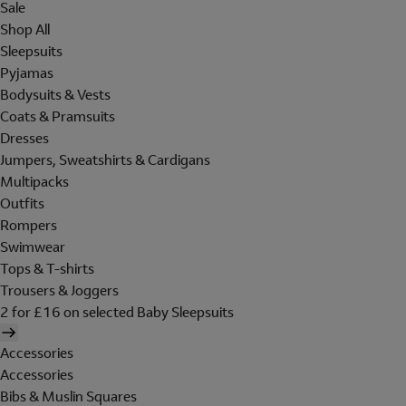
Sale
Shop All
Sleepsuits
Pyjamas
Bodysuits & Vests
Coats & Pramsuits
Dresses
Jumpers, Sweatshirts & Cardigans
Multipacks
Outfits
Rompers
Swimwear
Tops & T-shirts
Trousers & Joggers
2 for £16 on selected Baby Sleepsuits
Accessories
Accessories
Bibs & Muslin Squares