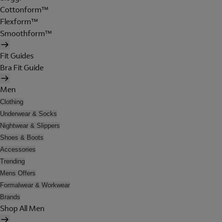
Cottonform™
Flexform™
Smoothform™
Fit Guides
Bra Fit Guide
Men
Clothing
Underwear & Socks
Nightwear & Slippers
Shoes & Boots
Accessories
Trending
Mens Offers
Formalwear & Workwear
Brands
Shop All Men