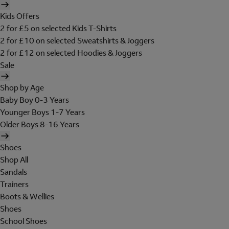
Kids Offers
2 for £5 on selected Kids T-Shirts
2 for £10 on selected Sweatshirts & Joggers
2 for £12 on selected Hoodies & Joggers
Sale
Shop by Age
Baby Boy 0-3 Years
Younger Boys 1-7 Years
Older Boys 8-16 Years
Shoes
Shop All
Sandals
Trainers
Boots & Wellies
Shoes
School Shoes