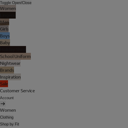
Toggle Open/Close
Women
Lingerie
Men
Girls
Boys
Baby
Holiday Shop
School Uniform
Nightwear
Brands
Inspiration
Sale
Customer Service
Account
Women
Clothing
Shop by Fit