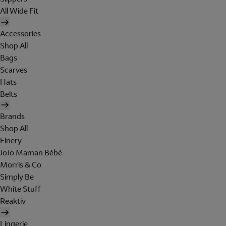
All Wide Fit
Accessories
Shop All
Bags
Scarves
Hats
Belts
Brands
Shop All
Finery
JoJo Maman Bébé
Morris & Co
Simply Be
White Stuff
Reaktiv
Lingerie