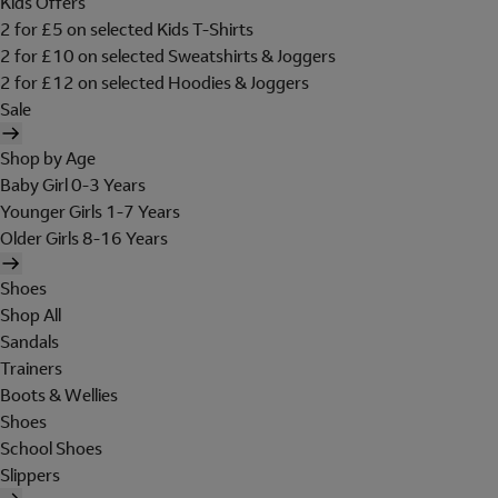
Kids Offers
2 for £5 on selected Kids T-Shirts
2 for £10 on selected Sweatshirts & Joggers
2 for £12 on selected Hoodies & Joggers
Sale
Shop by Age
Baby Girl 0-3 Years
Younger Girls 1-7 Years
Older Girls 8-16 Years
Shoes
Shop All
Sandals
Trainers
Boots & Wellies
Shoes
School Shoes
Slippers