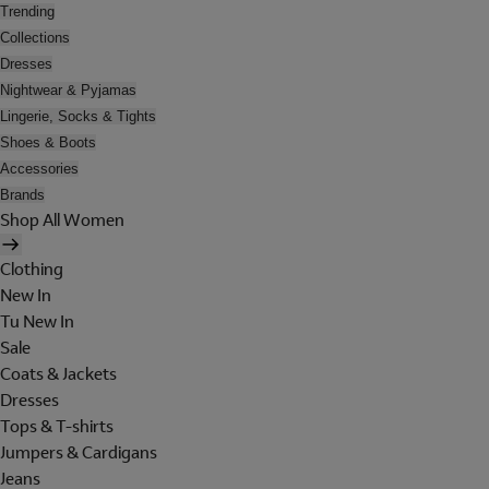
Trending
Collections
Dresses
Nightwear & Pyjamas
Lingerie, Socks & Tights
Shoes & Boots
Accessories
Brands
Shop All Women
Clothing
New In
Tu New In
Sale
Coats & Jackets
Dresses
Tops & T-shirts
Jumpers & Cardigans
Jeans