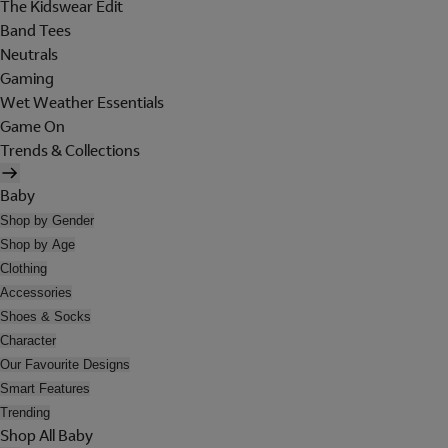
The Kidswear Edit
Band Tees
Neutrals
Gaming
Wet Weather Essentials
Game On
Trends & Collections
Baby
Shop by Gender
Shop by Age
Clothing
Accessories
Shoes & Socks
Character
Our Favourite Designs
Smart Features
Trending
Shop All Baby