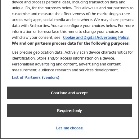
device and process personal data, including transaction data and
Swimwear
unique IDs, for the purposes below. This allows us and our partners to
Women
customise and measure the effectiveness of the marketing you see
Men
across web, apps, social media and elsewhere. We may share personal
Girls
data with 3rd parties. You can configure your choices below. For more
information or to resurface this menu to change your choices or
Boys
withdraw your consent, see
Cookie and Digital Advertising Policy.
Baby
We and our partners process data for the following purposes:
Brands
Use precise geolocation data. Actively scan device characteristics for
Trending
identification. Store and/or access information on a device.
Shop All Holiday Shop
Personalised advertising and content, advertising and content
measurement, audience research and services development.
Swimwear
List of Partners (vendors)
Womens Swimwear
Mens Swimwear
Continue and accept
Girls Swimwear
Boys Swimwear
Required only
Baby Swimwear
UPF 50+ Swimwear
Lycra Extra Life Swimwear
Let me choose
Beach Cover Ups