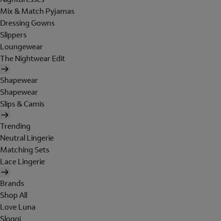
Mix & Match Pyjamas
Dressing Gowns
Slippers
Loungewear
The Nightwear Edit
Shapewear
Shapewear
Slips & Camis
Trending
Neutral Lingerie
Matching Sets
Lace Lingerie
Brands
Shop All
Love Luna
Sloggi