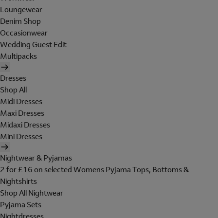
Loungewear
Denim Shop
Occasionwear
Wedding Guest Edit
Multipacks
Dresses
Shop All
Midi Dresses
Maxi Dresses
Midaxi Dresses
Mini Dresses
Nightwear & Pyjamas
2 for £16 on selected Womens Pyjama Tops, Bottoms &
Nightshirts
Shop All Nightwear
Pyjama Sets
Nightdresses