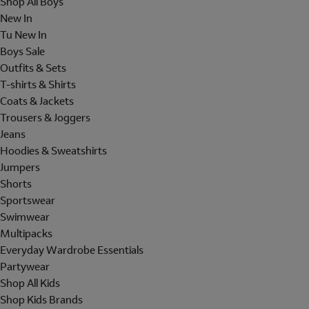
Shop All Boys
New In
Tu New In
Boys Sale
Outfits & Sets
T-shirts & Shirts
Coats & Jackets
Trousers & Joggers
Jeans
Hoodies & Sweatshirts
Jumpers
Shorts
Sportswear
Swimwear
Multipacks
Everyday Wardrobe Essentials
Partywear
Shop All Kids
Shop Kids Brands