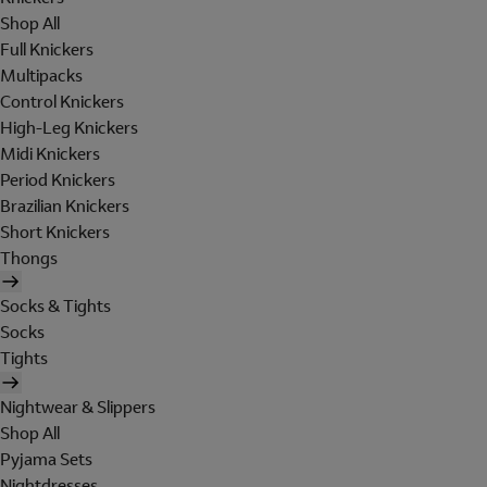
Shop All
Full Knickers
Multipacks
Control Knickers
High-Leg Knickers
Midi Knickers
Period Knickers
Brazilian Knickers
Short Knickers
Thongs
Socks & Tights
Socks
Tights
Nightwear & Slippers
Shop All
Pyjama Sets
Nightdresses