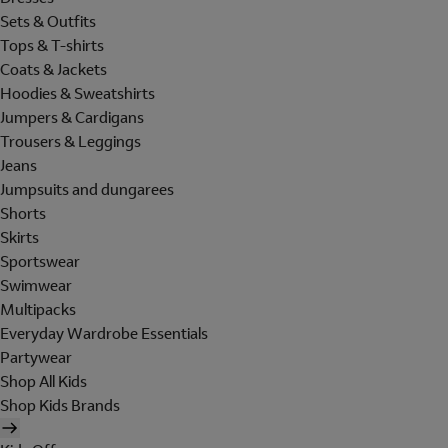
Sets & Outfits
Tops & T-shirts
Coats & Jackets
Hoodies & Sweatshirts
Jumpers & Cardigans
Trousers & Leggings
Jeans
Jumpsuits and dungarees
Shorts
Skirts
Sportswear
Swimwear
Multipacks
Everyday Wardrobe Essentials
Partywear
Shop All Kids
Shop Kids Brands