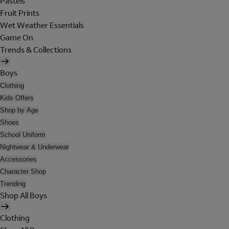
Pastels
Fruit Prints
Wet Weather Essentials
Game On
Trends & Collections
Boys
Clothing
Kids Offers
Shop by Age
Shoes
School Uniform
Nightwear & Underwear
Accessories
Character Shop
Trending
Shop All Boys
Clothing