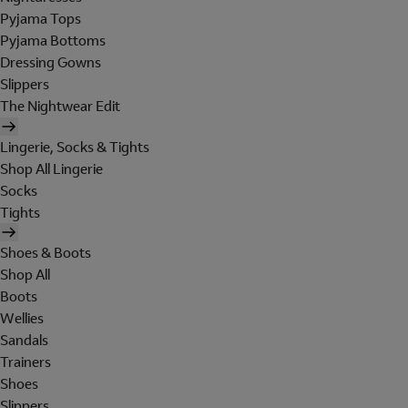
Pyjama Tops
Pyjama Bottoms
Dressing Gowns
Slippers
The Nightwear Edit
Lingerie, Socks & Tights
Shop All Lingerie
Socks
Tights
Shoes & Boots
Shop All
Boots
Wellies
Sandals
Trainers
Shoes
Slippers