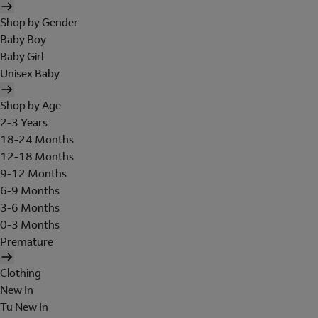
Shop by Gender
Baby Boy
Baby Girl
Unisex Baby
Shop by Age
2-3 Years
18-24 Months
12-18 Months
9-12 Months
6-9 Months
3-6 Months
0-3 Months
Premature
Clothing
New In
Tu New In