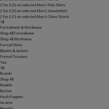
2 for £20 on selected Men's Polo Shirts
2 for £20 on selected Men's Sweatshirts
2 for £25 on selected Men's Chino Shorts
Formalwear & Workwear
Shop All Formalwear
Shop All Workwear
Formal Shirts
Blazers & Jackets
Formal Trousers
Ties
Brands
Shop All
Reaktiv
Burton
Hush Puppies
Jacamo
Regatta