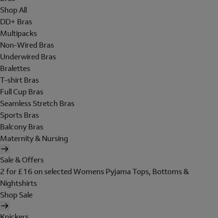
Shop All
DD+ Bras
Multipacks
Non-Wired Bras
Underwired Bras
Bralettes
T-shirt Bras
Full Cup Bras
Seamless Stretch Bras
Sports Bras
Balcony Bras
Maternity & Nursing
Sale & Offers
2 for £16 on selected Womens Pyjama Tops, Bottoms &
Nightshirts
Shop Sale
Knickers