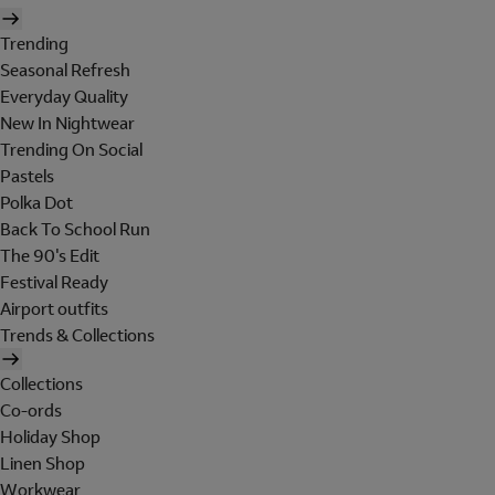
Trending
Seasonal Refresh
Everyday Quality
New In Nightwear
Trending On Social
Pastels
Polka Dot
Back To School Run
The 90's Edit
Festival Ready
Airport outfits
Trends & Collections
Collections
Co-ords
Holiday Shop
Linen Shop
Workwear