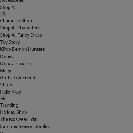
Accessories
Shop All
Character Shop
Shop All Characters
Shop All Fancy Dress
Toy Story
KPop Demon Hunters
Disney
Disney Princess
Bluey
Gruffalo & Friends
Stitch
Hello Kitty
Trending
Holiday Shop
The Kidswear Edit
Summer Season Staples