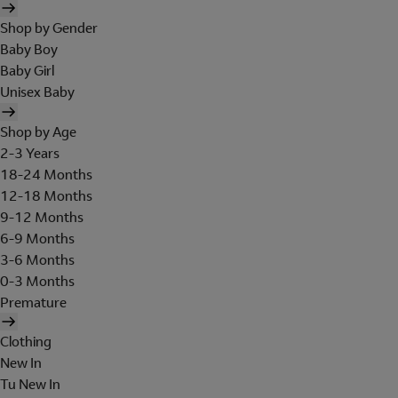
Shop by Gender
Baby Boy
Baby Girl
Unisex Baby
Shop by Age
2-3 Years
18-24 Months
12-18 Months
9-12 Months
6-9 Months
3-6 Months
0-3 Months
Premature
Clothing
New In
Tu New In