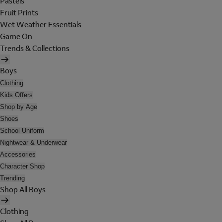
Pastels
Fruit Prints
Wet Weather Essentials
Game On
Trends & Collections
Boys
Clothing
Kids Offers
Shop by Age
Shoes
School Uniform
Nightwear & Underwear
Accessories
Character Shop
Trending
Shop All Boys
Clothing