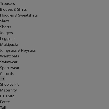
Trousers
Blouses & Shirts
Hoodies & Sweatshirts
Skirts
Shorts
Joggers
Leggings
Multipacks
Jumpsuits & Playsuits
Waistcoats
Swimwear
Sportswear
Co-ords
Shop by Fit
Maternity
Plus Size
Petite
Tall