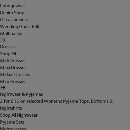
Loungewear
Denim Shop
Occasionwear
Wedding Guest Edit
Multipacks
Dresses
Shop All
Midi Dresses
Maxi Dresses
Midaxi Dresses
Mini Dresses
Nightwear & Pyjamas
2 for £16 on selected Womens Pyjama Tops, Bottoms &
Nightshirts
Shop All Nightwear
Pyjama Sets
Nightdresses