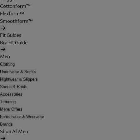
Cottonform™
Flexform™
Smoothform™
Fit Guides
Bra Fit Guide
Men
Clothing
Underwear & Socks
Nightwear & Slippers
Shoes & Boots
Accessories
Trending
Mens Offers
Formalwear & Workwear
Brands
Shop All Men