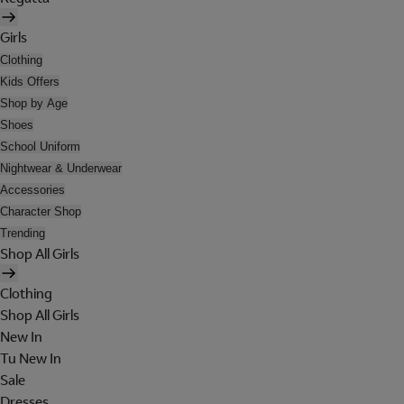
Girls
Clothing
Kids Offers
Shop by Age
Shoes
School Uniform
Nightwear & Underwear
Accessories
Character Shop
Trending
Shop All Girls
Clothing
Shop All Girls
New In
Tu New In
Sale
Dresses