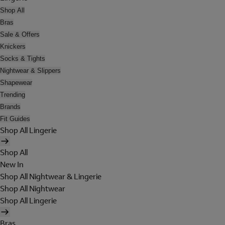
Shop All
Bras
Sale & Offers
Knickers
Socks & Tights
Nightwear & Slippers
Shapewear
Trending
Brands
Fit Guides
Shop All Lingerie
Shop All
New In
Shop All Nightwear & Lingerie
Shop All Nightwear
Shop All Lingerie
Bras