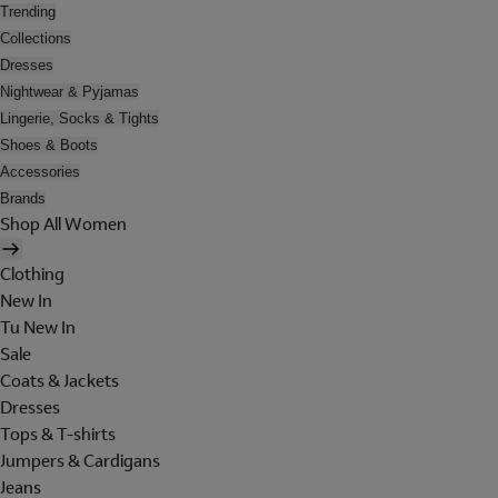
Trending
Collections
Dresses
Nightwear & Pyjamas
Lingerie, Socks & Tights
Shoes & Boots
Accessories
Brands
Shop All Women
Clothing
New In
Tu New In
Sale
Coats & Jackets
Dresses
Tops & T-shirts
Jumpers & Cardigans
Jeans