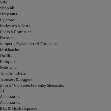
Sale
Shop All
Sleepsuits
Pyjamas
Bodysuits & Vests
Coats & Pramsuits
Dresses
Jumpers, Sweatshirts & Cardigans
Multipacks
Outfits
Rompers
Swimwear
Tops & T-shirts
Trousers & Joggers
2 for £16 on selected Baby Sleepsuits
Accessories
Accessories
Bibs & Muslin Squares