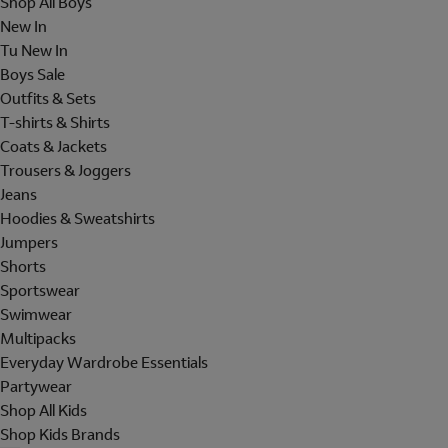
Shop All Boys
New In
Tu New In
Boys Sale
Outfits & Sets
T-shirts & Shirts
Coats & Jackets
Trousers & Joggers
Jeans
Hoodies & Sweatshirts
Jumpers
Shorts
Sportswear
Swimwear
Multipacks
Everyday Wardrobe Essentials
Partywear
Shop All Kids
Shop Kids Brands