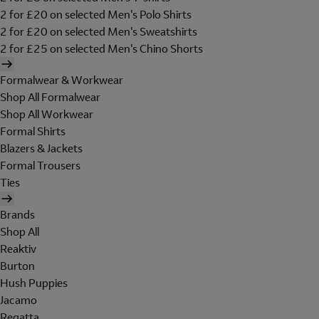
2 for £20 on selected Men's Polo Shirts
2 for £20 on selected Men's Sweatshirts
2 for £25 on selected Men's Chino Shorts
Formalwear & Workwear
Shop All Formalwear
Shop All Workwear
Formal Shirts
Blazers & Jackets
Formal Trousers
Ties
Brands
Shop All
Reaktiv
Burton
Hush Puppies
Jacamo
Regatta