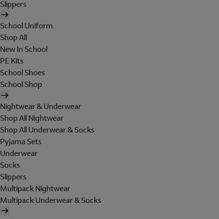
Slippers
School Uniform
Shop All
New In School
PE Kits
School Shoes
School Shop
Nightwear & Underwear
Shop All Nightwear
Shop All Underwear & Socks
Pyjama Sets
Underwear
Socks
Slippers
Multipack Nightwear
Multipack Underwear & Socks