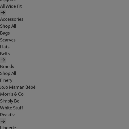
All Wide Fit
Accessories
Shop All
Bags
Scarves
Hats
Belts
Brands
Shop All
Finery
JoJo Maman Bébé
Morris & Co
Simply Be
White Stuff
Reaktiv
Lingerie