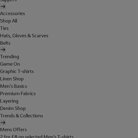
Accessories
Shop All
Ties
Hats, Gloves & Scarves
Belts
Trending
Game On
Graphic T-shirts
Linen Shop
Men's Basics
Premium Fabrics
Layering
Denim Shop
Trends & Collections
Mens Offers
2 for £8 on selected Men's T-shirts