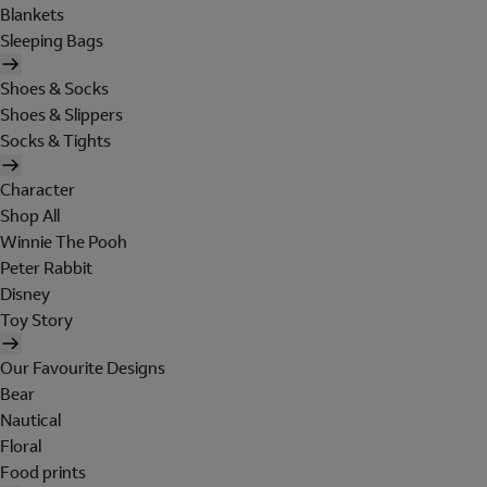
Blankets
Sleeping Bags
Shoes & Socks
Shoes & Slippers
Socks & Tights
Character
Shop All
Winnie The Pooh
Peter Rabbit
Disney
Toy Story
Our Favourite Designs
Bear
Nautical
Floral
Food prints