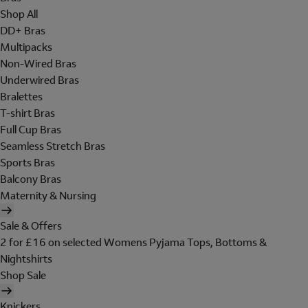
Shop All
DD+ Bras
Multipacks
Non-Wired Bras
Underwired Bras
Bralettes
T-shirt Bras
Full Cup Bras
Seamless Stretch Bras
Sports Bras
Balcony Bras
Maternity & Nursing
Sale & Offers
2 for £16 on selected Womens Pyjama Tops, Bottoms &
Nightshirts
Shop Sale
Knickers