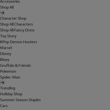
Accessories
Shop All
Character Shop
Shop All Characters
Shop All Fancy Dress
Toy Story
KPop Demon Hunters
Marvel
Disney
Bluey
Gruffalo & Friends
Pokemon
Spider-Man
Trending
Holiday Shop
Summer Season Staples
Cars