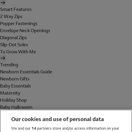
Smart Features
2 Way Zips
Popper Fastenings
Envelope Neck Openings
Diagonal Zips
Slip-Dot Soles
Tu Grow With Me
Trending
Newborn Essentials Guide
Newborn Gifts
Baby Essentials
Maternity
Holiday Shop
Baby Halloween
Shop All Brands
Our cookies and use of personal data
Holiday Shop
We and our
14
partners store and/or access information on your