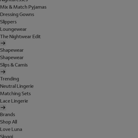
Mix & Match Pyjamas
Dressing Gowns
Slippers
Loungewear
The Nightwear Edit
Shapewear
Shapewear
Slips & Camis
Trending
Neutral Lingerie
Matching Sets
Lace Lingerie
Brands
Shop All
Love Luna
Sloggi