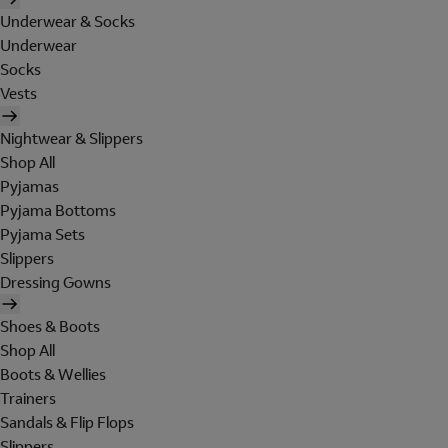
Underwear & Socks
Underwear
Socks
Vests
Nightwear & Slippers
Shop All
Pyjamas
Pyjama Bottoms
Pyjama Sets
Slippers
Dressing Gowns
Shoes & Boots
Shop All
Boots & Wellies
Trainers
Sandals & Flip Flops
Slippers