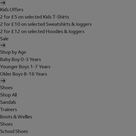
Kids Offers
2 for £5 on selected Kids T-Shirts
2 for £10 on selected Sweatshirts & Joggers
2 for £12 on selected Hoodies & Joggers
Sale
Shop by Age
Baby Boy 0-3 Years
Younger Boys 1-7 Years
Older Boys 8-16 Years
Shoes
Shop All
Sandals
Trainers
Boots & Wellies
Shoes
School Shoes