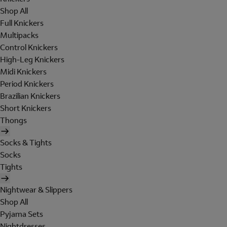
Shop All
Full Knickers
Multipacks
Control Knickers
High-Leg Knickers
Midi Knickers
Period Knickers
Brazilian Knickers
Short Knickers
Thongs
Socks & Tights
Socks
Tights
Nightwear & Slippers
Shop All
Pyjama Sets
Nightdresses