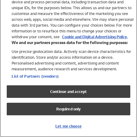
device and process personal data, including transaction data and
Swimwear
unique IDs, for the purposes below. This allows us and our partners to
Women
customise and measure the effectiveness of the marketing you see
Men
across web, apps, social media and elsewhere. We may share personal
Girls
data with 3rd parties. You can configure your choices below. For more
information or to resurface this menu to change your choices or
Boys
withdraw your consent, see
Cookie and Digital Advertising Policy.
Baby
We and our partners process data for the following purposes:
Brands
Use precise geolocation data. Actively scan device characteristics for
Trending
identification. Store and/or access information on a device.
Shop All Holiday Shop
Personalised advertising and content, advertising and content
measurement, audience research and services development.
Swimwear
List of Partners (vendors)
Womens Swimwear
Mens Swimwear
Continue and accept
Girls Swimwear
Boys Swimwear
Required only
Baby Swimwear
UPF 50+ Swimwear
Lycra Extra Life Swimwear
Let me choose
Beach Cover Ups