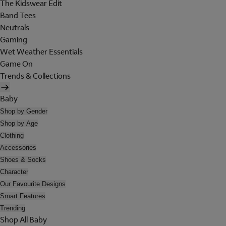
The Kidswear Edit
Band Tees
Neutrals
Gaming
Wet Weather Essentials
Game On
Trends & Collections
Baby
Shop by Gender
Shop by Age
Clothing
Accessories
Shoes & Socks
Character
Our Favourite Designs
Smart Features
Trending
Shop All Baby