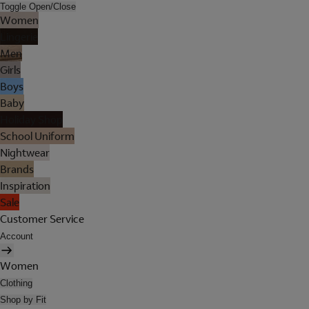
Toggle Open/Close
Women
Lingerie
Men
Girls
Boys
Baby
Holiday Shop
School Uniform
Nightwear
Brands
Inspiration
Sale
Customer Service
Account
Women
Clothing
Shop by Fit