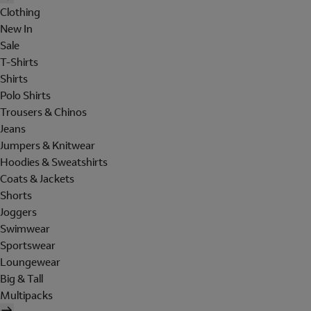
Clothing
New In
Sale
T-Shirts
Shirts
Polo Shirts
Trousers & Chinos
Jeans
Jumpers & Knitwear
Hoodies & Sweatshirts
Coats & Jackets
Shorts
Joggers
Swimwear
Sportswear
Loungewear
Big & Tall
Multipacks