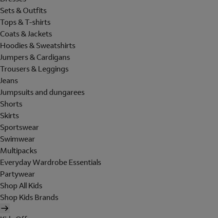
Sets & Outfits
Tops & T-shirts
Coats & Jackets
Hoodies & Sweatshirts
Jumpers & Cardigans
Trousers & Leggings
Jeans
Jumpsuits and dungarees
Shorts
Skirts
Sportswear
Swimwear
Multipacks
Everyday Wardrobe Essentials
Partywear
Shop All Kids
Shop Kids Brands