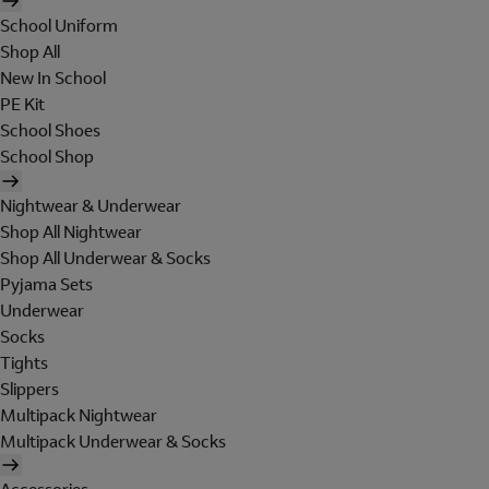
School Uniform
Shop All
New In School
PE Kit
School Shoes
School Shop
Nightwear & Underwear
Shop All Nightwear
Shop All Underwear & Socks
Pyjama Sets
Underwear
Socks
Tights
Slippers
Multipack Nightwear
Multipack Underwear & Socks