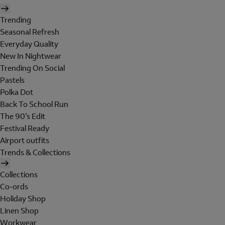
Trending
Seasonal Refresh
Everyday Quality
New In Nightwear
Trending On Social
Pastels
Polka Dot
Back To School Run
The 90's Edit
Festival Ready
Airport outfits
Trends & Collections
Collections
Co-ords
Holiday Shop
Linen Shop
Workwear