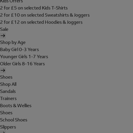
Kids Offers
2 for £5 on selected Kids T-Shirts
2 for £10 on selected Sweatshirts & Joggers
2 for £12 on selected Hoodies & Joggers
Sale
Shop by Age
Baby Girl 0-3 Years
Younger Girls 1-7 Years
Older Girls 8-16 Years
Shoes
Shop All
Sandals
Trainers
Boots & Wellies
Shoes
School Shoes
Slippers