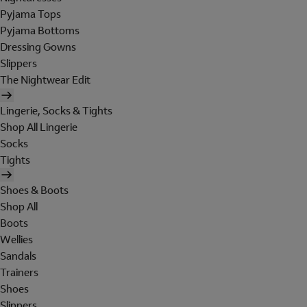
Pyjama Tops
Pyjama Bottoms
Dressing Gowns
Slippers
The Nightwear Edit
Lingerie, Socks & Tights
Shop All Lingerie
Socks
Tights
Shoes & Boots
Shop All
Boots
Wellies
Sandals
Trainers
Shoes
Slippers