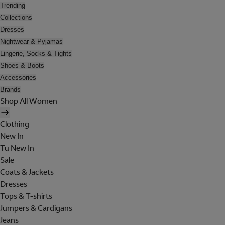
Trending
Collections
Dresses
Nightwear & Pyjamas
Lingerie, Socks & Tights
Shoes & Boots
Accessories
Brands
Shop All Women
Clothing
New In
Tu New In
Sale
Coats & Jackets
Dresses
Tops & T-shirts
Jumpers & Cardigans
Jeans