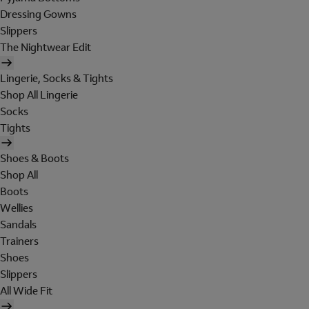
Dressing Gowns
Slippers
The Nightwear Edit
Lingerie, Socks & Tights
Shop All Lingerie
Socks
Tights
Shoes & Boots
Shop All
Boots
Wellies
Sandals
Trainers
Shoes
Slippers
All Wide Fit