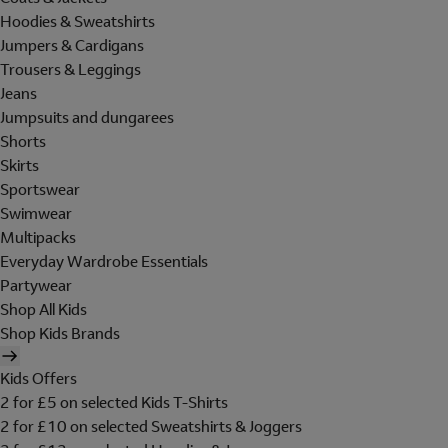
Hoodies & Sweatshirts
Jumpers & Cardigans
Trousers & Leggings
Jeans
Jumpsuits and dungarees
Shorts
Skirts
Sportswear
Swimwear
Multipacks
Everyday Wardrobe Essentials
Partywear
Shop All Kids
Shop Kids Brands
Kids Offers
2 for £5 on selected Kids T-Shirts
2 for £10 on selected Sweatshirts & Joggers