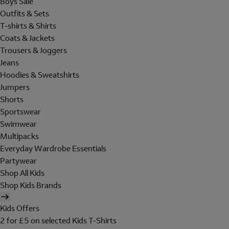
Boys Sale
Outfits & Sets
T-shirts & Shirts
Coats & Jackets
Trousers & Joggers
Jeans
Hoodies & Sweatshirts
Jumpers
Shorts
Sportswear
Swimwear
Multipacks
Everyday Wardrobe Essentials
Partywear
Shop All Kids
Shop Kids Brands
Kids Offers
2 for £5 on selected Kids T-Shirts