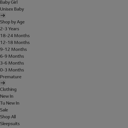
Baby Girl
Unisex Baby
Shop by Age
2-3 Years
18-24 Months
12-18 Months
9-12 Months
6-9 Months
3-6 Months
0-3 Months
Premature
Clothing
New In
Tu New In
Sale
Shop All
Sleepsuits