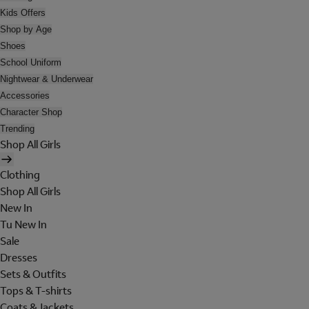
Kids Offers
Shop by Age
Shoes
School Uniform
Nightwear & Underwear
Accessories
Character Shop
Trending
Shop All Girls
Clothing
Shop All Girls
New In
Tu New In
Sale
Dresses
Sets & Outfits
Tops & T-shirts
Coats & Jackets