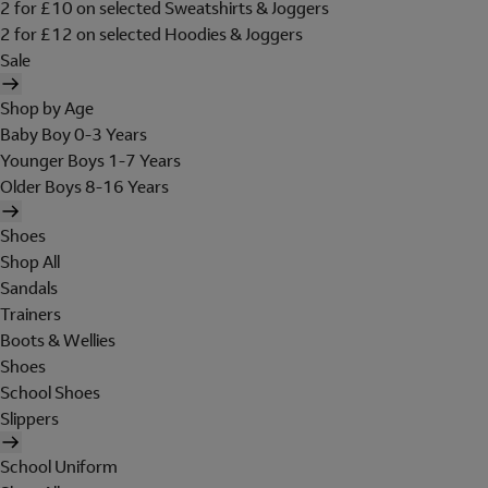
2 for £10 on selected Sweatshirts & Joggers
2 for £12 on selected Hoodies & Joggers
Sale
Shop by Age
Baby Boy 0-3 Years
Younger Boys 1-7 Years
Older Boys 8-16 Years
Shoes
Shop All
Sandals
Trainers
Boots & Wellies
Shoes
School Shoes
Slippers
School Uniform