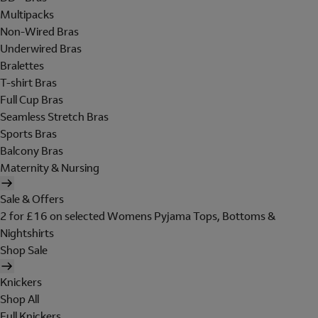
Multipacks
Non-Wired Bras
Underwired Bras
Bralettes
T-shirt Bras
Full Cup Bras
Seamless Stretch Bras
Sports Bras
Balcony Bras
Maternity & Nursing
Sale & Offers
2 for £16 on selected Womens Pyjama Tops, Bottoms &
Nightshirts
Shop Sale
Knickers
Shop All
Full Knickers