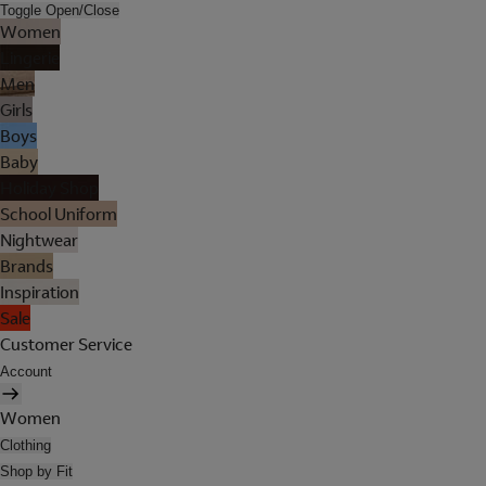
Toggle Open/Close
Women
Lingerie
Men
Girls
Boys
Baby
Holiday Shop
School Uniform
Nightwear
Brands
Inspiration
Sale
Customer Service
Account
Women
Clothing
Shop by Fit