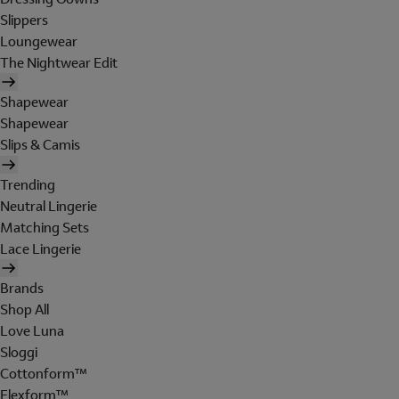
Slippers
Loungewear
The Nightwear Edit
Shapewear
Shapewear
Slips & Camis
Trending
Neutral Lingerie
Matching Sets
Lace Lingerie
Brands
Shop All
Love Luna
Sloggi
Cottonform™
Flexform™