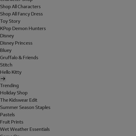
Shop All Characters
Shop All Fancy Dress
Toy Story
KPop Demon Hunters
Disney
Disney Princess
Bluey
Gruffalo & Friends
Stitch
Hello Kitty
Trending
Holiday Shop
The Kidswear Edit
Summer Season Staples
Pastels
Fruit Prints
Wet Weather Essentials