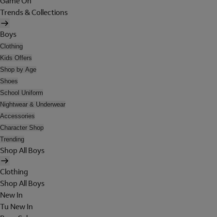
Game On
Trends & Collections
Boys
Clothing
Kids Offers
Shop by Age
Shoes
School Uniform
Nightwear & Underwear
Accessories
Character Shop
Trending
Shop All Boys
Clothing
Shop All Boys
New In
Tu New In