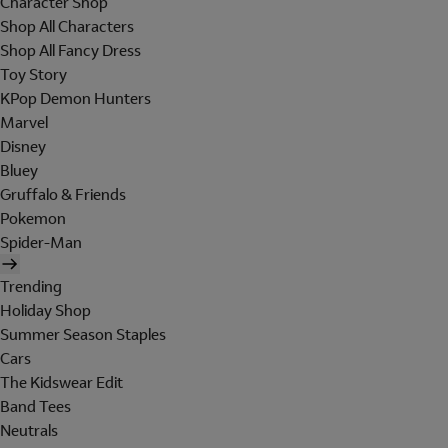
Character Shop
Shop All Characters
Shop All Fancy Dress
Toy Story
KPop Demon Hunters
Marvel
Disney
Bluey
Gruffalo & Friends
Pokemon
Spider-Man
Trending
Holiday Shop
Summer Season Staples
Cars
The Kidswear Edit
Band Tees
Neutrals