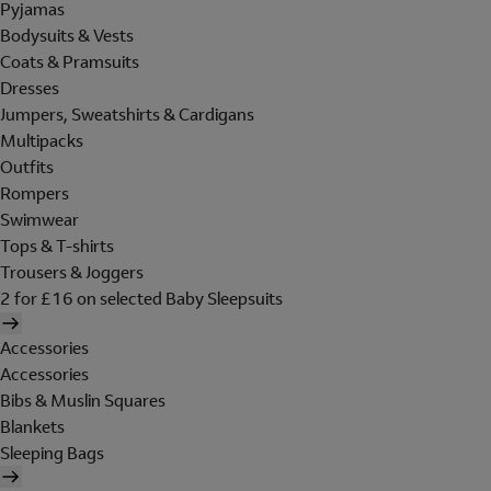
Pyjamas
Bodysuits & Vests
Coats & Pramsuits
Dresses
Jumpers, Sweatshirts & Cardigans
Multipacks
Outfits
Rompers
Swimwear
Tops & T-shirts
Trousers & Joggers
2 for £16 on selected Baby Sleepsuits
Accessories
Accessories
Bibs & Muslin Squares
Blankets
Sleeping Bags