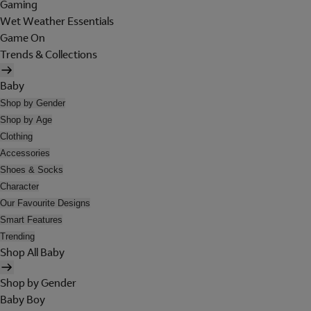
Gaming
Wet Weather Essentials
Game On
Trends & Collections
Baby
Shop by Gender
Shop by Age
Clothing
Accessories
Shoes & Socks
Character
Our Favourite Designs
Smart Features
Trending
Shop All Baby
Shop by Gender
Baby Boy