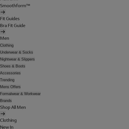
Smoothform™
Fit Guides
Bra Fit Guide
Men
Clothing
Underwear & Socks
Nightwear & Slippers
Shoes & Boots
Accessories
Trending
Mens Offers
Formalwear & Workwear
Brands
Shop All Men
Clothing
New In