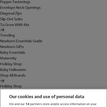
Popper Fastenings
Envelope Neck Openings
Diagonal Zips
Slip-Dot Soles
Tu Grow With Me
Trending
Newborn Essentials Guide
Newborn Gifts
Baby Essentials
Maternity
Holiday Shop
Baby Halloween
Shop All Brands
Holiday Shop
Swimwear
Our cookies and use of personal data
Women
Men
We and our
14
partners store and/or access information on your