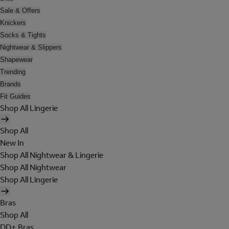
Sale & Offers
Knickers
Socks & Tights
Nightwear & Slippers
Shapewear
Trending
Brands
Fit Guides
Shop All Lingerie
Shop All
New In
Shop All Nightwear & Lingerie
Shop All Nightwear
Shop All Lingerie
Bras
Shop All
DD+ Bras