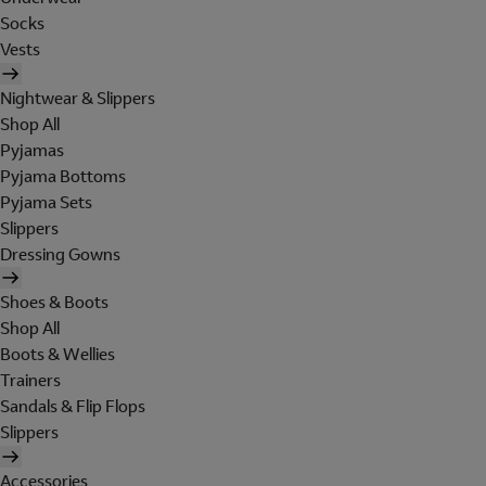
Socks
Vests
Nightwear & Slippers
Shop All
Pyjamas
Pyjama Bottoms
Pyjama Sets
Slippers
Dressing Gowns
Shoes & Boots
Shop All
Boots & Wellies
Trainers
Sandals & Flip Flops
Slippers
Accessories