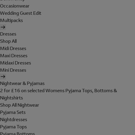
Occasionwear
Wedding Guest Edit
Multipacks
Dresses
Shop All
Midi Dresses
Maxi Dresses
Midaxi Dresses
Mini Dresses
Nightwear & Pyjamas
2 for £16 on selected Womens Pyjama Tops, Bottoms &
Nightshirts
Shop All Nightwear
Pyjama Sets
Nightdresses
Pyjama Tops
Pyjama Bottoms