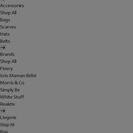
Accessories
Shop All
Bags
Scarves
Hats
Belts
Brands
Shop All
Finery
JoJo Maman Bébé
Morris & Co
Simply Be
White Stuff
Reaktiv
Lingerie
Shop All
Bras