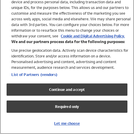
device and process personal data, including transaction data and
Girls
unique IDs, for the purposes below. This allows us and our partners to
Boys
customise and measure the effectiveness of the marketing you see
Baby
across web, apps, social media and elsewhere. We may share personal
Brands
data with 3rd parties. You can configure your choices below. For more
information or to resurface this menu to change your choices or
Trending
withdraw your consent, see
Cookie and Digital Advertising Policy.
Shop All Holiday Shop
We and our partners process data for the following purposes:
Use precise geolocation data. Actively scan device characteristics for
Swimwear
identification. Store and/or access information on a device.
Womens Swimwear
Personalised advertising and content, advertising and content
Mens Swimwear
measurement, audience research and services development.
Girls Swimwear
List of Partners (vendors)
Boys Swimwear
Baby Swimwear
Continue and accept
UPF 50+ Swimwear
Lycra Extra Life Swimwear
Required only
Beach Cover Ups
Women
Let me choose
Shop All