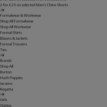
2 for £25 on selected Men's Chino Shorts
Formalwear & Workwear
Shop All Formalwear
Shop All Workwear
Formal Shirts
Blazers & Jackets
Formal Trousers
Ties
Brands
Shop All
Burton
Hush Puppies
Jacamo
Regatta
Girls
Clothing