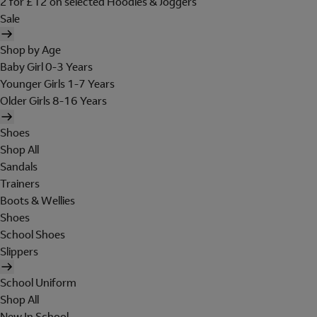
2 for £12 on selected Hoodies & Joggers
Sale
Shop by Age
Baby Girl 0-3 Years
Younger Girls 1-7 Years
Older Girls 8-16 Years
Shoes
Shop All
Sandals
Trainers
Boots & Wellies
Shoes
School Shoes
Slippers
School Uniform
Shop All
New In School