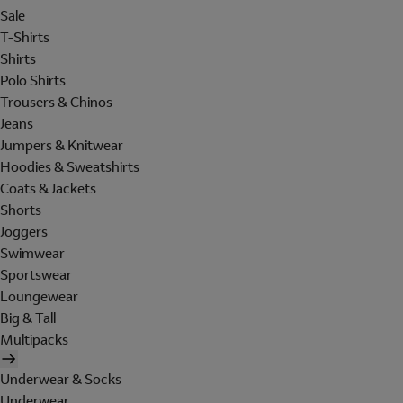
Sale
T-Shirts
Shirts
Polo Shirts
Trousers & Chinos
Jeans
Jumpers & Knitwear
Hoodies & Sweatshirts
Coats & Jackets
Shorts
Joggers
Swimwear
Sportswear
Loungewear
Big & Tall
Multipacks
Underwear & Socks
Underwear