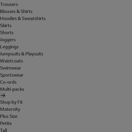
Trousers
Blouses & Shirts
Hoodies & Sweatshirts
Skirts
Shorts
Joggers
Leggings
Jumpsuits & Playsuits
Waistcoats
Swimwear
Sportswear
Co-ords
Multi-packs
Shop by Fit
Maternity
Plus Size
Petite
Tall