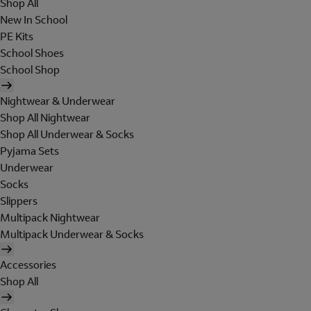
Shop All
New In School
PE Kits
School Shoes
School Shop
Nightwear & Underwear
Shop All Nightwear
Shop All Underwear & Socks
Pyjama Sets
Underwear
Socks
Slippers
Multipack Nightwear
Multipack Underwear & Socks
Accessories
Shop All