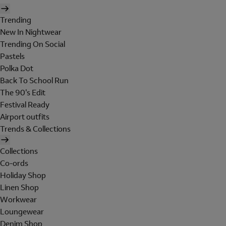
Trending
New In Nightwear
Trending On Social
Pastels
Polka Dot
Back To School Run
The 90's Edit
Festival Ready
Airport outfits
Trends & Collections
Collections
Co-ords
Holiday Shop
Linen Shop
Workwear
Loungewear
Denim Shop