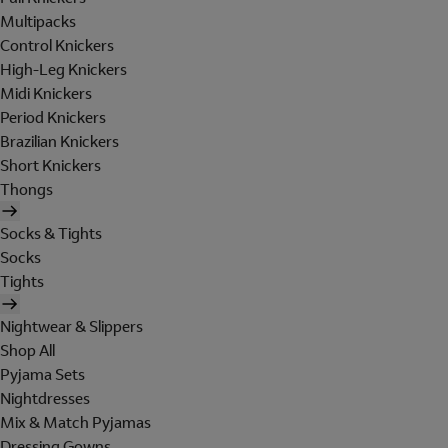
Multipacks
Control Knickers
High-Leg Knickers
Midi Knickers
Period Knickers
Brazilian Knickers
Short Knickers
Thongs
Socks & Tights
Socks
Tights
Nightwear & Slippers
Shop All
Pyjama Sets
Nightdresses
Mix & Match Pyjamas
Dressing Gowns