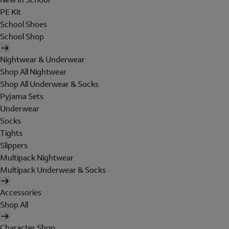
PE Kit
School Shoes
School Shop
Nightwear & Underwear
Shop All Nightwear
Shop All Underwear & Socks
Pyjama Sets
Underwear
Socks
Tights
Slippers
Multipack Nightwear
Multipack Underwear & Socks
Accessories
Shop All
Character Shop