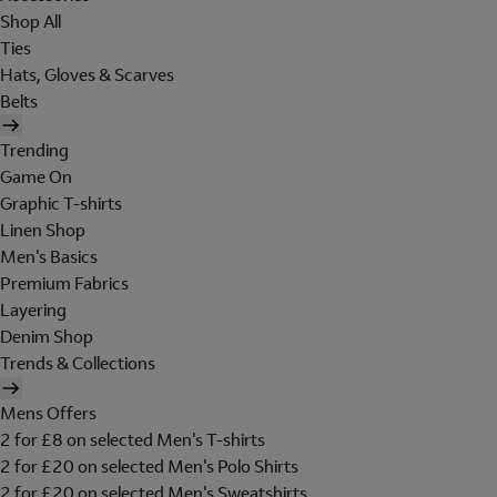
Shop All
Ties
Hats, Gloves & Scarves
Belts
Trending
Game On
Graphic T-shirts
Linen Shop
Men's Basics
Premium Fabrics
Layering
Denim Shop
Trends & Collections
Mens Offers
2 for £8 on selected Men's T-shirts
2 for £20 on selected Men's Polo Shirts
2 for £20 on selected Men's Sweatshirts