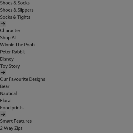
Shoes & Socks
Shoes & Slippers
Socks & Tights
Character
Shop All
Winnie The Pooh
Peter Rabbit
Disney
Toy Story
Our Favourite Designs
Bear
Nautical
Floral
Food prints
Smart Features
2 Way Zips